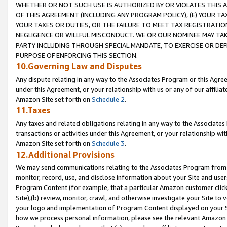
WHETHER OR NOT SUCH USE IS AUTHORIZED BY OR VIOLATES THIS A
OF THIS AGREEMENT (INCLUDING ANY PROGRAM POLICY), (E) YOUR TA
YOUR TAXES OR DUTIES, OR THE FAILURE TO MEET TAX REGISTRATIO
NEGLIGENCE OR WILLFUL MISCONDUCT. WE OR OUR NOMINEE MAY TA
PARTY INCLUDING THROUGH SPECIAL MANDATE, TO EXERCISE OR DEF
PURPOSE OF ENFORCING THIS SECTION.
10.Governing Law and Disputes
Any dispute relating in any way to the Associates Program or this Agree
under this Agreement, or your relationship with us or any of our affilia
Amazon Site set forth on
Schedule 2
.
11.Taxes
Any taxes and related obligations relating in any way to the Associate
transactions or activities under this Agreement, or your relationship with
Amazon Site set forth on
Schedule 3
.
12.Additional Provisions
We may send communications relating to the Associates Program from tim
monitor, record, use, and disclose information about your Site and user
Program Content (for example, that a particular Amazon customer clic
Site),(b) review, monitor, crawl, and otherwise investigate your Site to 
your logo and implementation of Program Content displayed on your Sit
how we process personal information, please see the relevant Amazon P