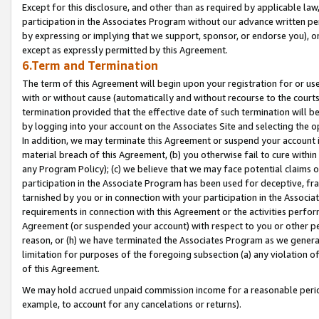
Except for this disclosure, and other than as required by applicable la
participation in the Associates Program without our advance written per
by expressing or implying that we support, sponsor, or endorse you), or
except as expressly permitted by this Agreement.
6.Term and Termination
The term of this Agreement will begin upon your registration for or use
with or without cause (automatically and without recourse to the courts,
termination provided that the effective date of such termination will b
by logging into your account on the Associates Site and selecting the o
In addition, we may terminate this Agreement or suspend your account i
material breach of this Agreement, (b) you otherwise fail to cure withi
any Program Policy); (c) we believe that we may face potential claims or
participation in the Associate Program has been used for deceptive, frau
tarnished by you or in connection with your participation in the Associ
requirements in connection with this Agreement or the activities perfo
Agreement (or suspended your account) with respect to you or other per
reason, or (h) we have terminated the Associates Program as we general
limitation for purposes of the foregoing subsection (a) any violation o
of this Agreement.
We may hold accrued unpaid commission income for a reasonable period 
example, to account for any cancelations or returns).