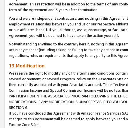
Agreement. This restriction will be in addition to the terms of any con
term of the Agreement and 5 years after termination.
You and we are independent contractors, and nothing in this Agreement wi
employment relationship between you and us or our respective affiliate
or our affiliates' behalf. If you authorize, assist, encourage, or facilita
Agreement, you will be deemed to have taken the action yourself.
Notwithstanding anything to the contrary herein, nothing in this Agreeme
act in any manner (including taking or failing to take any actions in con
regulations, rules or requirements that apply to any party to this Agre
13.Modification
We reserve the right to modify any of the terms and conditions containe
revised Agreement, or revised Program Policy on the Associates Site or
then-currently associated with your Associates account. The effective d
Commission Income and Special Commission Income will be no less tha
PARTICIPATION IN THE ASSOCIATES PROGRAM FOLLOWING THE EFFE
MODIFICATIONS. IF ANY MODIFICATION IS UNACCEPTABLE TO YOU, 
SECTION 6.
If you have concluded this Agreement with Amazon France Services SAS
changes to this Agreement will be deemed to apply between you and A
Europe Core S.à r.l.