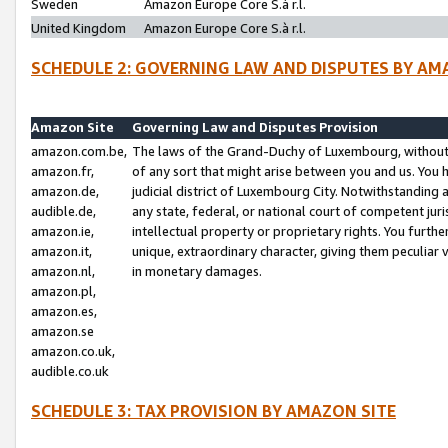
Sweden
Amazon Europe Core S.à r.l.
United Kingdom
Amazon Europe Core S.à r.l.
SCHEDULE 2: GOVERNING LAW AND DISPUTES BY AM
Amazon Site
Governing Law and Disputes Provision
amazon.com.be,
The laws of the Grand-Duchy of Luxembourg, without r
amazon.fr,
of any sort that might arise between you and us. You h
amazon.de,
judicial district of Luxembourg City. Notwithstanding a
audible.de,
any state, federal, or national court of competent juri
amazon.ie,
intellectual property or proprietary rights. You furth
amazon.it,
unique, extraordinary character, giving them peculiar
amazon.nl,
in monetary damages.
amazon.pl,
amazon.es,
amazon.se
amazon.co.uk,
audible.co.uk
SCHEDULE 3: TAX PROVISION BY AMAZON SITE