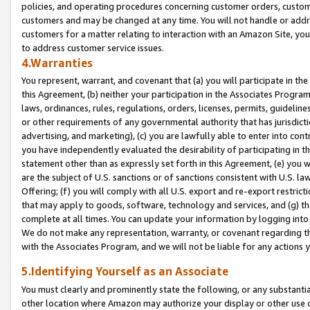
policies, and operating procedures concerning customer orders, custome
customers and may be changed at any time. You will not handle or addre
customers for a matter relating to interaction with an Amazon Site, yo
to address customer service issues.
4.Warranties
You represent, warrant, and covenant that (a) you will participate in t
this Agreement, (b) neither your participation in the Associates Program
laws, ordinances, rules, regulations, orders, licenses, permits, guidelin
or other requirements of any governmental authority that has jurisdicti
advertising, and marketing), (c) you are lawfully able to enter into cont
you have independently evaluated the desirability of participating in t
statement other than as expressly set forth in this Agreement, (e) you w
are the subject of U.S. sanctions or of sanctions consistent with U.S.
Offering; (f) you will comply with all U.S. export and re-export restric
that may apply to goods, software, technology and services, and (g) th
complete at all times. You can update your information by logging into 
We do not make any representation, warranty, or covenant regarding th
with the Associates Program, and we will not be liable for any actions
5.Identifying Yourself as an Associate
You must clearly and prominently state the following, or any substanti
other location where Amazon may authorize your display or other use 