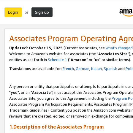
Login
Sign up
or
Associates Program Operating Ag
Updated: October 15, 2025
(Current Associates, see
what's changed
Welcome to Amazon's website for associates (the "
Associates Site
"),
entities as set forth in
Schedule 1
("
Amazon
" or "
us
" or similar terms).
Translations are available for:
French
,
German
,
Italian
,
Spanish
and
Poli
Any person or entity that participates or attempts to participate in ou
"
you
", or an "
Associate
") must accept this Associates Program Operati
Associates Site, you agree to this Agreement, including the
Program Pol
Associates Program Participation Requirements, Associates Program I
Trademark Guidelines). Content you post on the Amazon.com website m
reviews that are created, edited, or removed in exchange for compensati
1.Description of the Associates Program