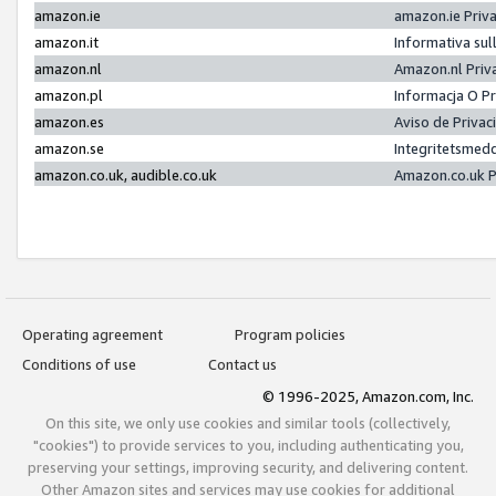
amazon.ie
amazon.ie Priv
amazon.it
Informativa sul
amazon.nl
Amazon.nl Priv
amazon.pl
Informacja O P
amazon.es
Aviso de Priva
amazon.se
Integritetsmed
amazon.co.uk, audible.co.uk
Amazon.co.uk P
Operating agreement
Program policies
Conditions of use
Contact us
© 1996-2025, Amazon.com, Inc.
On this site, we only use cookies and similar tools (collectively,
"cookies") to provide services to you, including authenticating you,
preserving your settings, improving security, and delivering content.
Other Amazon sites and services may use cookies for additional