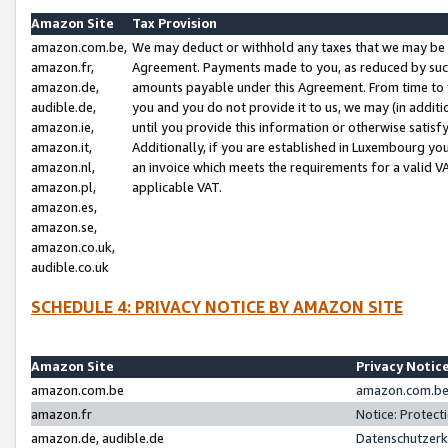
Amazon Site
Tax Provision
amazon.com.be,
We may deduct or withhold any taxes that we may be 
amazon.fr,
Agreement. Payments made to you, as reduced by such 
amazon.de,
amounts payable under this Agreement. From time to 
audible.de,
you and you do not provide it to us, we may (in addit
amazon.ie,
until you provide this information or otherwise satis
amazon.it,
Additionally, if you are established in Luxembourg yo
amazon.nl,
an invoice which meets the requirements for a valid V
amazon.pl,
applicable VAT.
amazon.es,
amazon.se,
amazon.co.uk,
audible.co.uk
SCHEDULE 4: PRIVACY NOTICE BY AMAZON SITE
Amazon Site
Privacy Notic
amazon.com.be
amazon.com.be 
amazon.fr
Notice: Protect
amazon.de, audible.de
Datenschutzerk