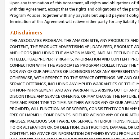
Upon any termination of this Agreement, all rights and obligations of th
with this Agreement, except that the rights and obligations of the partie
Program Policies, together with any payable but unpaid payment obliga
termination of this Agreement will relieve either party for any liability 
7.Disclaimers
THE ASSOCIATES PROGRAM, THE AMAZON SITE, ANY PRODUCTS AND SE
CONTENT, THE PRODUCT ADVERTISING API, DATA FEED, PRODUCT A
AND LOGOS (INCLUDING THE AMAZON MARKS), AND ALL TECHNOLOGY,
INTELLECTUAL PROPERTY RIGHTS, INFORMATION AND CONTENT PROVI
CONNECTION WITH THE ASSOCIATES PROGRAM (COLLECTIVELY THE "
NOR ANY OF OUR AFFILIATES OR LICENSORS MAKE ANY REPRESENTAT
OTHERWISE, WITH RESPECT TO THE SERVICE OFFERINGS. WE AND OU
SERVICE OFFERINGS, INCLUDING ANY IMPLIED WARRANTIES OF TITLE,
OR NON-INFRINGEMENT AND ANY WARRANTIES ARISING OUT OF ANY 
DISCONTINUE ANY SERVICE OFFERING, OR MAY CHANGE THE NATURE, 
TIME AND FROM TIME TO TIME. NEITHER WE NOR ANY OF OUR AFFILI
PROVIDED, WILL FUNCTION AS DESCRIBED, CONSISTENTLY OR IN ANY
FREE OF HARMFUL COMPONENTS. NEITHER WE NOR ANY OF OUR AFFILIA
VIRUSES, MALICIOUS SOFTWARE, OR SERVICE INTERRUPTIONS, INCL
TO OR ALTERATION OF, OR DELETION, DESTRUCTION, DAMAGE, OR LO
CONTENT. NO ADVICE OR INFORMATION OBTAINED BY YOU FROM US 