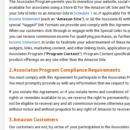
The Associates Program permits you to monetize your website, social me
available for associates using a Store ID for the Amazon UK Site and f
your Site (i) links to an Amazon Site in
Schedule 1
or, if applicable for t
Income Statement
(each an "
Amazon Site
"); or (ii) the Associate ID w
special "tagged" link formats we provide and comply with this Agreeme
When our customers click through or engage with the Special Links to p
you can receive commission income for qualifying purchases, as further d
Income Statement
. In order to facilitate your advertisement of these i
widgets, links, marketing content, and other linking tools, application 
Associates Program ("
Program Content
"). Program Content specifical
product offerings on any site other than the Amazon Site.
2.Associates Program Compliance Requirements
You must comply with this Agreement to participate in the Associates
You must promptly provide us with any information that we request to 
If you violate this Agreement, or if you violate terms and conditions 
rights or remedies available to us, we reserve the right to permanently
not be eligible to receive) any and all commission income otherwise pay
without notice and without prejudice to any right of Amazon to recove
3.Amazon Customers
Our customers are not, by virtue of your participation in the Associates