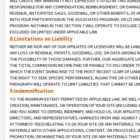
WILL CREATE ANY WARRANTY NOT EXPRESSLY STATED IN THIS AGREEM
RESPONSIBLE FOR ANY COMPENSATION, REIMBURSEMENT, OR DAMAGES
REVENUE, ANTICIPATED SALES, GOODWILL, OR OTHER BENEFITS, (Y
WITH YOUR PARTICIPATION IN THE ASSOCIATES PROGRAM, OR (Z) AN
PROGRAM. NOTHING IN THIS SECTION 7 WILL OPERATE TO EXCLUDE O
EXCLUDED OR LIMITED UNDER APPLICABLE LAW.
8.Limitations on Liability
NEITHER WE NOR ANY OF OUR AFFILIATES OR LICENSORS WILL BE LIAB
ANY LOSS OF REVENUE, PROFITS, GOODWILL, USE, OR DATA ARISING 
THE POSSIBILITY OF THOSE DAMAGES. FURTHER, OUR AGGREGATE LIA
THE TOTAL COMMISSION INCOME PAID OR PAYABLE TO YOU UNDER T
WHICH THE EVENT GIVING RISE TO THE MOST RECENT CLAIM OF LIABI
THE RIGHT TO SEEK SPECIFIC PERFORMANCE, INJUNCTIVE OR OTHER 
PARAGRAPH WILL OPERATE TO LIMIT LIABILITIES THAT CANNOT BE LI
9.Indemnification
TO THE MAXIMUM EXTENT PERMITTED BY APPLICABLE LAW, WE WILL HA
CREATION, MAINTENANCE, OR OPERATION OF YOUR SITE (INCLUDING 
AND YOU AGREE TO DEFEND, INDEMNIFY, AND HOLD US, OUR AFFILIAT
DIRECTORS, AND REPRESENTATIVES, HARMLESS FROM AND AGAINST ALL
ATTORNEYS' FEES) RELATING TO (A) YOUR SITE OR ANY MATERIALS 
MATERIALS WITH OTHER APPLICATIONS, CONTENT, OR PROCESSES, (
PROMOTION, OR MARKETING OF YOUR SITE OR ANY MATERIALS THAT A