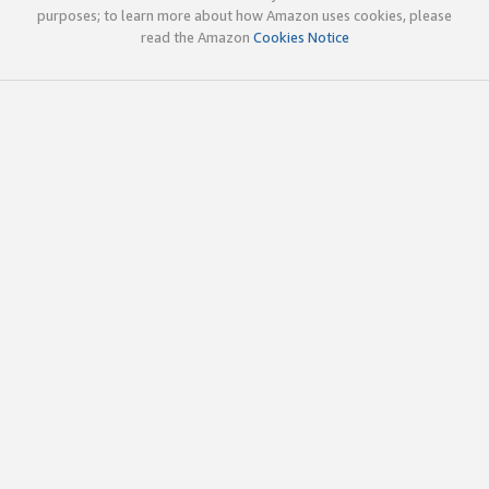
purposes; to learn more about how Amazon uses cookies, please
read the Amazon
Cookies Notice