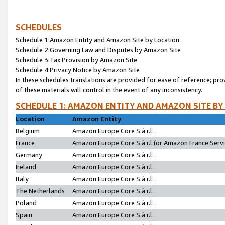
SCHEDULES
Schedule 1:Amazon Entity and Amazon Site by Location
Schedule 2:Governing Law and Disputes by Amazon Site
Schedule 3:Tax Provision by Amazon Site
Schedule 4:Privacy Notice by Amazon Site
In these schedules translations are provided for ease of reference; pro
of these materials will control in the event of any inconsistency.
SCHEDULE 1: AMAZON ENTITY AND AMAZON SITE BY
Location
Amazon Entity
Belgium
Amazon Europe Core S.à r.l.
France
Amazon Europe Core S.à r.l.(or Amazon France Servic
Germany
Amazon Europe Core S.à r.l.
Ireland
Amazon Europe Core S.à r.l.
Italy
Amazon Europe Core S.à r.l.
The Netherlands
Amazon Europe Core S.à r.l.
Poland
Amazon Europe Core S.à r.l.
Spain
Amazon Europe Core S.à r.l.