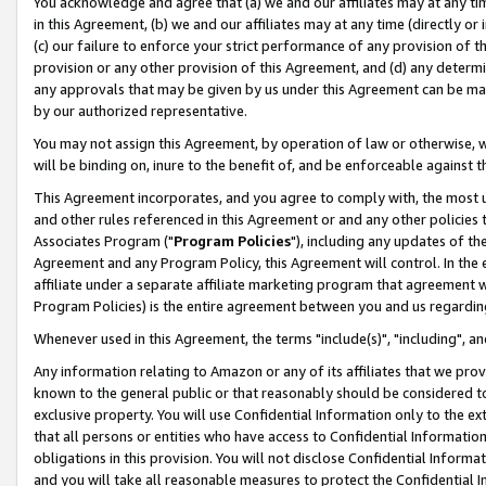
You acknowledge and agree that (a) we and our affiliates may at any time
in this Agreement, (b) we and our affiliates may at any time (directly or 
(c) our failure to enforce your strict performance of any provision of t
provision or any other provision of this Agreement, and (d) any determ
any approvals that may be given by us under this Agreement can be made,
by our authorized representative.
You may not assign this Agreement, by operation of law or otherwise, wi
will be binding on, inure to the benefit of, and be enforceable against t
This Agreement incorporates, and you agree to comply with, the most up-
and other rules referenced in this Agreement or and any other policies
Associates Program ("
Program Policies
"), including any updates of th
Agreement and any Program Policy, this Agreement will control. In th
affiliate under a separate affiliate marketing program that agreement 
Program Policies) is the entire agreement between you and us regardin
Whenever used in this Agreement, the terms "include(s)", "including", a
Any information relating to Amazon or any of its affiliates that we pro
known to the general public or that reasonably should be considered to
exclusive property. You will use Confidential Information only to the
that all persons or entities who have access to Confidential Informatio
obligations in this provision. You will not disclose Confidential Informa
and you will take all reasonable measures to protect the Confidential In