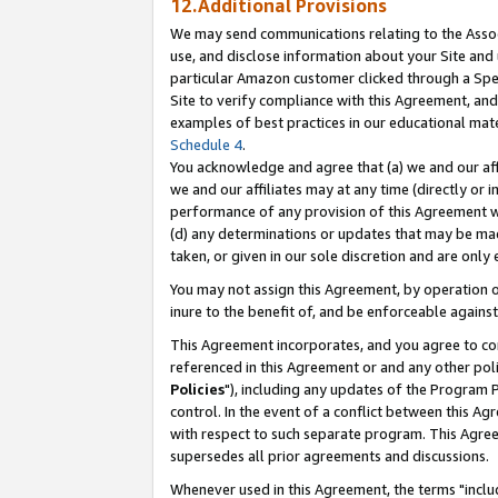
12.Additional Provisions
We may send communications relating to the Associ
use, and disclose information about your Site and 
particular Amazon customer clicked through a Spec
Site to verify compliance with this Agreement, an
examples of best practices in our educational mat
Schedule 4
.
You acknowledge and agree that (a) we and our affil
we and our affiliates may at any time (directly or i
performance of any provision of this Agreement wi
(d) any determinations or updates that may be mad
taken, or given in our sole discretion and are only 
You may not assign this Agreement, by operation of
inure to the benefit of, and be enforceable against
This Agreement incorporates, and you agree to comp
referenced in this Agreement or and any other pol
Policies
"), including any updates of the Program 
control. In the event of a conflict between this 
with respect to such separate program. This Agre
supersedes all prior agreements and discussions.
Whenever used in this Agreement, the terms "includ