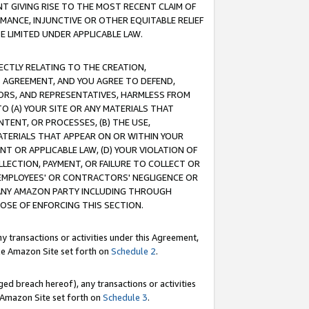
T GIVING RISE TO THE MOST RECENT CLAIM OF
RMANCE, INJUNCTIVE OR OTHER EQUITABLE RELIEF
E LIMITED UNDER APPLICABLE LAW.
RECTLY RELATING TO THE CREATION,
S AGREEMENT, AND YOU AGREE TO DEFEND,
CTORS, AND REPRESENTATIVES, HARMLESS FROM
TO (A) YOUR SITE OR ANY MATERIALS THAT
TENT, OR PROCESSES, (B) THE USE,
ATERIALS THAT APPEAR ON OR WITHIN YOUR
NT OR APPLICABLE LAW, (D) YOUR VIOLATION OF
LLECTION, PAYMENT, OR FAILURE TO COLLECT OR
R EMPLOYEES' OR CONTRACTORS' NEGLIGENCE OR
 ANY AMAZON PARTY INCLUDING THROUGH
POSE OF ENFORCING THIS SECTION.
y transactions or activities under this Agreement,
ble Amazon Site set forth on
Schedule 2
.
ed breach hereof), any transactions or activities
le Amazon Site set forth on
Schedule 3
.