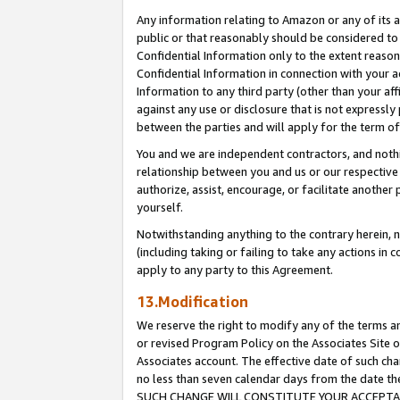
Any information relating to Amazon or any of its a
public or that reasonably should be considered to 
Confidential Information only to the extent reaso
Confidential Information in connection with your ac
Information to any third party (other than your af
against any use or disclosure that is not expressly
between the parties and will apply for the term o
You and we are independent contractors, and nothin
relationship between you and us or our respective a
authorize, assist, encourage, or facilitate another
yourself.
Notwithstanding anything to the contrary herein, no
(including taking or failing to take any actions in 
apply to any party to this Agreement.
13.Modification
We reserve the right to modify any of the terms an
or revised Program Policy on the Associates Site o
Associates account. The effective date of such ch
no less than seven calendar days from the dat
SUCH CHANGE WILL CONSTITUTE YOUR ACCEPTANC