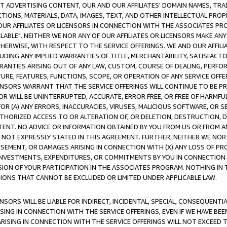
CT ADVERTISING CONTENT, OUR AND OUR AFFILIATES' DOMAIN NAMES, T
TIONS, MATERIALS, DATA, IMAGES, TEXT, AND OTHER INTELLECTUAL PR
OUR AFFILIATES OR LICENSORS IN CONNECTION WITH THE ASSOCIATES PRO
AVAILABLE". NEITHER WE NOR ANY OF OUR AFFILIATES OR LICENSORS MAKE 
HERWISE, WITH RESPECT TO THE SERVICE OFFERINGS. WE AND OUR AFFILI
UDING ANY IMPLIED WARRANTIES OF TITLE, MERCHANTABILITY, SATISFACTO
ANTIES ARISING OUT OF ANY LAW, CUSTOM, COURSE OF DEALING, PERFO
URE, FEATURES, FUNCTIONS, SCOPE, OR OPERATION OF ANY SERVICE OFFER
CENSORS WARRANT THAT THE SERVICE OFFERINGS WILL CONTINUE TO BE PR
OR WILL BE UNINTERRUPTED, ACCURATE, ERROR FREE, OR FREE OF HARMF
 FOR (A) ANY ERRORS, INACCURACIES, VIRUSES, MALICIOUS SOFTWARE, OR
THORIZED ACCESS TO OR ALTERATION OF, OR DELETION, DESTRUCTION, DA
TENT. NO ADVICE OR INFORMATION OBTAINED BY YOU FROM US OR FROM
NOT EXPRESSLY STATED IN THIS AGREEMENT. FURTHER, NEITHER WE NOR A
EMENT, OR DAMAGES ARISING IN CONNECTION WITH (X) ANY LOSS OF PR
Y INVESTMENTS, EXPENDITURES, OR COMMITMENTS BY YOU IN CONNECTION
ION OF YOUR PARTICIPATION IN THE ASSOCIATES PROGRAM. NOTHING IN 
ATIONS THAT CANNOT BE EXCLUDED OR LIMITED UNDER APPLICABLE LAW.
NSORS WILL BE LIABLE FOR INDIRECT, INCIDENTAL, SPECIAL, CONSEQUENT
ISING IN CONNECTION WITH THE SERVICE OFFERINGS, EVEN IF WE HAVE BEE
ARISING IN CONNECTION WITH THE SERVICE OFFERINGS WILL NOT EXCEED