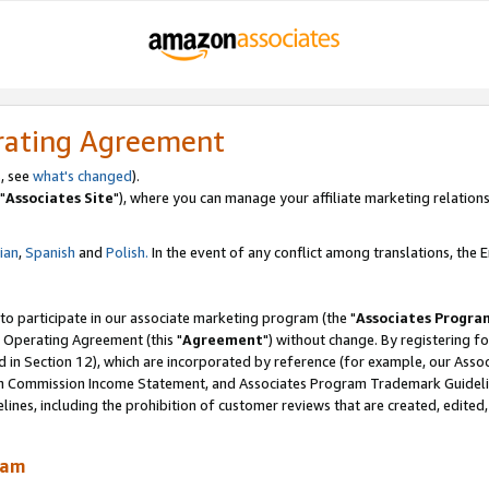
rating Agreement
, see
what's changed
).
"
Associates Site
"), where you can manage your affiliate marketing relations
lian
,
Spanish
and
Polish.
In the event of any conflict among translations, the En
 to participate in our associate marketing program (the "
Associates Progra
 Operating Agreement (this "
Agreement
") without change. By registering fo
d in Section 12), which are incorporated by reference (for example, our Ass
am Commission Income Statement, and Associates Program Trademark Guidel
nes, including the prohibition of customer reviews that are created, edited
ram