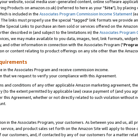
ur website, social media user-generated content, online software application
ring Products on amazon.co.uk) (referred to here as your "
Site
"), by placing
which is included in the
Associates Program Commission Income Statement
(ea
). The links must properly use the special "tagged" link formats we provide a
e Special Links to purchase an item sold or services offered on the Amazon S
her described in (and subject to the limitations in) the
Associates Program 
vices, we may make available to you data, images, text, link formats, widgets,
y, and other information in connection with the Associates Program ("
Progra
ion or content relating to product offerings on any site other than the Amazon
equirements
te in the Associates Program and receive commission income.
 that we request to verify your compliance with this Agreement.
erms and conditions of any other applicable Amazon marketing agreement, then
ly (to the extent permitted by applicable law) cease payment of (and you agree
this Agreement, whether or not directly related to such violation without no
unt.
ion in the Associates Program, your customers. As between you and us, all pric
service, and product sales set forth on the Amazon Site will apply to those
f our customers, and, if contacted by any of our customers for a matter relat