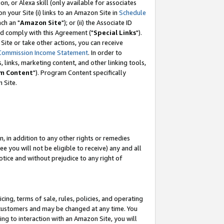
, or Alexa skill (only available for associates
 on your Site (i) links to an Amazon Site in
Schedule
ch an "
Amazon Site
"); or (ii) the Associate ID
nd comply with this Agreement ("
Special Links
").
ite or take other actions, you can receive
Commission Income Statement
. In order to
 links, marketing content, and other linking tools,
m Content
"). Program Content specifically
 Site.
, in addition to any other rights or remedies
 you will not be eligible to receive) any and all
tice and without prejudice to any right of
ing, terms of sale, rules, policies, and operating
 customers and may be changed at any time. You
ing to interaction with an Amazon Site, you will