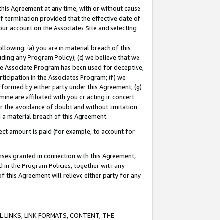
this Agreement at any time, with or without cause
of termination provided that the effective date of
our account on the Associates Site and selecting
lowing: (a) you are in material breach of this
uding any Program Policy); (c) we believe that we
 the Associate Program has been used for deceptive,
rticipation in the Associates Program; (f) we
erformed by either party under this Agreement; (g)
ne are affiliated with you or acting in concert
or the avoidance of doubt and without limitation
d a material breach of this Agreement.
ct amount is paid (for example, to account for
enses granted in connection with this Agreement,
ed in the Program Policies, together with any
 this Agreement will relieve either party for any
 LINKS, LINK FORMATS, CONTENT, THE