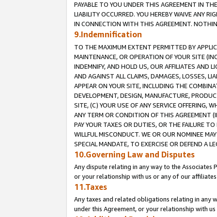
PAYABLE TO YOU UNDER THIS AGREEMENT IN TH
LIABILITY OCCURRED. YOU HEREBY WAIVE ANY RI
IN CONNECTION WITH THIS AGREEMENT. NOTHING 
9.Indemnification
TO THE MAXIMUM EXTENT PERMITTED BY APPLICAB
MAINTENANCE, OR OPERATION OF YOUR SITE (IN
INDEMNIFY, AND HOLD US, OUR AFFILIATES AND 
AND AGAINST ALL CLAIMS, DAMAGES, LOSSES, LIA
APPEAR ON YOUR SITE, INCLUDING THE COMBINA
DEVELOPMENT, DESIGN, MANUFACTURE, PRODUCT
SITE, (C) YOUR USE OF ANY SERVICE OFFERING,
ANY TERM OR CONDITION OF THIS AGREEMENT (I
PAY YOUR TAXES OR DUTIES, OR THE FAILURE T
WILLFUL MISCONDUCT. WE OR OUR NOMINEE MAY
SPECIAL MANDATE, TO EXERCISE OR DEFEND A L
10.Governing Law and Disputes
Any dispute relating in any way to the Associates 
or your relationship with us or any of our affiliat
11.Taxes
Any taxes and related obligations relating in any 
under this Agreement, or your relationship with us 