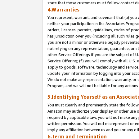
state that those customers must follow contact di
4.Warranties
You represent, warrant, and covenant that (a) you 
neither your participation in the Associates Progra
orders, licenses, permits, guidelines, codes of pr
has jurisdiction over you (including all such rules
you are not a minor or otherwise legally prevented
not relying on any representation, guarantee, or st
other Service Offerings if you are the subject of 
Service Offering; (f) you will comply with all U.S.
apply to goods, software, technology and services,
update your information by logging into your accou
We do not make any representation, warranty, or c
Program, and we will not be liable for any action
5.Identifying Yourself as an Associat
You must clearly and prominently state the followi
Amazon may authorize your display or other use of
required by applicable law, you will not make any
written permission. You will not misrepresent or e
imply any affiliation between us and you or any ot
6.Term and Termination