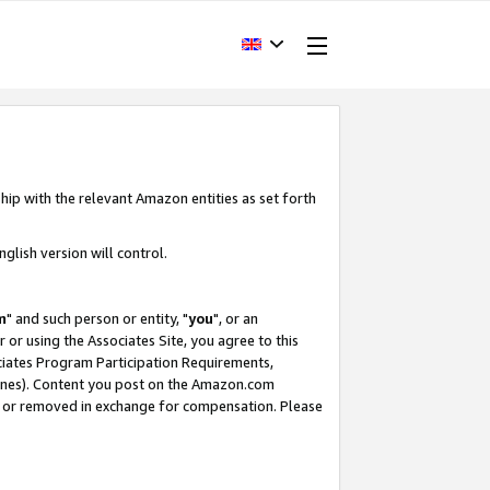
hip with the relevant Amazon entities as set forth
glish version will control.
m
" and such person or entity, "
you
", or an
r or using the Associates Site, you agree to this
ociates Program Participation Requirements,
ines). Content you post on the Amazon.com
, or removed in exchange for compensation. Please