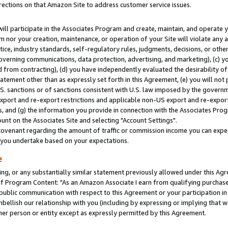
rections on that Amazon Site to address customer service issues.
will participate in the Associates Program and create, maintain, and operate y
m nor your creation, maintenance, or operation of your Site will violate any a
actice, industry standards, self-regulatory rules, judgments, decisions, or ot
 governing communications, data protection, advertising, and marketing), (c) yo
 from contracting), (d) you have independently evaluated the desirability of
atement other than as expressly set forth in this Agreement, (e) you will not
U.S. sanctions or of sanctions consistent with U.S. law imposed by the gover
 export and re-export restrictions and applicable non-US export and re-export 
 and (g) the information you provide in connection with the Associates Prog
nt on the Associates Site and selecting "Account Settings".
ovenant regarding the amount of traffic or commission income you can expect
s you undertake based on your expectations.
e
ng, or any substantially similar statement previously allowed under this Agr
 Program Content: "As an Amazon Associate I earn from qualifying purchases.
 public communication with respect to this Agreement or your participation 
mbellish our relationship with you (including by expressing or implying that 
her person or entity except as expressly permitted by this Agreement.