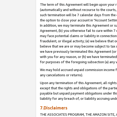
The term of this Agreement will begin upon your re
(automatically and without recourse to the courts, 
such termination will be 7 calendar days from the 
the option to close your account in "Account Settin
In addition, we may terminate this Agreement or su
Agreement, (b) you otherwise fail to cure within 7
may face potential claims or liability in connectio
fraudulent, or illegal activity; (e) we believe tha
believe that we are or may become subject to tax c
we have previously terminated this Agreement (or 
with you for any reason, or (h) we have terminated
for purposes of the foregoing subsection (a) any v
We may hold accrued unpaid commission income for 
any cancelations or returns).
Upon any termination of this Agreement, all rights 
except that the rights and obligations of the parti
payable but unpaid payment obligations under this 
liability for any breach of, or liability accruing un
7.Disclaimers
THE ASSOCIATES PROGRAM, THE AMAZON SITE, A