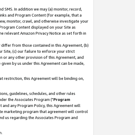
nd SMS. In addition we may (a) monitor, record,
 Links and Program Content (for example, that a
ew, monitor, crawl, and otherwise investigate your
f Program Content displayed on your Site as
he relevant Amazon Privacy Notice as set forth in
y differ from those contained in this Agreement, (b)
 Site, (c) our failure to enforce your strict
on or any other provision of this Agreement, and
e given by us under this Agreement can be made,
 restriction, this Agreement will be binding on,
ons, guidelines, schedules, and other rules
nder the Associates Program ("
Program
nt and any Program Policy, this Agreement will
iate marketing program that agreement will control
and us regarding the Associates Program and
n.