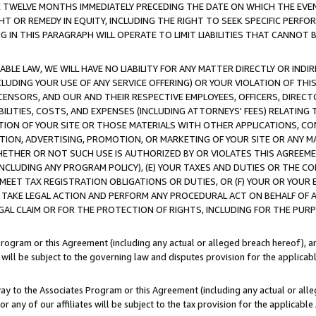
E TWELVE MONTHS IMMEDIATELY PRECEDING THE DATE ON WHICH THE EVEN
GHT OR REMEDY IN EQUITY, INCLUDING THE RIGHT TO SEEK SPECIFIC PERFO
IN THIS PARAGRAPH WILL OPERATE TO LIMIT LIABILITIES THAT CANNOT B
LE LAW, WE WILL HAVE NO LIABILITY FOR ANY MATTER DIRECTLY OR INDI
CLUDING YOUR USE OF ANY SERVICE OFFERING) OR YOUR VIOLATION OF THI
LICENSORS, AND OUR AND THEIR RESPECTIVE EMPLOYEES, OFFICERS, DIRE
BILITIES, COSTS, AND EXPENSES (INCLUDING ATTORNEYS' FEES) RELATING 
TION OF YOUR SITE OR THOSE MATERIALS WITH OTHER APPLICATIONS, CON
ION, ADVERTISING, PROMOTION, OR MARKETING OF YOUR SITE OR ANY M
 WHETHER OR NOT SUCH USE IS AUTHORIZED BY OR VIOLATES THIS AGREEME
NCLUDING ANY PROGRAM POLICY), (E) YOUR TAXES AND DUTIES OR THE CO
O MEET TAX REGISTRATION OBLIGATIONS OR DUTIES, OR (F) YOUR OR YOU
 TAKE LEGAL ACTION AND PERFORM ANY PROCEDURAL ACT ON BEHALF OF
EGAL CLAIM OR FOR THE PROTECTION OF RIGHTS, INCLUDING FOR THE PUR
Program or this Agreement (including any actual or alleged breach hereof), an
es will be subject to the governing law and disputes provision for the applica
way to the Associates Program or this Agreement (including any actual or alleg
or any of our affiliates will be subject to the tax provision for the applicab