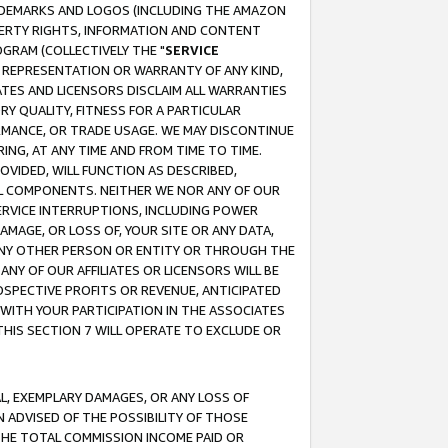
RADEMARKS AND LOGOS (INCLUDING THE AMAZON
OPERTY RIGHTS, INFORMATION AND CONTENT
GRAM (COLLECTIVELY THE "
SERVICE
ANY REPRESENTATION OR WARRANTY OF ANY KIND,
ATES AND LICENSORS DISCLAIM ALL WARRANTIES
RY QUALITY, FITNESS FOR A PARTICULAR
RMANCE, OR TRADE USAGE. WE MAY DISCONTINUE
ING, AT ANY TIME AND FROM TIME TO TIME.
OVIDED, WILL FUNCTION AS DESCRIBED,
UL COMPONENTS. NEITHER WE NOR ANY OF OUR
 SERVICE INTERRUPTIONS, INCLUDING POWER
MAGE, OR LOSS OF, YOUR SITE OR ANY DATA,
 ANY OTHER PERSON OR ENTITY OR THROUGH THE
NY OF OUR AFFILIATES OR LICENSORS WILL BE
OSPECTIVE PROFITS OR REVENUE, ANTICIPATED
 WITH YOUR PARTICIPATION IN THE ASSOCIATES
THIS SECTION 7 WILL OPERATE TO EXCLUDE OR
IAL, EXEMPLARY DAMAGES, OR ANY LOSS OF
N ADVISED OF THE POSSIBILITY OF THOSE
 THE TOTAL COMMISSION INCOME PAID OR