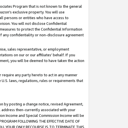
ssociates Program that is not known to the general
azon's exclusive property. You will use
ll persons or entities who have access to
ision. You will not disclose Confidential
e measures to protect the Confidential Information
s of any confidentiality or non-disclosure agreement
chise, sales representative, or employment
ations on our or our affiliates' behalf. If you
reement, you will be deemed to have taken the action
or require any party hereto to act in any manner
y U.S. laws, regulations, rules or requirements that
ion by posting a change notice, revised Agreement,
l address then-currently associated with your
ssion Income and Special Commission Income will be
TES PROGRAM FOLLOWING THE EFFECTIVE DATE OF
OU, YOUR ONLY RECOURSE IS TO TERMINATE THIS