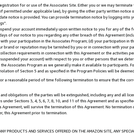
gistration for or use of the Associates Site. Either you or we may terminate 
if permitted under applicable law), by giving the other party written notice 
date notice is provided. You can provide termination notice by logging into y
gs".
spend your account immediately upon written notice to you for any of the fol
 days of our notice to you regarding any other breach of this Agreement (incl
n with your participation in the Associates Program; (d) your participation in
t our brand or reputation may be tarnished by you or in connection with your pa
ollection requirements in connection with this Agreement or the activities p
suspended your account) with respect to you or other persons that we determi
 the Associates Program as we generally make it available to participants. F
iolation of Section 5 and as specified in the Program Policies will be deeme
a reasonable period of time following termination to ensure that the corre
and obligations of the parties will be extinguished, including any and all lic
es under Sections 3, 4, 5, 6, 7, 8, 10, and 11 of this Agreement and as specifi
Agreement, will survive the termination of this Agreement. No termination of
der, this Agreement prior to termination.
NY PRODUCTS AND SERVICES OFFERED ON THE AMAZON SITE, ANY SPECIAL