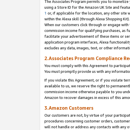
The Associates Program permits you to monetize yo
using a Store ID for the Amazon UK Site and featu
1
or, if applicable for the location, any other site 
within the Alexa skill (through Alexa Shopping Kit
When our customers click through or engage with th
commission income for qualifying purchases, as furt
facilitate your advertisement of these items or ser
application program interfaces, Alexa functionalit
excludes any data, images, text, or other informat
2.Associates Program Compliance R
You must comply with this Agreement to participa
You must promptly provide us with any information
If you violate this Agreement, or if you violate t
available to us, we reserve the right to permanent
commission income otherwise payable to you under 
Amazon to recover damages in excess of this amo
3.Amazon Customers
Our customers are not, by virtue of your participat
procedures concerning customer orders, customer 
will not handle or address any contacts with any o