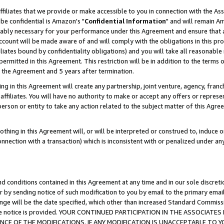
ffiliates that we provide or make accessible to you in connection with the A
be confidential is Amazon's "
Confidential Information
" and will remain Am
nably necessary for your performance under this Agreement and ensure that a
count will be made aware of and will comply with the obligations in this prov
filiates bound by confidentiality obligations) and you will take all reasonabl
 permitted in this Agreement. This restriction will be in addition to the term
f the Agreement and 5 years after termination.
g in this Agreement will create any partnership, joint venture, agency, fran
ffiliates. You will have no authority to make or accept any offers or represent
 person or entity to take any action related to the subject matter of this Ag
thing in this Agreement will, or will be interpreted or construed to, induce 
connection with a transaction) which is inconsistent with or penalized under an
d conditions contained in this Agreement at any time and in our sole discret
r by sending notice of such modification to you by email to the primary emai
ange will be the date specified, which other than increased Standard Commi
e the notice is provided. YOUR CONTINUED PARTICIPATION IN THE ASSOCIA
E OF THE MODIFICATIONS. IF ANY MODIFICATION IS UNACCEPTABLE TO Y