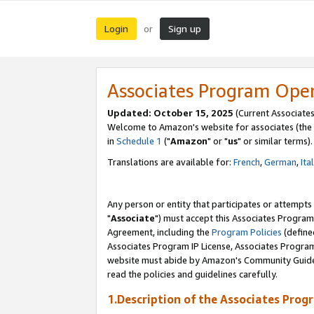
Login
Sign up
or
Associates Program Ope
Updated: October 15, 2025
(Current Associates
Welcome to Amazon's website for associates (the 
in
Schedule 1
("
Amazon
" or "
us
" or similar terms).
Translations are available for:
French
,
German
,
Ita
Any person or entity that participates or attempts
"
Associate
") must accept this Associates Program
Agreement, including the
Program Policies
(define
Associates Program IP License, Associates Progr
website must abide by Amazon's Community Guideli
read the policies and guidelines carefully.
1.Description of the Associates Prog