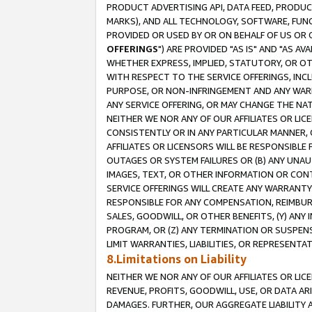
PRODUCT ADVERTISING API, DATA FEED, PRODU
MARKS), AND ALL TECHNOLOGY, SOFTWARE, FUNC
PROVIDED OR USED BY OR ON BEHALF OF US OR 
OFFERINGS
") ARE PROVIDED "AS IS" AND "AS 
WHETHER EXPRESS, IMPLIED, STATUTORY, OR OT
WITH RESPECT TO THE SERVICE OFFERINGS, INCL
PURPOSE, OR NON-INFRINGEMENT AND ANY WARR
ANY SERVICE OFFERING, OR MAY CHANGE THE NAT
NEITHER WE NOR ANY OF OUR AFFILIATES OR LI
CONSISTENTLY OR IN ANY PARTICULAR MANNER, 
AFFILIATES OR LICENSORS WILL BE RESPONSIBLE
OUTAGES OR SYSTEM FAILURES OR (B) ANY UNAU
IMAGES, TEXT, OR OTHER INFORMATION OR CON
SERVICE OFFERINGS WILL CREATE ANY WARRANTY 
RESPONSIBLE FOR ANY COMPENSATION, REIMBURS
SALES, GOODWILL, OR OTHER BENEFITS, (Y) AN
PROGRAM, OR (Z) ANY TERMINATION OR SUSPENS
LIMIT WARRANTIES, LIABILITIES, OR REPRESENT
8.Limitations on Liability
NEITHER WE NOR ANY OF OUR AFFILIATES OR LICE
REVENUE, PROFITS, GOODWILL, USE, OR DATA AR
DAMAGES. FURTHER, OUR AGGREGATE LIABILITY 