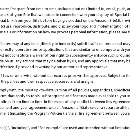
ates Program from time to time, including but not limited to, email, push, a
users of your Site that we obtain in connection with your display of Special
ial Link from your Site before buying a product on the Amazon Site),(b) revi
d (c) use, reproduce, distribute, and display your logo and implementation o
erials. For information on how we process personal information, please see t
iates may at any time (directly or indirectly) solicit traffic on terms that ma
ndirectly) operate sites or applications that are similar to or compete with your
ll not constitute a waiver of our right to subsequently enforce such provisi
e by us, any actions that may be taken by us, and any approvals that may b
effective if provided in writing by our authorized representative.
 law or otherwise, without our express prior written approval. Subject to that
 the parties and their respective successors and assigns.
ly with, the most up-to-date version of all policies, appendices, specificati
icies that apply to tools, subprograms and features made available to you u
Policies from time to time. In the event of any conflict between this Agreeme
Agreement and your agreement with an Amazon affiliate under a separate affil
ement (including the Program Policies) is the entire agreement between you 
e(s)", "including", and "for example" are used and intended without limitatio