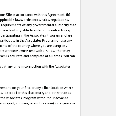
our Site in accordance with this Agreement, (b)
pplicable laws, ordinances, rules, regulations,
her requirements of any governmental authority that
u are lawfully able to enter into contracts (e.g.
 participating in the Associates Program and are
 participate in the Associates Program or use any
nments of the country where you are using any
restrictions consistent with U.S. law, that may
ram is accurate and complete at all times. You can
 at any time in connection with the Associates
eement, on your Site or any other location where
" Except for this disclosure, and other than as
in the Associates Program without our advance
we support, sponsor, or endorse you), or express or