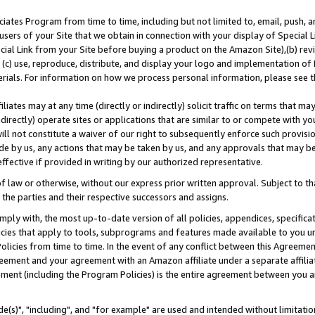
ates Program from time to time, including but not limited to, email, push, a
users of your Site that we obtain in connection with your display of Special
ial Link from your Site before buying a product on the Amazon Site),(b) revi
d (c) use, reproduce, distribute, and display your logo and implementation o
erials. For information on how we process personal information, please see t
iates may at any time (directly or indirectly) solicit traffic on terms that ma
ndirectly) operate sites or applications that are similar to or compete with your
ll not constitute a waiver of our right to subsequently enforce such provisi
e by us, any actions that may be taken by us, and any approvals that may b
effective if provided in writing by our authorized representative.
 law or otherwise, without our express prior written approval. Subject to that
 the parties and their respective successors and assigns.
ly with, the most up-to-date version of all policies, appendices, specificati
icies that apply to tools, subprograms and features made available to you u
Policies from time to time. In the event of any conflict between this Agreeme
Agreement and your agreement with an Amazon affiliate under a separate affil
ement (including the Program Policies) is the entire agreement between you 
e(s)", "including", and "for example" are used and intended without limitatio