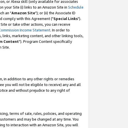
, or Alexa skill (only available for associates
 on your Site (i) links to an Amazon Site in
Schedule
ch an "
Amazon Site
"); or (ii) the Associate ID
nd comply with this Agreement ("
Special Links
").
ite or take other actions, you can receive
Commission Income Statement
. In order to
 links, marketing content, and other linking tools,
m Content
"). Program Content specifically
 Site.
, in addition to any other rights or remedies
 you will not be eligible to receive) any and all
tice and without prejudice to any right of
ing, terms of sale, rules, policies, and operating
 customers and may be changed at any time. You
ing to interaction with an Amazon Site, you will