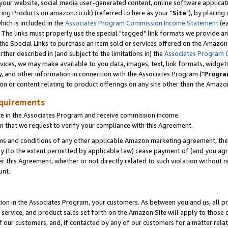
ur website, social media user-generated content, online software application
ring Products on amazon.co.uk) (referred to here as your "
Site
"), by placing
which is included in the
Associates Program Commission Income Statement
(ea
). The links must properly use the special "tagged" link formats we provide a
e Special Links to purchase an item sold or services offered on the Amazon S
her described in (and subject to the limitations in) the
Associates Program 
vices, we may make available to you data, images, text, link formats, widgets,
y, and other information in connection with the Associates Program ("
Progra
ion or content relating to product offerings on any site other than the Amazon
equirements
te in the Associates Program and receive commission income.
 that we request to verify your compliance with this Agreement.
erms and conditions of any other applicable Amazon marketing agreement, then
ly (to the extent permitted by applicable law) cease payment of (and you agree
this Agreement, whether or not directly related to such violation without no
unt.
ion in the Associates Program, your customers. As between you and us, all pric
service, and product sales set forth on the Amazon Site will apply to those
f our customers, and, if contacted by any of our customers for a matter relat