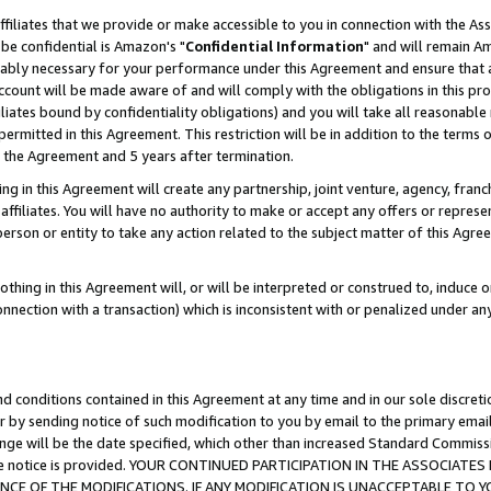
ffiliates that we provide or make accessible to you in connection with the A
be confidential is Amazon's "
Confidential Information
" and will remain Am
nably necessary for your performance under this Agreement and ensure that a
count will be made aware of and will comply with the obligations in this prov
filiates bound by confidentiality obligations) and you will take all reasonabl
 permitted in this Agreement. This restriction will be in addition to the term
f the Agreement and 5 years after termination.
g in this Agreement will create any partnership, joint venture, agency, fran
ffiliates. You will have no authority to make or accept any offers or represent
 person or entity to take any action related to the subject matter of this Ag
thing in this Agreement will, or will be interpreted or construed to, induce 
connection with a transaction) which is inconsistent with or penalized under an
d conditions contained in this Agreement at any time and in our sole discret
r by sending notice of such modification to you by email to the primary emai
ange will be the date specified, which other than increased Standard Commi
e the notice is provided. YOUR CONTINUED PARTICIPATION IN THE ASSOCIA
E OF THE MODIFICATIONS. IF ANY MODIFICATION IS UNACCEPTABLE TO Y