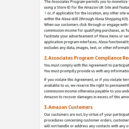
The Associates Program permits you to monetize yo
using a Store ID for the Amazon UK Site and featu
1
or, if applicable for the location, any other site 
within the Alexa skill (through Alexa Shopping Kit
When our customers click through or engage with th
commission income for qualifying purchases, as furt
facilitate your advertisement of these items or ser
application program interfaces, Alexa functionalit
excludes any data, images, text, or other informat
2.Associates Program Compliance R
You must comply with this Agreement to participa
You must promptly provide us with any information
If you violate this Agreement, or if you violate t
available to us, we reserve the right to permanent
commission income otherwise payable to you under 
Amazon to recover damages in excess of this amo
3.Amazon Customers
Our customers are not, by virtue of your participat
procedures concerning customer orders, customer 
will not handle or address any contacts with any o