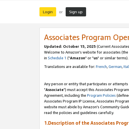
Login
Sign up
or
Associates Program Ope
Updated: October 15, 2025
(Current Associates
Welcome to Amazon's website for associates (the 
in
Schedule 1
("
Amazon
" or "
us
" or similar terms).
Translations are available for:
French
,
German
,
Ita
Any person or entity that participates or attempts
"
Associate
") must accept this Associates Program
Agreement, including the
Program Policies
(define
Associates Program IP License, Associates Progr
website must abide by Amazon's Community Guideli
read the policies and guidelines carefully.
1.Description of the Associates Prog