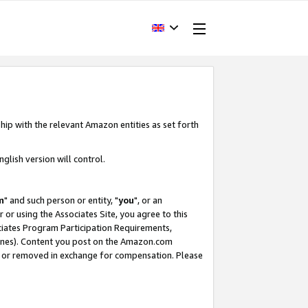
hip with the relevant Amazon entities as set forth
glish version will control.
m
" and such person or entity, "
you
", or an
r or using the Associates Site, you agree to this
ociates Program Participation Requirements,
ines). Content you post on the Amazon.com
, or removed in exchange for compensation. Please