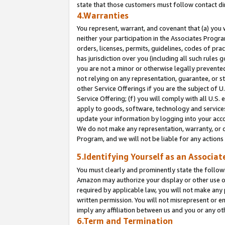
state that those customers must follow contact di
4.Warranties
You represent, warrant, and covenant that (a) you 
neither your participation in the Associates Progra
orders, licenses, permits, guidelines, codes of pr
has jurisdiction over you (including all such rules
you are not a minor or otherwise legally prevented
not relying on any representation, guarantee, or st
other Service Offerings if you are the subject of 
Service Offering; (f) you will comply with all U.S.
apply to goods, software, technology and services,
update your information by logging into your accou
We do not make any representation, warranty, or c
Program, and we will not be liable for any action
5.Identifying Yourself as an Associat
You must clearly and prominently state the followi
Amazon may authorize your display or other use of
required by applicable law, you will not make any
written permission. You will not misrepresent or e
imply any affiliation between us and you or any ot
6.Term and Termination