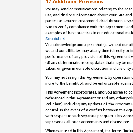
12.Additional Provisions
We may send communications relating to the Associ
use, and disclose information about your Site and 
particular Amazon customer clicked through a Spec
Site to verify compliance with this Agreement, an
examples of best practices in our educational mat
Schedule 4
.
You acknowledge and agree that (a) we and our affil
we and our affiliates may at any time (directly or i
performance of any provision of this Agreement wi
(d) any determinations or updates that may be mad
taken, or given in our sole discretion and are only 
You may not assign this Agreement, by operation of
inure to the benefit of, and be enforceable against
This Agreement incorporates, and you agree to comp
referenced in this Agreement or and any other pol
Policies
"), including any updates of the Program 
control. In the event of a conflict between this 
with respect to such separate program. This Agre
supersedes all prior agreements and discussions.
Whenever used in this Agreement, the terms "includ