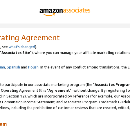
rating Agreement
, see
what's changed
).
"
Associates Site
"), where you can manage your affiliate marketing relations
lian
,
Spanish
and
Polish.
In the event of any conflict among translations, the En
 to participate in our associate marketing program (the "
Associates Progra
 Operating Agreement (this "
Agreement
") without change. By registering fo
d in Section 12), which are incorporated by reference (for example, our Ass
am Commission Income Statement, and Associates Program Trademark Guidel
nes, including the prohibition of customer reviews that are created, edited
ram