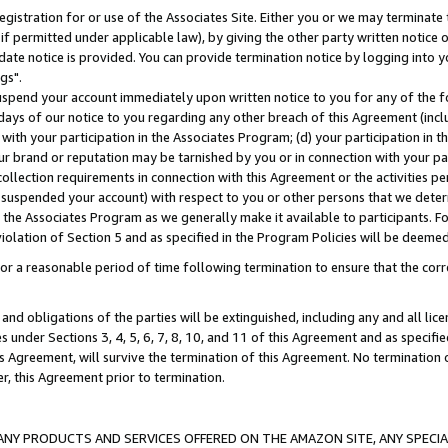
gistration for or use of the Associates Site. Either you or we may terminate 
if permitted under applicable law), by giving the other party written notice 
date notice is provided. You can provide termination notice by logging into y
gs".
spend your account immediately upon written notice to you for any of the fol
 days of our notice to you regarding any other breach of this Agreement (incl
n with your participation in the Associates Program; (d) your participation in
t our brand or reputation may be tarnished by you or in connection with your pa
ollection requirements in connection with this Agreement or the activities p
suspended your account) with respect to you or other persons that we determi
 the Associates Program as we generally make it available to participants. F
iolation of Section 5 and as specified in the Program Policies will be deeme
a reasonable period of time following termination to ensure that the corre
and obligations of the parties will be extinguished, including any and all lic
es under Sections 3, 4, 5, 6, 7, 8, 10, and 11 of this Agreement and as specifi
Agreement, will survive the termination of this Agreement. No termination of
der, this Agreement prior to termination.
NY PRODUCTS AND SERVICES OFFERED ON THE AMAZON SITE, ANY SPECIAL