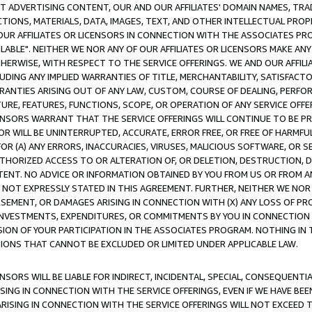
CT ADVERTISING CONTENT, OUR AND OUR AFFILIATES' DOMAIN NAMES, T
TIONS, MATERIALS, DATA, IMAGES, TEXT, AND OTHER INTELLECTUAL PR
OUR AFFILIATES OR LICENSORS IN CONNECTION WITH THE ASSOCIATES PRO
AVAILABLE". NEITHER WE NOR ANY OF OUR AFFILIATES OR LICENSORS MAKE 
HERWISE, WITH RESPECT TO THE SERVICE OFFERINGS. WE AND OUR AFFILI
UDING ANY IMPLIED WARRANTIES OF TITLE, MERCHANTABILITY, SATISFACTO
ANTIES ARISING OUT OF ANY LAW, CUSTOM, COURSE OF DEALING, PERFO
URE, FEATURES, FUNCTIONS, SCOPE, OR OPERATION OF ANY SERVICE OFFER
CENSORS WARRANT THAT THE SERVICE OFFERINGS WILL CONTINUE TO BE PR
OR WILL BE UNINTERRUPTED, ACCURATE, ERROR FREE, OR FREE OF HARMF
 FOR (A) ANY ERRORS, INACCURACIES, VIRUSES, MALICIOUS SOFTWARE, OR
THORIZED ACCESS TO OR ALTERATION OF, OR DELETION, DESTRUCTION, DA
TENT. NO ADVICE OR INFORMATION OBTAINED BY YOU FROM US OR FROM
NOT EXPRESSLY STATED IN THIS AGREEMENT. FURTHER, NEITHER WE NOR A
EMENT, OR DAMAGES ARISING IN CONNECTION WITH (X) ANY LOSS OF PR
Y INVESTMENTS, EXPENDITURES, OR COMMITMENTS BY YOU IN CONNECTION
ION OF YOUR PARTICIPATION IN THE ASSOCIATES PROGRAM. NOTHING IN 
ATIONS THAT CANNOT BE EXCLUDED OR LIMITED UNDER APPLICABLE LAW.
NSORS WILL BE LIABLE FOR INDIRECT, INCIDENTAL, SPECIAL, CONSEQUENT
ISING IN CONNECTION WITH THE SERVICE OFFERINGS, EVEN IF WE HAVE BEE
ARISING IN CONNECTION WITH THE SERVICE OFFERINGS WILL NOT EXCEED