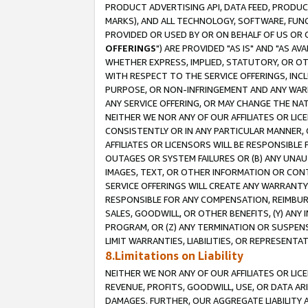
PRODUCT ADVERTISING API, DATA FEED, PRODU
MARKS), AND ALL TECHNOLOGY, SOFTWARE, FUNC
PROVIDED OR USED BY OR ON BEHALF OF US OR 
OFFERINGS
") ARE PROVIDED "AS IS" AND "AS 
WHETHER EXPRESS, IMPLIED, STATUTORY, OR OT
WITH RESPECT TO THE SERVICE OFFERINGS, INCL
PURPOSE, OR NON-INFRINGEMENT AND ANY WARR
ANY SERVICE OFFERING, OR MAY CHANGE THE NAT
NEITHER WE NOR ANY OF OUR AFFILIATES OR LI
CONSISTENTLY OR IN ANY PARTICULAR MANNER, 
AFFILIATES OR LICENSORS WILL BE RESPONSIBLE
OUTAGES OR SYSTEM FAILURES OR (B) ANY UNAU
IMAGES, TEXT, OR OTHER INFORMATION OR CON
SERVICE OFFERINGS WILL CREATE ANY WARRANTY 
RESPONSIBLE FOR ANY COMPENSATION, REIMBURS
SALES, GOODWILL, OR OTHER BENEFITS, (Y) AN
PROGRAM, OR (Z) ANY TERMINATION OR SUSPENS
LIMIT WARRANTIES, LIABILITIES, OR REPRESENT
8.Limitations on Liability
NEITHER WE NOR ANY OF OUR AFFILIATES OR LICE
REVENUE, PROFITS, GOODWILL, USE, OR DATA AR
DAMAGES. FURTHER, OUR AGGREGATE LIABILITY 