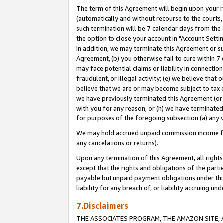
The term of this Agreement will begin upon your re
(automatically and without recourse to the courts, 
such termination will be 7 calendar days from the 
the option to close your account in "Account Settin
In addition, we may terminate this Agreement or su
Agreement, (b) you otherwise fail to cure within 7
may face potential claims or liability in connectio
fraudulent, or illegal activity; (e) we believe tha
believe that we are or may become subject to tax c
we have previously terminated this Agreement (or 
with you for any reason, or (h) we have terminated
for purposes of the foregoing subsection (a) any v
We may hold accrued unpaid commission income for 
any cancelations or returns).
Upon any termination of this Agreement, all rights 
except that the rights and obligations of the parti
payable but unpaid payment obligations under this 
liability for any breach of, or liability accruing un
7.Disclaimers
THE ASSOCIATES PROGRAM, THE AMAZON SITE, A