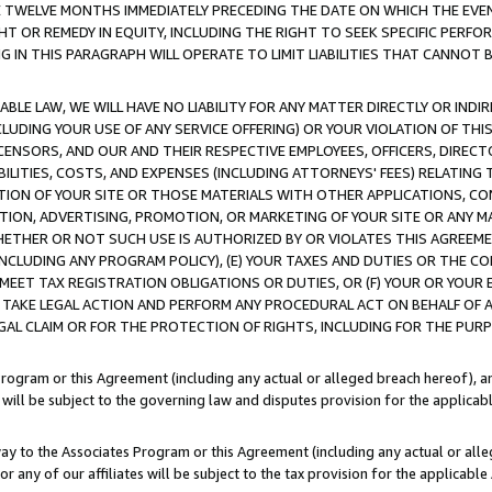
E TWELVE MONTHS IMMEDIATELY PRECEDING THE DATE ON WHICH THE EVEN
GHT OR REMEDY IN EQUITY, INCLUDING THE RIGHT TO SEEK SPECIFIC PERFO
IN THIS PARAGRAPH WILL OPERATE TO LIMIT LIABILITIES THAT CANNOT B
LE LAW, WE WILL HAVE NO LIABILITY FOR ANY MATTER DIRECTLY OR INDI
CLUDING YOUR USE OF ANY SERVICE OFFERING) OR YOUR VIOLATION OF THI
LICENSORS, AND OUR AND THEIR RESPECTIVE EMPLOYEES, OFFICERS, DIRE
BILITIES, COSTS, AND EXPENSES (INCLUDING ATTORNEYS' FEES) RELATING 
TION OF YOUR SITE OR THOSE MATERIALS WITH OTHER APPLICATIONS, CON
ION, ADVERTISING, PROMOTION, OR MARKETING OF YOUR SITE OR ANY M
 WHETHER OR NOT SUCH USE IS AUTHORIZED BY OR VIOLATES THIS AGREEME
NCLUDING ANY PROGRAM POLICY), (E) YOUR TAXES AND DUTIES OR THE CO
O MEET TAX REGISTRATION OBLIGATIONS OR DUTIES, OR (F) YOUR OR YOU
 TAKE LEGAL ACTION AND PERFORM ANY PROCEDURAL ACT ON BEHALF OF
EGAL CLAIM OR FOR THE PROTECTION OF RIGHTS, INCLUDING FOR THE PUR
Program or this Agreement (including any actual or alleged breach hereof), an
es will be subject to the governing law and disputes provision for the applica
way to the Associates Program or this Agreement (including any actual or alleg
or any of our affiliates will be subject to the tax provision for the applicab