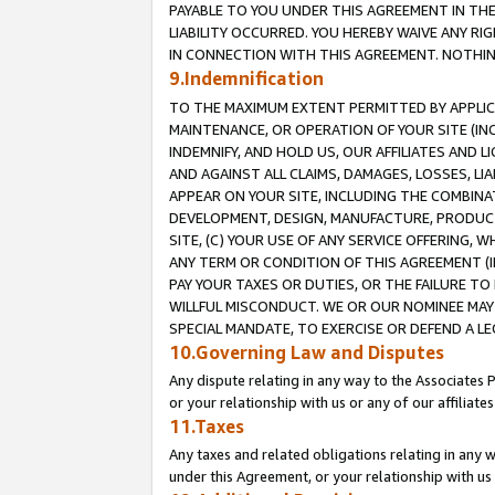
PAYABLE TO YOU UNDER THIS AGREEMENT IN TH
LIABILITY OCCURRED. YOU HEREBY WAIVE ANY RI
IN CONNECTION WITH THIS AGREEMENT. NOTHING 
9.Indemnification
TO THE MAXIMUM EXTENT PERMITTED BY APPLICAB
MAINTENANCE, OR OPERATION OF YOUR SITE (IN
INDEMNIFY, AND HOLD US, OUR AFFILIATES AND 
AND AGAINST ALL CLAIMS, DAMAGES, LOSSES, LIA
APPEAR ON YOUR SITE, INCLUDING THE COMBINA
DEVELOPMENT, DESIGN, MANUFACTURE, PRODUCT
SITE, (C) YOUR USE OF ANY SERVICE OFFERING,
ANY TERM OR CONDITION OF THIS AGREEMENT (I
PAY YOUR TAXES OR DUTIES, OR THE FAILURE T
WILLFUL MISCONDUCT. WE OR OUR NOMINEE MAY
SPECIAL MANDATE, TO EXERCISE OR DEFEND A L
10.Governing Law and Disputes
Any dispute relating in any way to the Associates 
or your relationship with us or any of our affiliat
11.Taxes
Any taxes and related obligations relating in any 
under this Agreement, or your relationship with us 