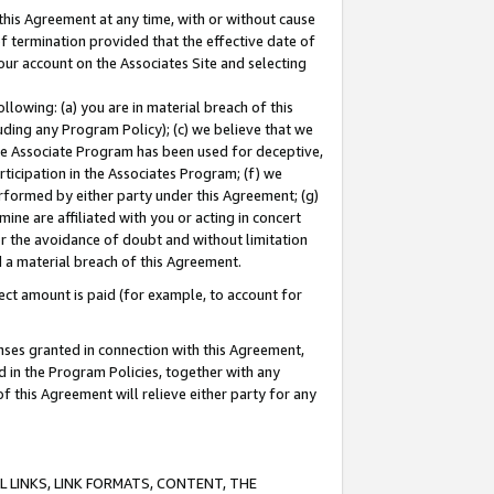
this Agreement at any time, with or without cause
of termination provided that the effective date of
our account on the Associates Site and selecting
lowing: (a) you are in material breach of this
uding any Program Policy); (c) we believe that we
 the Associate Program has been used for deceptive,
rticipation in the Associates Program; (f) we
erformed by either party under this Agreement; (g)
ne are affiliated with you or acting in concert
or the avoidance of doubt and without limitation
d a material breach of this Agreement.
ct amount is paid (for example, to account for
enses granted in connection with this Agreement,
ed in the Program Policies, together with any
 this Agreement will relieve either party for any
 LINKS, LINK FORMATS, CONTENT, THE