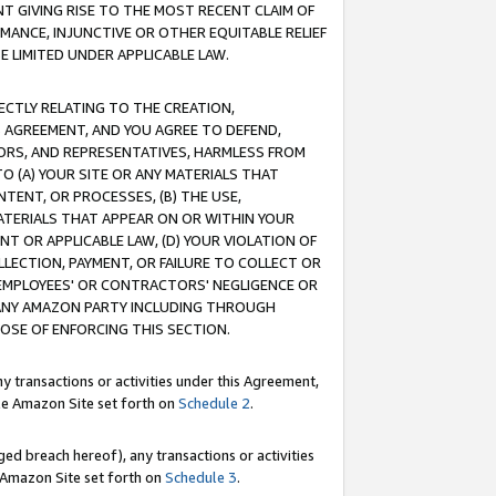
T GIVING RISE TO THE MOST RECENT CLAIM OF
RMANCE, INJUNCTIVE OR OTHER EQUITABLE RELIEF
E LIMITED UNDER APPLICABLE LAW.
RECTLY RELATING TO THE CREATION,
S AGREEMENT, AND YOU AGREE TO DEFEND,
CTORS, AND REPRESENTATIVES, HARMLESS FROM
TO (A) YOUR SITE OR ANY MATERIALS THAT
TENT, OR PROCESSES, (B) THE USE,
ATERIALS THAT APPEAR ON OR WITHIN YOUR
NT OR APPLICABLE LAW, (D) YOUR VIOLATION OF
LLECTION, PAYMENT, OR FAILURE TO COLLECT OR
R EMPLOYEES' OR CONTRACTORS' NEGLIGENCE OR
 ANY AMAZON PARTY INCLUDING THROUGH
POSE OF ENFORCING THIS SECTION.
y transactions or activities under this Agreement,
ble Amazon Site set forth on
Schedule 2
.
ed breach hereof), any transactions or activities
le Amazon Site set forth on
Schedule 3
.