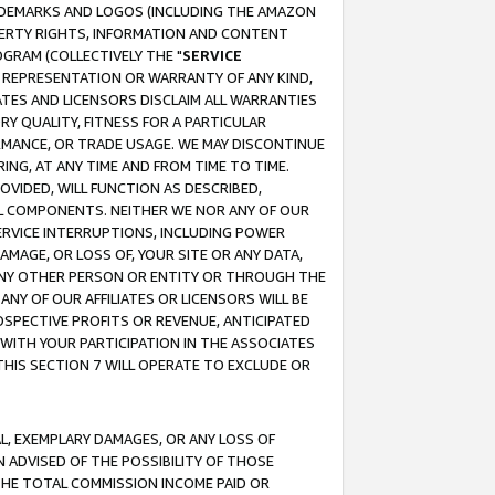
RADEMARKS AND LOGOS (INCLUDING THE AMAZON
OPERTY RIGHTS, INFORMATION AND CONTENT
GRAM (COLLECTIVELY THE "
SERVICE
ANY REPRESENTATION OR WARRANTY OF ANY KIND,
ATES AND LICENSORS DISCLAIM ALL WARRANTIES
RY QUALITY, FITNESS FOR A PARTICULAR
RMANCE, OR TRADE USAGE. WE MAY DISCONTINUE
ING, AT ANY TIME AND FROM TIME TO TIME.
OVIDED, WILL FUNCTION AS DESCRIBED,
UL COMPONENTS. NEITHER WE NOR ANY OF OUR
 SERVICE INTERRUPTIONS, INCLUDING POWER
MAGE, OR LOSS OF, YOUR SITE OR ANY DATA,
 ANY OTHER PERSON OR ENTITY OR THROUGH THE
NY OF OUR AFFILIATES OR LICENSORS WILL BE
OSPECTIVE PROFITS OR REVENUE, ANTICIPATED
 WITH YOUR PARTICIPATION IN THE ASSOCIATES
THIS SECTION 7 WILL OPERATE TO EXCLUDE OR
IAL, EXEMPLARY DAMAGES, OR ANY LOSS OF
N ADVISED OF THE POSSIBILITY OF THOSE
 THE TOTAL COMMISSION INCOME PAID OR