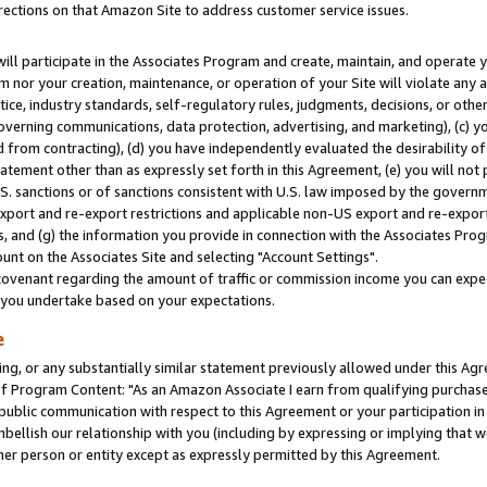
rections on that Amazon Site to address customer service issues.
will participate in the Associates Program and create, maintain, and operate y
m nor your creation, maintenance, or operation of your Site will violate any a
actice, industry standards, self-regulatory rules, judgments, decisions, or ot
 governing communications, data protection, advertising, and marketing), (c) yo
 from contracting), (d) you have independently evaluated the desirability of
atement other than as expressly set forth in this Agreement, (e) you will not
U.S. sanctions or of sanctions consistent with U.S. law imposed by the gover
 export and re-export restrictions and applicable non-US export and re-export 
 and (g) the information you provide in connection with the Associates Prog
nt on the Associates Site and selecting "Account Settings".
ovenant regarding the amount of traffic or commission income you can expect
s you undertake based on your expectations.
e
ng, or any substantially similar statement previously allowed under this Agr
 Program Content: "As an Amazon Associate I earn from qualifying purchases.
 public communication with respect to this Agreement or your participation 
mbellish our relationship with you (including by expressing or implying that 
her person or entity except as expressly permitted by this Agreement.