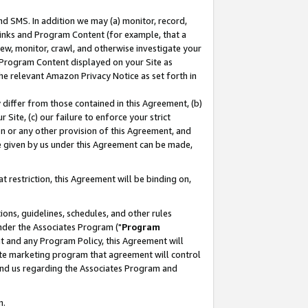
nd SMS. In addition we may (a) monitor, record,
 Links and Program Content (for example, that a
ew, monitor, crawl, and otherwise investigate your
f Program Content displayed on your Site as
he relevant Amazon Privacy Notice as set forth in
y differ from those contained in this Agreement, (b)
 Site, (c) our failure to enforce your strict
on or any other provision of this Agreement, and
e given by us under this Agreement can be made,
 restriction, this Agreement will be binding on,
ons, guidelines, schedules, and other rules
nder the Associates Program ("
Program
nt and any Program Policy, this Agreement will
iate marketing program that agreement will control
and us regarding the Associates Program and
n.