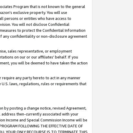
ssociates Program that is not known to the general
azon's exclusive property. You will use
ll persons or entities who have access to
ision. You will not disclose Confidential
e measures to protect the Confidential Information
s of any confidentiality or non-disclosure agreement
chise, sales representative, or employment
ations on our or our affiliates' behalf. If you
reement, you will be deemed to have taken the action
or require any party hereto to act in any manner
y U.S. laws, regulations, rules or requirements that
ion by posting a change notice, revised Agreement,
l address then-currently associated with your
ssion Income and Special Commission Income will be
TES PROGRAM FOLLOWING THE EFFECTIVE DATE OF
OU, YOUR ONLY RECOURSE IS TO TERMINATE THIS