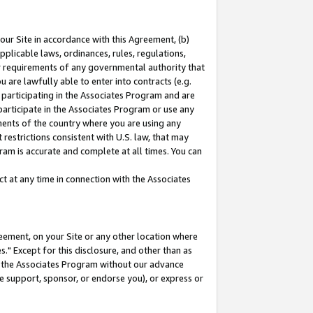
our Site in accordance with this Agreement, (b)
pplicable laws, ordinances, rules, regulations,
her requirements of any governmental authority that
u are lawfully able to enter into contracts (e.g.
 participating in the Associates Program and are
 participate in the Associates Program or use any
nments of the country where you are using any
restrictions consistent with U.S. law, that may
ram is accurate and complete at all times. You can
 at any time in connection with the Associates
eement, on your Site or any other location where
" Except for this disclosure, and other than as
in the Associates Program without our advance
we support, sponsor, or endorse you), or express or