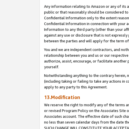
Any information relating to Amazon or any of its a
public or that reasonably should be considered to 
Confidential Information only to the extent reaso
Confidential Information in connection with your ac
Information to any third party (other than your af
against any use or disclosure that is not expressly
between the parties and will apply for the term o
You and we are independent contractors, and nothin
relationship between you and us or our respective a
authorize, assist, encourage, or facilitate another
yourself.
Notwithstanding anything to the contrary herein, no
(including taking or failing to take any actions in 
apply to any party to this Agreement.
13.Modification
We reserve the right to modify any of the terms an
or revised Program Policy on the Associates Site o
Associates account. The effective date of such ch
no less than seven calendar days from the dat
SUCH CHANGE WILL CONSTITUTE YOUR ACCEPTANC