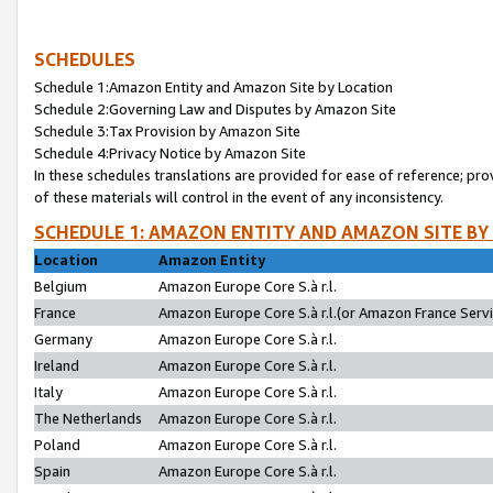
SCHEDULES
Schedule 1:Amazon Entity and Amazon Site by Location
Schedule 2:Governing Law and Disputes by Amazon Site
Schedule 3:Tax Provision by Amazon Site
Schedule 4:Privacy Notice by Amazon Site
In these schedules translations are provided for ease of reference; pro
of these materials will control in the event of any inconsistency.
SCHEDULE 1: AMAZON ENTITY AND AMAZON SITE BY
Location
Amazon Entity
Belgium
Amazon Europe Core S.à r.l.
France
Amazon Europe Core S.à r.l.(or Amazon France Servic
Germany
Amazon Europe Core S.à r.l.
Ireland
Amazon Europe Core S.à r.l.
Italy
Amazon Europe Core S.à r.l.
The Netherlands
Amazon Europe Core S.à r.l.
Poland
Amazon Europe Core S.à r.l.
Spain
Amazon Europe Core S.à r.l.