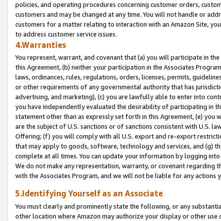
policies, and operating procedures concerning customer orders, custome
customers and may be changed at any time. You will not handle or addre
customers for a matter relating to interaction with an Amazon Site, yo
to address customer service issues.
4.Warranties
You represent, warrant, and covenant that (a) you will participate in t
this Agreement, (b) neither your participation in the Associates Program
laws, ordinances, rules, regulations, orders, licenses, permits, guidelin
or other requirements of any governmental authority that has jurisdicti
advertising, and marketing), (c) you are lawfully able to enter into cont
you have independently evaluated the desirability of participating in t
statement other than as expressly set forth in this Agreement, (e) you w
are the subject of U.S. sanctions or of sanctions consistent with U.S.
Offering; (f) you will comply with all U.S. export and re-export restric
that may apply to goods, software, technology and services, and (g) th
complete at all times. You can update your information by logging into 
We do not make any representation, warranty, or covenant regarding th
with the Associates Program, and we will not be liable for any actions
5.Identifying Yourself as an Associate
You must clearly and prominently state the following, or any substanti
other location where Amazon may authorize your display or other use 