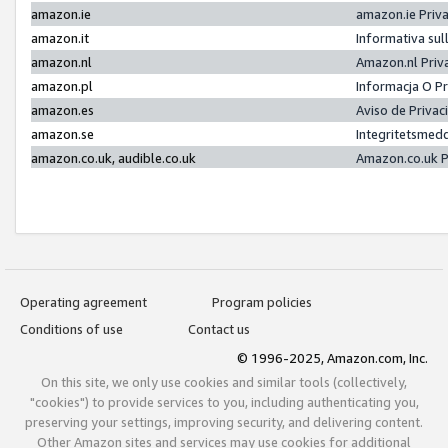
amazon.ie
amazon.ie Priv
amazon.it
Informativa sul
amazon.nl
Amazon.nl Priv
amazon.pl
Informacja O P
amazon.es
Aviso de Priva
amazon.se
Integritetsmed
amazon.co.uk, audible.co.uk
Amazon.co.uk P
Operating agreement
Program policies
Conditions of use
Contact us
© 1996-2025, Amazon.com, Inc.
On this site, we only use cookies and similar tools (collectively,
"cookies") to provide services to you, including authenticating you,
preserving your settings, improving security, and delivering content.
Other Amazon sites and services may use cookies for additional