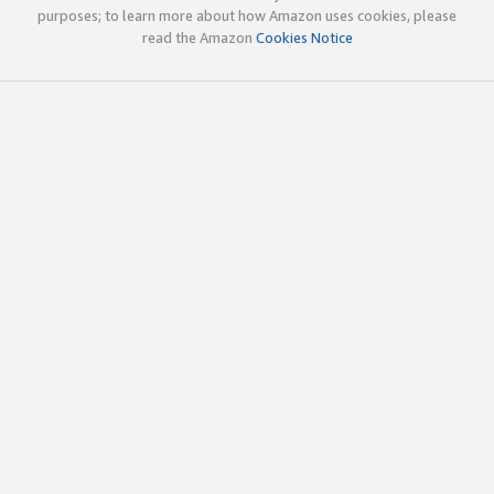
purposes; to learn more about how Amazon uses cookies, please
read the Amazon
Cookies Notice