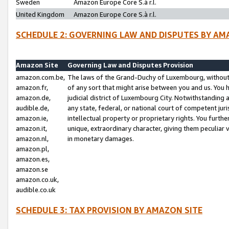
Sweden
Amazon Europe Core S.à r.l.
United Kingdom
Amazon Europe Core S.à r.l.
SCHEDULE 2: GOVERNING LAW AND DISPUTES BY AM
Amazon Site
Governing Law and Disputes Provision
amazon.com.be,
The laws of the Grand-Duchy of Luxembourg, without r
amazon.fr,
of any sort that might arise between you and us. You h
amazon.de,
judicial district of Luxembourg City. Notwithstanding a
audible.de,
any state, federal, or national court of competent juri
amazon.ie,
intellectual property or proprietary rights. You furth
amazon.it,
unique, extraordinary character, giving them peculiar
amazon.nl,
in monetary damages.
amazon.pl,
amazon.es,
amazon.se
amazon.co.uk,
audible.co.uk
SCHEDULE 3: TAX PROVISION BY AMAZON SITE