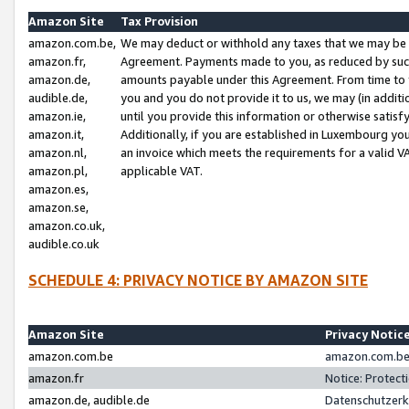
Amazon Site
Tax Provision
amazon.com.be,
We may deduct or withhold any taxes that we may be 
amazon.fr,
Agreement. Payments made to you, as reduced by such 
amazon.de,
amounts payable under this Agreement. From time to 
audible.de,
you and you do not provide it to us, we may (in addit
amazon.ie,
until you provide this information or otherwise satis
amazon.it,
Additionally, if you are established in Luxembourg yo
amazon.nl,
an invoice which meets the requirements for a valid V
amazon.pl,
applicable VAT.
amazon.es,
amazon.se,
amazon.co.uk,
audible.co.uk
SCHEDULE 4: PRIVACY NOTICE BY AMAZON SITE
Amazon Site
Privacy Notic
amazon.com.be
amazon.com.be 
amazon.fr
Notice: Protect
amazon.de, audible.de
Datenschutzerk