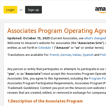
Login
Sign up
or
Associates Program Operating Ag
Updated: October 15, 2025
(Current Associates, see
what's changed
Welcome to Amazon's website for associates (the "
Associates Site
"),
entities as set forth in
Schedule 1
("
Amazon
" or "
us
" or similar terms).
Translations are available for:
French
,
German
,
Italian
,
Spanish
and
Poli
Any person or entity that participates or attempts to participate in ou
"
you
", or an "
Associate
") must accept this Associates Program Operati
Associates Site, you agree to this Agreement, including the
Program Pol
Associates Program Participation Requirements, Associates Program I
Trademark Guidelines). Content you post on the Amazon.com website m
reviews that are created, edited, or removed in exchange for compensati
1.Description of the Associates Program