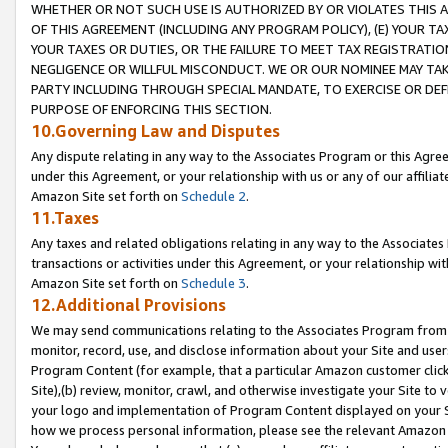
WHETHER OR NOT SUCH USE IS AUTHORIZED BY OR VIOLATES THIS A
OF THIS AGREEMENT (INCLUDING ANY PROGRAM POLICY), (E) YOUR TA
YOUR TAXES OR DUTIES, OR THE FAILURE TO MEET TAX REGISTRATIO
NEGLIGENCE OR WILLFUL MISCONDUCT. WE OR OUR NOMINEE MAY TA
PARTY INCLUDING THROUGH SPECIAL MANDATE, TO EXERCISE OR DEF
PURPOSE OF ENFORCING THIS SECTION.
10.Governing Law and Disputes
Any dispute relating in any way to the Associates Program or this Agree
under this Agreement, or your relationship with us or any of our affilia
Amazon Site set forth on
Schedule 2
.
11.Taxes
Any taxes and related obligations relating in any way to the Associate
transactions or activities under this Agreement, or your relationship with
Amazon Site set forth on
Schedule 3
.
12.Additional Provisions
We may send communications relating to the Associates Program from tim
monitor, record, use, and disclose information about your Site and user
Program Content (for example, that a particular Amazon customer clic
Site),(b) review, monitor, crawl, and otherwise investigate your Site to 
your logo and implementation of Program Content displayed on your Sit
how we process personal information, please see the relevant Amazon P