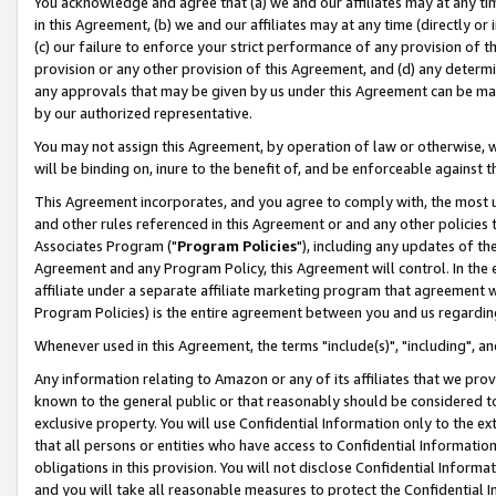
You acknowledge and agree that (a) we and our affiliates may at any time
in this Agreement, (b) we and our affiliates may at any time (directly or 
(c) our failure to enforce your strict performance of any provision of t
provision or any other provision of this Agreement, and (d) any determ
any approvals that may be given by us under this Agreement can be made,
by our authorized representative.
You may not assign this Agreement, by operation of law or otherwise, wi
will be binding on, inure to the benefit of, and be enforceable against t
This Agreement incorporates, and you agree to comply with, the most up-
and other rules referenced in this Agreement or and any other policies
Associates Program ("
Program Policies
"), including any updates of th
Agreement and any Program Policy, this Agreement will control. In th
affiliate under a separate affiliate marketing program that agreement 
Program Policies) is the entire agreement between you and us regardin
Whenever used in this Agreement, the terms "include(s)", "including", a
Any information relating to Amazon or any of its affiliates that we pro
known to the general public or that reasonably should be considered to
exclusive property. You will use Confidential Information only to the
that all persons or entities who have access to Confidential Informatio
obligations in this provision. You will not disclose Confidential Informa
and you will take all reasonable measures to protect the Confidential In