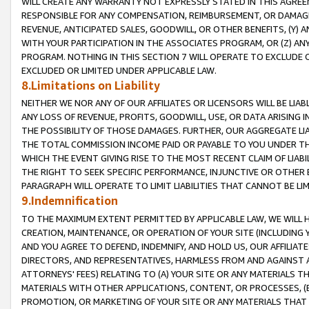
WILL CREATE ANY WARRANTY NOT EXPRESSLY STATED IN THIS AGREEM
RESPONSIBLE FOR ANY COMPENSATION, REIMBURSEMENT, OR DAMAGES
REVENUE, ANTICIPATED SALES, GOODWILL, OR OTHER BENEFITS, (Y
WITH YOUR PARTICIPATION IN THE ASSOCIATES PROGRAM, OR (Z) AN
PROGRAM. NOTHING IN THIS SECTION 7 WILL OPERATE TO EXCLUDE O
EXCLUDED OR LIMITED UNDER APPLICABLE LAW.
8.Limitations on Liability
NEITHER WE NOR ANY OF OUR AFFILIATES OR LICENSORS WILL BE LIAB
ANY LOSS OF REVENUE, PROFITS, GOODWILL, USE, OR DATA ARISING 
THE POSSIBILITY OF THOSE DAMAGES. FURTHER, OUR AGGREGATE LIA
THE TOTAL COMMISSION INCOME PAID OR PAYABLE TO YOU UNDER T
WHICH THE EVENT GIVING RISE TO THE MOST RECENT CLAIM OF LIABI
THE RIGHT TO SEEK SPECIFIC PERFORMANCE, INJUNCTIVE OR OTHER 
PARAGRAPH WILL OPERATE TO LIMIT LIABILITIES THAT CANNOT BE LI
9.Indemnification
TO THE MAXIMUM EXTENT PERMITTED BY APPLICABLE LAW, WE WILL HA
CREATION, MAINTENANCE, OR OPERATION OF YOUR SITE (INCLUDING 
AND YOU AGREE TO DEFEND, INDEMNIFY, AND HOLD US, OUR AFFILIAT
DIRECTORS, AND REPRESENTATIVES, HARMLESS FROM AND AGAINST ALL
ATTORNEYS' FEES) RELATING TO (A) YOUR SITE OR ANY MATERIALS 
MATERIALS WITH OTHER APPLICATIONS, CONTENT, OR PROCESSES, (
PROMOTION, OR MARKETING OF YOUR SITE OR ANY MATERIALS THAT A