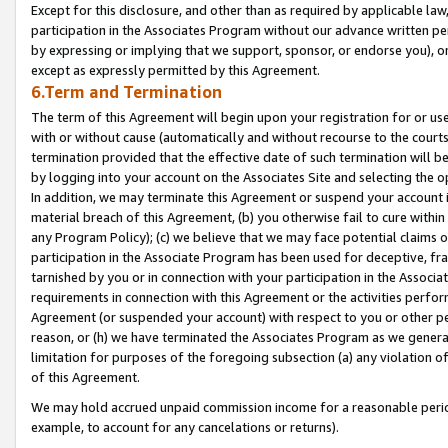
Except for this disclosure, and other than as required by applicable la
participation in the Associates Program without our advance written per
by expressing or implying that we support, sponsor, or endorse you), or
except as expressly permitted by this Agreement.
6.Term and Termination
The term of this Agreement will begin upon your registration for or use
with or without cause (automatically and without recourse to the courts,
termination provided that the effective date of such termination will b
by logging into your account on the Associates Site and selecting the o
In addition, we may terminate this Agreement or suspend your account i
material breach of this Agreement, (b) you otherwise fail to cure withi
any Program Policy); (c) we believe that we may face potential claims or
participation in the Associate Program has been used for deceptive, frau
tarnished by you or in connection with your participation in the Associ
requirements in connection with this Agreement or the activities perfo
Agreement (or suspended your account) with respect to you or other per
reason, or (h) we have terminated the Associates Program as we general
limitation for purposes of the foregoing subsection (a) any violation o
of this Agreement.
We may hold accrued unpaid commission income for a reasonable period 
example, to account for any cancelations or returns).