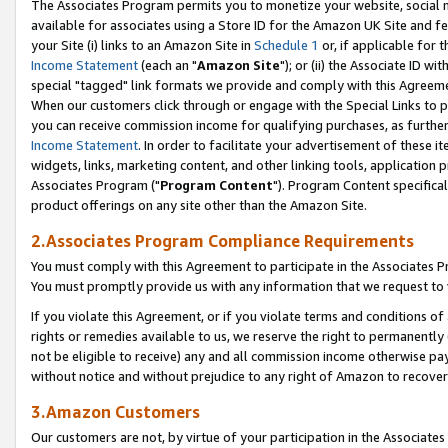
The Associates Program permits you to monetize your website, social me
available for associates using a Store ID for the Amazon UK Site and f
your Site (i) links to an Amazon Site in
Schedule 1
or, if applicable for t
Income Statement
(each an "
Amazon Site
"); or (ii) the Associate ID w
special "tagged" link formats we provide and comply with this Agreeme
When our customers click through or engage with the Special Links to p
you can receive commission income for qualifying purchases, as further d
Income Statement
. In order to facilitate your advertisement of these i
widgets, links, marketing content, and other linking tools, application 
Associates Program ("
Program Content
"). Program Content specifical
product offerings on any site other than the Amazon Site.
2.Associates Program Compliance Requirements
You must comply with this Agreement to participate in the Associates
You must promptly provide us with any information that we request to 
If you violate this Agreement, or if you violate terms and conditions 
rights or remedies available to us, we reserve the right to permanently
not be eligible to receive) any and all commission income otherwise pay
without notice and without prejudice to any right of Amazon to recove
3.Amazon Customers
Our customers are not, by virtue of your participation in the Associates