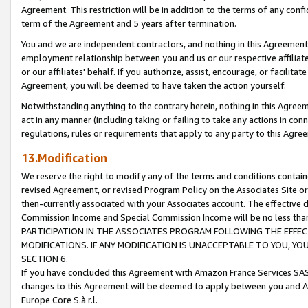
Agreement. This restriction will be in addition to the terms of any con
term of the Agreement and 5 years after termination.
You and we are independent contractors, and nothing in this Agreement wi
employment relationship between you and us or our respective affiliate
or our affiliates' behalf. If you authorize, assist, encourage, or facilita
Agreement, you will be deemed to have taken the action yourself.
Notwithstanding anything to the contrary herein, nothing in this Agreeme
act in any manner (including taking or failing to take any actions in con
regulations, rules or requirements that apply to any party to this Agre
13.Modification
We reserve the right to modify any of the terms and conditions containe
revised Agreement, or revised Program Policy on the Associates Site or
then-currently associated with your Associates account. The effective d
Commission Income and Special Commission Income will be no less tha
PARTICIPATION IN THE ASSOCIATES PROGRAM FOLLOWING THE EFFE
MODIFICATIONS. IF ANY MODIFICATION IS UNACCEPTABLE TO YOU, 
SECTION 6.
If you have concluded this Agreement with Amazon France Services SAS
changes to this Agreement will be deemed to apply between you and A
Europe Core S.à r.l.