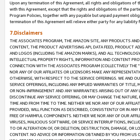
Upon any termination of this Agreement, all rights and obligations of th
with this Agreement, except that the rights and obligations of the partie
Program Policies, together with any payable but unpaid payment obliga
termination of this Agreement will relieve either party for any liability 
7.Disclaimers
THE ASSOCIATES PROGRAM, THE AMAZON SITE, ANY PRODUCTS AND SE
CONTENT, THE PRODUCT ADVERTISING API, DATA FEED, PRODUCT A
AND LOGOS (INCLUDING THE AMAZON MARKS), AND ALL TECHNOLOGY,
INTELLECTUAL PROPERTY RIGHTS, INFORMATION AND CONTENT PROVI
CONNECTION WITH THE ASSOCIATES PROGRAM (COLLECTIVELY THE "
NOR ANY OF OUR AFFILIATES OR LICENSORS MAKE ANY REPRESENTAT
OTHERWISE, WITH RESPECT TO THE SERVICE OFFERINGS. WE AND OU
SERVICE OFFERINGS, INCLUDING ANY IMPLIED WARRANTIES OF TITLE,
OR NON-INFRINGEMENT AND ANY WARRANTIES ARISING OUT OF ANY 
DISCONTINUE ANY SERVICE OFFERING, OR MAY CHANGE THE NATURE, 
TIME AND FROM TIME TO TIME. NEITHER WE NOR ANY OF OUR AFFILI
PROVIDED, WILL FUNCTION AS DESCRIBED, CONSISTENTLY OR IN ANY
FREE OF HARMFUL COMPONENTS. NEITHER WE NOR ANY OF OUR AFFILIA
VIRUSES, MALICIOUS SOFTWARE, OR SERVICE INTERRUPTIONS, INCL
TO OR ALTERATION OF, OR DELETION, DESTRUCTION, DAMAGE, OR LO
CONTENT. NO ADVICE OR INFORMATION OBTAINED BY YOU FROM US 