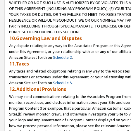
WHETHER OR NOT SUCH USE IS AUTHORIZED BY OR VIOLATES THIS A
OF THIS AGREEMENT (INCLUDING ANY PROGRAM POLICY), (E) YOUR TA
YOUR TAXES OR DUTIES, OR THE FAILURE TO MEET TAX REGISTRATIO
NEGLIGENCE OR WILLFUL MISCONDUCT. WE OR OUR NOMINEE MAY TA
PARTY INCLUDING THROUGH SPECIAL MANDATE, TO EXERCISE OR DEF
PURPOSE OF ENFORCING THIS SECTION.
10.Governing Law and Disputes
Any dispute relating in any way to the Associates Program or this Agree
under this Agreement, or your relationship with us or any of our affilia
Amazon Site set forth on
Schedule 2
.
11.Taxes
Any taxes and related obligations relating in any way to the Associate
transactions or activities under this Agreement, or your relationship with
Amazon Site set forth on
Schedule 3
.
12.Additional Provisions
We may send communications relating to the Associates Program from tim
monitor, record, use, and disclose information about your Site and user
Program Content (for example, that a particular Amazon customer clic
Site),(b) review, monitor, crawl, and otherwise investigate your Site to 
your logo and implementation of Program Content displayed on your Sit
how we process personal information, please see the relevant Amazon P