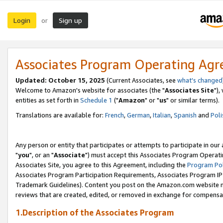
Login
Sign up
or
Associates Program Operating Ag
Updated: October 15, 2025
(Current Associates, see
what's changed
Welcome to Amazon's website for associates (the "
Associates Site
"),
entities as set forth in
Schedule 1
("
Amazon
" or "
us
" or similar terms).
Translations are available for:
French
,
German
,
Italian
,
Spanish
and
Poli
Any person or entity that participates or attempts to participate in ou
"
you
", or an "
Associate
") must accept this Associates Program Operati
Associates Site, you agree to this Agreement, including the
Program Pol
Associates Program Participation Requirements, Associates Program I
Trademark Guidelines). Content you post on the Amazon.com website m
reviews that are created, edited, or removed in exchange for compensati
1.Description of the Associates Program