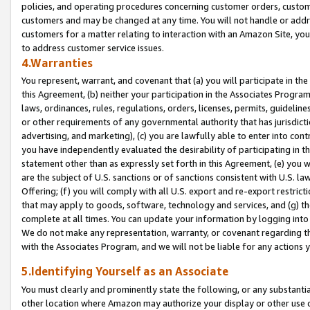
policies, and operating procedures concerning customer orders, custome
customers and may be changed at any time. You will not handle or addre
customers for a matter relating to interaction with an Amazon Site, yo
to address customer service issues.
4.Warranties
You represent, warrant, and covenant that (a) you will participate in t
this Agreement, (b) neither your participation in the Associates Program
laws, ordinances, rules, regulations, orders, licenses, permits, guidelin
or other requirements of any governmental authority that has jurisdicti
advertising, and marketing), (c) you are lawfully able to enter into cont
you have independently evaluated the desirability of participating in t
statement other than as expressly set forth in this Agreement, (e) you w
are the subject of U.S. sanctions or of sanctions consistent with U.S.
Offering; (f) you will comply with all U.S. export and re-export restric
that may apply to goods, software, technology and services, and (g) th
complete at all times. You can update your information by logging into 
We do not make any representation, warranty, or covenant regarding th
with the Associates Program, and we will not be liable for any actions
5.Identifying Yourself as an Associate
You must clearly and prominently state the following, or any substanti
other location where Amazon may authorize your display or other use 