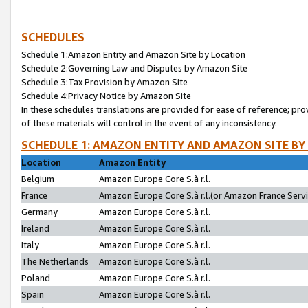
SCHEDULES
Schedule 1:Amazon Entity and Amazon Site by Location
Schedule 2:Governing Law and Disputes by Amazon Site
Schedule 3:Tax Provision by Amazon Site
Schedule 4:Privacy Notice by Amazon Site
In these schedules translations are provided for ease of reference; pro
of these materials will control in the event of any inconsistency.
SCHEDULE 1: AMAZON ENTITY AND AMAZON SITE BY
Location
Amazon Entity
Belgium
Amazon Europe Core S.à r.l.
France
Amazon Europe Core S.à r.l.(or Amazon France Servic
Germany
Amazon Europe Core S.à r.l.
Ireland
Amazon Europe Core S.à r.l.
Italy
Amazon Europe Core S.à r.l.
The Netherlands
Amazon Europe Core S.à r.l.
Poland
Amazon Europe Core S.à r.l.
Spain
Amazon Europe Core S.à r.l.