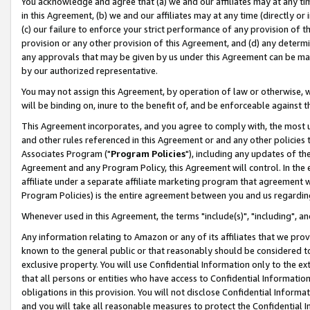
You acknowledge and agree that (a) we and our affiliates may at any time
in this Agreement, (b) we and our affiliates may at any time (directly or 
(c) our failure to enforce your strict performance of any provision of t
provision or any other provision of this Agreement, and (d) any determ
any approvals that may be given by us under this Agreement can be made,
by our authorized representative.
You may not assign this Agreement, by operation of law or otherwise, wi
will be binding on, inure to the benefit of, and be enforceable against t
This Agreement incorporates, and you agree to comply with, the most up-
and other rules referenced in this Agreement or and any other policies
Associates Program ("
Program Policies
"), including any updates of th
Agreement and any Program Policy, this Agreement will control. In th
affiliate under a separate affiliate marketing program that agreement 
Program Policies) is the entire agreement between you and us regardin
Whenever used in this Agreement, the terms "include(s)", "including", a
Any information relating to Amazon or any of its affiliates that we pro
known to the general public or that reasonably should be considered to
exclusive property. You will use Confidential Information only to the
that all persons or entities who have access to Confidential Informatio
obligations in this provision. You will not disclose Confidential Informa
and you will take all reasonable measures to protect the Confidential In