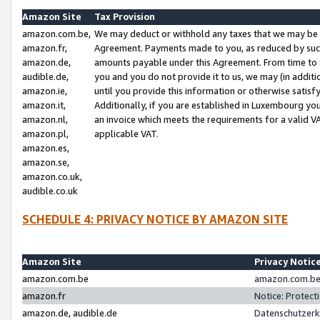
Amazon Site
Tax Provision
amazon.com.be,
We may deduct or withhold any taxes that we may be 
amazon.fr,
Agreement. Payments made to you, as reduced by such 
amazon.de,
amounts payable under this Agreement. From time to 
audible.de,
you and you do not provide it to us, we may (in addit
amazon.ie,
until you provide this information or otherwise satis
amazon.it,
Additionally, if you are established in Luxembourg yo
amazon.nl,
an invoice which meets the requirements for a valid V
amazon.pl,
applicable VAT.
amazon.es,
amazon.se,
amazon.co.uk,
audible.co.uk
SCHEDULE 4: PRIVACY NOTICE BY AMAZON SITE
Amazon Site
Privacy Notic
amazon.com.be
amazon.com.be 
amazon.fr
Notice: Protect
amazon.de, audible.de
Datenschutzerk