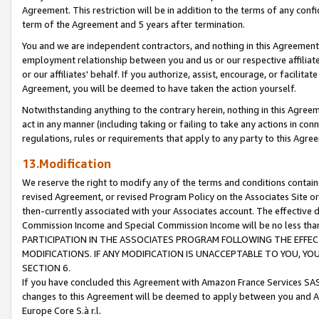
Agreement. This restriction will be in addition to the terms of any con
term of the Agreement and 5 years after termination.
You and we are independent contractors, and nothing in this Agreement wi
employment relationship between you and us or our respective affiliate
or our affiliates' behalf. If you authorize, assist, encourage, or facilita
Agreement, you will be deemed to have taken the action yourself.
Notwithstanding anything to the contrary herein, nothing in this Agreeme
act in any manner (including taking or failing to take any actions in con
regulations, rules or requirements that apply to any party to this Agre
13.Modification
We reserve the right to modify any of the terms and conditions containe
revised Agreement, or revised Program Policy on the Associates Site or
then-currently associated with your Associates account. The effective d
Commission Income and Special Commission Income will be no less tha
PARTICIPATION IN THE ASSOCIATES PROGRAM FOLLOWING THE EFFE
MODIFICATIONS. IF ANY MODIFICATION IS UNACCEPTABLE TO YOU, 
SECTION 6.
If you have concluded this Agreement with Amazon France Services SAS
changes to this Agreement will be deemed to apply between you and A
Europe Core S.à r.l.