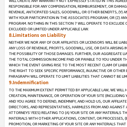
WILL CREATE ANY WARRANTY NOT EXPRESSLY STATED IN THIS AGREEM
RESPONSIBLE FOR ANY COMPENSATION, REIMBURSEMENT, OR DAMAGES
REVENUE, ANTICIPATED SALES, GOODWILL, OR OTHER BENEFITS, (Y
WITH YOUR PARTICIPATION IN THE ASSOCIATES PROGRAM, OR (Z) AN
PROGRAM. NOTHING IN THIS SECTION 7 WILL OPERATE TO EXCLUDE O
EXCLUDED OR LIMITED UNDER APPLICABLE LAW.
8.Limitations on Liability
NEITHER WE NOR ANY OF OUR AFFILIATES OR LICENSORS WILL BE LIAB
ANY LOSS OF REVENUE, PROFITS, GOODWILL, USE, OR DATA ARISING 
THE POSSIBILITY OF THOSE DAMAGES. FURTHER, OUR AGGREGATE LIA
THE TOTAL COMMISSION INCOME PAID OR PAYABLE TO YOU UNDER T
WHICH THE EVENT GIVING RISE TO THE MOST RECENT CLAIM OF LIABI
THE RIGHT TO SEEK SPECIFIC PERFORMANCE, INJUNCTIVE OR OTHER 
PARAGRAPH WILL OPERATE TO LIMIT LIABILITIES THAT CANNOT BE LI
9.Indemnification
TO THE MAXIMUM EXTENT PERMITTED BY APPLICABLE LAW, WE WILL HA
CREATION, MAINTENANCE, OR OPERATION OF YOUR SITE (INCLUDING 
AND YOU AGREE TO DEFEND, INDEMNIFY, AND HOLD US, OUR AFFILIAT
DIRECTORS, AND REPRESENTATIVES, HARMLESS FROM AND AGAINST ALL
ATTORNEYS' FEES) RELATING TO (A) YOUR SITE OR ANY MATERIALS 
MATERIALS WITH OTHER APPLICATIONS, CONTENT, OR PROCESSES, (
PROMOTION, OR MARKETING OF YOUR SITE OR ANY MATERIALS THAT A