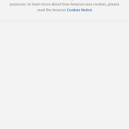
purposes; to learn more about how Amazon uses cookies, please
read the Amazon
Cookies Notice