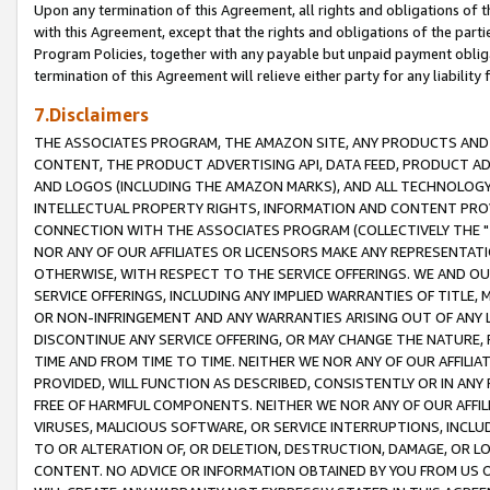
Upon any termination of this Agreement, all rights and obligations of th
with this Agreement, except that the rights and obligations of the partie
Program Policies, together with any payable but unpaid payment obliga
termination of this Agreement will relieve either party for any liability 
7.Disclaimers
THE ASSOCIATES PROGRAM, THE AMAZON SITE, ANY PRODUCTS AND SE
CONTENT, THE PRODUCT ADVERTISING API, DATA FEED, PRODUCT A
AND LOGOS (INCLUDING THE AMAZON MARKS), AND ALL TECHNOLOGY,
INTELLECTUAL PROPERTY RIGHTS, INFORMATION AND CONTENT PROVI
CONNECTION WITH THE ASSOCIATES PROGRAM (COLLECTIVELY THE "
NOR ANY OF OUR AFFILIATES OR LICENSORS MAKE ANY REPRESENTAT
OTHERWISE, WITH RESPECT TO THE SERVICE OFFERINGS. WE AND OU
SERVICE OFFERINGS, INCLUDING ANY IMPLIED WARRANTIES OF TITLE,
OR NON-INFRINGEMENT AND ANY WARRANTIES ARISING OUT OF ANY 
DISCONTINUE ANY SERVICE OFFERING, OR MAY CHANGE THE NATURE, 
TIME AND FROM TIME TO TIME. NEITHER WE NOR ANY OF OUR AFFILI
PROVIDED, WILL FUNCTION AS DESCRIBED, CONSISTENTLY OR IN ANY
FREE OF HARMFUL COMPONENTS. NEITHER WE NOR ANY OF OUR AFFILIA
VIRUSES, MALICIOUS SOFTWARE, OR SERVICE INTERRUPTIONS, INCL
TO OR ALTERATION OF, OR DELETION, DESTRUCTION, DAMAGE, OR LO
CONTENT. NO ADVICE OR INFORMATION OBTAINED BY YOU FROM US 