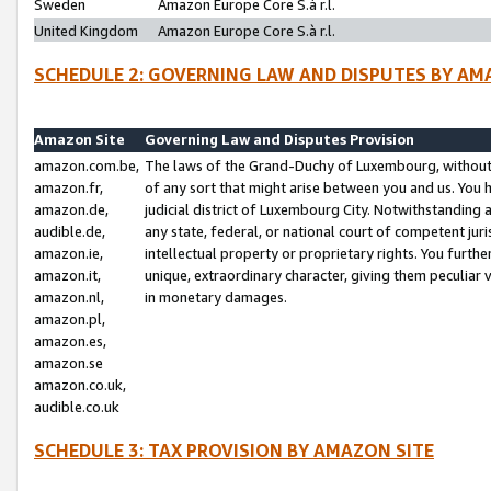
Sweden
Amazon Europe Core S.à r.l.
United Kingdom
Amazon Europe Core S.à r.l.
SCHEDULE 2: GOVERNING LAW AND DISPUTES BY AM
Amazon Site
Governing Law and Disputes Provision
amazon.com.be,
The laws of the Grand-Duchy of Luxembourg, without r
amazon.fr,
of any sort that might arise between you and us. You h
amazon.de,
judicial district of Luxembourg City. Notwithstanding a
audible.de,
any state, federal, or national court of competent juri
amazon.ie,
intellectual property or proprietary rights. You furth
amazon.it,
unique, extraordinary character, giving them peculiar
amazon.nl,
in monetary damages.
amazon.pl,
amazon.es,
amazon.se
amazon.co.uk,
audible.co.uk
SCHEDULE 3: TAX PROVISION BY AMAZON SITE