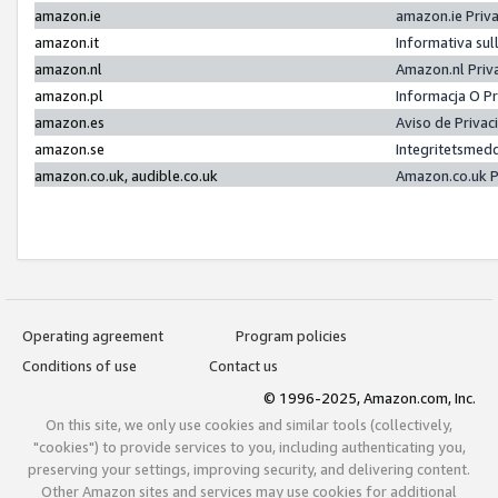
amazon.ie
amazon.ie Priv
amazon.it
Informativa sul
amazon.nl
Amazon.nl Priv
amazon.pl
Informacja O P
amazon.es
Aviso de Priva
amazon.se
Integritetsmed
amazon.co.uk, audible.co.uk
Amazon.co.uk P
Operating agreement
Program policies
Conditions of use
Contact us
© 1996-2025, Amazon.com, Inc.
On this site, we only use cookies and similar tools (collectively,
"cookies") to provide services to you, including authenticating you,
preserving your settings, improving security, and delivering content.
Other Amazon sites and services may use cookies for additional