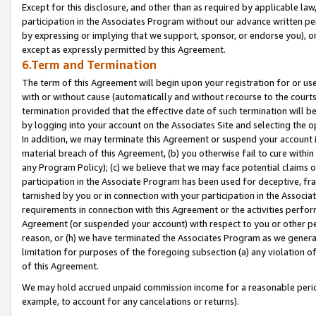
Except for this disclosure, and other than as required by applicable la
participation in the Associates Program without our advance written per
by expressing or implying that we support, sponsor, or endorse you), or
except as expressly permitted by this Agreement.
6.Term and Termination
The term of this Agreement will begin upon your registration for or use
with or without cause (automatically and without recourse to the courts,
termination provided that the effective date of such termination will b
by logging into your account on the Associates Site and selecting the o
In addition, we may terminate this Agreement or suspend your account i
material breach of this Agreement, (b) you otherwise fail to cure withi
any Program Policy); (c) we believe that we may face potential claims or
participation in the Associate Program has been used for deceptive, frau
tarnished by you or in connection with your participation in the Associ
requirements in connection with this Agreement or the activities perfo
Agreement (or suspended your account) with respect to you or other per
reason, or (h) we have terminated the Associates Program as we general
limitation for purposes of the foregoing subsection (a) any violation o
of this Agreement.
We may hold accrued unpaid commission income for a reasonable period 
example, to account for any cancelations or returns).