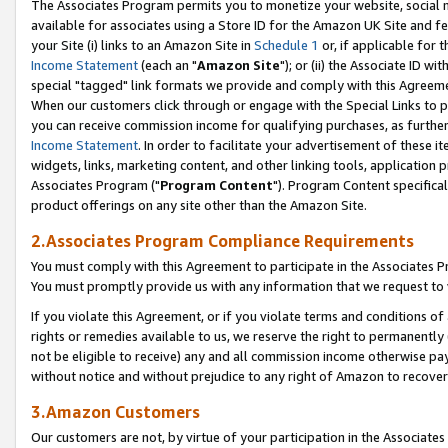
The Associates Program permits you to monetize your website, social me
available for associates using a Store ID for the Amazon UK Site and f
your Site (i) links to an Amazon Site in
Schedule 1
or, if applicable for t
Income Statement
(each an "
Amazon Site
"); or (ii) the Associate ID w
special "tagged" link formats we provide and comply with this Agreeme
When our customers click through or engage with the Special Links to p
you can receive commission income for qualifying purchases, as further d
Income Statement
. In order to facilitate your advertisement of these i
widgets, links, marketing content, and other linking tools, application 
Associates Program ("
Program Content
"). Program Content specifical
product offerings on any site other than the Amazon Site.
2.Associates Program Compliance Requirements
You must comply with this Agreement to participate in the Associates
You must promptly provide us with any information that we request to 
If you violate this Agreement, or if you violate terms and conditions 
rights or remedies available to us, we reserve the right to permanently
not be eligible to receive) any and all commission income otherwise pay
without notice and without prejudice to any right of Amazon to recove
3.Amazon Customers
Our customers are not, by virtue of your participation in the Associates