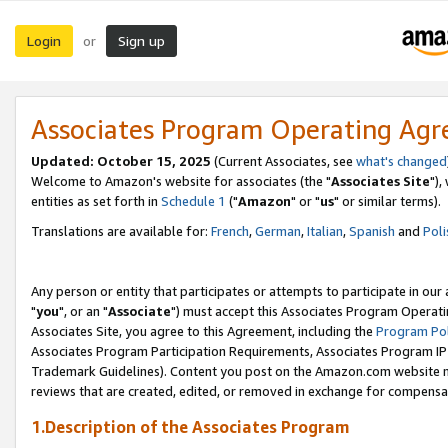
Login
Sign up
or
Associates Program Operating Ag
Updated: October 15, 2025
(Current Associates, see
what's changed
Welcome to Amazon's website for associates (the "
Associates Site
"),
entities as set forth in
Schedule 1
("
Amazon
" or "
us
" or similar terms).
Translations are available for:
French
,
German
,
Italian
,
Spanish
and
Poli
Any person or entity that participates or attempts to participate in ou
"
you
", or an "
Associate
") must accept this Associates Program Operati
Associates Site, you agree to this Agreement, including the
Program Pol
Associates Program Participation Requirements, Associates Program I
Trademark Guidelines). Content you post on the Amazon.com website m
reviews that are created, edited, or removed in exchange for compensati
1.Description of the Associates Program