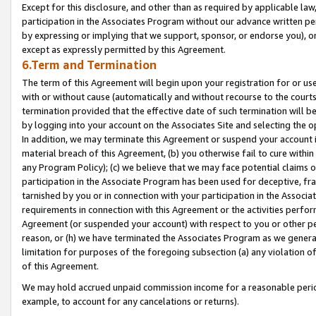
Except for this disclosure, and other than as required by applicable la
participation in the Associates Program without our advance written per
by expressing or implying that we support, sponsor, or endorse you), or
except as expressly permitted by this Agreement.
6.Term and Termination
The term of this Agreement will begin upon your registration for or use
with or without cause (automatically and without recourse to the courts,
termination provided that the effective date of such termination will b
by logging into your account on the Associates Site and selecting the o
In addition, we may terminate this Agreement or suspend your account i
material breach of this Agreement, (b) you otherwise fail to cure withi
any Program Policy); (c) we believe that we may face potential claims or
participation in the Associate Program has been used for deceptive, frau
tarnished by you or in connection with your participation in the Associ
requirements in connection with this Agreement or the activities perfo
Agreement (or suspended your account) with respect to you or other per
reason, or (h) we have terminated the Associates Program as we general
limitation for purposes of the foregoing subsection (a) any violation o
of this Agreement.
We may hold accrued unpaid commission income for a reasonable period 
example, to account for any cancelations or returns).