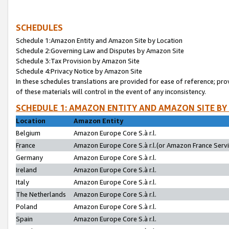
SCHEDULES
Schedule 1:Amazon Entity and Amazon Site by Location
Schedule 2:Governing Law and Disputes by Amazon Site
Schedule 3:Tax Provision by Amazon Site
Schedule 4:Privacy Notice by Amazon Site
In these schedules translations are provided for ease of reference; pro
of these materials will control in the event of any inconsistency.
SCHEDULE 1: AMAZON ENTITY AND AMAZON SITE BY
Location
Amazon Entity
Belgium
Amazon Europe Core S.à r.l.
France
Amazon Europe Core S.à r.l.(or Amazon France Servic
Germany
Amazon Europe Core S.à r.l.
Ireland
Amazon Europe Core S.à r.l.
Italy
Amazon Europe Core S.à r.l.
The Netherlands
Amazon Europe Core S.à r.l.
Poland
Amazon Europe Core S.à r.l.
Spain
Amazon Europe Core S.à r.l.