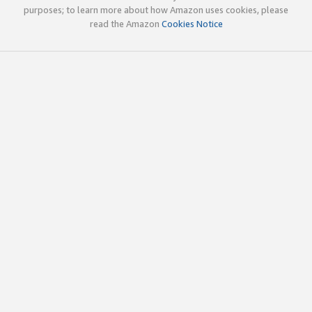
purposes; to learn more about how Amazon uses cookies, please
read the Amazon
Cookies Notice