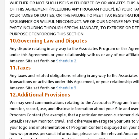
WHETHER OR NOT SUCH USE IS AUTHORIZED BY OR VIOLATES THIS A
OF THIS AGREEMENT (INCLUDING ANY PROGRAM POLICY), (E) YOUR TA
YOUR TAXES OR DUTIES, OR THE FAILURE TO MEET TAX REGISTRATIO
NEGLIGENCE OR WILLFUL MISCONDUCT. WE OR OUR NOMINEE MAY TA
PARTY INCLUDING THROUGH SPECIAL MANDATE, TO EXERCISE OR DEF
PURPOSE OF ENFORCING THIS SECTION.
10.Governing Law and Disputes
Any dispute relating in any way to the Associates Program or this Agree
under this Agreement, or your relationship with us or any of our affilia
Amazon Site set forth on
Schedule 2
.
11.Taxes
Any taxes and related obligations relating in any way to the Associate
transactions or activities under this Agreement, or your relationship with
Amazon Site set forth on
Schedule 3
.
12.Additional Provisions
We may send communications relating to the Associates Program from tim
monitor, record, use, and disclose information about your Site and user
Program Content (for example, that a particular Amazon customer clic
Site),(b) review, monitor, crawl, and otherwise investigate your Site to 
your logo and implementation of Program Content displayed on your Sit
how we process personal information, please see the relevant Amazon P