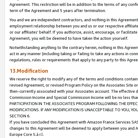
Agreement. This restriction will be in addition to the terms of any con
term of the Agreement and 5 years after termination.
You and we are independent contractors, and nothing in this Agreement wi
employment relationship between you and us or our respective affiliate
or our affiliates' behalf. If you authorize, assist, encourage, or facilita
Agreement, you will be deemed to have taken the action yourself.
Notwithstanding anything to the contrary herein, nothing in this Agreeme
act in any manner (including taking or failing to take any actions in con
regulations, rules or requirements that apply to any party to this Agre
13.Modification
We reserve the right to modify any of the terms and conditions containe
revised Agreement, or revised Program Policy on the Associates Site or
then-currently associated with your Associates account. The effective d
Commission Income and Special Commission Income will be no less tha
PARTICIPATION IN THE ASSOCIATES PROGRAM FOLLOWING THE EFFE
MODIFICATIONS. IF ANY MODIFICATION IS UNACCEPTABLE TO YOU, 
SECTION 6.
If you have concluded this Agreement with Amazon France Services SAS
changes to this Agreement will be deemed to apply between you and A
Europe Core S.à r.l.