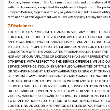
Upon any termination of this Agreement, all rights and obligations of th
with this Agreement, except that the rights and obligations of the partie
Program Policies, together with any payable but unpaid payment obliga
termination of this Agreement will relieve either party for any liability 
7.Disclaimers
THE ASSOCIATES PROGRAM, THE AMAZON SITE, ANY PRODUCTS AND SE
CONTENT, THE PRODUCT ADVERTISING API, DATA FEED, PRODUCT A
AND LOGOS (INCLUDING THE AMAZON MARKS), AND ALL TECHNOLOGY,
INTELLECTUAL PROPERTY RIGHTS, INFORMATION AND CONTENT PROVI
CONNECTION WITH THE ASSOCIATES PROGRAM (COLLECTIVELY THE "
NOR ANY OF OUR AFFILIATES OR LICENSORS MAKE ANY REPRESENTAT
OTHERWISE, WITH RESPECT TO THE SERVICE OFFERINGS. WE AND OU
SERVICE OFFERINGS, INCLUDING ANY IMPLIED WARRANTIES OF TITLE,
OR NON-INFRINGEMENT AND ANY WARRANTIES ARISING OUT OF ANY 
DISCONTINUE ANY SERVICE OFFERING, OR MAY CHANGE THE NATURE, 
TIME AND FROM TIME TO TIME. NEITHER WE NOR ANY OF OUR AFFILI
PROVIDED, WILL FUNCTION AS DESCRIBED, CONSISTENTLY OR IN ANY
FREE OF HARMFUL COMPONENTS. NEITHER WE NOR ANY OF OUR AFFILIA
VIRUSES, MALICIOUS SOFTWARE, OR SERVICE INTERRUPTIONS, INCL
TO OR ALTERATION OF, OR DELETION, DESTRUCTION, DAMAGE, OR LO
CONTENT. NO ADVICE OR INFORMATION OBTAINED BY YOU FROM US 