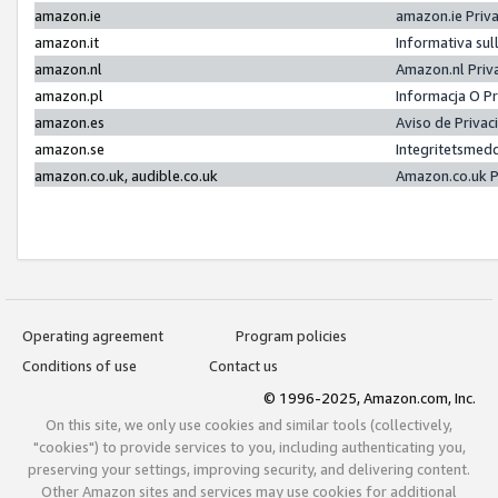
amazon.ie
amazon.ie Priv
amazon.it
Informativa sul
amazon.nl
Amazon.nl Priv
amazon.pl
Informacja O P
amazon.es
Aviso de Priva
amazon.se
Integritetsmed
amazon.co.uk, audible.co.uk
Amazon.co.uk P
Operating agreement
Program policies
Conditions of use
Contact us
© 1996-2025, Amazon.com, Inc.
On this site, we only use cookies and similar tools (collectively,
"cookies") to provide services to you, including authenticating you,
preserving your settings, improving security, and delivering content.
Other Amazon sites and services may use cookies for additional