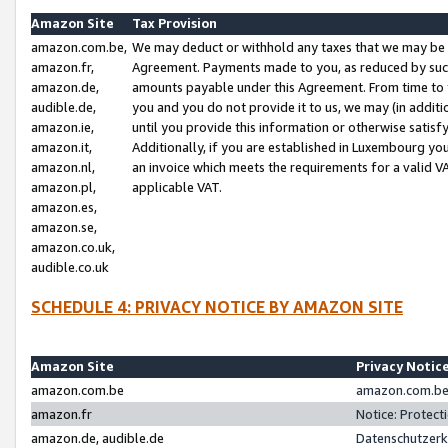
Amazon Site
Tax Provision
amazon.com.be,
We may deduct or withhold any taxes that we may be 
amazon.fr,
Agreement. Payments made to you, as reduced by such 
amazon.de,
amounts payable under this Agreement. From time to 
audible.de,
you and you do not provide it to us, we may (in addit
amazon.ie,
until you provide this information or otherwise satis
amazon.it,
Additionally, if you are established in Luxembourg yo
amazon.nl,
an invoice which meets the requirements for a valid V
amazon.pl,
applicable VAT.
amazon.es,
amazon.se,
amazon.co.uk,
audible.co.uk
SCHEDULE 4: PRIVACY NOTICE BY AMAZON SITE
Amazon Site
Privacy Notic
amazon.com.be
amazon.com.be 
amazon.fr
Notice: Protect
amazon.de, audible.de
Datenschutzerk