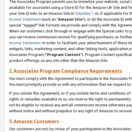
The Associates Program permits you to monetize your website, social me
available for associates using a Store ID for the Amazon UK Site and f
your Site (i) links to an Amazon Site in
Schedule 1
or, if applicable for t
Income Statement
(each an "
Amazon Site
"); or (ii) the Associate ID w
special "tagged" link formats we provide and comply with this Agreeme
When our customers click through or engage with the Special Links to p
you can receive commission income for qualifying purchases, as further d
Income Statement
. In order to facilitate your advertisement of these i
widgets, links, marketing content, and other linking tools, application 
Associates Program ("
Program Content
"). Program Content specifical
product offerings on any site other than the Amazon Site.
2.Associates Program Compliance Requirements
You must comply with this Agreement to participate in the Associates
You must promptly provide us with any information that we request to 
If you violate this Agreement, or if you violate terms and conditions 
rights or remedies available to us, we reserve the right to permanently
not be eligible to receive) any and all commission income otherwise pay
without notice and without prejudice to any right of Amazon to recove
3.Amazon Customers
Our customers are not, by virtue of your participation in the Associates