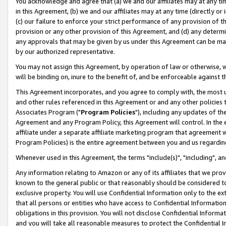
You acknowledge and agree that (a) we and our affiliates may at any time
in this Agreement, (b) we and our affiliates may at any time (directly or 
(c) our failure to enforce your strict performance of any provision of t
provision or any other provision of this Agreement, and (d) any determ
any approvals that may be given by us under this Agreement can be made,
by our authorized representative.
You may not assign this Agreement, by operation of law or otherwise, wi
will be binding on, inure to the benefit of, and be enforceable against t
This Agreement incorporates, and you agree to comply with, the most up-
and other rules referenced in this Agreement or and any other policies
Associates Program ("
Program Policies
"), including any updates of th
Agreement and any Program Policy, this Agreement will control. In th
affiliate under a separate affiliate marketing program that agreement 
Program Policies) is the entire agreement between you and us regardin
Whenever used in this Agreement, the terms "include(s)", "including", a
Any information relating to Amazon or any of its affiliates that we pro
known to the general public or that reasonably should be considered to
exclusive property. You will use Confidential Information only to the
that all persons or entities who have access to Confidential Informatio
obligations in this provision. You will not disclose Confidential Informa
and you will take all reasonable measures to protect the Confidential In