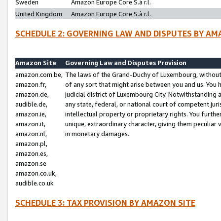
Sweden
Amazon Europe Core S.à r.l.
United Kingdom
Amazon Europe Core S.à r.l.
SCHEDULE 2: GOVERNING LAW AND DISPUTES BY AM
Amazon Site
Governing Law and Disputes Provision
amazon.com.be,
The laws of the Grand-Duchy of Luxembourg, without r
amazon.fr,
of any sort that might arise between you and us. You h
amazon.de,
judicial district of Luxembourg City. Notwithstanding a
audible.de,
any state, federal, or national court of competent juri
amazon.ie,
intellectual property or proprietary rights. You furth
amazon.it,
unique, extraordinary character, giving them peculiar
amazon.nl,
in monetary damages.
amazon.pl,
amazon.es,
amazon.se
amazon.co.uk,
audible.co.uk
SCHEDULE 3: TAX PROVISION BY AMAZON SITE