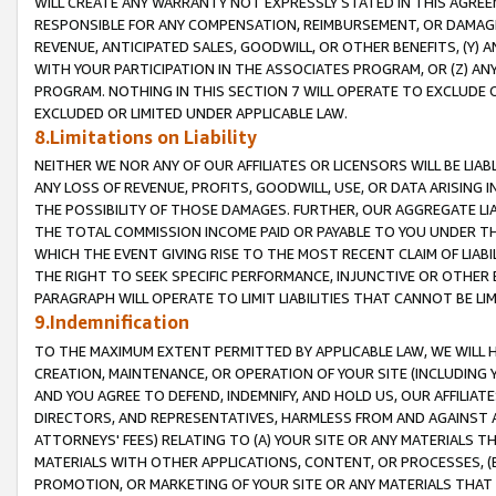
WILL CREATE ANY WARRANTY NOT EXPRESSLY STATED IN THIS AGREEM
RESPONSIBLE FOR ANY COMPENSATION, REIMBURSEMENT, OR DAMAGES
REVENUE, ANTICIPATED SALES, GOODWILL, OR OTHER BENEFITS, (Y
WITH YOUR PARTICIPATION IN THE ASSOCIATES PROGRAM, OR (Z) AN
PROGRAM. NOTHING IN THIS SECTION 7 WILL OPERATE TO EXCLUDE O
EXCLUDED OR LIMITED UNDER APPLICABLE LAW.
8.Limitations on Liability
NEITHER WE NOR ANY OF OUR AFFILIATES OR LICENSORS WILL BE LIAB
ANY LOSS OF REVENUE, PROFITS, GOODWILL, USE, OR DATA ARISING 
THE POSSIBILITY OF THOSE DAMAGES. FURTHER, OUR AGGREGATE LIA
THE TOTAL COMMISSION INCOME PAID OR PAYABLE TO YOU UNDER T
WHICH THE EVENT GIVING RISE TO THE MOST RECENT CLAIM OF LIABI
THE RIGHT TO SEEK SPECIFIC PERFORMANCE, INJUNCTIVE OR OTHER 
PARAGRAPH WILL OPERATE TO LIMIT LIABILITIES THAT CANNOT BE LI
9.Indemnification
TO THE MAXIMUM EXTENT PERMITTED BY APPLICABLE LAW, WE WILL HA
CREATION, MAINTENANCE, OR OPERATION OF YOUR SITE (INCLUDING 
AND YOU AGREE TO DEFEND, INDEMNIFY, AND HOLD US, OUR AFFILIAT
DIRECTORS, AND REPRESENTATIVES, HARMLESS FROM AND AGAINST ALL
ATTORNEYS' FEES) RELATING TO (A) YOUR SITE OR ANY MATERIALS 
MATERIALS WITH OTHER APPLICATIONS, CONTENT, OR PROCESSES, (
PROMOTION, OR MARKETING OF YOUR SITE OR ANY MATERIALS THAT A