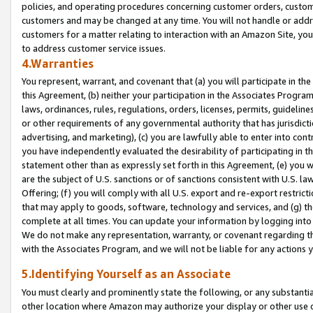
policies, and operating procedures concerning customer orders, custome
customers and may be changed at any time. You will not handle or addre
customers for a matter relating to interaction with an Amazon Site, yo
to address customer service issues.
4.Warranties
You represent, warrant, and covenant that (a) you will participate in t
this Agreement, (b) neither your participation in the Associates Program
laws, ordinances, rules, regulations, orders, licenses, permits, guidelin
or other requirements of any governmental authority that has jurisdicti
advertising, and marketing), (c) you are lawfully able to enter into cont
you have independently evaluated the desirability of participating in t
statement other than as expressly set forth in this Agreement, (e) you w
are the subject of U.S. sanctions or of sanctions consistent with U.S.
Offering; (f) you will comply with all U.S. export and re-export restric
that may apply to goods, software, technology and services, and (g) th
complete at all times. You can update your information by logging into 
We do not make any representation, warranty, or covenant regarding th
with the Associates Program, and we will not be liable for any actions
5.Identifying Yourself as an Associate
You must clearly and prominently state the following, or any substanti
other location where Amazon may authorize your display or other use 