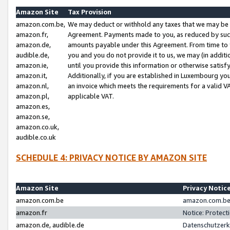
Amazon Site
Tax Provision
amazon.com.be,
We may deduct or withhold any taxes that we may be 
amazon.fr,
Agreement. Payments made to you, as reduced by such 
amazon.de,
amounts payable under this Agreement. From time to 
audible.de,
you and you do not provide it to us, we may (in addit
amazon.ie,
until you provide this information or otherwise satis
amazon.it,
Additionally, if you are established in Luxembourg yo
amazon.nl,
an invoice which meets the requirements for a valid V
amazon.pl,
applicable VAT.
amazon.es,
amazon.se,
amazon.co.uk,
audible.co.uk
SCHEDULE 4: PRIVACY NOTICE BY AMAZON SITE
Amazon Site
Privacy Notic
amazon.com.be
amazon.com.be 
amazon.fr
Notice: Protect
amazon.de, audible.de
Datenschutzerk