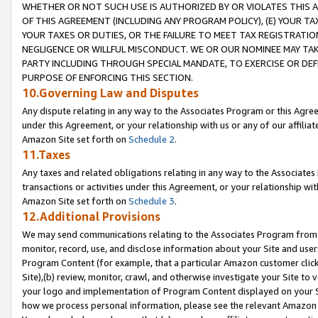
WHETHER OR NOT SUCH USE IS AUTHORIZED BY OR VIOLATES THIS A
OF THIS AGREEMENT (INCLUDING ANY PROGRAM POLICY), (E) YOUR TA
YOUR TAXES OR DUTIES, OR THE FAILURE TO MEET TAX REGISTRATIO
NEGLIGENCE OR WILLFUL MISCONDUCT. WE OR OUR NOMINEE MAY TA
PARTY INCLUDING THROUGH SPECIAL MANDATE, TO EXERCISE OR DEF
PURPOSE OF ENFORCING THIS SECTION.
10.Governing Law and Disputes
Any dispute relating in any way to the Associates Program or this Agree
under this Agreement, or your relationship with us or any of our affilia
Amazon Site set forth on
Schedule 2
.
11.Taxes
Any taxes and related obligations relating in any way to the Associate
transactions or activities under this Agreement, or your relationship with
Amazon Site set forth on
Schedule 3
.
12.Additional Provisions
We may send communications relating to the Associates Program from tim
monitor, record, use, and disclose information about your Site and user
Program Content (for example, that a particular Amazon customer clic
Site),(b) review, monitor, crawl, and otherwise investigate your Site to 
your logo and implementation of Program Content displayed on your Sit
how we process personal information, please see the relevant Amazon P