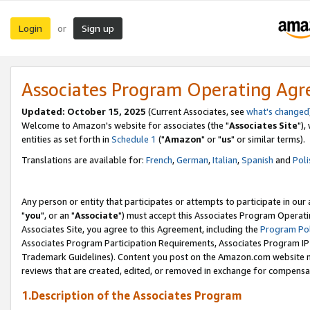
Login
Sign up
or
Associates Program Operating Ag
Updated: October 15, 2025
(Current Associates, see
what's changed
Welcome to Amazon's website for associates (the "
Associates Site
"),
entities as set forth in
Schedule 1
("
Amazon
" or "
us
" or similar terms).
Translations are available for:
French
,
German
,
Italian
,
Spanish
and
Poli
Any person or entity that participates or attempts to participate in ou
"
you
", or an "
Associate
") must accept this Associates Program Operati
Associates Site, you agree to this Agreement, including the
Program Pol
Associates Program Participation Requirements, Associates Program I
Trademark Guidelines). Content you post on the Amazon.com website m
reviews that are created, edited, or removed in exchange for compensati
1.Description of the Associates Program