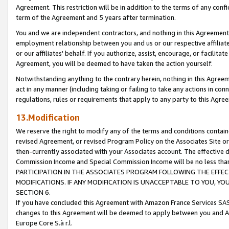
Agreement. This restriction will be in addition to the terms of any con
term of the Agreement and 5 years after termination.
You and we are independent contractors, and nothing in this Agreement wi
employment relationship between you and us or our respective affiliate
or our affiliates' behalf. If you authorize, assist, encourage, or facilita
Agreement, you will be deemed to have taken the action yourself.
Notwithstanding anything to the contrary herein, nothing in this Agreeme
act in any manner (including taking or failing to take any actions in con
regulations, rules or requirements that apply to any party to this Agre
13.Modification
We reserve the right to modify any of the terms and conditions containe
revised Agreement, or revised Program Policy on the Associates Site or
then-currently associated with your Associates account. The effective d
Commission Income and Special Commission Income will be no less tha
PARTICIPATION IN THE ASSOCIATES PROGRAM FOLLOWING THE EFFE
MODIFICATIONS. IF ANY MODIFICATION IS UNACCEPTABLE TO YOU, 
SECTION 6.
If you have concluded this Agreement with Amazon France Services SAS
changes to this Agreement will be deemed to apply between you and A
Europe Core S.à r.l.