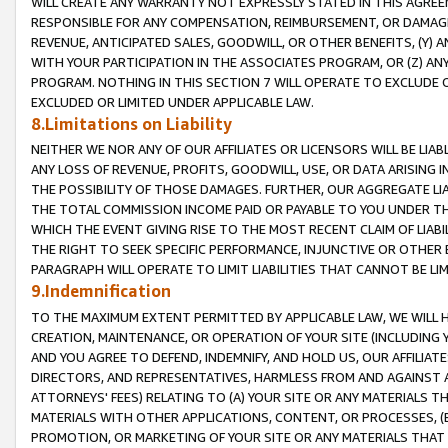
WILL CREATE ANY WARRANTY NOT EXPRESSLY STATED IN THIS AGREEM
RESPONSIBLE FOR ANY COMPENSATION, REIMBURSEMENT, OR DAMAGES
REVENUE, ANTICIPATED SALES, GOODWILL, OR OTHER BENEFITS, (Y
WITH YOUR PARTICIPATION IN THE ASSOCIATES PROGRAM, OR (Z) AN
PROGRAM. NOTHING IN THIS SECTION 7 WILL OPERATE TO EXCLUDE O
EXCLUDED OR LIMITED UNDER APPLICABLE LAW.
8.Limitations on Liability
NEITHER WE NOR ANY OF OUR AFFILIATES OR LICENSORS WILL BE LIAB
ANY LOSS OF REVENUE, PROFITS, GOODWILL, USE, OR DATA ARISING 
THE POSSIBILITY OF THOSE DAMAGES. FURTHER, OUR AGGREGATE LIA
THE TOTAL COMMISSION INCOME PAID OR PAYABLE TO YOU UNDER T
WHICH THE EVENT GIVING RISE TO THE MOST RECENT CLAIM OF LIABI
THE RIGHT TO SEEK SPECIFIC PERFORMANCE, INJUNCTIVE OR OTHER 
PARAGRAPH WILL OPERATE TO LIMIT LIABILITIES THAT CANNOT BE LI
9.Indemnification
TO THE MAXIMUM EXTENT PERMITTED BY APPLICABLE LAW, WE WILL HA
CREATION, MAINTENANCE, OR OPERATION OF YOUR SITE (INCLUDING 
AND YOU AGREE TO DEFEND, INDEMNIFY, AND HOLD US, OUR AFFILIAT
DIRECTORS, AND REPRESENTATIVES, HARMLESS FROM AND AGAINST ALL
ATTORNEYS' FEES) RELATING TO (A) YOUR SITE OR ANY MATERIALS 
MATERIALS WITH OTHER APPLICATIONS, CONTENT, OR PROCESSES, (
PROMOTION, OR MARKETING OF YOUR SITE OR ANY MATERIALS THAT A