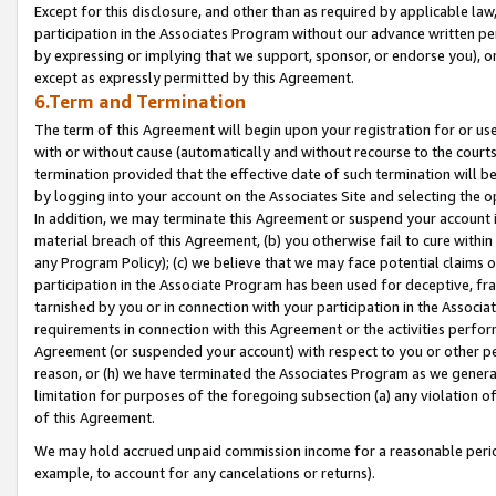
Except for this disclosure, and other than as required by applicable la
participation in the Associates Program without our advance written per
by expressing or implying that we support, sponsor, or endorse you), or
except as expressly permitted by this Agreement.
6.Term and Termination
The term of this Agreement will begin upon your registration for or use
with or without cause (automatically and without recourse to the courts,
termination provided that the effective date of such termination will b
by logging into your account on the Associates Site and selecting the o
In addition, we may terminate this Agreement or suspend your account i
material breach of this Agreement, (b) you otherwise fail to cure withi
any Program Policy); (c) we believe that we may face potential claims or
participation in the Associate Program has been used for deceptive, frau
tarnished by you or in connection with your participation in the Associ
requirements in connection with this Agreement or the activities perfo
Agreement (or suspended your account) with respect to you or other per
reason, or (h) we have terminated the Associates Program as we general
limitation for purposes of the foregoing subsection (a) any violation o
of this Agreement.
We may hold accrued unpaid commission income for a reasonable period 
example, to account for any cancelations or returns).