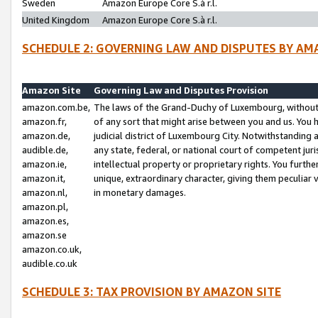
Sweden
Amazon Europe Core S.à r.l.
United Kingdom
Amazon Europe Core S.à r.l.
SCHEDULE 2: GOVERNING LAW AND DISPUTES BY AM
Amazon Site
Governing Law and Disputes Provision
amazon.com.be,
The laws of the Grand-Duchy of Luxembourg, without r
amazon.fr,
of any sort that might arise between you and us. You h
amazon.de,
judicial district of Luxembourg City. Notwithstanding a
audible.de,
any state, federal, or national court of competent juri
amazon.ie,
intellectual property or proprietary rights. You furth
amazon.it,
unique, extraordinary character, giving them peculiar
amazon.nl,
in monetary damages.
amazon.pl,
amazon.es,
amazon.se
amazon.co.uk,
audible.co.uk
SCHEDULE 3: TAX PROVISION BY AMAZON SITE