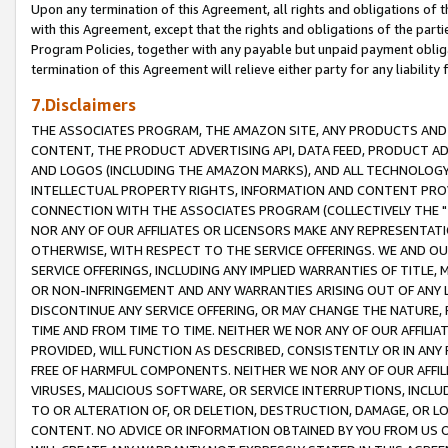
Upon any termination of this Agreement, all rights and obligations of th
with this Agreement, except that the rights and obligations of the partie
Program Policies, together with any payable but unpaid payment obliga
termination of this Agreement will relieve either party for any liability 
7.Disclaimers
THE ASSOCIATES PROGRAM, THE AMAZON SITE, ANY PRODUCTS AND SE
CONTENT, THE PRODUCT ADVERTISING API, DATA FEED, PRODUCT A
AND LOGOS (INCLUDING THE AMAZON MARKS), AND ALL TECHNOLOGY,
INTELLECTUAL PROPERTY RIGHTS, INFORMATION AND CONTENT PROVI
CONNECTION WITH THE ASSOCIATES PROGRAM (COLLECTIVELY THE "
NOR ANY OF OUR AFFILIATES OR LICENSORS MAKE ANY REPRESENTAT
OTHERWISE, WITH RESPECT TO THE SERVICE OFFERINGS. WE AND OU
SERVICE OFFERINGS, INCLUDING ANY IMPLIED WARRANTIES OF TITLE,
OR NON-INFRINGEMENT AND ANY WARRANTIES ARISING OUT OF ANY 
DISCONTINUE ANY SERVICE OFFERING, OR MAY CHANGE THE NATURE, 
TIME AND FROM TIME TO TIME. NEITHER WE NOR ANY OF OUR AFFILI
PROVIDED, WILL FUNCTION AS DESCRIBED, CONSISTENTLY OR IN ANY
FREE OF HARMFUL COMPONENTS. NEITHER WE NOR ANY OF OUR AFFILIA
VIRUSES, MALICIOUS SOFTWARE, OR SERVICE INTERRUPTIONS, INCL
TO OR ALTERATION OF, OR DELETION, DESTRUCTION, DAMAGE, OR LO
CONTENT. NO ADVICE OR INFORMATION OBTAINED BY YOU FROM US 