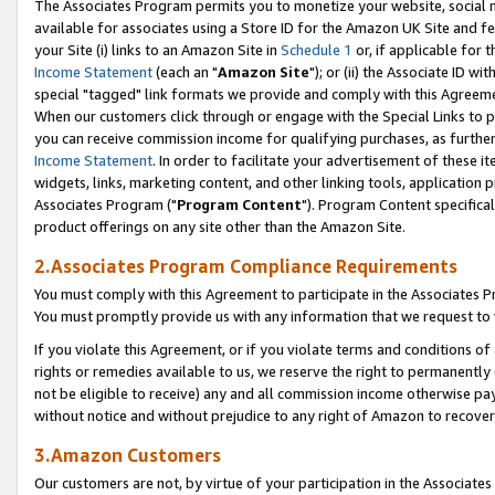
The Associates Program permits you to monetize your website, social me
available for associates using a Store ID for the Amazon UK Site and f
your Site (i) links to an Amazon Site in
Schedule 1
or, if applicable for t
Income Statement
(each an "
Amazon Site
"); or (ii) the Associate ID w
special "tagged" link formats we provide and comply with this Agreeme
When our customers click through or engage with the Special Links to p
you can receive commission income for qualifying purchases, as further d
Income Statement
. In order to facilitate your advertisement of these i
widgets, links, marketing content, and other linking tools, application 
Associates Program ("
Program Content
"). Program Content specifical
product offerings on any site other than the Amazon Site.
2.Associates Program Compliance Requirements
You must comply with this Agreement to participate in the Associates
You must promptly provide us with any information that we request to 
If you violate this Agreement, or if you violate terms and conditions 
rights or remedies available to us, we reserve the right to permanently
not be eligible to receive) any and all commission income otherwise pay
without notice and without prejudice to any right of Amazon to recove
3.Amazon Customers
Our customers are not, by virtue of your participation in the Associates