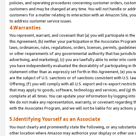
policies, and operating procedures concerning customer orders, custome
customers and may be changed at any time. You will not handle or addre
customers for a matter relating to interaction with an Amazon Site, yo
to address customer service issues.
4.Warranties
You represent, warrant, and covenant that (a) you will participate in t
this Agreement, (b) neither your participation in the Associates Program
laws, ordinances, rules, regulations, orders, licenses, permits, guidelin
or other requirements of any governmental authority that has jurisdicti
advertising, and marketing), (c) you are lawfully able to enter into cont
you have independently evaluated the desirability of participating in t
statement other than as expressly set forth in this Agreement, (e) you w
are the subject of U.S. sanctions or of sanctions consistent with U.S.
Offering; (f) you will comply with all U.S. export and re-export restric
that may apply to goods, software, technology and services, and (g) th
complete at all times. You can update your information by logging into 
We do not make any representation, warranty, or covenant regarding th
with the Associates Program, and we will not be liable for any actions
5.Identifying Yourself as an Associate
You must clearly and prominently state the following, or any substanti
other location where Amazon may authorize your display or other use 