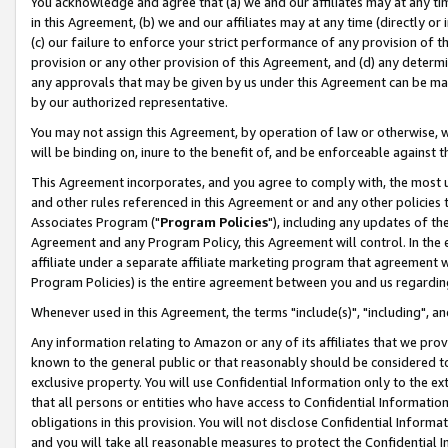
You acknowledge and agree that (a) we and our affiliates may at any time
in this Agreement, (b) we and our affiliates may at any time (directly or 
(c) our failure to enforce your strict performance of any provision of t
provision or any other provision of this Agreement, and (d) any determ
any approvals that may be given by us under this Agreement can be made,
by our authorized representative.
You may not assign this Agreement, by operation of law or otherwise, wi
will be binding on, inure to the benefit of, and be enforceable against t
This Agreement incorporates, and you agree to comply with, the most up-
and other rules referenced in this Agreement or and any other policies
Associates Program ("
Program Policies
"), including any updates of th
Agreement and any Program Policy, this Agreement will control. In th
affiliate under a separate affiliate marketing program that agreement 
Program Policies) is the entire agreement between you and us regardin
Whenever used in this Agreement, the terms "include(s)", "including", a
Any information relating to Amazon or any of its affiliates that we pro
known to the general public or that reasonably should be considered to
exclusive property. You will use Confidential Information only to the
that all persons or entities who have access to Confidential Informatio
obligations in this provision. You will not disclose Confidential Informa
and you will take all reasonable measures to protect the Confidential In