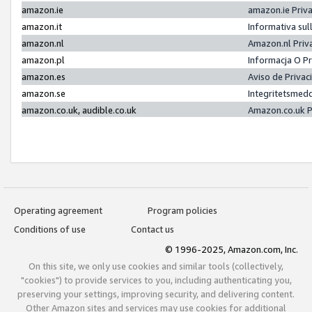
amazon.ie
amazon.ie Priv
amazon.it
Informativa sul
amazon.nl
Amazon.nl Priv
amazon.pl
Informacja O P
amazon.es
Aviso de Priva
amazon.se
Integritetsmed
amazon.co.uk, audible.co.uk
Amazon.co.uk P
Operating agreement
Program policies
Conditions of use
Contact us
© 1996-2025, Amazon.com, Inc.
On this site, we only use cookies and similar tools (collectively,
"cookies") to provide services to you, including authenticating you,
preserving your settings, improving security, and delivering content.
Other Amazon sites and services may use cookies for additional