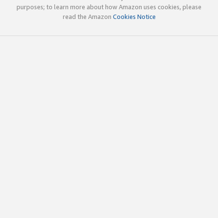
purposes; to learn more about how Amazon uses cookies, please
read the Amazon
Cookies Notice