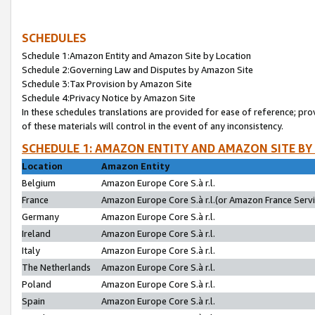
SCHEDULES
Schedule 1:Amazon Entity and Amazon Site by Location
Schedule 2:Governing Law and Disputes by Amazon Site
Schedule 3:Tax Provision by Amazon Site
Schedule 4:Privacy Notice by Amazon Site
In these schedules translations are provided for ease of reference; pro
of these materials will control in the event of any inconsistency.
SCHEDULE 1: AMAZON ENTITY AND AMAZON SITE BY
Location
Amazon Entity
Belgium
Amazon Europe Core S.à r.l.
France
Amazon Europe Core S.à r.l.(or Amazon France Servic
Germany
Amazon Europe Core S.à r.l.
Ireland
Amazon Europe Core S.à r.l.
Italy
Amazon Europe Core S.à r.l.
The Netherlands
Amazon Europe Core S.à r.l.
Poland
Amazon Europe Core S.à r.l.
Spain
Amazon Europe Core S.à r.l.