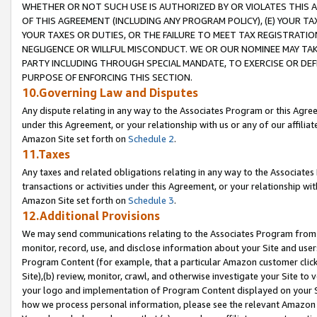
WHETHER OR NOT SUCH USE IS AUTHORIZED BY OR VIOLATES THIS A
OF THIS AGREEMENT (INCLUDING ANY PROGRAM POLICY), (E) YOUR TA
YOUR TAXES OR DUTIES, OR THE FAILURE TO MEET TAX REGISTRATIO
NEGLIGENCE OR WILLFUL MISCONDUCT. WE OR OUR NOMINEE MAY TA
PARTY INCLUDING THROUGH SPECIAL MANDATE, TO EXERCISE OR DEF
PURPOSE OF ENFORCING THIS SECTION.
10.Governing Law and Disputes
Any dispute relating in any way to the Associates Program or this Agree
under this Agreement, or your relationship with us or any of our affilia
Amazon Site set forth on
Schedule 2
.
11.Taxes
Any taxes and related obligations relating in any way to the Associate
transactions or activities under this Agreement, or your relationship with
Amazon Site set forth on
Schedule 3
.
12.Additional Provisions
We may send communications relating to the Associates Program from tim
monitor, record, use, and disclose information about your Site and user
Program Content (for example, that a particular Amazon customer clic
Site),(b) review, monitor, crawl, and otherwise investigate your Site to 
your logo and implementation of Program Content displayed on your Sit
how we process personal information, please see the relevant Amazon P