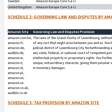
Sweden
Amazon Europe Core S.à r.l.
United Kingdom
Amazon Europe Core S.à r.l.
SCHEDULE 2: GOVERNING LAW AND DISPUTES BY AM
Amazon Site
Governing Law and Disputes Provision
amazon.com.be,
The laws of the Grand-Duchy of Luxembourg, without r
amazon.fr,
of any sort that might arise between you and us. You h
amazon.de,
judicial district of Luxembourg City. Notwithstanding a
audible.de,
any state, federal, or national court of competent juri
amazon.ie,
intellectual property or proprietary rights. You furth
amazon.it,
unique, extraordinary character, giving them peculiar
amazon.nl,
in monetary damages.
amazon.pl,
amazon.es,
amazon.se
amazon.co.uk,
audible.co.uk
SCHEDULE 3: TAX PROVISION BY AMAZON SITE