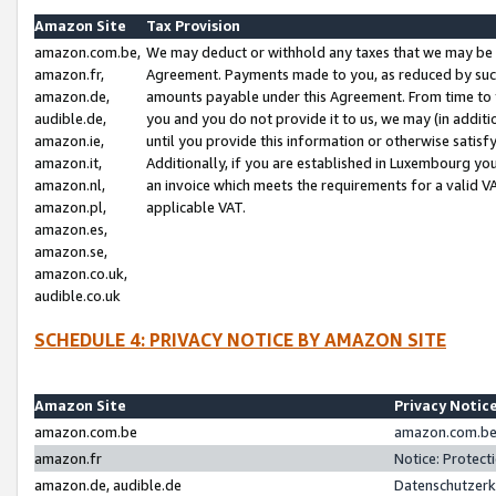
Amazon Site
Tax Provision
amazon.com.be,
We may deduct or withhold any taxes that we may be 
amazon.fr,
Agreement. Payments made to you, as reduced by such 
amazon.de,
amounts payable under this Agreement. From time to 
audible.de,
you and you do not provide it to us, we may (in addit
amazon.ie,
until you provide this information or otherwise satis
amazon.it,
Additionally, if you are established in Luxembourg yo
amazon.nl,
an invoice which meets the requirements for a valid V
amazon.pl,
applicable VAT.
amazon.es,
amazon.se,
amazon.co.uk,
audible.co.uk
SCHEDULE 4: PRIVACY NOTICE BY AMAZON SITE
Amazon Site
Privacy Notic
amazon.com.be
amazon.com.be 
amazon.fr
Notice: Protect
amazon.de, audible.de
Datenschutzerk