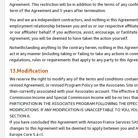
Agreement. This restriction will be in addition to the terms of any con
term of the Agreement and 5 years after termination.
You and we are independent contractors, and nothing in this Agreement wi
employment relationship between you and us or our respective affiliate
or our affiliates' behalf. If you authorize, assist, encourage, or facilita
Agreement, you will be deemed to have taken the action yourself.
Notwithstanding anything to the contrary herein, nothing in this Agreeme
act in any manner (including taking or failing to take any actions in con
regulations, rules or requirements that apply to any party to this Agre
13.Modification
We reserve the right to modify any of the terms and conditions containe
revised Agreement, or revised Program Policy on the Associates Site or
then-currently associated with your Associates account. The effective d
Commission Income and Special Commission Income will be no less tha
PARTICIPATION IN THE ASSOCIATES PROGRAM FOLLOWING THE EFFE
MODIFICATIONS. IF ANY MODIFICATION IS UNACCEPTABLE TO YOU, 
SECTION 6.
If you have concluded this Agreement with Amazon France Services SAS
changes to this Agreement will be deemed to apply between you and A
Europe Core S.à r.l.