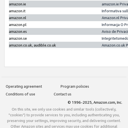
amazon.ie
amazon.ie Priv
amazon.it
Informativa sul
amazon.nl
Amazon.nl Priv
amazon.pl
Informacja O P
amazon.es
Aviso de Priva
amazon.se
Integritetsmed
amazon.co.uk, audible.co.uk
Amazon.co.uk P
Operating agreement
Program policies
Conditions of use
Contact us
© 1996-2025, Amazon.com, Inc.
On this site, we only use cookies and similar tools (collectively,
"cookies") to provide services to you, including authenticating you,
preserving your settings, improving security, and delivering content.
Other Amazon sites and services may use cookies for additional