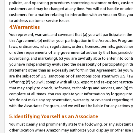
policies, and operating procedures concerning customer orders, custome
customers and may be changed at any time. You will not handle or addre
customers for a matter relating to interaction with an Amazon Site, yo
to address customer service issues.
4.Warranties
You represent, warrant, and covenant that (a) you will participate in t
this Agreement, (b) neither your participation in the Associates Program
laws, ordinances, rules, regulations, orders, licenses, permits, guidelin
or other requirements of any governmental authority that has jurisdicti
advertising, and marketing), (c) you are lawfully able to enter into cont
you have independently evaluated the desirability of participating in t
statement other than as expressly set forth in this Agreement, (e) you w
are the subject of U.S. sanctions or of sanctions consistent with U.S.
Offering; (f) you will comply with all U.S. export and re-export restric
that may apply to goods, software, technology and services, and (g) th
complete at all times. You can update your information by logging into 
We do not make any representation, warranty, or covenant regarding th
with the Associates Program, and we will not be liable for any actions
5.Identifying Yourself as an Associate
You must clearly and prominently state the following, or any substanti
other location where Amazon may authorize your display or other use 