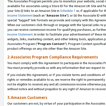
The Associates Program permits you to monetize your website, social me
available for associates using a Store ID for the Amazon UK Site and f
your Site (i) links to an Amazon Site in
Schedule 1
or, if applicable for t
Income Statement
(each an "
Amazon Site
"); or (ii) the Associate ID w
special "tagged" link formats we provide and comply with this Agreeme
When our customers click through or engage with the Special Links to p
you can receive commission income for qualifying purchases, as further d
Income Statement
. In order to facilitate your advertisement of these i
widgets, links, marketing content, and other linking tools, application 
Associates Program ("
Program Content
"). Program Content specifical
product offerings on any site other than the Amazon Site.
2.Associates Program Compliance Requirements
You must comply with this Agreement to participate in the Associates
You must promptly provide us with any information that we request to 
If you violate this Agreement, or if you violate terms and conditions 
rights or remedies available to us, we reserve the right to permanently
not be eligible to receive) any and all commission income otherwise pay
without notice and without prejudice to any right of Amazon to recove
3.Amazon Customers
Our customers are not, by virtue of your participation in the Associates