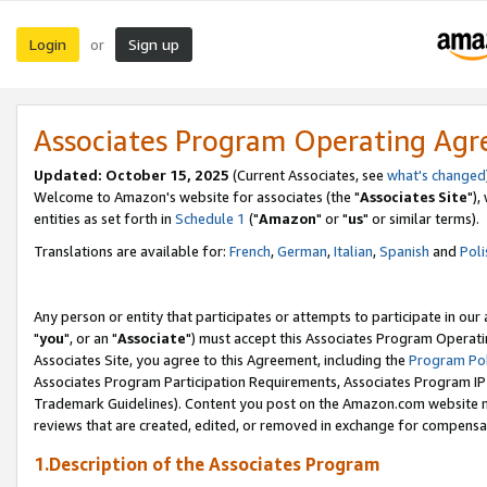
Login
Sign up
or
Associates Program Operating Ag
Updated: October 15, 2025
(Current Associates, see
what's changed
Welcome to Amazon's website for associates (the "
Associates Site
"),
entities as set forth in
Schedule 1
("
Amazon
" or "
us
" or similar terms).
Translations are available for:
French
,
German
,
Italian
,
Spanish
and
Poli
Any person or entity that participates or attempts to participate in ou
"
you
", or an "
Associate
") must accept this Associates Program Operati
Associates Site, you agree to this Agreement, including the
Program Pol
Associates Program Participation Requirements, Associates Program I
Trademark Guidelines). Content you post on the Amazon.com website m
reviews that are created, edited, or removed in exchange for compensati
1.Description of the Associates Program