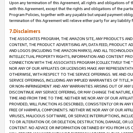
Upon any termination of this Agreement, all rights and obligations of th
with this Agreement, except that the rights and obligations of the partie
Program Policies, together with any payable but unpaid payment obliga
termination of this Agreement will relieve either party for any liability 
7.Disclaimers
THE ASSOCIATES PROGRAM, THE AMAZON SITE, ANY PRODUCTS AND SE
CONTENT, THE PRODUCT ADVERTISING API, DATA FEED, PRODUCT A
AND LOGOS (INCLUDING THE AMAZON MARKS), AND ALL TECHNOLOGY,
INTELLECTUAL PROPERTY RIGHTS, INFORMATION AND CONTENT PROVI
CONNECTION WITH THE ASSOCIATES PROGRAM (COLLECTIVELY THE "
NOR ANY OF OUR AFFILIATES OR LICENSORS MAKE ANY REPRESENTAT
OTHERWISE, WITH RESPECT TO THE SERVICE OFFERINGS. WE AND OU
SERVICE OFFERINGS, INCLUDING ANY IMPLIED WARRANTIES OF TITLE,
OR NON-INFRINGEMENT AND ANY WARRANTIES ARISING OUT OF ANY 
DISCONTINUE ANY SERVICE OFFERING, OR MAY CHANGE THE NATURE, 
TIME AND FROM TIME TO TIME. NEITHER WE NOR ANY OF OUR AFFILI
PROVIDED, WILL FUNCTION AS DESCRIBED, CONSISTENTLY OR IN ANY
FREE OF HARMFUL COMPONENTS. NEITHER WE NOR ANY OF OUR AFFILIA
VIRUSES, MALICIOUS SOFTWARE, OR SERVICE INTERRUPTIONS, INCL
TO OR ALTERATION OF, OR DELETION, DESTRUCTION, DAMAGE, OR LO
CONTENT. NO ADVICE OR INFORMATION OBTAINED BY YOU FROM US 