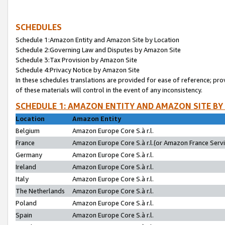
SCHEDULES
Schedule 1:Amazon Entity and Amazon Site by Location
Schedule 2:Governing Law and Disputes by Amazon Site
Schedule 3:Tax Provision by Amazon Site
Schedule 4:Privacy Notice by Amazon Site
In these schedules translations are provided for ease of reference; pro
of these materials will control in the event of any inconsistency.
SCHEDULE 1: AMAZON ENTITY AND AMAZON SITE BY
Location
Amazon Entity
Belgium
Amazon Europe Core S.à r.l.
France
Amazon Europe Core S.à r.l.(or Amazon France Servic
Germany
Amazon Europe Core S.à r.l.
Ireland
Amazon Europe Core S.à r.l.
Italy
Amazon Europe Core S.à r.l.
The Netherlands
Amazon Europe Core S.à r.l.
Poland
Amazon Europe Core S.à r.l.
Spain
Amazon Europe Core S.à r.l.