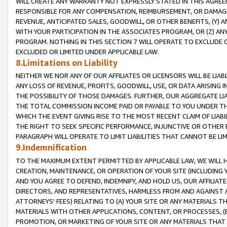
WILL CREATE ANY WARRANTY NOT EXPRESSLY STATED IN THIS AGREEM
RESPONSIBLE FOR ANY COMPENSATION, REIMBURSEMENT, OR DAMAGES
REVENUE, ANTICIPATED SALES, GOODWILL, OR OTHER BENEFITS, (Y
WITH YOUR PARTICIPATION IN THE ASSOCIATES PROGRAM, OR (Z) AN
PROGRAM. NOTHING IN THIS SECTION 7 WILL OPERATE TO EXCLUDE O
EXCLUDED OR LIMITED UNDER APPLICABLE LAW.
8.Limitations on Liability
NEITHER WE NOR ANY OF OUR AFFILIATES OR LICENSORS WILL BE LIAB
ANY LOSS OF REVENUE, PROFITS, GOODWILL, USE, OR DATA ARISING 
THE POSSIBILITY OF THOSE DAMAGES. FURTHER, OUR AGGREGATE LIA
THE TOTAL COMMISSION INCOME PAID OR PAYABLE TO YOU UNDER T
WHICH THE EVENT GIVING RISE TO THE MOST RECENT CLAIM OF LIABI
THE RIGHT TO SEEK SPECIFIC PERFORMANCE, INJUNCTIVE OR OTHER 
PARAGRAPH WILL OPERATE TO LIMIT LIABILITIES THAT CANNOT BE LI
9.Indemnification
TO THE MAXIMUM EXTENT PERMITTED BY APPLICABLE LAW, WE WILL HA
CREATION, MAINTENANCE, OR OPERATION OF YOUR SITE (INCLUDING 
AND YOU AGREE TO DEFEND, INDEMNIFY, AND HOLD US, OUR AFFILIAT
DIRECTORS, AND REPRESENTATIVES, HARMLESS FROM AND AGAINST ALL
ATTORNEYS' FEES) RELATING TO (A) YOUR SITE OR ANY MATERIALS 
MATERIALS WITH OTHER APPLICATIONS, CONTENT, OR PROCESSES, (
PROMOTION, OR MARKETING OF YOUR SITE OR ANY MATERIALS THAT A