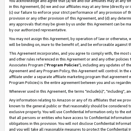
You acknowledge and agree that (a) we and our affiliates may at any time
in this Agreement, (b) we and our affiliates may at any time (directly or 
(c) our failure to enforce your strict performance of any provision of t
provision or any other provision of this Agreement, and (d) any determ
any approvals that may be given by us under this Agreement can be made,
by our authorized representative.
You may not assign this Agreement, by operation of law or otherwise, wi
will be binding on, inure to the benefit of, and be enforceable against t
This Agreement incorporates, and you agree to comply with, the most up-
and other rules referenced in this Agreement or and any other policies
Associates Program ("
Program Policies
"), including any updates of th
Agreement and any Program Policy, this Agreement will control. In th
affiliate under a separate affiliate marketing program that agreement 
Program Policies) is the entire agreement between you and us regardin
Whenever used in this Agreement, the terms "include(s)", "including", a
Any information relating to Amazon or any of its affiliates that we pro
known to the general public or that reasonably should be considered to
exclusive property. You will use Confidential Information only to the
that all persons or entities who have access to Confidential Informatio
obligations in this provision. You will not disclose Confidential Informa
and you will take all reasonable measures to protect the Confidential In