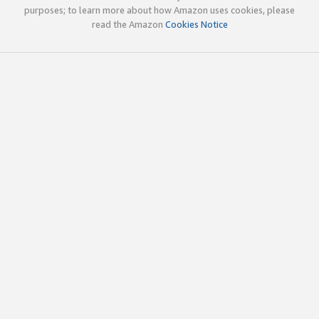
purposes; to learn more about how Amazon uses cookies, please
read the Amazon
Cookies Notice