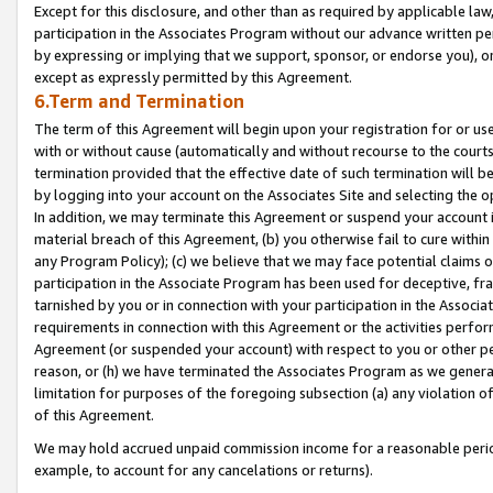
Except for this disclosure, and other than as required by applicable la
participation in the Associates Program without our advance written per
by expressing or implying that we support, sponsor, or endorse you), or
except as expressly permitted by this Agreement.
6.Term and Termination
The term of this Agreement will begin upon your registration for or use
with or without cause (automatically and without recourse to the courts,
termination provided that the effective date of such termination will b
by logging into your account on the Associates Site and selecting the o
In addition, we may terminate this Agreement or suspend your account i
material breach of this Agreement, (b) you otherwise fail to cure withi
any Program Policy); (c) we believe that we may face potential claims or
participation in the Associate Program has been used for deceptive, frau
tarnished by you or in connection with your participation in the Associ
requirements in connection with this Agreement or the activities perfo
Agreement (or suspended your account) with respect to you or other per
reason, or (h) we have terminated the Associates Program as we general
limitation for purposes of the foregoing subsection (a) any violation o
of this Agreement.
We may hold accrued unpaid commission income for a reasonable period 
example, to account for any cancelations or returns).