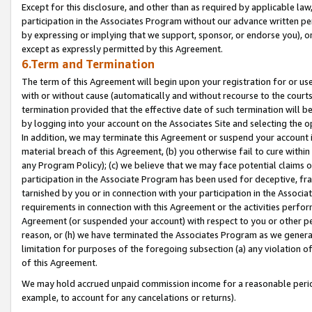
Except for this disclosure, and other than as required by applicable la
participation in the Associates Program without our advance written per
by expressing or implying that we support, sponsor, or endorse you), or
except as expressly permitted by this Agreement.
6.Term and Termination
The term of this Agreement will begin upon your registration for or use
with or without cause (automatically and without recourse to the courts,
termination provided that the effective date of such termination will b
by logging into your account on the Associates Site and selecting the o
In addition, we may terminate this Agreement or suspend your account i
material breach of this Agreement, (b) you otherwise fail to cure withi
any Program Policy); (c) we believe that we may face potential claims or
participation in the Associate Program has been used for deceptive, frau
tarnished by you or in connection with your participation in the Associ
requirements in connection with this Agreement or the activities perfo
Agreement (or suspended your account) with respect to you or other per
reason, or (h) we have terminated the Associates Program as we general
limitation for purposes of the foregoing subsection (a) any violation o
of this Agreement.
We may hold accrued unpaid commission income for a reasonable period 
example, to account for any cancelations or returns).