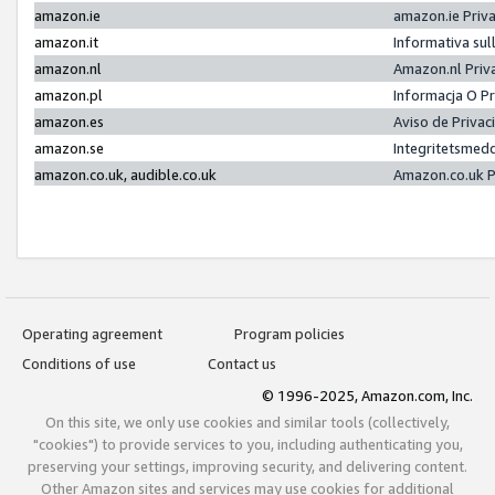
amazon.ie
amazon.ie Priv
amazon.it
Informativa sul
amazon.nl
Amazon.nl Priv
amazon.pl
Informacja O P
amazon.es
Aviso de Priva
amazon.se
Integritetsmed
amazon.co.uk, audible.co.uk
Amazon.co.uk P
Operating agreement
Program policies
Conditions of use
Contact us
© 1996-2025, Amazon.com, Inc.
On this site, we only use cookies and similar tools (collectively,
"cookies") to provide services to you, including authenticating you,
preserving your settings, improving security, and delivering content.
Other Amazon sites and services may use cookies for additional