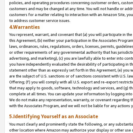
policies, and operating procedures concerning customer orders, custome
customers and may be changed at any time. You will not handle or addre
customers for a matter relating to interaction with an Amazon Site, yo
to address customer service issues.
4.Warranties
You represent, warrant, and covenant that (a) you will participate in t
this Agreement, (b) neither your participation in the Associates Program
laws, ordinances, rules, regulations, orders, licenses, permits, guidelin
or other requirements of any governmental authority that has jurisdicti
advertising, and marketing), (c) you are lawfully able to enter into cont
you have independently evaluated the desirability of participating in t
statement other than as expressly set forth in this Agreement, (e) you w
are the subject of U.S. sanctions or of sanctions consistent with U.S.
Offering; (f) you will comply with all U.S. export and re-export restric
that may apply to goods, software, technology and services, and (g) th
complete at all times. You can update your information by logging into 
We do not make any representation, warranty, or covenant regarding th
with the Associates Program, and we will not be liable for any actions
5.Identifying Yourself as an Associate
You must clearly and prominently state the following, or any substanti
other location where Amazon may authorize your display or other use 