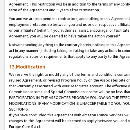
Agreement. This restriction will be in addition to the terms of any con
term of the Agreement and 5 years after termination.
You and we are independent contractors, and nothing in this Agreement wi
employment relationship between you and us or our respective affiliate
or our affiliates' behalf. If you authorize, assist, encourage, or facilita
Agreement, you will be deemed to have taken the action yourself.
Notwithstanding anything to the contrary herein, nothing in this Agreeme
act in any manner (including taking or failing to take any actions in con
regulations, rules or requirements that apply to any party to this Agre
13.Modification
We reserve the right to modify any of the terms and conditions containe
revised Agreement, or revised Program Policy on the Associates Site or
then-currently associated with your Associates account. The effective d
Commission Income and Special Commission Income will be no less tha
PARTICIPATION IN THE ASSOCIATES PROGRAM FOLLOWING THE EFFE
MODIFICATIONS. IF ANY MODIFICATION IS UNACCEPTABLE TO YOU, 
SECTION 6.
If you have concluded this Agreement with Amazon France Services SAS
changes to this Agreement will be deemed to apply between you and A
Europe Core S.à r.l.