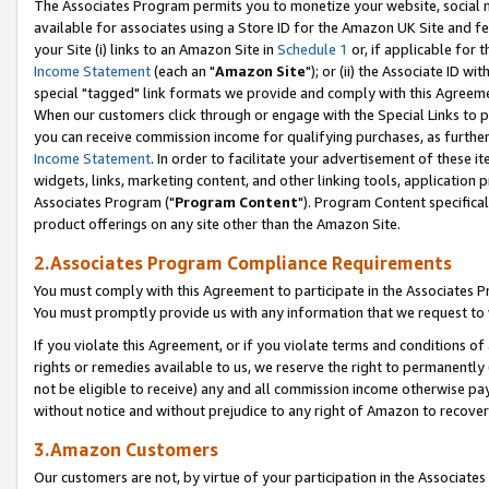
The Associates Program permits you to monetize your website, social me
available for associates using a Store ID for the Amazon UK Site and f
your Site (i) links to an Amazon Site in
Schedule 1
or, if applicable for t
Income Statement
(each an "
Amazon Site
"); or (ii) the Associate ID w
special "tagged" link formats we provide and comply with this Agreeme
When our customers click through or engage with the Special Links to p
you can receive commission income for qualifying purchases, as further d
Income Statement
. In order to facilitate your advertisement of these i
widgets, links, marketing content, and other linking tools, application 
Associates Program ("
Program Content
"). Program Content specifical
product offerings on any site other than the Amazon Site.
2.Associates Program Compliance Requirements
You must comply with this Agreement to participate in the Associates
You must promptly provide us with any information that we request to 
If you violate this Agreement, or if you violate terms and conditions 
rights or remedies available to us, we reserve the right to permanently
not be eligible to receive) any and all commission income otherwise pay
without notice and without prejudice to any right of Amazon to recove
3.Amazon Customers
Our customers are not, by virtue of your participation in the Associates