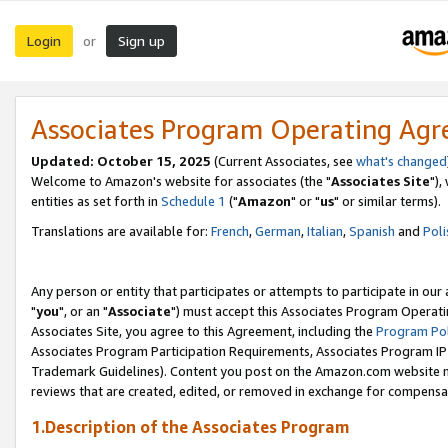
Login
Sign up
or
Associates Program Operating Ag
Updated: October 15, 2025
(Current Associates, see
what's changed
Welcome to Amazon's website for associates (the "
Associates Site
"),
entities as set forth in
Schedule 1
("
Amazon
" or "
us
" or similar terms).
Translations are available for:
French
,
German
,
Italian
,
Spanish
and
Poli
Any person or entity that participates or attempts to participate in ou
"
you
", or an "
Associate
") must accept this Associates Program Operati
Associates Site, you agree to this Agreement, including the
Program Pol
Associates Program Participation Requirements, Associates Program I
Trademark Guidelines). Content you post on the Amazon.com website m
reviews that are created, edited, or removed in exchange for compensati
1.Description of the Associates Program