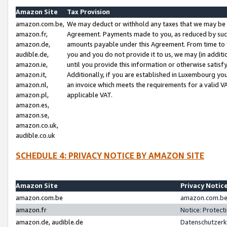
Amazon Site
Tax Provision
amazon.com.be,
We may deduct or withhold any taxes that we may be 
amazon.fr,
Agreement. Payments made to you, as reduced by such 
amazon.de,
amounts payable under this Agreement. From time to 
audible.de,
you and you do not provide it to us, we may (in addit
amazon.ie,
until you provide this information or otherwise satis
amazon.it,
Additionally, if you are established in Luxembourg yo
amazon.nl,
an invoice which meets the requirements for a valid V
amazon.pl,
applicable VAT.
amazon.es,
amazon.se,
amazon.co.uk,
audible.co.uk
SCHEDULE 4: PRIVACY NOTICE BY AMAZON SITE
Amazon Site
Privacy Notic
amazon.com.be
amazon.com.be 
amazon.fr
Notice: Protect
amazon.de, audible.de
Datenschutzerk