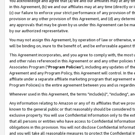
You acknowledge and agree that (a) we and our affiliates may at any time
in this Agreement, (b) we and our affiliates may at any time (directly or 
(c) our failure to enforce your strict performance of any provision of t
provision or any other provision of this Agreement, and (d) any determ
any approvals that may be given by us under this Agreement can be made,
by our authorized representative.
You may not assign this Agreement, by operation of law or otherwise, wi
will be binding on, inure to the benefit of, and be enforceable against t
This Agreement incorporates, and you agree to comply with, the most up-
and other rules referenced in this Agreement or and any other policies
Associates Program ("
Program Policies
"), including any updates of th
Agreement and any Program Policy, this Agreement will control. In th
affiliate under a separate affiliate marketing program that agreement 
Program Policies) is the entire agreement between you and us regardin
Whenever used in this Agreement, the terms "include(s)", "including", a
Any information relating to Amazon or any of its affiliates that we pro
known to the general public or that reasonably should be considered to
exclusive property. You will use Confidential Information only to the
that all persons or entities who have access to Confidential Informatio
obligations in this provision. You will not disclose Confidential Informa
and you will take all reasonable measures to protect the Confidential In