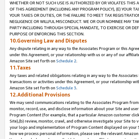
WHETHER OR NOT SUCH USE IS AUTHORIZED BY OR VIOLATES THIS A
OF THIS AGREEMENT (INCLUDING ANY PROGRAM POLICY), (E) YOUR TA
YOUR TAXES OR DUTIES, OR THE FAILURE TO MEET TAX REGISTRATIO
NEGLIGENCE OR WILLFUL MISCONDUCT. WE OR OUR NOMINEE MAY TA
PARTY INCLUDING THROUGH SPECIAL MANDATE, TO EXERCISE OR DEF
PURPOSE OF ENFORCING THIS SECTION.
10.Governing Law and Disputes
Any dispute relating in any way to the Associates Program or this Agree
under this Agreement, or your relationship with us or any of our affilia
Amazon Site set forth on
Schedule 2
.
11.Taxes
Any taxes and related obligations relating in any way to the Associate
transactions or activities under this Agreement, or your relationship with
Amazon Site set forth on
Schedule 3
.
12.Additional Provisions
We may send communications relating to the Associates Program from tim
monitor, record, use, and disclose information about your Site and user
Program Content (for example, that a particular Amazon customer clic
Site),(b) review, monitor, crawl, and otherwise investigate your Site to 
your logo and implementation of Program Content displayed on your Sit
how we process personal information, please see the relevant Amazon P