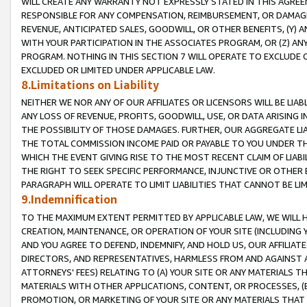
WILL CREATE ANY WARRANTY NOT EXPRESSLY STATED IN THIS AGREEM
RESPONSIBLE FOR ANY COMPENSATION, REIMBURSEMENT, OR DAMAGES
REVENUE, ANTICIPATED SALES, GOODWILL, OR OTHER BENEFITS, (Y
WITH YOUR PARTICIPATION IN THE ASSOCIATES PROGRAM, OR (Z) AN
PROGRAM. NOTHING IN THIS SECTION 7 WILL OPERATE TO EXCLUDE O
EXCLUDED OR LIMITED UNDER APPLICABLE LAW.
8.Limitations on Liability
NEITHER WE NOR ANY OF OUR AFFILIATES OR LICENSORS WILL BE LIAB
ANY LOSS OF REVENUE, PROFITS, GOODWILL, USE, OR DATA ARISING 
THE POSSIBILITY OF THOSE DAMAGES. FURTHER, OUR AGGREGATE LIA
THE TOTAL COMMISSION INCOME PAID OR PAYABLE TO YOU UNDER T
WHICH THE EVENT GIVING RISE TO THE MOST RECENT CLAIM OF LIABI
THE RIGHT TO SEEK SPECIFIC PERFORMANCE, INJUNCTIVE OR OTHER 
PARAGRAPH WILL OPERATE TO LIMIT LIABILITIES THAT CANNOT BE LI
9.Indemnification
TO THE MAXIMUM EXTENT PERMITTED BY APPLICABLE LAW, WE WILL HA
CREATION, MAINTENANCE, OR OPERATION OF YOUR SITE (INCLUDING 
AND YOU AGREE TO DEFEND, INDEMNIFY, AND HOLD US, OUR AFFILIAT
DIRECTORS, AND REPRESENTATIVES, HARMLESS FROM AND AGAINST ALL
ATTORNEYS' FEES) RELATING TO (A) YOUR SITE OR ANY MATERIALS 
MATERIALS WITH OTHER APPLICATIONS, CONTENT, OR PROCESSES, (
PROMOTION, OR MARKETING OF YOUR SITE OR ANY MATERIALS THAT A