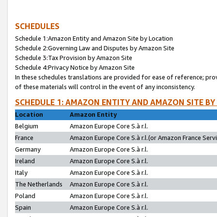
SCHEDULES
Schedule 1:Amazon Entity and Amazon Site by Location
Schedule 2:Governing Law and Disputes by Amazon Site
Schedule 3:Tax Provision by Amazon Site
Schedule 4:Privacy Notice by Amazon Site
In these schedules translations are provided for ease of reference; pro
of these materials will control in the event of any inconsistency.
SCHEDULE 1: AMAZON ENTITY AND AMAZON SITE BY
Location
Amazon Entity
Belgium
Amazon Europe Core S.à r.l.
France
Amazon Europe Core S.à r.l.(or Amazon France Servic
Germany
Amazon Europe Core S.à r.l.
Ireland
Amazon Europe Core S.à r.l.
Italy
Amazon Europe Core S.à r.l.
The Netherlands
Amazon Europe Core S.à r.l.
Poland
Amazon Europe Core S.à r.l.
Spain
Amazon Europe Core S.à r.l.