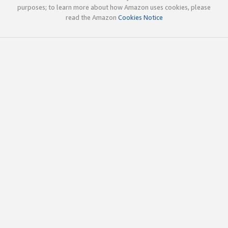
purposes; to learn more about how Amazon uses cookies, please
read the Amazon
Cookies Notice