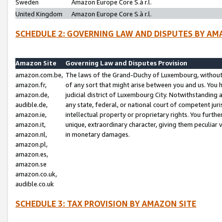
Sweden
Amazon Europe Core S.à r.l.
United Kingdom
Amazon Europe Core S.à r.l.
SCHEDULE 2: GOVERNING LAW AND DISPUTES BY AM
Amazon Site
Governing Law and Disputes Provision
amazon.com.be,
The laws of the Grand-Duchy of Luxembourg, without r
amazon.fr,
of any sort that might arise between you and us. You h
amazon.de,
judicial district of Luxembourg City. Notwithstanding a
audible.de,
any state, federal, or national court of competent juri
amazon.ie,
intellectual property or proprietary rights. You furth
amazon.it,
unique, extraordinary character, giving them peculiar
amazon.nl,
in monetary damages.
amazon.pl,
amazon.es,
amazon.se
amazon.co.uk,
audible.co.uk
SCHEDULE 3: TAX PROVISION BY AMAZON SITE