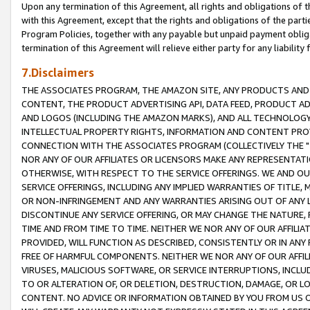
Upon any termination of this Agreement, all rights and obligations of th
with this Agreement, except that the rights and obligations of the partie
Program Policies, together with any payable but unpaid payment obliga
termination of this Agreement will relieve either party for any liability 
7.Disclaimers
THE ASSOCIATES PROGRAM, THE AMAZON SITE, ANY PRODUCTS AND SE
CONTENT, THE PRODUCT ADVERTISING API, DATA FEED, PRODUCT A
AND LOGOS (INCLUDING THE AMAZON MARKS), AND ALL TECHNOLOGY,
INTELLECTUAL PROPERTY RIGHTS, INFORMATION AND CONTENT PROVI
CONNECTION WITH THE ASSOCIATES PROGRAM (COLLECTIVELY THE "
NOR ANY OF OUR AFFILIATES OR LICENSORS MAKE ANY REPRESENTAT
OTHERWISE, WITH RESPECT TO THE SERVICE OFFERINGS. WE AND OU
SERVICE OFFERINGS, INCLUDING ANY IMPLIED WARRANTIES OF TITLE,
OR NON-INFRINGEMENT AND ANY WARRANTIES ARISING OUT OF ANY 
DISCONTINUE ANY SERVICE OFFERING, OR MAY CHANGE THE NATURE, 
TIME AND FROM TIME TO TIME. NEITHER WE NOR ANY OF OUR AFFILI
PROVIDED, WILL FUNCTION AS DESCRIBED, CONSISTENTLY OR IN ANY
FREE OF HARMFUL COMPONENTS. NEITHER WE NOR ANY OF OUR AFFILIA
VIRUSES, MALICIOUS SOFTWARE, OR SERVICE INTERRUPTIONS, INCL
TO OR ALTERATION OF, OR DELETION, DESTRUCTION, DAMAGE, OR LO
CONTENT. NO ADVICE OR INFORMATION OBTAINED BY YOU FROM US 