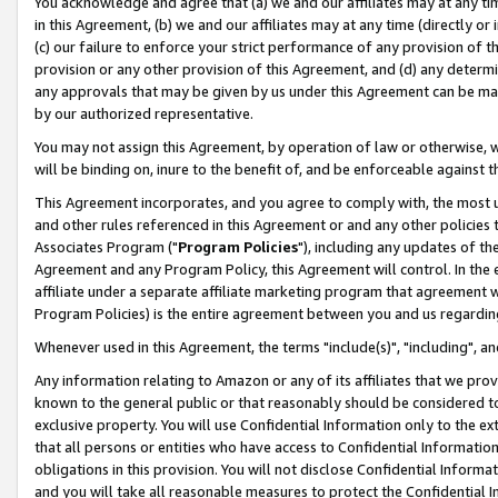
You acknowledge and agree that (a) we and our affiliates may at any time
in this Agreement, (b) we and our affiliates may at any time (directly or 
(c) our failure to enforce your strict performance of any provision of t
provision or any other provision of this Agreement, and (d) any determ
any approvals that may be given by us under this Agreement can be made,
by our authorized representative.
You may not assign this Agreement, by operation of law or otherwise, wi
will be binding on, inure to the benefit of, and be enforceable against t
This Agreement incorporates, and you agree to comply with, the most up-
and other rules referenced in this Agreement or and any other policies
Associates Program ("
Program Policies
"), including any updates of th
Agreement and any Program Policy, this Agreement will control. In th
affiliate under a separate affiliate marketing program that agreement 
Program Policies) is the entire agreement between you and us regardin
Whenever used in this Agreement, the terms "include(s)", "including", a
Any information relating to Amazon or any of its affiliates that we pro
known to the general public or that reasonably should be considered to
exclusive property. You will use Confidential Information only to the
that all persons or entities who have access to Confidential Informatio
obligations in this provision. You will not disclose Confidential Informa
and you will take all reasonable measures to protect the Confidential In