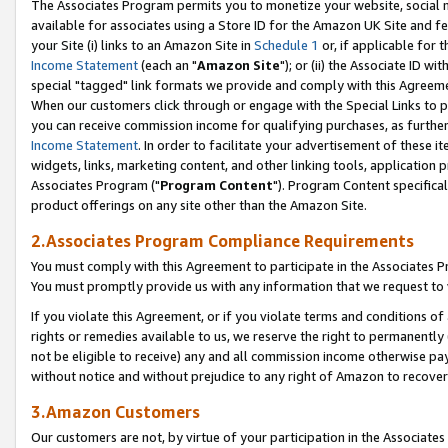
The Associates Program permits you to monetize your website, social me
available for associates using a Store ID for the Amazon UK Site and f
your Site (i) links to an Amazon Site in
Schedule 1
or, if applicable for t
Income Statement
(each an "
Amazon Site
"); or (ii) the Associate ID w
special "tagged" link formats we provide and comply with this Agreeme
When our customers click through or engage with the Special Links to p
you can receive commission income for qualifying purchases, as further d
Income Statement
. In order to facilitate your advertisement of these i
widgets, links, marketing content, and other linking tools, application 
Associates Program ("
Program Content
"). Program Content specifical
product offerings on any site other than the Amazon Site.
2.Associates Program Compliance Requirements
You must comply with this Agreement to participate in the Associates
You must promptly provide us with any information that we request to 
If you violate this Agreement, or if you violate terms and conditions 
rights or remedies available to us, we reserve the right to permanently
not be eligible to receive) any and all commission income otherwise pay
without notice and without prejudice to any right of Amazon to recove
3.Amazon Customers
Our customers are not, by virtue of your participation in the Associates