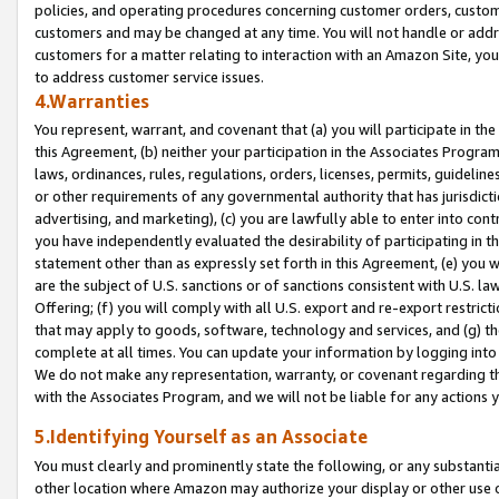
policies, and operating procedures concerning customer orders, custome
customers and may be changed at any time. You will not handle or addre
customers for a matter relating to interaction with an Amazon Site, yo
to address customer service issues.
4.Warranties
You represent, warrant, and covenant that (a) you will participate in t
this Agreement, (b) neither your participation in the Associates Program
laws, ordinances, rules, regulations, orders, licenses, permits, guidelin
or other requirements of any governmental authority that has jurisdicti
advertising, and marketing), (c) you are lawfully able to enter into cont
you have independently evaluated the desirability of participating in t
statement other than as expressly set forth in this Agreement, (e) you w
are the subject of U.S. sanctions or of sanctions consistent with U.S.
Offering; (f) you will comply with all U.S. export and re-export restric
that may apply to goods, software, technology and services, and (g) th
complete at all times. You can update your information by logging into 
We do not make any representation, warranty, or covenant regarding th
with the Associates Program, and we will not be liable for any actions
5.Identifying Yourself as an Associate
You must clearly and prominently state the following, or any substanti
other location where Amazon may authorize your display or other use 