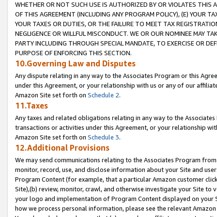
WHETHER OR NOT SUCH USE IS AUTHORIZED BY OR VIOLATES THIS A
OF THIS AGREEMENT (INCLUDING ANY PROGRAM POLICY), (E) YOUR TA
YOUR TAXES OR DUTIES, OR THE FAILURE TO MEET TAX REGISTRATIO
NEGLIGENCE OR WILLFUL MISCONDUCT. WE OR OUR NOMINEE MAY TA
PARTY INCLUDING THROUGH SPECIAL MANDATE, TO EXERCISE OR DEF
PURPOSE OF ENFORCING THIS SECTION.
10.Governing Law and Disputes
Any dispute relating in any way to the Associates Program or this Agree
under this Agreement, or your relationship with us or any of our affilia
Amazon Site set forth on
Schedule 2
.
11.Taxes
Any taxes and related obligations relating in any way to the Associate
transactions or activities under this Agreement, or your relationship with
Amazon Site set forth on
Schedule 3
.
12.Additional Provisions
We may send communications relating to the Associates Program from tim
monitor, record, use, and disclose information about your Site and user
Program Content (for example, that a particular Amazon customer clic
Site),(b) review, monitor, crawl, and otherwise investigate your Site to 
your logo and implementation of Program Content displayed on your Sit
how we process personal information, please see the relevant Amazon P