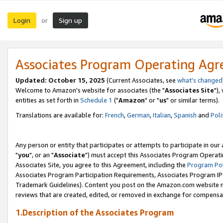
Login
Sign up
or
Associates Program Operating Ag
Updated: October 15, 2025
(Current Associates, see
what's changed
Welcome to Amazon's website for associates (the "
Associates Site
"),
entities as set forth in
Schedule 1
("
Amazon
" or "
us
" or similar terms).
Translations are available for:
French
,
German
,
Italian
,
Spanish
and
Poli
Any person or entity that participates or attempts to participate in ou
"
you
", or an "
Associate
") must accept this Associates Program Operati
Associates Site, you agree to this Agreement, including the
Program Pol
Associates Program Participation Requirements, Associates Program I
Trademark Guidelines). Content you post on the Amazon.com website m
reviews that are created, edited, or removed in exchange for compensati
1.Description of the Associates Program