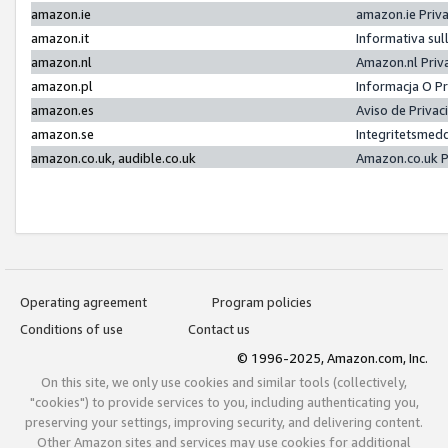
amazon.ie
amazon.ie Priv
amazon.it
Informativa sul
amazon.nl
Amazon.nl Priv
amazon.pl
Informacja O P
amazon.es
Aviso de Priva
amazon.se
Integritetsmed
amazon.co.uk, audible.co.uk
Amazon.co.uk P
Operating agreement
Program policies
Conditions of use
Contact us
© 1996-2025, Amazon.com, Inc.
On this site, we only use cookies and similar tools (collectively,
"cookies") to provide services to you, including authenticating you,
preserving your settings, improving security, and delivering content.
Other Amazon sites and services may use cookies for additional