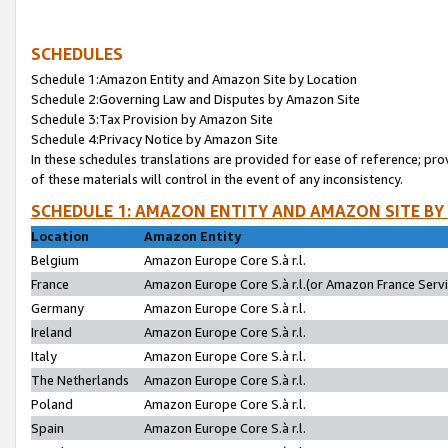
SCHEDULES
Schedule 1:Amazon Entity and Amazon Site by Location
Schedule 2:Governing Law and Disputes by Amazon Site
Schedule 3:Tax Provision by Amazon Site
Schedule 4:Privacy Notice by Amazon Site
In these schedules translations are provided for ease of reference; pro
of these materials will control in the event of any inconsistency.
SCHEDULE 1: AMAZON ENTITY AND AMAZON SITE BY
Location
Amazon Entity
Belgium
Amazon Europe Core S.à r.l.
France
Amazon Europe Core S.à r.l.(or Amazon France Servic
Germany
Amazon Europe Core S.à r.l.
Ireland
Amazon Europe Core S.à r.l.
Italy
Amazon Europe Core S.à r.l.
The Netherlands
Amazon Europe Core S.à r.l.
Poland
Amazon Europe Core S.à r.l.
Spain
Amazon Europe Core S.à r.l.