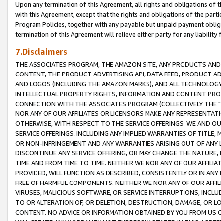
Upon any termination of this Agreement, all rights and obligations of th
with this Agreement, except that the rights and obligations of the partie
Program Policies, together with any payable but unpaid payment obliga
termination of this Agreement will relieve either party for any liability 
7.Disclaimers
THE ASSOCIATES PROGRAM, THE AMAZON SITE, ANY PRODUCTS AND SE
CONTENT, THE PRODUCT ADVERTISING API, DATA FEED, PRODUCT A
AND LOGOS (INCLUDING THE AMAZON MARKS), AND ALL TECHNOLOGY,
INTELLECTUAL PROPERTY RIGHTS, INFORMATION AND CONTENT PROVI
CONNECTION WITH THE ASSOCIATES PROGRAM (COLLECTIVELY THE "
NOR ANY OF OUR AFFILIATES OR LICENSORS MAKE ANY REPRESENTAT
OTHERWISE, WITH RESPECT TO THE SERVICE OFFERINGS. WE AND OU
SERVICE OFFERINGS, INCLUDING ANY IMPLIED WARRANTIES OF TITLE,
OR NON-INFRINGEMENT AND ANY WARRANTIES ARISING OUT OF ANY 
DISCONTINUE ANY SERVICE OFFERING, OR MAY CHANGE THE NATURE, 
TIME AND FROM TIME TO TIME. NEITHER WE NOR ANY OF OUR AFFILI
PROVIDED, WILL FUNCTION AS DESCRIBED, CONSISTENTLY OR IN ANY
FREE OF HARMFUL COMPONENTS. NEITHER WE NOR ANY OF OUR AFFILIA
VIRUSES, MALICIOUS SOFTWARE, OR SERVICE INTERRUPTIONS, INCL
TO OR ALTERATION OF, OR DELETION, DESTRUCTION, DAMAGE, OR LO
CONTENT. NO ADVICE OR INFORMATION OBTAINED BY YOU FROM US 