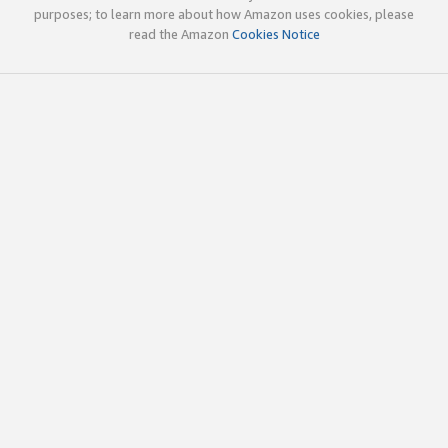
purposes; to learn more about how Amazon uses cookies, please
read the Amazon
Cookies Notice