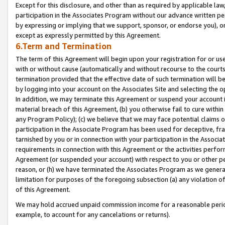
Except for this disclosure, and other than as required by applicable la
participation in the Associates Program without our advance written per
by expressing or implying that we support, sponsor, or endorse you), or
except as expressly permitted by this Agreement.
6.Term and Termination
The term of this Agreement will begin upon your registration for or use
with or without cause (automatically and without recourse to the courts,
termination provided that the effective date of such termination will b
by logging into your account on the Associates Site and selecting the o
In addition, we may terminate this Agreement or suspend your account i
material breach of this Agreement, (b) you otherwise fail to cure withi
any Program Policy); (c) we believe that we may face potential claims or
participation in the Associate Program has been used for deceptive, frau
tarnished by you or in connection with your participation in the Associ
requirements in connection with this Agreement or the activities perfo
Agreement (or suspended your account) with respect to you or other per
reason, or (h) we have terminated the Associates Program as we general
limitation for purposes of the foregoing subsection (a) any violation o
of this Agreement.
We may hold accrued unpaid commission income for a reasonable period 
example, to account for any cancelations or returns).