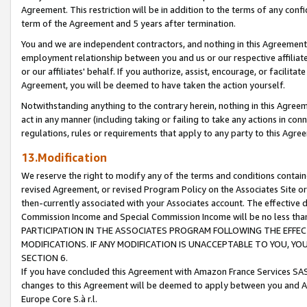
Agreement. This restriction will be in addition to the terms of any con
term of the Agreement and 5 years after termination.
You and we are independent contractors, and nothing in this Agreement wi
employment relationship between you and us or our respective affiliate
or our affiliates' behalf. If you authorize, assist, encourage, or facilita
Agreement, you will be deemed to have taken the action yourself.
Notwithstanding anything to the contrary herein, nothing in this Agreeme
act in any manner (including taking or failing to take any actions in con
regulations, rules or requirements that apply to any party to this Agre
13.Modification
We reserve the right to modify any of the terms and conditions containe
revised Agreement, or revised Program Policy on the Associates Site or
then-currently associated with your Associates account. The effective d
Commission Income and Special Commission Income will be no less tha
PARTICIPATION IN THE ASSOCIATES PROGRAM FOLLOWING THE EFFE
MODIFICATIONS. IF ANY MODIFICATION IS UNACCEPTABLE TO YOU, 
SECTION 6.
If you have concluded this Agreement with Amazon France Services SAS
changes to this Agreement will be deemed to apply between you and A
Europe Core S.à r.l.