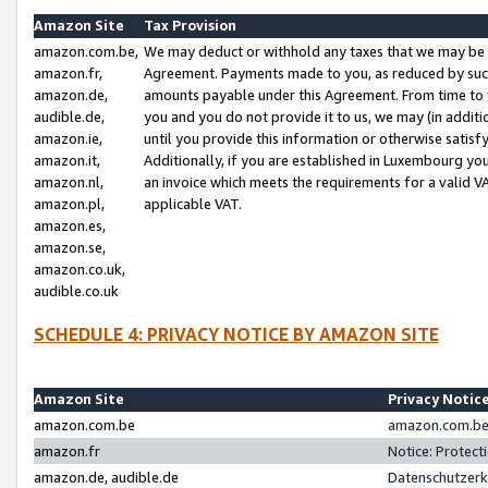
Amazon Site
Tax Provision
amazon.com.be,
We may deduct or withhold any taxes that we may be 
amazon.fr,
Agreement. Payments made to you, as reduced by such 
amazon.de,
amounts payable under this Agreement. From time to 
audible.de,
you and you do not provide it to us, we may (in addit
amazon.ie,
until you provide this information or otherwise satis
amazon.it,
Additionally, if you are established in Luxembourg yo
amazon.nl,
an invoice which meets the requirements for a valid V
amazon.pl,
applicable VAT.
amazon.es,
amazon.se,
amazon.co.uk,
audible.co.uk
SCHEDULE 4: PRIVACY NOTICE BY AMAZON SITE
Amazon Site
Privacy Notic
amazon.com.be
amazon.com.be 
amazon.fr
Notice: Protect
amazon.de, audible.de
Datenschutzerk