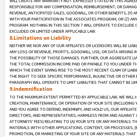
WILL CREATE ANY WARRANTY NOT EXPRESSLY STATED IN THIS AGREEM
RESPONSIBLE FOR ANY COMPENSATION, REIMBURSEMENT, OR DAMAGES
REVENUE, ANTICIPATED SALES, GOODWILL, OR OTHER BENEFITS, (Y
WITH YOUR PARTICIPATION IN THE ASSOCIATES PROGRAM, OR (Z) AN
PROGRAM. NOTHING IN THIS SECTION 7 WILL OPERATE TO EXCLUDE O
EXCLUDED OR LIMITED UNDER APPLICABLE LAW.
8.Limitations on Liability
NEITHER WE NOR ANY OF OUR AFFILIATES OR LICENSORS WILL BE LIAB
ANY LOSS OF REVENUE, PROFITS, GOODWILL, USE, OR DATA ARISING 
THE POSSIBILITY OF THOSE DAMAGES. FURTHER, OUR AGGREGATE LIA
THE TOTAL COMMISSION INCOME PAID OR PAYABLE TO YOU UNDER T
WHICH THE EVENT GIVING RISE TO THE MOST RECENT CLAIM OF LIABI
THE RIGHT TO SEEK SPECIFIC PERFORMANCE, INJUNCTIVE OR OTHER 
PARAGRAPH WILL OPERATE TO LIMIT LIABILITIES THAT CANNOT BE LI
9.Indemnification
TO THE MAXIMUM EXTENT PERMITTED BY APPLICABLE LAW, WE WILL HA
CREATION, MAINTENANCE, OR OPERATION OF YOUR SITE (INCLUDING 
AND YOU AGREE TO DEFEND, INDEMNIFY, AND HOLD US, OUR AFFILIAT
DIRECTORS, AND REPRESENTATIVES, HARMLESS FROM AND AGAINST ALL
ATTORNEYS' FEES) RELATING TO (A) YOUR SITE OR ANY MATERIALS 
MATERIALS WITH OTHER APPLICATIONS, CONTENT, OR PROCESSES, (
PROMOTION, OR MARKETING OF YOUR SITE OR ANY MATERIALS THAT A