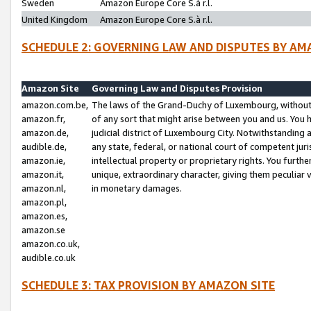
Sweden
Amazon Europe Core S.à r.l.
United Kingdom
Amazon Europe Core S.à r.l.
SCHEDULE 2: GOVERNING LAW AND DISPUTES BY AM
Amazon Site
Governing Law and Disputes Provision
amazon.com.be,
The laws of the Grand-Duchy of Luxembourg, without r
amazon.fr,
of any sort that might arise between you and us. You h
amazon.de,
judicial district of Luxembourg City. Notwithstanding a
audible.de,
any state, federal, or national court of competent juri
amazon.ie,
intellectual property or proprietary rights. You furth
amazon.it,
unique, extraordinary character, giving them peculiar
amazon.nl,
in monetary damages.
amazon.pl,
amazon.es,
amazon.se
amazon.co.uk,
audible.co.uk
SCHEDULE 3: TAX PROVISION BY AMAZON SITE