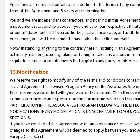
Agreement. This restriction will be in addition to the terms of any con
term of the Agreement and 5 years after termination.
You and we are independent contractors, and nothing in this Agreement wi
employment relationship between you and us or our respective affiliate
or our affiliates' behalf. If you authorize, assist, encourage, or facilita
Agreement, you will be deemed to have taken the action yourself.
Notwithstanding anything to the contrary herein, nothing in this Agreeme
act in any manner (including taking or failing to take any actions in con
regulations, rules or requirements that apply to any party to this Agre
13.Modification
We reserve the right to modify any of the terms and conditions containe
revised Agreement, or revised Program Policy on the Associates Site or
then-currently associated with your Associates account. The effective d
Commission Income and Special Commission Income will be no less tha
PARTICIPATION IN THE ASSOCIATES PROGRAM FOLLOWING THE EFFE
MODIFICATIONS. IF ANY MODIFICATION IS UNACCEPTABLE TO YOU, 
SECTION 6.
If you have concluded this Agreement with Amazon France Services SAS
changes to this Agreement will be deemed to apply between you and A
Europe Core S.à r.l.