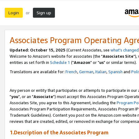
Login
Sign up
or
Associates Program Operating Ag
Updated: October 15, 2025
(Current Associates, see
what's changed
Welcome to Amazon's website for associates (the "
Associates Site
"),
entities as set forth in
Schedule 1
("
Amazon
" or "
us
" or similar terms).
Translations are available for:
French
,
German
,
Italian
,
Spanish
and
Poli
Any person or entity that participates or attempts to participate in ou
"
you
", or an "
Associate
") must accept this Associates Program Operati
Associates Site, you agree to this Agreement, including the
Program Pol
Associates Program Participation Requirements, Associates Program I
Trademark Guidelines). Content you post on the Amazon.com website m
reviews that are created, edited, or removed in exchange for compensati
1.Description of the Associates Program