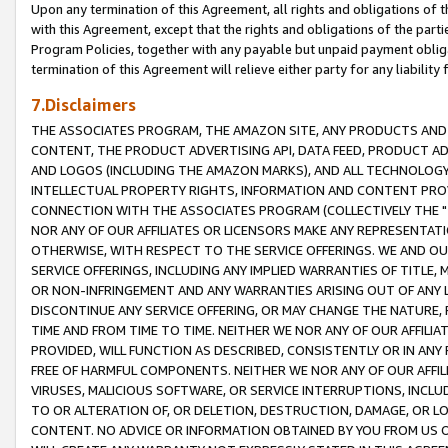
Upon any termination of this Agreement, all rights and obligations of th
with this Agreement, except that the rights and obligations of the partie
Program Policies, together with any payable but unpaid payment obliga
termination of this Agreement will relieve either party for any liability 
7.Disclaimers
THE ASSOCIATES PROGRAM, THE AMAZON SITE, ANY PRODUCTS AND SE
CONTENT, THE PRODUCT ADVERTISING API, DATA FEED, PRODUCT A
AND LOGOS (INCLUDING THE AMAZON MARKS), AND ALL TECHNOLOGY,
INTELLECTUAL PROPERTY RIGHTS, INFORMATION AND CONTENT PROVI
CONNECTION WITH THE ASSOCIATES PROGRAM (COLLECTIVELY THE "
NOR ANY OF OUR AFFILIATES OR LICENSORS MAKE ANY REPRESENTAT
OTHERWISE, WITH RESPECT TO THE SERVICE OFFERINGS. WE AND OU
SERVICE OFFERINGS, INCLUDING ANY IMPLIED WARRANTIES OF TITLE,
OR NON-INFRINGEMENT AND ANY WARRANTIES ARISING OUT OF ANY 
DISCONTINUE ANY SERVICE OFFERING, OR MAY CHANGE THE NATURE, 
TIME AND FROM TIME TO TIME. NEITHER WE NOR ANY OF OUR AFFILI
PROVIDED, WILL FUNCTION AS DESCRIBED, CONSISTENTLY OR IN ANY
FREE OF HARMFUL COMPONENTS. NEITHER WE NOR ANY OF OUR AFFILIA
VIRUSES, MALICIOUS SOFTWARE, OR SERVICE INTERRUPTIONS, INCL
TO OR ALTERATION OF, OR DELETION, DESTRUCTION, DAMAGE, OR LO
CONTENT. NO ADVICE OR INFORMATION OBTAINED BY YOU FROM US 