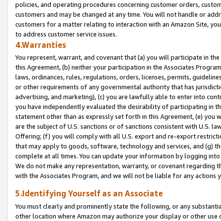
policies, and operating procedures concerning customer orders, custome
customers and may be changed at any time. You will not handle or addre
customers for a matter relating to interaction with an Amazon Site, yo
to address customer service issues.
4.Warranties
You represent, warrant, and covenant that (a) you will participate in t
this Agreement, (b) neither your participation in the Associates Program
laws, ordinances, rules, regulations, orders, licenses, permits, guidelin
or other requirements of any governmental authority that has jurisdicti
advertising, and marketing), (c) you are lawfully able to enter into cont
you have independently evaluated the desirability of participating in t
statement other than as expressly set forth in this Agreement, (e) you w
are the subject of U.S. sanctions or of sanctions consistent with U.S.
Offering; (f) you will comply with all U.S. export and re-export restric
that may apply to goods, software, technology and services, and (g) th
complete at all times. You can update your information by logging into 
We do not make any representation, warranty, or covenant regarding th
with the Associates Program, and we will not be liable for any actions
5.Identifying Yourself as an Associate
You must clearly and prominently state the following, or any substanti
other location where Amazon may authorize your display or other use 