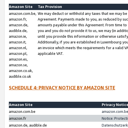
Amazon Site
Tax Provision
amazon.com.be,
We may deduct or withhold any taxes that we may be 
amazon.fr,
Agreement. Payments made to you, as reduced by such 
amazon.de,
amounts payable under this Agreement. From time to 
audible.de,
you and you do not provide it to us, we may (in addit
amazon.ie,
until you provide this information or otherwise satis
amazon.it,
Additionally, if you are established in Luxembourg yo
amazon.nl,
an invoice which meets the requirements for a valid V
amazon.pl,
applicable VAT.
amazon.es,
amazon.se,
amazon.co.uk,
audible.co.uk
SCHEDULE 4: PRIVACY NOTICE BY AMAZON SITE
Amazon Site
Privacy Notic
amazon.com.be
amazon.com.be 
amazon.fr
Notice: Protect
amazon.de, audible.de
Datenschutzerk