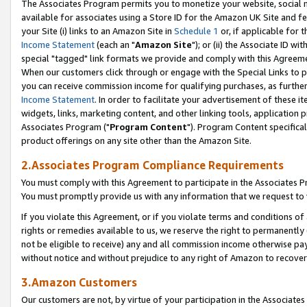
The Associates Program permits you to monetize your website, social me
available for associates using a Store ID for the Amazon UK Site and f
your Site (i) links to an Amazon Site in
Schedule 1
or, if applicable for t
Income Statement
(each an "
Amazon Site
"); or (ii) the Associate ID w
special "tagged" link formats we provide and comply with this Agreeme
When our customers click through or engage with the Special Links to p
you can receive commission income for qualifying purchases, as further d
Income Statement
. In order to facilitate your advertisement of these i
widgets, links, marketing content, and other linking tools, application 
Associates Program ("
Program Content
"). Program Content specifical
product offerings on any site other than the Amazon Site.
2.Associates Program Compliance Requirements
You must comply with this Agreement to participate in the Associates
You must promptly provide us with any information that we request to 
If you violate this Agreement, or if you violate terms and conditions 
rights or remedies available to us, we reserve the right to permanently
not be eligible to receive) any and all commission income otherwise pay
without notice and without prejudice to any right of Amazon to recove
3.Amazon Customers
Our customers are not, by virtue of your participation in the Associates