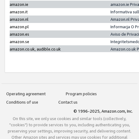
amazon.ie
amazon.ie Priv
amazon.it
Informativa sul
amazon.nl
Amazon.nl Priv
amazon.pl
Informacja O P
amazon.es
Aviso de Priva
amazon.se
Integritetsmed
amazon.co.uk, audible.co.uk
Amazon.co.uk P
Operating agreement
Program policies
Conditions of use
Contact us
© 1996-2025, Amazon.com, Inc.
On this site, we only use cookies and similar tools (collectively,
"cookies") to provide services to you, including authenticating you,
preserving your settings, improving security, and delivering content.
Other Amazon sites and services may use cookies for additional