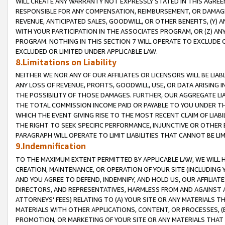
WILL CREATE ANY WARRANTY NOT EXPRESSLY STATED IN THIS AGREEM
RESPONSIBLE FOR ANY COMPENSATION, REIMBURSEMENT, OR DAMAGES
REVENUE, ANTICIPATED SALES, GOODWILL, OR OTHER BENEFITS, (Y
WITH YOUR PARTICIPATION IN THE ASSOCIATES PROGRAM, OR (Z) AN
PROGRAM. NOTHING IN THIS SECTION 7 WILL OPERATE TO EXCLUDE O
EXCLUDED OR LIMITED UNDER APPLICABLE LAW.
8.Limitations on Liability
NEITHER WE NOR ANY OF OUR AFFILIATES OR LICENSORS WILL BE LIAB
ANY LOSS OF REVENUE, PROFITS, GOODWILL, USE, OR DATA ARISING 
THE POSSIBILITY OF THOSE DAMAGES. FURTHER, OUR AGGREGATE LIA
THE TOTAL COMMISSION INCOME PAID OR PAYABLE TO YOU UNDER T
WHICH THE EVENT GIVING RISE TO THE MOST RECENT CLAIM OF LIABI
THE RIGHT TO SEEK SPECIFIC PERFORMANCE, INJUNCTIVE OR OTHER 
PARAGRAPH WILL OPERATE TO LIMIT LIABILITIES THAT CANNOT BE LI
9.Indemnification
TO THE MAXIMUM EXTENT PERMITTED BY APPLICABLE LAW, WE WILL HA
CREATION, MAINTENANCE, OR OPERATION OF YOUR SITE (INCLUDING 
AND YOU AGREE TO DEFEND, INDEMNIFY, AND HOLD US, OUR AFFILIAT
DIRECTORS, AND REPRESENTATIVES, HARMLESS FROM AND AGAINST ALL
ATTORNEYS' FEES) RELATING TO (A) YOUR SITE OR ANY MATERIALS 
MATERIALS WITH OTHER APPLICATIONS, CONTENT, OR PROCESSES, (
PROMOTION, OR MARKETING OF YOUR SITE OR ANY MATERIALS THAT A