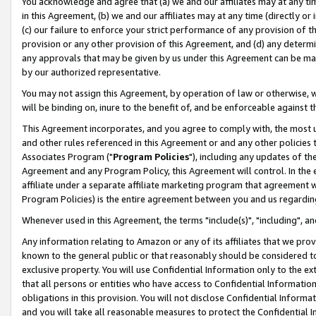
You acknowledge and agree that (a) we and our affiliates may at any time
in this Agreement, (b) we and our affiliates may at any time (directly or 
(c) our failure to enforce your strict performance of any provision of t
provision or any other provision of this Agreement, and (d) any determ
any approvals that may be given by us under this Agreement can be made,
by our authorized representative.
You may not assign this Agreement, by operation of law or otherwise, wi
will be binding on, inure to the benefit of, and be enforceable against t
This Agreement incorporates, and you agree to comply with, the most up-
and other rules referenced in this Agreement or and any other policies
Associates Program ("
Program Policies
"), including any updates of th
Agreement and any Program Policy, this Agreement will control. In th
affiliate under a separate affiliate marketing program that agreement 
Program Policies) is the entire agreement between you and us regardin
Whenever used in this Agreement, the terms "include(s)", "including", a
Any information relating to Amazon or any of its affiliates that we pro
known to the general public or that reasonably should be considered to
exclusive property. You will use Confidential Information only to the
that all persons or entities who have access to Confidential Informatio
obligations in this provision. You will not disclose Confidential Informa
and you will take all reasonable measures to protect the Confidential In