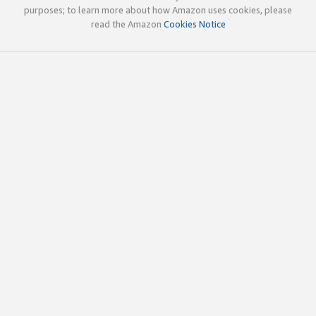
purposes; to learn more about how Amazon uses cookies, please
read the Amazon
Cookies Notice