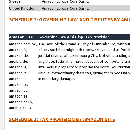
Sweden
Amazon Europe Core S.à r.l.
United Kingdom
Amazon Europe Core S.à r.l.
SCHEDULE 2: GOVERNING LAW AND DISPUTES BY AM
Amazon Site
Governing Law and Disputes Provision
amazon.com.be,
The laws of the Grand-Duchy of Luxembourg, without r
amazon.fr,
of any sort that might arise between you and us. You h
amazon.de,
judicial district of Luxembourg City. Notwithstanding a
audible.de,
any state, federal, or national court of competent juri
amazon.ie,
intellectual property or proprietary rights. You furth
amazon.it,
unique, extraordinary character, giving them peculiar
amazon.nl,
in monetary damages.
amazon.pl,
amazon.es,
amazon.se
amazon.co.uk,
audible.co.uk
SCHEDULE 3: TAX PROVISION BY AMAZON SITE