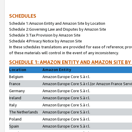
SCHEDULES
Schedule 1:Amazon Entity and Amazon Site by Location
Schedule 2:Governing Law and Disputes by Amazon Site
Schedule 3:Tax Provision by Amazon Site
Schedule 4:Privacy Notice by Amazon Site
In these schedules translations are provided for ease of reference; pro
of these materials will control in the event of any inconsistency.
SCHEDULE 1: AMAZON ENTITY AND AMAZON SITE BY
Location
Amazon Entity
Belgium
Amazon Europe Core S.à r.l.
France
Amazon Europe Core S.à r.l.(or Amazon France Servic
Germany
Amazon Europe Core S.à r.l.
Ireland
Amazon Europe Core S.à r.l.
Italy
Amazon Europe Core S.à r.l.
The Netherlands
Amazon Europe Core S.à r.l.
Poland
Amazon Europe Core S.à r.l.
Spain
Amazon Europe Core S.à r.l.