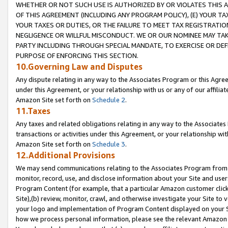
WHETHER OR NOT SUCH USE IS AUTHORIZED BY OR VIOLATES THIS A
OF THIS AGREEMENT (INCLUDING ANY PROGRAM POLICY), (E) YOUR TA
YOUR TAXES OR DUTIES, OR THE FAILURE TO MEET TAX REGISTRATIO
NEGLIGENCE OR WILLFUL MISCONDUCT. WE OR OUR NOMINEE MAY TA
PARTY INCLUDING THROUGH SPECIAL MANDATE, TO EXERCISE OR DEF
PURPOSE OF ENFORCING THIS SECTION.
10.Governing Law and Disputes
Any dispute relating in any way to the Associates Program or this Agree
under this Agreement, or your relationship with us or any of our affilia
Amazon Site set forth on
Schedule 2
.
11.Taxes
Any taxes and related obligations relating in any way to the Associate
transactions or activities under this Agreement, or your relationship with
Amazon Site set forth on
Schedule 3
.
12.Additional Provisions
We may send communications relating to the Associates Program from tim
monitor, record, use, and disclose information about your Site and user
Program Content (for example, that a particular Amazon customer clic
Site),(b) review, monitor, crawl, and otherwise investigate your Site to 
your logo and implementation of Program Content displayed on your Sit
how we process personal information, please see the relevant Amazon P