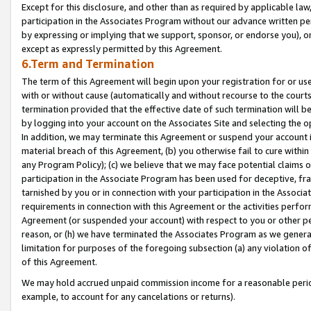
Except for this disclosure, and other than as required by applicable la
participation in the Associates Program without our advance written per
by expressing or implying that we support, sponsor, or endorse you), or
except as expressly permitted by this Agreement.
6.Term and Termination
The term of this Agreement will begin upon your registration for or use
with or without cause (automatically and without recourse to the courts,
termination provided that the effective date of such termination will b
by logging into your account on the Associates Site and selecting the o
In addition, we may terminate this Agreement or suspend your account i
material breach of this Agreement, (b) you otherwise fail to cure withi
any Program Policy); (c) we believe that we may face potential claims or
participation in the Associate Program has been used for deceptive, frau
tarnished by you or in connection with your participation in the Associ
requirements in connection with this Agreement or the activities perfo
Agreement (or suspended your account) with respect to you or other per
reason, or (h) we have terminated the Associates Program as we general
limitation for purposes of the foregoing subsection (a) any violation o
of this Agreement.
We may hold accrued unpaid commission income for a reasonable period 
example, to account for any cancelations or returns).