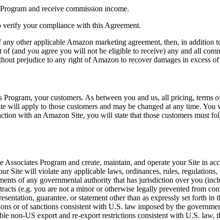
es Program and receive commission income.
o verify your compliance with this Agreement.
f any other applicable Amazon marketing agreement, then, in addition to 
t of (and you agree you will not be eligible to receive) any and all co
ithout prejudice to any right of Amazon to recover damages in excess of
es Program, your customers. As between you and us, all pricing, terms o
ite will apply to those customers and may be changed at any time. You w
eraction with an Amazon Site, you will state that those customers must f
the Associates Program and create, maintain, and operate your Site in acc
 Site will violate any applicable laws, ordinances, rules, regulations, o
rements of any governmental authority that has jurisdiction over you (in
ntracts (e.g. you are not a minor or otherwise legally prevented from con
esentation, guarantee, or statement other than as expressly set forth in 
ctions or of sanctions consistent with U.S. law imposed by the governme
able non-US export and re-export restrictions consistent with U.S. law, 