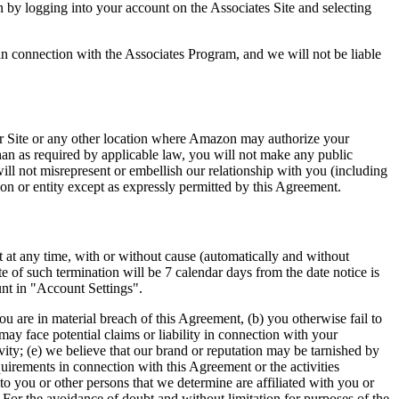
 by logging into your account on the Associates Site and selecting
n connection with the Associates Program, and we will not be liable
our Site or any other location where Amazon may authorize your
han as required by applicable law, you will not make any public
ll not misrepresent or embellish our relationship with you (including
on or entity except as expressly permitted by this Agreement.
t at any time, with or without cause (automatically and without
ate of such termination will be 7 calendar days from the date notice is
unt in "Account Settings".
u are in material breach of this Agreement, (b) you otherwise fail to
ay face potential claims or liability in connection with your
ivity; (e) we believe that our brand or reputation may be tarnished by
uirements in connection with this Agreement or the activities
o you or other persons that we determine are affiliated with you or
 For the avoidance of doubt and without limitation for purposes of the