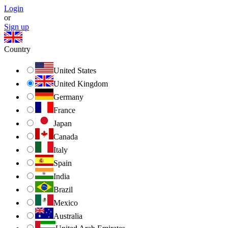
Login
or
Sign up
Country
United States
United Kingdom
Germany
France
Japan
Canada
Italy
Spain
India
Brazil
Mexico
Australia