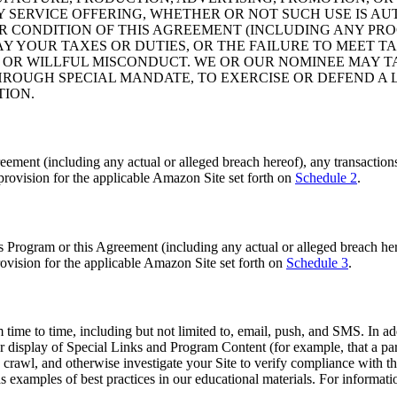
NY SERVICE OFFERING, WHETHER OR NOT SUCH USE IS A
OR CONDITION OF THIS AGREEMENT (INCLUDING ANY PRO
Y YOUR TAXES OR DUTIES, OR THE FAILURE TO MEET TA
 OR WILLFUL MISCONDUCT. WE OR OUR NOMINEE MAY 
ROUGH SPECIAL MANDATE, TO EXERCISE OR DEFEND A L
TION.
ement (including any actual or alleged breach hereof), any transactions 
 provision for the applicable Amazon Site set forth on
Schedule 2
.
s Program or this Agreement (including any actual or alleged breach here
 provision for the applicable Amazon Site set forth on
Schedule 3
.
ime to time, including but not limited to, email, push, and SMS. In add
our display of Special Links and Program Content (for example, that a 
crawl, and otherwise investigate your Site to verify compliance with th
examples of best practices in our educational materials. For informati