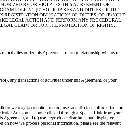
UTHORIZED BY OR VIOLATES THIS AGREEMENT OR
GRAM POLICY), (E) YOUR TAXES AND DUTIES OR THE
X REGISTRATION OBLIGATIONS OR DUTIES, OR (F) YOUR
TAKE LEGAL ACTION AND PERFORM ANY PROCEDURAL
EGAL CLAIM OR FOR THE PROTECTION OF RIGHTS,
or activities under this Agreement, or your relationship with us or
of), any transactions or activities under this Agreement, or your
ition we may (a) monitor, record, use, and disclose information about
particular Amazon customer clicked through a Special Link from your
is Agreement, and (c) use, reproduce, distribute, and display your
on on how we process personal information, please see the relevant