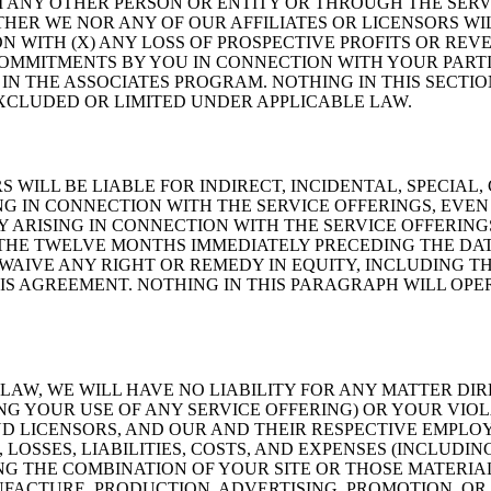
 ANY OTHER PERSON OR ENTITY OR THROUGH THE SERV
ITHER WE NOR ANY OF OUR AFFILIATES OR LICENSORS W
 WITH (X) ANY LOSS OF PROSPECTIVE PROFITS OR REVE
COMMITMENTS BY YOU IN CONNECTION WITH YOUR PARTIC
IN THE ASSOCIATES PROGRAM. NOTHING IN THIS SECTIO
EXCLUDED OR LIMITED UNDER APPLICABLE LAW.
S WILL BE LIABLE FOR INDIRECT, INCIDENTAL, SPECIA
NG IN CONNECTION WITH THE SERVICE OFFERINGS, EVEN 
Y ARISING IN CONNECTION WITH THE SERVICE OFFERIN
 THE TWELVE MONTHS IMMEDIATELY PRECEDING THE DAT
WAIVE ANY RIGHT OR REMEDY IN EQUITY, INCLUDING TH
S AGREEMENT. NOTHING IN THIS PARAGRAPH WILL OPERA
AW, WE WILL HAVE NO LIABILITY FOR ANY MATTER DIR
NG YOUR USE OF ANY SERVICE OFFERING) OR YOUR VIO
ND LICENSORS, AND OUR AND THEIR RESPECTIVE EMPLOY
SSES, LIABILITIES, COSTS, AND EXPENSES (INCLUDING
NG THE COMBINATION OF YOUR SITE OR THOSE MATERIA
NUFACTURE, PRODUCTION, ADVERTISING, PROMOTION, O