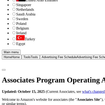
United Arab Emirates
Singapore
Netherlands
Saudi Arabia
Sweden
Poland
Belgium
Ireland
Turkey
Egypt
Main menu
Home
Home
Tools
Tools
Advertising Fee Schedule
Advertising Fee Sch
Associates Program Operating 
Updated: October 15, 2025
(Current Associates, see
what's changed
Welcome to Amazon's website for associates (the "
Associates Site
"),
or similar terms).