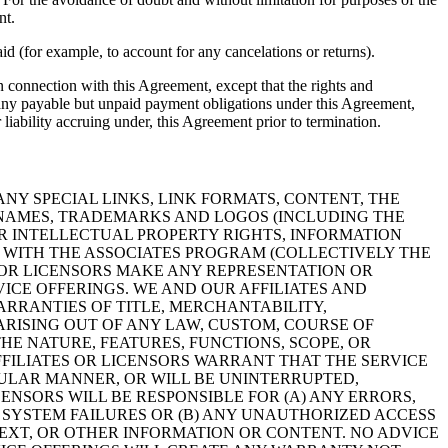
nt.
d (for example, to account for any cancelations or returns).
in connection with this Agreement, except that the rights and
th any payable but unpaid payment obligations under this Agreement,
 liability accruing under, this Agreement prior to termination.
NY SPECIAL LINKS, LINK FORMATS, CONTENT, THE
N NAMES, TRADEMARKS AND LOGOS (INCLUDING THE
ER INTELLECTUAL PROPERTY RIGHTS, INFORMATION
N WITH THE ASSOCIATES PROGRAM (COLLECTIVELY THE
ES OR LICENSORS MAKE ANY REPRESENTATION OR
VICE OFFERINGS. WE AND OUR AFFILIATES AND
ARRANTIES OF TITLE, MERCHANTABILITY,
ARISING OUT OF ANY LAW, CUSTOM, COURSE OF
E NATURE, FEATURES, FUNCTIONS, SCOPE, OR
FFILIATES OR LICENSORS WARRANT THAT THE SERVICE
CULAR MANNER, OR WILL BE UNINTERRUPTED,
ENSORS WILL BE RESPONSIBLE FOR (A) ANY ERRORS,
 SYSTEM FAILURES OR (B) ANY UNAUTHORIZED ACCESS
 TEXT, OR OTHER INFORMATION OR CONTENT. NO ADVICE