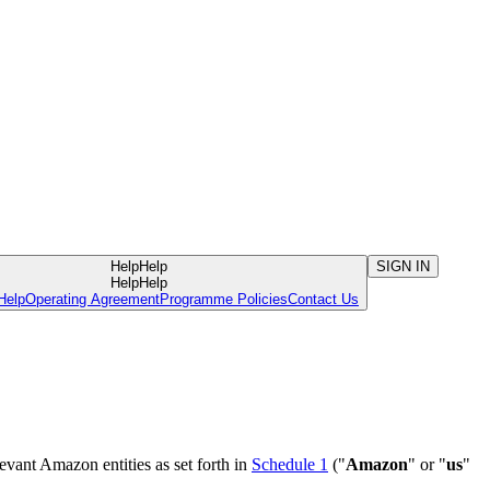
Help
Help
SIGN IN
Help
Help
Help
Operating Agreement
Programme Policies
Contact Us
evant Amazon entities as set forth in
Schedule 1
("
Amazon
" or "
us
"