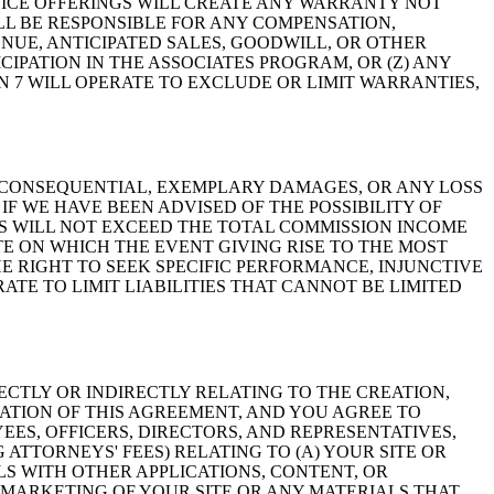
ICE OFFERINGS WILL CREATE ANY WARRANTY NOT
ILL BE RESPONSIBLE FOR ANY COMPENSATION,
NUE, ANTICIPATED SALES, GOODWILL, OR OTHER
IPATION IN THE ASSOCIATES PROGRAM, OR (Z) ANY
N 7 WILL OPERATE TO EXCLUDE OR LIMIT WARRANTIES,
L, CONSEQUENTIAL, EXEMPLARY DAMAGES, OR ANY LOSS
IF WE HAVE BEEN ADVISED OF THE POSSIBILITY OF
GS WILL NOT EXCEED THE TOTAL COMMISSION INCOME
E ON WHICH THE EVENT GIVING RISE TO THE MOST
E RIGHT TO SEEK SPECIFIC PERFORMANCE, INJUNCTIVE
TE TO LIMIT LIABILITIES THAT CANNOT BE LIMITED
ECTLY OR INDIRECTLY RELATING TO THE CREATION,
LATION OF THIS AGREEMENT, AND YOU AGREE TO
EES, OFFICERS, DIRECTORS, AND REPRESENTATIVES,
 ATTORNEYS' FEES) RELATING TO (A) YOUR SITE OR
LS WITH OTHER APPLICATIONS, CONTENT, OR
R MARKETING OF YOUR SITE OR ANY MATERIALS THAT