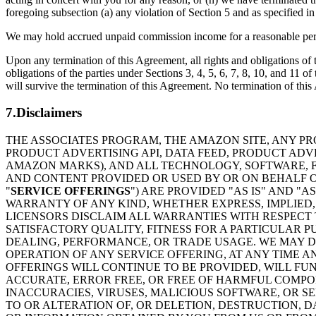
foregoing subsection (a) any violation of Section 5 and as specified i
We may hold accrued unpaid commission income for a reasonable period 
Upon any termination of this Agreement, all rights and obligations of t
obligations of the parties under Sections 3, 4, 5, 6, 7, 8, 10, and 11
will survive the termination of this Agreement. No termination of this A
7.Disclaimers
THE ASSOCIATES PROGRAM, THE AMAZON SITE, ANY PR
PRODUCT ADVERTISING API, DATA FEED, PRODUCT AD
AMAZON MARKS), AND ALL TECHNOLOGY, SOFTWARE, FU
AND CONTENT PROVIDED OR USED BY OR ON BEHALF OF
"
SERVICE OFFERINGS
") ARE PROVIDED "AS IS" AND "
WARRANTY OF ANY KIND, WHETHER EXPRESS, IMPLIED, 
LICENSORS DISCLAIM ALL WARRANTIES WITH RESPECT 
SATISFACTORY QUALITY, FITNESS FOR A PARTICULAR 
DEALING, PERFORMANCE, OR TRADE USAGE. WE MAY DI
OPERATION OF ANY SERVICE OFFERING, AT ANY TIME A
OFFERINGS WILL CONTINUE TO BE PROVIDED, WILL FU
ACCURATE, ERROR FREE, OR FREE OF HARMFUL COMPON
INACCURACIES, VIRUSES, MALICIOUS SOFTWARE, OR S
TO OR ALTERATION OF, OR DELETION, DESTRUCTION, D