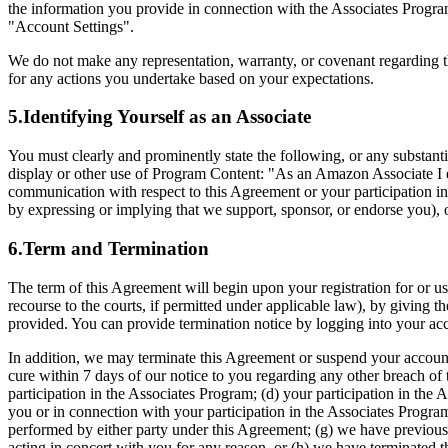
the information you provide in connection with the Associates Program
"Account Settings".
We do not make any representation, warranty, or covenant regarding t
for any actions you undertake based on your expectations.
5.Identifying Yourself as an Associate
You must clearly and prominently state the following, or any substan
display or other use of Program Content: "As an Amazon Associate I ea
communication with respect to this Agreement or your participation in
by expressing or implying that we support, sponsor, or endorse you), 
6.Term and Termination
The term of this Agreement will begin upon your registration for or u
recourse to the courts, if permitted under applicable law), by giving th
provided. You can provide termination notice by logging into your acc
In addition, we may terminate this Agreement or suspend your account 
cure within 7 days of our notice to you regarding any other breach of 
participation in the Associates Program; (d) your participation in the 
you or in connection with your participation in the Associates Program
performed by either party under this Agreement; (g) we have previousl
acting in concert with you for any reason, or (h) we have terminated t