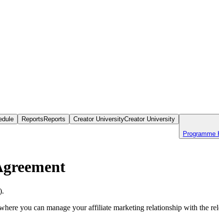
edule
Reports
Reports
Creator University
Creator University
Programme 
Agreement
).
 where you can manage your affiliate marketing relationship with the rel