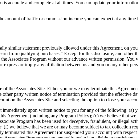
 is accurate and complete at all times. You can update your information
he amount of traffic or commission income you can expect at any time i
tially similar statement previously allowed under this Agreement, on y
rn from qualifying purchases." Except for this disclosure, and other t
 the Associates Program without our advance written permission. You wi
or express or imply any affiliation between us and you or any other pers
se of the Associates Site. Either you or we may terminate this Agreemen
e other party written notice of termination provided that the effective d
ount on the Associates Site and selecting the option to close your acco
immediately upon written notice to you for any of the following: (a) yo
this Agreement (including any Program Policy); (c) we believe that we m
Associate Program has been used for deceptive, fraudulent, or illegal act
; (f) we believe that we are or may become subject to tax collection req
y terminated this Agreement (or suspended your account) with respect t
he Associates Program as we generally make it available to participants.