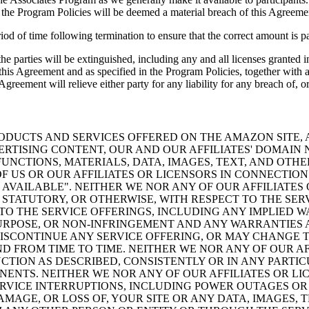
n the Program Policies will be deemed a material breach of this Agreeme
of time following termination to ensure that the correct amount is pai
he parties will be extinguished, including any and all licenses granted 
 of this Agreement and as specified in the Program Policies, together wi
greement will relieve either party for any liability for any breach of, or
ODUCTS AND SERVICES OFFERED ON THE AMAZON SITE, A
VERTISING CONTENT, OUR AND OUR AFFILIATES' DOMAI
NCTIONS, MATERIALS, DATA, IMAGES, TEXT, AND OTH
 US OR OUR AFFILIATES OR LICENSORS IN CONNECTIO
AS AVAILABLE". NEITHER WE NOR ANY OF OUR AFFILIAT
STATUTORY, OR OTHERWISE, WITH RESPECT TO THE SER
TO THE SERVICE OFFERINGS, INCLUDING ANY IMPLIED W
PURPOSE, OR NON-INFRINGEMENT AND ANY WARRANTIES 
SCONTINUE ANY SERVICE OFFERING, OR MAY CHANGE TH
ND FROM TIME TO TIME. NEITHER WE NOR ANY OF OUR A
NCTION AS DESCRIBED, CONSISTENTLY OR IN ANY PARTI
ENTS. NEITHER WE NOR ANY OF OUR AFFILIATES OR LIC
ERVICE INTERRUPTIONS, INCLUDING POWER OUTAGES OR
AMAGE, OR LOSS OF, YOUR SITE OR ANY DATA, IMAGES,