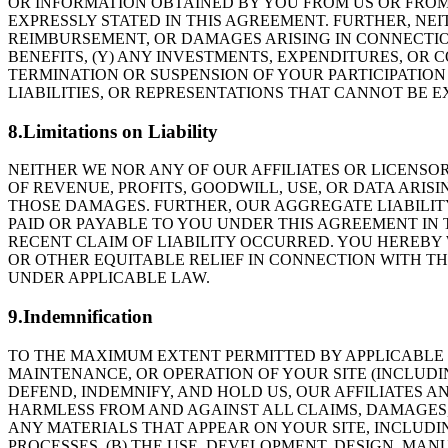
OR INFORMATION OBTAINED BY YOU FROM US OR FROM
EXPRESSLY STATED IN THIS AGREEMENT. FURTHER, NE
REIMBURSEMENT, OR DAMAGES ARISING IN CONNECTION
BENEFITS, (Y) ANY INVESTMENTS, EXPENDITURES, OR 
TERMINATION OR SUSPENSION OF YOUR PARTICIPATION 
LIABILITIES, OR REPRESENTATIONS THAT CANNOT BE 
8.Limitations on Liability
NEITHER WE NOR ANY OF OUR AFFILIATES OR LICENSOR
OF REVENUE, PROFITS, GOODWILL, USE, OR DATA ARISI
THOSE DAMAGES. FURTHER, OUR AGGREGATE LIABILIT
PAID OR PAYABLE TO YOU UNDER THIS AGREEMENT IN
RECENT CLAIM OF LIABILITY OCCURRED. YOU HEREBY 
OR OTHER EQUITABLE RELIEF IN CONNECTION WITH THI
UNDER APPLICABLE LAW.
9.Indemnification
TO THE MAXIMUM EXTENT PERMITTED BY APPLICABLE L
MAINTENANCE, OR OPERATION OF YOUR SITE (INCLUDI
DEFEND, INDEMNIFY, AND HOLD US, OUR AFFILIATES A
HARMLESS FROM AND AGAINST ALL CLAIMS, DAMAGES, LO
ANY MATERIALS THAT APPEAR ON YOUR SITE, INCLUDI
PROCESSES, (B) THE USE, DEVELOPMENT, DESIGN, MA