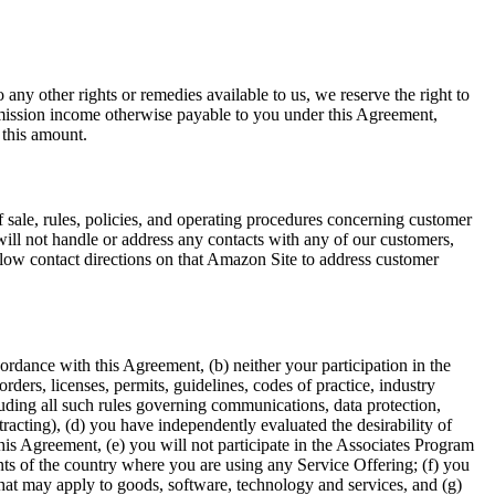
any other rights or remedies available to us, we reserve the right to
mmission income otherwise payable to you under this Agreement,
 this amount.
f sale, rules, policies, and operating procedures concerning customer
ill not handle or address any contacts with any of our customers,
ollow contact directions on that Amazon Site to address customer
ordance with this Agreement, (b) neither your participation in the
rders, licenses, permits, guidelines, codes of practice, industry
cluding all such rules governing communications, data protection,
tracting), (d) you have independently evaluated the desirability of
this Agreement, (e) you will not participate in the Associates Program
nts of the country where you are using any Service Offering; (f) you
that may apply to goods, software, technology and services, and (g)