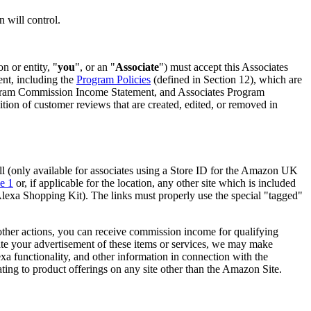
n will control.
n or entity, "
you
", or an "
Associate
") must accept this Associates
ent, including the
Program Policies
(defined in Section 12), which are
rogram Commission Income Statement, and Associates Program
n of customer reviews that are created, edited, or removed in
ll (only available for associates using a Store ID for the Amazon UK
e 1
or, if applicable for the location, any other site which is included
h Alexa Shopping Kit). The links must properly use the special "tagged"
other actions, you can receive commission income for qualifying
itate your advertisement of these items or services, we may make
lexa functionality, and other information in connection with the
ating to product offerings on any site other than the Amazon Site.