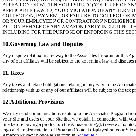
APPEAR ON OR WITHIN YOUR SITE, (C) YOUR USE OF A
APPLICABLE LAW, (D) YOUR VIOLATION OF ANY TERM 
COLLECTION, PAYMENT, OR FAILURE TO COLLECT OR PA
OR YOUR EMPLOYEES' OR CONTRACTORS' NEGLIGENCE
ACT ON BEHALF OF ANY AMAZON PARTY INCLUDING TH
INCLUDING FOR THE PURPOSE OF ENFORCING THIS SEC
10.Governing Law and Disputes
Any dispute relating in any way to the Associates Program or this Agre
any of our affiliates will be subject to the governing law and disputes
11.Taxes
Any taxes and related obligations relating in any way to the Associate
relationship with us or any of our affiliates will be subject to the tax
12.Additional Provisions
We may send communications relating to the Associates Program from t
your Site and users of your Site that we obtain in connection with y
Site before buying a product on the Amazon Site),(b) review, monitor, 
logo and implementation of Program Content displayed on your Site as 
Amazon Privacy Notice as set forth in
Schedule 4
.