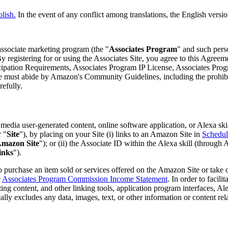
olish.
In the event of any conflict among translations, the English versio
r associate marketing program (the "
Associates Program
" and such perso
y registering for or using the Associates Site, you agree to this Agreem
ticipation Requirements, Associates Program IP License, Associates P
must abide by Amazon's Community Guidelines, including the prohibitio
efully.
edia user-generated content, online software application, or Alexa ski
r "
Site
"), by placing on your Site (i) links to an Amazon Site in
Schedul
mazon Site
"); or (ii) the Associate ID within the Alexa skill (throug
inks
").
 purchase an item sold or services offered on the Amazon Site or take 
e
Associates Program Commission Income Statement
. In order to facil
eting content, and other linking tools, application program interfaces, A
ally excludes any data, images, text, or other information or content rel