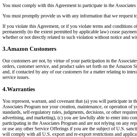
You must comply with this Agreement to participate in the Associat
You must promptly provide us with any information that we request t
If you violate this Agreement, or if you violate terms and conditions o
permanently (to the extent permitted by applicable law) cease paymen
whether or not directly related to such violation without notice and w
3.Amazon Customers
Our customers are not, by virtue of your participation in the Associat
orders, customer service, and product sales set forth on the Amazon S
and, if contacted by any of our customers for a matter relating to int
service issues.
4.Warranties
You represent, warrant, and covenant that (a) you will participate in 
Associates Program nor your creation, maintenance, or operation of your
standards, self-regulatory rules, judgments, decisions, or other requi
advertising, and marketing), (c) you are lawfully able to enter into co
participating in the Associates Program and are not relying on any repr
or use any other Service Offerings if you are the subject of U.S. san
will comply with all U.S. export and re-export restrictions and applic