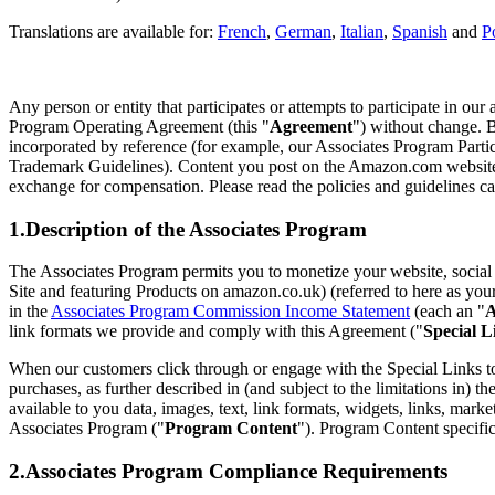
Translations are available for:
French
,
German
,
Italian
,
Spanish
and
P
Any person or entity that participates or attempts to participate in ou
Program Operating Agreement (this "
Agreement
") without change. B
incorporated by reference (for example, our Associates Program Par
Trademark Guidelines). Content you post on the Amazon.com website 
exchange for compensation. Please read the policies and guidelines car
1.Description of the Associates Program
The Associates Program permits you to monetize your website, social m
Site and featuring Products on amazon.co.uk) (referred to here as you
in the
Associates Program Commission Income Statement
(each an "
A
link formats we provide and comply with this Agreement ("
Special L
When our customers click through or engage with the Special Links to
purchases, as further described in (and subject to the limitations in) th
available to you data, images, text, link formats, widgets, links, mark
Associates Program ("
Program Content
"). Program Content specific
2.Associates Program Compliance Requirements