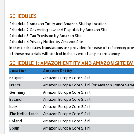
SCHEDULES
Schedule 1:Amazon Entity and Amazon Site by Location
Schedule 2:Governing Law and Disputes by Amazon Site
Schedule 3:Tax Provision by Amazon Site
Schedule 4:Privacy Notice by Amazon Site
In these schedules translations are provided for ease of reference; pro
of these materials will control in the event of any inconsistency.
SCHEDULE 1: AMAZON ENTITY AND AMAZON SITE BY
Location
Amazon Entity
Belgium
Amazon Europe Core S.à r.l.
France
Amazon Europe Core S.à r.l.(or Amazon France Servic
Germany
Amazon Europe Core S.à r.l.
Ireland
Amazon Europe Core S.à r.l.
Italy
Amazon Europe Core S.à r.l.
The Netherlands
Amazon Europe Core S.à r.l.
Poland
Amazon Europe Core S.à r.l.
Spain
Amazon Europe Core S.à r.l.