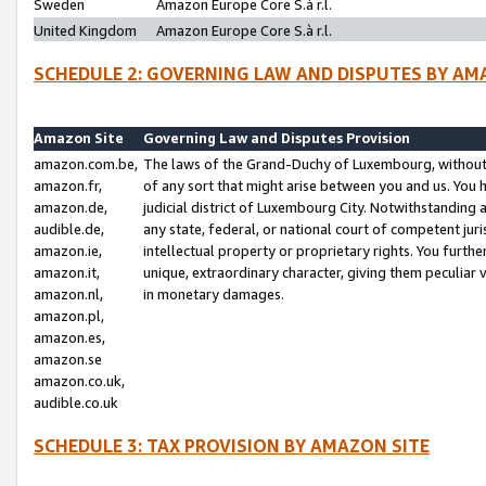
Sweden
Amazon Europe Core S.à r.l.
United Kingdom
Amazon Europe Core S.à r.l.
SCHEDULE 2: GOVERNING LAW AND DISPUTES BY AM
Amazon Site
Governing Law and Disputes Provision
amazon.com.be,
The laws of the Grand-Duchy of Luxembourg, without r
amazon.fr,
of any sort that might arise between you and us. You h
amazon.de,
judicial district of Luxembourg City. Notwithstanding a
audible.de,
any state, federal, or national court of competent juri
amazon.ie,
intellectual property or proprietary rights. You furth
amazon.it,
unique, extraordinary character, giving them peculiar
amazon.nl,
in monetary damages.
amazon.pl,
amazon.es,
amazon.se
amazon.co.uk,
audible.co.uk
SCHEDULE 3: TAX PROVISION BY AMAZON SITE