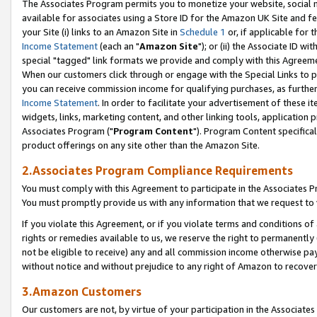
The Associates Program permits you to monetize your website, social me
available for associates using a Store ID for the Amazon UK Site and f
your Site (i) links to an Amazon Site in
Schedule 1
or, if applicable for t
Income Statement
(each an "
Amazon Site
"); or (ii) the Associate ID w
special "tagged" link formats we provide and comply with this Agreeme
When our customers click through or engage with the Special Links to p
you can receive commission income for qualifying purchases, as further d
Income Statement
. In order to facilitate your advertisement of these i
widgets, links, marketing content, and other linking tools, application 
Associates Program ("
Program Content
"). Program Content specifical
product offerings on any site other than the Amazon Site.
2.Associates Program Compliance Requirements
You must comply with this Agreement to participate in the Associates
You must promptly provide us with any information that we request to 
If you violate this Agreement, or if you violate terms and conditions 
rights or remedies available to us, we reserve the right to permanently
not be eligible to receive) any and all commission income otherwise pay
without notice and without prejudice to any right of Amazon to recove
3.Amazon Customers
Our customers are not, by virtue of your participation in the Associates