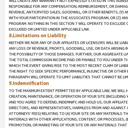
WILL CREATE ANY WARRANTY NOT EXPRESSLY STATED IN THIS AGREEM
RESPONSIBLE FOR ANY COMPENSATION, REIMBURSEMENT, OR DAMAGES
REVENUE, ANTICIPATED SALES, GOODWILL, OR OTHER BENEFITS, (Y
WITH YOUR PARTICIPATION IN THE ASSOCIATES PROGRAM, OR (Z) AN
PROGRAM. NOTHING IN THIS SECTION 7 WILL OPERATE TO EXCLUDE O
EXCLUDED OR LIMITED UNDER APPLICABLE LAW.
8.Limitations on Liability
NEITHER WE NOR ANY OF OUR AFFILIATES OR LICENSORS WILL BE LIAB
ANY LOSS OF REVENUE, PROFITS, GOODWILL, USE, OR DATA ARISING 
THE POSSIBILITY OF THOSE DAMAGES. FURTHER, OUR AGGREGATE LIA
THE TOTAL COMMISSION INCOME PAID OR PAYABLE TO YOU UNDER T
WHICH THE EVENT GIVING RISE TO THE MOST RECENT CLAIM OF LIABI
THE RIGHT TO SEEK SPECIFIC PERFORMANCE, INJUNCTIVE OR OTHER 
PARAGRAPH WILL OPERATE TO LIMIT LIABILITIES THAT CANNOT BE LI
9.Indemnification
TO THE MAXIMUM EXTENT PERMITTED BY APPLICABLE LAW, WE WILL HA
CREATION, MAINTENANCE, OR OPERATION OF YOUR SITE (INCLUDING 
AND YOU AGREE TO DEFEND, INDEMNIFY, AND HOLD US, OUR AFFILIAT
DIRECTORS, AND REPRESENTATIVES, HARMLESS FROM AND AGAINST ALL
ATTORNEYS' FEES) RELATING TO (A) YOUR SITE OR ANY MATERIALS 
MATERIALS WITH OTHER APPLICATIONS, CONTENT, OR PROCESSES, (
PROMOTION, OR MARKETING OF YOUR SITE OR ANY MATERIALS THAT A