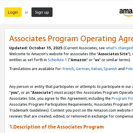
Login
Sign up
or
Associates Program Operating Ag
Updated: October 15, 2025
(Current Associates, see
what's changed
Welcome to Amazon's website for associates (the "
Associates Site
"),
entities as set forth in
Schedule 1
("
Amazon
" or "
us
" or similar terms).
Translations are available for:
French
,
German
,
Italian
,
Spanish
and
Poli
Any person or entity that participates or attempts to participate in ou
"
you
", or an "
Associate
") must accept this Associates Program Operati
Associates Site, you agree to this Agreement, including the
Program Pol
Associates Program Participation Requirements, Associates Program I
Trademark Guidelines). Content you post on the Amazon.com website m
reviews that are created, edited, or removed in exchange for compensati
1.Description of the Associates Program