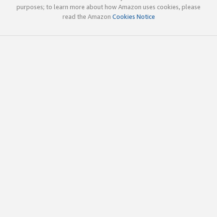
purposes; to learn more about how Amazon uses cookies, please
read the Amazon
Cookies Notice