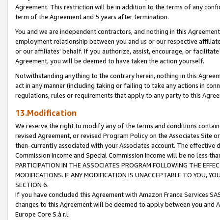
Agreement. This restriction will be in addition to the terms of any con
term of the Agreement and 5 years after termination.
You and we are independent contractors, and nothing in this Agreement wi
employment relationship between you and us or our respective affiliate
or our affiliates' behalf. If you authorize, assist, encourage, or facilita
Agreement, you will be deemed to have taken the action yourself.
Notwithstanding anything to the contrary herein, nothing in this Agreeme
act in any manner (including taking or failing to take any actions in con
regulations, rules or requirements that apply to any party to this Agre
13.Modification
We reserve the right to modify any of the terms and conditions containe
revised Agreement, or revised Program Policy on the Associates Site or
then-currently associated with your Associates account. The effective d
Commission Income and Special Commission Income will be no less tha
PARTICIPATION IN THE ASSOCIATES PROGRAM FOLLOWING THE EFFE
MODIFICATIONS. IF ANY MODIFICATION IS UNACCEPTABLE TO YOU, 
SECTION 6.
If you have concluded this Agreement with Amazon France Services SAS
changes to this Agreement will be deemed to apply between you and A
Europe Core S.à r.l.