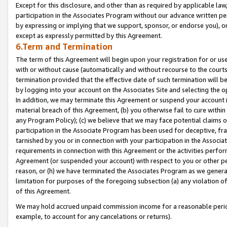
Except for this disclosure, and other than as required by applicable la
participation in the Associates Program without our advance written per
by expressing or implying that we support, sponsor, or endorse you), or
except as expressly permitted by this Agreement.
6.Term and Termination
The term of this Agreement will begin upon your registration for or use
with or without cause (automatically and without recourse to the courts,
termination provided that the effective date of such termination will b
by logging into your account on the Associates Site and selecting the o
In addition, we may terminate this Agreement or suspend your account i
material breach of this Agreement, (b) you otherwise fail to cure withi
any Program Policy); (c) we believe that we may face potential claims or
participation in the Associate Program has been used for deceptive, frau
tarnished by you or in connection with your participation in the Associ
requirements in connection with this Agreement or the activities perfo
Agreement (or suspended your account) with respect to you or other per
reason, or (h) we have terminated the Associates Program as we general
limitation for purposes of the foregoing subsection (a) any violation o
of this Agreement.
We may hold accrued unpaid commission income for a reasonable period 
example, to account for any cancelations or returns).