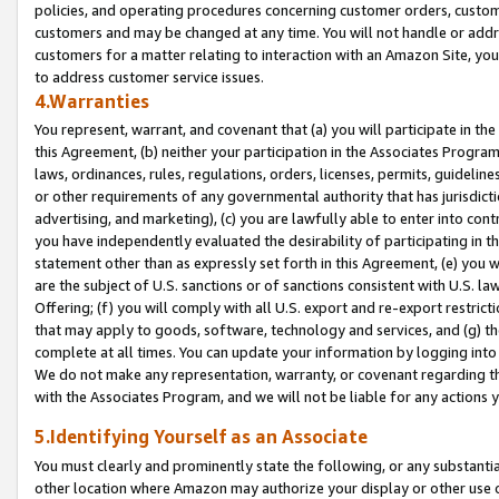
policies, and operating procedures concerning customer orders, custome
customers and may be changed at any time. You will not handle or addre
customers for a matter relating to interaction with an Amazon Site, yo
to address customer service issues.
4.Warranties
You represent, warrant, and covenant that (a) you will participate in t
this Agreement, (b) neither your participation in the Associates Program
laws, ordinances, rules, regulations, orders, licenses, permits, guidelin
or other requirements of any governmental authority that has jurisdicti
advertising, and marketing), (c) you are lawfully able to enter into cont
you have independently evaluated the desirability of participating in t
statement other than as expressly set forth in this Agreement, (e) you w
are the subject of U.S. sanctions or of sanctions consistent with U.S.
Offering; (f) you will comply with all U.S. export and re-export restric
that may apply to goods, software, technology and services, and (g) th
complete at all times. You can update your information by logging into 
We do not make any representation, warranty, or covenant regarding th
with the Associates Program, and we will not be liable for any actions
5.Identifying Yourself as an Associate
You must clearly and prominently state the following, or any substanti
other location where Amazon may authorize your display or other use 