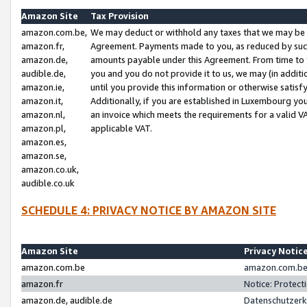
Amazon Site
Tax Provision
amazon.com.be,
We may deduct or withhold any taxes that we may be 
amazon.fr,
Agreement. Payments made to you, as reduced by such 
amazon.de,
amounts payable under this Agreement. From time to 
audible.de,
you and you do not provide it to us, we may (in addit
amazon.ie,
until you provide this information or otherwise satis
amazon.it,
Additionally, if you are established in Luxembourg yo
amazon.nl,
an invoice which meets the requirements for a valid V
amazon.pl,
applicable VAT.
amazon.es,
amazon.se,
amazon.co.uk,
audible.co.uk
SCHEDULE 4: PRIVACY NOTICE BY AMAZON SITE
Amazon Site
Privacy Notic
amazon.com.be
amazon.com.be 
amazon.fr
Notice: Protect
amazon.de, audible.de
Datenschutzerk