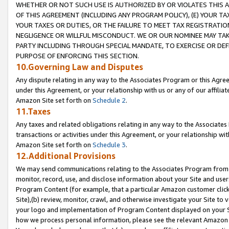
WHETHER OR NOT SUCH USE IS AUTHORIZED BY OR VIOLATES THIS A
OF THIS AGREEMENT (INCLUDING ANY PROGRAM POLICY), (E) YOUR TA
YOUR TAXES OR DUTIES, OR THE FAILURE TO MEET TAX REGISTRATIO
NEGLIGENCE OR WILLFUL MISCONDUCT. WE OR OUR NOMINEE MAY TA
PARTY INCLUDING THROUGH SPECIAL MANDATE, TO EXERCISE OR DEF
PURPOSE OF ENFORCING THIS SECTION.
10.Governing Law and Disputes
Any dispute relating in any way to the Associates Program or this Agree
under this Agreement, or your relationship with us or any of our affilia
Amazon Site set forth on
Schedule 2
.
11.Taxes
Any taxes and related obligations relating in any way to the Associate
transactions or activities under this Agreement, or your relationship with
Amazon Site set forth on
Schedule 3
.
12.Additional Provisions
We may send communications relating to the Associates Program from tim
monitor, record, use, and disclose information about your Site and user
Program Content (for example, that a particular Amazon customer clic
Site),(b) review, monitor, crawl, and otherwise investigate your Site to 
your logo and implementation of Program Content displayed on your Sit
how we process personal information, please see the relevant Amazon P