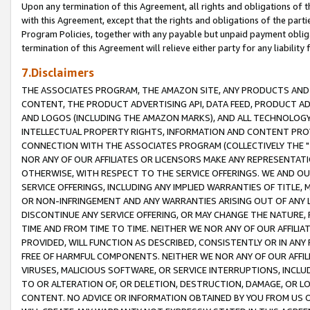
Upon any termination of this Agreement, all rights and obligations of th
with this Agreement, except that the rights and obligations of the partie
Program Policies, together with any payable but unpaid payment obliga
termination of this Agreement will relieve either party for any liability 
7.Disclaimers
THE ASSOCIATES PROGRAM, THE AMAZON SITE, ANY PRODUCTS AND SE
CONTENT, THE PRODUCT ADVERTISING API, DATA FEED, PRODUCT A
AND LOGOS (INCLUDING THE AMAZON MARKS), AND ALL TECHNOLOGY,
INTELLECTUAL PROPERTY RIGHTS, INFORMATION AND CONTENT PROVI
CONNECTION WITH THE ASSOCIATES PROGRAM (COLLECTIVELY THE "
NOR ANY OF OUR AFFILIATES OR LICENSORS MAKE ANY REPRESENTAT
OTHERWISE, WITH RESPECT TO THE SERVICE OFFERINGS. WE AND OU
SERVICE OFFERINGS, INCLUDING ANY IMPLIED WARRANTIES OF TITLE,
OR NON-INFRINGEMENT AND ANY WARRANTIES ARISING OUT OF ANY 
DISCONTINUE ANY SERVICE OFFERING, OR MAY CHANGE THE NATURE, 
TIME AND FROM TIME TO TIME. NEITHER WE NOR ANY OF OUR AFFILI
PROVIDED, WILL FUNCTION AS DESCRIBED, CONSISTENTLY OR IN ANY
FREE OF HARMFUL COMPONENTS. NEITHER WE NOR ANY OF OUR AFFILIA
VIRUSES, MALICIOUS SOFTWARE, OR SERVICE INTERRUPTIONS, INCL
TO OR ALTERATION OF, OR DELETION, DESTRUCTION, DAMAGE, OR LO
CONTENT. NO ADVICE OR INFORMATION OBTAINED BY YOU FROM US 