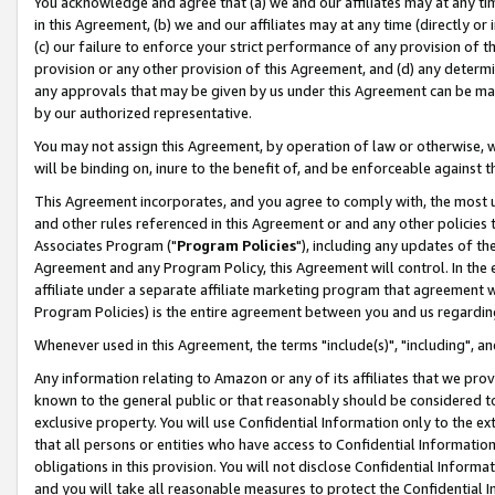
You acknowledge and agree that (a) we and our affiliates may at any time
in this Agreement, (b) we and our affiliates may at any time (directly or 
(c) our failure to enforce your strict performance of any provision of t
provision or any other provision of this Agreement, and (d) any determ
any approvals that may be given by us under this Agreement can be made,
by our authorized representative.
You may not assign this Agreement, by operation of law or otherwise, wi
will be binding on, inure to the benefit of, and be enforceable against t
This Agreement incorporates, and you agree to comply with, the most up-
and other rules referenced in this Agreement or and any other policies
Associates Program ("
Program Policies
"), including any updates of th
Agreement and any Program Policy, this Agreement will control. In th
affiliate under a separate affiliate marketing program that agreement 
Program Policies) is the entire agreement between you and us regardin
Whenever used in this Agreement, the terms "include(s)", "including", a
Any information relating to Amazon or any of its affiliates that we pro
known to the general public or that reasonably should be considered to
exclusive property. You will use Confidential Information only to the
that all persons or entities who have access to Confidential Informatio
obligations in this provision. You will not disclose Confidential Informa
and you will take all reasonable measures to protect the Confidential In