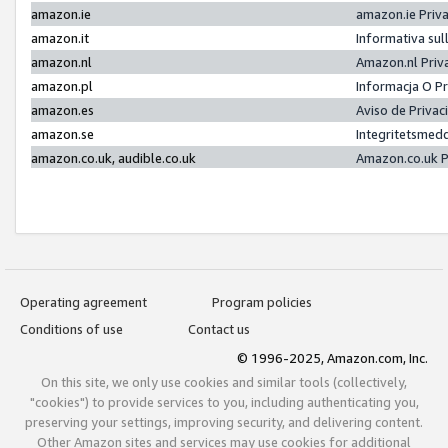
amazon.ie
amazon.ie Priv
amazon.it
Informativa sul
amazon.nl
Amazon.nl Priv
amazon.pl
Informacja O P
amazon.es
Aviso de Priva
amazon.se
Integritetsmed
amazon.co.uk, audible.co.uk
Amazon.co.uk P
Operating agreement
Program policies
Conditions of use
Contact us
© 1996-2025, Amazon.com, Inc.
On this site, we only use cookies and similar tools (collectively,
"cookies") to provide services to you, including authenticating you,
preserving your settings, improving security, and delivering content.
Other Amazon sites and services may use cookies for additional