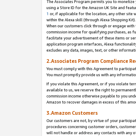
The Associates Program permits you to monetize yo
using a Store ID for the Amazon UK Site and featu
1
or, if applicable for the location, any other site 
within the Alexa skill (through Alexa Shopping Kit
When our customers click through or engage with th
commission income for qualifying purchases, as furt
facilitate your advertisement of these items or ser
application program interfaces, Alexa functionalit
excludes any data, images, text, or other informat
2.Associates Program Compliance R
You must comply with this Agreement to participa
You must promptly provide us with any information
If you violate this Agreement, or if you violate t
available to us, we reserve the right to permanent
commission income otherwise payable to you under 
Amazon to recover damages in excess of this amo
3.Amazon Customers
Our customers are not, by virtue of your participat
procedures concerning customer orders, customer 
will not handle or address any contacts with any o