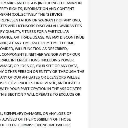
RADEMARKS AND LOGOS (INCLUDING THE AMAZON
OPERTY RIGHTS, INFORMATION AND CONTENT
GRAM (COLLECTIVELY THE "
SERVICE
ANY REPRESENTATION OR WARRANTY OF ANY KIND,
ATES AND LICENSORS DISCLAIM ALL WARRANTIES
RY QUALITY, FITNESS FOR A PARTICULAR
RMANCE, OR TRADE USAGE. WE MAY DISCONTINUE
ING, AT ANY TIME AND FROM TIME TO TIME.
OVIDED, WILL FUNCTION AS DESCRIBED,
UL COMPONENTS. NEITHER WE NOR ANY OF OUR
 SERVICE INTERRUPTIONS, INCLUDING POWER
MAGE, OR LOSS OF, YOUR SITE OR ANY DATA,
 ANY OTHER PERSON OR ENTITY OR THROUGH THE
NY OF OUR AFFILIATES OR LICENSORS WILL BE
OSPECTIVE PROFITS OR REVENUE, ANTICIPATED
 WITH YOUR PARTICIPATION IN THE ASSOCIATES
THIS SECTION 7 WILL OPERATE TO EXCLUDE OR
IAL, EXEMPLARY DAMAGES, OR ANY LOSS OF
N ADVISED OF THE POSSIBILITY OF THOSE
 THE TOTAL COMMISSION INCOME PAID OR