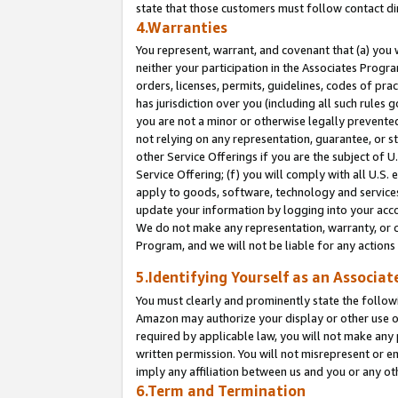
state that those customers must follow contact di
4.Warranties
You represent, warrant, and covenant that (a) you 
neither your participation in the Associates Progra
orders, licenses, permits, guidelines, codes of pr
has jurisdiction over you (including all such rules
you are not a minor or otherwise legally prevented
not relying on any representation, guarantee, or st
other Service Offerings if you are the subject of 
Service Offering; (f) you will comply with all U.S.
apply to goods, software, technology and services,
update your information by logging into your accou
We do not make any representation, warranty, or c
Program, and we will not be liable for any action
5.Identifying Yourself as an Associat
You must clearly and prominently state the followi
Amazon may authorize your display or other use of
required by applicable law, you will not make any
written permission. You will not misrepresent or e
imply any affiliation between us and you or any ot
6.Term and Termination