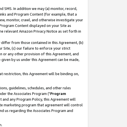
nd SMS. In addition we may (a) monitor, record,
 Links and Program Content (for example, that a
ew, monitor, crawl, and otherwise investigate your
f Program Content displayed on your Site as
he relevant Amazon Privacy Notice as set forth in
y differ from those contained in this Agreement, (b)
 Site, (c) our failure to enforce your strict
on or any other provision of this Agreement, and
e given by us under this Agreement can be made,
 restriction, this Agreement will be binding on,
ons, guidelines, schedules, and other rules
nder the Associates Program ("
Program
nt and any Program Policy, this Agreement will
iate marketing program that agreement will control
and us regarding the Associates Program and
n.