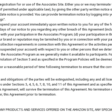
gistration for or use of the Associates Site. Either you or we may terminate 
if permitted under applicable law), by giving the other party written notice 
date notice is provided. You can provide termination notice by logging into y
gs".
spend your account immediately upon written notice to you for any of the fol
 days of our notice to you regarding any other breach of this Agreement (incl
n with your participation in the Associates Program; (d) your participation in
t our brand or reputation may be tarnished by you or in connection with your pa
ollection requirements in connection with this Agreement or the activities p
suspended your account) with respect to you or other persons that we determi
 the Associates Program as we generally make it available to participants. F
iolation of Section 5 and as specified in the Program Policies will be deeme
a reasonable period of time following termination to ensure that the corre
and obligations of the parties will be extinguished, including any and all lic
es under Sections 3, 4, 5, 6, 7, 8, 10, and 11 of this Agreement and as specifi
Agreement, will survive the termination of this Agreement. No termination of
der, this Agreement prior to termination.
NY PRODUCTS AND SERVICES OFFERED ON THE AMAZON SITE, ANY SPECIAL