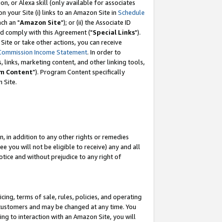
, or Alexa skill (only available for associates
 on your Site (i) links to an Amazon Site in
Schedule
ch an "
Amazon Site
"); or (ii) the Associate ID
nd comply with this Agreement ("
Special Links
").
ite or take other actions, you can receive
Commission Income Statement
. In order to
 links, marketing content, and other linking tools,
m Content
"). Program Content specifically
 Site.
, in addition to any other rights or remedies
 you will not be eligible to receive) any and all
tice and without prejudice to any right of
ing, terms of sale, rules, policies, and operating
 customers and may be changed at any time. You
ing to interaction with an Amazon Site, you will