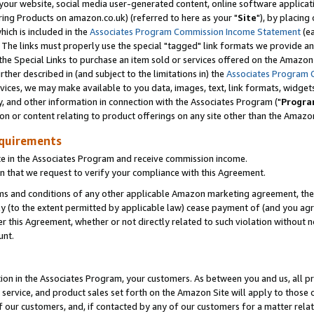
ur website, social media user-generated content, online software application
ring Products on amazon.co.uk) (referred to here as your "
Site
"), by placing
which is included in the
Associates Program Commission Income Statement
(ea
). The links must properly use the special "tagged" link formats we provide a
e Special Links to purchase an item sold or services offered on the Amazon S
her described in (and subject to the limitations in) the
Associates Program 
vices, we may make available to you data, images, text, link formats, widgets,
y, and other information in connection with the Associates Program ("
Progra
ion or content relating to product offerings on any site other than the Amazon
equirements
te in the Associates Program and receive commission income.
 that we request to verify your compliance with this Agreement.
erms and conditions of any other applicable Amazon marketing agreement, then
ly (to the extent permitted by applicable law) cease payment of (and you agree
this Agreement, whether or not directly related to such violation without no
unt.
ion in the Associates Program, your customers. As between you and us, all pric
service, and product sales set forth on the Amazon Site will apply to those
f our customers, and, if contacted by any of our customers for a matter relat