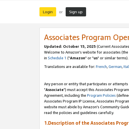
Login
Sign up
or
Associates Program Ope
Updated: October 15, 2025
(Current Associates
Welcome to Amazon's website for associates (the 
in
Schedule 1
("
Amazon
" or "
us
" or similar terms).
Translations are available for:
French
,
German
,
Ita
Any person or entity that participates or attempts
"
Associate
") must accept this Associates Program
Agreement, including the
Program Policies
(define
Associates Program IP License, Associates Progr
website must abide by Amazon's Community Guideli
read the policies and guidelines carefully.
1.Description of the Associates Prog