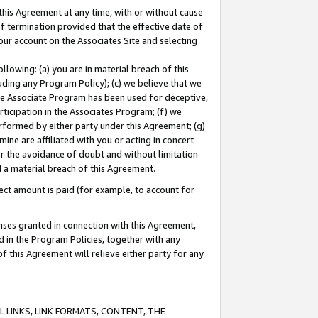
this Agreement at any time, with or without cause
of termination provided that the effective date of
our account on the Associates Site and selecting
lowing: (a) you are in material breach of this
uding any Program Policy); (c) we believe that we
 the Associate Program has been used for deceptive,
rticipation in the Associates Program; (f) we
erformed by either party under this Agreement; (g)
ne are affiliated with you or acting in concert
or the avoidance of doubt and without limitation
d a material breach of this Agreement.
ct amount is paid (for example, to account for
enses granted in connection with this Agreement,
ed in the Program Policies, together with any
 this Agreement will relieve either party for any
 LINKS, LINK FORMATS, CONTENT, THE