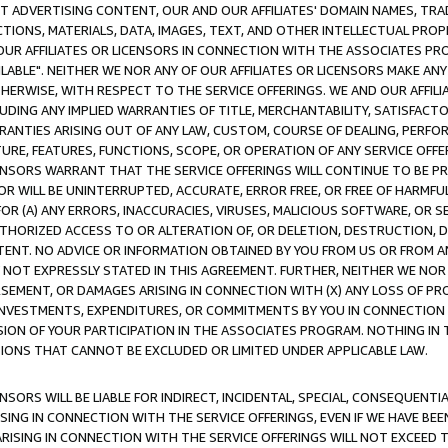
CT ADVERTISING CONTENT, OUR AND OUR AFFILIATES' DOMAIN NAMES, T
TIONS, MATERIALS, DATA, IMAGES, TEXT, AND OTHER INTELLECTUAL PR
OUR AFFILIATES OR LICENSORS IN CONNECTION WITH THE ASSOCIATES PRO
AVAILABLE". NEITHER WE NOR ANY OF OUR AFFILIATES OR LICENSORS MAKE 
HERWISE, WITH RESPECT TO THE SERVICE OFFERINGS. WE AND OUR AFFILI
UDING ANY IMPLIED WARRANTIES OF TITLE, MERCHANTABILITY, SATISFACTO
ANTIES ARISING OUT OF ANY LAW, CUSTOM, COURSE OF DEALING, PERFO
URE, FEATURES, FUNCTIONS, SCOPE, OR OPERATION OF ANY SERVICE OFFER
CENSORS WARRANT THAT THE SERVICE OFFERINGS WILL CONTINUE TO BE PR
OR WILL BE UNINTERRUPTED, ACCURATE, ERROR FREE, OR FREE OF HARMF
 FOR (A) ANY ERRORS, INACCURACIES, VIRUSES, MALICIOUS SOFTWARE, OR
THORIZED ACCESS TO OR ALTERATION OF, OR DELETION, DESTRUCTION, DA
TENT. NO ADVICE OR INFORMATION OBTAINED BY YOU FROM US OR FROM
NOT EXPRESSLY STATED IN THIS AGREEMENT. FURTHER, NEITHER WE NOR A
EMENT, OR DAMAGES ARISING IN CONNECTION WITH (X) ANY LOSS OF PR
Y INVESTMENTS, EXPENDITURES, OR COMMITMENTS BY YOU IN CONNECTION
ION OF YOUR PARTICIPATION IN THE ASSOCIATES PROGRAM. NOTHING IN 
ATIONS THAT CANNOT BE EXCLUDED OR LIMITED UNDER APPLICABLE LAW.
NSORS WILL BE LIABLE FOR INDIRECT, INCIDENTAL, SPECIAL, CONSEQUENT
ISING IN CONNECTION WITH THE SERVICE OFFERINGS, EVEN IF WE HAVE BEE
ARISING IN CONNECTION WITH THE SERVICE OFFERINGS WILL NOT EXCEED