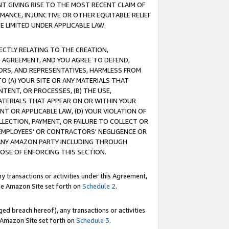
T GIVING RISE TO THE MOST RECENT CLAIM OF
RMANCE, INJUNCTIVE OR OTHER EQUITABLE RELIEF
E LIMITED UNDER APPLICABLE LAW.
RECTLY RELATING TO THE CREATION,
S AGREEMENT, AND YOU AGREE TO DEFEND,
CTORS, AND REPRESENTATIVES, HARMLESS FROM
TO (A) YOUR SITE OR ANY MATERIALS THAT
TENT, OR PROCESSES, (B) THE USE,
ATERIALS THAT APPEAR ON OR WITHIN YOUR
NT OR APPLICABLE LAW, (D) YOUR VIOLATION OF
LLECTION, PAYMENT, OR FAILURE TO COLLECT OR
R EMPLOYEES' OR CONTRACTORS' NEGLIGENCE OR
 ANY AMAZON PARTY INCLUDING THROUGH
POSE OF ENFORCING THIS SECTION.
y transactions or activities under this Agreement,
ble Amazon Site set forth on
Schedule 2
.
ed breach hereof), any transactions or activities
le Amazon Site set forth on
Schedule 3
.