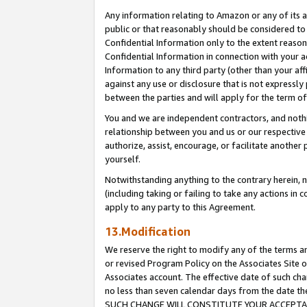
Any information relating to Amazon or any of its a
public or that reasonably should be considered to 
Confidential Information only to the extent reaso
Confidential Information in connection with your ac
Information to any third party (other than your af
against any use or disclosure that is not expressly
between the parties and will apply for the term o
You and we are independent contractors, and nothin
relationship between you and us or our respective a
authorize, assist, encourage, or facilitate another
yourself.
Notwithstanding anything to the contrary herein, no
(including taking or failing to take any actions in 
apply to any party to this Agreement.
13.Modification
We reserve the right to modify any of the terms an
or revised Program Policy on the Associates Site o
Associates account. The effective date of such ch
no less than seven calendar days from the dat
SUCH CHANGE WILL CONSTITUTE YOUR ACCEPTANC