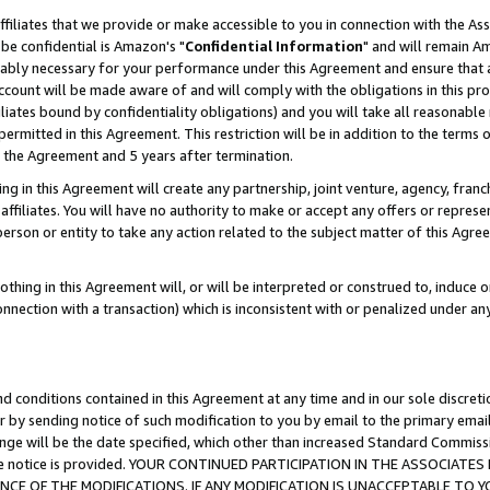
ffiliates that we provide or make accessible to you in connection with the A
be confidential is Amazon's "
Confidential Information
" and will remain Am
nably necessary for your performance under this Agreement and ensure that a
count will be made aware of and will comply with the obligations in this prov
filiates bound by confidentiality obligations) and you will take all reasonabl
 permitted in this Agreement. This restriction will be in addition to the term
f the Agreement and 5 years after termination.
g in this Agreement will create any partnership, joint venture, agency, fran
ffiliates. You will have no authority to make or accept any offers or represent
 person or entity to take any action related to the subject matter of this Ag
thing in this Agreement will, or will be interpreted or construed to, induce 
connection with a transaction) which is inconsistent with or penalized under an
d conditions contained in this Agreement at any time and in our sole discret
r by sending notice of such modification to you by email to the primary emai
ange will be the date specified, which other than increased Standard Commi
e the notice is provided. YOUR CONTINUED PARTICIPATION IN THE ASSOCIA
E OF THE MODIFICATIONS. IF ANY MODIFICATION IS UNACCEPTABLE TO Y