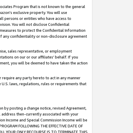
ssociates Program that is not known to the general
azon's exclusive property. You will use
ll persons or entities who have access to
ision. You will not disclose Confidential
e measures to protect the Confidential Information
s of any confidentiality or non-disclosure agreement
chise, sales representative, or employment
ations on our or our affiliates' behalf. If you
reement, you will be deemed to have taken the action
or require any party hereto to act in any manner
y U.S. laws, regulations, rules or requirements that
ion by posting a change notice, revised Agreement,
l address then-currently associated with your
ssion Income and Special Commission Income will be
TES PROGRAM FOLLOWING THE EFFECTIVE DATE OF
OU, YOUR ONLY RECOURSE IS TO TERMINATE THIS