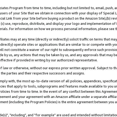
ates Program from time to time, including but not limited to, email, push, a
users of your Site that we obtain in connection with your display of Special
ial Link from your Site before buying a product on the Amazon Site),(b) revi
d (c) use, reproduce, distribute, and display your logo and implementation o
erials. For information on how we process personal information, please see t
iates may at any time (directly or indirectly) solicit traffic on terms that ma
ndirectly) operate sites or applications that are similar to or compete with your
ll not constitute a waiver of our right to subsequently enforce such provisi
e by us, any actions that may be taken by us, and any approvals that may b
effective if provided in writing by our authorized representative.
 law or otherwise, without our express prior written approval. Subject to that
 the parties and their respective successors and assigns.
ly with, the most up-to-date version of all policies, appendices, specificati
icies that apply to tools, subprograms and features made available to you u
Policies from time to time. In the event of any conflict between this Agreeme
Agreement and your agreement with an Amazon affiliate under a separate affil
ement (including the Program Policies) is the entire agreement between you 
e(s)", "including", and "for example" are used and intended without limitatio