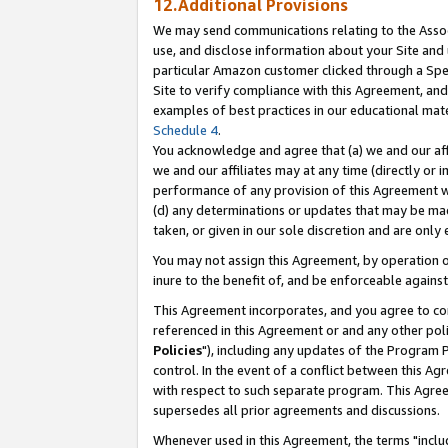
12.Additional Provisions
We may send communications relating to the Associ
use, and disclose information about your Site and 
particular Amazon customer clicked through a Spec
Site to verify compliance with this Agreement, an
examples of best practices in our educational mat
Schedule 4
.
You acknowledge and agree that (a) we and our affil
we and our affiliates may at any time (directly or i
performance of any provision of this Agreement wi
(d) any determinations or updates that may be mad
taken, or given in our sole discretion and are only 
You may not assign this Agreement, by operation of
inure to the benefit of, and be enforceable against
This Agreement incorporates, and you agree to comp
referenced in this Agreement or and any other pol
Policies
"), including any updates of the Program 
control. In the event of a conflict between this 
with respect to such separate program. This Agre
supersedes all prior agreements and discussions.
Whenever used in this Agreement, the terms "includ