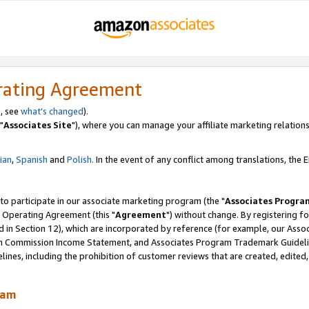
rating Agreement
, see
what's changed
).
"
Associates Site
"), where you can manage your affiliate marketing relations
lian
,
Spanish
and
Polish.
In the event of any conflict among translations, the En
 to participate in our associate marketing program (the "
Associates Progra
 Operating Agreement (this "
Agreement
") without change. By registering fo
d in Section 12), which are incorporated by reference (for example, our Ass
am Commission Income Statement, and Associates Program Trademark Guidel
nes, including the prohibition of customer reviews that are created, edited
ram