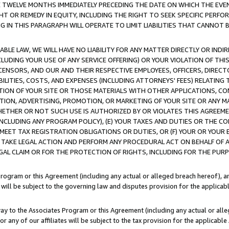
E TWELVE MONTHS IMMEDIATELY PRECEDING THE DATE ON WHICH THE EVEN
GHT OR REMEDY IN EQUITY, INCLUDING THE RIGHT TO SEEK SPECIFIC PERFO
IN THIS PARAGRAPH WILL OPERATE TO LIMIT LIABILITIES THAT CANNOT B
LE LAW, WE WILL HAVE NO LIABILITY FOR ANY MATTER DIRECTLY OR INDI
CLUDING YOUR USE OF ANY SERVICE OFFERING) OR YOUR VIOLATION OF THI
LICENSORS, AND OUR AND THEIR RESPECTIVE EMPLOYEES, OFFICERS, DIRE
BILITIES, COSTS, AND EXPENSES (INCLUDING ATTORNEYS' FEES) RELATING 
TION OF YOUR SITE OR THOSE MATERIALS WITH OTHER APPLICATIONS, CON
ION, ADVERTISING, PROMOTION, OR MARKETING OF YOUR SITE OR ANY M
 WHETHER OR NOT SUCH USE IS AUTHORIZED BY OR VIOLATES THIS AGREEME
NCLUDING ANY PROGRAM POLICY), (E) YOUR TAXES AND DUTIES OR THE CO
O MEET TAX REGISTRATION OBLIGATIONS OR DUTIES, OR (F) YOUR OR YOU
 TAKE LEGAL ACTION AND PERFORM ANY PROCEDURAL ACT ON BEHALF OF
EGAL CLAIM OR FOR THE PROTECTION OF RIGHTS, INCLUDING FOR THE PUR
Program or this Agreement (including any actual or alleged breach hereof), an
es will be subject to the governing law and disputes provision for the applica
way to the Associates Program or this Agreement (including any actual or alleg
or any of our affiliates will be subject to the tax provision for the applicab