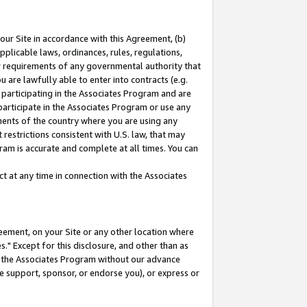
our Site in accordance with this Agreement, (b)
pplicable laws, ordinances, rules, regulations,
her requirements of any governmental authority that
u are lawfully able to enter into contracts (e.g.
 participating in the Associates Program and are
 participate in the Associates Program or use any
nments of the country where you are using any
restrictions consistent with U.S. law, that may
ram is accurate and complete at all times. You can
 at any time in connection with the Associates
eement, on your Site or any other location where
" Except for this disclosure, and other than as
in the Associates Program without our advance
we support, sponsor, or endorse you), or express or