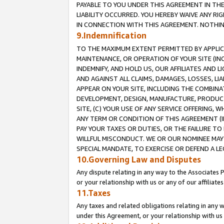
PAYABLE TO YOU UNDER THIS AGREEMENT IN TH
LIABILITY OCCURRED. YOU HEREBY WAIVE ANY RI
IN CONNECTION WITH THIS AGREEMENT. NOTHING 
9.Indemnification
TO THE MAXIMUM EXTENT PERMITTED BY APPLICAB
MAINTENANCE, OR OPERATION OF YOUR SITE (IN
INDEMNIFY, AND HOLD US, OUR AFFILIATES AND 
AND AGAINST ALL CLAIMS, DAMAGES, LOSSES, LIA
APPEAR ON YOUR SITE, INCLUDING THE COMBINA
DEVELOPMENT, DESIGN, MANUFACTURE, PRODUCT
SITE, (C) YOUR USE OF ANY SERVICE OFFERING,
ANY TERM OR CONDITION OF THIS AGREEMENT (I
PAY YOUR TAXES OR DUTIES, OR THE FAILURE T
WILLFUL MISCONDUCT. WE OR OUR NOMINEE MAY
SPECIAL MANDATE, TO EXERCISE OR DEFEND A L
10.Governing Law and Disputes
Any dispute relating in any way to the Associates 
or your relationship with us or any of our affiliat
11.Taxes
Any taxes and related obligations relating in any 
under this Agreement, or your relationship with us 