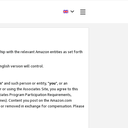
hip with the relevant Amazon entities as set forth
glish version will control.
m
" and such person or entity, "
you
", or an
r or using the Associates Site, you agree to this
ociates Program Participation Requirements,
ines). Content you post on the Amazon.com
, or removed in exchange for compensation. Please