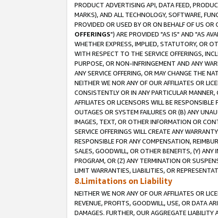
PRODUCT ADVERTISING API, DATA FEED, PRODU
MARKS), AND ALL TECHNOLOGY, SOFTWARE, FUNC
PROVIDED OR USED BY OR ON BEHALF OF US OR 
OFFERINGS
") ARE PROVIDED "AS IS" AND "AS 
WHETHER EXPRESS, IMPLIED, STATUTORY, OR OT
WITH RESPECT TO THE SERVICE OFFERINGS, INCL
PURPOSE, OR NON-INFRINGEMENT AND ANY WARR
ANY SERVICE OFFERING, OR MAY CHANGE THE NAT
NEITHER WE NOR ANY OF OUR AFFILIATES OR LI
CONSISTENTLY OR IN ANY PARTICULAR MANNER, 
AFFILIATES OR LICENSORS WILL BE RESPONSIBLE
OUTAGES OR SYSTEM FAILURES OR (B) ANY UNAU
IMAGES, TEXT, OR OTHER INFORMATION OR CON
SERVICE OFFERINGS WILL CREATE ANY WARRANTY 
RESPONSIBLE FOR ANY COMPENSATION, REIMBURS
SALES, GOODWILL, OR OTHER BENEFITS, (Y) AN
PROGRAM, OR (Z) ANY TERMINATION OR SUSPENS
LIMIT WARRANTIES, LIABILITIES, OR REPRESENT
8.Limitations on Liability
NEITHER WE NOR ANY OF OUR AFFILIATES OR LICE
REVENUE, PROFITS, GOODWILL, USE, OR DATA AR
DAMAGES. FURTHER, OUR AGGREGATE LIABILITY 