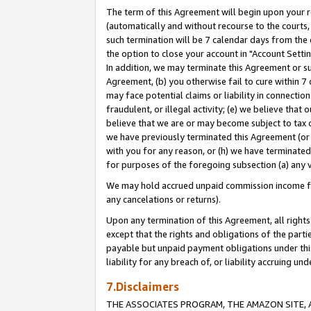
The term of this Agreement will begin upon your re
(automatically and without recourse to the courts, 
such termination will be 7 calendar days from the 
the option to close your account in "Account Settin
In addition, we may terminate this Agreement or su
Agreement, (b) you otherwise fail to cure within 7
may face potential claims or liability in connectio
fraudulent, or illegal activity; (e) we believe tha
believe that we are or may become subject to tax c
we have previously terminated this Agreement (or 
with you for any reason, or (h) we have terminated
for purposes of the foregoing subsection (a) any v
We may hold accrued unpaid commission income for 
any cancelations or returns).
Upon any termination of this Agreement, all rights 
except that the rights and obligations of the parti
payable but unpaid payment obligations under this 
liability for any breach of, or liability accruing un
7.Disclaimers
THE ASSOCIATES PROGRAM, THE AMAZON SITE, A