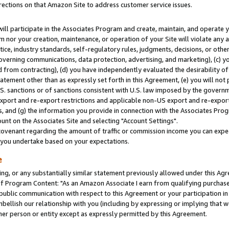
rections on that Amazon Site to address customer service issues.
will participate in the Associates Program and create, maintain, and operate y
m nor your creation, maintenance, or operation of your Site will violate any a
actice, industry standards, self-regulatory rules, judgments, decisions, or ot
 governing communications, data protection, advertising, and marketing), (c) yo
 from contracting), (d) you have independently evaluated the desirability of
atement other than as expressly set forth in this Agreement, (e) you will not
U.S. sanctions or of sanctions consistent with U.S. law imposed by the gover
 export and re-export restrictions and applicable non-US export and re-export 
 and (g) the information you provide in connection with the Associates Prog
nt on the Associates Site and selecting "Account Settings".
ovenant regarding the amount of traffic or commission income you can expect
s you undertake based on your expectations.
e
ng, or any substantially similar statement previously allowed under this Agr
 Program Content: "As an Amazon Associate I earn from qualifying purchases.
 public communication with respect to this Agreement or your participation 
mbellish our relationship with you (including by expressing or implying that 
her person or entity except as expressly permitted by this Agreement.