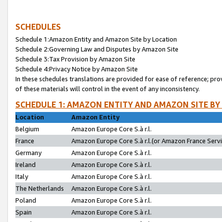
SCHEDULES
Schedule 1:Amazon Entity and Amazon Site by Location
Schedule 2:Governing Law and Disputes by Amazon Site
Schedule 3:Tax Provision by Amazon Site
Schedule 4:Privacy Notice by Amazon Site
In these schedules translations are provided for ease of reference; pro
of these materials will control in the event of any inconsistency.
SCHEDULE 1: AMAZON ENTITY AND AMAZON SITE BY
Location
Amazon Entity
Belgium
Amazon Europe Core S.à r.l.
France
Amazon Europe Core S.à r.l.(or Amazon France Servic
Germany
Amazon Europe Core S.à r.l.
Ireland
Amazon Europe Core S.à r.l.
Italy
Amazon Europe Core S.à r.l.
The Netherlands
Amazon Europe Core S.à r.l.
Poland
Amazon Europe Core S.à r.l.
Spain
Amazon Europe Core S.à r.l.