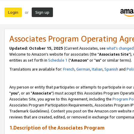
Login
Sign up
or
Associates Program Operating Ag
Updated: October 15, 2025
(Current Associates, see
what's changed
Welcome to Amazon's website for associates (the "
Associates Site
"),
entities as set forth in
Schedule 1
("
Amazon
" or "
us
" or similar terms).
Translations are available for:
French
,
German
,
Italian
,
Spanish
and
Poli
Any person or entity that participates or attempts to participate in ou
"
you
", or an "
Associate
") must accept this Associates Program Operati
Associates Site, you agree to this Agreement, including the
Program Pol
Associates Program Participation Requirements, Associates Program I
Trademark Guidelines). Content you post on the Amazon.com website m
reviews that are created, edited, or removed in exchange for compensati
1.Description of the Associates Program