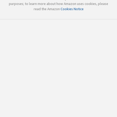
purposes; to learn more about how Amazon uses cookies, please
read the Amazon
Cookies Notice