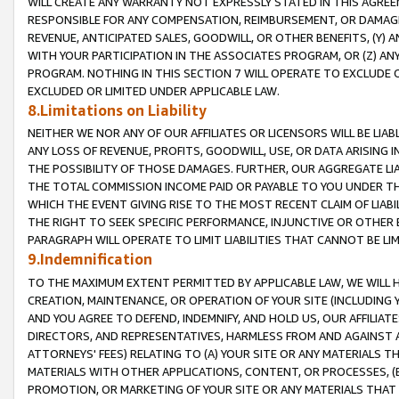
WILL CREATE ANY WARRANTY NOT EXPRESSLY STATED IN THIS AGREEM
RESPONSIBLE FOR ANY COMPENSATION, REIMBURSEMENT, OR DAMAGES
REVENUE, ANTICIPATED SALES, GOODWILL, OR OTHER BENEFITS, (Y
WITH YOUR PARTICIPATION IN THE ASSOCIATES PROGRAM, OR (Z) AN
PROGRAM. NOTHING IN THIS SECTION 7 WILL OPERATE TO EXCLUDE O
EXCLUDED OR LIMITED UNDER APPLICABLE LAW.
8.Limitations on Liability
NEITHER WE NOR ANY OF OUR AFFILIATES OR LICENSORS WILL BE LIAB
ANY LOSS OF REVENUE, PROFITS, GOODWILL, USE, OR DATA ARISING 
THE POSSIBILITY OF THOSE DAMAGES. FURTHER, OUR AGGREGATE LIA
THE TOTAL COMMISSION INCOME PAID OR PAYABLE TO YOU UNDER T
WHICH THE EVENT GIVING RISE TO THE MOST RECENT CLAIM OF LIABI
THE RIGHT TO SEEK SPECIFIC PERFORMANCE, INJUNCTIVE OR OTHER 
PARAGRAPH WILL OPERATE TO LIMIT LIABILITIES THAT CANNOT BE LI
9.Indemnification
TO THE MAXIMUM EXTENT PERMITTED BY APPLICABLE LAW, WE WILL HA
CREATION, MAINTENANCE, OR OPERATION OF YOUR SITE (INCLUDING 
AND YOU AGREE TO DEFEND, INDEMNIFY, AND HOLD US, OUR AFFILIAT
DIRECTORS, AND REPRESENTATIVES, HARMLESS FROM AND AGAINST ALL
ATTORNEYS' FEES) RELATING TO (A) YOUR SITE OR ANY MATERIALS 
MATERIALS WITH OTHER APPLICATIONS, CONTENT, OR PROCESSES, (
PROMOTION, OR MARKETING OF YOUR SITE OR ANY MATERIALS THAT A