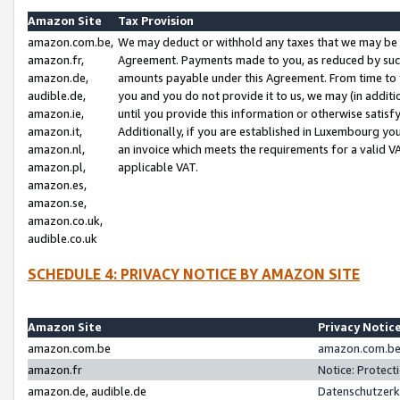
Amazon Site
Tax Provision
amazon.com.be,
We may deduct or withhold any taxes that we may be 
amazon.fr,
Agreement. Payments made to you, as reduced by such 
amazon.de,
amounts payable under this Agreement. From time to 
audible.de,
you and you do not provide it to us, we may (in addit
amazon.ie,
until you provide this information or otherwise satis
amazon.it,
Additionally, if you are established in Luxembourg yo
amazon.nl,
an invoice which meets the requirements for a valid V
amazon.pl,
applicable VAT.
amazon.es,
amazon.se,
amazon.co.uk,
audible.co.uk
SCHEDULE 4: PRIVACY NOTICE BY AMAZON SITE
Amazon Site
Privacy Notic
amazon.com.be
amazon.com.be 
amazon.fr
Notice: Protect
amazon.de, audible.de
Datenschutzerk