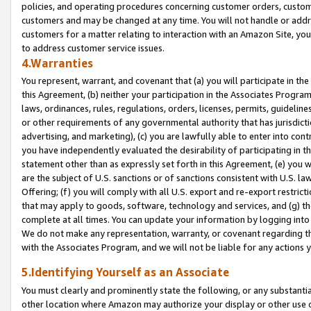
policies, and operating procedures concerning customer orders, custome
customers and may be changed at any time. You will not handle or addre
customers for a matter relating to interaction with an Amazon Site, yo
to address customer service issues.
4.Warranties
You represent, warrant, and covenant that (a) you will participate in t
this Agreement, (b) neither your participation in the Associates Program
laws, ordinances, rules, regulations, orders, licenses, permits, guidelin
or other requirements of any governmental authority that has jurisdicti
advertising, and marketing), (c) you are lawfully able to enter into cont
you have independently evaluated the desirability of participating in t
statement other than as expressly set forth in this Agreement, (e) you w
are the subject of U.S. sanctions or of sanctions consistent with U.S.
Offering; (f) you will comply with all U.S. export and re-export restric
that may apply to goods, software, technology and services, and (g) th
complete at all times. You can update your information by logging into 
We do not make any representation, warranty, or covenant regarding th
with the Associates Program, and we will not be liable for any actions
5.Identifying Yourself as an Associate
You must clearly and prominently state the following, or any substanti
other location where Amazon may authorize your display or other use 