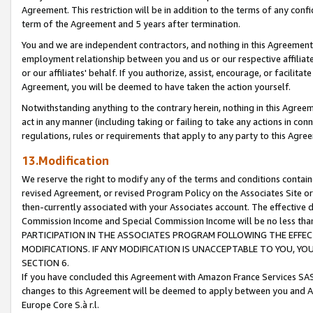
Agreement. This restriction will be in addition to the terms of any con
term of the Agreement and 5 years after termination.
You and we are independent contractors, and nothing in this Agreement wi
employment relationship between you and us or our respective affiliate
or our affiliates' behalf. If you authorize, assist, encourage, or facilita
Agreement, you will be deemed to have taken the action yourself.
Notwithstanding anything to the contrary herein, nothing in this Agreeme
act in any manner (including taking or failing to take any actions in con
regulations, rules or requirements that apply to any party to this Agre
13.Modification
We reserve the right to modify any of the terms and conditions containe
revised Agreement, or revised Program Policy on the Associates Site or
then-currently associated with your Associates account. The effective d
Commission Income and Special Commission Income will be no less tha
PARTICIPATION IN THE ASSOCIATES PROGRAM FOLLOWING THE EFFE
MODIFICATIONS. IF ANY MODIFICATION IS UNACCEPTABLE TO YOU, 
SECTION 6.
If you have concluded this Agreement with Amazon France Services SAS
changes to this Agreement will be deemed to apply between you and A
Europe Core S.à r.l.