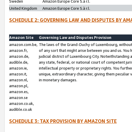
Sweden
Amazon Europe Core S.à r.l.
United Kingdom
Amazon Europe Core S.à r.l.
SCHEDULE 2: GOVERNING LAW AND DISPUTES BY AM
Amazon Site
Governing Law and Disputes Provision
amazon.com.be,
The laws of the Grand-Duchy of Luxembourg, without r
amazon.fr,
of any sort that might arise between you and us. You h
amazon.de,
judicial district of Luxembourg City. Notwithstanding a
audible.de,
any state, federal, or national court of competent juri
amazon.ie,
intellectual property or proprietary rights. You furth
amazon.it,
unique, extraordinary character, giving them peculiar
amazon.nl,
in monetary damages.
amazon.pl,
amazon.es,
amazon.se
amazon.co.uk,
audible.co.uk
SCHEDULE 3: TAX PROVISION BY AMAZON SITE