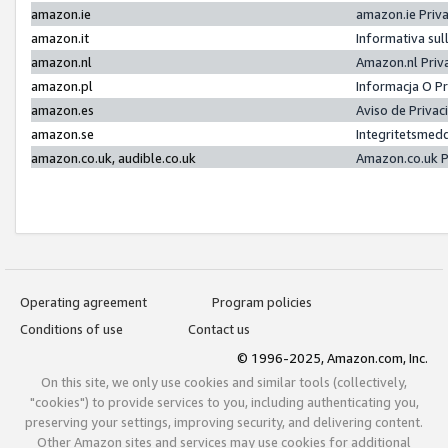
amazon.ie
amazon.ie Priv
amazon.it
Informativa sul
amazon.nl
Amazon.nl Priv
amazon.pl
Informacja O P
amazon.es
Aviso de Priva
amazon.se
Integritetsmed
amazon.co.uk, audible.co.uk
Amazon.co.uk P
Operating agreement
Program policies
Conditions of use
Contact us
© 1996-2025, Amazon.com, Inc.
On this site, we only use cookies and similar tools (collectively,
"cookies") to provide services to you, including authenticating you,
preserving your settings, improving security, and delivering content.
Other Amazon sites and services may use cookies for additional