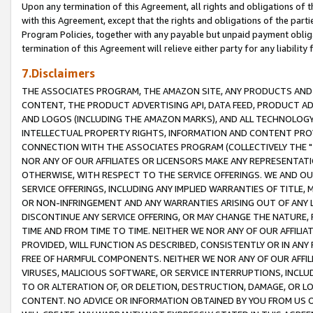
Upon any termination of this Agreement, all rights and obligations of th
with this Agreement, except that the rights and obligations of the partie
Program Policies, together with any payable but unpaid payment obliga
termination of this Agreement will relieve either party for any liability 
7.Disclaimers
THE ASSOCIATES PROGRAM, THE AMAZON SITE, ANY PRODUCTS AND SE
CONTENT, THE PRODUCT ADVERTISING API, DATA FEED, PRODUCT A
AND LOGOS (INCLUDING THE AMAZON MARKS), AND ALL TECHNOLOGY,
INTELLECTUAL PROPERTY RIGHTS, INFORMATION AND CONTENT PROVI
CONNECTION WITH THE ASSOCIATES PROGRAM (COLLECTIVELY THE "
NOR ANY OF OUR AFFILIATES OR LICENSORS MAKE ANY REPRESENTAT
OTHERWISE, WITH RESPECT TO THE SERVICE OFFERINGS. WE AND OU
SERVICE OFFERINGS, INCLUDING ANY IMPLIED WARRANTIES OF TITLE,
OR NON-INFRINGEMENT AND ANY WARRANTIES ARISING OUT OF ANY 
DISCONTINUE ANY SERVICE OFFERING, OR MAY CHANGE THE NATURE, 
TIME AND FROM TIME TO TIME. NEITHER WE NOR ANY OF OUR AFFILI
PROVIDED, WILL FUNCTION AS DESCRIBED, CONSISTENTLY OR IN ANY
FREE OF HARMFUL COMPONENTS. NEITHER WE NOR ANY OF OUR AFFILIA
VIRUSES, MALICIOUS SOFTWARE, OR SERVICE INTERRUPTIONS, INCL
TO OR ALTERATION OF, OR DELETION, DESTRUCTION, DAMAGE, OR LO
CONTENT. NO ADVICE OR INFORMATION OBTAINED BY YOU FROM US 