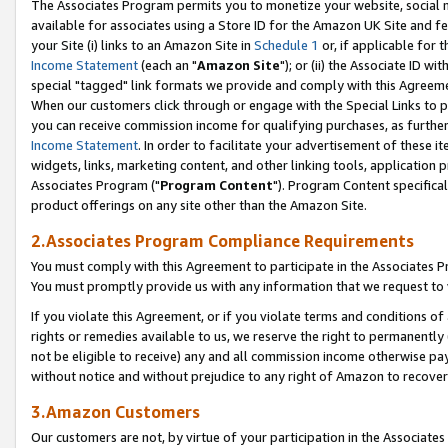
The Associates Program permits you to monetize your website, social me
available for associates using a Store ID for the Amazon UK Site and f
your Site (i) links to an Amazon Site in
Schedule 1
or, if applicable for t
Income Statement
(each an "
Amazon Site
"); or (ii) the Associate ID w
special "tagged" link formats we provide and comply with this Agreeme
When our customers click through or engage with the Special Links to p
you can receive commission income for qualifying purchases, as further d
Income Statement
. In order to facilitate your advertisement of these i
widgets, links, marketing content, and other linking tools, application 
Associates Program ("
Program Content
"). Program Content specifical
product offerings on any site other than the Amazon Site.
2.Associates Program Compliance Requirements
You must comply with this Agreement to participate in the Associates
You must promptly provide us with any information that we request to 
If you violate this Agreement, or if you violate terms and conditions 
rights or remedies available to us, we reserve the right to permanently
not be eligible to receive) any and all commission income otherwise pay
without notice and without prejudice to any right of Amazon to recove
3.Amazon Customers
Our customers are not, by virtue of your participation in the Associates