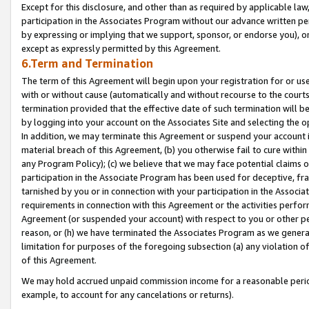
Except for this disclosure, and other than as required by applicable la
participation in the Associates Program without our advance written per
by expressing or implying that we support, sponsor, or endorse you), or
except as expressly permitted by this Agreement.
6.Term and Termination
The term of this Agreement will begin upon your registration for or use
with or without cause (automatically and without recourse to the courts,
termination provided that the effective date of such termination will b
by logging into your account on the Associates Site and selecting the o
In addition, we may terminate this Agreement or suspend your account i
material breach of this Agreement, (b) you otherwise fail to cure withi
any Program Policy); (c) we believe that we may face potential claims or
participation in the Associate Program has been used for deceptive, frau
tarnished by you or in connection with your participation in the Associ
requirements in connection with this Agreement or the activities perfo
Agreement (or suspended your account) with respect to you or other per
reason, or (h) we have terminated the Associates Program as we general
limitation for purposes of the foregoing subsection (a) any violation o
of this Agreement.
We may hold accrued unpaid commission income for a reasonable period 
example, to account for any cancelations or returns).