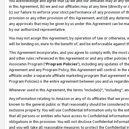
You acknowledge and agree that (a) we and our affiliates may at any time
in this Agreement, (b) we and our affiliates may at any time (directly or 
(c) our failure to enforce your strict performance of any provision of t
provision or any other provision of this Agreement, and (d) any determ
any approvals that may be given by us under this Agreement can be made,
by our authorized representative.
You may not assign this Agreement, by operation of law or otherwise, wi
will be binding on, inure to the benefit of, and be enforceable against t
This Agreement incorporates, and you agree to comply with, the most up-
and other rules referenced in this Agreement or and any other policies
Associates Program ("
Program Policies
"), including any updates of th
Agreement and any Program Policy, this Agreement will control. In th
affiliate under a separate affiliate marketing program that agreement 
Program Policies) is the entire agreement between you and us regardin
Whenever used in this Agreement, the terms "include(s)", "including", a
Any information relating to Amazon or any of its affiliates that we pro
known to the general public or that reasonably should be considered to
exclusive property. You will use Confidential Information only to the
that all persons or entities who have access to Confidential Informatio
obligations in this provision. You will not disclose Confidential Informa
and you will take all reasonable measures to protect the Confidential In