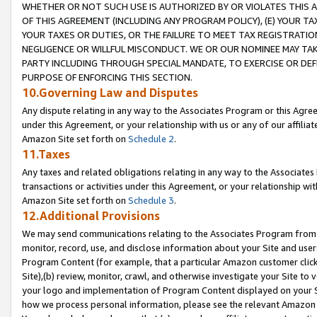
WHETHER OR NOT SUCH USE IS AUTHORIZED BY OR VIOLATES THIS A
OF THIS AGREEMENT (INCLUDING ANY PROGRAM POLICY), (E) YOUR TA
YOUR TAXES OR DUTIES, OR THE FAILURE TO MEET TAX REGISTRATIO
NEGLIGENCE OR WILLFUL MISCONDUCT. WE OR OUR NOMINEE MAY TA
PARTY INCLUDING THROUGH SPECIAL MANDATE, TO EXERCISE OR DEF
PURPOSE OF ENFORCING THIS SECTION.
10.Governing Law and Disputes
Any dispute relating in any way to the Associates Program or this Agree
under this Agreement, or your relationship with us or any of our affilia
Amazon Site set forth on
Schedule 2
.
11.Taxes
Any taxes and related obligations relating in any way to the Associate
transactions or activities under this Agreement, or your relationship with
Amazon Site set forth on
Schedule 3
.
12.Additional Provisions
We may send communications relating to the Associates Program from tim
monitor, record, use, and disclose information about your Site and user
Program Content (for example, that a particular Amazon customer clic
Site),(b) review, monitor, crawl, and otherwise investigate your Site to 
your logo and implementation of Program Content displayed on your Sit
how we process personal information, please see the relevant Amazon P