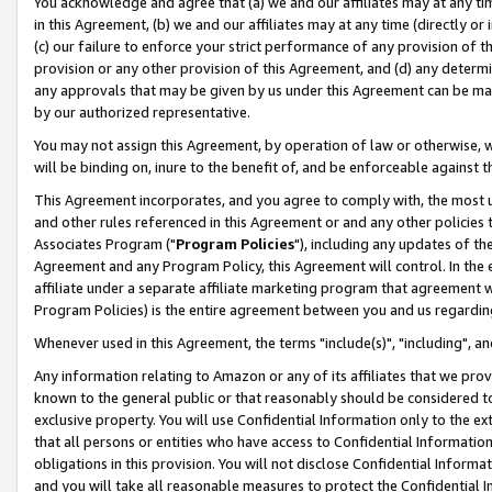
You acknowledge and agree that (a) we and our affiliates may at any time
in this Agreement, (b) we and our affiliates may at any time (directly or 
(c) our failure to enforce your strict performance of any provision of t
provision or any other provision of this Agreement, and (d) any determ
any approvals that may be given by us under this Agreement can be made,
by our authorized representative.
You may not assign this Agreement, by operation of law or otherwise, wi
will be binding on, inure to the benefit of, and be enforceable against t
This Agreement incorporates, and you agree to comply with, the most up-
and other rules referenced in this Agreement or and any other policies
Associates Program ("
Program Policies
"), including any updates of th
Agreement and any Program Policy, this Agreement will control. In th
affiliate under a separate affiliate marketing program that agreement 
Program Policies) is the entire agreement between you and us regardin
Whenever used in this Agreement, the terms "include(s)", "including", a
Any information relating to Amazon or any of its affiliates that we pro
known to the general public or that reasonably should be considered to
exclusive property. You will use Confidential Information only to the
that all persons or entities who have access to Confidential Informatio
obligations in this provision. You will not disclose Confidential Informa
and you will take all reasonable measures to protect the Confidential In