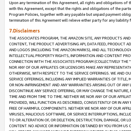
Upon any termination of this Agreement, all rights and obligations of th
with this Agreement, except that the rights and obligations of the partie
Program Policies, together with any payable but unpaid payment obliga
termination of this Agreement will relieve either party for any liability 
7.Disclaimers
THE ASSOCIATES PROGRAM, THE AMAZON SITE, ANY PRODUCTS AND SE
CONTENT, THE PRODUCT ADVERTISING API, DATA FEED, PRODUCT A
AND LOGOS (INCLUDING THE AMAZON MARKS), AND ALL TECHNOLOGY,
INTELLECTUAL PROPERTY RIGHTS, INFORMATION AND CONTENT PROVI
CONNECTION WITH THE ASSOCIATES PROGRAM (COLLECTIVELY THE "
NOR ANY OF OUR AFFILIATES OR LICENSORS MAKE ANY REPRESENTAT
OTHERWISE, WITH RESPECT TO THE SERVICE OFFERINGS. WE AND OU
SERVICE OFFERINGS, INCLUDING ANY IMPLIED WARRANTIES OF TITLE,
OR NON-INFRINGEMENT AND ANY WARRANTIES ARISING OUT OF ANY 
DISCONTINUE ANY SERVICE OFFERING, OR MAY CHANGE THE NATURE, 
TIME AND FROM TIME TO TIME. NEITHER WE NOR ANY OF OUR AFFILI
PROVIDED, WILL FUNCTION AS DESCRIBED, CONSISTENTLY OR IN ANY
FREE OF HARMFUL COMPONENTS. NEITHER WE NOR ANY OF OUR AFFILIA
VIRUSES, MALICIOUS SOFTWARE, OR SERVICE INTERRUPTIONS, INCL
TO OR ALTERATION OF, OR DELETION, DESTRUCTION, DAMAGE, OR LO
CONTENT. NO ADVICE OR INFORMATION OBTAINED BY YOU FROM US 