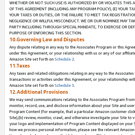
WHETHER OR NOT SUCH USE IS AUTHORIZED BY OR VIOLATES THIS A
OF THIS AGREEMENT (INCLUDING ANY PROGRAM POLICY), (E) YOUR TA
YOUR TAXES OR DUTIES, OR THE FAILURE TO MEET TAX REGISTRATIO
NEGLIGENCE OR WILLFUL MISCONDUCT. WE OR OUR NOMINEE MAY TA
PARTY INCLUDING THROUGH SPECIAL MANDATE, TO EXERCISE OR DEF
PURPOSE OF ENFORCING THIS SECTION.
10.Governing Law and Disputes
Any dispute relating in any way to the Associates Program or this Agree
under this Agreement, or your relationship with us or any of our affilia
Amazon Site set forth on
Schedule 2
.
11.Taxes
Any taxes and related obligations relating in any way to the Associate
transactions or activities under this Agreement, or your relationship with
Amazon Site set forth on
Schedule 3
.
12.Additional Provisions
We may send communications relating to the Associates Program from tim
monitor, record, use, and disclose information about your Site and user
Program Content (for example, that a particular Amazon customer clic
Site),(b) review, monitor, crawl, and otherwise investigate your Site to 
your logo and implementation of Program Content displayed on your Sit
how we process personal information, please see the relevant Amazon P