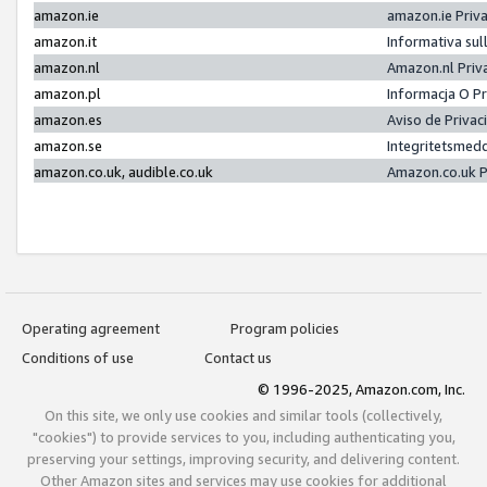
amazon.ie
amazon.ie Priv
amazon.it
Informativa sul
amazon.nl
Amazon.nl Priv
amazon.pl
Informacja O P
amazon.es
Aviso de Priva
amazon.se
Integritetsmed
amazon.co.uk, audible.co.uk
Amazon.co.uk P
Operating agreement
Program policies
Conditions of use
Contact us
© 1996-2025, Amazon.com, Inc.
On this site, we only use cookies and similar tools (collectively,
"cookies") to provide services to you, including authenticating you,
preserving your settings, improving security, and delivering content.
Other Amazon sites and services may use cookies for additional