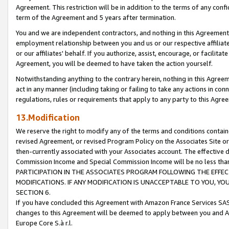
Agreement. This restriction will be in addition to the terms of any con
term of the Agreement and 5 years after termination.
You and we are independent contractors, and nothing in this Agreement wi
employment relationship between you and us or our respective affiliate
or our affiliates' behalf. If you authorize, assist, encourage, or facilita
Agreement, you will be deemed to have taken the action yourself.
Notwithstanding anything to the contrary herein, nothing in this Agreeme
act in any manner (including taking or failing to take any actions in con
regulations, rules or requirements that apply to any party to this Agre
13.Modification
We reserve the right to modify any of the terms and conditions containe
revised Agreement, or revised Program Policy on the Associates Site or
then-currently associated with your Associates account. The effective d
Commission Income and Special Commission Income will be no less tha
PARTICIPATION IN THE ASSOCIATES PROGRAM FOLLOWING THE EFFE
MODIFICATIONS. IF ANY MODIFICATION IS UNACCEPTABLE TO YOU, 
SECTION 6.
If you have concluded this Agreement with Amazon France Services SAS
changes to this Agreement will be deemed to apply between you and A
Europe Core S.à r.l.