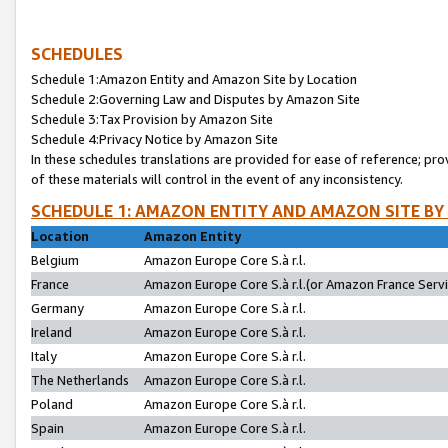
SCHEDULES
Schedule 1:Amazon Entity and Amazon Site by Location
Schedule 2:Governing Law and Disputes by Amazon Site
Schedule 3:Tax Provision by Amazon Site
Schedule 4:Privacy Notice by Amazon Site
In these schedules translations are provided for ease of reference; pro
of these materials will control in the event of any inconsistency.
SCHEDULE 1: AMAZON ENTITY AND AMAZON SITE BY
Location
Amazon Entity
Belgium
Amazon Europe Core S.à r.l.
France
Amazon Europe Core S.à r.l.(or Amazon France Servic
Germany
Amazon Europe Core S.à r.l.
Ireland
Amazon Europe Core S.à r.l.
Italy
Amazon Europe Core S.à r.l.
The Netherlands
Amazon Europe Core S.à r.l.
Poland
Amazon Europe Core S.à r.l.
Spain
Amazon Europe Core S.à r.l.