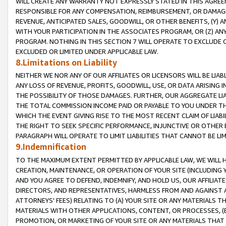
WILL CREATE ANY WARRANTY NOT EXPRESSLY STATED IN THIS AGREEM
RESPONSIBLE FOR ANY COMPENSATION, REIMBURSEMENT, OR DAMAGES
REVENUE, ANTICIPATED SALES, GOODWILL, OR OTHER BENEFITS, (Y
WITH YOUR PARTICIPATION IN THE ASSOCIATES PROGRAM, OR (Z) AN
PROGRAM. NOTHING IN THIS SECTION 7 WILL OPERATE TO EXCLUDE O
EXCLUDED OR LIMITED UNDER APPLICABLE LAW.
8.Limitations on Liability
NEITHER WE NOR ANY OF OUR AFFILIATES OR LICENSORS WILL BE LIAB
ANY LOSS OF REVENUE, PROFITS, GOODWILL, USE, OR DATA ARISING 
THE POSSIBILITY OF THOSE DAMAGES. FURTHER, OUR AGGREGATE LIA
THE TOTAL COMMISSION INCOME PAID OR PAYABLE TO YOU UNDER T
WHICH THE EVENT GIVING RISE TO THE MOST RECENT CLAIM OF LIABI
THE RIGHT TO SEEK SPECIFIC PERFORMANCE, INJUNCTIVE OR OTHER 
PARAGRAPH WILL OPERATE TO LIMIT LIABILITIES THAT CANNOT BE LI
9.Indemnification
TO THE MAXIMUM EXTENT PERMITTED BY APPLICABLE LAW, WE WILL HA
CREATION, MAINTENANCE, OR OPERATION OF YOUR SITE (INCLUDING 
AND YOU AGREE TO DEFEND, INDEMNIFY, AND HOLD US, OUR AFFILIAT
DIRECTORS, AND REPRESENTATIVES, HARMLESS FROM AND AGAINST ALL
ATTORNEYS' FEES) RELATING TO (A) YOUR SITE OR ANY MATERIALS 
MATERIALS WITH OTHER APPLICATIONS, CONTENT, OR PROCESSES, (
PROMOTION, OR MARKETING OF YOUR SITE OR ANY MATERIALS THAT A