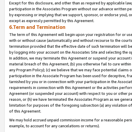
Except for this disclosure, and other than as required by applicable la
participation in the Associates Program without our advance written per
by expressing or implying that we support, sponsor, or endorse you), or
except as expressly permitted by this Agreement.
6.Term and Termination
The term of this Agreement will begin upon your registration for or use
with or without cause (automatically and without recourse to the courts,
termination provided that the effective date of such termination will b
by logging into your account on the Associates Site and selecting the o
In addition, we may terminate this Agreement or suspend your account i
material breach of this Agreement, (b) you otherwise fail to cure withi
any Program Policy); (c) we believe that we may face potential claims or
participation in the Associate Program has been used for deceptive, frau
tarnished by you or in connection with your participation in the Associ
requirements in connection with this Agreement or the activities perfo
Agreement (or suspended your account) with respect to you or other per
reason, or (h) we have terminated the Associates Program as we general
limitation for purposes of the foregoing subsection (a) any violation o
of this Agreement.
We may hold accrued unpaid commission income for a reasonable period 
example, to account for any cancelations or returns).