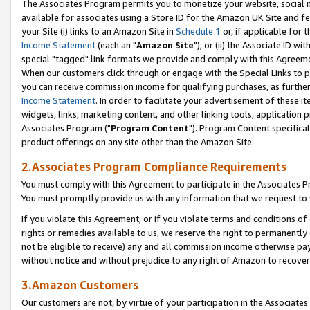
The Associates Program permits you to monetize your website, social me
available for associates using a Store ID for the Amazon UK Site and f
your Site (i) links to an Amazon Site in
Schedule 1
or, if applicable for t
Income Statement
(each an "
Amazon Site
"); or (ii) the Associate ID w
special "tagged" link formats we provide and comply with this Agreeme
When our customers click through or engage with the Special Links to p
you can receive commission income for qualifying purchases, as further d
Income Statement
. In order to facilitate your advertisement of these i
widgets, links, marketing content, and other linking tools, application 
Associates Program ("
Program Content
"). Program Content specifical
product offerings on any site other than the Amazon Site.
2.Associates Program Compliance Requirements
You must comply with this Agreement to participate in the Associates
You must promptly provide us with any information that we request to 
If you violate this Agreement, or if you violate terms and conditions 
rights or remedies available to us, we reserve the right to permanently
not be eligible to receive) any and all commission income otherwise pay
without notice and without prejudice to any right of Amazon to recove
3.Amazon Customers
Our customers are not, by virtue of your participation in the Associates