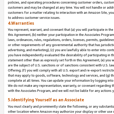
policies, and operating procedures concerning customer orders, custome
customers and may be changed at any time. You will not handle or addre
customers for a matter relating to interaction with an Amazon Site, yo
to address customer service issues.
4.Warranties
You represent, warrant, and covenant that (a) you will participate in t
this Agreement, (b) neither your participation in the Associates Program
laws, ordinances, rules, regulations, orders, licenses, permits, guidelin
or other requirements of any governmental authority that has jurisdicti
advertising, and marketing), (c) you are lawfully able to enter into cont
you have independently evaluated the desirability of participating in t
statement other than as expressly set forth in this Agreement, (e) you w
are the subject of U.S. sanctions or of sanctions consistent with U.S.
Offering; (f) you will comply with all U.S. export and re-export restric
that may apply to goods, software, technology and services, and (g) th
complete at all times. You can update your information by logging into 
We do not make any representation, warranty, or covenant regarding th
with the Associates Program, and we will not be liable for any actions
5.Identifying Yourself as an Associate
You must clearly and prominently state the following, or any substanti
other location where Amazon may authorize your display or other use 