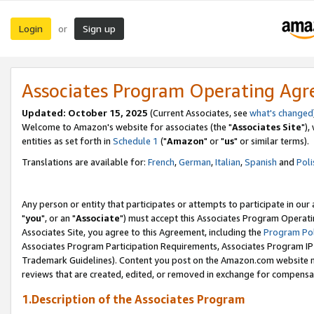
Login
Sign up
or
Associates Program Operating Ag
Updated: October 15, 2025
(Current Associates, see
what's changed
Welcome to Amazon's website for associates (the "
Associates Site
"),
entities as set forth in
Schedule 1
("
Amazon
" or "
us
" or similar terms).
Translations are available for:
French
,
German
,
Italian
,
Spanish
and
Poli
Any person or entity that participates or attempts to participate in ou
"
you
", or an "
Associate
") must accept this Associates Program Operati
Associates Site, you agree to this Agreement, including the
Program Pol
Associates Program Participation Requirements, Associates Program I
Trademark Guidelines). Content you post on the Amazon.com website m
reviews that are created, edited, or removed in exchange for compensati
1.Description of the Associates Program