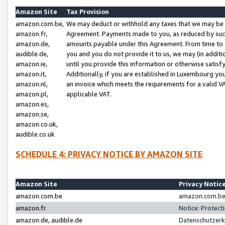
Amazon Site
Tax Provision
amazon.com.be,
We may deduct or withhold any taxes that we may be 
amazon.fr,
Agreement. Payments made to you, as reduced by such 
amazon.de,
amounts payable under this Agreement. From time to 
audible.de,
you and you do not provide it to us, we may (in addit
amazon.ie,
until you provide this information or otherwise satis
amazon.it,
Additionally, if you are established in Luxembourg yo
amazon.nl,
an invoice which meets the requirements for a valid V
amazon.pl,
applicable VAT.
amazon.es,
amazon.se,
amazon.co.uk,
audible.co.uk
SCHEDULE 4: PRIVACY NOTICE BY AMAZON SITE
Amazon Site
Privacy Notic
amazon.com.be
amazon.com.be 
amazon.fr
Notice: Protect
amazon.de, audible.de
Datenschutzerk