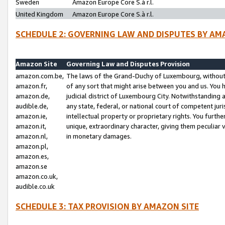
Sweden
Amazon Europe Core S.à r.l.
United Kingdom
Amazon Europe Core S.à r.l.
SCHEDULE 2: GOVERNING LAW AND DISPUTES BY AM
Amazon Site
Governing Law and Disputes Provision
amazon.com.be,
The laws of the Grand-Duchy of Luxembourg, without r
amazon.fr,
of any sort that might arise between you and us. You h
amazon.de,
judicial district of Luxembourg City. Notwithstanding a
audible.de,
any state, federal, or national court of competent juri
amazon.ie,
intellectual property or proprietary rights. You furth
amazon.it,
unique, extraordinary character, giving them peculiar
amazon.nl,
in monetary damages.
amazon.pl,
amazon.es,
amazon.se
amazon.co.uk,
audible.co.uk
SCHEDULE 3: TAX PROVISION BY AMAZON SITE