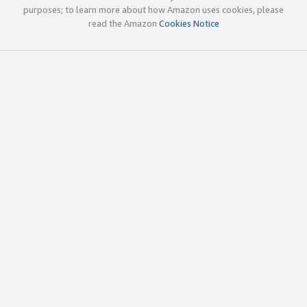
purposes; to learn more about how Amazon uses cookies, please
read the Amazon
Cookies Notice