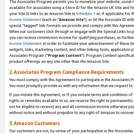
The Associates Program permits you to monetize your website, social me
available for associates using a Store ID for the Amazon UK Site and f
your Site (i) links to an Amazon Site in
Schedule 1
or, if applicable for t
Income Statement
(each an "
Amazon Site
"); or (ii) the Associate ID w
special "tagged" link formats we provide and comply with this Agreeme
When our customers click through or engage with the Special Links to p
you can receive commission income for qualifying purchases, as further d
Income Statement
. In order to facilitate your advertisement of these i
widgets, links, marketing content, and other linking tools, application 
Associates Program ("
Program Content
"). Program Content specifical
product offerings on any site other than the Amazon Site.
2.Associates Program Compliance Requirements
You must comply with this Agreement to participate in the Associates
You must promptly provide us with any information that we request to 
If you violate this Agreement, or if you violate terms and conditions 
rights or remedies available to us, we reserve the right to permanently
not be eligible to receive) any and all commission income otherwise pay
without notice and without prejudice to any right of Amazon to recove
3.Amazon Customers
Our customers are not, by virtue of your participation in the Associates