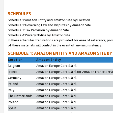
SCHEDULES
Schedule 1:Amazon Entity and Amazon Site by Location
Schedule 2:Governing Law and Disputes by Amazon Site
Schedule 3:Tax Provision by Amazon Site
Schedule 4:Privacy Notice by Amazon Site
In these schedules translations are provided for ease of reference; pro
of these materials will control in the event of any inconsistency.
SCHEDULE 1: AMAZON ENTITY AND AMAZON SITE BY
Location
Amazon Entity
Belgium
Amazon Europe Core S.à r.l.
France
Amazon Europe Core S.à r.l.(or Amazon France Servic
Germany
Amazon Europe Core S.à r.l.
Ireland
Amazon Europe Core S.à r.l.
Italy
Amazon Europe Core S.à r.l.
The Netherlands
Amazon Europe Core S.à r.l.
Poland
Amazon Europe Core S.à r.l.
Spain
Amazon Europe Core S.à r.l.