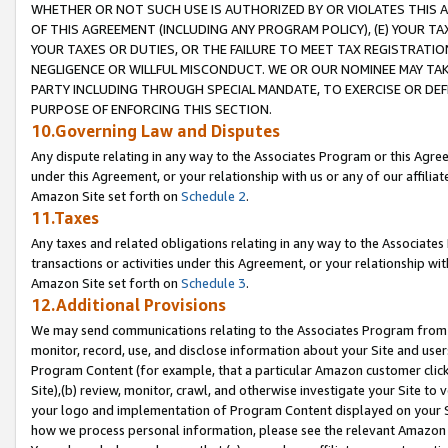
WHETHER OR NOT SUCH USE IS AUTHORIZED BY OR VIOLATES THIS A
OF THIS AGREEMENT (INCLUDING ANY PROGRAM POLICY), (E) YOUR TA
YOUR TAXES OR DUTIES, OR THE FAILURE TO MEET TAX REGISTRATIO
NEGLIGENCE OR WILLFUL MISCONDUCT. WE OR OUR NOMINEE MAY TA
PARTY INCLUDING THROUGH SPECIAL MANDATE, TO EXERCISE OR DEF
PURPOSE OF ENFORCING THIS SECTION.
10.Governing Law and Disputes
Any dispute relating in any way to the Associates Program or this Agree
under this Agreement, or your relationship with us or any of our affilia
Amazon Site set forth on
Schedule 2
.
11.Taxes
Any taxes and related obligations relating in any way to the Associate
transactions or activities under this Agreement, or your relationship with
Amazon Site set forth on
Schedule 3
.
12.Additional Provisions
We may send communications relating to the Associates Program from tim
monitor, record, use, and disclose information about your Site and user
Program Content (for example, that a particular Amazon customer clic
Site),(b) review, monitor, crawl, and otherwise investigate your Site to 
your logo and implementation of Program Content displayed on your Sit
how we process personal information, please see the relevant Amazon P