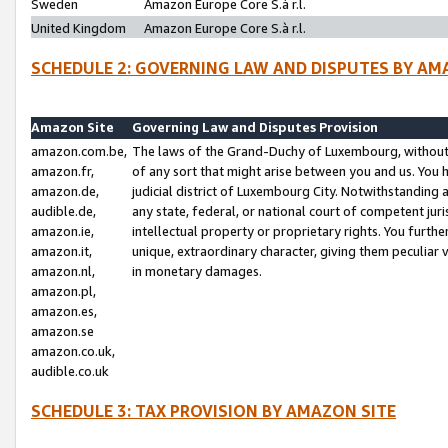
Sweden
Amazon Europe Core S.à r.l.
United Kingdom
Amazon Europe Core S.à r.l.
SCHEDULE 2: GOVERNING LAW AND DISPUTES BY AM
Amazon Site
Governing Law and Disputes Provision
amazon.com.be,
The laws of the Grand-Duchy of Luxembourg, without r
amazon.fr,
of any sort that might arise between you and us. You h
amazon.de,
judicial district of Luxembourg City. Notwithstanding a
audible.de,
any state, federal, or national court of competent juri
amazon.ie,
intellectual property or proprietary rights. You furth
amazon.it,
unique, extraordinary character, giving them peculiar
amazon.nl,
in monetary damages.
amazon.pl,
amazon.es,
amazon.se
amazon.co.uk,
audible.co.uk
SCHEDULE 3: TAX PROVISION BY AMAZON SITE