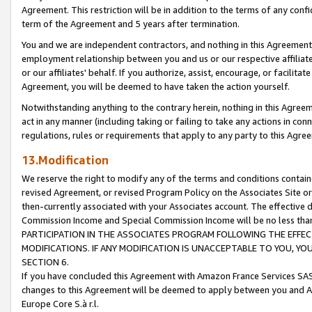
Agreement. This restriction will be in addition to the terms of any con
term of the Agreement and 5 years after termination.
You and we are independent contractors, and nothing in this Agreement wi
employment relationship between you and us or our respective affiliate
or our affiliates' behalf. If you authorize, assist, encourage, or facilita
Agreement, you will be deemed to have taken the action yourself.
Notwithstanding anything to the contrary herein, nothing in this Agreeme
act in any manner (including taking or failing to take any actions in con
regulations, rules or requirements that apply to any party to this Agre
13.Modification
We reserve the right to modify any of the terms and conditions containe
revised Agreement, or revised Program Policy on the Associates Site or
then-currently associated with your Associates account. The effective d
Commission Income and Special Commission Income will be no less tha
PARTICIPATION IN THE ASSOCIATES PROGRAM FOLLOWING THE EFFE
MODIFICATIONS. IF ANY MODIFICATION IS UNACCEPTABLE TO YOU, 
SECTION 6.
If you have concluded this Agreement with Amazon France Services SAS
changes to this Agreement will be deemed to apply between you and A
Europe Core S.à r.l.