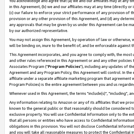
You acknowledge and agree that (a) we and our affiliates may at any time
in this Agreement, (b) we and our affiliates may at any time (directly or 
(c) our failure to enforce your strict performance of any provision of t
provision or any other provision of this Agreement, and (d) any determ
any approvals that may be given by us under this Agreement can be made,
by our authorized representative.
You may not assign this Agreement, by operation of law or otherwise, wi
will be binding on, inure to the benefit of, and be enforceable against t
This Agreement incorporates, and you agree to comply with, the most up-
and other rules referenced in this Agreement or and any other policies
Associates Program ("
Program Policies
"), including any updates of th
Agreement and any Program Policy, this Agreement will control. In th
affiliate under a separate affiliate marketing program that agreement 
Program Policies) is the entire agreement between you and us regardin
Whenever used in this Agreement, the terms "include(s)", "including", a
Any information relating to Amazon or any of its affiliates that we pro
known to the general public or that reasonably should be considered to
exclusive property. You will use Confidential Information only to the
that all persons or entities who have access to Confidential Informatio
obligations in this provision. You will not disclose Confidential Informa
and you will take all reasonable measures to protect the Confidential In