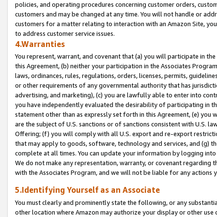
policies, and operating procedures concerning customer orders, custome
customers and may be changed at any time. You will not handle or addre
customers for a matter relating to interaction with an Amazon Site, yo
to address customer service issues.
4.Warranties
You represent, warrant, and covenant that (a) you will participate in t
this Agreement, (b) neither your participation in the Associates Program
laws, ordinances, rules, regulations, orders, licenses, permits, guidelin
or other requirements of any governmental authority that has jurisdicti
advertising, and marketing), (c) you are lawfully able to enter into cont
you have independently evaluated the desirability of participating in t
statement other than as expressly set forth in this Agreement, (e) you w
are the subject of U.S. sanctions or of sanctions consistent with U.S.
Offering; (f) you will comply with all U.S. export and re-export restric
that may apply to goods, software, technology and services, and (g) th
complete at all times. You can update your information by logging into 
We do not make any representation, warranty, or covenant regarding th
with the Associates Program, and we will not be liable for any actions
5.Identifying Yourself as an Associate
You must clearly and prominently state the following, or any substanti
other location where Amazon may authorize your display or other use 