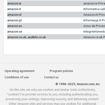
amazon.ie
amazon.ie Priv
amazon.it
Informativa sul
amazon.nl
Amazon.nl Priv
amazon.pl
Informacja O P
amazon.es
Aviso de Priva
amazon.se
Integritetsmed
amazon.co.uk, audible.co.uk
Amazon.co.uk P
Operating agreement
Program policies
Conditions of use
Contact us
© 1996-2025, Amazon.com, Inc.
On this site, we only use cookies and similar tools (collectively,
"cookies") to provide services to you, including authenticating you,
preserving your settings, improving security, and delivering content.
Other Amazon sites and services may use cookies for additional