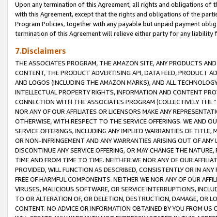
Upon any termination of this Agreement, all rights and obligations of th
with this Agreement, except that the rights and obligations of the partie
Program Policies, together with any payable but unpaid payment obliga
termination of this Agreement will relieve either party for any liability 
7.Disclaimers
THE ASSOCIATES PROGRAM, THE AMAZON SITE, ANY PRODUCTS AND SE
CONTENT, THE PRODUCT ADVERTISING API, DATA FEED, PRODUCT A
AND LOGOS (INCLUDING THE AMAZON MARKS), AND ALL TECHNOLOGY,
INTELLECTUAL PROPERTY RIGHTS, INFORMATION AND CONTENT PROVI
CONNECTION WITH THE ASSOCIATES PROGRAM (COLLECTIVELY THE "
NOR ANY OF OUR AFFILIATES OR LICENSORS MAKE ANY REPRESENTAT
OTHERWISE, WITH RESPECT TO THE SERVICE OFFERINGS. WE AND OU
SERVICE OFFERINGS, INCLUDING ANY IMPLIED WARRANTIES OF TITLE,
OR NON-INFRINGEMENT AND ANY WARRANTIES ARISING OUT OF ANY 
DISCONTINUE ANY SERVICE OFFERING, OR MAY CHANGE THE NATURE, 
TIME AND FROM TIME TO TIME. NEITHER WE NOR ANY OF OUR AFFILI
PROVIDED, WILL FUNCTION AS DESCRIBED, CONSISTENTLY OR IN ANY
FREE OF HARMFUL COMPONENTS. NEITHER WE NOR ANY OF OUR AFFILIA
VIRUSES, MALICIOUS SOFTWARE, OR SERVICE INTERRUPTIONS, INCL
TO OR ALTERATION OF, OR DELETION, DESTRUCTION, DAMAGE, OR LO
CONTENT. NO ADVICE OR INFORMATION OBTAINED BY YOU FROM US 