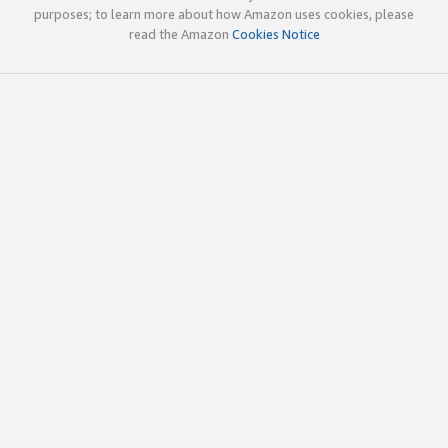
purposes; to learn more about how Amazon uses cookies, please
read the Amazon
Cookies Notice