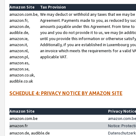
Amazon Site
Tax Provision
amazon.com.be,
We may deduct or withhold any taxes that we may be 
amazon.fr,
Agreement. Payments made to you, as reduced by such 
amazon.de,
amounts payable under this Agreement. From time to 
audible.de,
you and you do not provide it to us, we may (in addit
amazon.ie,
until you provide this information or otherwise satis
amazon.it,
Additionally, if you are established in Luxembourg yo
amazon.nl,
an invoice which meets the requirements for a valid V
amazon.pl,
applicable VAT.
amazon.es,
amazon.se,
amazon.co.uk,
audible.co.uk
SCHEDULE 4: PRIVACY NOTICE BY AMAZON SITE
Amazon Site
Privacy Notic
amazon.com.be
amazon.com.be 
amazon.fr
Notice: Protect
amazon.de, audible.de
Datenschutzerk