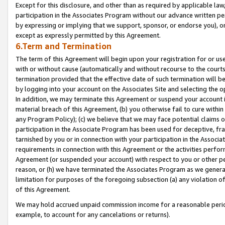
Except for this disclosure, and other than as required by applicable la
participation in the Associates Program without our advance written per
by expressing or implying that we support, sponsor, or endorse you), or
except as expressly permitted by this Agreement.
6.Term and Termination
The term of this Agreement will begin upon your registration for or use
with or without cause (automatically and without recourse to the courts,
termination provided that the effective date of such termination will b
by logging into your account on the Associates Site and selecting the o
In addition, we may terminate this Agreement or suspend your account i
material breach of this Agreement, (b) you otherwise fail to cure withi
any Program Policy); (c) we believe that we may face potential claims or
participation in the Associate Program has been used for deceptive, frau
tarnished by you or in connection with your participation in the Associ
requirements in connection with this Agreement or the activities perfo
Agreement (or suspended your account) with respect to you or other per
reason, or (h) we have terminated the Associates Program as we general
limitation for purposes of the foregoing subsection (a) any violation o
of this Agreement.
We may hold accrued unpaid commission income for a reasonable period 
example, to account for any cancelations or returns).