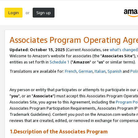
Login
Sign up
or
Associates Program Operating Ag
Updated: October 15, 2025
(Current Associates, see
what's changed
Welcome to Amazon's website for associates (the "
Associates Site
"),
entities as set forth in
Schedule 1
("
Amazon
" or "
us
" or similar terms).
Translations are available for:
French
,
German
,
Italian
,
Spanish
and
Poli
Any person or entity that participates or attempts to participate in ou
"
you
", or an "
Associate
") must accept this Associates Program Operati
Associates Site, you agree to this Agreement, including the
Program Pol
Associates Program Participation Requirements, Associates Program I
Trademark Guidelines). Content you post on the Amazon.com website m
reviews that are created, edited, or removed in exchange for compensati
1.Description of the Associates Program