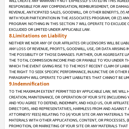
WILL CREATE ANY WARRANTY NOT EXPRESSLY STATED IN THIS AGREEM
RESPONSIBLE FOR ANY COMPENSATION, REIMBURSEMENT, OR DAMAGES
REVENUE, ANTICIPATED SALES, GOODWILL, OR OTHER BENEFITS, (Y
WITH YOUR PARTICIPATION IN THE ASSOCIATES PROGRAM, OR (Z) AN
PROGRAM. NOTHING IN THIS SECTION 7 WILL OPERATE TO EXCLUDE O
EXCLUDED OR LIMITED UNDER APPLICABLE LAW.
8.Limitations on Liability
NEITHER WE NOR ANY OF OUR AFFILIATES OR LICENSORS WILL BE LIAB
ANY LOSS OF REVENUE, PROFITS, GOODWILL, USE, OR DATA ARISING 
THE POSSIBILITY OF THOSE DAMAGES. FURTHER, OUR AGGREGATE LIA
THE TOTAL COMMISSION INCOME PAID OR PAYABLE TO YOU UNDER T
WHICH THE EVENT GIVING RISE TO THE MOST RECENT CLAIM OF LIABI
THE RIGHT TO SEEK SPECIFIC PERFORMANCE, INJUNCTIVE OR OTHER 
PARAGRAPH WILL OPERATE TO LIMIT LIABILITIES THAT CANNOT BE LI
9.Indemnification
TO THE MAXIMUM EXTENT PERMITTED BY APPLICABLE LAW, WE WILL HA
CREATION, MAINTENANCE, OR OPERATION OF YOUR SITE (INCLUDING 
AND YOU AGREE TO DEFEND, INDEMNIFY, AND HOLD US, OUR AFFILIAT
DIRECTORS, AND REPRESENTATIVES, HARMLESS FROM AND AGAINST ALL
ATTORNEYS' FEES) RELATING TO (A) YOUR SITE OR ANY MATERIALS 
MATERIALS WITH OTHER APPLICATIONS, CONTENT, OR PROCESSES, (
PROMOTION, OR MARKETING OF YOUR SITE OR ANY MATERIALS THAT A