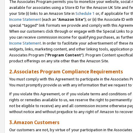
The Associates Program permits you to monetize your website, social me
available for associates using a Store ID for the Amazon UK Site and f
your Site (i) links to an Amazon Site in
Schedule 1
or, if applicable for t
Income Statement
(each an "
Amazon Site
"); or (ii) the Associate ID w
special "tagged" link formats we provide and comply with this Agreeme
When our customers click through or engage with the Special Links to p
you can receive commission income for qualifying purchases, as further d
Income Statement
. In order to facilitate your advertisement of these i
widgets, links, marketing content, and other linking tools, application 
Associates Program ("
Program Content
"). Program Content specifical
product offerings on any site other than the Amazon Site.
2.Associates Program Compliance Requirements
You must comply with this Agreement to participate in the Associates
You must promptly provide us with any information that we request to 
If you violate this Agreement, or if you violate terms and conditions 
rights or remedies available to us, we reserve the right to permanently
not be eligible to receive) any and all commission income otherwise pay
without notice and without prejudice to any right of Amazon to recove
3.Amazon Customers
Our customers are not, by virtue of your participation in the Associates