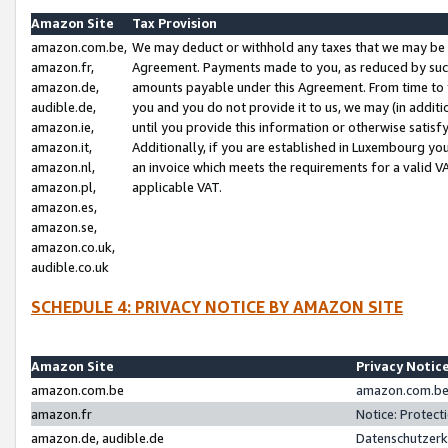
Amazon Site
Tax Provision
amazon.com.be,
We may deduct or withhold any taxes that we may be 
amazon.fr,
Agreement. Payments made to you, as reduced by such 
amazon.de,
amounts payable under this Agreement. From time to 
audible.de,
you and you do not provide it to us, we may (in addit
amazon.ie,
until you provide this information or otherwise satis
amazon.it,
Additionally, if you are established in Luxembourg yo
amazon.nl,
an invoice which meets the requirements for a valid V
amazon.pl,
applicable VAT.
amazon.es,
amazon.se,
amazon.co.uk,
audible.co.uk
SCHEDULE 4: PRIVACY NOTICE BY AMAZON SITE
Amazon Site
Privacy Notic
amazon.com.be
amazon.com.be 
amazon.fr
Notice: Protect
amazon.de, audible.de
Datenschutzerk