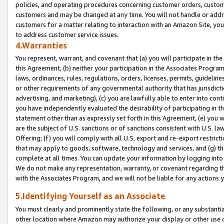
policies, and operating procedures concerning customer orders, custome
customers and may be changed at any time. You will not handle or addre
customers for a matter relating to interaction with an Amazon Site, yo
to address customer service issues.
4.Warranties
You represent, warrant, and covenant that (a) you will participate in t
this Agreement, (b) neither your participation in the Associates Program
laws, ordinances, rules, regulations, orders, licenses, permits, guidelin
or other requirements of any governmental authority that has jurisdicti
advertising, and marketing), (c) you are lawfully able to enter into cont
you have independently evaluated the desirability of participating in t
statement other than as expressly set forth in this Agreement, (e) you w
are the subject of U.S. sanctions or of sanctions consistent with U.S.
Offering; (f) you will comply with all U.S. export and re-export restric
that may apply to goods, software, technology and services, and (g) th
complete at all times. You can update your information by logging into 
We do not make any representation, warranty, or covenant regarding th
with the Associates Program, and we will not be liable for any actions
5.Identifying Yourself as an Associate
You must clearly and prominently state the following, or any substanti
other location where Amazon may authorize your display or other use 