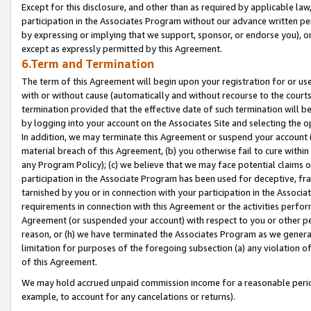
Except for this disclosure, and other than as required by applicable la
participation in the Associates Program without our advance written per
by expressing or implying that we support, sponsor, or endorse you), or
except as expressly permitted by this Agreement.
6.Term and Termination
The term of this Agreement will begin upon your registration for or use
with or without cause (automatically and without recourse to the courts,
termination provided that the effective date of such termination will b
by logging into your account on the Associates Site and selecting the o
In addition, we may terminate this Agreement or suspend your account i
material breach of this Agreement, (b) you otherwise fail to cure withi
any Program Policy); (c) we believe that we may face potential claims or
participation in the Associate Program has been used for deceptive, frau
tarnished by you or in connection with your participation in the Associ
requirements in connection with this Agreement or the activities perfo
Agreement (or suspended your account) with respect to you or other per
reason, or (h) we have terminated the Associates Program as we general
limitation for purposes of the foregoing subsection (a) any violation o
of this Agreement.
We may hold accrued unpaid commission income for a reasonable period 
example, to account for any cancelations or returns).