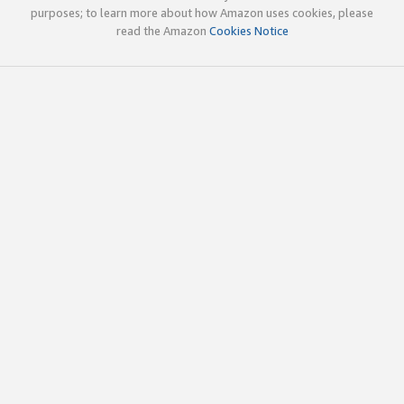
purposes; to learn more about how Amazon uses cookies, please
read the Amazon
Cookies Notice