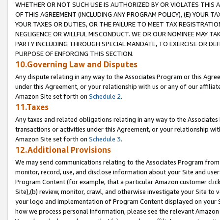
WHETHER OR NOT SUCH USE IS AUTHORIZED BY OR VIOLATES THIS A
OF THIS AGREEMENT (INCLUDING ANY PROGRAM POLICY), (E) YOUR TA
YOUR TAXES OR DUTIES, OR THE FAILURE TO MEET TAX REGISTRATIO
NEGLIGENCE OR WILLFUL MISCONDUCT. WE OR OUR NOMINEE MAY TA
PARTY INCLUDING THROUGH SPECIAL MANDATE, TO EXERCISE OR DEF
PURPOSE OF ENFORCING THIS SECTION.
10.Governing Law and Disputes
Any dispute relating in any way to the Associates Program or this Agree
under this Agreement, or your relationship with us or any of our affilia
Amazon Site set forth on
Schedule 2
.
11.Taxes
Any taxes and related obligations relating in any way to the Associate
transactions or activities under this Agreement, or your relationship with
Amazon Site set forth on
Schedule 3
.
12.Additional Provisions
We may send communications relating to the Associates Program from tim
monitor, record, use, and disclose information about your Site and user
Program Content (for example, that a particular Amazon customer clic
Site),(b) review, monitor, crawl, and otherwise investigate your Site to 
your logo and implementation of Program Content displayed on your Sit
how we process personal information, please see the relevant Amazon P