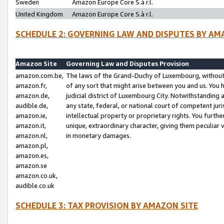
Sweden
Amazon Europe Core S.à r.l.
United Kingdom
Amazon Europe Core S.à r.l.
SCHEDULE 2: GOVERNING LAW AND DISPUTES BY AM
Amazon Site
Governing Law and Disputes Provision
amazon.com.be,
The laws of the Grand-Duchy of Luxembourg, without r
amazon.fr,
of any sort that might arise between you and us. You h
amazon.de,
judicial district of Luxembourg City. Notwithstanding a
audible.de,
any state, federal, or national court of competent juri
amazon.ie,
intellectual property or proprietary rights. You furth
amazon.it,
unique, extraordinary character, giving them peculiar
amazon.nl,
in monetary damages.
amazon.pl,
amazon.es,
amazon.se
amazon.co.uk,
audible.co.uk
SCHEDULE 3: TAX PROVISION BY AMAZON SITE