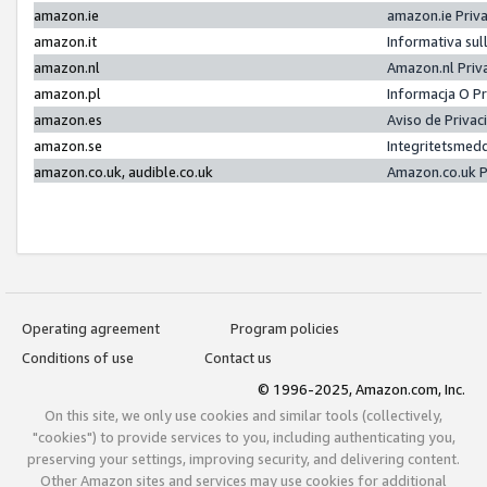
amazon.ie
amazon.ie Priv
amazon.it
Informativa sul
amazon.nl
Amazon.nl Priv
amazon.pl
Informacja O P
amazon.es
Aviso de Priva
amazon.se
Integritetsmed
amazon.co.uk, audible.co.uk
Amazon.co.uk P
Operating agreement
Program policies
Conditions of use
Contact us
© 1996-2025, Amazon.com, Inc.
On this site, we only use cookies and similar tools (collectively,
"cookies") to provide services to you, including authenticating you,
preserving your settings, improving security, and delivering content.
Other Amazon sites and services may use cookies for additional