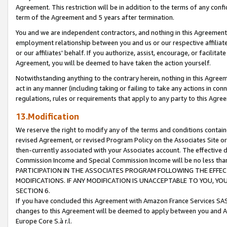
Agreement. This restriction will be in addition to the terms of any con
term of the Agreement and 5 years after termination.
You and we are independent contractors, and nothing in this Agreement wi
employment relationship between you and us or our respective affiliate
or our affiliates' behalf. If you authorize, assist, encourage, or facilita
Agreement, you will be deemed to have taken the action yourself.
Notwithstanding anything to the contrary herein, nothing in this Agreeme
act in any manner (including taking or failing to take any actions in con
regulations, rules or requirements that apply to any party to this Agre
13.Modification
We reserve the right to modify any of the terms and conditions containe
revised Agreement, or revised Program Policy on the Associates Site or
then-currently associated with your Associates account. The effective d
Commission Income and Special Commission Income will be no less tha
PARTICIPATION IN THE ASSOCIATES PROGRAM FOLLOWING THE EFFE
MODIFICATIONS. IF ANY MODIFICATION IS UNACCEPTABLE TO YOU, 
SECTION 6.
If you have concluded this Agreement with Amazon France Services SAS
changes to this Agreement will be deemed to apply between you and A
Europe Core S.à r.l.