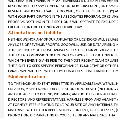
WILL CREATE ANY WARRANTY NOT EXPRESSLY STATED IN THIS AGREEM
RESPONSIBLE FOR ANY COMPENSATION, REIMBURSEMENT, OR DAMAGES
REVENUE, ANTICIPATED SALES, GOODWILL, OR OTHER BENEFITS, (Y
WITH YOUR PARTICIPATION IN THE ASSOCIATES PROGRAM, OR (Z) AN
PROGRAM. NOTHING IN THIS SECTION 7 WILL OPERATE TO EXCLUDE O
EXCLUDED OR LIMITED UNDER APPLICABLE LAW.
8.Limitations on Liability
NEITHER WE NOR ANY OF OUR AFFILIATES OR LICENSORS WILL BE LIAB
ANY LOSS OF REVENUE, PROFITS, GOODWILL, USE, OR DATA ARISING 
THE POSSIBILITY OF THOSE DAMAGES. FURTHER, OUR AGGREGATE LIA
THE TOTAL COMMISSION INCOME PAID OR PAYABLE TO YOU UNDER T
WHICH THE EVENT GIVING RISE TO THE MOST RECENT CLAIM OF LIABI
THE RIGHT TO SEEK SPECIFIC PERFORMANCE, INJUNCTIVE OR OTHER 
PARAGRAPH WILL OPERATE TO LIMIT LIABILITIES THAT CANNOT BE LI
9.Indemnification
TO THE MAXIMUM EXTENT PERMITTED BY APPLICABLE LAW, WE WILL HA
CREATION, MAINTENANCE, OR OPERATION OF YOUR SITE (INCLUDING 
AND YOU AGREE TO DEFEND, INDEMNIFY, AND HOLD US, OUR AFFILIAT
DIRECTORS, AND REPRESENTATIVES, HARMLESS FROM AND AGAINST ALL
ATTORNEYS' FEES) RELATING TO (A) YOUR SITE OR ANY MATERIALS 
MATERIALS WITH OTHER APPLICATIONS, CONTENT, OR PROCESSES, (
PROMOTION, OR MARKETING OF YOUR SITE OR ANY MATERIALS THAT A