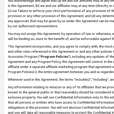
You acknowledge and agree that (a) we and our affiliates may at any time
in this Agreement, (b) we and our affiliates may at any time (directly or 
(c) our failure to enforce your strict performance of any provision of t
provision or any other provision of this Agreement, and (d) any determ
any approvals that may be given by us under this Agreement can be made,
by our authorized representative.
You may not assign this Agreement, by operation of law or otherwise, wi
will be binding on, inure to the benefit of, and be enforceable against t
This Agreement incorporates, and you agree to comply with, the most up-
and other rules referenced in this Agreement or and any other policies
Associates Program ("
Program Policies
"), including any updates of th
Agreement and any Program Policy, this Agreement will control. In th
affiliate under a separate affiliate marketing program that agreement 
Program Policies) is the entire agreement between you and us regardin
Whenever used in this Agreement, the terms "include(s)", "including", a
Any information relating to Amazon or any of its affiliates that we pro
known to the general public or that reasonably should be considered to
exclusive property. You will use Confidential Information only to the
that all persons or entities who have access to Confidential Informatio
obligations in this provision. You will not disclose Confidential Informa
and you will take all reasonable measures to protect the Confidential In