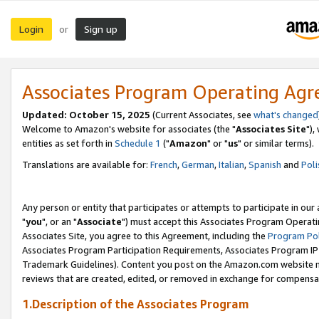
Login
Sign up
or
Associates Program Operating Ag
Updated: October 15, 2025
(Current Associates, see
what's changed
Welcome to Amazon's website for associates (the "
Associates Site
"),
entities as set forth in
Schedule 1
("
Amazon
" or "
us
" or similar terms).
Translations are available for:
French
,
German
,
Italian
,
Spanish
and
Poli
Any person or entity that participates or attempts to participate in ou
"
you
", or an "
Associate
") must accept this Associates Program Operati
Associates Site, you agree to this Agreement, including the
Program Pol
Associates Program Participation Requirements, Associates Program I
Trademark Guidelines). Content you post on the Amazon.com website m
reviews that are created, edited, or removed in exchange for compensati
1.Description of the Associates Program