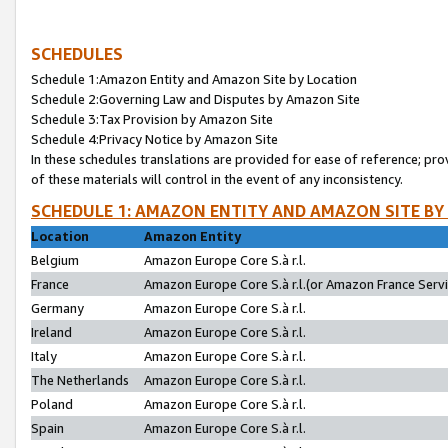
SCHEDULES
Schedule 1:Amazon Entity and Amazon Site by Location
Schedule 2:Governing Law and Disputes by Amazon Site
Schedule 3:Tax Provision by Amazon Site
Schedule 4:Privacy Notice by Amazon Site
In these schedules translations are provided for ease of reference; pro
of these materials will control in the event of any inconsistency.
SCHEDULE 1: AMAZON ENTITY AND AMAZON SITE BY
Location
Amazon Entity
Belgium
Amazon Europe Core S.à r.l.
France
Amazon Europe Core S.à r.l.(or Amazon France Servic
Germany
Amazon Europe Core S.à r.l.
Ireland
Amazon Europe Core S.à r.l.
Italy
Amazon Europe Core S.à r.l.
The Netherlands
Amazon Europe Core S.à r.l.
Poland
Amazon Europe Core S.à r.l.
Spain
Amazon Europe Core S.à r.l.