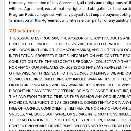
Upon any termination of this Agreement, all rights and obligations of th
with this Agreement, except that the rights and obligations of the partie
Program Policies, together with any payable but unpaid payment obliga
termination of this Agreement will relieve either party for any liability 
7.Disclaimers
THE ASSOCIATES PROGRAM, THE AMAZON SITE, ANY PRODUCTS AND SE
CONTENT, THE PRODUCT ADVERTISING API, DATA FEED, PRODUCT A
AND LOGOS (INCLUDING THE AMAZON MARKS), AND ALL TECHNOLOGY,
INTELLECTUAL PROPERTY RIGHTS, INFORMATION AND CONTENT PROVI
CONNECTION WITH THE ASSOCIATES PROGRAM (COLLECTIVELY THE "
NOR ANY OF OUR AFFILIATES OR LICENSORS MAKE ANY REPRESENTAT
OTHERWISE, WITH RESPECT TO THE SERVICE OFFERINGS. WE AND OU
SERVICE OFFERINGS, INCLUDING ANY IMPLIED WARRANTIES OF TITLE,
OR NON-INFRINGEMENT AND ANY WARRANTIES ARISING OUT OF ANY 
DISCONTINUE ANY SERVICE OFFERING, OR MAY CHANGE THE NATURE, 
TIME AND FROM TIME TO TIME. NEITHER WE NOR ANY OF OUR AFFILI
PROVIDED, WILL FUNCTION AS DESCRIBED, CONSISTENTLY OR IN ANY
FREE OF HARMFUL COMPONENTS. NEITHER WE NOR ANY OF OUR AFFILIA
VIRUSES, MALICIOUS SOFTWARE, OR SERVICE INTERRUPTIONS, INCL
TO OR ALTERATION OF, OR DELETION, DESTRUCTION, DAMAGE, OR LO
CONTENT. NO ADVICE OR INFORMATION OBTAINED BY YOU FROM US 