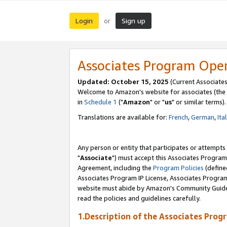
Login
Sign up
or
Associates Program Ope
Updated: October 15, 2025
(Current Associates
Welcome to Amazon's website for associates (the 
in
Schedule 1
("
Amazon
" or "
us
" or similar terms).
Translations are available for:
French
,
German
,
Ita
Any person or entity that participates or attempts
"
Associate
") must accept this Associates Program
Agreement, including the
Program Policies
(define
Associates Program IP License, Associates Progr
website must abide by Amazon's Community Guideli
read the policies and guidelines carefully.
1.Description of the Associates Prog