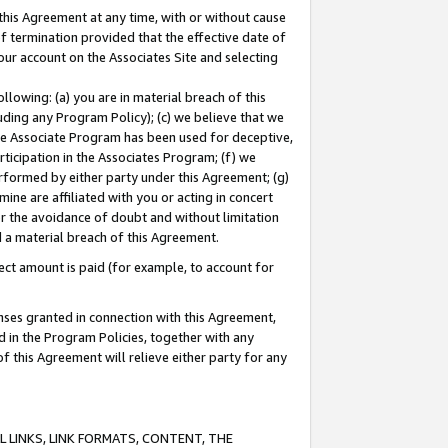
this Agreement at any time, with or without cause
of termination provided that the effective date of
our account on the Associates Site and selecting
lowing: (a) you are in material breach of this
uding any Program Policy); (c) we believe that we
 the Associate Program has been used for deceptive,
rticipation in the Associates Program; (f) we
erformed by either party under this Agreement; (g)
ne are affiliated with you or acting in concert
or the avoidance of doubt and without limitation
d a material breach of this Agreement.
ct amount is paid (for example, to account for
enses granted in connection with this Agreement,
ed in the Program Policies, together with any
 this Agreement will relieve either party for any
 LINKS, LINK FORMATS, CONTENT, THE