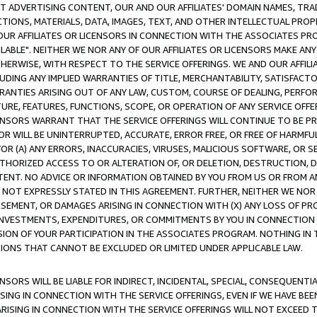
CT ADVERTISING CONTENT, OUR AND OUR AFFILIATES' DOMAIN NAMES, T
TIONS, MATERIALS, DATA, IMAGES, TEXT, AND OTHER INTELLECTUAL PR
OUR AFFILIATES OR LICENSORS IN CONNECTION WITH THE ASSOCIATES PRO
AVAILABLE". NEITHER WE NOR ANY OF OUR AFFILIATES OR LICENSORS MAKE 
HERWISE, WITH RESPECT TO THE SERVICE OFFERINGS. WE AND OUR AFFILI
UDING ANY IMPLIED WARRANTIES OF TITLE, MERCHANTABILITY, SATISFACTO
ANTIES ARISING OUT OF ANY LAW, CUSTOM, COURSE OF DEALING, PERFO
URE, FEATURES, FUNCTIONS, SCOPE, OR OPERATION OF ANY SERVICE OFFER
CENSORS WARRANT THAT THE SERVICE OFFERINGS WILL CONTINUE TO BE PR
OR WILL BE UNINTERRUPTED, ACCURATE, ERROR FREE, OR FREE OF HARMF
 FOR (A) ANY ERRORS, INACCURACIES, VIRUSES, MALICIOUS SOFTWARE, OR
THORIZED ACCESS TO OR ALTERATION OF, OR DELETION, DESTRUCTION, DA
TENT. NO ADVICE OR INFORMATION OBTAINED BY YOU FROM US OR FROM
NOT EXPRESSLY STATED IN THIS AGREEMENT. FURTHER, NEITHER WE NOR A
EMENT, OR DAMAGES ARISING IN CONNECTION WITH (X) ANY LOSS OF PR
Y INVESTMENTS, EXPENDITURES, OR COMMITMENTS BY YOU IN CONNECTION
ION OF YOUR PARTICIPATION IN THE ASSOCIATES PROGRAM. NOTHING IN 
ATIONS THAT CANNOT BE EXCLUDED OR LIMITED UNDER APPLICABLE LAW.
NSORS WILL BE LIABLE FOR INDIRECT, INCIDENTAL, SPECIAL, CONSEQUENT
ISING IN CONNECTION WITH THE SERVICE OFFERINGS, EVEN IF WE HAVE BEE
ARISING IN CONNECTION WITH THE SERVICE OFFERINGS WILL NOT EXCEED