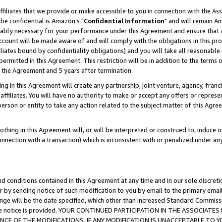
ffiliates that we provide or make accessible to you in connection with the A
be confidential is Amazon's "
Confidential Information
" and will remain Am
nably necessary for your performance under this Agreement and ensure that a
count will be made aware of and will comply with the obligations in this prov
filiates bound by confidentiality obligations) and you will take all reasonabl
 permitted in this Agreement. This restriction will be in addition to the term
f the Agreement and 5 years after termination.
g in this Agreement will create any partnership, joint venture, agency, fran
ffiliates. You will have no authority to make or accept any offers or represent
 person or entity to take any action related to the subject matter of this Ag
thing in this Agreement will, or will be interpreted or construed to, induce 
connection with a transaction) which is inconsistent with or penalized under an
d conditions contained in this Agreement at any time and in our sole discret
r by sending notice of such modification to you by email to the primary emai
ange will be the date specified, which other than increased Standard Commi
e the notice is provided. YOUR CONTINUED PARTICIPATION IN THE ASSOCIA
E OF THE MODIFICATIONS. IF ANY MODIFICATION IS UNACCEPTABLE TO Y