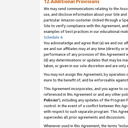
12.Additional Provisions
We may send communications relating to the Associ
use, and disclose information about your Site and 
particular Amazon customer clicked through a Spec
Site to verify compliance with this Agreement, an
examples of best practices in our educational mat
Schedule 4
.
You acknowledge and agree that (a) we and our affil
we and our affiliates may at any time (directly or i
performance of any provision of this Agreement wi
(d) any determinations or updates that may be mad
taken, or given in our sole discretion and are only 
You may not assign this Agreement, by operation of
inure to the benefit of, and be enforceable against
This Agreement incorporates, and you agree to comp
referenced in this Agreement or and any other pol
Policies
"), including any updates of the Program 
control. In the event of a conflict between this 
with respect to such separate program. This Agre
supersedes all prior agreements and discussions.
Whenever used in this Agreement, the terms "includ