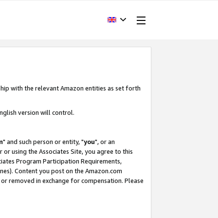
hip with the relevant Amazon entities as set forth
glish version will control.
m
" and such person or entity, "
you
", or an
r or using the Associates Site, you agree to this
ociates Program Participation Requirements,
ines). Content you post on the Amazon.com
, or removed in exchange for compensation. Please