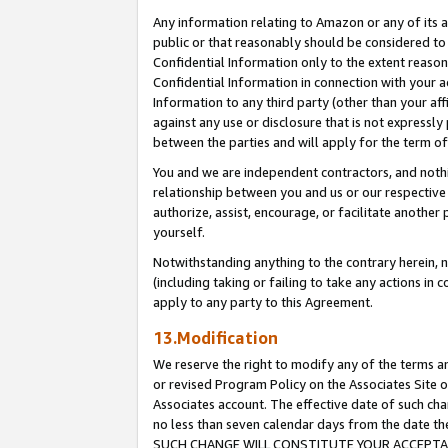
Any information relating to Amazon or any of its a
public or that reasonably should be considered to 
Confidential Information only to the extent reaso
Confidential Information in connection with your ac
Information to any third party (other than your af
against any use or disclosure that is not expressly
between the parties and will apply for the term o
You and we are independent contractors, and nothin
relationship between you and us or our respective a
authorize, assist, encourage, or facilitate another
yourself.
Notwithstanding anything to the contrary herein, no
(including taking or failing to take any actions in 
apply to any party to this Agreement.
13.Modification
We reserve the right to modify any of the terms an
or revised Program Policy on the Associates Site o
Associates account. The effective date of such ch
no less than seven calendar days from the dat
SUCH CHANGE WILL CONSTITUTE YOUR ACCEPTANC