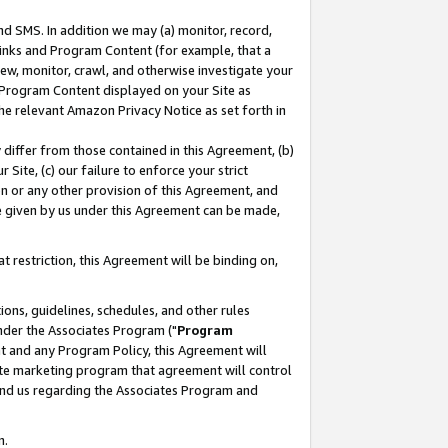
nd SMS. In addition we may (a) monitor, record,
 Links and Program Content (for example, that a
ew, monitor, crawl, and otherwise investigate your
f Program Content displayed on your Site as
he relevant Amazon Privacy Notice as set forth in
y differ from those contained in this Agreement, (b)
 Site, (c) our failure to enforce your strict
on or any other provision of this Agreement, and
e given by us under this Agreement can be made,
 restriction, this Agreement will be binding on,
ons, guidelines, schedules, and other rules
nder the Associates Program ("
Program
nt and any Program Policy, this Agreement will
iate marketing program that agreement will control
and us regarding the Associates Program and
n.