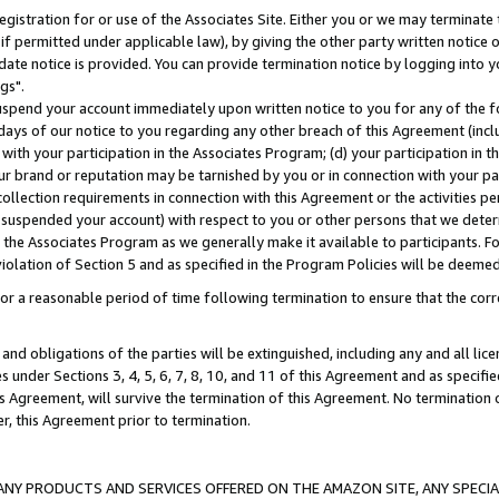
gistration for or use of the Associates Site. Either you or we may terminate 
if permitted under applicable law), by giving the other party written notice 
date notice is provided. You can provide termination notice by logging into y
gs".
spend your account immediately upon written notice to you for any of the fol
 days of our notice to you regarding any other breach of this Agreement (incl
n with your participation in the Associates Program; (d) your participation in
t our brand or reputation may be tarnished by you or in connection with your pa
ollection requirements in connection with this Agreement or the activities p
suspended your account) with respect to you or other persons that we determi
 the Associates Program as we generally make it available to participants. F
iolation of Section 5 and as specified in the Program Policies will be deeme
a reasonable period of time following termination to ensure that the corre
and obligations of the parties will be extinguished, including any and all lic
es under Sections 3, 4, 5, 6, 7, 8, 10, and 11 of this Agreement and as specifi
Agreement, will survive the termination of this Agreement. No termination of
der, this Agreement prior to termination.
NY PRODUCTS AND SERVICES OFFERED ON THE AMAZON SITE, ANY SPECIAL