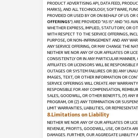
PRODUCT ADVERTISING API, DATA FEED, PRODU
MARKS), AND ALL TECHNOLOGY, SOFTWARE, FUNC
PROVIDED OR USED BY OR ON BEHALF OF US OR 
OFFERINGS
") ARE PROVIDED "AS IS" AND "AS 
WHETHER EXPRESS, IMPLIED, STATUTORY, OR OT
WITH RESPECT TO THE SERVICE OFFERINGS, INCL
PURPOSE, OR NON-INFRINGEMENT AND ANY WARR
ANY SERVICE OFFERING, OR MAY CHANGE THE NAT
NEITHER WE NOR ANY OF OUR AFFILIATES OR LI
CONSISTENTLY OR IN ANY PARTICULAR MANNER, 
AFFILIATES OR LICENSORS WILL BE RESPONSIBLE
OUTAGES OR SYSTEM FAILURES OR (B) ANY UNAU
IMAGES, TEXT, OR OTHER INFORMATION OR CON
SERVICE OFFERINGS WILL CREATE ANY WARRANTY 
RESPONSIBLE FOR ANY COMPENSATION, REIMBURS
SALES, GOODWILL, OR OTHER BENEFITS, (Y) AN
PROGRAM, OR (Z) ANY TERMINATION OR SUSPENS
LIMIT WARRANTIES, LIABILITIES, OR REPRESENT
8.Limitations on Liability
NEITHER WE NOR ANY OF OUR AFFILIATES OR LICE
REVENUE, PROFITS, GOODWILL, USE, OR DATA AR
DAMAGES. FURTHER, OUR AGGREGATE LIABILITY 