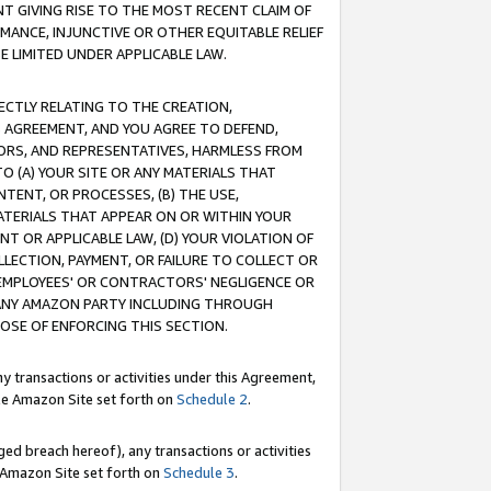
T GIVING RISE TO THE MOST RECENT CLAIM OF
RMANCE, INJUNCTIVE OR OTHER EQUITABLE RELIEF
E LIMITED UNDER APPLICABLE LAW.
RECTLY RELATING TO THE CREATION,
S AGREEMENT, AND YOU AGREE TO DEFEND,
CTORS, AND REPRESENTATIVES, HARMLESS FROM
TO (A) YOUR SITE OR ANY MATERIALS THAT
TENT, OR PROCESSES, (B) THE USE,
ATERIALS THAT APPEAR ON OR WITHIN YOUR
NT OR APPLICABLE LAW, (D) YOUR VIOLATION OF
LLECTION, PAYMENT, OR FAILURE TO COLLECT OR
R EMPLOYEES' OR CONTRACTORS' NEGLIGENCE OR
 ANY AMAZON PARTY INCLUDING THROUGH
POSE OF ENFORCING THIS SECTION.
y transactions or activities under this Agreement,
ble Amazon Site set forth on
Schedule 2
.
ed breach hereof), any transactions or activities
le Amazon Site set forth on
Schedule 3
.