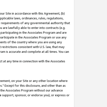
our Site in accordance with this Agreement, (b)
pplicable laws, ordinances, rules, regulations,
her requirements of any governmental authority that
u are lawfully able to enter into contracts (e.g.
 participating in the Associates Program and are
 participate in the Associates Program or use any
nments of the country where you are using any
restrictions consistent with U.S. law, that may
ram is accurate and complete at all times. You can
 at any time in connection with the Associates
eement, on your Site or any other location where
" Except for this disclosure, and other than as
in the Associates Program without our advance
we support, sponsor, or endorse you), or express or