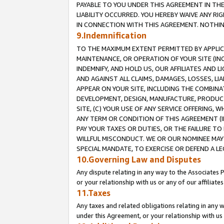
PAYABLE TO YOU UNDER THIS AGREEMENT IN TH
LIABILITY OCCURRED. YOU HEREBY WAIVE ANY RI
IN CONNECTION WITH THIS AGREEMENT. NOTHING 
9.Indemnification
TO THE MAXIMUM EXTENT PERMITTED BY APPLICAB
MAINTENANCE, OR OPERATION OF YOUR SITE (IN
INDEMNIFY, AND HOLD US, OUR AFFILIATES AND 
AND AGAINST ALL CLAIMS, DAMAGES, LOSSES, LIA
APPEAR ON YOUR SITE, INCLUDING THE COMBINA
DEVELOPMENT, DESIGN, MANUFACTURE, PRODUCT
SITE, (C) YOUR USE OF ANY SERVICE OFFERING,
ANY TERM OR CONDITION OF THIS AGREEMENT (I
PAY YOUR TAXES OR DUTIES, OR THE FAILURE T
WILLFUL MISCONDUCT. WE OR OUR NOMINEE MAY
SPECIAL MANDATE, TO EXERCISE OR DEFEND A L
10.Governing Law and Disputes
Any dispute relating in any way to the Associates 
or your relationship with us or any of our affiliat
11.Taxes
Any taxes and related obligations relating in any 
under this Agreement, or your relationship with us 