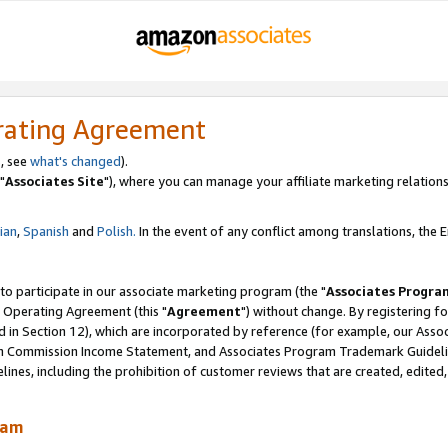
rating Agreement
, see
what's changed
).
"
Associates Site
"), where you can manage your affiliate marketing relations
lian
,
Spanish
and
Polish.
In the event of any conflict among translations, the En
 to participate in our associate marketing program (the "
Associates Progra
 Operating Agreement (this "
Agreement
") without change. By registering fo
d in Section 12), which are incorporated by reference (for example, our Ass
am Commission Income Statement, and Associates Program Trademark Guidel
nes, including the prohibition of customer reviews that are created, edited
ram