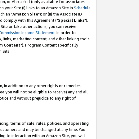
, or Alexa skill (only available for associates
 on your Site (i) links to an Amazon Site in
Schedule
ch an "
Amazon Site
"); or (ii) the Associate ID
nd comply with this Agreement ("
Special Links
").
ite or take other actions, you can receive
Commission Income Statement
. In order to
 links, marketing content, and other linking tools,
m Content
"). Program Content specifically
 Site.
, in addition to any other rights or remedies
 you will not be eligible to receive) any and all
tice and without prejudice to any right of
ing, terms of sale, rules, policies, and operating
 customers and may be changed at any time. You
ing to interaction with an Amazon Site, you will