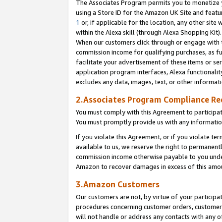
The Associates Program permits you to monetize yo
using a Store ID for the Amazon UK Site and featu
1
or, if applicable for the location, any other site 
within the Alexa skill (through Alexa Shopping Kit
When our customers click through or engage with th
commission income for qualifying purchases, as furt
facilitate your advertisement of these items or ser
application program interfaces, Alexa functionalit
excludes any data, images, text, or other informat
2.Associates Program Compliance R
You must comply with this Agreement to participa
You must promptly provide us with any information
If you violate this Agreement, or if you violate t
available to us, we reserve the right to permanent
commission income otherwise payable to you under 
Amazon to recover damages in excess of this amo
3.Amazon Customers
Our customers are not, by virtue of your participat
procedures concerning customer orders, customer 
will not handle or address any contacts with any o