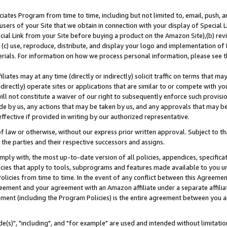
ates Program from time to time, including but not limited to, email, push, a
users of your Site that we obtain in connection with your display of Special
ial Link from your Site before buying a product on the Amazon Site),(b) revi
d (c) use, reproduce, distribute, and display your logo and implementation o
erials. For information on how we process personal information, please see t
iates may at any time (directly or indirectly) solicit traffic on terms that ma
ndirectly) operate sites or applications that are similar to or compete with your
ll not constitute a waiver of our right to subsequently enforce such provisi
e by us, any actions that may be taken by us, and any approvals that may b
effective if provided in writing by our authorized representative.
 law or otherwise, without our express prior written approval. Subject to that
 the parties and their respective successors and assigns.
ly with, the most up-to-date version of all policies, appendices, specificati
icies that apply to tools, subprograms and features made available to you u
Policies from time to time. In the event of any conflict between this Agreeme
Agreement and your agreement with an Amazon affiliate under a separate affil
ement (including the Program Policies) is the entire agreement between you 
e(s)", "including", and "for example" are used and intended without limitatio