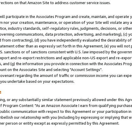
rections on that Amazon Site to address customer service issues.
will participate in the Associates Program and create, maintain, and operate y
m nor your creation, maintenance, or operation of your Site will violate any a
actice, industry standards, self-regulatory rules, judgments, decisions, or ot
 governing communications, data protection, advertising, and marketing), (c) yo
 from contracting), (d) you have independently evaluated the desirability of
atement other than as expressly set forth in this Agreement, (e) you will not
U.S. sanctions or of sanctions consistent with U.S. law imposed by the gover
 export and re-export restrictions and applicable non-US export and re-export 
 and (g) the information you provide in connection with the Associates Prog
nt on the Associates Site and selecting "Account Settings".
ovenant regarding the amount of traffic or commission income you can expect
s you undertake based on your expectations.
e
ng, or any substantially similar statement previously allowed under this Agr
 Program Content: "As an Amazon Associate I earn from qualifying purchases.
 public communication with respect to this Agreement or your participation 
mbellish our relationship with you (including by expressing or implying that 
her person or entity except as expressly permitted by this Agreement.