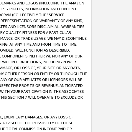
RADEMARKS AND LOGOS (INCLUDING THE AMAZON
OPERTY RIGHTS, INFORMATION AND CONTENT
GRAM (COLLECTIVELY THE "
SERVICE
ANY REPRESENTATION OR WARRANTY OF ANY KIND,
ATES AND LICENSORS DISCLAIM ALL WARRANTIES
RY QUALITY, FITNESS FOR A PARTICULAR
RMANCE, OR TRADE USAGE. WE MAY DISCONTINUE
ING, AT ANY TIME AND FROM TIME TO TIME.
OVIDED, WILL FUNCTION AS DESCRIBED,
UL COMPONENTS. NEITHER WE NOR ANY OF OUR
 SERVICE INTERRUPTIONS, INCLUDING POWER
MAGE, OR LOSS OF, YOUR SITE OR ANY DATA,
 ANY OTHER PERSON OR ENTITY OR THROUGH THE
NY OF OUR AFFILIATES OR LICENSORS WILL BE
OSPECTIVE PROFITS OR REVENUE, ANTICIPATED
 WITH YOUR PARTICIPATION IN THE ASSOCIATES
THIS SECTION 7 WILL OPERATE TO EXCLUDE OR
IAL, EXEMPLARY DAMAGES, OR ANY LOSS OF
N ADVISED OF THE POSSIBILITY OF THOSE
 THE TOTAL COMMISSION INCOME PAID OR