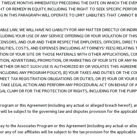
E TWELVE MONTHS IMMEDIATELY PRECEDING THE DATE ON WHICH THE EVEN
GHT OR REMEDY IN EQUITY, INCLUDING THE RIGHT TO SEEK SPECIFIC PERFO
IN THIS PARAGRAPH WILL OPERATE TO LIMIT LIABILITIES THAT CANNOT B
LE LAW, WE WILL HAVE NO LIABILITY FOR ANY MATTER DIRECTLY OR INDI
CLUDING YOUR USE OF ANY SERVICE OFFERING) OR YOUR VIOLATION OF THI
LICENSORS, AND OUR AND THEIR RESPECTIVE EMPLOYEES, OFFICERS, DIRE
BILITIES, COSTS, AND EXPENSES (INCLUDING ATTORNEYS' FEES) RELATING 
TION OF YOUR SITE OR THOSE MATERIALS WITH OTHER APPLICATIONS, CON
ION, ADVERTISING, PROMOTION, OR MARKETING OF YOUR SITE OR ANY M
 WHETHER OR NOT SUCH USE IS AUTHORIZED BY OR VIOLATES THIS AGREEME
NCLUDING ANY PROGRAM POLICY), (E) YOUR TAXES AND DUTIES OR THE CO
O MEET TAX REGISTRATION OBLIGATIONS OR DUTIES, OR (F) YOUR OR YOU
 TAKE LEGAL ACTION AND PERFORM ANY PROCEDURAL ACT ON BEHALF OF
EGAL CLAIM OR FOR THE PROTECTION OF RIGHTS, INCLUDING FOR THE PUR
Program or this Agreement (including any actual or alleged breach hereof), an
es will be subject to the governing law and disputes provision for the applica
way to the Associates Program or this Agreement (including any actual or alleg
or any of our affiliates will be subject to the tax provision for the applicab