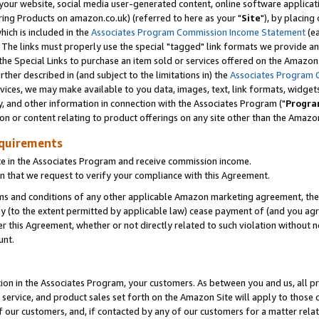
ur website, social media user-generated content, online software application
ring Products on amazon.co.uk) (referred to here as your "
Site
"), by placing
which is included in the
Associates Program Commission Income Statement
(ea
). The links must properly use the special "tagged" link formats we provide a
e Special Links to purchase an item sold or services offered on the Amazon S
her described in (and subject to the limitations in) the
Associates Program 
vices, we may make available to you data, images, text, link formats, widgets,
y, and other information in connection with the Associates Program ("
Progra
ion or content relating to product offerings on any site other than the Amazon
equirements
te in the Associates Program and receive commission income.
 that we request to verify your compliance with this Agreement.
erms and conditions of any other applicable Amazon marketing agreement, then
ly (to the extent permitted by applicable law) cease payment of (and you agree
this Agreement, whether or not directly related to such violation without no
unt.
ion in the Associates Program, your customers. As between you and us, all pric
service, and product sales set forth on the Amazon Site will apply to those
f our customers, and, if contacted by any of our customers for a matter relat