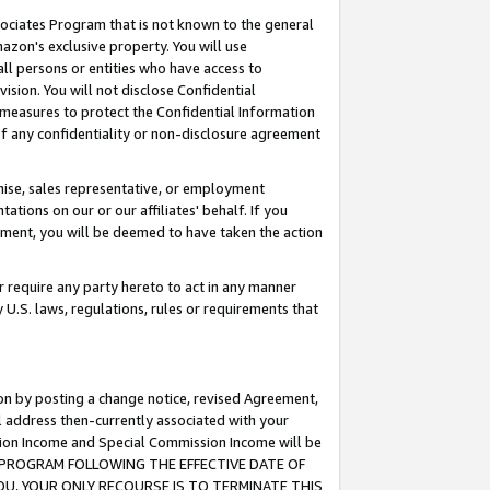
ssociates Program that is not known to the general
azon's exclusive property. You will use
ll persons or entities who have access to
ision. You will not disclose Confidential
e measures to protect the Confidential Information
s of any confidentiality or non-disclosure agreement
chise, sales representative, or employment
ations on our or our affiliates' behalf. If you
reement, you will be deemed to have taken the action
or require any party hereto to act in any manner
y U.S. laws, regulations, rules or requirements that
ion by posting a change notice, revised Agreement,
l address then-currently associated with your
ssion Income and Special Commission Income will be
TES PROGRAM FOLLOWING THE EFFECTIVE DATE OF
OU, YOUR ONLY RECOURSE IS TO TERMINATE THIS