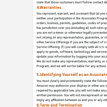
state that those customers must follow contact di
4.Warranties
You represent, warrant, and covenant that (a) you 
neither your participation in the Associates Progra
orders, licenses, permits, guidelines, codes of pr
has jurisdiction over you (including all such rules
you are not a minor or otherwise legally prevented
not relying on any representation, guarantee, or st
other Service Offerings if you are the subject of 
Service Offering; (f) you will comply with all U.S.
apply to goods, software, technology and services,
update your information by logging into your accou
We do not make any representation, warranty, or c
Program, and we will not be liable for any action
5.Identifying Yourself as an Associat
You must clearly and prominently state the followi
Amazon may authorize your display or other use of
required by applicable law, you will not make any
written permission. You will not misrepresent or e
imply any affiliation between us and you or any ot
6.Term and Termination