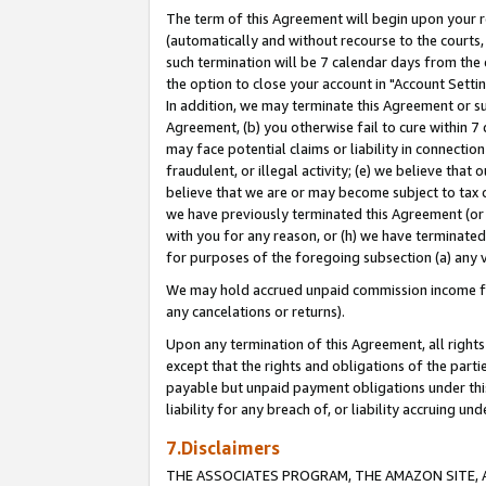
The term of this Agreement will begin upon your re
(automatically and without recourse to the courts, 
such termination will be 7 calendar days from the 
the option to close your account in "Account Settin
In addition, we may terminate this Agreement or su
Agreement, (b) you otherwise fail to cure within 7
may face potential claims or liability in connectio
fraudulent, or illegal activity; (e) we believe tha
believe that we are or may become subject to tax c
we have previously terminated this Agreement (or 
with you for any reason, or (h) we have terminated
for purposes of the foregoing subsection (a) any v
We may hold accrued unpaid commission income for 
any cancelations or returns).
Upon any termination of this Agreement, all rights 
except that the rights and obligations of the parti
payable but unpaid payment obligations under this 
liability for any breach of, or liability accruing un
7.Disclaimers
THE ASSOCIATES PROGRAM, THE AMAZON SITE, A