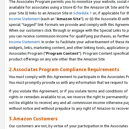
The Associates Program permits you to monetize your website, social me
available for associates using a Store ID for the Amazon UK Site and f
your Site (i) links to an Amazon Site in
Schedule 1
or, if applicable for t
Income Statement
(each an "
Amazon Site
"); or (ii) the Associate ID w
special "tagged" link formats we provide and comply with this Agreeme
When our customers click through or engage with the Special Links to p
you can receive commission income for qualifying purchases, as further d
Income Statement
. In order to facilitate your advertisement of these i
widgets, links, marketing content, and other linking tools, application 
Associates Program ("
Program Content
"). Program Content specifical
product offerings on any site other than the Amazon Site.
2.Associates Program Compliance Requirements
You must comply with this Agreement to participate in the Associates
You must promptly provide us with any information that we request to 
If you violate this Agreement, or if you violate terms and conditions 
rights or remedies available to us, we reserve the right to permanently
not be eligible to receive) any and all commission income otherwise pay
without notice and without prejudice to any right of Amazon to recove
3.Amazon Customers
Our customers are not, by virtue of your participation in the Associates