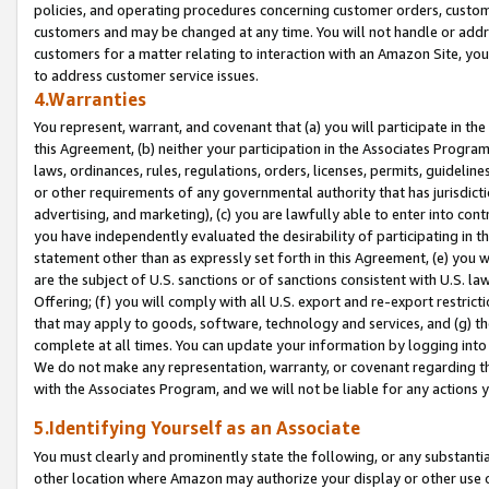
policies, and operating procedures concerning customer orders, custome
customers and may be changed at any time. You will not handle or addre
customers for a matter relating to interaction with an Amazon Site, yo
to address customer service issues.
4.Warranties
You represent, warrant, and covenant that (a) you will participate in t
this Agreement, (b) neither your participation in the Associates Program
laws, ordinances, rules, regulations, orders, licenses, permits, guidelin
or other requirements of any governmental authority that has jurisdicti
advertising, and marketing), (c) you are lawfully able to enter into cont
you have independently evaluated the desirability of participating in t
statement other than as expressly set forth in this Agreement, (e) you w
are the subject of U.S. sanctions or of sanctions consistent with U.S.
Offering; (f) you will comply with all U.S. export and re-export restric
that may apply to goods, software, technology and services, and (g) th
complete at all times. You can update your information by logging into 
We do not make any representation, warranty, or covenant regarding th
with the Associates Program, and we will not be liable for any actions
5.Identifying Yourself as an Associate
You must clearly and prominently state the following, or any substanti
other location where Amazon may authorize your display or other use 