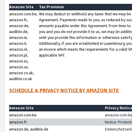
Amazon Site
Tax Provision
amazon.com.be,
We may deduct or withhold any taxes that we may be 
amazon.fr,
Agreement. Payments made to you, as reduced by such 
amazon.de,
amounts payable under this Agreement. From time to 
audible.de,
you and you do not provide it to us, we may (in addit
amazon.ie,
until you provide this information or otherwise satis
amazon.it,
Additionally, if you are established in Luxembourg yo
amazon.nl,
an invoice which meets the requirements for a valid V
amazon.pl,
applicable VAT.
amazon.es,
amazon.se,
amazon.co.uk,
audible.co.uk
SCHEDULE 4: PRIVACY NOTICE BY AMAZON SITE
Amazon Site
Privacy Notic
amazon.com.be
amazon.com.be 
amazon.fr
Notice: Protect
amazon.de, audible.de
Datenschutzerk