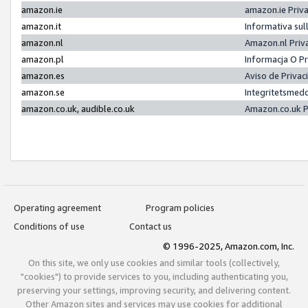
amazon.ie
amazon.ie Priv
amazon.it
Informativa sul
amazon.nl
Amazon.nl Priv
amazon.pl
Informacja O P
amazon.es
Aviso de Priva
amazon.se
Integritetsmed
amazon.co.uk, audible.co.uk
Amazon.co.uk P
Operating agreement
Program policies
Conditions of use
Contact us
© 1996-2025, Amazon.com, Inc.
On this site, we only use cookies and similar tools (collectively,
"cookies") to provide services to you, including authenticating you,
preserving your settings, improving security, and delivering content.
Other Amazon sites and services may use cookies for additional