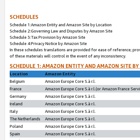
SCHEDULES
Schedule 1:Amazon Entity and Amazon Site by Location
Schedule 2:Governing Law and Disputes by Amazon Site
Schedule 3:Tax Provision by Amazon Site
Schedule 4:Privacy Notice by Amazon Site
In these schedules translations are provided for ease of reference; pro
of these materials will control in the event of any inconsistency.
SCHEDULE 1: AMAZON ENTITY AND AMAZON SITE BY
Location
Amazon Entity
Belgium
Amazon Europe Core S.à r.l.
France
Amazon Europe Core S.à r.l.(or Amazon France Servic
Germany
Amazon Europe Core S.à r.l.
Ireland
Amazon Europe Core S.à r.l.
Italy
Amazon Europe Core S.à r.l.
The Netherlands
Amazon Europe Core S.à r.l.
Poland
Amazon Europe Core S.à r.l.
Spain
Amazon Europe Core S.à r.l.