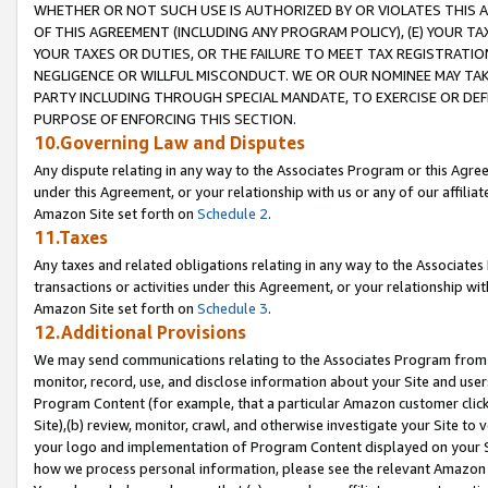
WHETHER OR NOT SUCH USE IS AUTHORIZED BY OR VIOLATES THIS A
OF THIS AGREEMENT (INCLUDING ANY PROGRAM POLICY), (E) YOUR TA
YOUR TAXES OR DUTIES, OR THE FAILURE TO MEET TAX REGISTRATIO
NEGLIGENCE OR WILLFUL MISCONDUCT. WE OR OUR NOMINEE MAY TA
PARTY INCLUDING THROUGH SPECIAL MANDATE, TO EXERCISE OR DEF
PURPOSE OF ENFORCING THIS SECTION.
10.Governing Law and Disputes
Any dispute relating in any way to the Associates Program or this Agree
under this Agreement, or your relationship with us or any of our affilia
Amazon Site set forth on
Schedule 2
.
11.Taxes
Any taxes and related obligations relating in any way to the Associate
transactions or activities under this Agreement, or your relationship with
Amazon Site set forth on
Schedule 3
.
12.Additional Provisions
We may send communications relating to the Associates Program from tim
monitor, record, use, and disclose information about your Site and user
Program Content (for example, that a particular Amazon customer clic
Site),(b) review, monitor, crawl, and otherwise investigate your Site to 
your logo and implementation of Program Content displayed on your Sit
how we process personal information, please see the relevant Amazon P