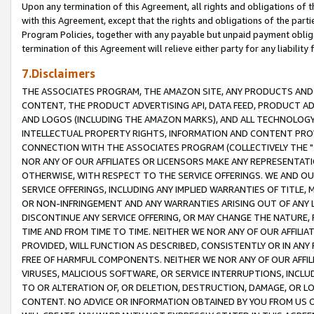
Upon any termination of this Agreement, all rights and obligations of th
with this Agreement, except that the rights and obligations of the partie
Program Policies, together with any payable but unpaid payment obliga
termination of this Agreement will relieve either party for any liability 
7.Disclaimers
THE ASSOCIATES PROGRAM, THE AMAZON SITE, ANY PRODUCTS AND SE
CONTENT, THE PRODUCT ADVERTISING API, DATA FEED, PRODUCT A
AND LOGOS (INCLUDING THE AMAZON MARKS), AND ALL TECHNOLOGY,
INTELLECTUAL PROPERTY RIGHTS, INFORMATION AND CONTENT PROVI
CONNECTION WITH THE ASSOCIATES PROGRAM (COLLECTIVELY THE "
NOR ANY OF OUR AFFILIATES OR LICENSORS MAKE ANY REPRESENTAT
OTHERWISE, WITH RESPECT TO THE SERVICE OFFERINGS. WE AND OU
SERVICE OFFERINGS, INCLUDING ANY IMPLIED WARRANTIES OF TITLE,
OR NON-INFRINGEMENT AND ANY WARRANTIES ARISING OUT OF ANY 
DISCONTINUE ANY SERVICE OFFERING, OR MAY CHANGE THE NATURE, 
TIME AND FROM TIME TO TIME. NEITHER WE NOR ANY OF OUR AFFILI
PROVIDED, WILL FUNCTION AS DESCRIBED, CONSISTENTLY OR IN ANY
FREE OF HARMFUL COMPONENTS. NEITHER WE NOR ANY OF OUR AFFILIA
VIRUSES, MALICIOUS SOFTWARE, OR SERVICE INTERRUPTIONS, INCL
TO OR ALTERATION OF, OR DELETION, DESTRUCTION, DAMAGE, OR LO
CONTENT. NO ADVICE OR INFORMATION OBTAINED BY YOU FROM US 