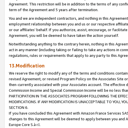
Agreement. This restriction will be in addition to the terms of any con
term of the Agreement and 5 years after termination.
You and we are independent contractors, and nothing in this Agreement wi
employment relationship between you and us or our respective affiliate
or our affiliates' behalf. If you authorize, assist, encourage, or facilita
Agreement, you will be deemed to have taken the action yourself.
Notwithstanding anything to the contrary herein, nothing in this Agreeme
act in any manner (including taking or failing to take any actions in con
regulations, rules or requirements that apply to any party to this Agre
13.Modification
We reserve the right to modify any of the terms and conditions containe
revised Agreement, or revised Program Policy on the Associates Site or
then-currently associated with your Associates account. The effective d
Commission Income and Special Commission Income will be no less tha
PARTICIPATION IN THE ASSOCIATES PROGRAM FOLLOWING THE EFFE
MODIFICATIONS. IF ANY MODIFICATION IS UNACCEPTABLE TO YOU, 
SECTION 6.
If you have concluded this Agreement with Amazon France Services SAS
changes to this Agreement will be deemed to apply between you and A
Europe Core S.à r.l.