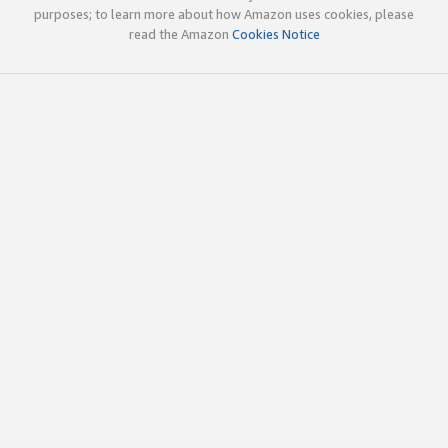
purposes; to learn more about how Amazon uses cookies, please
read the Amazon
Cookies Notice