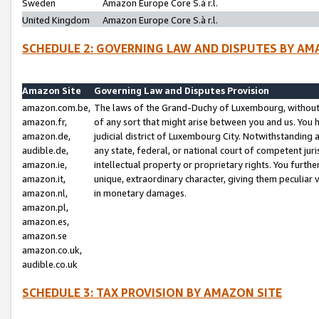
Sweden
Amazon Europe Core S.à r.l.
United Kingdom
Amazon Europe Core S.à r.l.
SCHEDULE 2: GOVERNING LAW AND DISPUTES BY AM
Amazon Site
Governing Law and Disputes Provision
amazon.com.be,
The laws of the Grand-Duchy of Luxembourg, without r
amazon.fr,
of any sort that might arise between you and us. You h
amazon.de,
judicial district of Luxembourg City. Notwithstanding a
audible.de,
any state, federal, or national court of competent juri
amazon.ie,
intellectual property or proprietary rights. You furth
amazon.it,
unique, extraordinary character, giving them peculiar
amazon.nl,
in monetary damages.
amazon.pl,
amazon.es,
amazon.se
amazon.co.uk,
audible.co.uk
SCHEDULE 3: TAX PROVISION BY AMAZON SITE