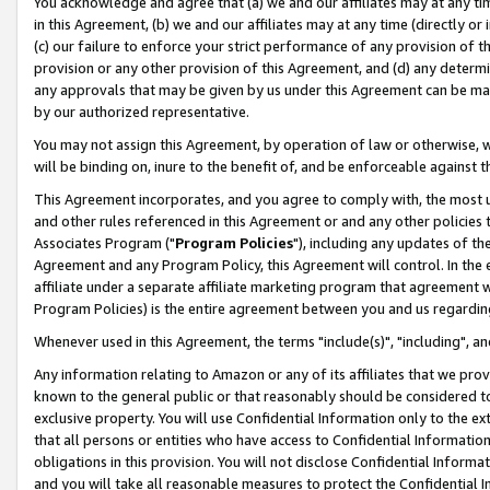
You acknowledge and agree that (a) we and our affiliates may at any time
in this Agreement, (b) we and our affiliates may at any time (directly or 
(c) our failure to enforce your strict performance of any provision of t
provision or any other provision of this Agreement, and (d) any determ
any approvals that may be given by us under this Agreement can be made,
by our authorized representative.
You may not assign this Agreement, by operation of law or otherwise, wi
will be binding on, inure to the benefit of, and be enforceable against t
This Agreement incorporates, and you agree to comply with, the most up-
and other rules referenced in this Agreement or and any other policies
Associates Program ("
Program Policies
"), including any updates of th
Agreement and any Program Policy, this Agreement will control. In th
affiliate under a separate affiliate marketing program that agreement 
Program Policies) is the entire agreement between you and us regardin
Whenever used in this Agreement, the terms "include(s)", "including", a
Any information relating to Amazon or any of its affiliates that we pro
known to the general public or that reasonably should be considered to
exclusive property. You will use Confidential Information only to the
that all persons or entities who have access to Confidential Informatio
obligations in this provision. You will not disclose Confidential Informa
and you will take all reasonable measures to protect the Confidential In