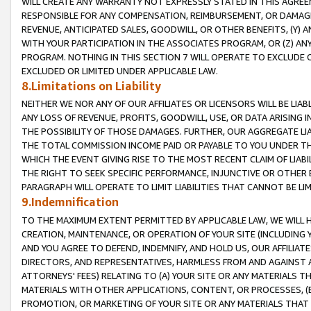
WILL CREATE ANY WARRANTY NOT EXPRESSLY STATED IN THIS AGREEM
RESPONSIBLE FOR ANY COMPENSATION, REIMBURSEMENT, OR DAMAGES
REVENUE, ANTICIPATED SALES, GOODWILL, OR OTHER BENEFITS, (Y
WITH YOUR PARTICIPATION IN THE ASSOCIATES PROGRAM, OR (Z) AN
PROGRAM. NOTHING IN THIS SECTION 7 WILL OPERATE TO EXCLUDE O
EXCLUDED OR LIMITED UNDER APPLICABLE LAW.
8.Limitations on Liability
NEITHER WE NOR ANY OF OUR AFFILIATES OR LICENSORS WILL BE LIAB
ANY LOSS OF REVENUE, PROFITS, GOODWILL, USE, OR DATA ARISING 
THE POSSIBILITY OF THOSE DAMAGES. FURTHER, OUR AGGREGATE LIA
THE TOTAL COMMISSION INCOME PAID OR PAYABLE TO YOU UNDER T
WHICH THE EVENT GIVING RISE TO THE MOST RECENT CLAIM OF LIABI
THE RIGHT TO SEEK SPECIFIC PERFORMANCE, INJUNCTIVE OR OTHER 
PARAGRAPH WILL OPERATE TO LIMIT LIABILITIES THAT CANNOT BE LI
9.Indemnification
TO THE MAXIMUM EXTENT PERMITTED BY APPLICABLE LAW, WE WILL HA
CREATION, MAINTENANCE, OR OPERATION OF YOUR SITE (INCLUDING 
AND YOU AGREE TO DEFEND, INDEMNIFY, AND HOLD US, OUR AFFILIAT
DIRECTORS, AND REPRESENTATIVES, HARMLESS FROM AND AGAINST ALL
ATTORNEYS' FEES) RELATING TO (A) YOUR SITE OR ANY MATERIALS 
MATERIALS WITH OTHER APPLICATIONS, CONTENT, OR PROCESSES, (
PROMOTION, OR MARKETING OF YOUR SITE OR ANY MATERIALS THAT A