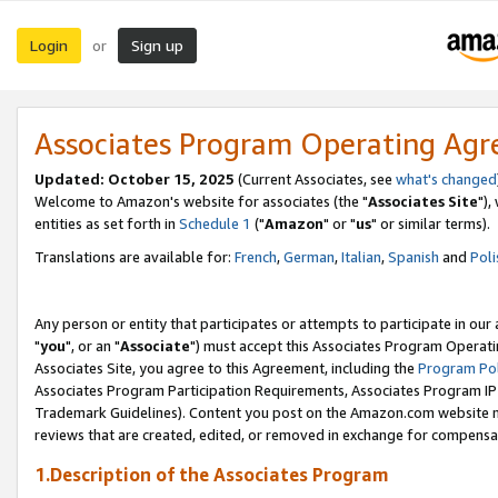
Login
Sign up
or
Associates Program Operating Ag
Updated: October 15, 2025
(Current Associates, see
what's changed
Welcome to Amazon's website for associates (the "
Associates Site
"),
entities as set forth in
Schedule 1
("
Amazon
" or "
us
" or similar terms).
Translations are available for:
French
,
German
,
Italian
,
Spanish
and
Poli
Any person or entity that participates or attempts to participate in ou
"
you
", or an "
Associate
") must accept this Associates Program Operati
Associates Site, you agree to this Agreement, including the
Program Pol
Associates Program Participation Requirements, Associates Program I
Trademark Guidelines). Content you post on the Amazon.com website m
reviews that are created, edited, or removed in exchange for compensati
1.Description of the Associates Program