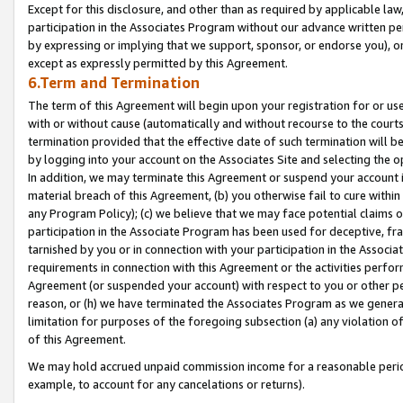
Except for this disclosure, and other than as required by applicable la
participation in the Associates Program without our advance written per
by expressing or implying that we support, sponsor, or endorse you), or
except as expressly permitted by this Agreement.
6.Term and Termination
The term of this Agreement will begin upon your registration for or use
with or without cause (automatically and without recourse to the courts,
termination provided that the effective date of such termination will b
by logging into your account on the Associates Site and selecting the o
In addition, we may terminate this Agreement or suspend your account i
material breach of this Agreement, (b) you otherwise fail to cure withi
any Program Policy); (c) we believe that we may face potential claims or
participation in the Associate Program has been used for deceptive, frau
tarnished by you or in connection with your participation in the Associ
requirements in connection with this Agreement or the activities perfo
Agreement (or suspended your account) with respect to you or other per
reason, or (h) we have terminated the Associates Program as we general
limitation for purposes of the foregoing subsection (a) any violation o
of this Agreement.
We may hold accrued unpaid commission income for a reasonable period 
example, to account for any cancelations or returns).