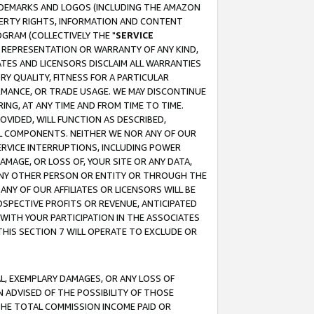
RADEMARKS AND LOGOS (INCLUDING THE AMAZON
OPERTY RIGHTS, INFORMATION AND CONTENT
GRAM (COLLECTIVELY THE "
SERVICE
ANY REPRESENTATION OR WARRANTY OF ANY KIND,
ATES AND LICENSORS DISCLAIM ALL WARRANTIES
RY QUALITY, FITNESS FOR A PARTICULAR
RMANCE, OR TRADE USAGE. WE MAY DISCONTINUE
ING, AT ANY TIME AND FROM TIME TO TIME.
OVIDED, WILL FUNCTION AS DESCRIBED,
UL COMPONENTS. NEITHER WE NOR ANY OF OUR
 SERVICE INTERRUPTIONS, INCLUDING POWER
MAGE, OR LOSS OF, YOUR SITE OR ANY DATA,
 ANY OTHER PERSON OR ENTITY OR THROUGH THE
NY OF OUR AFFILIATES OR LICENSORS WILL BE
OSPECTIVE PROFITS OR REVENUE, ANTICIPATED
 WITH YOUR PARTICIPATION IN THE ASSOCIATES
THIS SECTION 7 WILL OPERATE TO EXCLUDE OR
IAL, EXEMPLARY DAMAGES, OR ANY LOSS OF
N ADVISED OF THE POSSIBILITY OF THOSE
 THE TOTAL COMMISSION INCOME PAID OR