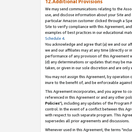
12.Additional Provisions
We may send communications relating to the Associ
use, and disclose information about your Site and 
particular Amazon customer clicked through a Spec
Site to verify compliance with this Agreement, an
examples of best practices in our educational mat
Schedule 4
.
You acknowledge and agree that (a) we and our affil
we and our affiliates may at any time (directly or i
performance of any provision of this Agreement wi
(d) any determinations or updates that may be mad
taken, or given in our sole discretion and are only 
You may not assign this Agreement, by operation of
inure to the benefit of, and be enforceable against
This Agreement incorporates, and you agree to comp
referenced in this Agreement or and any other pol
Policies
"), including any updates of the Program 
control. In the event of a conflict between this 
with respect to such separate program. This Agre
supersedes all prior agreements and discussions.
Whenever used in this Agreement, the terms "includ