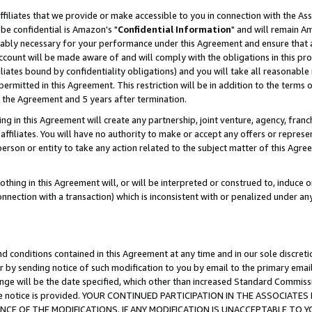
ffiliates that we provide or make accessible to you in connection with the A
be confidential is Amazon's "
Confidential Information
" and will remain Am
nably necessary for your performance under this Agreement and ensure that a
count will be made aware of and will comply with the obligations in this prov
filiates bound by confidentiality obligations) and you will take all reasonabl
 permitted in this Agreement. This restriction will be in addition to the term
f the Agreement and 5 years after termination.
g in this Agreement will create any partnership, joint venture, agency, fran
ffiliates. You will have no authority to make or accept any offers or represent
 person or entity to take any action related to the subject matter of this Ag
thing in this Agreement will, or will be interpreted or construed to, induce 
connection with a transaction) which is inconsistent with or penalized under an
d conditions contained in this Agreement at any time and in our sole discret
r by sending notice of such modification to you by email to the primary emai
ange will be the date specified, which other than increased Standard Commi
e the notice is provided. YOUR CONTINUED PARTICIPATION IN THE ASSOCIA
E OF THE MODIFICATIONS. IF ANY MODIFICATION IS UNACCEPTABLE TO Y