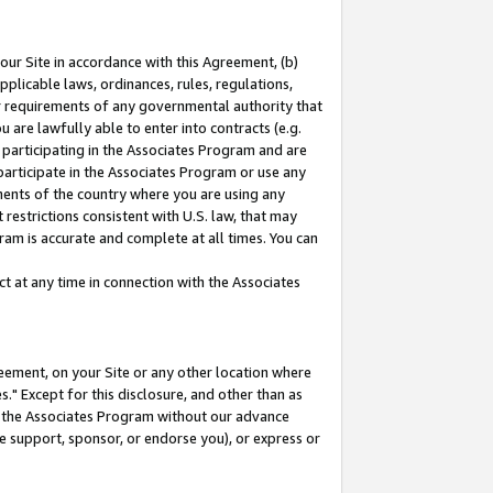
our Site in accordance with this Agreement, (b)
pplicable laws, ordinances, rules, regulations,
her requirements of any governmental authority that
u are lawfully able to enter into contracts (e.g.
 participating in the Associates Program and are
 participate in the Associates Program or use any
nments of the country where you are using any
restrictions consistent with U.S. law, that may
ram is accurate and complete at all times. You can
 at any time in connection with the Associates
eement, on your Site or any other location where
" Except for this disclosure, and other than as
in the Associates Program without our advance
we support, sponsor, or endorse you), or express or