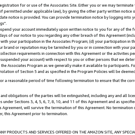
gistration for or use of the Associates Site. Either you or we may terminate 
if permitted under applicable law), by giving the other party written notice 
date notice is provided. You can provide termination notice by logging into y
gs".
spend your account immediately upon written notice to you for any of the fol
 days of our notice to you regarding any other breach of this Agreement (incl
n with your participation in the Associates Program; (d) your participation in
t our brand or reputation may be tarnished by you or in connection with your pa
ollection requirements in connection with this Agreement or the activities p
suspended your account) with respect to you or other persons that we determi
 the Associates Program as we generally make it available to participants. F
iolation of Section 5 and as specified in the Program Policies will be deeme
a reasonable period of time following termination to ensure that the corre
and obligations of the parties will be extinguished, including any and all lic
es under Sections 3, 4, 5, 6, 7, 8, 10, and 11 of this Agreement and as specifi
Agreement, will survive the termination of this Agreement. No termination of
der, this Agreement prior to termination.
NY PRODUCTS AND SERVICES OFFERED ON THE AMAZON SITE, ANY SPECIAL