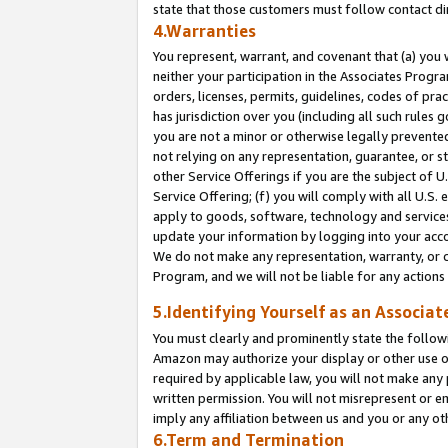
state that those customers must follow contact di
4.Warranties
You represent, warrant, and covenant that (a) you 
neither your participation in the Associates Progra
orders, licenses, permits, guidelines, codes of pr
has jurisdiction over you (including all such rules
you are not a minor or otherwise legally prevented
not relying on any representation, guarantee, or st
other Service Offerings if you are the subject of 
Service Offering; (f) you will comply with all U.S.
apply to goods, software, technology and services,
update your information by logging into your accou
We do not make any representation, warranty, or c
Program, and we will not be liable for any action
5.Identifying Yourself as an Associat
You must clearly and prominently state the followi
Amazon may authorize your display or other use of
required by applicable law, you will not make any
written permission. You will not misrepresent or e
imply any affiliation between us and you or any ot
6.Term and Termination