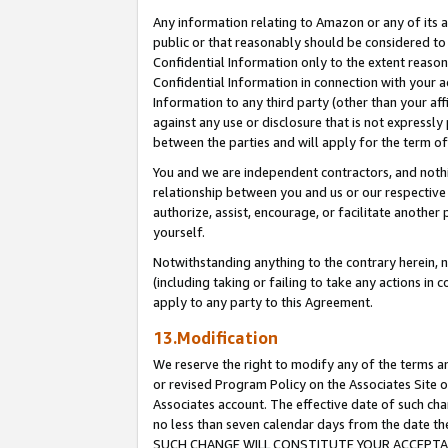
Any information relating to Amazon or any of its a
public or that reasonably should be considered to 
Confidential Information only to the extent reaso
Confidential Information in connection with your ac
Information to any third party (other than your af
against any use or disclosure that is not expressly
between the parties and will apply for the term o
You and we are independent contractors, and nothin
relationship between you and us or our respective a
authorize, assist, encourage, or facilitate another
yourself.
Notwithstanding anything to the contrary herein, no
(including taking or failing to take any actions in 
apply to any party to this Agreement.
13.Modification
We reserve the right to modify any of the terms an
or revised Program Policy on the Associates Site o
Associates account. The effective date of such ch
no less than seven calendar days from the dat
SUCH CHANGE WILL CONSTITUTE YOUR ACCEPTANC