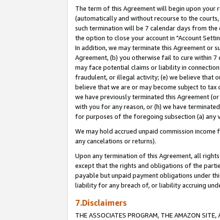
The term of this Agreement will begin upon your re
(automatically and without recourse to the courts, 
such termination will be 7 calendar days from the 
the option to close your account in "Account Settin
In addition, we may terminate this Agreement or su
Agreement, (b) you otherwise fail to cure within 7
may face potential claims or liability in connectio
fraudulent, or illegal activity; (e) we believe tha
believe that we are or may become subject to tax c
we have previously terminated this Agreement (or 
with you for any reason, or (h) we have terminated
for purposes of the foregoing subsection (a) any v
We may hold accrued unpaid commission income for 
any cancelations or returns).
Upon any termination of this Agreement, all rights 
except that the rights and obligations of the parti
payable but unpaid payment obligations under this 
liability for any breach of, or liability accruing un
7.Disclaimers
THE ASSOCIATES PROGRAM, THE AMAZON SITE, A