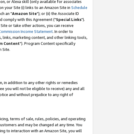
, or Alexa skill (only available for associates
 on your Site (i) links to an Amazon Site in
Schedule
ch an "
Amazon Site
"); or (ii) the Associate ID
nd comply with this Agreement ("
Special Links
").
ite or take other actions, you can receive
Commission Income Statement
. In order to
 links, marketing content, and other linking tools,
m Content
"). Program Content specifically
 Site.
, in addition to any other rights or remedies
 you will not be eligible to receive) any and all
tice and without prejudice to any right of
ing, terms of sale, rules, policies, and operating
 customers and may be changed at any time. You
ing to interaction with an Amazon Site, you will