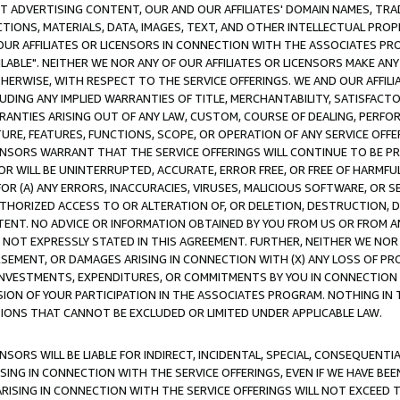
CT ADVERTISING CONTENT, OUR AND OUR AFFILIATES' DOMAIN NAMES, T
TIONS, MATERIALS, DATA, IMAGES, TEXT, AND OTHER INTELLECTUAL PR
OUR AFFILIATES OR LICENSORS IN CONNECTION WITH THE ASSOCIATES PRO
AVAILABLE". NEITHER WE NOR ANY OF OUR AFFILIATES OR LICENSORS MAKE 
HERWISE, WITH RESPECT TO THE SERVICE OFFERINGS. WE AND OUR AFFILI
UDING ANY IMPLIED WARRANTIES OF TITLE, MERCHANTABILITY, SATISFACTO
ANTIES ARISING OUT OF ANY LAW, CUSTOM, COURSE OF DEALING, PERFO
URE, FEATURES, FUNCTIONS, SCOPE, OR OPERATION OF ANY SERVICE OFFER
CENSORS WARRANT THAT THE SERVICE OFFERINGS WILL CONTINUE TO BE PR
OR WILL BE UNINTERRUPTED, ACCURATE, ERROR FREE, OR FREE OF HARMF
 FOR (A) ANY ERRORS, INACCURACIES, VIRUSES, MALICIOUS SOFTWARE, OR
THORIZED ACCESS TO OR ALTERATION OF, OR DELETION, DESTRUCTION, DA
TENT. NO ADVICE OR INFORMATION OBTAINED BY YOU FROM US OR FROM
NOT EXPRESSLY STATED IN THIS AGREEMENT. FURTHER, NEITHER WE NOR A
EMENT, OR DAMAGES ARISING IN CONNECTION WITH (X) ANY LOSS OF PR
Y INVESTMENTS, EXPENDITURES, OR COMMITMENTS BY YOU IN CONNECTION
ION OF YOUR PARTICIPATION IN THE ASSOCIATES PROGRAM. NOTHING IN 
ATIONS THAT CANNOT BE EXCLUDED OR LIMITED UNDER APPLICABLE LAW.
NSORS WILL BE LIABLE FOR INDIRECT, INCIDENTAL, SPECIAL, CONSEQUENT
ISING IN CONNECTION WITH THE SERVICE OFFERINGS, EVEN IF WE HAVE BEE
ARISING IN CONNECTION WITH THE SERVICE OFFERINGS WILL NOT EXCEED