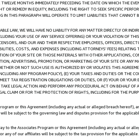
E TWELVE MONTHS IMMEDIATELY PRECEDING THE DATE ON WHICH THE EVEN
GHT OR REMEDY IN EQUITY, INCLUDING THE RIGHT TO SEEK SPECIFIC PERFO
IN THIS PARAGRAPH WILL OPERATE TO LIMIT LIABILITIES THAT CANNOT B
LE LAW, WE WILL HAVE NO LIABILITY FOR ANY MATTER DIRECTLY OR INDI
CLUDING YOUR USE OF ANY SERVICE OFFERING) OR YOUR VIOLATION OF THI
LICENSORS, AND OUR AND THEIR RESPECTIVE EMPLOYEES, OFFICERS, DIRE
BILITIES, COSTS, AND EXPENSES (INCLUDING ATTORNEYS' FEES) RELATING 
TION OF YOUR SITE OR THOSE MATERIALS WITH OTHER APPLICATIONS, CON
ION, ADVERTISING, PROMOTION, OR MARKETING OF YOUR SITE OR ANY M
 WHETHER OR NOT SUCH USE IS AUTHORIZED BY OR VIOLATES THIS AGREEME
NCLUDING ANY PROGRAM POLICY), (E) YOUR TAXES AND DUTIES OR THE CO
O MEET TAX REGISTRATION OBLIGATIONS OR DUTIES, OR (F) YOUR OR YOU
 TAKE LEGAL ACTION AND PERFORM ANY PROCEDURAL ACT ON BEHALF OF
EGAL CLAIM OR FOR THE PROTECTION OF RIGHTS, INCLUDING FOR THE PUR
Program or this Agreement (including any actual or alleged breach hereof), an
es will be subject to the governing law and disputes provision for the applica
way to the Associates Program or this Agreement (including any actual or alleg
or any of our affiliates will be subject to the tax provision for the applicab