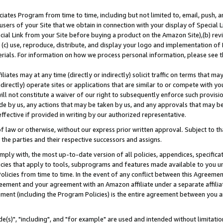
ates Program from time to time, including but not limited to, email, push, a
users of your Site that we obtain in connection with your display of Special
ial Link from your Site before buying a product on the Amazon Site),(b) revi
d (c) use, reproduce, distribute, and display your logo and implementation o
erials. For information on how we process personal information, please see t
iates may at any time (directly or indirectly) solicit traffic on terms that ma
ndirectly) operate sites or applications that are similar to or compete with your
ll not constitute a waiver of our right to subsequently enforce such provisi
e by us, any actions that may be taken by us, and any approvals that may b
effective if provided in writing by our authorized representative.
 law or otherwise, without our express prior written approval. Subject to that
 the parties and their respective successors and assigns.
ly with, the most up-to-date version of all policies, appendices, specificati
icies that apply to tools, subprograms and features made available to you u
Policies from time to time. In the event of any conflict between this Agreeme
Agreement and your agreement with an Amazon affiliate under a separate affil
ement (including the Program Policies) is the entire agreement between you 
e(s)", "including", and "for example" are used and intended without limitatio