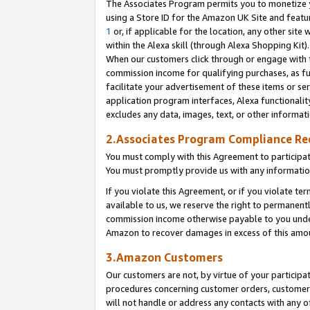
The Associates Program permits you to monetize yo
using a Store ID for the Amazon UK Site and featu
1
or, if applicable for the location, any other site 
within the Alexa skill (through Alexa Shopping Kit
When our customers click through or engage with th
commission income for qualifying purchases, as furt
facilitate your advertisement of these items or ser
application program interfaces, Alexa functionalit
excludes any data, images, text, or other informat
2.Associates Program Compliance R
You must comply with this Agreement to participa
You must promptly provide us with any information
If you violate this Agreement, or if you violate t
available to us, we reserve the right to permanent
commission income otherwise payable to you under 
Amazon to recover damages in excess of this amo
3.Amazon Customers
Our customers are not, by virtue of your participat
procedures concerning customer orders, customer 
will not handle or address any contacts with any o