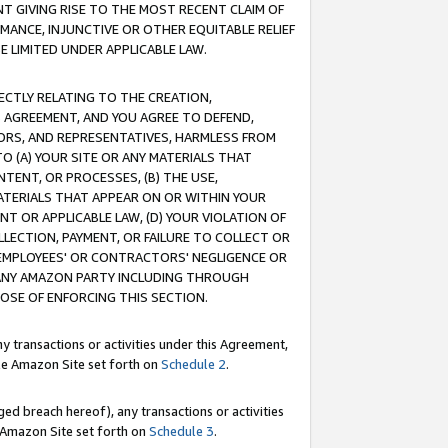
T GIVING RISE TO THE MOST RECENT CLAIM OF
RMANCE, INJUNCTIVE OR OTHER EQUITABLE RELIEF
E LIMITED UNDER APPLICABLE LAW.
RECTLY RELATING TO THE CREATION,
S AGREEMENT, AND YOU AGREE TO DEFEND,
CTORS, AND REPRESENTATIVES, HARMLESS FROM
TO (A) YOUR SITE OR ANY MATERIALS THAT
TENT, OR PROCESSES, (B) THE USE,
ATERIALS THAT APPEAR ON OR WITHIN YOUR
NT OR APPLICABLE LAW, (D) YOUR VIOLATION OF
LLECTION, PAYMENT, OR FAILURE TO COLLECT OR
R EMPLOYEES' OR CONTRACTORS' NEGLIGENCE OR
 ANY AMAZON PARTY INCLUDING THROUGH
POSE OF ENFORCING THIS SECTION.
y transactions or activities under this Agreement,
ble Amazon Site set forth on
Schedule 2
.
ed breach hereof), any transactions or activities
le Amazon Site set forth on
Schedule 3
.