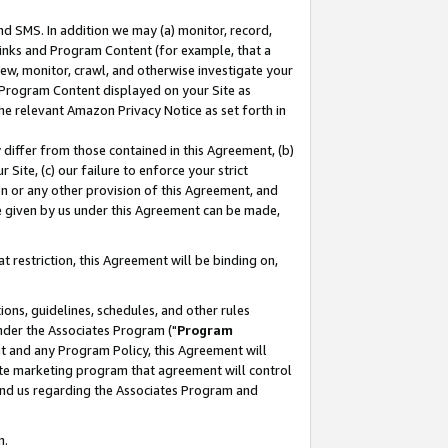
nd SMS. In addition we may (a) monitor, record,
 Links and Program Content (for example, that a
ew, monitor, crawl, and otherwise investigate your
f Program Content displayed on your Site as
he relevant Amazon Privacy Notice as set forth in
y differ from those contained in this Agreement, (b)
 Site, (c) our failure to enforce your strict
on or any other provision of this Agreement, and
e given by us under this Agreement can be made,
 restriction, this Agreement will be binding on,
ons, guidelines, schedules, and other rules
nder the Associates Program ("
Program
nt and any Program Policy, this Agreement will
iate marketing program that agreement will control
and us regarding the Associates Program and
n.