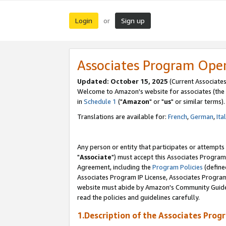
Login
Sign up
or
Associates Program Ope
Updated: October 15, 2025
(Current Associates
Welcome to Amazon's website for associates (the 
in
Schedule 1
("
Amazon
" or "
us
" or similar terms).
Translations are available for:
French
,
German
,
Ita
Any person or entity that participates or attempts
"
Associate
") must accept this Associates Program
Agreement, including the
Program Policies
(define
Associates Program IP License, Associates Progr
website must abide by Amazon's Community Guideli
read the policies and guidelines carefully.
1.Description of the Associates Prog