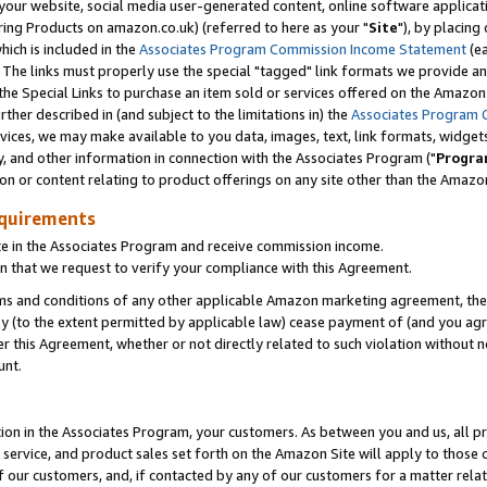
ur website, social media user-generated content, online software application
ring Products on amazon.co.uk) (referred to here as your "
Site
"), by placing
which is included in the
Associates Program Commission Income Statement
(ea
). The links must properly use the special "tagged" link formats we provide a
e Special Links to purchase an item sold or services offered on the Amazon S
her described in (and subject to the limitations in) the
Associates Program 
vices, we may make available to you data, images, text, link formats, widgets,
y, and other information in connection with the Associates Program ("
Progra
ion or content relating to product offerings on any site other than the Amazon
equirements
te in the Associates Program and receive commission income.
 that we request to verify your compliance with this Agreement.
erms and conditions of any other applicable Amazon marketing agreement, then
ly (to the extent permitted by applicable law) cease payment of (and you agree
this Agreement, whether or not directly related to such violation without no
unt.
ion in the Associates Program, your customers. As between you and us, all pric
service, and product sales set forth on the Amazon Site will apply to those
f our customers, and, if contacted by any of our customers for a matter relat