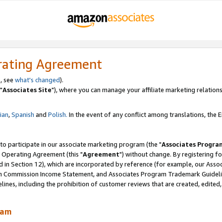
rating Agreement
, see
what's changed
).
"
Associates Site
"), where you can manage your affiliate marketing relations
lian
,
Spanish
and
Polish.
In the event of any conflict among translations, the En
 to participate in our associate marketing program (the "
Associates Progra
 Operating Agreement (this "
Agreement
") without change. By registering fo
d in Section 12), which are incorporated by reference (for example, our Ass
am Commission Income Statement, and Associates Program Trademark Guidel
nes, including the prohibition of customer reviews that are created, edited
ram