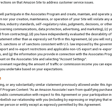
rections on that Amazon Site to address customer service issues.
will participate in the Associates Program and create, maintain, and operate y
m nor your creation, maintenance, or operation of your Site will violate any a
actice, industry standards, self-regulatory rules, judgments, decisions, or ot
 governing communications, data protection, advertising, and marketing), (c) yo
 from contracting), (d) you have independently evaluated the desirability of
atement other than as expressly set forth in this Agreement, (e) you will not
U.S. sanctions or of sanctions consistent with U.S. law imposed by the gover
 export and re-export restrictions and applicable non-US export and re-export 
 and (g) the information you provide in connection with the Associates Prog
nt on the Associates Site and selecting "Account Settings".
ovenant regarding the amount of traffic or commission income you can expect
s you undertake based on your expectations.
e
ng, or any substantially similar statement previously allowed under this Agr
 Program Content: "As an Amazon Associate I earn from qualifying purchases.
 public communication with respect to this Agreement or your participation 
mbellish our relationship with you (including by expressing or implying that 
her person or entity except as expressly permitted by this Agreement.