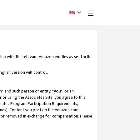
hip with the relevant Amazon entities as set forth
glish version will control.
m
" and such person or entity, "
you
", or an
r or using the Associates Site, you agree to this
ociates Program Participation Requirements,
ines). Content you post on the Amazon.com
, or removed in exchange for compensation. Please