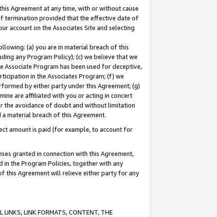
this Agreement at any time, with or without cause
of termination provided that the effective date of
our account on the Associates Site and selecting
lowing: (a) you are in material breach of this
uding any Program Policy); (c) we believe that we
 the Associate Program has been used for deceptive,
rticipation in the Associates Program; (f) we
erformed by either party under this Agreement; (g)
ne are affiliated with you or acting in concert
or the avoidance of doubt and without limitation
d a material breach of this Agreement.
ct amount is paid (for example, to account for
enses granted in connection with this Agreement,
ed in the Program Policies, together with any
 this Agreement will relieve either party for any
 LINKS, LINK FORMATS, CONTENT, THE