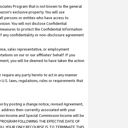
ssociates Program that is not known to the general
azon's exclusive property. You will use
ll persons or entities who have access to
ision. You will not disclose Confidential
e measures to protect the Confidential Information
s of any confidentiality or non-disclosure agreement
chise, sales representative, or employment
ations on our or our affiliates' behalf. If you
reement, you will be deemed to have taken the action
or require any party hereto to act in any manner
y U.S. laws, regulations, rules or requirements that
ion by posting a change notice, revised Agreement,
l address then-currently associated with your
ssion Income and Special Commission Income will be
TES PROGRAM FOLLOWING THE EFFECTIVE DATE OF
OU, YOUR ONLY RECOURSE IS TO TERMINATE THIS