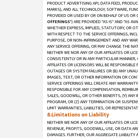
PRODUCT ADVERTISING API, DATA FEED, PRODU
MARKS), AND ALL TECHNOLOGY, SOFTWARE, FUNC
PROVIDED OR USED BY OR ON BEHALF OF US OR 
OFFERINGS
") ARE PROVIDED "AS IS" AND "AS 
WHETHER EXPRESS, IMPLIED, STATUTORY, OR OT
WITH RESPECT TO THE SERVICE OFFERINGS, INCL
PURPOSE, OR NON-INFRINGEMENT AND ANY WARR
ANY SERVICE OFFERING, OR MAY CHANGE THE NAT
NEITHER WE NOR ANY OF OUR AFFILIATES OR LI
CONSISTENTLY OR IN ANY PARTICULAR MANNER, 
AFFILIATES OR LICENSORS WILL BE RESPONSIBLE
OUTAGES OR SYSTEM FAILURES OR (B) ANY UNAU
IMAGES, TEXT, OR OTHER INFORMATION OR CON
SERVICE OFFERINGS WILL CREATE ANY WARRANTY 
RESPONSIBLE FOR ANY COMPENSATION, REIMBURS
SALES, GOODWILL, OR OTHER BENEFITS, (Y) AN
PROGRAM, OR (Z) ANY TERMINATION OR SUSPENS
LIMIT WARRANTIES, LIABILITIES, OR REPRESENT
8.Limitations on Liability
NEITHER WE NOR ANY OF OUR AFFILIATES OR LICE
REVENUE, PROFITS, GOODWILL, USE, OR DATA AR
DAMAGES. FURTHER, OUR AGGREGATE LIABILITY 