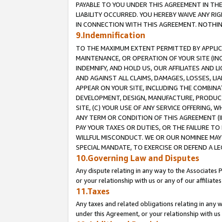
PAYABLE TO YOU UNDER THIS AGREEMENT IN TH
LIABILITY OCCURRED. YOU HEREBY WAIVE ANY RI
IN CONNECTION WITH THIS AGREEMENT. NOTHING 
9.Indemnification
TO THE MAXIMUM EXTENT PERMITTED BY APPLICAB
MAINTENANCE, OR OPERATION OF YOUR SITE (IN
INDEMNIFY, AND HOLD US, OUR AFFILIATES AND 
AND AGAINST ALL CLAIMS, DAMAGES, LOSSES, LIA
APPEAR ON YOUR SITE, INCLUDING THE COMBINA
DEVELOPMENT, DESIGN, MANUFACTURE, PRODUCT
SITE, (C) YOUR USE OF ANY SERVICE OFFERING,
ANY TERM OR CONDITION OF THIS AGREEMENT (I
PAY YOUR TAXES OR DUTIES, OR THE FAILURE T
WILLFUL MISCONDUCT. WE OR OUR NOMINEE MAY
SPECIAL MANDATE, TO EXERCISE OR DEFEND A L
10.Governing Law and Disputes
Any dispute relating in any way to the Associates 
or your relationship with us or any of our affiliat
11.Taxes
Any taxes and related obligations relating in any 
under this Agreement, or your relationship with us 