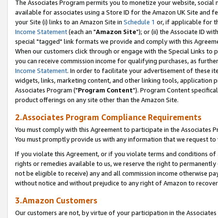
The Associates Program permits you to monetize your website, social me
available for associates using a Store ID for the Amazon UK Site and f
your Site (i) links to an Amazon Site in
Schedule 1
or, if applicable for t
Income Statement
(each an "
Amazon Site
"); or (ii) the Associate ID w
special "tagged" link formats we provide and comply with this Agreeme
When our customers click through or engage with the Special Links to p
you can receive commission income for qualifying purchases, as further d
Income Statement
. In order to facilitate your advertisement of these i
widgets, links, marketing content, and other linking tools, application 
Associates Program ("
Program Content
"). Program Content specifical
product offerings on any site other than the Amazon Site.
2.Associates Program Compliance Requirements
You must comply with this Agreement to participate in the Associates
You must promptly provide us with any information that we request to 
If you violate this Agreement, or if you violate terms and conditions 
rights or remedies available to us, we reserve the right to permanently
not be eligible to receive) any and all commission income otherwise pay
without notice and without prejudice to any right of Amazon to recove
3.Amazon Customers
Our customers are not, by virtue of your participation in the Associates