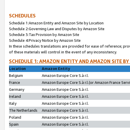
SCHEDULES
Schedule 1:Amazon Entity and Amazon Site by Location
Schedule 2:Governing Law and Disputes by Amazon Site
Schedule 3:Tax Provision by Amazon Site
Schedule 4:Privacy Notice by Amazon Site
In these schedules translations are provided for ease of reference; pro
of these materials will control in the event of any inconsistency.
SCHEDULE 1: AMAZON ENTITY AND AMAZON SITE BY
Location
Amazon Entity
Belgium
Amazon Europe Core S.à r.l.
France
Amazon Europe Core S.à r.l.(or Amazon France Servic
Germany
Amazon Europe Core S.à r.l.
Ireland
Amazon Europe Core S.à r.l.
Italy
Amazon Europe Core S.à r.l.
The Netherlands
Amazon Europe Core S.à r.l.
Poland
Amazon Europe Core S.à r.l.
Spain
Amazon Europe Core S.à r.l.