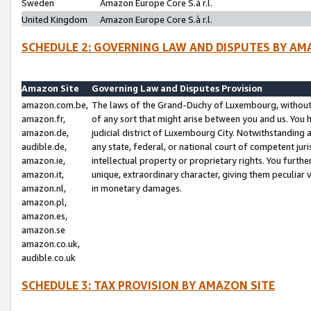
Sweden
Amazon Europe Core S.à r.l.
United Kingdom
Amazon Europe Core S.à r.l.
SCHEDULE 2: GOVERNING LAW AND DISPUTES BY AM
Amazon Site
Governing Law and Disputes Provision
amazon.com.be,
The laws of the Grand-Duchy of Luxembourg, without r
amazon.fr,
of any sort that might arise between you and us. You h
amazon.de,
judicial district of Luxembourg City. Notwithstanding a
audible.de,
any state, federal, or national court of competent juri
amazon.ie,
intellectual property or proprietary rights. You furth
amazon.it,
unique, extraordinary character, giving them peculiar
amazon.nl,
in monetary damages.
amazon.pl,
amazon.es,
amazon.se
amazon.co.uk,
audible.co.uk
SCHEDULE 3: TAX PROVISION BY AMAZON SITE