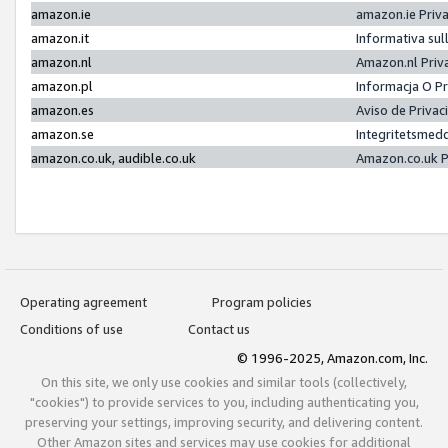
amazon.ie
amazon.ie Priv
amazon.it
Informativa sul
amazon.nl
Amazon.nl Priv
amazon.pl
Informacja O P
amazon.es
Aviso de Priva
amazon.se
Integritetsmed
amazon.co.uk, audible.co.uk
Amazon.co.uk P
Operating agreement
Program policies
Conditions of use
Contact us
© 1996-2025, Amazon.com, Inc.
On this site, we only use cookies and similar tools (collectively,
"cookies") to provide services to you, including authenticating you,
preserving your settings, improving security, and delivering content.
Other Amazon sites and services may use cookies for additional