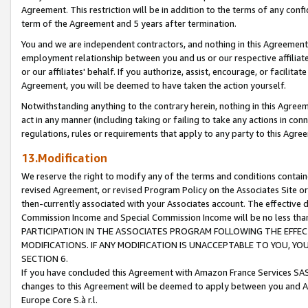
Agreement. This restriction will be in addition to the terms of any con
term of the Agreement and 5 years after termination.
You and we are independent contractors, and nothing in this Agreement wi
employment relationship between you and us or our respective affiliate
or our affiliates' behalf. If you authorize, assist, encourage, or facilita
Agreement, you will be deemed to have taken the action yourself.
Notwithstanding anything to the contrary herein, nothing in this Agreeme
act in any manner (including taking or failing to take any actions in con
regulations, rules or requirements that apply to any party to this Agre
13.Modification
We reserve the right to modify any of the terms and conditions containe
revised Agreement, or revised Program Policy on the Associates Site or
then-currently associated with your Associates account. The effective d
Commission Income and Special Commission Income will be no less tha
PARTICIPATION IN THE ASSOCIATES PROGRAM FOLLOWING THE EFFE
MODIFICATIONS. IF ANY MODIFICATION IS UNACCEPTABLE TO YOU, 
SECTION 6.
If you have concluded this Agreement with Amazon France Services SAS
changes to this Agreement will be deemed to apply between you and A
Europe Core S.à r.l.