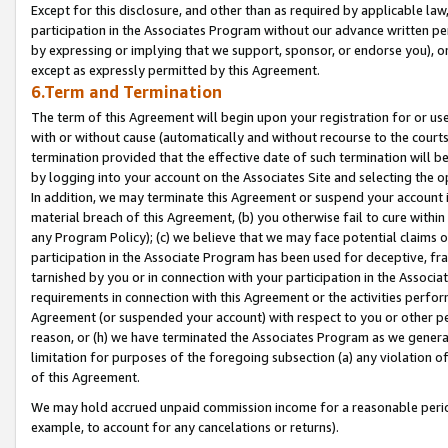
Except for this disclosure, and other than as required by applicable la
participation in the Associates Program without our advance written per
by expressing or implying that we support, sponsor, or endorse you), or
except as expressly permitted by this Agreement.
6.Term and Termination
The term of this Agreement will begin upon your registration for or use
with or without cause (automatically and without recourse to the courts,
termination provided that the effective date of such termination will b
by logging into your account on the Associates Site and selecting the o
In addition, we may terminate this Agreement or suspend your account i
material breach of this Agreement, (b) you otherwise fail to cure withi
any Program Policy); (c) we believe that we may face potential claims or
participation in the Associate Program has been used for deceptive, frau
tarnished by you or in connection with your participation in the Associ
requirements in connection with this Agreement or the activities perfo
Agreement (or suspended your account) with respect to you or other per
reason, or (h) we have terminated the Associates Program as we general
limitation for purposes of the foregoing subsection (a) any violation o
of this Agreement.
We may hold accrued unpaid commission income for a reasonable period 
example, to account for any cancelations or returns).