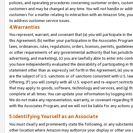
policies, and operating procedures concerning customer orders, custome
customers and may be changed at any time. You will not handle or addre
customers for a matter relating to interaction with an Amazon Site, yo
to address customer service issues.
4.Warranties
You represent, warrant, and covenant that (a) you will participate in t
this Agreement, (b) neither your participation in the Associates Program
laws, ordinances, rules, regulations, orders, licenses, permits, guidelin
or other requirements of any governmental authority that has jurisdicti
advertising, and marketing), (c) you are lawfully able to enter into cont
you have independently evaluated the desirability of participating in t
statement other than as expressly set forth in this Agreement, (e) you w
are the subject of U.S. sanctions or of sanctions consistent with U.S.
Offering; (f) you will comply with all U.S. export and re-export restric
that may apply to goods, software, technology and services, and (g) th
complete at all times. You can update your information by logging into 
We do not make any representation, warranty, or covenant regarding th
with the Associates Program, and we will not be liable for any actions
5.Identifying Yourself as an Associate
You must clearly and prominently state the following, or any substanti
other location where Amazon may authorize your display or other use 