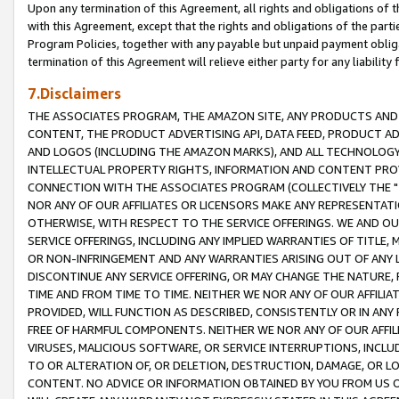
Upon any termination of this Agreement, all rights and obligations of th
with this Agreement, except that the rights and obligations of the partie
Program Policies, together with any payable but unpaid payment obliga
termination of this Agreement will relieve either party for any liability 
7.Disclaimers
THE ASSOCIATES PROGRAM, THE AMAZON SITE, ANY PRODUCTS AND SE
CONTENT, THE PRODUCT ADVERTISING API, DATA FEED, PRODUCT A
AND LOGOS (INCLUDING THE AMAZON MARKS), AND ALL TECHNOLOGY,
INTELLECTUAL PROPERTY RIGHTS, INFORMATION AND CONTENT PROVI
CONNECTION WITH THE ASSOCIATES PROGRAM (COLLECTIVELY THE "
NOR ANY OF OUR AFFILIATES OR LICENSORS MAKE ANY REPRESENTAT
OTHERWISE, WITH RESPECT TO THE SERVICE OFFERINGS. WE AND OU
SERVICE OFFERINGS, INCLUDING ANY IMPLIED WARRANTIES OF TITLE,
OR NON-INFRINGEMENT AND ANY WARRANTIES ARISING OUT OF ANY 
DISCONTINUE ANY SERVICE OFFERING, OR MAY CHANGE THE NATURE, 
TIME AND FROM TIME TO TIME. NEITHER WE NOR ANY OF OUR AFFILI
PROVIDED, WILL FUNCTION AS DESCRIBED, CONSISTENTLY OR IN ANY
FREE OF HARMFUL COMPONENTS. NEITHER WE NOR ANY OF OUR AFFILIA
VIRUSES, MALICIOUS SOFTWARE, OR SERVICE INTERRUPTIONS, INCL
TO OR ALTERATION OF, OR DELETION, DESTRUCTION, DAMAGE, OR LO
CONTENT. NO ADVICE OR INFORMATION OBTAINED BY YOU FROM US 