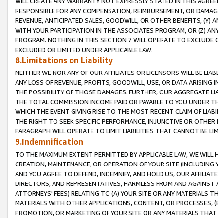
WILL CREATE ANY WARRANTY NOT EXPRESSLY STATED IN THIS AGREEM
RESPONSIBLE FOR ANY COMPENSATION, REIMBURSEMENT, OR DAMAGES
REVENUE, ANTICIPATED SALES, GOODWILL, OR OTHER BENEFITS, (Y
WITH YOUR PARTICIPATION IN THE ASSOCIATES PROGRAM, OR (Z) AN
PROGRAM. NOTHING IN THIS SECTION 7 WILL OPERATE TO EXCLUDE O
EXCLUDED OR LIMITED UNDER APPLICABLE LAW.
8.Limitations on Liability
NEITHER WE NOR ANY OF OUR AFFILIATES OR LICENSORS WILL BE LIAB
ANY LOSS OF REVENUE, PROFITS, GOODWILL, USE, OR DATA ARISING 
THE POSSIBILITY OF THOSE DAMAGES. FURTHER, OUR AGGREGATE LIA
THE TOTAL COMMISSION INCOME PAID OR PAYABLE TO YOU UNDER T
WHICH THE EVENT GIVING RISE TO THE MOST RECENT CLAIM OF LIABI
THE RIGHT TO SEEK SPECIFIC PERFORMANCE, INJUNCTIVE OR OTHER 
PARAGRAPH WILL OPERATE TO LIMIT LIABILITIES THAT CANNOT BE LI
9.Indemnification
TO THE MAXIMUM EXTENT PERMITTED BY APPLICABLE LAW, WE WILL HA
CREATION, MAINTENANCE, OR OPERATION OF YOUR SITE (INCLUDING 
AND YOU AGREE TO DEFEND, INDEMNIFY, AND HOLD US, OUR AFFILIAT
DIRECTORS, AND REPRESENTATIVES, HARMLESS FROM AND AGAINST ALL
ATTORNEYS' FEES) RELATING TO (A) YOUR SITE OR ANY MATERIALS 
MATERIALS WITH OTHER APPLICATIONS, CONTENT, OR PROCESSES, (
PROMOTION, OR MARKETING OF YOUR SITE OR ANY MATERIALS THAT A