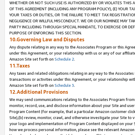
WHETHER OR NOT SUCH USE IS AUTHORIZED BY OR VIOLATES THIS A
OF THIS AGREEMENT (INCLUDING ANY PROGRAM POLICY), (E) YOUR TA
YOUR TAXES OR DUTIES, OR THE FAILURE TO MEET TAX REGISTRATIO
NEGLIGENCE OR WILLFUL MISCONDUCT. WE OR OUR NOMINEE MAY TA
PARTY INCLUDING THROUGH SPECIAL MANDATE, TO EXERCISE OR DEF
PURPOSE OF ENFORCING THIS SECTION.
10.Governing Law and Disputes
Any dispute relating in any way to the Associates Program or this Agree
under this Agreement, or your relationship with us or any of our affilia
Amazon Site set forth on
Schedule 2
.
11.Taxes
Any taxes and related obligations relating in any way to the Associate
transactions or activities under this Agreement, or your relationship with
Amazon Site set forth on
Schedule 3
.
12.Additional Provisions
We may send communications relating to the Associates Program from tim
monitor, record, use, and disclose information about your Site and user
Program Content (for example, that a particular Amazon customer clic
Site),(b) review, monitor, crawl, and otherwise investigate your Site to 
your logo and implementation of Program Content displayed on your Sit
how we process personal information, please see the relevant Amazon P