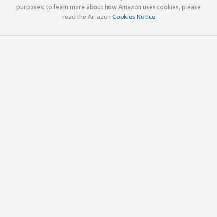
purposes; to learn more about how Amazon uses cookies, please
read the Amazon
Cookies Notice