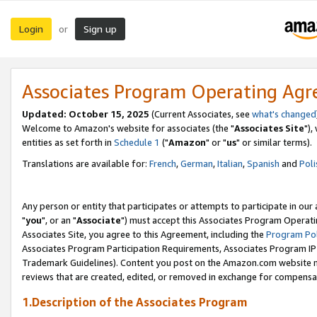
Login
Sign up
or
Associates Program Operating Ag
Updated: October 15, 2025
(Current Associates, see
what's changed
Welcome to Amazon's website for associates (the "
Associates Site
"),
entities as set forth in
Schedule 1
("
Amazon
" or "
us
" or similar terms).
Translations are available for:
French
,
German
,
Italian
,
Spanish
and
Poli
Any person or entity that participates or attempts to participate in ou
"
you
", or an "
Associate
") must accept this Associates Program Operati
Associates Site, you agree to this Agreement, including the
Program Pol
Associates Program Participation Requirements, Associates Program I
Trademark Guidelines). Content you post on the Amazon.com website m
reviews that are created, edited, or removed in exchange for compensati
1.Description of the Associates Program