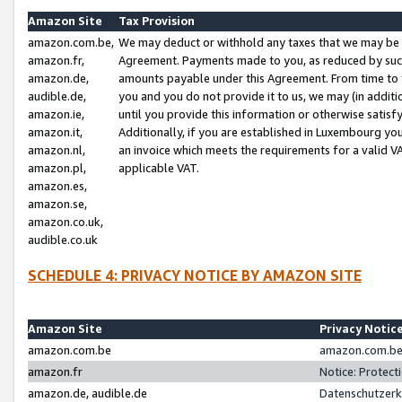
Amazon Site
Tax Provision
amazon.com.be,
We may deduct or withhold any taxes that we may be 
amazon.fr,
Agreement. Payments made to you, as reduced by such 
amazon.de,
amounts payable under this Agreement. From time to 
audible.de,
you and you do not provide it to us, we may (in addit
amazon.ie,
until you provide this information or otherwise satis
amazon.it,
Additionally, if you are established in Luxembourg yo
amazon.nl,
an invoice which meets the requirements for a valid V
amazon.pl,
applicable VAT.
amazon.es,
amazon.se,
amazon.co.uk,
audible.co.uk
SCHEDULE 4: PRIVACY NOTICE BY AMAZON SITE
Amazon Site
Privacy Notic
amazon.com.be
amazon.com.be 
amazon.fr
Notice: Protect
amazon.de, audible.de
Datenschutzerk