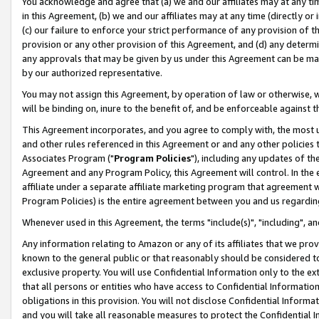
You acknowledge and agree that (a) we and our affiliates may at any time
in this Agreement, (b) we and our affiliates may at any time (directly or 
(c) our failure to enforce your strict performance of any provision of t
provision or any other provision of this Agreement, and (d) any determ
any approvals that may be given by us under this Agreement can be made,
by our authorized representative.
You may not assign this Agreement, by operation of law or otherwise, wi
will be binding on, inure to the benefit of, and be enforceable against t
This Agreement incorporates, and you agree to comply with, the most up-
and other rules referenced in this Agreement or and any other policies
Associates Program ("
Program Policies
"), including any updates of th
Agreement and any Program Policy, this Agreement will control. In th
affiliate under a separate affiliate marketing program that agreement 
Program Policies) is the entire agreement between you and us regardin
Whenever used in this Agreement, the terms "include(s)", "including", a
Any information relating to Amazon or any of its affiliates that we pro
known to the general public or that reasonably should be considered to
exclusive property. You will use Confidential Information only to the
that all persons or entities who have access to Confidential Informatio
obligations in this provision. You will not disclose Confidential Informa
and you will take all reasonable measures to protect the Confidential In