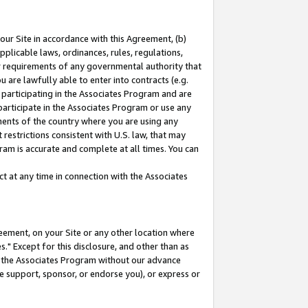
our Site in accordance with this Agreement, (b)
pplicable laws, ordinances, rules, regulations,
her requirements of any governmental authority that
u are lawfully able to enter into contracts (e.g.
 participating in the Associates Program and are
 participate in the Associates Program or use any
nments of the country where you are using any
restrictions consistent with U.S. law, that may
ram is accurate and complete at all times. You can
 at any time in connection with the Associates
eement, on your Site or any other location where
" Except for this disclosure, and other than as
in the Associates Program without our advance
we support, sponsor, or endorse you), or express or