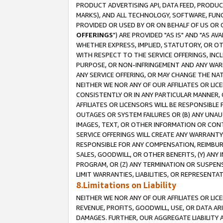
PRODUCT ADVERTISING API, DATA FEED, PRODU
MARKS), AND ALL TECHNOLOGY, SOFTWARE, FUNC
PROVIDED OR USED BY OR ON BEHALF OF US OR 
OFFERINGS
") ARE PROVIDED "AS IS" AND "AS 
WHETHER EXPRESS, IMPLIED, STATUTORY, OR OT
WITH RESPECT TO THE SERVICE OFFERINGS, INCL
PURPOSE, OR NON-INFRINGEMENT AND ANY WARR
ANY SERVICE OFFERING, OR MAY CHANGE THE NAT
NEITHER WE NOR ANY OF OUR AFFILIATES OR LI
CONSISTENTLY OR IN ANY PARTICULAR MANNER, 
AFFILIATES OR LICENSORS WILL BE RESPONSIBLE
OUTAGES OR SYSTEM FAILURES OR (B) ANY UNAU
IMAGES, TEXT, OR OTHER INFORMATION OR CON
SERVICE OFFERINGS WILL CREATE ANY WARRANTY 
RESPONSIBLE FOR ANY COMPENSATION, REIMBURS
SALES, GOODWILL, OR OTHER BENEFITS, (Y) AN
PROGRAM, OR (Z) ANY TERMINATION OR SUSPENS
LIMIT WARRANTIES, LIABILITIES, OR REPRESENT
8.Limitations on Liability
NEITHER WE NOR ANY OF OUR AFFILIATES OR LICE
REVENUE, PROFITS, GOODWILL, USE, OR DATA AR
DAMAGES. FURTHER, OUR AGGREGATE LIABILITY 