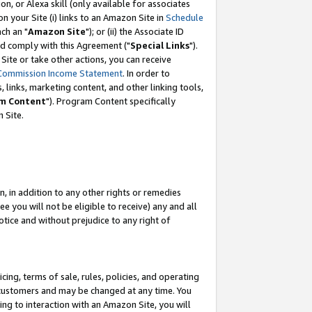
, or Alexa skill (only available for associates
 on your Site (i) links to an Amazon Site in
Schedule
ch an "
Amazon Site
"); or (ii) the Associate ID
nd comply with this Agreement ("
Special Links
").
ite or take other actions, you can receive
Commission Income Statement
. In order to
 links, marketing content, and other linking tools,
m Content
"). Program Content specifically
 Site.
, in addition to any other rights or remedies
 you will not be eligible to receive) any and all
tice and without prejudice to any right of
ing, terms of sale, rules, policies, and operating
 customers and may be changed at any time. You
ing to interaction with an Amazon Site, you will