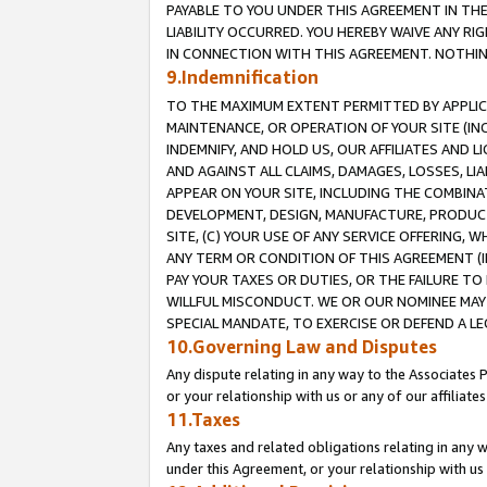
PAYABLE TO YOU UNDER THIS AGREEMENT IN TH
LIABILITY OCCURRED. YOU HEREBY WAIVE ANY RI
IN CONNECTION WITH THIS AGREEMENT. NOTHING 
9.Indemnification
TO THE MAXIMUM EXTENT PERMITTED BY APPLICAB
MAINTENANCE, OR OPERATION OF YOUR SITE (IN
INDEMNIFY, AND HOLD US, OUR AFFILIATES AND 
AND AGAINST ALL CLAIMS, DAMAGES, LOSSES, LIA
APPEAR ON YOUR SITE, INCLUDING THE COMBINA
DEVELOPMENT, DESIGN, MANUFACTURE, PRODUCT
SITE, (C) YOUR USE OF ANY SERVICE OFFERING,
ANY TERM OR CONDITION OF THIS AGREEMENT (I
PAY YOUR TAXES OR DUTIES, OR THE FAILURE T
WILLFUL MISCONDUCT. WE OR OUR NOMINEE MAY
SPECIAL MANDATE, TO EXERCISE OR DEFEND A L
10.Governing Law and Disputes
Any dispute relating in any way to the Associates 
or your relationship with us or any of our affiliat
11.Taxes
Any taxes and related obligations relating in any 
under this Agreement, or your relationship with us 