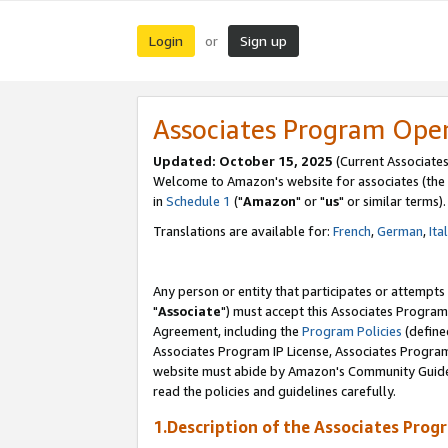
Login
Sign up
or
Associates Program Ope
Updated: October 15, 2025
(Current Associates
Welcome to Amazon's website for associates (the 
in
Schedule 1
("
Amazon
" or "
us
" or similar terms).
Translations are available for:
French
,
German
,
Ita
Any person or entity that participates or attempts
"
Associate
") must accept this Associates Program
Agreement, including the
Program Policies
(define
Associates Program IP License, Associates Progr
website must abide by Amazon's Community Guideli
read the policies and guidelines carefully.
1.Description of the Associates Prog