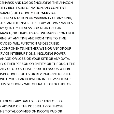
RADEMARKS AND LOGOS (INCLUDING THE AMAZON
OPERTY RIGHTS, INFORMATION AND CONTENT
GRAM (COLLECTIVELY THE "
SERVICE
ANY REPRESENTATION OR WARRANTY OF ANY KIND,
ATES AND LICENSORS DISCLAIM ALL WARRANTIES
RY QUALITY, FITNESS FOR A PARTICULAR
RMANCE, OR TRADE USAGE. WE MAY DISCONTINUE
ING, AT ANY TIME AND FROM TIME TO TIME.
OVIDED, WILL FUNCTION AS DESCRIBED,
UL COMPONENTS. NEITHER WE NOR ANY OF OUR
 SERVICE INTERRUPTIONS, INCLUDING POWER
MAGE, OR LOSS OF, YOUR SITE OR ANY DATA,
 ANY OTHER PERSON OR ENTITY OR THROUGH THE
NY OF OUR AFFILIATES OR LICENSORS WILL BE
OSPECTIVE PROFITS OR REVENUE, ANTICIPATED
 WITH YOUR PARTICIPATION IN THE ASSOCIATES
THIS SECTION 7 WILL OPERATE TO EXCLUDE OR
IAL, EXEMPLARY DAMAGES, OR ANY LOSS OF
N ADVISED OF THE POSSIBILITY OF THOSE
 THE TOTAL COMMISSION INCOME PAID OR