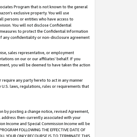
ssociates Program that is not known to the general
azon's exclusive property. You will use
ll persons or entities who have access to
ision. You will not disclose Confidential
e measures to protect the Confidential Information
s of any confidentiality or non-disclosure agreement
chise, sales representative, or employment
ations on our or our affiliates' behalf. If you
reement, you will be deemed to have taken the action
or require any party hereto to act in any manner
y U.S. laws, regulations, rules or requirements that
ion by posting a change notice, revised Agreement,
l address then-currently associated with your
ssion Income and Special Commission Income will be
TES PROGRAM FOLLOWING THE EFFECTIVE DATE OF
OU, YOUR ONLY RECOURSE IS TO TERMINATE THIS