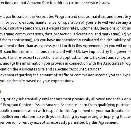
rections on that Amazon Site to address customer service issues.
will participate in the Associates Program and create, maintain, and operate y
m nor your creation, maintenance, or operation of your Site will violate any a
actice, industry standards, self-regulatory rules, judgments, decisions, or ot
 governing communications, data protection, advertising, and marketing), (c) yo
 from contracting), (d) you have independently evaluated the desirability of
atement other than as expressly set forth in this Agreement, (e) you will not
U.S. sanctions or of sanctions consistent with U.S. law imposed by the gover
 export and re-export restrictions and applicable non-US export and re-export 
 and (g) the information you provide in connection with the Associates Prog
nt on the Associates Site and selecting "Account Settings".
ovenant regarding the amount of traffic or commission income you can expect
s you undertake based on your expectations.
e
ng, or any substantially similar statement previously allowed under this Agr
 Program Content: "As an Amazon Associate I earn from qualifying purchases.
 public communication with respect to this Agreement or your participation 
mbellish our relationship with you (including by expressing or implying that 
her person or entity except as expressly permitted by this Agreement.