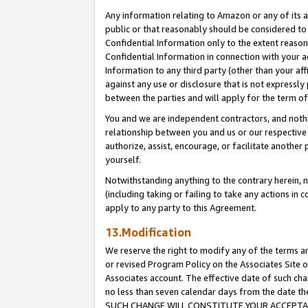
Any information relating to Amazon or any of its a
public or that reasonably should be considered to 
Confidential Information only to the extent reaso
Confidential Information in connection with your ac
Information to any third party (other than your af
against any use or disclosure that is not expressly
between the parties and will apply for the term o
You and we are independent contractors, and nothin
relationship between you and us or our respective a
authorize, assist, encourage, or facilitate another
yourself.
Notwithstanding anything to the contrary herein, no
(including taking or failing to take any actions in 
apply to any party to this Agreement.
13.Modification
We reserve the right to modify any of the terms an
or revised Program Policy on the Associates Site o
Associates account. The effective date of such ch
no less than seven calendar days from the dat
SUCH CHANGE WILL CONSTITUTE YOUR ACCEPTANC