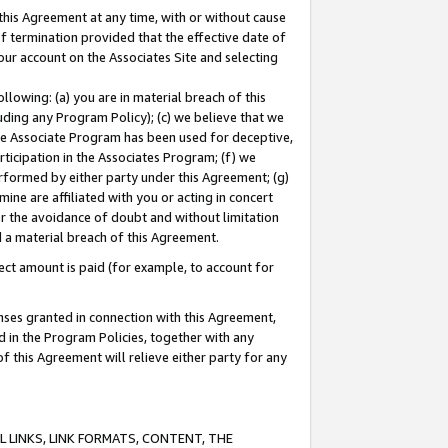
this Agreement at any time, with or without cause
of termination provided that the effective date of
our account on the Associates Site and selecting
lowing: (a) you are in material breach of this
uding any Program Policy); (c) we believe that we
 the Associate Program has been used for deceptive,
rticipation in the Associates Program; (f) we
erformed by either party under this Agreement; (g)
ne are affiliated with you or acting in concert
or the avoidance of doubt and without limitation
d a material breach of this Agreement.
ct amount is paid (for example, to account for
enses granted in connection with this Agreement,
ed in the Program Policies, together with any
 this Agreement will relieve either party for any
 LINKS, LINK FORMATS, CONTENT, THE