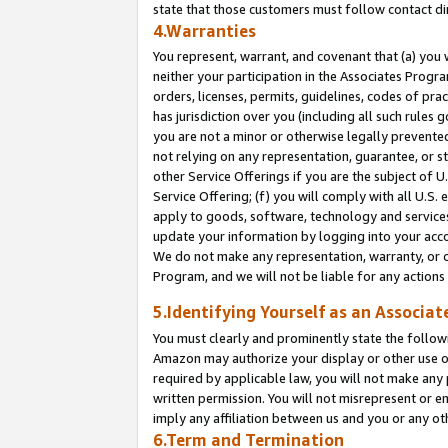
state that those customers must follow contact di
4.Warranties
You represent, warrant, and covenant that (a) you 
neither your participation in the Associates Progra
orders, licenses, permits, guidelines, codes of pr
has jurisdiction over you (including all such rules
you are not a minor or otherwise legally prevented
not relying on any representation, guarantee, or st
other Service Offerings if you are the subject of 
Service Offering; (f) you will comply with all U.S.
apply to goods, software, technology and services,
update your information by logging into your accou
We do not make any representation, warranty, or c
Program, and we will not be liable for any action
5.Identifying Yourself as an Associat
You must clearly and prominently state the followi
Amazon may authorize your display or other use of
required by applicable law, you will not make any
written permission. You will not misrepresent or e
imply any affiliation between us and you or any ot
6.Term and Termination