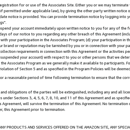
gistration for or use of the Associates Site. Either you or we may terminate 
if permitted under applicable law), by giving the other party written notice 
date notice is provided. You can provide termination notice by logging into y
gs".
spend your account immediately upon written notice to you for any of the fol
 days of our notice to you regarding any other breach of this Agreement (incl
n with your participation in the Associates Program; (d) your participation in
t our brand or reputation may be tarnished by you or in connection with your pa
ollection requirements in connection with this Agreement or the activities p
suspended your account) with respect to you or other persons that we determi
 the Associates Program as we generally make it available to participants. F
iolation of Section 5 and as specified in the Program Policies will be deeme
a reasonable period of time following termination to ensure that the corre
and obligations of the parties will be extinguished, including any and all lic
es under Sections 3, 4, 5, 6, 7, 8, 10, and 11 of this Agreement and as specifi
Agreement, will survive the termination of this Agreement. No termination of
der, this Agreement prior to termination.
NY PRODUCTS AND SERVICES OFFERED ON THE AMAZON SITE, ANY SPECIAL