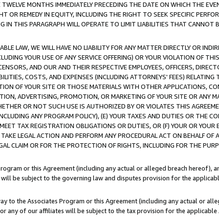
E TWELVE MONTHS IMMEDIATELY PRECEDING THE DATE ON WHICH THE EVEN
GHT OR REMEDY IN EQUITY, INCLUDING THE RIGHT TO SEEK SPECIFIC PERFO
IN THIS PARAGRAPH WILL OPERATE TO LIMIT LIABILITIES THAT CANNOT B
LE LAW, WE WILL HAVE NO LIABILITY FOR ANY MATTER DIRECTLY OR INDI
CLUDING YOUR USE OF ANY SERVICE OFFERING) OR YOUR VIOLATION OF THI
LICENSORS, AND OUR AND THEIR RESPECTIVE EMPLOYEES, OFFICERS, DIRE
BILITIES, COSTS, AND EXPENSES (INCLUDING ATTORNEYS' FEES) RELATING 
TION OF YOUR SITE OR THOSE MATERIALS WITH OTHER APPLICATIONS, CON
ION, ADVERTISING, PROMOTION, OR MARKETING OF YOUR SITE OR ANY M
 WHETHER OR NOT SUCH USE IS AUTHORIZED BY OR VIOLATES THIS AGREEME
NCLUDING ANY PROGRAM POLICY), (E) YOUR TAXES AND DUTIES OR THE CO
O MEET TAX REGISTRATION OBLIGATIONS OR DUTIES, OR (F) YOUR OR YOU
 TAKE LEGAL ACTION AND PERFORM ANY PROCEDURAL ACT ON BEHALF OF
EGAL CLAIM OR FOR THE PROTECTION OF RIGHTS, INCLUDING FOR THE PUR
Program or this Agreement (including any actual or alleged breach hereof), an
es will be subject to the governing law and disputes provision for the applica
way to the Associates Program or this Agreement (including any actual or alleg
or any of our affiliates will be subject to the tax provision for the applicab