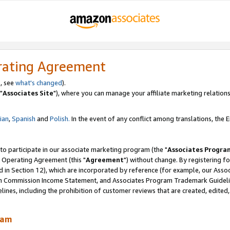
rating Agreement
, see
what's changed
).
"
Associates Site
"), where you can manage your affiliate marketing relations
lian
,
Spanish
and
Polish.
In the event of any conflict among translations, the En
 to participate in our associate marketing program (the "
Associates Progra
 Operating Agreement (this "
Agreement
") without change. By registering fo
d in Section 12), which are incorporated by reference (for example, our Ass
am Commission Income Statement, and Associates Program Trademark Guidel
nes, including the prohibition of customer reviews that are created, edited
ram