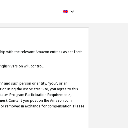
hip with the relevant Amazon entities as set forth
glish version will control.
m
" and such person or entity, "
you
", or an
r or using the Associates Site, you agree to this
ociates Program Participation Requirements,
ines). Content you post on the Amazon.com
, or removed in exchange for compensation. Please