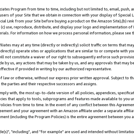
ates Program from time to time, including but not limited to, email, push, a
users of your Site that we obtain in connection with your display of Special
ial Link from your Site before buying a product on the Amazon Site),(b) revi
d (c) use, reproduce, distribute, and display your logo and implementation o
erials. For information on how we process personal information, please see t
iates may at any time (directly or indirectly) solicit traffic on terms that ma
ndirectly) operate sites or applications that are similar to or compete with your
ll not constitute a waiver of our right to subsequently enforce such provisi
e by us, any actions that may be taken by us, and any approvals that may b
effective if provided in writing by our authorized representative.
 law or otherwise, without our express prior written approval. Subject to that
 the parties and their respective successors and assigns.
ly with, the most up-to-date version of all policies, appendices, specificati
icies that apply to tools, subprograms and features made available to you u
Policies from time to time. In the event of any conflict between this Agreeme
Agreement and your agreement with an Amazon affiliate under a separate affil
ement (including the Program Policies) is the entire agreement between you 
e(s)", "including", and "for example" are used and intended without limitatio