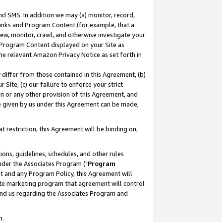
nd SMS. In addition we may (a) monitor, record,
 Links and Program Content (for example, that a
ew, monitor, crawl, and otherwise investigate your
f Program Content displayed on your Site as
he relevant Amazon Privacy Notice as set forth in
y differ from those contained in this Agreement, (b)
 Site, (c) our failure to enforce your strict
on or any other provision of this Agreement, and
e given by us under this Agreement can be made,
 restriction, this Agreement will be binding on,
ons, guidelines, schedules, and other rules
nder the Associates Program ("
Program
nt and any Program Policy, this Agreement will
iate marketing program that agreement will control
and us regarding the Associates Program and
n.