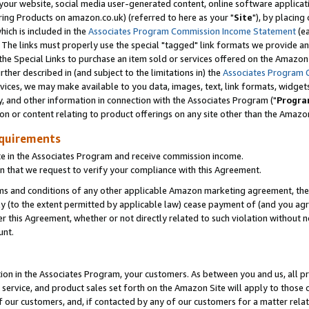
ur website, social media user-generated content, online software application
ring Products on amazon.co.uk) (referred to here as your "
Site
"), by placing
which is included in the
Associates Program Commission Income Statement
(ea
). The links must properly use the special "tagged" link formats we provide a
e Special Links to purchase an item sold or services offered on the Amazon S
her described in (and subject to the limitations in) the
Associates Program 
vices, we may make available to you data, images, text, link formats, widgets,
y, and other information in connection with the Associates Program ("
Progra
ion or content relating to product offerings on any site other than the Amazon
equirements
te in the Associates Program and receive commission income.
 that we request to verify your compliance with this Agreement.
erms and conditions of any other applicable Amazon marketing agreement, then
ly (to the extent permitted by applicable law) cease payment of (and you agree
this Agreement, whether or not directly related to such violation without no
unt.
ion in the Associates Program, your customers. As between you and us, all pric
service, and product sales set forth on the Amazon Site will apply to those
f our customers, and, if contacted by any of our customers for a matter relat