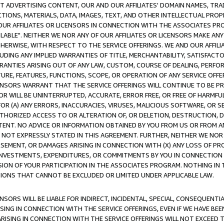
CT ADVERTISING CONTENT, OUR AND OUR AFFILIATES' DOMAIN NAMES, T
TIONS, MATERIALS, DATA, IMAGES, TEXT, AND OTHER INTELLECTUAL PR
OUR AFFILIATES OR LICENSORS IN CONNECTION WITH THE ASSOCIATES PRO
AVAILABLE". NEITHER WE NOR ANY OF OUR AFFILIATES OR LICENSORS MAKE 
HERWISE, WITH RESPECT TO THE SERVICE OFFERINGS. WE AND OUR AFFILI
UDING ANY IMPLIED WARRANTIES OF TITLE, MERCHANTABILITY, SATISFACTO
ANTIES ARISING OUT OF ANY LAW, CUSTOM, COURSE OF DEALING, PERFO
URE, FEATURES, FUNCTIONS, SCOPE, OR OPERATION OF ANY SERVICE OFFER
CENSORS WARRANT THAT THE SERVICE OFFERINGS WILL CONTINUE TO BE PR
OR WILL BE UNINTERRUPTED, ACCURATE, ERROR FREE, OR FREE OF HARMF
 FOR (A) ANY ERRORS, INACCURACIES, VIRUSES, MALICIOUS SOFTWARE, OR
THORIZED ACCESS TO OR ALTERATION OF, OR DELETION, DESTRUCTION, DA
TENT. NO ADVICE OR INFORMATION OBTAINED BY YOU FROM US OR FROM
NOT EXPRESSLY STATED IN THIS AGREEMENT. FURTHER, NEITHER WE NOR A
EMENT, OR DAMAGES ARISING IN CONNECTION WITH (X) ANY LOSS OF PR
Y INVESTMENTS, EXPENDITURES, OR COMMITMENTS BY YOU IN CONNECTION
ION OF YOUR PARTICIPATION IN THE ASSOCIATES PROGRAM. NOTHING IN 
ATIONS THAT CANNOT BE EXCLUDED OR LIMITED UNDER APPLICABLE LAW.
NSORS WILL BE LIABLE FOR INDIRECT, INCIDENTAL, SPECIAL, CONSEQUENT
ISING IN CONNECTION WITH THE SERVICE OFFERINGS, EVEN IF WE HAVE BEE
ARISING IN CONNECTION WITH THE SERVICE OFFERINGS WILL NOT EXCEED