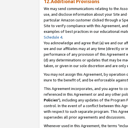
12.Additional Provisions
We may send communications relating to the Associ
use, and disclose information about your Site and 
particular Amazon customer clicked through a Spec
Site to verify compliance with this Agreement, an
examples of best practices in our educational mat
Schedule 4
.
You acknowledge and agree that (a) we and our affil
we and our affiliates may at any time (directly or i
performance of any provision of this Agreement wi
(d) any determinations or updates that may be mad
taken, or given in our sole discretion and are only 
You may not assign this Agreement, by operation of
inure to the benefit of, and be enforceable against
This Agreement incorporates, and you agree to comp
referenced in this Agreement or and any other pol
Policies
"), including any updates of the Program 
control. In the event of a conflict between this 
with respect to such separate program. This Agre
supersedes all prior agreements and discussions.
Whenever used in this Agreement, the terms "includ