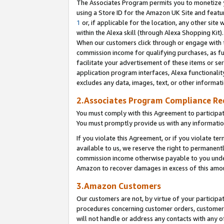
The Associates Program permits you to monetize yo
using a Store ID for the Amazon UK Site and featu
1
or, if applicable for the location, any other site 
within the Alexa skill (through Alexa Shopping Kit
When our customers click through or engage with th
commission income for qualifying purchases, as furt
facilitate your advertisement of these items or ser
application program interfaces, Alexa functionalit
excludes any data, images, text, or other informat
2.Associates Program Compliance R
You must comply with this Agreement to participa
You must promptly provide us with any information
If you violate this Agreement, or if you violate t
available to us, we reserve the right to permanent
commission income otherwise payable to you under 
Amazon to recover damages in excess of this amo
3.Amazon Customers
Our customers are not, by virtue of your participat
procedures concerning customer orders, customer 
will not handle or address any contacts with any o