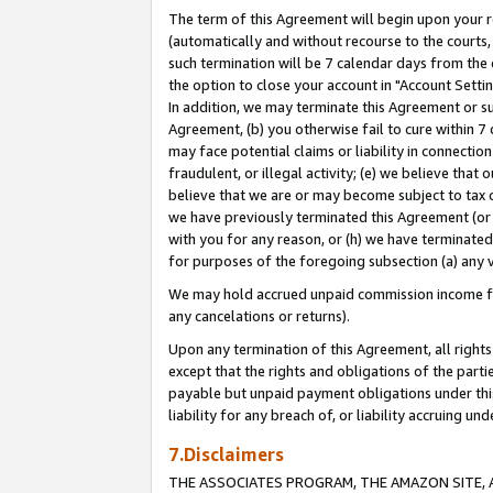
The term of this Agreement will begin upon your re
(automatically and without recourse to the courts, 
such termination will be 7 calendar days from the 
the option to close your account in "Account Settin
In addition, we may terminate this Agreement or su
Agreement, (b) you otherwise fail to cure within 7
may face potential claims or liability in connectio
fraudulent, or illegal activity; (e) we believe tha
believe that we are or may become subject to tax c
we have previously terminated this Agreement (or 
with you for any reason, or (h) we have terminated
for purposes of the foregoing subsection (a) any v
We may hold accrued unpaid commission income for 
any cancelations or returns).
Upon any termination of this Agreement, all rights 
except that the rights and obligations of the parti
payable but unpaid payment obligations under this 
liability for any breach of, or liability accruing un
7.Disclaimers
THE ASSOCIATES PROGRAM, THE AMAZON SITE, A