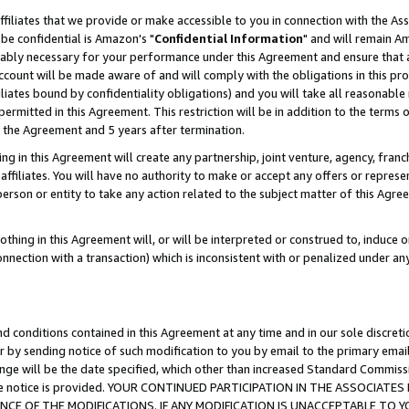
ffiliates that we provide or make accessible to you in connection with the A
be confidential is Amazon's "
Confidential Information
" and will remain Am
nably necessary for your performance under this Agreement and ensure that a
count will be made aware of and will comply with the obligations in this prov
filiates bound by confidentiality obligations) and you will take all reasonabl
 permitted in this Agreement. This restriction will be in addition to the term
f the Agreement and 5 years after termination.
g in this Agreement will create any partnership, joint venture, agency, fran
ffiliates. You will have no authority to make or accept any offers or represent
 person or entity to take any action related to the subject matter of this Ag
thing in this Agreement will, or will be interpreted or construed to, induce 
connection with a transaction) which is inconsistent with or penalized under an
d conditions contained in this Agreement at any time and in our sole discret
r by sending notice of such modification to you by email to the primary emai
ange will be the date specified, which other than increased Standard Commi
e the notice is provided. YOUR CONTINUED PARTICIPATION IN THE ASSOCIA
E OF THE MODIFICATIONS. IF ANY MODIFICATION IS UNACCEPTABLE TO Y