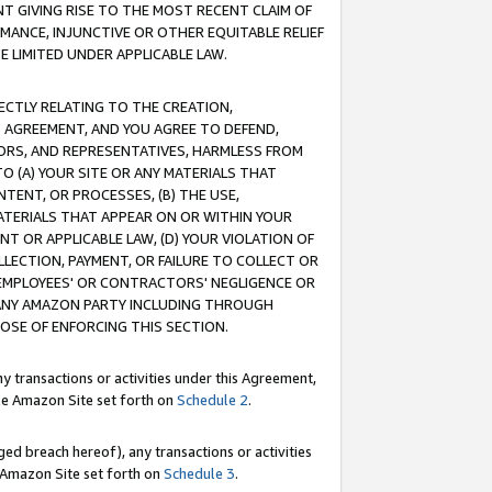
T GIVING RISE TO THE MOST RECENT CLAIM OF
RMANCE, INJUNCTIVE OR OTHER EQUITABLE RELIEF
E LIMITED UNDER APPLICABLE LAW.
RECTLY RELATING TO THE CREATION,
S AGREEMENT, AND YOU AGREE TO DEFEND,
CTORS, AND REPRESENTATIVES, HARMLESS FROM
TO (A) YOUR SITE OR ANY MATERIALS THAT
TENT, OR PROCESSES, (B) THE USE,
ATERIALS THAT APPEAR ON OR WITHIN YOUR
NT OR APPLICABLE LAW, (D) YOUR VIOLATION OF
LLECTION, PAYMENT, OR FAILURE TO COLLECT OR
R EMPLOYEES' OR CONTRACTORS' NEGLIGENCE OR
 ANY AMAZON PARTY INCLUDING THROUGH
POSE OF ENFORCING THIS SECTION.
y transactions or activities under this Agreement,
ble Amazon Site set forth on
Schedule 2
.
ed breach hereof), any transactions or activities
le Amazon Site set forth on
Schedule 3
.