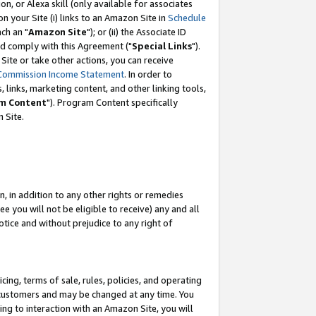
, or Alexa skill (only available for associates
 on your Site (i) links to an Amazon Site in
Schedule
ch an "
Amazon Site
"); or (ii) the Associate ID
nd comply with this Agreement ("
Special Links
").
ite or take other actions, you can receive
Commission Income Statement
. In order to
 links, marketing content, and other linking tools,
m Content
"). Program Content specifically
 Site.
, in addition to any other rights or remedies
 you will not be eligible to receive) any and all
tice and without prejudice to any right of
ing, terms of sale, rules, policies, and operating
 customers and may be changed at any time. You
ing to interaction with an Amazon Site, you will