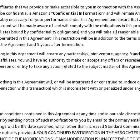
ffiliates that we provide or make accessible to you in connection with the A
be confidential is Amazon's "
Confidential Information
" and will remain Am
nably necessary for your performance under this Agreement and ensure that a
count will be made aware of and will comply with the obligations in this prov
filiates bound by confidentiality obligations) and you will take all reasonabl
 permitted in this Agreement. This restriction will be in addition to the term
f the Agreement and 5 years after termination.
g in this Agreement will create any partnership, joint venture, agency, fran
ffiliates. You will have no authority to make or accept any offers or represent
 person or entity to take any action related to the subject matter of this Ag
thing in this Agreement will, or will be interpreted or construed to, induce 
connection with a transaction) which is inconsistent with or penalized under an
d conditions contained in this Agreement at any time and in our sole discret
r by sending notice of such modification to you by email to the primary emai
ange will be the date specified, which other than increased Standard Commi
e the notice is provided. YOUR CONTINUED PARTICIPATION IN THE ASSOCIA
E OF THE MODIFICATIONS. IF ANY MODIFICATION IS UNACCEPTABLE TO Y