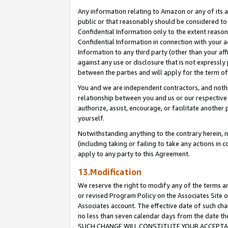
Any information relating to Amazon or any of its a
public or that reasonably should be considered to 
Confidential Information only to the extent reaso
Confidential Information in connection with your ac
Information to any third party (other than your af
against any use or disclosure that is not expressly
between the parties and will apply for the term o
You and we are independent contractors, and nothin
relationship between you and us or our respective a
authorize, assist, encourage, or facilitate another
yourself.
Notwithstanding anything to the contrary herein, no
(including taking or failing to take any actions in 
apply to any party to this Agreement.
13.Modification
We reserve the right to modify any of the terms an
or revised Program Policy on the Associates Site o
Associates account. The effective date of such ch
no less than seven calendar days from the dat
SUCH CHANGE WILL CONSTITUTE YOUR ACCEPTANC