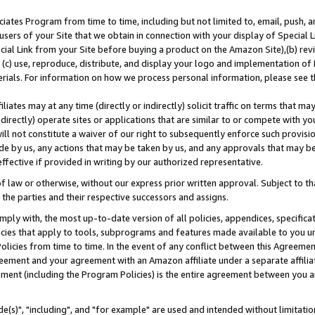
ates Program from time to time, including but not limited to, email, push, a
users of your Site that we obtain in connection with your display of Special
ial Link from your Site before buying a product on the Amazon Site),(b) revi
d (c) use, reproduce, distribute, and display your logo and implementation o
erials. For information on how we process personal information, please see t
iates may at any time (directly or indirectly) solicit traffic on terms that ma
ndirectly) operate sites or applications that are similar to or compete with your
ll not constitute a waiver of our right to subsequently enforce such provisi
e by us, any actions that may be taken by us, and any approvals that may b
effective if provided in writing by our authorized representative.
 law or otherwise, without our express prior written approval. Subject to that
 the parties and their respective successors and assigns.
ly with, the most up-to-date version of all policies, appendices, specificati
icies that apply to tools, subprograms and features made available to you u
Policies from time to time. In the event of any conflict between this Agreeme
Agreement and your agreement with an Amazon affiliate under a separate affil
ement (including the Program Policies) is the entire agreement between you 
e(s)", "including", and "for example" are used and intended without limitatio