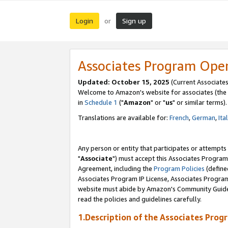
Login
Sign up
or
Associates Program Ope
Updated: October 15, 2025
(Current Associates
Welcome to Amazon's website for associates (the 
in
Schedule 1
("
Amazon
" or "
us
" or similar terms).
Translations are available for:
French
,
German
,
Ita
Any person or entity that participates or attempts
"
Associate
") must accept this Associates Program
Agreement, including the
Program Policies
(define
Associates Program IP License, Associates Progr
website must abide by Amazon's Community Guideli
read the policies and guidelines carefully.
1.Description of the Associates Prog