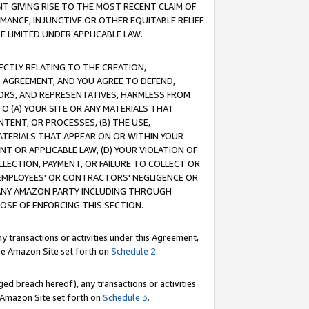
T GIVING RISE TO THE MOST RECENT CLAIM OF
RMANCE, INJUNCTIVE OR OTHER EQUITABLE RELIEF
E LIMITED UNDER APPLICABLE LAW.
RECTLY RELATING TO THE CREATION,
S AGREEMENT, AND YOU AGREE TO DEFEND,
CTORS, AND REPRESENTATIVES, HARMLESS FROM
TO (A) YOUR SITE OR ANY MATERIALS THAT
TENT, OR PROCESSES, (B) THE USE,
ATERIALS THAT APPEAR ON OR WITHIN YOUR
NT OR APPLICABLE LAW, (D) YOUR VIOLATION OF
LLECTION, PAYMENT, OR FAILURE TO COLLECT OR
R EMPLOYEES' OR CONTRACTORS' NEGLIGENCE OR
 ANY AMAZON PARTY INCLUDING THROUGH
POSE OF ENFORCING THIS SECTION.
y transactions or activities under this Agreement,
ble Amazon Site set forth on
Schedule 2
.
ed breach hereof), any transactions or activities
le Amazon Site set forth on
Schedule 3
.