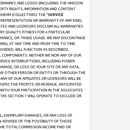
RADEMARKS AND LOGOS (INCLUDING THE AMAZON
OPERTY RIGHTS, INFORMATION AND CONTENT
GRAM (COLLECTIVELY THE "
SERVICE
ANY REPRESENTATION OR WARRANTY OF ANY KIND,
ATES AND LICENSORS DISCLAIM ALL WARRANTIES
RY QUALITY, FITNESS FOR A PARTICULAR
RMANCE, OR TRADE USAGE. WE MAY DISCONTINUE
ING, AT ANY TIME AND FROM TIME TO TIME.
OVIDED, WILL FUNCTION AS DESCRIBED,
UL COMPONENTS. NEITHER WE NOR ANY OF OUR
 SERVICE INTERRUPTIONS, INCLUDING POWER
MAGE, OR LOSS OF, YOUR SITE OR ANY DATA,
 ANY OTHER PERSON OR ENTITY OR THROUGH THE
NY OF OUR AFFILIATES OR LICENSORS WILL BE
OSPECTIVE PROFITS OR REVENUE, ANTICIPATED
 WITH YOUR PARTICIPATION IN THE ASSOCIATES
THIS SECTION 7 WILL OPERATE TO EXCLUDE OR
IAL, EXEMPLARY DAMAGES, OR ANY LOSS OF
N ADVISED OF THE POSSIBILITY OF THOSE
 THE TOTAL COMMISSION INCOME PAID OR