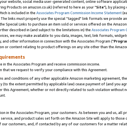
ur website, social media user-generated content, online software application
ring Products on amazon.co.uk) (referred to here as your "
Site
"), by placing
which is included in the
Associates Program Commission Income Statement
(ea
). The links must properly use the special "tagged" link formats we provide a
e Special Links to purchase an item sold or services offered on the Amazon S
her described in (and subject to the limitations in) the
Associates Program 
vices, we may make available to you data, images, text, link formats, widgets,
y, and other information in connection with the Associates Program ("
Progra
ion or content relating to product offerings on any site other than the Amazon
equirements
te in the Associates Program and receive commission income.
 that we request to verify your compliance with this Agreement.
erms and conditions of any other applicable Amazon marketing agreement, then
ly (to the extent permitted by applicable law) cease payment of (and you agree
this Agreement, whether or not directly related to such violation without no
unt.
ion in the Associates Program, your customers. As between you and us, all pric
service, and product sales set forth on the Amazon Site will apply to those
f our customers, and, if contacted by any of our customers for a matter relat