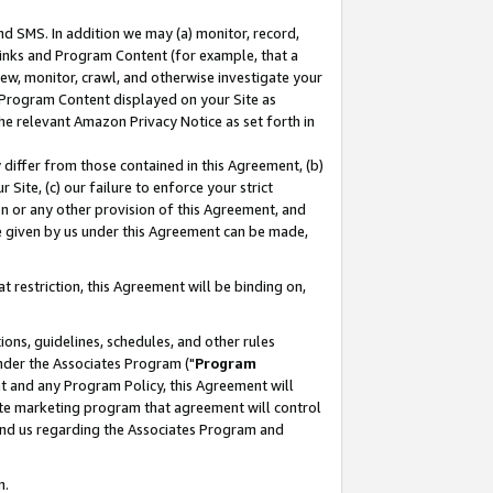
nd SMS. In addition we may (a) monitor, record,
 Links and Program Content (for example, that a
ew, monitor, crawl, and otherwise investigate your
f Program Content displayed on your Site as
he relevant Amazon Privacy Notice as set forth in
y differ from those contained in this Agreement, (b)
 Site, (c) our failure to enforce your strict
on or any other provision of this Agreement, and
e given by us under this Agreement can be made,
 restriction, this Agreement will be binding on,
ons, guidelines, schedules, and other rules
nder the Associates Program ("
Program
nt and any Program Policy, this Agreement will
iate marketing program that agreement will control
and us regarding the Associates Program and
n.