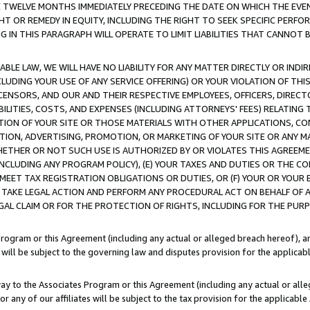
E TWELVE MONTHS IMMEDIATELY PRECEDING THE DATE ON WHICH THE EVEN
GHT OR REMEDY IN EQUITY, INCLUDING THE RIGHT TO SEEK SPECIFIC PERFO
IN THIS PARAGRAPH WILL OPERATE TO LIMIT LIABILITIES THAT CANNOT B
LE LAW, WE WILL HAVE NO LIABILITY FOR ANY MATTER DIRECTLY OR INDI
CLUDING YOUR USE OF ANY SERVICE OFFERING) OR YOUR VIOLATION OF THI
LICENSORS, AND OUR AND THEIR RESPECTIVE EMPLOYEES, OFFICERS, DIRE
BILITIES, COSTS, AND EXPENSES (INCLUDING ATTORNEYS' FEES) RELATING 
TION OF YOUR SITE OR THOSE MATERIALS WITH OTHER APPLICATIONS, CON
ION, ADVERTISING, PROMOTION, OR MARKETING OF YOUR SITE OR ANY M
 WHETHER OR NOT SUCH USE IS AUTHORIZED BY OR VIOLATES THIS AGREEME
NCLUDING ANY PROGRAM POLICY), (E) YOUR TAXES AND DUTIES OR THE CO
O MEET TAX REGISTRATION OBLIGATIONS OR DUTIES, OR (F) YOUR OR YOU
 TAKE LEGAL ACTION AND PERFORM ANY PROCEDURAL ACT ON BEHALF OF
EGAL CLAIM OR FOR THE PROTECTION OF RIGHTS, INCLUDING FOR THE PUR
Program or this Agreement (including any actual or alleged breach hereof), an
es will be subject to the governing law and disputes provision for the applica
way to the Associates Program or this Agreement (including any actual or alleg
or any of our affiliates will be subject to the tax provision for the applicab