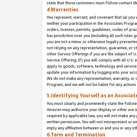
state that those customers must follow contact di
4.Warranties
You represent, warrant, and covenant that (a) you 
neither your participation in the Associates Progra
orders, licenses, permits, guidelines, codes of pr
has jurisdiction over you (including all such rules
you are not a minor or otherwise legally prevented
not relying on any representation, guarantee, or st
other Service Offerings if you are the subject of 
Service Offering; (f) you will comply with all U.S.
apply to goods, software, technology and services,
update your information by logging into your accou
We do not make any representation, warranty, or c
Program, and we will not be liable for any action
5.Identifying Yourself as an Associat
You must clearly and prominently state the followi
Amazon may authorize your display or other use of
required by applicable law, you will not make any
written permission. You will not misrepresent or e
imply any affiliation between us and you or any ot
6.Term and Termination