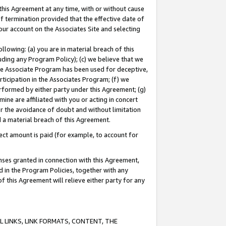
this Agreement at any time, with or without cause
of termination provided that the effective date of
our account on the Associates Site and selecting
lowing: (a) you are in material breach of this
uding any Program Policy); (c) we believe that we
 the Associate Program has been used for deceptive,
rticipation in the Associates Program; (f) we
erformed by either party under this Agreement; (g)
ne are affiliated with you or acting in concert
or the avoidance of doubt and without limitation
d a material breach of this Agreement.
ct amount is paid (for example, to account for
enses granted in connection with this Agreement,
ed in the Program Policies, together with any
 this Agreement will relieve either party for any
 LINKS, LINK FORMATS, CONTENT, THE