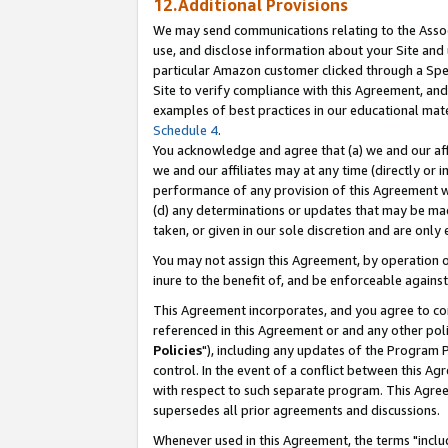
12.Additional Provisions
We may send communications relating to the Associ
use, and disclose information about your Site and 
particular Amazon customer clicked through a Spec
Site to verify compliance with this Agreement, an
examples of best practices in our educational mat
Schedule 4
.
You acknowledge and agree that (a) we and our affil
we and our affiliates may at any time (directly or i
performance of any provision of this Agreement wi
(d) any determinations or updates that may be mad
taken, or given in our sole discretion and are only 
You may not assign this Agreement, by operation of
inure to the benefit of, and be enforceable against
This Agreement incorporates, and you agree to comp
referenced in this Agreement or and any other pol
Policies
"), including any updates of the Program 
control. In the event of a conflict between this 
with respect to such separate program. This Agre
supersedes all prior agreements and discussions.
Whenever used in this Agreement, the terms "includ