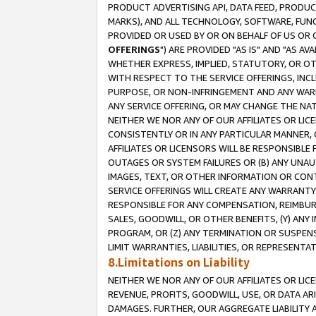
PRODUCT ADVERTISING API, DATA FEED, PRODU
MARKS), AND ALL TECHNOLOGY, SOFTWARE, FUNC
PROVIDED OR USED BY OR ON BEHALF OF US OR 
OFFERINGS
") ARE PROVIDED "AS IS" AND "AS 
WHETHER EXPRESS, IMPLIED, STATUTORY, OR OT
WITH RESPECT TO THE SERVICE OFFERINGS, INCL
PURPOSE, OR NON-INFRINGEMENT AND ANY WARR
ANY SERVICE OFFERING, OR MAY CHANGE THE NAT
NEITHER WE NOR ANY OF OUR AFFILIATES OR LI
CONSISTENTLY OR IN ANY PARTICULAR MANNER, 
AFFILIATES OR LICENSORS WILL BE RESPONSIBLE
OUTAGES OR SYSTEM FAILURES OR (B) ANY UNAU
IMAGES, TEXT, OR OTHER INFORMATION OR CON
SERVICE OFFERINGS WILL CREATE ANY WARRANTY 
RESPONSIBLE FOR ANY COMPENSATION, REIMBURS
SALES, GOODWILL, OR OTHER BENEFITS, (Y) AN
PROGRAM, OR (Z) ANY TERMINATION OR SUSPENS
LIMIT WARRANTIES, LIABILITIES, OR REPRESENT
8.Limitations on Liability
NEITHER WE NOR ANY OF OUR AFFILIATES OR LICE
REVENUE, PROFITS, GOODWILL, USE, OR DATA AR
DAMAGES. FURTHER, OUR AGGREGATE LIABILITY 