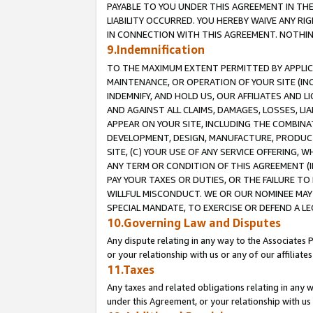
PAYABLE TO YOU UNDER THIS AGREEMENT IN TH
LIABILITY OCCURRED. YOU HEREBY WAIVE ANY RI
IN CONNECTION WITH THIS AGREEMENT. NOTHING 
9.Indemnification
TO THE MAXIMUM EXTENT PERMITTED BY APPLICAB
MAINTENANCE, OR OPERATION OF YOUR SITE (IN
INDEMNIFY, AND HOLD US, OUR AFFILIATES AND 
AND AGAINST ALL CLAIMS, DAMAGES, LOSSES, LIA
APPEAR ON YOUR SITE, INCLUDING THE COMBINA
DEVELOPMENT, DESIGN, MANUFACTURE, PRODUCT
SITE, (C) YOUR USE OF ANY SERVICE OFFERING,
ANY TERM OR CONDITION OF THIS AGREEMENT (I
PAY YOUR TAXES OR DUTIES, OR THE FAILURE T
WILLFUL MISCONDUCT. WE OR OUR NOMINEE MAY
SPECIAL MANDATE, TO EXERCISE OR DEFEND A L
10.Governing Law and Disputes
Any dispute relating in any way to the Associates 
or your relationship with us or any of our affiliat
11.Taxes
Any taxes and related obligations relating in any 
under this Agreement, or your relationship with us 