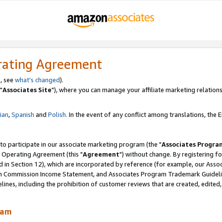
rating Agreement
, see
what's changed
).
"
Associates Site
"), where you can manage your affiliate marketing relations
lian
,
Spanish
and
Polish.
In the event of any conflict among translations, the En
 to participate in our associate marketing program (the "
Associates Progra
 Operating Agreement (this "
Agreement
") without change. By registering fo
d in Section 12), which are incorporated by reference (for example, our Ass
am Commission Income Statement, and Associates Program Trademark Guidel
nes, including the prohibition of customer reviews that are created, edited
ram