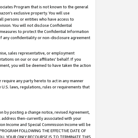
ssociates Program that is not known to the general
azon's exclusive property. You will use
ll persons or entities who have access to
ision. You will not disclose Confidential
e measures to protect the Confidential Information
s of any confidentiality or non-disclosure agreement
chise, sales representative, or employment
ations on our or our affiliates' behalf. If you
reement, you will be deemed to have taken the action
or require any party hereto to act in any manner
y U.S. laws, regulations, rules or requirements that
ion by posting a change notice, revised Agreement,
l address then-currently associated with your
ssion Income and Special Commission Income will be
TES PROGRAM FOLLOWING THE EFFECTIVE DATE OF
OU, YOUR ONLY RECOURSE IS TO TERMINATE THIS