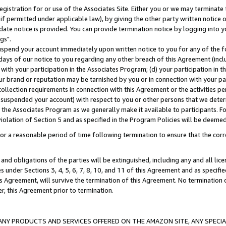
gistration for or use of the Associates Site. Either you or we may terminate 
if permitted under applicable law), by giving the other party written notice 
date notice is provided. You can provide termination notice by logging into y
gs".
spend your account immediately upon written notice to you for any of the fol
 days of our notice to you regarding any other breach of this Agreement (incl
n with your participation in the Associates Program; (d) your participation in
t our brand or reputation may be tarnished by you or in connection with your pa
ollection requirements in connection with this Agreement or the activities p
suspended your account) with respect to you or other persons that we determi
 the Associates Program as we generally make it available to participants. F
iolation of Section 5 and as specified in the Program Policies will be deeme
a reasonable period of time following termination to ensure that the corre
and obligations of the parties will be extinguished, including any and all lic
es under Sections 3, 4, 5, 6, 7, 8, 10, and 11 of this Agreement and as specifi
Agreement, will survive the termination of this Agreement. No termination of
der, this Agreement prior to termination.
NY PRODUCTS AND SERVICES OFFERED ON THE AMAZON SITE, ANY SPECIAL