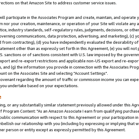
rections on that Amazon Site to address customer service issues.
will participate in the Associates Program and create, maintain, and operate y
m nor your creation, maintenance, or operation of your Site will violate any a
actice, industry standards, self-regulatory rules, judgments, decisions, or ot
 governing communications, data protection, advertising, and marketing), (c) yo
 from contracting), (d) you have independently evaluated the desirability of
atement other than as expressly set forth in this Agreement, (e) you will not
U.S. sanctions or of sanctions consistent with U.S. law imposed by the gover
 export and re-export restrictions and applicable non-US export and re-export 
 and (g) the information you provide in connection with the Associates Prog
nt on the Associates Site and selecting "Account Settings".
ovenant regarding the amount of traffic or commission income you can expect
s you undertake based on your expectations.
e
ng, or any substantially similar statement previously allowed under this Agr
 Program Content: "As an Amazon Associate I earn from qualifying purchases.
 public communication with respect to this Agreement or your participation 
mbellish our relationship with you (including by expressing or implying that 
her person or entity except as expressly permitted by this Agreement.