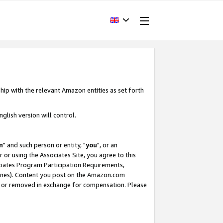
hip with the relevant Amazon entities as set forth
glish version will control.
m
" and such person or entity, "
you
", or an
r or using the Associates Site, you agree to this
ociates Program Participation Requirements,
ines). Content you post on the Amazon.com
, or removed in exchange for compensation. Please