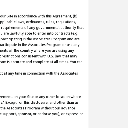
our Site in accordance with this Agreement, (b)
pplicable laws, ordinances, rules, regulations,
her requirements of any governmental authority that
u are lawfully able to enter into contracts (e.g.
 participating in the Associates Program and are
 participate in the Associates Program or use any
nments of the country where you are using any
restrictions consistent with U.S. law, that may
ram is accurate and complete at all times. You can
 at any time in connection with the Associates
eement, on your Site or any other location where
" Except for this disclosure, and other than as
in the Associates Program without our advance
we support, sponsor, or endorse you), or express or