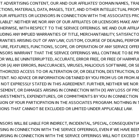
CT ADVERTISING CONTENT, OUR AND OUR AFFILIATES' DOMAIN NAMES, T
TIONS, MATERIALS, DATA, IMAGES, TEXT, AND OTHER INTELLECTUAL PR
OUR AFFILIATES OR LICENSORS IN CONNECTION WITH THE ASSOCIATES PRO
AVAILABLE". NEITHER WE NOR ANY OF OUR AFFILIATES OR LICENSORS MAKE 
HERWISE, WITH RESPECT TO THE SERVICE OFFERINGS. WE AND OUR AFFILI
UDING ANY IMPLIED WARRANTIES OF TITLE, MERCHANTABILITY, SATISFACTO
ANTIES ARISING OUT OF ANY LAW, CUSTOM, COURSE OF DEALING, PERFO
URE, FEATURES, FUNCTIONS, SCOPE, OR OPERATION OF ANY SERVICE OFFER
CENSORS WARRANT THAT THE SERVICE OFFERINGS WILL CONTINUE TO BE PR
OR WILL BE UNINTERRUPTED, ACCURATE, ERROR FREE, OR FREE OF HARMF
 FOR (A) ANY ERRORS, INACCURACIES, VIRUSES, MALICIOUS SOFTWARE, OR
THORIZED ACCESS TO OR ALTERATION OF, OR DELETION, DESTRUCTION, DA
TENT. NO ADVICE OR INFORMATION OBTAINED BY YOU FROM US OR FROM
NOT EXPRESSLY STATED IN THIS AGREEMENT. FURTHER, NEITHER WE NOR A
EMENT, OR DAMAGES ARISING IN CONNECTION WITH (X) ANY LOSS OF PR
Y INVESTMENTS, EXPENDITURES, OR COMMITMENTS BY YOU IN CONNECTION
ION OF YOUR PARTICIPATION IN THE ASSOCIATES PROGRAM. NOTHING IN 
ATIONS THAT CANNOT BE EXCLUDED OR LIMITED UNDER APPLICABLE LAW.
NSORS WILL BE LIABLE FOR INDIRECT, INCIDENTAL, SPECIAL, CONSEQUENT
ISING IN CONNECTION WITH THE SERVICE OFFERINGS, EVEN IF WE HAVE BEE
ARISING IN CONNECTION WITH THE SERVICE OFFERINGS WILL NOT EXCEED