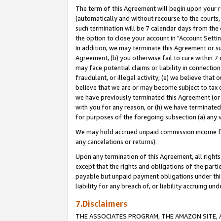
The term of this Agreement will begin upon your re
(automatically and without recourse to the courts, 
such termination will be 7 calendar days from the 
the option to close your account in "Account Settin
In addition, we may terminate this Agreement or su
Agreement, (b) you otherwise fail to cure within 7
may face potential claims or liability in connectio
fraudulent, or illegal activity; (e) we believe tha
believe that we are or may become subject to tax c
we have previously terminated this Agreement (or 
with you for any reason, or (h) we have terminated
for purposes of the foregoing subsection (a) any v
We may hold accrued unpaid commission income for 
any cancelations or returns).
Upon any termination of this Agreement, all rights 
except that the rights and obligations of the parti
payable but unpaid payment obligations under this 
liability for any breach of, or liability accruing un
7.Disclaimers
THE ASSOCIATES PROGRAM, THE AMAZON SITE, A