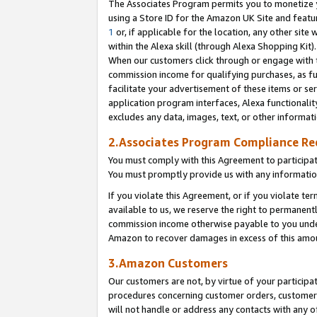
The Associates Program permits you to monetize yo
using a Store ID for the Amazon UK Site and featu
1
or, if applicable for the location, any other site 
within the Alexa skill (through Alexa Shopping Kit
When our customers click through or engage with th
commission income for qualifying purchases, as furt
facilitate your advertisement of these items or ser
application program interfaces, Alexa functionalit
excludes any data, images, text, or other informat
2.Associates Program Compliance R
You must comply with this Agreement to participa
You must promptly provide us with any information
If you violate this Agreement, or if you violate t
available to us, we reserve the right to permanent
commission income otherwise payable to you under 
Amazon to recover damages in excess of this amo
3.Amazon Customers
Our customers are not, by virtue of your participat
procedures concerning customer orders, customer 
will not handle or address any contacts with any o