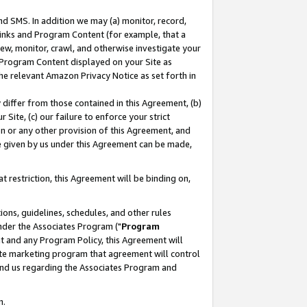
nd SMS. In addition we may (a) monitor, record,
 Links and Program Content (for example, that a
ew, monitor, crawl, and otherwise investigate your
f Program Content displayed on your Site as
he relevant Amazon Privacy Notice as set forth in
y differ from those contained in this Agreement, (b)
 Site, (c) our failure to enforce your strict
on or any other provision of this Agreement, and
e given by us under this Agreement can be made,
 restriction, this Agreement will be binding on,
ons, guidelines, schedules, and other rules
nder the Associates Program ("
Program
nt and any Program Policy, this Agreement will
iate marketing program that agreement will control
and us regarding the Associates Program and
n.