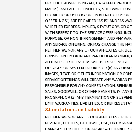
PRODUCT ADVERTISING API, DATA FEED, PRODU
MARKS), AND ALL TECHNOLOGY, SOFTWARE, FUNC
PROVIDED OR USED BY OR ON BEHALF OF US OR 
OFFERINGS
") ARE PROVIDED "AS IS" AND "AS 
WHETHER EXPRESS, IMPLIED, STATUTORY, OR OT
WITH RESPECT TO THE SERVICE OFFERINGS, INCL
PURPOSE, OR NON-INFRINGEMENT AND ANY WARR
ANY SERVICE OFFERING, OR MAY CHANGE THE NAT
NEITHER WE NOR ANY OF OUR AFFILIATES OR LI
CONSISTENTLY OR IN ANY PARTICULAR MANNER, 
AFFILIATES OR LICENSORS WILL BE RESPONSIBLE
OUTAGES OR SYSTEM FAILURES OR (B) ANY UNAU
IMAGES, TEXT, OR OTHER INFORMATION OR CON
SERVICE OFFERINGS WILL CREATE ANY WARRANTY 
RESPONSIBLE FOR ANY COMPENSATION, REIMBURS
SALES, GOODWILL, OR OTHER BENEFITS, (Y) AN
PROGRAM, OR (Z) ANY TERMINATION OR SUSPENS
LIMIT WARRANTIES, LIABILITIES, OR REPRESENT
8.Limitations on Liability
NEITHER WE NOR ANY OF OUR AFFILIATES OR LICE
REVENUE, PROFITS, GOODWILL, USE, OR DATA AR
DAMAGES. FURTHER, OUR AGGREGATE LIABILITY 