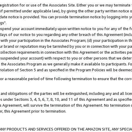
gistration for or use of the Associates Site. Either you or we may terminate 
if permitted under applicable law), by giving the other party written notice 
date notice is provided. You can provide termination notice by logging into y
gs".
spend your account immediately upon written notice to you for any of the fol
 days of our notice to you regarding any other breach of this Agreement (incl
n with your participation in the Associates Program; (d) your participation in
t our brand or reputation may be tarnished by you or in connection with your pa
ollection requirements in connection with this Agreement or the activities p
suspended your account) with respect to you or other persons that we determi
 the Associates Program as we generally make it available to participants. F
iolation of Section 5 and as specified in the Program Policies will be deeme
a reasonable period of time following termination to ensure that the corre
and obligations of the parties will be extinguished, including any and all lic
es under Sections 3, 4, 5, 6, 7, 8, 10, and 11 of this Agreement and as specifi
Agreement, will survive the termination of this Agreement. No termination of
der, this Agreement prior to termination.
NY PRODUCTS AND SERVICES OFFERED ON THE AMAZON SITE, ANY SPECIAL