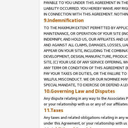
PAYABLE TO YOU UNDER THIS AGREEMENT IN TH
LIABILITY OCCURRED. YOU HEREBY WAIVE ANY RI
IN CONNECTION WITH THIS AGREEMENT. NOTHING 
9.Indemnification
TO THE MAXIMUM EXTENT PERMITTED BY APPLICAB
MAINTENANCE, OR OPERATION OF YOUR SITE (IN
INDEMNIFY, AND HOLD US, OUR AFFILIATES AND 
AND AGAINST ALL CLAIMS, DAMAGES, LOSSES, LIA
APPEAR ON YOUR SITE, INCLUDING THE COMBINA
DEVELOPMENT, DESIGN, MANUFACTURE, PRODUCT
SITE, (C) YOUR USE OF ANY SERVICE OFFERING,
ANY TERM OR CONDITION OF THIS AGREEMENT (I
PAY YOUR TAXES OR DUTIES, OR THE FAILURE T
WILLFUL MISCONDUCT. WE OR OUR NOMINEE MAY
SPECIAL MANDATE, TO EXERCISE OR DEFEND A L
10.Governing Law and Disputes
Any dispute relating in any way to the Associates 
or your relationship with us or any of our affiliat
11.Taxes
Any taxes and related obligations relating in any 
under this Agreement, or your relationship with us 