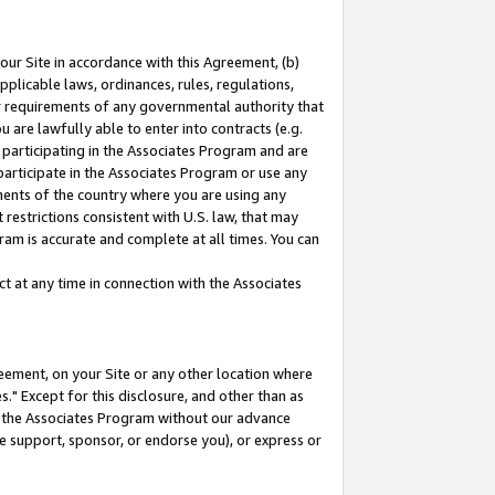
our Site in accordance with this Agreement, (b)
pplicable laws, ordinances, rules, regulations,
her requirements of any governmental authority that
u are lawfully able to enter into contracts (e.g.
 participating in the Associates Program and are
 participate in the Associates Program or use any
nments of the country where you are using any
restrictions consistent with U.S. law, that may
ram is accurate and complete at all times. You can
 at any time in connection with the Associates
eement, on your Site or any other location where
" Except for this disclosure, and other than as
in the Associates Program without our advance
we support, sponsor, or endorse you), or express or