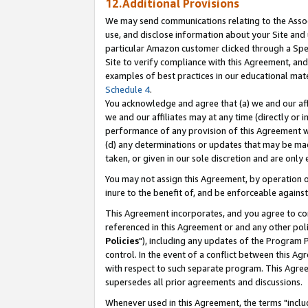
12.Additional Provisions
We may send communications relating to the Associ
use, and disclose information about your Site and 
particular Amazon customer clicked through a Spec
Site to verify compliance with this Agreement, an
examples of best practices in our educational mat
Schedule 4
.
You acknowledge and agree that (a) we and our affil
we and our affiliates may at any time (directly or i
performance of any provision of this Agreement wi
(d) any determinations or updates that may be mad
taken, or given in our sole discretion and are only 
You may not assign this Agreement, by operation of
inure to the benefit of, and be enforceable against
This Agreement incorporates, and you agree to comp
referenced in this Agreement or and any other pol
Policies
"), including any updates of the Program 
control. In the event of a conflict between this 
with respect to such separate program. This Agre
supersedes all prior agreements and discussions.
Whenever used in this Agreement, the terms "includ