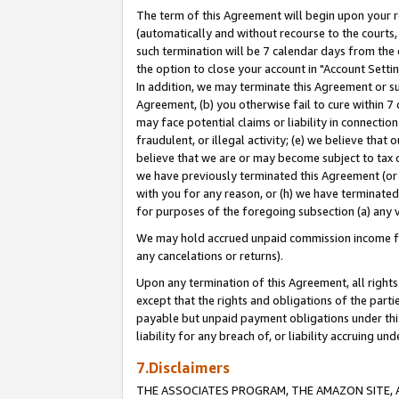
The term of this Agreement will begin upon your re
(automatically and without recourse to the courts, 
such termination will be 7 calendar days from the 
the option to close your account in "Account Settin
In addition, we may terminate this Agreement or su
Agreement, (b) you otherwise fail to cure within 7
may face potential claims or liability in connectio
fraudulent, or illegal activity; (e) we believe tha
believe that we are or may become subject to tax c
we have previously terminated this Agreement (or 
with you for any reason, or (h) we have terminated
for purposes of the foregoing subsection (a) any v
We may hold accrued unpaid commission income for 
any cancelations or returns).
Upon any termination of this Agreement, all rights 
except that the rights and obligations of the parti
payable but unpaid payment obligations under this 
liability for any breach of, or liability accruing un
7.Disclaimers
THE ASSOCIATES PROGRAM, THE AMAZON SITE, A