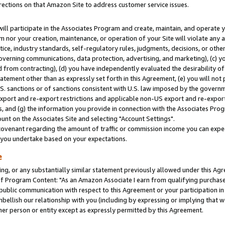
rections on that Amazon Site to address customer service issues.
will participate in the Associates Program and create, maintain, and operate y
m nor your creation, maintenance, or operation of your Site will violate any a
actice, industry standards, self-regulatory rules, judgments, decisions, or ot
 governing communications, data protection, advertising, and marketing), (c) yo
 from contracting), (d) you have independently evaluated the desirability of
atement other than as expressly set forth in this Agreement, (e) you will not
U.S. sanctions or of sanctions consistent with U.S. law imposed by the gover
 export and re-export restrictions and applicable non-US export and re-export 
 and (g) the information you provide in connection with the Associates Prog
nt on the Associates Site and selecting "Account Settings".
ovenant regarding the amount of traffic or commission income you can expect
s you undertake based on your expectations.
e
ng, or any substantially similar statement previously allowed under this Agr
 Program Content: "As an Amazon Associate I earn from qualifying purchases.
 public communication with respect to this Agreement or your participation 
mbellish our relationship with you (including by expressing or implying that 
her person or entity except as expressly permitted by this Agreement.