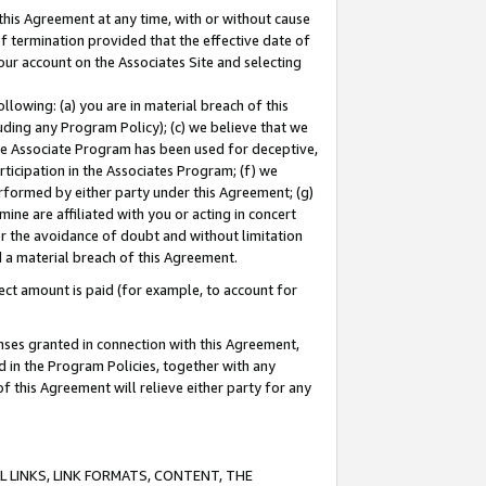
this Agreement at any time, with or without cause
of termination provided that the effective date of
our account on the Associates Site and selecting
lowing: (a) you are in material breach of this
uding any Program Policy); (c) we believe that we
 the Associate Program has been used for deceptive,
rticipation in the Associates Program; (f) we
erformed by either party under this Agreement; (g)
ne are affiliated with you or acting in concert
or the avoidance of doubt and without limitation
d a material breach of this Agreement.
ct amount is paid (for example, to account for
enses granted in connection with this Agreement,
ed in the Program Policies, together with any
 this Agreement will relieve either party for any
 LINKS, LINK FORMATS, CONTENT, THE