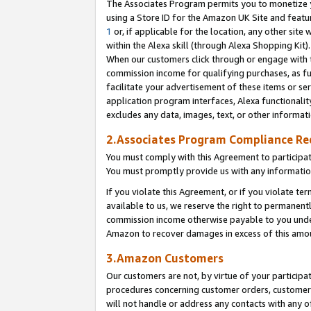
The Associates Program permits you to monetize yo
using a Store ID for the Amazon UK Site and featu
1
or, if applicable for the location, any other site 
within the Alexa skill (through Alexa Shopping Kit
When our customers click through or engage with th
commission income for qualifying purchases, as furt
facilitate your advertisement of these items or ser
application program interfaces, Alexa functionalit
excludes any data, images, text, or other informat
2.Associates Program Compliance R
You must comply with this Agreement to participa
You must promptly provide us with any information
If you violate this Agreement, or if you violate t
available to us, we reserve the right to permanent
commission income otherwise payable to you under 
Amazon to recover damages in excess of this amo
3.Amazon Customers
Our customers are not, by virtue of your participat
procedures concerning customer orders, customer 
will not handle or address any contacts with any o