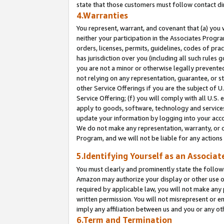
state that those customers must follow contact di
4.Warranties
You represent, warrant, and covenant that (a) you 
neither your participation in the Associates Progra
orders, licenses, permits, guidelines, codes of pr
has jurisdiction over you (including all such rules
you are not a minor or otherwise legally prevented
not relying on any representation, guarantee, or st
other Service Offerings if you are the subject of 
Service Offering; (f) you will comply with all U.S.
apply to goods, software, technology and services,
update your information by logging into your accou
We do not make any representation, warranty, or c
Program, and we will not be liable for any action
5.Identifying Yourself as an Associat
You must clearly and prominently state the followi
Amazon may authorize your display or other use of
required by applicable law, you will not make any
written permission. You will not misrepresent or e
imply any affiliation between us and you or any ot
6.Term and Termination