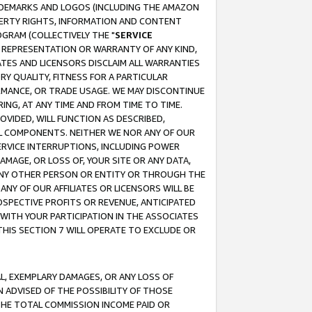
RADEMARKS AND LOGOS (INCLUDING THE AMAZON
OPERTY RIGHTS, INFORMATION AND CONTENT
GRAM (COLLECTIVELY THE "
SERVICE
ANY REPRESENTATION OR WARRANTY OF ANY KIND,
ATES AND LICENSORS DISCLAIM ALL WARRANTIES
RY QUALITY, FITNESS FOR A PARTICULAR
RMANCE, OR TRADE USAGE. WE MAY DISCONTINUE
ING, AT ANY TIME AND FROM TIME TO TIME.
OVIDED, WILL FUNCTION AS DESCRIBED,
UL COMPONENTS. NEITHER WE NOR ANY OF OUR
 SERVICE INTERRUPTIONS, INCLUDING POWER
MAGE, OR LOSS OF, YOUR SITE OR ANY DATA,
 ANY OTHER PERSON OR ENTITY OR THROUGH THE
NY OF OUR AFFILIATES OR LICENSORS WILL BE
OSPECTIVE PROFITS OR REVENUE, ANTICIPATED
 WITH YOUR PARTICIPATION IN THE ASSOCIATES
THIS SECTION 7 WILL OPERATE TO EXCLUDE OR
IAL, EXEMPLARY DAMAGES, OR ANY LOSS OF
N ADVISED OF THE POSSIBILITY OF THOSE
 THE TOTAL COMMISSION INCOME PAID OR