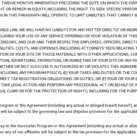
E TWELVE MONTHS IMMEDIATELY PRECEDING THE DATE ON WHICH THE EVEN
GHT OR REMEDY IN EQUITY, INCLUDING THE RIGHT TO SEEK SPECIFIC PERFO
IN THIS PARAGRAPH WILL OPERATE TO LIMIT LIABILITIES THAT CANNOT B
LE LAW, WE WILL HAVE NO LIABILITY FOR ANY MATTER DIRECTLY OR INDI
CLUDING YOUR USE OF ANY SERVICE OFFERING) OR YOUR VIOLATION OF THI
LICENSORS, AND OUR AND THEIR RESPECTIVE EMPLOYEES, OFFICERS, DIRE
BILITIES, COSTS, AND EXPENSES (INCLUDING ATTORNEYS' FEES) RELATING 
TION OF YOUR SITE OR THOSE MATERIALS WITH OTHER APPLICATIONS, CON
ION, ADVERTISING, PROMOTION, OR MARKETING OF YOUR SITE OR ANY M
 WHETHER OR NOT SUCH USE IS AUTHORIZED BY OR VIOLATES THIS AGREEME
NCLUDING ANY PROGRAM POLICY), (E) YOUR TAXES AND DUTIES OR THE CO
O MEET TAX REGISTRATION OBLIGATIONS OR DUTIES, OR (F) YOUR OR YOU
 TAKE LEGAL ACTION AND PERFORM ANY PROCEDURAL ACT ON BEHALF OF
EGAL CLAIM OR FOR THE PROTECTION OF RIGHTS, INCLUDING FOR THE PUR
Program or this Agreement (including any actual or alleged breach hereof), an
es will be subject to the governing law and disputes provision for the applica
way to the Associates Program or this Agreement (including any actual or alleg
or any of our affiliates will be subject to the tax provision for the applicab