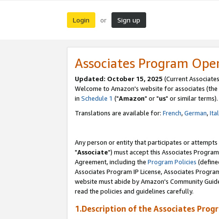
Login
Sign up
or
Associates Program Ope
Updated: October 15, 2025
(Current Associates
Welcome to Amazon's website for associates (the 
in
Schedule 1
("
Amazon
" or "
us
" or similar terms).
Translations are available for:
French
,
German
,
Ita
Any person or entity that participates or attempts
"
Associate
") must accept this Associates Program
Agreement, including the
Program Policies
(define
Associates Program IP License, Associates Progr
website must abide by Amazon's Community Guideli
read the policies and guidelines carefully.
1.Description of the Associates Prog