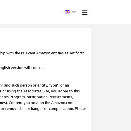
hip with the relevant Amazon entities as set forth
glish version will control.
m
" and such person or entity, "
you
", or an
r or using the Associates Site, you agree to this
ociates Program Participation Requirements,
ines). Content you post on the Amazon.com
, or removed in exchange for compensation. Please