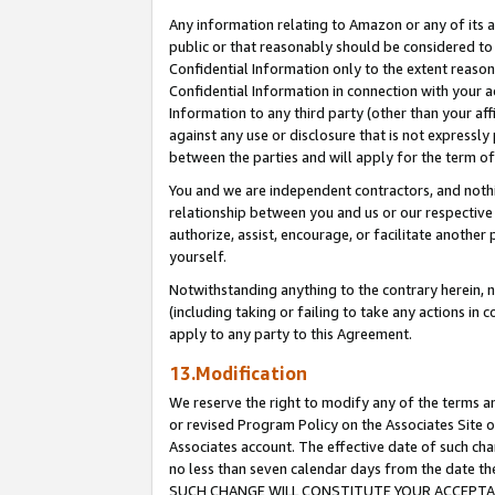
Any information relating to Amazon or any of its a
public or that reasonably should be considered to 
Confidential Information only to the extent reaso
Confidential Information in connection with your ac
Information to any third party (other than your af
against any use or disclosure that is not expressly
between the parties and will apply for the term o
You and we are independent contractors, and nothin
relationship between you and us or our respective a
authorize, assist, encourage, or facilitate another
yourself.
Notwithstanding anything to the contrary herein, no
(including taking or failing to take any actions in 
apply to any party to this Agreement.
13.Modification
We reserve the right to modify any of the terms an
or revised Program Policy on the Associates Site o
Associates account. The effective date of such ch
no less than seven calendar days from the dat
SUCH CHANGE WILL CONSTITUTE YOUR ACCEPTANC