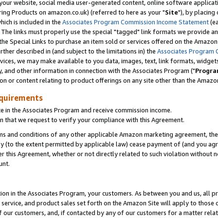
ur website, social media user-generated content, online software application
ring Products on amazon.co.uk) (referred to here as your "
Site
"), by placing
which is included in the
Associates Program Commission Income Statement
(ea
). The links must properly use the special "tagged" link formats we provide a
e Special Links to purchase an item sold or services offered on the Amazon S
her described in (and subject to the limitations in) the
Associates Program 
vices, we may make available to you data, images, text, link formats, widgets,
y, and other information in connection with the Associates Program ("
Progra
ion or content relating to product offerings on any site other than the Amazon
equirements
te in the Associates Program and receive commission income.
 that we request to verify your compliance with this Agreement.
erms and conditions of any other applicable Amazon marketing agreement, then
ly (to the extent permitted by applicable law) cease payment of (and you agree
this Agreement, whether or not directly related to such violation without no
unt.
ion in the Associates Program, your customers. As between you and us, all pric
service, and product sales set forth on the Amazon Site will apply to those
f our customers, and, if contacted by any of our customers for a matter relat