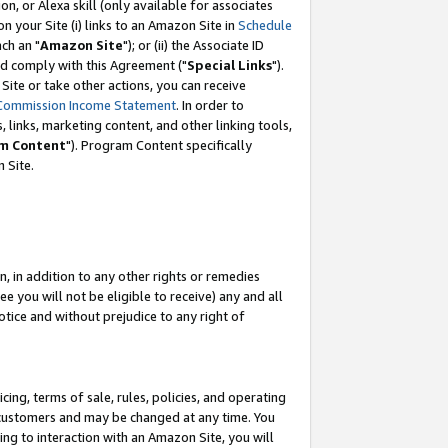
, or Alexa skill (only available for associates
 on your Site (i) links to an Amazon Site in
Schedule
ch an "
Amazon Site
"); or (ii) the Associate ID
nd comply with this Agreement ("
Special Links
").
ite or take other actions, you can receive
Commission Income Statement
. In order to
 links, marketing content, and other linking tools,
m Content
"). Program Content specifically
 Site.
, in addition to any other rights or remedies
 you will not be eligible to receive) any and all
tice and without prejudice to any right of
ing, terms of sale, rules, policies, and operating
 customers and may be changed at any time. You
ing to interaction with an Amazon Site, you will