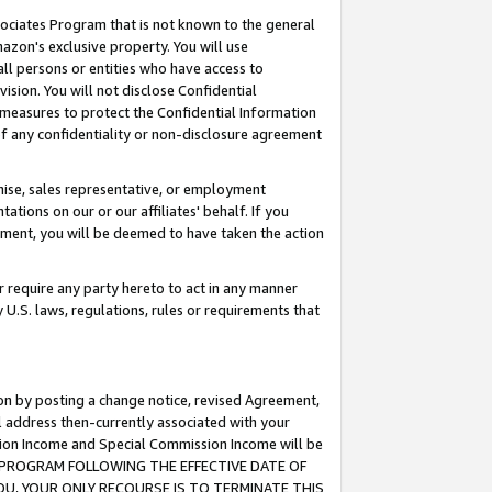
ssociates Program that is not known to the general
azon's exclusive property. You will use
ll persons or entities who have access to
ision. You will not disclose Confidential
e measures to protect the Confidential Information
s of any confidentiality or non-disclosure agreement
chise, sales representative, or employment
ations on our or our affiliates' behalf. If you
reement, you will be deemed to have taken the action
or require any party hereto to act in any manner
y U.S. laws, regulations, rules or requirements that
ion by posting a change notice, revised Agreement,
l address then-currently associated with your
ssion Income and Special Commission Income will be
TES PROGRAM FOLLOWING THE EFFECTIVE DATE OF
OU, YOUR ONLY RECOURSE IS TO TERMINATE THIS