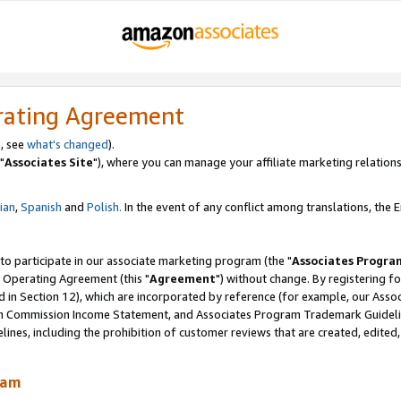
rating Agreement
, see
what's changed
).
"
Associates Site
"), where you can manage your affiliate marketing relations
lian
,
Spanish
and
Polish.
In the event of any conflict among translations, the En
 to participate in our associate marketing program (the "
Associates Progra
 Operating Agreement (this "
Agreement
") without change. By registering fo
d in Section 12), which are incorporated by reference (for example, our Ass
am Commission Income Statement, and Associates Program Trademark Guidel
nes, including the prohibition of customer reviews that are created, edited
ram