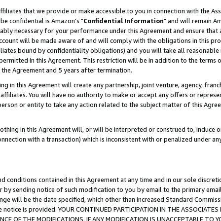
ffiliates that we provide or make accessible to you in connection with the A
be confidential is Amazon's "
Confidential Information
" and will remain Am
nably necessary for your performance under this Agreement and ensure that a
count will be made aware of and will comply with the obligations in this prov
filiates bound by confidentiality obligations) and you will take all reasonabl
 permitted in this Agreement. This restriction will be in addition to the term
f the Agreement and 5 years after termination.
g in this Agreement will create any partnership, joint venture, agency, fran
ffiliates. You will have no authority to make or accept any offers or represent
 person or entity to take any action related to the subject matter of this Ag
thing in this Agreement will, or will be interpreted or construed to, induce 
connection with a transaction) which is inconsistent with or penalized under an
d conditions contained in this Agreement at any time and in our sole discret
r by sending notice of such modification to you by email to the primary emai
ange will be the date specified, which other than increased Standard Commi
e the notice is provided. YOUR CONTINUED PARTICIPATION IN THE ASSOCIA
E OF THE MODIFICATIONS. IF ANY MODIFICATION IS UNACCEPTABLE TO Y