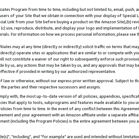
ates Program from time to time, including but not limited to, email, push, a
users of your Site that we obtain in connection with your display of Special
ial Link from your Site before buying a product on the Amazon Site),(b) revi
d (c) use, reproduce, distribute, and display your logo and implementation o
erials. For information on how we process personal information, please see t
iates may at any time (directly or indirectly) solicit traffic on terms that ma
ndirectly) operate sites or applications that are similar to or compete with your
ll not constitute a waiver of our right to subsequently enforce such provisi
e by us, any actions that may be taken by us, and any approvals that may b
effective if provided in writing by our authorized representative.
 law or otherwise, without our express prior written approval. Subject to that
 the parties and their respective successors and assigns.
ly with, the most up-to-date version of all policies, appendices, specificati
icies that apply to tools, subprograms and features made available to you u
Policies from time to time. In the event of any conflict between this Agreeme
Agreement and your agreement with an Amazon affiliate under a separate affil
ement (including the Program Policies) is the entire agreement between you 
e(s)", "including", and "for example" are used and intended without limitatio