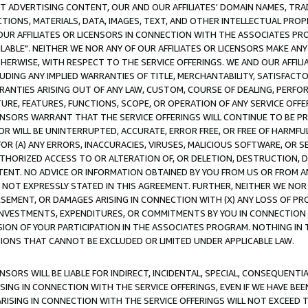
CT ADVERTISING CONTENT, OUR AND OUR AFFILIATES' DOMAIN NAMES, T
TIONS, MATERIALS, DATA, IMAGES, TEXT, AND OTHER INTELLECTUAL PR
OUR AFFILIATES OR LICENSORS IN CONNECTION WITH THE ASSOCIATES PRO
AVAILABLE". NEITHER WE NOR ANY OF OUR AFFILIATES OR LICENSORS MAKE 
HERWISE, WITH RESPECT TO THE SERVICE OFFERINGS. WE AND OUR AFFILI
UDING ANY IMPLIED WARRANTIES OF TITLE, MERCHANTABILITY, SATISFACTO
ANTIES ARISING OUT OF ANY LAW, CUSTOM, COURSE OF DEALING, PERFO
URE, FEATURES, FUNCTIONS, SCOPE, OR OPERATION OF ANY SERVICE OFFER
CENSORS WARRANT THAT THE SERVICE OFFERINGS WILL CONTINUE TO BE PR
OR WILL BE UNINTERRUPTED, ACCURATE, ERROR FREE, OR FREE OF HARMF
 FOR (A) ANY ERRORS, INACCURACIES, VIRUSES, MALICIOUS SOFTWARE, OR
THORIZED ACCESS TO OR ALTERATION OF, OR DELETION, DESTRUCTION, DA
TENT. NO ADVICE OR INFORMATION OBTAINED BY YOU FROM US OR FROM
NOT EXPRESSLY STATED IN THIS AGREEMENT. FURTHER, NEITHER WE NOR A
EMENT, OR DAMAGES ARISING IN CONNECTION WITH (X) ANY LOSS OF PR
Y INVESTMENTS, EXPENDITURES, OR COMMITMENTS BY YOU IN CONNECTION
ION OF YOUR PARTICIPATION IN THE ASSOCIATES PROGRAM. NOTHING IN 
ATIONS THAT CANNOT BE EXCLUDED OR LIMITED UNDER APPLICABLE LAW.
NSORS WILL BE LIABLE FOR INDIRECT, INCIDENTAL, SPECIAL, CONSEQUENT
ISING IN CONNECTION WITH THE SERVICE OFFERINGS, EVEN IF WE HAVE BEE
ARISING IN CONNECTION WITH THE SERVICE OFFERINGS WILL NOT EXCEED