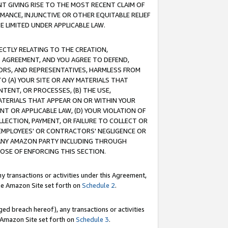
T GIVING RISE TO THE MOST RECENT CLAIM OF
RMANCE, INJUNCTIVE OR OTHER EQUITABLE RELIEF
E LIMITED UNDER APPLICABLE LAW.
RECTLY RELATING TO THE CREATION,
S AGREEMENT, AND YOU AGREE TO DEFEND,
CTORS, AND REPRESENTATIVES, HARMLESS FROM
TO (A) YOUR SITE OR ANY MATERIALS THAT
TENT, OR PROCESSES, (B) THE USE,
ATERIALS THAT APPEAR ON OR WITHIN YOUR
NT OR APPLICABLE LAW, (D) YOUR VIOLATION OF
LLECTION, PAYMENT, OR FAILURE TO COLLECT OR
R EMPLOYEES' OR CONTRACTORS' NEGLIGENCE OR
 ANY AMAZON PARTY INCLUDING THROUGH
POSE OF ENFORCING THIS SECTION.
y transactions or activities under this Agreement,
ble Amazon Site set forth on
Schedule 2
.
ed breach hereof), any transactions or activities
le Amazon Site set forth on
Schedule 3
.