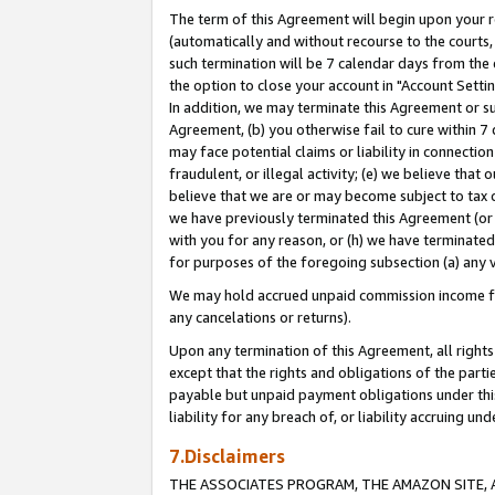
The term of this Agreement will begin upon your re
(automatically and without recourse to the courts, 
such termination will be 7 calendar days from the 
the option to close your account in "Account Settin
In addition, we may terminate this Agreement or su
Agreement, (b) you otherwise fail to cure within 7
may face potential claims or liability in connectio
fraudulent, or illegal activity; (e) we believe tha
believe that we are or may become subject to tax c
we have previously terminated this Agreement (or 
with you for any reason, or (h) we have terminated
for purposes of the foregoing subsection (a) any v
We may hold accrued unpaid commission income for 
any cancelations or returns).
Upon any termination of this Agreement, all rights 
except that the rights and obligations of the parti
payable but unpaid payment obligations under this 
liability for any breach of, or liability accruing un
7.Disclaimers
THE ASSOCIATES PROGRAM, THE AMAZON SITE, A