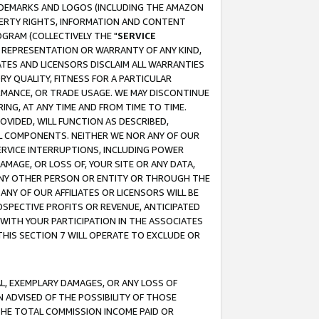
RADEMARKS AND LOGOS (INCLUDING THE AMAZON
OPERTY RIGHTS, INFORMATION AND CONTENT
GRAM (COLLECTIVELY THE "
SERVICE
ANY REPRESENTATION OR WARRANTY OF ANY KIND,
ATES AND LICENSORS DISCLAIM ALL WARRANTIES
RY QUALITY, FITNESS FOR A PARTICULAR
RMANCE, OR TRADE USAGE. WE MAY DISCONTINUE
ING, AT ANY TIME AND FROM TIME TO TIME.
OVIDED, WILL FUNCTION AS DESCRIBED,
UL COMPONENTS. NEITHER WE NOR ANY OF OUR
 SERVICE INTERRUPTIONS, INCLUDING POWER
MAGE, OR LOSS OF, YOUR SITE OR ANY DATA,
 ANY OTHER PERSON OR ENTITY OR THROUGH THE
NY OF OUR AFFILIATES OR LICENSORS WILL BE
OSPECTIVE PROFITS OR REVENUE, ANTICIPATED
 WITH YOUR PARTICIPATION IN THE ASSOCIATES
THIS SECTION 7 WILL OPERATE TO EXCLUDE OR
IAL, EXEMPLARY DAMAGES, OR ANY LOSS OF
N ADVISED OF THE POSSIBILITY OF THOSE
 THE TOTAL COMMISSION INCOME PAID OR