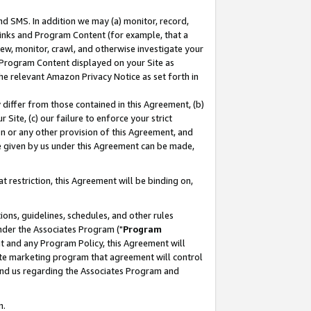
nd SMS. In addition we may (a) monitor, record,
 Links and Program Content (for example, that a
ew, monitor, crawl, and otherwise investigate your
f Program Content displayed on your Site as
he relevant Amazon Privacy Notice as set forth in
y differ from those contained in this Agreement, (b)
 Site, (c) our failure to enforce your strict
on or any other provision of this Agreement, and
e given by us under this Agreement can be made,
 restriction, this Agreement will be binding on,
ons, guidelines, schedules, and other rules
nder the Associates Program ("
Program
nt and any Program Policy, this Agreement will
iate marketing program that agreement will control
and us regarding the Associates Program and
n.