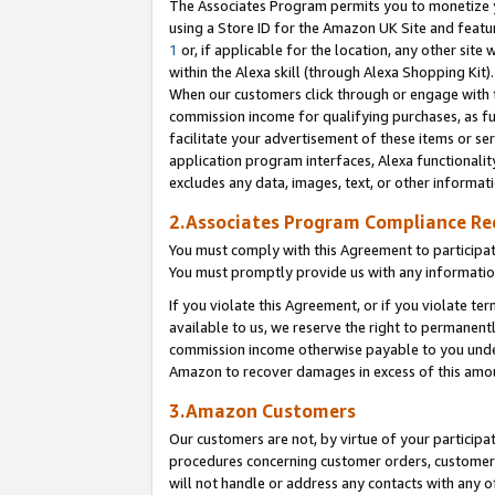
The Associates Program permits you to monetize yo
using a Store ID for the Amazon UK Site and featu
1
or, if applicable for the location, any other site 
within the Alexa skill (through Alexa Shopping Kit
When our customers click through or engage with th
commission income for qualifying purchases, as furt
facilitate your advertisement of these items or ser
application program interfaces, Alexa functionalit
excludes any data, images, text, or other informat
2.Associates Program Compliance R
You must comply with this Agreement to participa
You must promptly provide us with any information
If you violate this Agreement, or if you violate t
available to us, we reserve the right to permanent
commission income otherwise payable to you under 
Amazon to recover damages in excess of this amo
3.Amazon Customers
Our customers are not, by virtue of your participat
procedures concerning customer orders, customer 
will not handle or address any contacts with any o