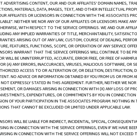
CT ADVERTISING CONTENT, OUR AND OUR AFFILIATES' DOMAIN NAMES, T
TIONS, MATERIALS, DATA, IMAGES, TEXT, AND OTHER INTELLECTUAL PR
OUR AFFILIATES OR LICENSORS IN CONNECTION WITH THE ASSOCIATES PRO
AVAILABLE". NEITHER WE NOR ANY OF OUR AFFILIATES OR LICENSORS MAKE 
HERWISE, WITH RESPECT TO THE SERVICE OFFERINGS. WE AND OUR AFFILI
UDING ANY IMPLIED WARRANTIES OF TITLE, MERCHANTABILITY, SATISFACTO
ANTIES ARISING OUT OF ANY LAW, CUSTOM, COURSE OF DEALING, PERFO
URE, FEATURES, FUNCTIONS, SCOPE, OR OPERATION OF ANY SERVICE OFFER
CENSORS WARRANT THAT THE SERVICE OFFERINGS WILL CONTINUE TO BE PR
OR WILL BE UNINTERRUPTED, ACCURATE, ERROR FREE, OR FREE OF HARMF
 FOR (A) ANY ERRORS, INACCURACIES, VIRUSES, MALICIOUS SOFTWARE, OR
THORIZED ACCESS TO OR ALTERATION OF, OR DELETION, DESTRUCTION, DA
TENT. NO ADVICE OR INFORMATION OBTAINED BY YOU FROM US OR FROM
NOT EXPRESSLY STATED IN THIS AGREEMENT. FURTHER, NEITHER WE NOR A
EMENT, OR DAMAGES ARISING IN CONNECTION WITH (X) ANY LOSS OF PR
Y INVESTMENTS, EXPENDITURES, OR COMMITMENTS BY YOU IN CONNECTION
ION OF YOUR PARTICIPATION IN THE ASSOCIATES PROGRAM. NOTHING IN 
ATIONS THAT CANNOT BE EXCLUDED OR LIMITED UNDER APPLICABLE LAW.
NSORS WILL BE LIABLE FOR INDIRECT, INCIDENTAL, SPECIAL, CONSEQUENT
ISING IN CONNECTION WITH THE SERVICE OFFERINGS, EVEN IF WE HAVE BEE
ARISING IN CONNECTION WITH THE SERVICE OFFERINGS WILL NOT EXCEED