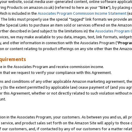
ur website, social media user-generated content, online software application
ring Products on amazon.co.uk) (referred to here as your "
Site
"), by placing
which is included in the
Associates Program Commission Income Statement
(ea
). The links must properly use the special "tagged" link formats we provide a
e Special Links to purchase an item sold or services offered on the Amazon S
her described in (and subject to the limitations in) the
Associates Program 
vices, we may make available to you data, images, text, link formats, widgets,
y, and other information in connection with the Associates Program ("
Progra
ion or content relating to product offerings on any site other than the Amazon
equirements
te in the Associates Program and receive commission income.
 that we request to verify your compliance with this Agreement.
erms and conditions of any other applicable Amazon marketing agreement, then
ly (to the extent permitted by applicable law) cease payment of (and you agree
this Agreement, whether or not directly related to such violation without no
unt.
ion in the Associates Program, your customers. As between you and us, all pric
service, and product sales set forth on the Amazon Site will apply to those
f our customers, and, if contacted by any of our customers for a matter relat