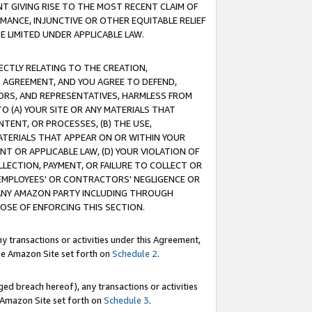
T GIVING RISE TO THE MOST RECENT CLAIM OF
RMANCE, INJUNCTIVE OR OTHER EQUITABLE RELIEF
E LIMITED UNDER APPLICABLE LAW.
RECTLY RELATING TO THE CREATION,
S AGREEMENT, AND YOU AGREE TO DEFEND,
CTORS, AND REPRESENTATIVES, HARMLESS FROM
TO (A) YOUR SITE OR ANY MATERIALS THAT
TENT, OR PROCESSES, (B) THE USE,
ATERIALS THAT APPEAR ON OR WITHIN YOUR
NT OR APPLICABLE LAW, (D) YOUR VIOLATION OF
LLECTION, PAYMENT, OR FAILURE TO COLLECT OR
R EMPLOYEES' OR CONTRACTORS' NEGLIGENCE OR
 ANY AMAZON PARTY INCLUDING THROUGH
POSE OF ENFORCING THIS SECTION.
y transactions or activities under this Agreement,
ble Amazon Site set forth on
Schedule 2
.
ed breach hereof), any transactions or activities
le Amazon Site set forth on
Schedule 3
.