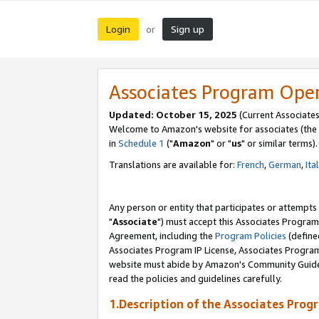
Login
Sign up
or
Associates Program Ope
Updated: October 15, 2025
(Current Associates
Welcome to Amazon's website for associates (the 
in
Schedule 1
("
Amazon
" or "
us
" or similar terms).
Translations are available for:
French
,
German
,
Ita
Any person or entity that participates or attempts
"
Associate
") must accept this Associates Program
Agreement, including the
Program Policies
(define
Associates Program IP License, Associates Progr
website must abide by Amazon's Community Guideli
read the policies and guidelines carefully.
1.Description of the Associates Prog