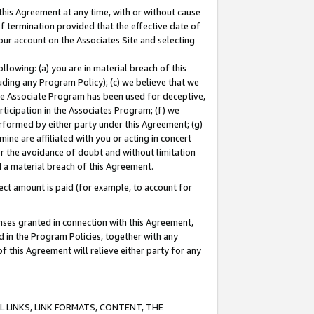
this Agreement at any time, with or without cause
of termination provided that the effective date of
our account on the Associates Site and selecting
lowing: (a) you are in material breach of this
uding any Program Policy); (c) we believe that we
 the Associate Program has been used for deceptive,
rticipation in the Associates Program; (f) we
erformed by either party under this Agreement; (g)
ne are affiliated with you or acting in concert
or the avoidance of doubt and without limitation
d a material breach of this Agreement.
ct amount is paid (for example, to account for
enses granted in connection with this Agreement,
ed in the Program Policies, together with any
 this Agreement will relieve either party for any
 LINKS, LINK FORMATS, CONTENT, THE