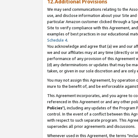
12.Additional Provisions
We may send communications relating to the Associ
use, and disclose information about your Site and 
particular Amazon customer clicked through a Spec
Site to verify compliance with this Agreement, an
examples of best practices in our educational mat
Schedule 4
.
You acknowledge and agree that (a) we and our affil
we and our affiliates may at any time (directly or i
performance of any provision of this Agreement wi
(d) any determinations or updates that may be mad
taken, or given in our sole discretion and are only 
You may not assign this Agreement, by operation of
inure to the benefit of, and be enforceable against
This Agreement incorporates, and you agree to comp
referenced in this Agreement or and any other pol
Policies
"), including any updates of the Program 
control. In the event of a conflict between this 
with respect to such separate program. This Agre
supersedes all prior agreements and discussions.
Whenever used in this Agreement, the terms "includ