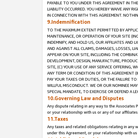
PAYABLE TO YOU UNDER THIS AGREEMENT IN TH
LIABILITY OCCURRED. YOU HEREBY WAIVE ANY RI
IN CONNECTION WITH THIS AGREEMENT. NOTHING 
9.Indemnification
TO THE MAXIMUM EXTENT PERMITTED BY APPLICAB
MAINTENANCE, OR OPERATION OF YOUR SITE (IN
INDEMNIFY, AND HOLD US, OUR AFFILIATES AND 
AND AGAINST ALL CLAIMS, DAMAGES, LOSSES, LIA
APPEAR ON YOUR SITE, INCLUDING THE COMBINA
DEVELOPMENT, DESIGN, MANUFACTURE, PRODUCT
SITE, (C) YOUR USE OF ANY SERVICE OFFERING,
ANY TERM OR CONDITION OF THIS AGREEMENT (I
PAY YOUR TAXES OR DUTIES, OR THE FAILURE T
WILLFUL MISCONDUCT. WE OR OUR NOMINEE MAY
SPECIAL MANDATE, TO EXERCISE OR DEFEND A L
10.Governing Law and Disputes
Any dispute relating in any way to the Associates 
or your relationship with us or any of our affiliat
11.Taxes
Any taxes and related obligations relating in any 
under this Agreement, or your relationship with us 