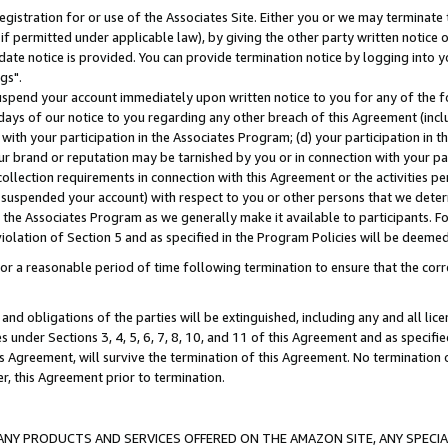
gistration for or use of the Associates Site. Either you or we may terminate 
if permitted under applicable law), by giving the other party written notice 
date notice is provided. You can provide termination notice by logging into y
gs".
spend your account immediately upon written notice to you for any of the fol
 days of our notice to you regarding any other breach of this Agreement (incl
n with your participation in the Associates Program; (d) your participation in
t our brand or reputation may be tarnished by you or in connection with your pa
ollection requirements in connection with this Agreement or the activities p
suspended your account) with respect to you or other persons that we determi
 the Associates Program as we generally make it available to participants. F
iolation of Section 5 and as specified in the Program Policies will be deeme
a reasonable period of time following termination to ensure that the corre
and obligations of the parties will be extinguished, including any and all lic
es under Sections 3, 4, 5, 6, 7, 8, 10, and 11 of this Agreement and as specifi
Agreement, will survive the termination of this Agreement. No termination of
der, this Agreement prior to termination.
NY PRODUCTS AND SERVICES OFFERED ON THE AMAZON SITE, ANY SPECIAL