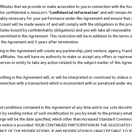
ffiliates that we provide or make accessible to you in connection with the A
be confidential is Amazon's "
Confidential Information
" and will remain Am
nably necessary for your performance under this Agreement and ensure that a
count will be made aware of and will comply with the obligations in this prov
filiates bound by confidentiality obligations) and you will take all reasonabl
 permitted in this Agreement. This restriction will be in addition to the term
f the Agreement and 5 years after termination.
g in this Agreement will create any partnership, joint venture, agency, fran
ffiliates. You will have no authority to make or accept any offers or represent
 person or entity to take any action related to the subject matter of this Ag
thing in this Agreement will, or will be interpreted or construed to, induce 
connection with a transaction) which is inconsistent with or penalized under an
d conditions contained in this Agreement at any time and in our sole discret
r by sending notice of such modification to you by email to the primary emai
ange will be the date specified, which other than increased Standard Commi
e the notice is provided. YOUR CONTINUED PARTICIPATION IN THE ASSOCIA
E OF THE MODIFICATIONS. IF ANY MODIFICATION IS UNACCEPTABLE TO Y