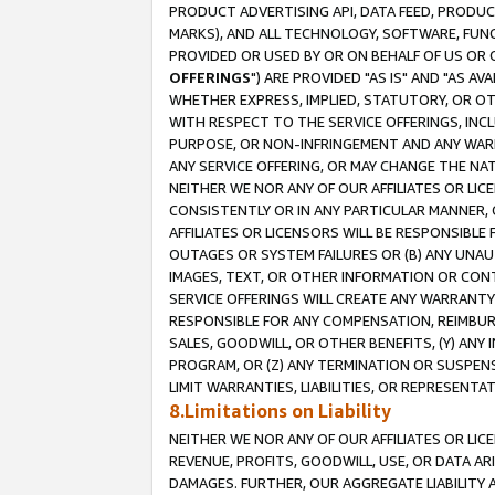
PRODUCT ADVERTISING API, DATA FEED, PRODU
MARKS), AND ALL TECHNOLOGY, SOFTWARE, FUNC
PROVIDED OR USED BY OR ON BEHALF OF US OR 
OFFERINGS
") ARE PROVIDED "AS IS" AND "AS 
WHETHER EXPRESS, IMPLIED, STATUTORY, OR OT
WITH RESPECT TO THE SERVICE OFFERINGS, INCL
PURPOSE, OR NON-INFRINGEMENT AND ANY WARR
ANY SERVICE OFFERING, OR MAY CHANGE THE NAT
NEITHER WE NOR ANY OF OUR AFFILIATES OR LI
CONSISTENTLY OR IN ANY PARTICULAR MANNER, 
AFFILIATES OR LICENSORS WILL BE RESPONSIBLE
OUTAGES OR SYSTEM FAILURES OR (B) ANY UNAU
IMAGES, TEXT, OR OTHER INFORMATION OR CON
SERVICE OFFERINGS WILL CREATE ANY WARRANTY 
RESPONSIBLE FOR ANY COMPENSATION, REIMBURS
SALES, GOODWILL, OR OTHER BENEFITS, (Y) AN
PROGRAM, OR (Z) ANY TERMINATION OR SUSPENS
LIMIT WARRANTIES, LIABILITIES, OR REPRESENT
8.Limitations on Liability
NEITHER WE NOR ANY OF OUR AFFILIATES OR LICE
REVENUE, PROFITS, GOODWILL, USE, OR DATA AR
DAMAGES. FURTHER, OUR AGGREGATE LIABILITY 