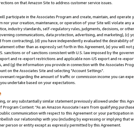
rections on that Amazon Site to address customer service issues.
will participate in the Associates Program and create, maintain, and operate y
m nor your creation, maintenance, or operation of your Site will violate any a
actice, industry standards, self-regulatory rules, judgments, decisions, or ot
 governing communications, data protection, advertising, and marketing), (c) yo
 from contracting), (d) you have independently evaluated the desirability of
atement other than as expressly set forth in this Agreement, (e) you will not
U.S. sanctions or of sanctions consistent with U.S. law imposed by the gover
 export and re-export restrictions and applicable non-US export and re-export 
 and (g) the information you provide in connection with the Associates Prog
nt on the Associates Site and selecting "Account Settings".
ovenant regarding the amount of traffic or commission income you can expect
s you undertake based on your expectations.
e
ng, or any substantially similar statement previously allowed under this Agr
 Program Content: "As an Amazon Associate I earn from qualifying purchases.
 public communication with respect to this Agreement or your participation 
mbellish our relationship with you (including by expressing or implying that 
her person or entity except as expressly permitted by this Agreement.