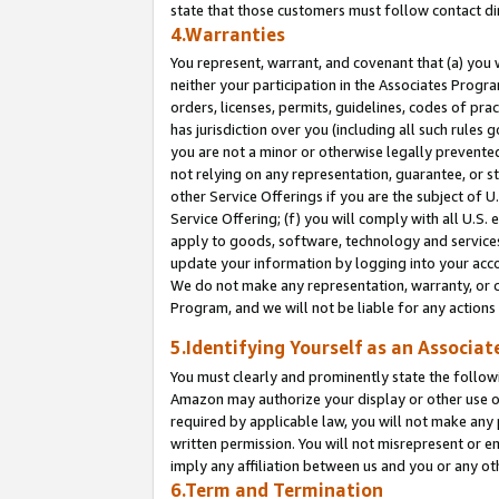
state that those customers must follow contact di
4.Warranties
You represent, warrant, and covenant that (a) you 
neither your participation in the Associates Progra
orders, licenses, permits, guidelines, codes of pr
has jurisdiction over you (including all such rules
you are not a minor or otherwise legally prevented
not relying on any representation, guarantee, or st
other Service Offerings if you are the subject of 
Service Offering; (f) you will comply with all U.S.
apply to goods, software, technology and services,
update your information by logging into your accou
We do not make any representation, warranty, or c
Program, and we will not be liable for any action
5.Identifying Yourself as an Associat
You must clearly and prominently state the followi
Amazon may authorize your display or other use of
required by applicable law, you will not make any
written permission. You will not misrepresent or e
imply any affiliation between us and you or any ot
6.Term and Termination