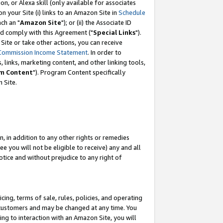
, or Alexa skill (only available for associates
 on your Site (i) links to an Amazon Site in
Schedule
ch an "
Amazon Site
"); or (ii) the Associate ID
nd comply with this Agreement ("
Special Links
").
ite or take other actions, you can receive
Commission Income Statement
. In order to
 links, marketing content, and other linking tools,
m Content
"). Program Content specifically
 Site.
, in addition to any other rights or remedies
 you will not be eligible to receive) any and all
tice and without prejudice to any right of
ing, terms of sale, rules, policies, and operating
 customers and may be changed at any time. You
ing to interaction with an Amazon Site, you will