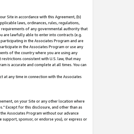
our Site in accordance with this Agreement, (b)
pplicable laws, ordinances, rules, regulations,
her requirements of any governmental authority that
u are lawfully able to enter into contracts (e.g.
 participating in the Associates Program and are
 participate in the Associates Program or use any
nments of the country where you are using any
restrictions consistent with U.S. law, that may
ram is accurate and complete at all times. You can
 at any time in connection with the Associates
eement, on your Site or any other location where
" Except for this disclosure, and other than as
in the Associates Program without our advance
we support, sponsor, or endorse you), or express or