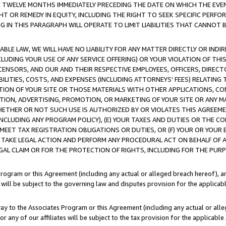
E TWELVE MONTHS IMMEDIATELY PRECEDING THE DATE ON WHICH THE EVEN
GHT OR REMEDY IN EQUITY, INCLUDING THE RIGHT TO SEEK SPECIFIC PERFO
IN THIS PARAGRAPH WILL OPERATE TO LIMIT LIABILITIES THAT CANNOT B
LE LAW, WE WILL HAVE NO LIABILITY FOR ANY MATTER DIRECTLY OR INDI
CLUDING YOUR USE OF ANY SERVICE OFFERING) OR YOUR VIOLATION OF THI
LICENSORS, AND OUR AND THEIR RESPECTIVE EMPLOYEES, OFFICERS, DIRE
BILITIES, COSTS, AND EXPENSES (INCLUDING ATTORNEYS' FEES) RELATING 
TION OF YOUR SITE OR THOSE MATERIALS WITH OTHER APPLICATIONS, CON
ION, ADVERTISING, PROMOTION, OR MARKETING OF YOUR SITE OR ANY M
 WHETHER OR NOT SUCH USE IS AUTHORIZED BY OR VIOLATES THIS AGREEME
NCLUDING ANY PROGRAM POLICY), (E) YOUR TAXES AND DUTIES OR THE CO
O MEET TAX REGISTRATION OBLIGATIONS OR DUTIES, OR (F) YOUR OR YOU
 TAKE LEGAL ACTION AND PERFORM ANY PROCEDURAL ACT ON BEHALF OF
EGAL CLAIM OR FOR THE PROTECTION OF RIGHTS, INCLUDING FOR THE PUR
Program or this Agreement (including any actual or alleged breach hereof), an
es will be subject to the governing law and disputes provision for the applica
way to the Associates Program or this Agreement (including any actual or alleg
or any of our affiliates will be subject to the tax provision for the applicab