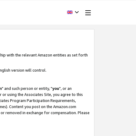
hip with the relevant Amazon entities as set forth
glish version will control.
m
" and such person or entity, "
you
", or an
r or using the Associates Site, you agree to this
ociates Program Participation Requirements,
ines). Content you post on the Amazon.com
, or removed in exchange for compensation. Please