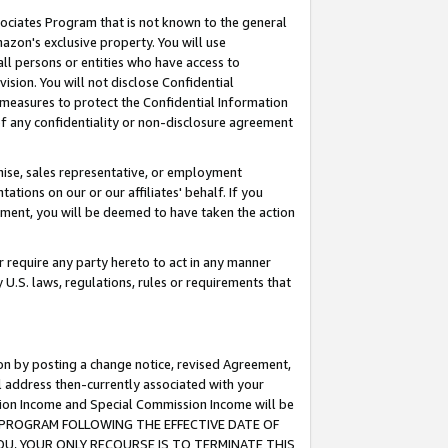
ssociates Program that is not known to the general
azon's exclusive property. You will use
ll persons or entities who have access to
ision. You will not disclose Confidential
e measures to protect the Confidential Information
s of any confidentiality or non-disclosure agreement
chise, sales representative, or employment
ations on our or our affiliates' behalf. If you
reement, you will be deemed to have taken the action
or require any party hereto to act in any manner
y U.S. laws, regulations, rules or requirements that
ion by posting a change notice, revised Agreement,
l address then-currently associated with your
ssion Income and Special Commission Income will be
TES PROGRAM FOLLOWING THE EFFECTIVE DATE OF
OU, YOUR ONLY RECOURSE IS TO TERMINATE THIS