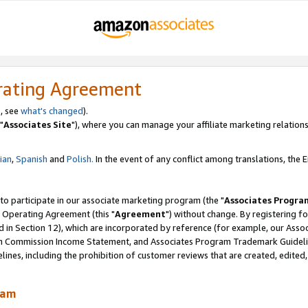
rating Agreement
, see
what's changed
).
"
Associates Site
"), where you can manage your affiliate marketing relations
lian
,
Spanish
and
Polish.
In the event of any conflict among translations, the En
 to participate in our associate marketing program (the "
Associates Progra
 Operating Agreement (this "
Agreement
") without change. By registering fo
d in Section 12), which are incorporated by reference (for example, our Ass
am Commission Income Statement, and Associates Program Trademark Guidel
nes, including the prohibition of customer reviews that are created, edited
ram