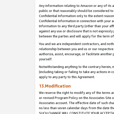
Any information relating to Amazon or any of its a
public or that reasonably should be considered to 
Confidential Information only to the extent reaso
Confidential Information in connection with your ac
Information to any third party (other than your af
against any use or disclosure that is not expressly
between the parties and will apply for the term o
You and we are independent contractors, and nothin
relationship between you and us or our respective a
authorize, assist, encourage, or facilitate another
yourself.
Notwithstanding anything to the contrary herein, no
(including taking or failing to take any actions in 
apply to any party to this Agreement.
13.Modification
We reserve the right to modify any of the terms an
or revised Program Policy on the Associates Site o
Associates account. The effective date of such ch
no less than seven calendar days from the dat
SUCH CHANGE WILL CONSTITUTE YOUR ACCEPTANC