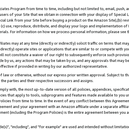
ates Program from time to time, including but not limited to, email, push, a
users of your Site that we obtain in connection with your display of Special
ial Link from your Site before buying a product on the Amazon Site),(b) revi
d (c) use, reproduce, distribute, and display your logo and implementation o
erials. For information on how we process personal information, please see t
iates may at any time (directly or indirectly) solicit traffic on terms that ma
ndirectly) operate sites or applications that are similar to or compete with your
ll not constitute a waiver of our right to subsequently enforce such provisi
e by us, any actions that may be taken by us, and any approvals that may b
effective if provided in writing by our authorized representative.
 law or otherwise, without our express prior written approval. Subject to that
 the parties and their respective successors and assigns.
ly with, the most up-to-date version of all policies, appendices, specificati
icies that apply to tools, subprograms and features made available to you u
Policies from time to time. In the event of any conflict between this Agreeme
Agreement and your agreement with an Amazon affiliate under a separate affil
ement (including the Program Policies) is the entire agreement between you 
e(s)", "including", and "for example" are used and intended without limitatio