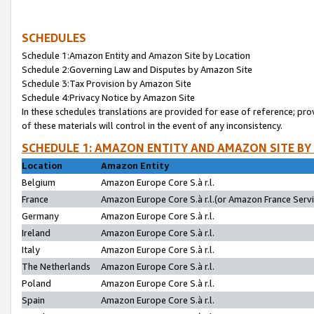
SCHEDULES
Schedule 1:Amazon Entity and Amazon Site by Location
Schedule 2:Governing Law and Disputes by Amazon Site
Schedule 3:Tax Provision by Amazon Site
Schedule 4:Privacy Notice by Amazon Site
In these schedules translations are provided for ease of reference; pro
of these materials will control in the event of any inconsistency.
SCHEDULE 1: AMAZON ENTITY AND AMAZON SITE BY
Location
Amazon Entity
Belgium
Amazon Europe Core S.à r.l.
France
Amazon Europe Core S.à r.l.(or Amazon France Servic
Germany
Amazon Europe Core S.à r.l.
Ireland
Amazon Europe Core S.à r.l.
Italy
Amazon Europe Core S.à r.l.
The Netherlands
Amazon Europe Core S.à r.l.
Poland
Amazon Europe Core S.à r.l.
Spain
Amazon Europe Core S.à r.l.