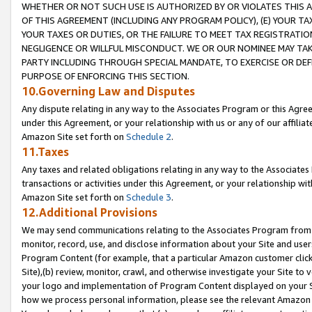
WHETHER OR NOT SUCH USE IS AUTHORIZED BY OR VIOLATES THIS A
OF THIS AGREEMENT (INCLUDING ANY PROGRAM POLICY), (E) YOUR TA
YOUR TAXES OR DUTIES, OR THE FAILURE TO MEET TAX REGISTRATIO
NEGLIGENCE OR WILLFUL MISCONDUCT. WE OR OUR NOMINEE MAY TA
PARTY INCLUDING THROUGH SPECIAL MANDATE, TO EXERCISE OR DEF
PURPOSE OF ENFORCING THIS SECTION.
10.Governing Law and Disputes
Any dispute relating in any way to the Associates Program or this Agree
under this Agreement, or your relationship with us or any of our affilia
Amazon Site set forth on
Schedule 2
.
11.Taxes
Any taxes and related obligations relating in any way to the Associate
transactions or activities under this Agreement, or your relationship with
Amazon Site set forth on
Schedule 3
.
12.Additional Provisions
We may send communications relating to the Associates Program from tim
monitor, record, use, and disclose information about your Site and user
Program Content (for example, that a particular Amazon customer clic
Site),(b) review, monitor, crawl, and otherwise investigate your Site to 
your logo and implementation of Program Content displayed on your Sit
how we process personal information, please see the relevant Amazon P