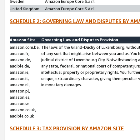
Sweden
Amazon Europe Core S.à r.l.
United Kingdom
Amazon Europe Core S.à r.l.
SCHEDULE 2: GOVERNING LAW AND DISPUTES BY AM
Amazon Site
Governing Law and Disputes Provision
amazon.com.be,
The laws of the Grand-Duchy of Luxembourg, without r
amazon.fr,
of any sort that might arise between you and us. You h
amazon.de,
judicial district of Luxembourg City. Notwithstanding a
audible.de,
any state, federal, or national court of competent juri
amazon.ie,
intellectual property or proprietary rights. You furth
amazon.it,
unique, extraordinary character, giving them peculiar
amazon.nl,
in monetary damages.
amazon.pl,
amazon.es,
amazon.se
amazon.co.uk,
audible.co.uk
SCHEDULE 3: TAX PROVISION BY AMAZON SITE