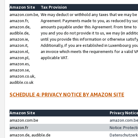
Amazon Site
Tax Provision
amazon.com.be,
We may deduct or withhold any taxes that we may be 
amazon.fr,
Agreement. Payments made to you, as reduced by such 
amazon.de,
amounts payable under this Agreement. From time to 
audible.de,
you and you do not provide it to us, we may (in addit
amazon.ie,
until you provide this information or otherwise satis
amazon.it,
Additionally, if you are established in Luxembourg yo
amazon.nl,
an invoice which meets the requirements for a valid V
amazon.pl,
applicable VAT.
amazon.es,
amazon.se,
amazon.co.uk,
audible.co.uk
SCHEDULE 4: PRIVACY NOTICE BY AMAZON SITE
Amazon Site
Privacy Notic
amazon.com.be
amazon.com.be 
amazon.fr
Notice: Protect
amazon.de, audible.de
Datenschutzerk