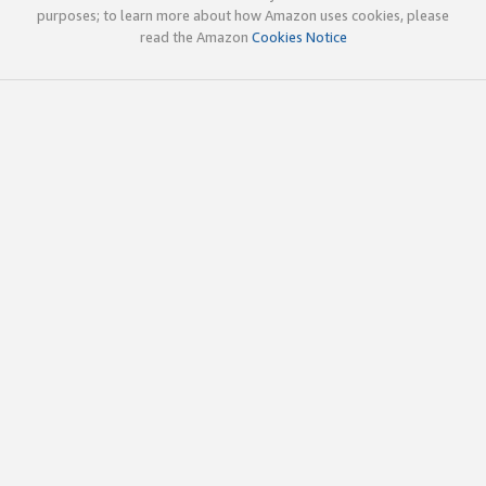
purposes; to learn more about how Amazon uses cookies, please
read the Amazon
Cookies Notice