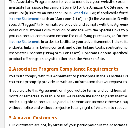
The Associates Program permits you to monetize your website, social me
available for associates using a Store ID for the Amazon UK Site and f
your Site (i) links to an Amazon Site in
Schedule 1
or, if applicable for t
Income Statement
(each an "
Amazon Site
"); or (ii) the Associate ID w
special "tagged" link formats we provide and comply with this Agreeme
When our customers click through or engage with the Special Links to p
you can receive commission income for qualifying purchases, as further d
Income Statement
. In order to facilitate your advertisement of these i
widgets, links, marketing content, and other linking tools, application 
Associates Program ("
Program Content
"). Program Content specifical
product offerings on any site other than the Amazon Site.
2.Associates Program Compliance Requirements
You must comply with this Agreement to participate in the Associates
You must promptly provide us with any information that we request to 
If you violate this Agreement, or if you violate terms and conditions 
rights or remedies available to us, we reserve the right to permanently
not be eligible to receive) any and all commission income otherwise pay
without notice and without prejudice to any right of Amazon to recove
3.Amazon Customers
Our customers are not, by virtue of your participation in the Associates