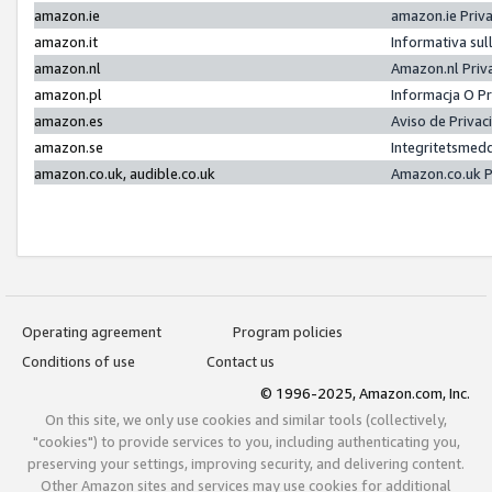
amazon.ie
amazon.ie Priv
amazon.it
Informativa sul
amazon.nl
Amazon.nl Priv
amazon.pl
Informacja O P
amazon.es
Aviso de Priva
amazon.se
Integritetsmed
amazon.co.uk, audible.co.uk
Amazon.co.uk P
Operating agreement
Program policies
Conditions of use
Contact us
© 1996-2025, Amazon.com, Inc.
On this site, we only use cookies and similar tools (collectively,
"cookies") to provide services to you, including authenticating you,
preserving your settings, improving security, and delivering content.
Other Amazon sites and services may use cookies for additional