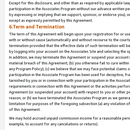
Except for this disclosure, and other than as required by applicable la
participation in the Associates Program without our advance written per
by expressing or implying that we support, sponsor, or endorse you), or
except as expressly permitted by this Agreement.
6.Term and Termination
The term of this Agreement will begin upon your registration for or use
with or without cause (automatically and without recourse to the courts,
termination provided that the effective date of such termination will b
by logging into your account on the Associates Site and selecting the o
In addition, we may terminate this Agreement or suspend your account i
material breach of this Agreement, (b) you otherwise fail to cure withi
any Program Policy); (c) we believe that we may face potential claims or
participation in the Associate Program has been used for deceptive, frau
tarnished by you or in connection with your participation in the Associ
requirements in connection with this Agreement or the activities perfo
Agreement (or suspended your account) with respect to you or other per
reason, or (h) we have terminated the Associates Program as we general
limitation for purposes of the foregoing subsection (a) any violation o
of this Agreement.
We may hold accrued unpaid commission income for a reasonable period 
example, to account for any cancelations or returns).