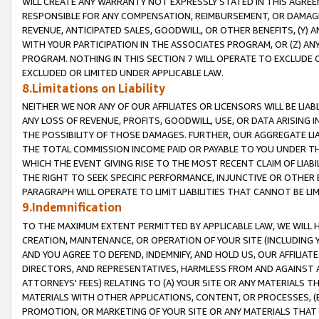
WILL CREATE ANY WARRANTY NOT EXPRESSLY STATED IN THIS AGREEM
RESPONSIBLE FOR ANY COMPENSATION, REIMBURSEMENT, OR DAMAGES
REVENUE, ANTICIPATED SALES, GOODWILL, OR OTHER BENEFITS, (Y
WITH YOUR PARTICIPATION IN THE ASSOCIATES PROGRAM, OR (Z) AN
PROGRAM. NOTHING IN THIS SECTION 7 WILL OPERATE TO EXCLUDE O
EXCLUDED OR LIMITED UNDER APPLICABLE LAW.
8.Limitations on Liability
NEITHER WE NOR ANY OF OUR AFFILIATES OR LICENSORS WILL BE LIAB
ANY LOSS OF REVENUE, PROFITS, GOODWILL, USE, OR DATA ARISING 
THE POSSIBILITY OF THOSE DAMAGES. FURTHER, OUR AGGREGATE LIA
THE TOTAL COMMISSION INCOME PAID OR PAYABLE TO YOU UNDER T
WHICH THE EVENT GIVING RISE TO THE MOST RECENT CLAIM OF LIABI
THE RIGHT TO SEEK SPECIFIC PERFORMANCE, INJUNCTIVE OR OTHER 
PARAGRAPH WILL OPERATE TO LIMIT LIABILITIES THAT CANNOT BE LI
9.Indemnification
TO THE MAXIMUM EXTENT PERMITTED BY APPLICABLE LAW, WE WILL HA
CREATION, MAINTENANCE, OR OPERATION OF YOUR SITE (INCLUDING 
AND YOU AGREE TO DEFEND, INDEMNIFY, AND HOLD US, OUR AFFILIAT
DIRECTORS, AND REPRESENTATIVES, HARMLESS FROM AND AGAINST ALL
ATTORNEYS' FEES) RELATING TO (A) YOUR SITE OR ANY MATERIALS 
MATERIALS WITH OTHER APPLICATIONS, CONTENT, OR PROCESSES, (
PROMOTION, OR MARKETING OF YOUR SITE OR ANY MATERIALS THAT A