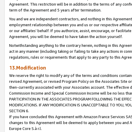
Agreement. This restriction will be in addition to the terms of any con
term of the Agreement and 5 years after termination.
You and we are independent contractors, and nothing in this Agreement wi
employment relationship between you and us or our respective affiliate
or our affiliates' behalf. If you authorize, assist, encourage, or facilita
Agreement, you will be deemed to have taken the action yourself.
Notwithstanding anything to the contrary herein, nothing in this Agreeme
act in any manner (including taking or failing to take any actions in con
regulations, rules or requirements that apply to any party to this Agre
13.Modification
We reserve the right to modify any of the terms and conditions containe
revised Agreement, or revised Program Policy on the Associates Site or
then-currently associated with your Associates account. The effective d
Commission Income and Special Commission Income will be no less tha
PARTICIPATION IN THE ASSOCIATES PROGRAM FOLLOWING THE EFFE
MODIFICATIONS. IF ANY MODIFICATION IS UNACCEPTABLE TO YOU, 
SECTION 6.
If you have concluded this Agreement with Amazon France Services SAS
changes to this Agreement will be deemed to apply between you and A
Europe Core S.à r.l.