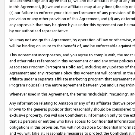
You acknowledge and agree that (a) we and our affiliates may at any time
in this Agreement, (b) we and our affiliates may at any time (directly or 
(c) our failure to enforce your strict performance of any provision of t
provision or any other provision of this Agreement, and (d) any determ
any approvals that may be given by us under this Agreement can be made,
by our authorized representative.
You may not assign this Agreement, by operation of law or otherwise, wi
will be binding on, inure to the benefit of, and be enforceable against t
This Agreement incorporates, and you agree to comply with, the most up-
and other rules referenced in this Agreement or and any other policies
Associates Program ("
Program Policies
"), including any updates of th
Agreement and any Program Policy, this Agreement will control. In th
affiliate under a separate affiliate marketing program that agreement 
Program Policies) is the entire agreement between you and us regardin
Whenever used in this Agreement, the terms "include(s)", "including", a
Any information relating to Amazon or any of its affiliates that we pro
known to the general public or that reasonably should be considered to
exclusive property. You will use Confidential Information only to the
that all persons or entities who have access to Confidential Informatio
obligations in this provision. You will not disclose Confidential Informa
and you will take all reasonable measures to protect the Confidential In