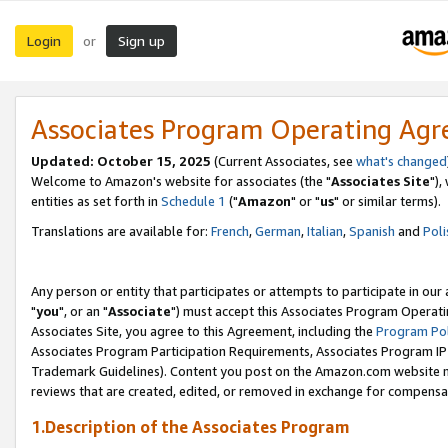
Login
Sign up
or
Associates Program Operating Ag
Updated: October 15, 2025
(Current Associates, see
what's changed
Welcome to Amazon's website for associates (the "
Associates Site
"),
entities as set forth in
Schedule 1
("
Amazon
" or "
us
" or similar terms).
Translations are available for:
French
,
German
,
Italian
,
Spanish
and
Poli
Any person or entity that participates or attempts to participate in ou
"
you
", or an "
Associate
") must accept this Associates Program Operati
Associates Site, you agree to this Agreement, including the
Program Pol
Associates Program Participation Requirements, Associates Program I
Trademark Guidelines). Content you post on the Amazon.com website m
reviews that are created, edited, or removed in exchange for compensati
1.Description of the Associates Program