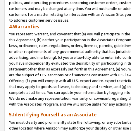
policies, and operating procedures concerning customer orders, custome
customers and may be changed at any time. You will not handle or addre
customers for a matter relating to interaction with an Amazon Site, yo
to address customer service issues.
4.Warranties
You represent, warrant, and covenant that (a) you will participate in t
this Agreement, (b) neither your participation in the Associates Program
laws, ordinances, rules, regulations, orders, licenses, permits, guidelin
or other requirements of any governmental authority that has jurisdicti
advertising, and marketing), (c) you are lawfully able to enter into cont
you have independently evaluated the desirability of participating in t
statement other than as expressly set forth in this Agreement, (e) you w
are the subject of U.S. sanctions or of sanctions consistent with U.S.
Offering; (f) you will comply with all U.S. export and re-export restric
that may apply to goods, software, technology and services, and (g) th
complete at all times. You can update your information by logging into 
We do not make any representation, warranty, or covenant regarding th
with the Associates Program, and we will not be liable for any actions
5.Identifying Yourself as an Associate
You must clearly and prominently state the following, or any substanti
other location where Amazon may authorize your display or other use 