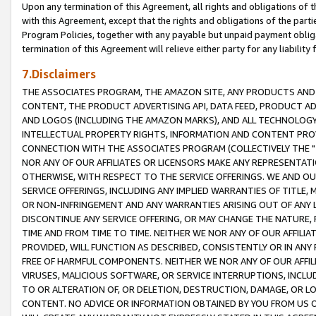
Upon any termination of this Agreement, all rights and obligations of th
with this Agreement, except that the rights and obligations of the partie
Program Policies, together with any payable but unpaid payment obliga
termination of this Agreement will relieve either party for any liability 
7.Disclaimers
THE ASSOCIATES PROGRAM, THE AMAZON SITE, ANY PRODUCTS AND SE
CONTENT, THE PRODUCT ADVERTISING API, DATA FEED, PRODUCT A
AND LOGOS (INCLUDING THE AMAZON MARKS), AND ALL TECHNOLOGY,
INTELLECTUAL PROPERTY RIGHTS, INFORMATION AND CONTENT PROVI
CONNECTION WITH THE ASSOCIATES PROGRAM (COLLECTIVELY THE "
NOR ANY OF OUR AFFILIATES OR LICENSORS MAKE ANY REPRESENTAT
OTHERWISE, WITH RESPECT TO THE SERVICE OFFERINGS. WE AND OU
SERVICE OFFERINGS, INCLUDING ANY IMPLIED WARRANTIES OF TITLE,
OR NON-INFRINGEMENT AND ANY WARRANTIES ARISING OUT OF ANY 
DISCONTINUE ANY SERVICE OFFERING, OR MAY CHANGE THE NATURE, 
TIME AND FROM TIME TO TIME. NEITHER WE NOR ANY OF OUR AFFILI
PROVIDED, WILL FUNCTION AS DESCRIBED, CONSISTENTLY OR IN ANY
FREE OF HARMFUL COMPONENTS. NEITHER WE NOR ANY OF OUR AFFILIA
VIRUSES, MALICIOUS SOFTWARE, OR SERVICE INTERRUPTIONS, INCL
TO OR ALTERATION OF, OR DELETION, DESTRUCTION, DAMAGE, OR LO
CONTENT. NO ADVICE OR INFORMATION OBTAINED BY YOU FROM US 