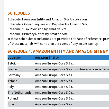
SCHEDULES
Schedule 1:Amazon Entity and Amazon Site by Location
Schedule 2:Governing Law and Disputes by Amazon Site
Schedule 3:Tax Provision by Amazon Site
Schedule 4:Privacy Notice by Amazon Site
In these schedules translations are provided for ease of reference; pro
of these materials will control in the event of any inconsistency.
SCHEDULE 1: AMAZON ENTITY AND AMAZON SITE BY
Location
Amazon Entity
Belgium
Amazon Europe Core S.à r.l.
France
Amazon Europe Core S.à r.l.(or Amazon France Servic
Germany
Amazon Europe Core S.à r.l.
Ireland
Amazon Europe Core S.à r.l.
Italy
Amazon Europe Core S.à r.l.
The Netherlands
Amazon Europe Core S.à r.l.
Poland
Amazon Europe Core S.à r.l.
Spain
Amazon Europe Core S.à r.l.