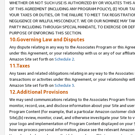
WHETHER OR NOT SUCH USE IS AUTHORIZED BY OR VIOLATES THIS A
OF THIS AGREEMENT (INCLUDING ANY PROGRAM POLICY), (E) YOUR TA
YOUR TAXES OR DUTIES, OR THE FAILURE TO MEET TAX REGISTRATIO
NEGLIGENCE OR WILLFUL MISCONDUCT. WE OR OUR NOMINEE MAY TA
PARTY INCLUDING THROUGH SPECIAL MANDATE, TO EXERCISE OR DEF
PURPOSE OF ENFORCING THIS SECTION.
10.Governing Law and Disputes
Any dispute relating in any way to the Associates Program or this Agree
under this Agreement, or your relationship with us or any of our affilia
Amazon Site set forth on
Schedule 2
.
11.Taxes
Any taxes and related obligations relating in any way to the Associate
transactions or activities under this Agreement, or your relationship with
Amazon Site set forth on
Schedule 3
.
12.Additional Provisions
We may send communications relating to the Associates Program from tim
monitor, record, use, and disclose information about your Site and user
Program Content (for example, that a particular Amazon customer clic
Site),(b) review, monitor, crawl, and otherwise investigate your Site to 
your logo and implementation of Program Content displayed on your Sit
how we process personal information, please see the relevant Amazon P