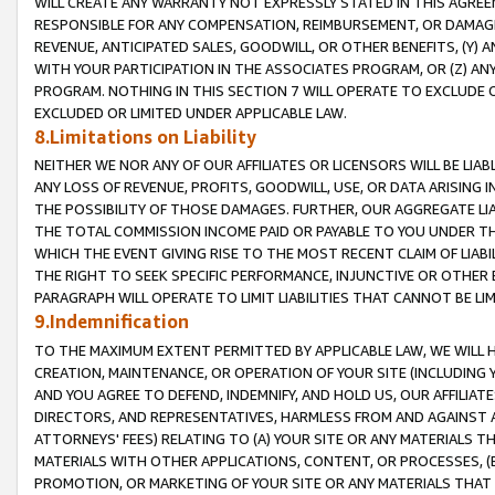
WILL CREATE ANY WARRANTY NOT EXPRESSLY STATED IN THIS AGREEM
RESPONSIBLE FOR ANY COMPENSATION, REIMBURSEMENT, OR DAMAGES
REVENUE, ANTICIPATED SALES, GOODWILL, OR OTHER BENEFITS, (Y
WITH YOUR PARTICIPATION IN THE ASSOCIATES PROGRAM, OR (Z) AN
PROGRAM. NOTHING IN THIS SECTION 7 WILL OPERATE TO EXCLUDE O
EXCLUDED OR LIMITED UNDER APPLICABLE LAW.
8.Limitations on Liability
NEITHER WE NOR ANY OF OUR AFFILIATES OR LICENSORS WILL BE LIAB
ANY LOSS OF REVENUE, PROFITS, GOODWILL, USE, OR DATA ARISING 
THE POSSIBILITY OF THOSE DAMAGES. FURTHER, OUR AGGREGATE LIA
THE TOTAL COMMISSION INCOME PAID OR PAYABLE TO YOU UNDER T
WHICH THE EVENT GIVING RISE TO THE MOST RECENT CLAIM OF LIABI
THE RIGHT TO SEEK SPECIFIC PERFORMANCE, INJUNCTIVE OR OTHER 
PARAGRAPH WILL OPERATE TO LIMIT LIABILITIES THAT CANNOT BE LI
9.Indemnification
TO THE MAXIMUM EXTENT PERMITTED BY APPLICABLE LAW, WE WILL HA
CREATION, MAINTENANCE, OR OPERATION OF YOUR SITE (INCLUDING 
AND YOU AGREE TO DEFEND, INDEMNIFY, AND HOLD US, OUR AFFILIAT
DIRECTORS, AND REPRESENTATIVES, HARMLESS FROM AND AGAINST ALL
ATTORNEYS' FEES) RELATING TO (A) YOUR SITE OR ANY MATERIALS 
MATERIALS WITH OTHER APPLICATIONS, CONTENT, OR PROCESSES, (
PROMOTION, OR MARKETING OF YOUR SITE OR ANY MATERIALS THAT A