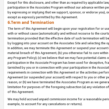
Except for this disclosure, and other than as required by applicable la
participation in the Associates Program without our advance written per
by expressing or implying that we support, sponsor, or endorse you), or
except as expressly permitted by this Agreement.
6.Term and Termination
The term of this Agreement will begin upon your registration for or use
with or without cause (automatically and without recourse to the courts,
termination provided that the effective date of such termination will b
by logging into your account on the Associates Site and selecting the o
In addition, we may terminate this Agreement or suspend your account i
material breach of this Agreement, (b) you otherwise fail to cure withi
any Program Policy); (c) we believe that we may face potential claims or
participation in the Associate Program has been used for deceptive, frau
tarnished by you or in connection with your participation in the Associ
requirements in connection with this Agreement or the activities perfo
Agreement (or suspended your account) with respect to you or other per
reason, or (h) we have terminated the Associates Program as we general
limitation for purposes of the foregoing subsection (a) any violation o
of this Agreement.
We may hold accrued unpaid commission income for a reasonable period 
example, to account for any cancelations or returns).