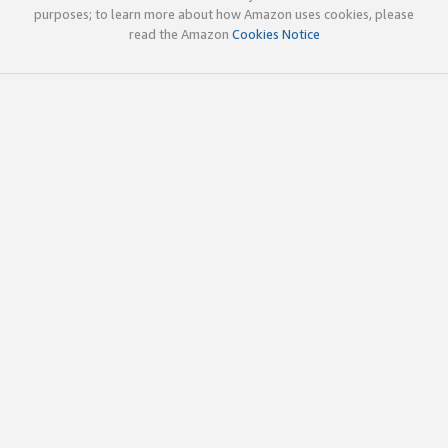
purposes; to learn more about how Amazon uses cookies, please
read the Amazon
Cookies Notice