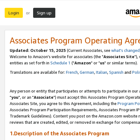
Login
Sign up
or
Associates Program Operating Ag
Updated: October 15, 2025
(Current Associates, see
what's changed
Welcome to Amazon's website for associates (the "
Associates Site
"),
entities as set forth in
Schedule 1
("
Amazon
" or "
us
" or similar terms).
Translations are available for:
French
,
German
,
Italian
,
Spanish
and
Poli
Any person or entity that participates or attempts to participate in ou
"
you
", or an "
Associate
") must accept this Associates Program Operati
Associates Site, you agree to this Agreement, including the
Program Pol
Associates Program Participation Requirements, Associates Program I
Trademark Guidelines). Content you post on the Amazon.com website m
reviews that are created, edited, or removed in exchange for compensati
1.Description of the Associates Program