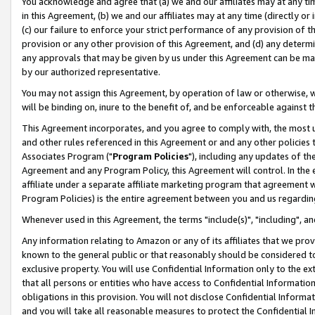
You acknowledge and agree that (a) we and our affiliates may at any time
in this Agreement, (b) we and our affiliates may at any time (directly or 
(c) our failure to enforce your strict performance of any provision of t
provision or any other provision of this Agreement, and (d) any determ
any approvals that may be given by us under this Agreement can be made,
by our authorized representative.
You may not assign this Agreement, by operation of law or otherwise, wi
will be binding on, inure to the benefit of, and be enforceable against t
This Agreement incorporates, and you agree to comply with, the most up-
and other rules referenced in this Agreement or and any other policies
Associates Program ("
Program Policies
"), including any updates of th
Agreement and any Program Policy, this Agreement will control. In th
affiliate under a separate affiliate marketing program that agreement 
Program Policies) is the entire agreement between you and us regardin
Whenever used in this Agreement, the terms "include(s)", "including", a
Any information relating to Amazon or any of its affiliates that we pro
known to the general public or that reasonably should be considered to
exclusive property. You will use Confidential Information only to the
that all persons or entities who have access to Confidential Informatio
obligations in this provision. You will not disclose Confidential Informa
and you will take all reasonable measures to protect the Confidential In