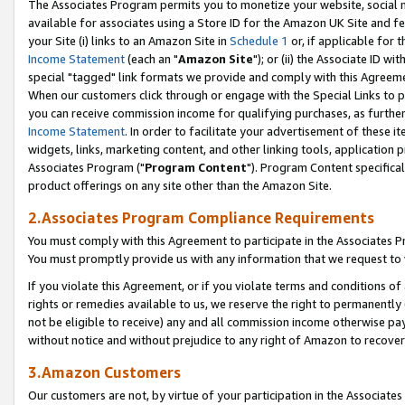
The Associates Program permits you to monetize your website, social me
available for associates using a Store ID for the Amazon UK Site and f
your Site (i) links to an Amazon Site in
Schedule 1
or, if applicable for t
Income Statement
(each an "
Amazon Site
"); or (ii) the Associate ID w
special "tagged" link formats we provide and comply with this Agreeme
When our customers click through or engage with the Special Links to p
you can receive commission income for qualifying purchases, as further d
Income Statement
. In order to facilitate your advertisement of these i
widgets, links, marketing content, and other linking tools, application 
Associates Program ("
Program Content
"). Program Content specifical
product offerings on any site other than the Amazon Site.
2.Associates Program Compliance Requirements
You must comply with this Agreement to participate in the Associates
You must promptly provide us with any information that we request to 
If you violate this Agreement, or if you violate terms and conditions 
rights or remedies available to us, we reserve the right to permanently
not be eligible to receive) any and all commission income otherwise pay
without notice and without prejudice to any right of Amazon to recove
3.Amazon Customers
Our customers are not, by virtue of your participation in the Associates