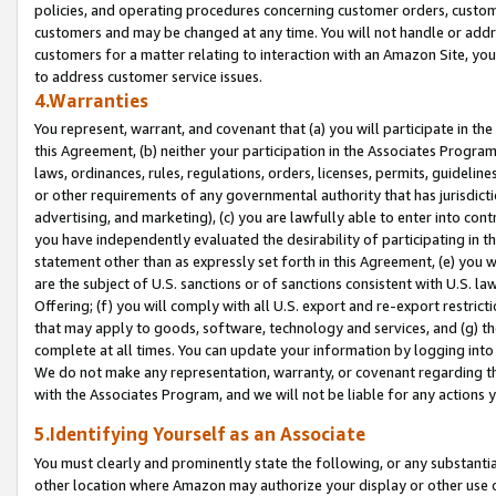
policies, and operating procedures concerning customer orders, custome
customers and may be changed at any time. You will not handle or addre
customers for a matter relating to interaction with an Amazon Site, yo
to address customer service issues.
4.Warranties
You represent, warrant, and covenant that (a) you will participate in t
this Agreement, (b) neither your participation in the Associates Program
laws, ordinances, rules, regulations, orders, licenses, permits, guidelin
or other requirements of any governmental authority that has jurisdicti
advertising, and marketing), (c) you are lawfully able to enter into cont
you have independently evaluated the desirability of participating in t
statement other than as expressly set forth in this Agreement, (e) you w
are the subject of U.S. sanctions or of sanctions consistent with U.S.
Offering; (f) you will comply with all U.S. export and re-export restric
that may apply to goods, software, technology and services, and (g) th
complete at all times. You can update your information by logging into 
We do not make any representation, warranty, or covenant regarding th
with the Associates Program, and we will not be liable for any actions
5.Identifying Yourself as an Associate
You must clearly and prominently state the following, or any substanti
other location where Amazon may authorize your display or other use 