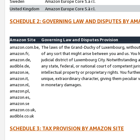
Sweden
Amazon Europe Core S.à r.l.
United Kingdom
Amazon Europe Core S.à r.l.
SCHEDULE 2: GOVERNING LAW AND DISPUTES BY AM
Amazon Site
Governing Law and Disputes Provision
amazon.com.be,
The laws of the Grand-Duchy of Luxembourg, without r
amazon.fr,
of any sort that might arise between you and us. You h
amazon.de,
judicial district of Luxembourg City. Notwithstanding a
audible.de,
any state, federal, or national court of competent juri
amazon.ie,
intellectual property or proprietary rights. You furth
amazon.it,
unique, extraordinary character, giving them peculiar
amazon.nl,
in monetary damages.
amazon.pl,
amazon.es,
amazon.se
amazon.co.uk,
audible.co.uk
SCHEDULE 3: TAX PROVISION BY AMAZON SITE