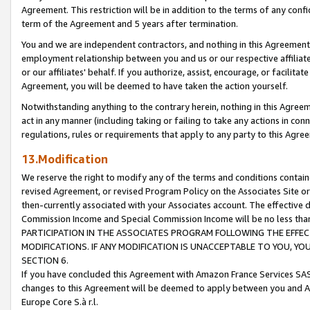
Agreement. This restriction will be in addition to the terms of any con
term of the Agreement and 5 years after termination.
You and we are independent contractors, and nothing in this Agreement wi
employment relationship between you and us or our respective affiliate
or our affiliates' behalf. If you authorize, assist, encourage, or facilita
Agreement, you will be deemed to have taken the action yourself.
Notwithstanding anything to the contrary herein, nothing in this Agreeme
act in any manner (including taking or failing to take any actions in con
regulations, rules or requirements that apply to any party to this Agre
13.Modification
We reserve the right to modify any of the terms and conditions containe
revised Agreement, or revised Program Policy on the Associates Site or
then-currently associated with your Associates account. The effective d
Commission Income and Special Commission Income will be no less tha
PARTICIPATION IN THE ASSOCIATES PROGRAM FOLLOWING THE EFFE
MODIFICATIONS. IF ANY MODIFICATION IS UNACCEPTABLE TO YOU, 
SECTION 6.
If you have concluded this Agreement with Amazon France Services SAS
changes to this Agreement will be deemed to apply between you and A
Europe Core S.à r.l.