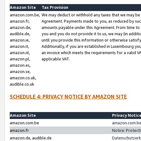
Amazon Site
Tax Provision
amazon.com.be,
We may deduct or withhold any taxes that we may be 
amazon.fr,
Agreement. Payments made to you, as reduced by such 
amazon.de,
amounts payable under this Agreement. From time to 
audible.de,
you and you do not provide it to us, we may (in addit
amazon.ie,
until you provide this information or otherwise satis
amazon.it,
Additionally, if you are established in Luxembourg yo
amazon.nl,
an invoice which meets the requirements for a valid V
amazon.pl,
applicable VAT.
amazon.es,
amazon.se,
amazon.co.uk,
audible.co.uk
SCHEDULE 4: PRIVACY NOTICE BY AMAZON SITE
Amazon Site
Privacy Notic
amazon.com.be
amazon.com.be 
amazon.fr
Notice: Protect
amazon.de, audible.de
Datenschutzerk