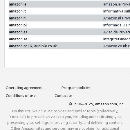
amazon.ie
amazon.ie Priv
amazon.it
Informativa sul
amazon.nl
Amazon.nl Priv
amazon.pl
Informacja O P
amazon.es
Aviso de Priva
amazon.se
Integritetsmed
amazon.co.uk, audible.co.uk
Amazon.co.uk P
Operating agreement
Program policies
Conditions of use
Contact us
© 1996-2025, Amazon.com, Inc.
On this site, we only use cookies and similar tools (collectively,
"cookies") to provide services to you, including authenticating you,
preserving your settings, improving security, and delivering content.
Other Amazon sites and services may use cookies for additional