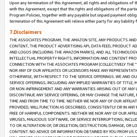
Upon any termination of this Agreement, all rights and obligations of th
with this Agreement, except that the rights and obligations of the partie
Program Policies, together with any payable but unpaid payment obliga
termination of this Agreement will relieve either party for any liability 
7.Disclaimers
THE ASSOCIATES PROGRAM, THE AMAZON SITE, ANY PRODUCTS AND SE
CONTENT, THE PRODUCT ADVERTISING API, DATA FEED, PRODUCT A
AND LOGOS (INCLUDING THE AMAZON MARKS), AND ALL TECHNOLOGY,
INTELLECTUAL PROPERTY RIGHTS, INFORMATION AND CONTENT PROVI
CONNECTION WITH THE ASSOCIATES PROGRAM (COLLECTIVELY THE "
NOR ANY OF OUR AFFILIATES OR LICENSORS MAKE ANY REPRESENTAT
OTHERWISE, WITH RESPECT TO THE SERVICE OFFERINGS. WE AND OU
SERVICE OFFERINGS, INCLUDING ANY IMPLIED WARRANTIES OF TITLE,
OR NON-INFRINGEMENT AND ANY WARRANTIES ARISING OUT OF ANY 
DISCONTINUE ANY SERVICE OFFERING, OR MAY CHANGE THE NATURE, 
TIME AND FROM TIME TO TIME. NEITHER WE NOR ANY OF OUR AFFILI
PROVIDED, WILL FUNCTION AS DESCRIBED, CONSISTENTLY OR IN ANY
FREE OF HARMFUL COMPONENTS. NEITHER WE NOR ANY OF OUR AFFILIA
VIRUSES, MALICIOUS SOFTWARE, OR SERVICE INTERRUPTIONS, INCL
TO OR ALTERATION OF, OR DELETION, DESTRUCTION, DAMAGE, OR LO
CONTENT. NO ADVICE OR INFORMATION OBTAINED BY YOU FROM US 