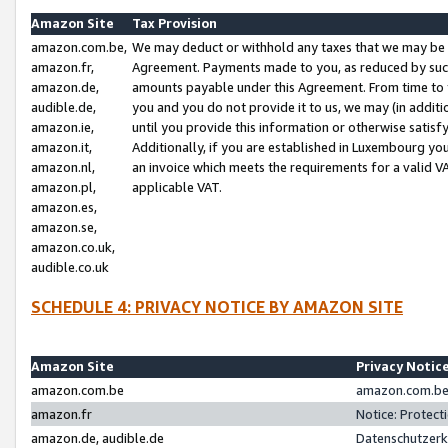
Amazon Site
Tax Provision
amazon.com.be,
We may deduct or withhold any taxes that we may be 
amazon.fr,
Agreement. Payments made to you, as reduced by such 
amazon.de,
amounts payable under this Agreement. From time to 
audible.de,
you and you do not provide it to us, we may (in addit
amazon.ie,
until you provide this information or otherwise satis
amazon.it,
Additionally, if you are established in Luxembourg yo
amazon.nl,
an invoice which meets the requirements for a valid V
amazon.pl,
applicable VAT.
amazon.es,
amazon.se,
amazon.co.uk,
audible.co.uk
SCHEDULE 4: PRIVACY NOTICE BY AMAZON SITE
Amazon Site
Privacy Notic
amazon.com.be
amazon.com.be 
amazon.fr
Notice: Protect
amazon.de, audible.de
Datenschutzerk