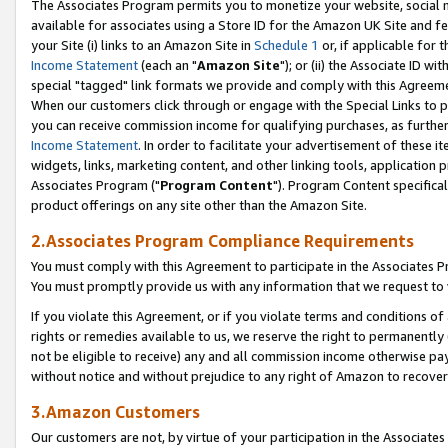
The Associates Program permits you to monetize your website, social me
available for associates using a Store ID for the Amazon UK Site and f
your Site (i) links to an Amazon Site in
Schedule 1
or, if applicable for t
Income Statement
(each an "
Amazon Site
"); or (ii) the Associate ID w
special "tagged" link formats we provide and comply with this Agreeme
When our customers click through or engage with the Special Links to p
you can receive commission income for qualifying purchases, as further d
Income Statement
. In order to facilitate your advertisement of these i
widgets, links, marketing content, and other linking tools, application 
Associates Program ("
Program Content
"). Program Content specifical
product offerings on any site other than the Amazon Site.
2.Associates Program Compliance Requirements
You must comply with this Agreement to participate in the Associates
You must promptly provide us with any information that we request to 
If you violate this Agreement, or if you violate terms and conditions 
rights or remedies available to us, we reserve the right to permanently
not be eligible to receive) any and all commission income otherwise pay
without notice and without prejudice to any right of Amazon to recove
3.Amazon Customers
Our customers are not, by virtue of your participation in the Associates