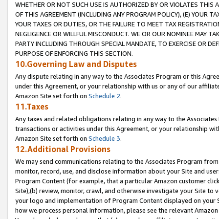
WHETHER OR NOT SUCH USE IS AUTHORIZED BY OR VIOLATES THIS A
OF THIS AGREEMENT (INCLUDING ANY PROGRAM POLICY), (E) YOUR TA
YOUR TAXES OR DUTIES, OR THE FAILURE TO MEET TAX REGISTRATIO
NEGLIGENCE OR WILLFUL MISCONDUCT. WE OR OUR NOMINEE MAY TA
PARTY INCLUDING THROUGH SPECIAL MANDATE, TO EXERCISE OR DEF
PURPOSE OF ENFORCING THIS SECTION.
10.Governing Law and Disputes
Any dispute relating in any way to the Associates Program or this Agree
under this Agreement, or your relationship with us or any of our affilia
Amazon Site set forth on
Schedule 2
.
11.Taxes
Any taxes and related obligations relating in any way to the Associate
transactions or activities under this Agreement, or your relationship with
Amazon Site set forth on
Schedule 3
.
12.Additional Provisions
We may send communications relating to the Associates Program from tim
monitor, record, use, and disclose information about your Site and user
Program Content (for example, that a particular Amazon customer clic
Site),(b) review, monitor, crawl, and otherwise investigate your Site to 
your logo and implementation of Program Content displayed on your Sit
how we process personal information, please see the relevant Amazon P