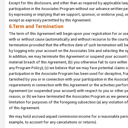
Except for this disclosure, and other than as required by applicable la
participation in the Associates Program without our advance written per
by expressing or implying that we support, sponsor, or endorse you), or
except as expressly permitted by this Agreement.
6.Term and Termination
The term of this Agreement will begin upon your registration for or use
with or without cause (automatically and without recourse to the courts,
termination provided that the effective date of such termination will b
by logging into your account on the Associates Site and selecting the o
In addition, we may terminate this Agreement or suspend your account i
material breach of this Agreement, (b) you otherwise fail to cure withi
any Program Policy); (c) we believe that we may face potential claims or
participation in the Associate Program has been used for deceptive, frau
tarnished by you or in connection with your participation in the Associ
requirements in connection with this Agreement or the activities perfo
Agreement (or suspended your account) with respect to you or other per
reason, or (h) we have terminated the Associates Program as we general
limitation for purposes of the foregoing subsection (a) any violation o
of this Agreement.
We may hold accrued unpaid commission income for a reasonable period 
example, to account for any cancelations or returns).