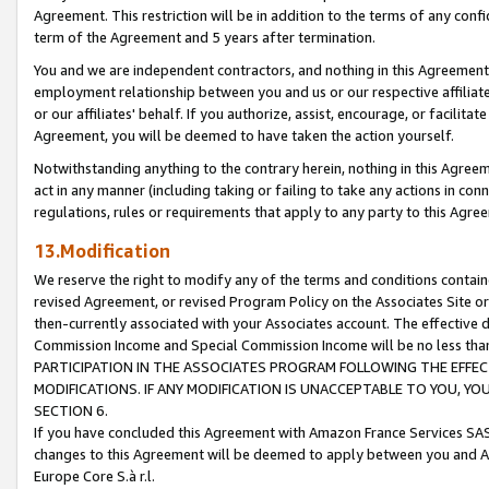
Agreement. This restriction will be in addition to the terms of any con
term of the Agreement and 5 years after termination.
You and we are independent contractors, and nothing in this Agreement wi
employment relationship between you and us or our respective affiliate
or our affiliates' behalf. If you authorize, assist, encourage, or facilita
Agreement, you will be deemed to have taken the action yourself.
Notwithstanding anything to the contrary herein, nothing in this Agreeme
act in any manner (including taking or failing to take any actions in con
regulations, rules or requirements that apply to any party to this Agre
13.Modification
We reserve the right to modify any of the terms and conditions containe
revised Agreement, or revised Program Policy on the Associates Site or
then-currently associated with your Associates account. The effective d
Commission Income and Special Commission Income will be no less tha
PARTICIPATION IN THE ASSOCIATES PROGRAM FOLLOWING THE EFFE
MODIFICATIONS. IF ANY MODIFICATION IS UNACCEPTABLE TO YOU, 
SECTION 6.
If you have concluded this Agreement with Amazon France Services SAS
changes to this Agreement will be deemed to apply between you and A
Europe Core S.à r.l.