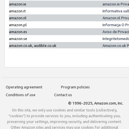
amazon.ie
amazon.ie Priv
amazon.it
Informativa sul
amazon.nl
Amazon.nl Priv
amazon.pl
Informacja O P
amazon.es
Aviso de Priva
amazon.se
Integritetsmed
amazon.co.uk, audible.co.uk
Amazon.co.uk P
Operating agreement
Program policies
Conditions of use
Contact us
© 1996-2025, Amazon.com, Inc.
On this site, we only use cookies and similar tools (collectively,
"cookies") to provide services to you, including authenticating you,
preserving your settings, improving security, and delivering content.
Other Amazon sites and services may use cookies for additional