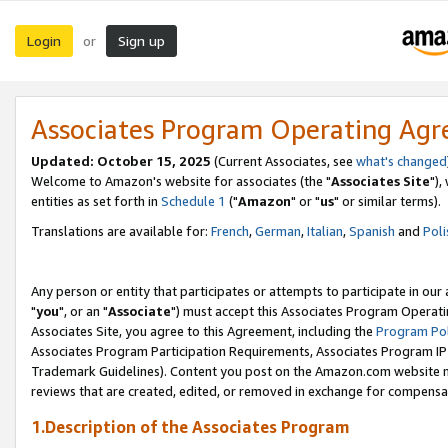
Login
Sign up
or
Associates Program Operating Ag
Updated: October 15, 2025
(Current Associates, see
what's changed
Welcome to Amazon's website for associates (the "
Associates Site
"),
entities as set forth in
Schedule 1
("
Amazon
" or "
us
" or similar terms).
Translations are available for:
French
,
German
,
Italian
,
Spanish
and
Poli
Any person or entity that participates or attempts to participate in ou
"
you
", or an "
Associate
") must accept this Associates Program Operati
Associates Site, you agree to this Agreement, including the
Program Pol
Associates Program Participation Requirements, Associates Program I
Trademark Guidelines). Content you post on the Amazon.com website m
reviews that are created, edited, or removed in exchange for compensati
1.Description of the Associates Program