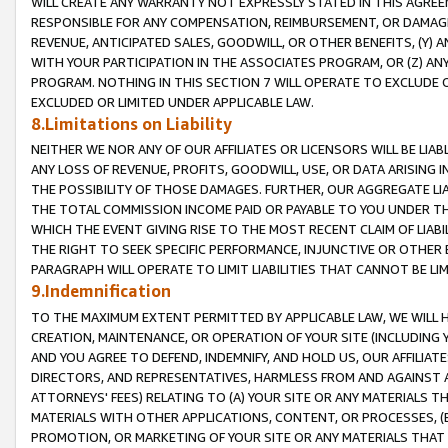
WILL CREATE ANY WARRANTY NOT EXPRESSLY STATED IN THIS AGREEM
RESPONSIBLE FOR ANY COMPENSATION, REIMBURSEMENT, OR DAMAGES
REVENUE, ANTICIPATED SALES, GOODWILL, OR OTHER BENEFITS, (Y
WITH YOUR PARTICIPATION IN THE ASSOCIATES PROGRAM, OR (Z) AN
PROGRAM. NOTHING IN THIS SECTION 7 WILL OPERATE TO EXCLUDE O
EXCLUDED OR LIMITED UNDER APPLICABLE LAW.
8.Limitations on Liability
NEITHER WE NOR ANY OF OUR AFFILIATES OR LICENSORS WILL BE LIAB
ANY LOSS OF REVENUE, PROFITS, GOODWILL, USE, OR DATA ARISING 
THE POSSIBILITY OF THOSE DAMAGES. FURTHER, OUR AGGREGATE LIA
THE TOTAL COMMISSION INCOME PAID OR PAYABLE TO YOU UNDER T
WHICH THE EVENT GIVING RISE TO THE MOST RECENT CLAIM OF LIABI
THE RIGHT TO SEEK SPECIFIC PERFORMANCE, INJUNCTIVE OR OTHER 
PARAGRAPH WILL OPERATE TO LIMIT LIABILITIES THAT CANNOT BE LI
9.Indemnification
TO THE MAXIMUM EXTENT PERMITTED BY APPLICABLE LAW, WE WILL HA
CREATION, MAINTENANCE, OR OPERATION OF YOUR SITE (INCLUDING 
AND YOU AGREE TO DEFEND, INDEMNIFY, AND HOLD US, OUR AFFILIAT
DIRECTORS, AND REPRESENTATIVES, HARMLESS FROM AND AGAINST ALL
ATTORNEYS' FEES) RELATING TO (A) YOUR SITE OR ANY MATERIALS 
MATERIALS WITH OTHER APPLICATIONS, CONTENT, OR PROCESSES, (
PROMOTION, OR MARKETING OF YOUR SITE OR ANY MATERIALS THAT A