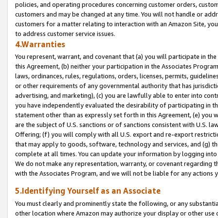
policies, and operating procedures concerning customer orders, custome
customers and may be changed at any time. You will not handle or addre
customers for a matter relating to interaction with an Amazon Site, yo
to address customer service issues.
4.Warranties
You represent, warrant, and covenant that (a) you will participate in t
this Agreement, (b) neither your participation in the Associates Program
laws, ordinances, rules, regulations, orders, licenses, permits, guidelin
or other requirements of any governmental authority that has jurisdicti
advertising, and marketing), (c) you are lawfully able to enter into cont
you have independently evaluated the desirability of participating in t
statement other than as expressly set forth in this Agreement, (e) you w
are the subject of U.S. sanctions or of sanctions consistent with U.S.
Offering; (f) you will comply with all U.S. export and re-export restric
that may apply to goods, software, technology and services, and (g) th
complete at all times. You can update your information by logging into 
We do not make any representation, warranty, or covenant regarding th
with the Associates Program, and we will not be liable for any actions
5.Identifying Yourself as an Associate
You must clearly and prominently state the following, or any substanti
other location where Amazon may authorize your display or other use 