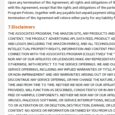
Upon any termination of this Agreement, all rights and obligations of th
with this Agreement, except that the rights and obligations of the partie
Program Policies, together with any payable but unpaid payment obliga
termination of this Agreement will relieve either party for any liability 
7.Disclaimers
THE ASSOCIATES PROGRAM, THE AMAZON SITE, ANY PRODUCTS AND SE
CONTENT, THE PRODUCT ADVERTISING API, DATA FEED, PRODUCT A
AND LOGOS (INCLUDING THE AMAZON MARKS), AND ALL TECHNOLOGY,
INTELLECTUAL PROPERTY RIGHTS, INFORMATION AND CONTENT PROVI
CONNECTION WITH THE ASSOCIATES PROGRAM (COLLECTIVELY THE "
NOR ANY OF OUR AFFILIATES OR LICENSORS MAKE ANY REPRESENTAT
OTHERWISE, WITH RESPECT TO THE SERVICE OFFERINGS. WE AND OU
SERVICE OFFERINGS, INCLUDING ANY IMPLIED WARRANTIES OF TITLE,
OR NON-INFRINGEMENT AND ANY WARRANTIES ARISING OUT OF ANY 
DISCONTINUE ANY SERVICE OFFERING, OR MAY CHANGE THE NATURE, 
TIME AND FROM TIME TO TIME. NEITHER WE NOR ANY OF OUR AFFILI
PROVIDED, WILL FUNCTION AS DESCRIBED, CONSISTENTLY OR IN ANY
FREE OF HARMFUL COMPONENTS. NEITHER WE NOR ANY OF OUR AFFILIA
VIRUSES, MALICIOUS SOFTWARE, OR SERVICE INTERRUPTIONS, INCL
TO OR ALTERATION OF, OR DELETION, DESTRUCTION, DAMAGE, OR LO
CONTENT. NO ADVICE OR INFORMATION OBTAINED BY YOU FROM US 