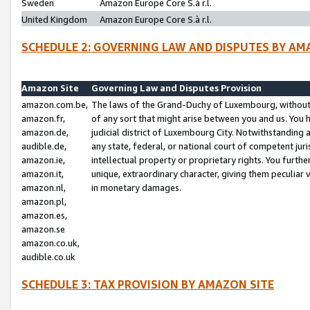
Sweden
Amazon Europe Core S.à r.l.
United Kingdom
Amazon Europe Core S.à r.l.
SCHEDULE 2: GOVERNING LAW AND DISPUTES BY AM
Amazon Site
Governing Law and Disputes Provision
amazon.com.be,
The laws of the Grand-Duchy of Luxembourg, without r
amazon.fr,
of any sort that might arise between you and us. You h
amazon.de,
judicial district of Luxembourg City. Notwithstanding a
audible.de,
any state, federal, or national court of competent juri
amazon.ie,
intellectual property or proprietary rights. You furth
amazon.it,
unique, extraordinary character, giving them peculiar
amazon.nl,
in monetary damages.
amazon.pl,
amazon.es,
amazon.se
amazon.co.uk,
audible.co.uk
SCHEDULE 3: TAX PROVISION BY AMAZON SITE