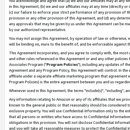
You acknowledge and agree that (a) we and our affiliates may at any time
in this Agreement, (b) we and our affiliates may at any time (directly or 
(c) our failure to enforce your strict performance of any provision of t
provision or any other provision of this Agreement, and (d) any determ
any approvals that may be given by us under this Agreement can be made,
by our authorized representative.
You may not assign this Agreement, by operation of law or otherwise, wi
will be binding on, inure to the benefit of, and be enforceable against t
This Agreement incorporates, and you agree to comply with, the most up-
and other rules referenced in this Agreement or and any other policies
Associates Program ("
Program Policies
"), including any updates of th
Agreement and any Program Policy, this Agreement will control. In th
affiliate under a separate affiliate marketing program that agreement 
Program Policies) is the entire agreement between you and us regardin
Whenever used in this Agreement, the terms "include(s)", "including", a
Any information relating to Amazon or any of its affiliates that we pro
known to the general public or that reasonably should be considered to
exclusive property. You will use Confidential Information only to the
that all persons or entities who have access to Confidential Informatio
obligations in this provision. You will not disclose Confidential Informa
and you will take all reasonable measures to protect the Confidential In