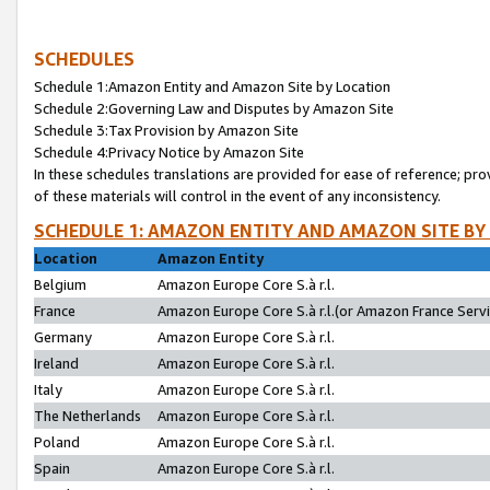
SCHEDULES
Schedule 1:Amazon Entity and Amazon Site by Location
Schedule 2:Governing Law and Disputes by Amazon Site
Schedule 3:Tax Provision by Amazon Site
Schedule 4:Privacy Notice by Amazon Site
In these schedules translations are provided for ease of reference; pro
of these materials will control in the event of any inconsistency.
SCHEDULE 1: AMAZON ENTITY AND AMAZON SITE BY
Location
Amazon Entity
Belgium
Amazon Europe Core S.à r.l.
France
Amazon Europe Core S.à r.l.(or Amazon France Servic
Germany
Amazon Europe Core S.à r.l.
Ireland
Amazon Europe Core S.à r.l.
Italy
Amazon Europe Core S.à r.l.
The Netherlands
Amazon Europe Core S.à r.l.
Poland
Amazon Europe Core S.à r.l.
Spain
Amazon Europe Core S.à r.l.