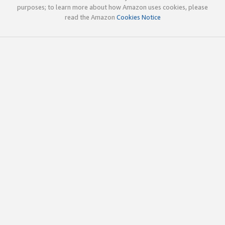
purposes; to learn more about how Amazon uses cookies, please
read the Amazon
Cookies Notice