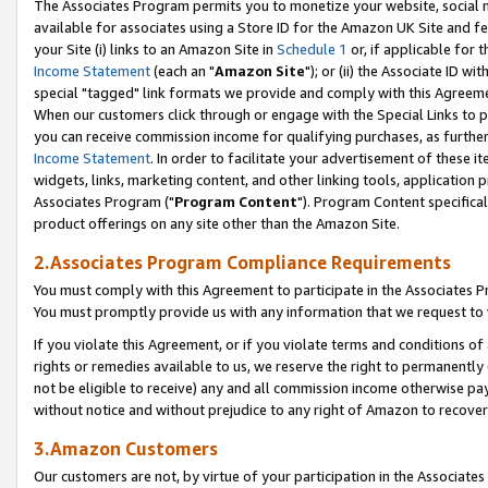
The Associates Program permits you to monetize your website, social me
available for associates using a Store ID for the Amazon UK Site and f
your Site (i) links to an Amazon Site in
Schedule 1
or, if applicable for t
Income Statement
(each an "
Amazon Site
"); or (ii) the Associate ID w
special "tagged" link formats we provide and comply with this Agreeme
When our customers click through or engage with the Special Links to p
you can receive commission income for qualifying purchases, as further d
Income Statement
. In order to facilitate your advertisement of these i
widgets, links, marketing content, and other linking tools, application 
Associates Program ("
Program Content
"). Program Content specifical
product offerings on any site other than the Amazon Site.
2.Associates Program Compliance Requirements
You must comply with this Agreement to participate in the Associates
You must promptly provide us with any information that we request to 
If you violate this Agreement, or if you violate terms and conditions 
rights or remedies available to us, we reserve the right to permanently
not be eligible to receive) any and all commission income otherwise pay
without notice and without prejudice to any right of Amazon to recove
3.Amazon Customers
Our customers are not, by virtue of your participation in the Associates