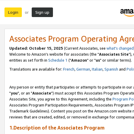
Login
Sign up
or
Associates Program Operating Ag
Updated: October 15, 2025
(Current Associates, see
what's changed
Welcome to Amazon's website for associates (the "
Associates Site
"),
entities as set forth in
Schedule 1
("
Amazon
" or "
us
" or similar terms).
Translations are available for:
French
,
German
,
Italian
,
Spanish
and
Poli
Any person or entity that participates or attempts to participate in ou
"
you
", or an "
Associate
") must accept this Associates Program Operati
Associates Site, you agree to this Agreement, including the
Program Pol
Associates Program Participation Requirements, Associates Program I
Trademark Guidelines). Content you post on the Amazon.com website m
reviews that are created, edited, or removed in exchange for compensati
1.Description of the Associates Program