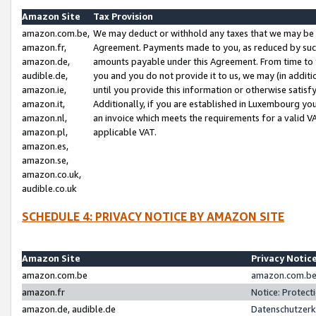
Amazon Site
Tax Provision
amazon.com.be,
We may deduct or withhold any taxes that we may be 
amazon.fr,
Agreement. Payments made to you, as reduced by such 
amazon.de,
amounts payable under this Agreement. From time to 
audible.de,
you and you do not provide it to us, we may (in addit
amazon.ie,
until you provide this information or otherwise satis
amazon.it,
Additionally, if you are established in Luxembourg yo
amazon.nl,
an invoice which meets the requirements for a valid V
amazon.pl,
applicable VAT.
amazon.es,
amazon.se,
amazon.co.uk,
audible.co.uk
SCHEDULE 4: PRIVACY NOTICE BY AMAZON SITE
Amazon Site
Privacy Notic
amazon.com.be
amazon.com.be 
amazon.fr
Notice: Protect
amazon.de, audible.de
Datenschutzerk