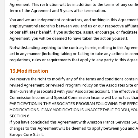
Agreement. This restriction will be in addition to the terms of any con
term of the Agreement and 5 years after termination.
You and we are independent contractors, and nothing in this Agreement wi
employment relationship between you and us or our respective affiliate
or our affiliates' behalf. If you authorize, assist, encourage, or facilita
Agreement, you will be deemed to have taken the action yourself.
Notwithstanding anything to the contrary herein, nothing in this Agreeme
act in any manner (including taking or failing to take any actions in con
regulations, rules or requirements that apply to any party to this Agre
13.Modification
We reserve the right to modify any of the terms and conditions containe
revised Agreement, or revised Program Policy on the Associates Site or
then-currently associated with your Associates account. The effective d
Commission Income and Special Commission Income will be no less tha
PARTICIPATION IN THE ASSOCIATES PROGRAM FOLLOWING THE EFFE
MODIFICATIONS. IF ANY MODIFICATION IS UNACCEPTABLE TO YOU, 
SECTION 6.
If you have concluded this Agreement with Amazon France Services SAS
changes to this Agreement will be deemed to apply between you and A
Europe Core S.à r.l.