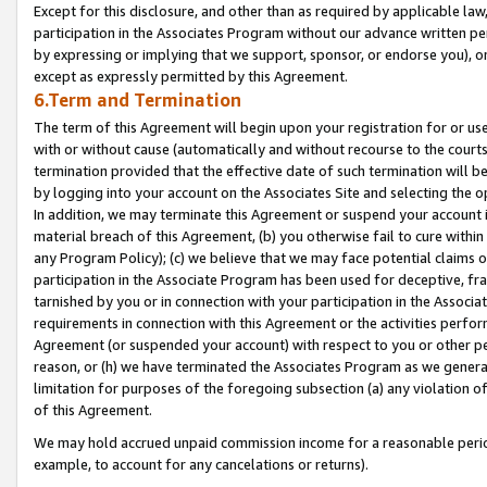
Except for this disclosure, and other than as required by applicable la
participation in the Associates Program without our advance written per
by expressing or implying that we support, sponsor, or endorse you), or
except as expressly permitted by this Agreement.
6.Term and Termination
The term of this Agreement will begin upon your registration for or use
with or without cause (automatically and without recourse to the courts,
termination provided that the effective date of such termination will b
by logging into your account on the Associates Site and selecting the o
In addition, we may terminate this Agreement or suspend your account i
material breach of this Agreement, (b) you otherwise fail to cure withi
any Program Policy); (c) we believe that we may face potential claims or
participation in the Associate Program has been used for deceptive, frau
tarnished by you or in connection with your participation in the Associ
requirements in connection with this Agreement or the activities perfo
Agreement (or suspended your account) with respect to you or other per
reason, or (h) we have terminated the Associates Program as we general
limitation for purposes of the foregoing subsection (a) any violation o
of this Agreement.
We may hold accrued unpaid commission income for a reasonable period 
example, to account for any cancelations or returns).