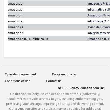
amazon.ie
amazon.ie Priv
amazon.it
Informativa sul
amazon.nl
Amazon.nl Priv
amazon.pl
Informacja O P
amazon.es
Aviso de Priva
amazon.se
Integritetsmed
amazon.co.uk, audible.co.uk
Amazon.co.uk P
Operating agreement
Program policies
Conditions of use
Contact us
© 1996-2025, Amazon.com, Inc.
On this site, we only use cookies and similar tools (collectively,
"cookies") to provide services to you, including authenticating you,
preserving your settings, improving security, and delivering content.
Other Amazon sites and services may use cookies for additional