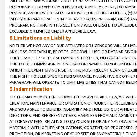
WILL CREATE ANY WARRANTY NOT EXPRESSLY STATED IN THIS AGREEM
RESPONSIBLE FOR ANY COMPENSATION, REIMBURSEMENT, OR DAMAGES
REVENUE, ANTICIPATED SALES, GOODWILL, OR OTHER BENEFITS, (Y
WITH YOUR PARTICIPATION IN THE ASSOCIATES PROGRAM, OR (Z) AN
PROGRAM. NOTHING IN THIS SECTION 7 WILL OPERATE TO EXCLUDE O
EXCLUDED OR LIMITED UNDER APPLICABLE LAW.
8.Limitations on Liability
NEITHER WE NOR ANY OF OUR AFFILIATES OR LICENSORS WILL BE LIAB
ANY LOSS OF REVENUE, PROFITS, GOODWILL, USE, OR DATA ARISING 
THE POSSIBILITY OF THOSE DAMAGES. FURTHER, OUR AGGREGATE LIA
THE TOTAL COMMISSION INCOME PAID OR PAYABLE TO YOU UNDER T
WHICH THE EVENT GIVING RISE TO THE MOST RECENT CLAIM OF LIABI
THE RIGHT TO SEEK SPECIFIC PERFORMANCE, INJUNCTIVE OR OTHER 
PARAGRAPH WILL OPERATE TO LIMIT LIABILITIES THAT CANNOT BE LI
9.Indemnification
TO THE MAXIMUM EXTENT PERMITTED BY APPLICABLE LAW, WE WILL HA
CREATION, MAINTENANCE, OR OPERATION OF YOUR SITE (INCLUDING 
AND YOU AGREE TO DEFEND, INDEMNIFY, AND HOLD US, OUR AFFILIAT
DIRECTORS, AND REPRESENTATIVES, HARMLESS FROM AND AGAINST ALL
ATTORNEYS' FEES) RELATING TO (A) YOUR SITE OR ANY MATERIALS 
MATERIALS WITH OTHER APPLICATIONS, CONTENT, OR PROCESSES, (
PROMOTION, OR MARKETING OF YOUR SITE OR ANY MATERIALS THAT A