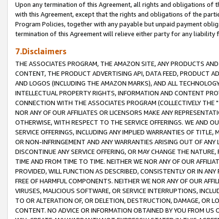
Upon any termination of this Agreement, all rights and obligations of th
with this Agreement, except that the rights and obligations of the partie
Program Policies, together with any payable but unpaid payment obliga
termination of this Agreement will relieve either party for any liability 
7.Disclaimers
THE ASSOCIATES PROGRAM, THE AMAZON SITE, ANY PRODUCTS AND SE
CONTENT, THE PRODUCT ADVERTISING API, DATA FEED, PRODUCT A
AND LOGOS (INCLUDING THE AMAZON MARKS), AND ALL TECHNOLOGY,
INTELLECTUAL PROPERTY RIGHTS, INFORMATION AND CONTENT PROVI
CONNECTION WITH THE ASSOCIATES PROGRAM (COLLECTIVELY THE "
NOR ANY OF OUR AFFILIATES OR LICENSORS MAKE ANY REPRESENTAT
OTHERWISE, WITH RESPECT TO THE SERVICE OFFERINGS. WE AND OU
SERVICE OFFERINGS, INCLUDING ANY IMPLIED WARRANTIES OF TITLE,
OR NON-INFRINGEMENT AND ANY WARRANTIES ARISING OUT OF ANY 
DISCONTINUE ANY SERVICE OFFERING, OR MAY CHANGE THE NATURE, 
TIME AND FROM TIME TO TIME. NEITHER WE NOR ANY OF OUR AFFILI
PROVIDED, WILL FUNCTION AS DESCRIBED, CONSISTENTLY OR IN ANY
FREE OF HARMFUL COMPONENTS. NEITHER WE NOR ANY OF OUR AFFILIA
VIRUSES, MALICIOUS SOFTWARE, OR SERVICE INTERRUPTIONS, INCL
TO OR ALTERATION OF, OR DELETION, DESTRUCTION, DAMAGE, OR LO
CONTENT. NO ADVICE OR INFORMATION OBTAINED BY YOU FROM US 