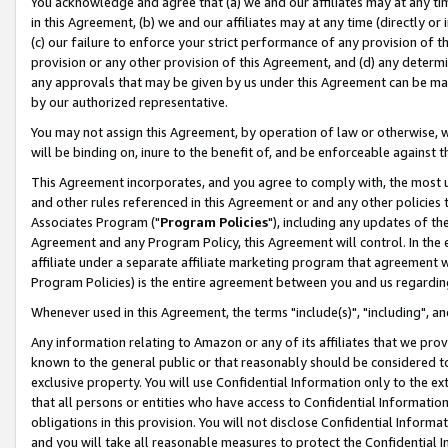
You acknowledge and agree that (a) we and our affiliates may at any time
in this Agreement, (b) we and our affiliates may at any time (directly or 
(c) our failure to enforce your strict performance of any provision of t
provision or any other provision of this Agreement, and (d) any determ
any approvals that may be given by us under this Agreement can be made,
by our authorized representative.
You may not assign this Agreement, by operation of law or otherwise, wi
will be binding on, inure to the benefit of, and be enforceable against t
This Agreement incorporates, and you agree to comply with, the most up-
and other rules referenced in this Agreement or and any other policies
Associates Program ("
Program Policies
"), including any updates of th
Agreement and any Program Policy, this Agreement will control. In th
affiliate under a separate affiliate marketing program that agreement 
Program Policies) is the entire agreement between you and us regardin
Whenever used in this Agreement, the terms "include(s)", "including", a
Any information relating to Amazon or any of its affiliates that we pro
known to the general public or that reasonably should be considered to
exclusive property. You will use Confidential Information only to the
that all persons or entities who have access to Confidential Informatio
obligations in this provision. You will not disclose Confidential Informa
and you will take all reasonable measures to protect the Confidential In