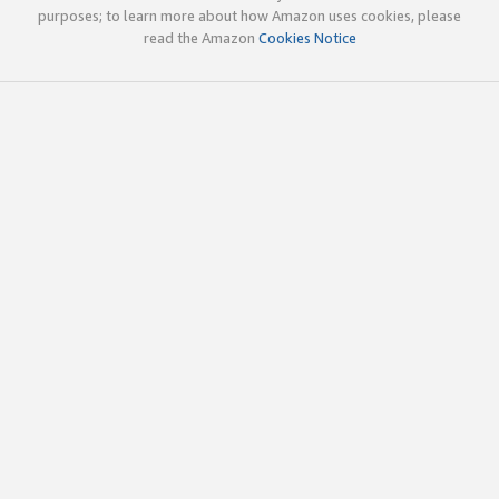
purposes; to learn more about how Amazon uses cookies, please
read the Amazon
Cookies Notice