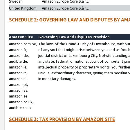
Sweden
Amazon Europe Core S.à r.l.
United Kingdom
Amazon Europe Core S.à r.l.
SCHEDULE 2: GOVERNING LAW AND DISPUTES BY AM
Amazon Site
Governing Law and Disputes Provision
amazon.com.be,
The laws of the Grand-Duchy of Luxembourg, without r
amazon.fr,
of any sort that might arise between you and us. You h
amazon.de,
judicial district of Luxembourg City. Notwithstanding a
audible.de,
any state, federal, or national court of competent juri
amazon.ie,
intellectual property or proprietary rights. You furth
amazon.it,
unique, extraordinary character, giving them peculiar
amazon.nl,
in monetary damages.
amazon.pl,
amazon.es,
amazon.se
amazon.co.uk,
audible.co.uk
SCHEDULE 3: TAX PROVISION BY AMAZON SITE