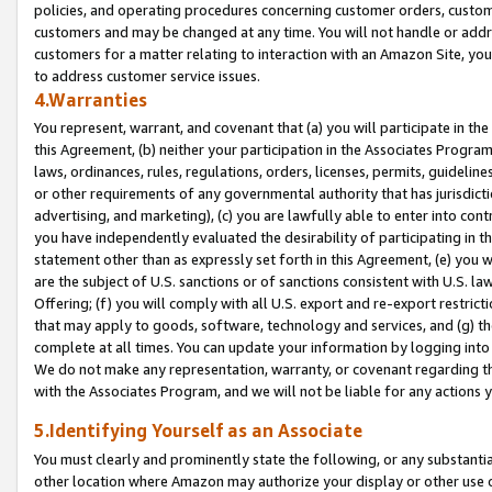
policies, and operating procedures concerning customer orders, custome
customers and may be changed at any time. You will not handle or addre
customers for a matter relating to interaction with an Amazon Site, yo
to address customer service issues.
4.Warranties
You represent, warrant, and covenant that (a) you will participate in t
this Agreement, (b) neither your participation in the Associates Program
laws, ordinances, rules, regulations, orders, licenses, permits, guidelin
or other requirements of any governmental authority that has jurisdicti
advertising, and marketing), (c) you are lawfully able to enter into cont
you have independently evaluated the desirability of participating in t
statement other than as expressly set forth in this Agreement, (e) you w
are the subject of U.S. sanctions or of sanctions consistent with U.S.
Offering; (f) you will comply with all U.S. export and re-export restric
that may apply to goods, software, technology and services, and (g) th
complete at all times. You can update your information by logging into 
We do not make any representation, warranty, or covenant regarding th
with the Associates Program, and we will not be liable for any actions
5.Identifying Yourself as an Associate
You must clearly and prominently state the following, or any substanti
other location where Amazon may authorize your display or other use 