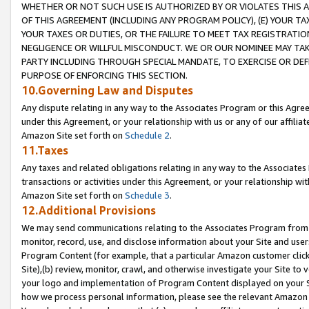
WHETHER OR NOT SUCH USE IS AUTHORIZED BY OR VIOLATES THIS A
OF THIS AGREEMENT (INCLUDING ANY PROGRAM POLICY), (E) YOUR TA
YOUR TAXES OR DUTIES, OR THE FAILURE TO MEET TAX REGISTRATIO
NEGLIGENCE OR WILLFUL MISCONDUCT. WE OR OUR NOMINEE MAY TA
PARTY INCLUDING THROUGH SPECIAL MANDATE, TO EXERCISE OR DEF
PURPOSE OF ENFORCING THIS SECTION.
10.Governing Law and Disputes
Any dispute relating in any way to the Associates Program or this Agree
under this Agreement, or your relationship with us or any of our affilia
Amazon Site set forth on
Schedule 2
.
11.Taxes
Any taxes and related obligations relating in any way to the Associate
transactions or activities under this Agreement, or your relationship with
Amazon Site set forth on
Schedule 3
.
12.Additional Provisions
We may send communications relating to the Associates Program from tim
monitor, record, use, and disclose information about your Site and user
Program Content (for example, that a particular Amazon customer clic
Site),(b) review, monitor, crawl, and otherwise investigate your Site to 
your logo and implementation of Program Content displayed on your Sit
how we process personal information, please see the relevant Amazon P