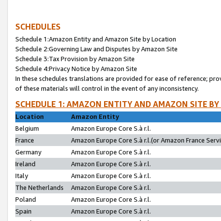
SCHEDULES
Schedule 1:Amazon Entity and Amazon Site by Location
Schedule 2:Governing Law and Disputes by Amazon Site
Schedule 3:Tax Provision by Amazon Site
Schedule 4:Privacy Notice by Amazon Site
In these schedules translations are provided for ease of reference; pro
of these materials will control in the event of any inconsistency.
SCHEDULE 1: AMAZON ENTITY AND AMAZON SITE BY
Location
Amazon Entity
Belgium
Amazon Europe Core S.à r.l.
France
Amazon Europe Core S.à r.l.(or Amazon France Servic
Germany
Amazon Europe Core S.à r.l.
Ireland
Amazon Europe Core S.à r.l.
Italy
Amazon Europe Core S.à r.l.
The Netherlands
Amazon Europe Core S.à r.l.
Poland
Amazon Europe Core S.à r.l.
Spain
Amazon Europe Core S.à r.l.