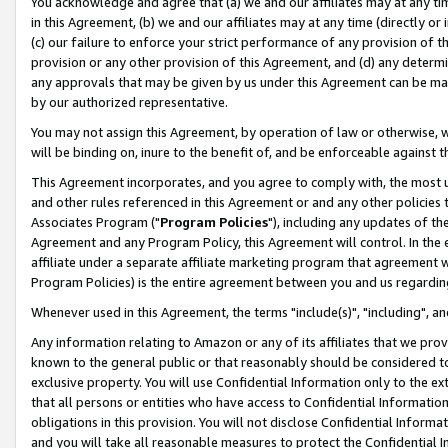
You acknowledge and agree that (a) we and our affiliates may at any time
in this Agreement, (b) we and our affiliates may at any time (directly or 
(c) our failure to enforce your strict performance of any provision of t
provision or any other provision of this Agreement, and (d) any determ
any approvals that may be given by us under this Agreement can be made,
by our authorized representative.
You may not assign this Agreement, by operation of law or otherwise, wi
will be binding on, inure to the benefit of, and be enforceable against t
This Agreement incorporates, and you agree to comply with, the most up-
and other rules referenced in this Agreement or and any other policies
Associates Program ("
Program Policies
"), including any updates of th
Agreement and any Program Policy, this Agreement will control. In th
affiliate under a separate affiliate marketing program that agreement 
Program Policies) is the entire agreement between you and us regardin
Whenever used in this Agreement, the terms "include(s)", "including", a
Any information relating to Amazon or any of its affiliates that we pro
known to the general public or that reasonably should be considered to
exclusive property. You will use Confidential Information only to the
that all persons or entities who have access to Confidential Informatio
obligations in this provision. You will not disclose Confidential Informa
and you will take all reasonable measures to protect the Confidential In