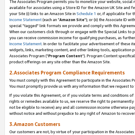
The Associates Program permits you to monetize your website, social me
available for associates using a Store ID for the Amazon UK Site and f
your Site (i) links to an Amazon Site in
Schedule 1
or, if applicable for t
Income Statement
(each an "
Amazon Site
"); or (ii) the Associate ID w
special "tagged" link formats we provide and comply with this Agreeme
When our customers click through or engage with the Special Links to p
you can receive commission income for qualifying purchases, as further d
Income Statement
. In order to facilitate your advertisement of these i
widgets, links, marketing content, and other linking tools, application 
Associates Program ("
Program Content
"). Program Content specifical
product offerings on any site other than the Amazon Site.
2.Associates Program Compliance Requirements
You must comply with this Agreement to participate in the Associates
You must promptly provide us with any information that we request to 
If you violate this Agreement, or if you violate terms and conditions 
rights or remedies available to us, we reserve the right to permanently
not be eligible to receive) any and all commission income otherwise pay
without notice and without prejudice to any right of Amazon to recove
3.Amazon Customers
Our customers are not, by virtue of your participation in the Associates