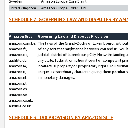
Sweden
Amazon Europe Core S.à r.l.
United Kingdom
Amazon Europe Core S.à r.l.
SCHEDULE 2: GOVERNING LAW AND DISPUTES BY AM
Amazon Site
Governing Law and Disputes Provision
amazon.com.be,
The laws of the Grand-Duchy of Luxembourg, without r
amazon.fr,
of any sort that might arise between you and us. You h
amazon.de,
judicial district of Luxembourg City. Notwithstanding a
audible.de,
any state, federal, or national court of competent juri
amazon.ie,
intellectual property or proprietary rights. You furth
amazon.it,
unique, extraordinary character, giving them peculiar
amazon.nl,
in monetary damages.
amazon.pl,
amazon.es,
amazon.se
amazon.co.uk,
audible.co.uk
SCHEDULE 3: TAX PROVISION BY AMAZON SITE