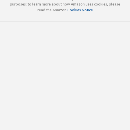
purposes; to learn more about how Amazon uses cookies, please
read the Amazon
Cookies Notice