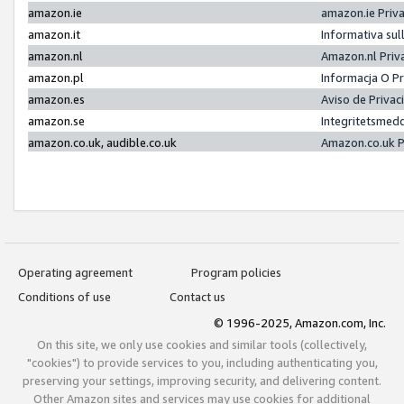
amazon.ie
amazon.ie Priv
amazon.it
Informativa sul
amazon.nl
Amazon.nl Priv
amazon.pl
Informacja O P
amazon.es
Aviso de Priva
amazon.se
Integritetsmed
amazon.co.uk, audible.co.uk
Amazon.co.uk P
Operating agreement
Program policies
Conditions of use
Contact us
© 1996-2025, Amazon.com, Inc.
On this site, we only use cookies and similar tools (collectively,
"cookies") to provide services to you, including authenticating you,
preserving your settings, improving security, and delivering content.
Other Amazon sites and services may use cookies for additional