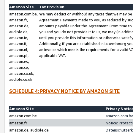
Amazon Site
Tax Provision
amazon.com.be,
We may deduct or withhold any taxes that we may be 
amazon.fr,
Agreement. Payments made to you, as reduced by such 
amazon.de,
amounts payable under this Agreement. From time to 
audible.de,
you and you do not provide it to us, we may (in addit
amazon.ie,
until you provide this information or otherwise satis
amazon.it,
Additionally, if you are established in Luxembourg yo
amazon.nl,
an invoice which meets the requirements for a valid V
amazon.pl,
applicable VAT.
amazon.es,
amazon.se,
amazon.co.uk,
audible.co.uk
SCHEDULE 4: PRIVACY NOTICE BY AMAZON SITE
Amazon Site
Privacy Notic
amazon.com.be
amazon.com.be 
amazon.fr
Notice: Protect
amazon.de, audible.de
Datenschutzerk