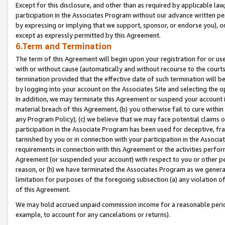
Except for this disclosure, and other than as required by applicable la
participation in the Associates Program without our advance written per
by expressing or implying that we support, sponsor, or endorse you), or
except as expressly permitted by this Agreement.
6.Term and Termination
The term of this Agreement will begin upon your registration for or use
with or without cause (automatically and without recourse to the courts,
termination provided that the effective date of such termination will b
by logging into your account on the Associates Site and selecting the o
In addition, we may terminate this Agreement or suspend your account i
material breach of this Agreement, (b) you otherwise fail to cure withi
any Program Policy); (c) we believe that we may face potential claims or
participation in the Associate Program has been used for deceptive, frau
tarnished by you or in connection with your participation in the Associ
requirements in connection with this Agreement or the activities perfo
Agreement (or suspended your account) with respect to you or other per
reason, or (h) we have terminated the Associates Program as we general
limitation for purposes of the foregoing subsection (a) any violation o
of this Agreement.
We may hold accrued unpaid commission income for a reasonable period 
example, to account for any cancelations or returns).