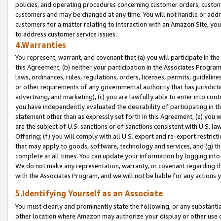
policies, and operating procedures concerning customer orders, custome
customers and may be changed at any time. You will not handle or addre
customers for a matter relating to interaction with an Amazon Site, yo
to address customer service issues.
4.Warranties
You represent, warrant, and covenant that (a) you will participate in t
this Agreement, (b) neither your participation in the Associates Program
laws, ordinances, rules, regulations, orders, licenses, permits, guidelin
or other requirements of any governmental authority that has jurisdicti
advertising, and marketing), (c) you are lawfully able to enter into cont
you have independently evaluated the desirability of participating in t
statement other than as expressly set forth in this Agreement, (e) you w
are the subject of U.S. sanctions or of sanctions consistent with U.S.
Offering; (f) you will comply with all U.S. export and re-export restric
that may apply to goods, software, technology and services, and (g) th
complete at all times. You can update your information by logging into 
We do not make any representation, warranty, or covenant regarding th
with the Associates Program, and we will not be liable for any actions
5.Identifying Yourself as an Associate
You must clearly and prominently state the following, or any substanti
other location where Amazon may authorize your display or other use 