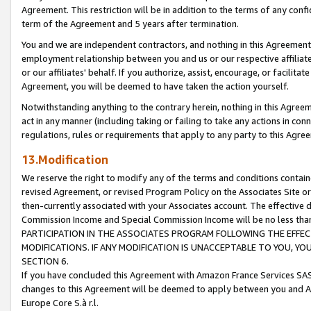
Agreement. This restriction will be in addition to the terms of any con
term of the Agreement and 5 years after termination.
You and we are independent contractors, and nothing in this Agreement wi
employment relationship between you and us or our respective affiliate
or our affiliates' behalf. If you authorize, assist, encourage, or facilita
Agreement, you will be deemed to have taken the action yourself.
Notwithstanding anything to the contrary herein, nothing in this Agreeme
act in any manner (including taking or failing to take any actions in con
regulations, rules or requirements that apply to any party to this Agre
13.Modification
We reserve the right to modify any of the terms and conditions containe
revised Agreement, or revised Program Policy on the Associates Site or
then-currently associated with your Associates account. The effective d
Commission Income and Special Commission Income will be no less tha
PARTICIPATION IN THE ASSOCIATES PROGRAM FOLLOWING THE EFFE
MODIFICATIONS. IF ANY MODIFICATION IS UNACCEPTABLE TO YOU, 
SECTION 6.
If you have concluded this Agreement with Amazon France Services SAS
changes to this Agreement will be deemed to apply between you and A
Europe Core S.à r.l.