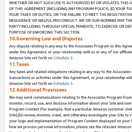
WHETHER OR NOT SUCH USE IS AUTHORIZED BY OR VIOLATES THIS A
OF THIS AGREEMENT (INCLUDING ANY PROGRAM POLICY), (E) YOUR TA
YOUR TAXES OR DUTIES, OR THE FAILURE TO MEET TAX REGISTRATIO
NEGLIGENCE OR WILLFUL MISCONDUCT. WE OR OUR NOMINEE MAY TA
PARTY INCLUDING THROUGH SPECIAL MANDATE, TO EXERCISE OR DEF
PURPOSE OF ENFORCING THIS SECTION.
10.Governing Law and Disputes
Any dispute relating in any way to the Associates Program or this Agree
under this Agreement, or your relationship with us or any of our affilia
Amazon Site set forth on
Schedule 2
.
11.Taxes
Any taxes and related obligations relating in any way to the Associate
transactions or activities under this Agreement, or your relationship with
Amazon Site set forth on
Schedule 3
.
12.Additional Provisions
We may send communications relating to the Associates Program from tim
monitor, record, use, and disclose information about your Site and user
Program Content (for example, that a particular Amazon customer clic
Site),(b) review, monitor, crawl, and otherwise investigate your Site to 
your logo and implementation of Program Content displayed on your Sit
how we process personal information, please see the relevant Amazon P