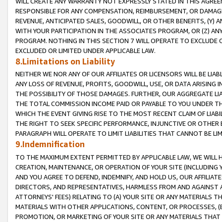
WILL CREATE ANY WARRANTY NOT EXPRESSLY STATED IN THIS AGREEM
RESPONSIBLE FOR ANY COMPENSATION, REIMBURSEMENT, OR DAMAGES
REVENUE, ANTICIPATED SALES, GOODWILL, OR OTHER BENEFITS, (Y
WITH YOUR PARTICIPATION IN THE ASSOCIATES PROGRAM, OR (Z) AN
PROGRAM. NOTHING IN THIS SECTION 7 WILL OPERATE TO EXCLUDE O
EXCLUDED OR LIMITED UNDER APPLICABLE LAW.
8.Limitations on Liability
NEITHER WE NOR ANY OF OUR AFFILIATES OR LICENSORS WILL BE LIAB
ANY LOSS OF REVENUE, PROFITS, GOODWILL, USE, OR DATA ARISING 
THE POSSIBILITY OF THOSE DAMAGES. FURTHER, OUR AGGREGATE LIA
THE TOTAL COMMISSION INCOME PAID OR PAYABLE TO YOU UNDER T
WHICH THE EVENT GIVING RISE TO THE MOST RECENT CLAIM OF LIABI
THE RIGHT TO SEEK SPECIFIC PERFORMANCE, INJUNCTIVE OR OTHER 
PARAGRAPH WILL OPERATE TO LIMIT LIABILITIES THAT CANNOT BE LI
9.Indemnification
TO THE MAXIMUM EXTENT PERMITTED BY APPLICABLE LAW, WE WILL HA
CREATION, MAINTENANCE, OR OPERATION OF YOUR SITE (INCLUDING 
AND YOU AGREE TO DEFEND, INDEMNIFY, AND HOLD US, OUR AFFILIAT
DIRECTORS, AND REPRESENTATIVES, HARMLESS FROM AND AGAINST ALL
ATTORNEYS' FEES) RELATING TO (A) YOUR SITE OR ANY MATERIALS 
MATERIALS WITH OTHER APPLICATIONS, CONTENT, OR PROCESSES, (
PROMOTION, OR MARKETING OF YOUR SITE OR ANY MATERIALS THAT A