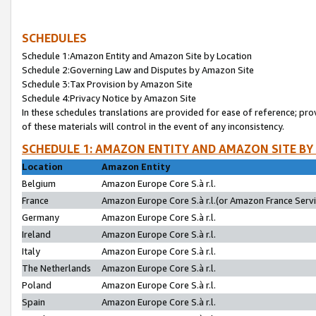
SCHEDULES
Schedule 1:Amazon Entity and Amazon Site by Location
Schedule 2:Governing Law and Disputes by Amazon Site
Schedule 3:Tax Provision by Amazon Site
Schedule 4:Privacy Notice by Amazon Site
In these schedules translations are provided for ease of reference; pro
of these materials will control in the event of any inconsistency.
SCHEDULE 1: AMAZON ENTITY AND AMAZON SITE BY
Location
Amazon Entity
Belgium
Amazon Europe Core S.à r.l.
France
Amazon Europe Core S.à r.l.(or Amazon France Servic
Germany
Amazon Europe Core S.à r.l.
Ireland
Amazon Europe Core S.à r.l.
Italy
Amazon Europe Core S.à r.l.
The Netherlands
Amazon Europe Core S.à r.l.
Poland
Amazon Europe Core S.à r.l.
Spain
Amazon Europe Core S.à r.l.