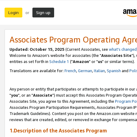
Login
Sign up
or
Associates Program Operating Ag
Updated: October 15, 2025
(Current Associates, see
what's changed
Welcome to Amazon's website for associates (the "
Associates Site
"),
entities as set forth in
Schedule 1
("
Amazon
" or "
us
" or similar terms).
Translations are available for:
French
,
German
,
Italian
,
Spanish
and
Poli
Any person or entity that participates or attempts to participate in ou
"
you
", or an "
Associate
") must accept this Associates Program Operati
Associates Site, you agree to this Agreement, including the
Program Pol
Associates Program Participation Requirements, Associates Program I
Trademark Guidelines). Content you post on the Amazon.com website m
reviews that are created, edited, or removed in exchange for compensati
1.Description of the Associates Program