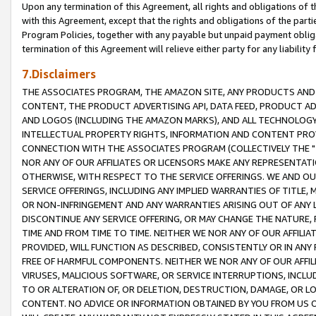
Upon any termination of this Agreement, all rights and obligations of th
with this Agreement, except that the rights and obligations of the partie
Program Policies, together with any payable but unpaid payment obliga
termination of this Agreement will relieve either party for any liability 
7.Disclaimers
THE ASSOCIATES PROGRAM, THE AMAZON SITE, ANY PRODUCTS AND SE
CONTENT, THE PRODUCT ADVERTISING API, DATA FEED, PRODUCT A
AND LOGOS (INCLUDING THE AMAZON MARKS), AND ALL TECHNOLOGY,
INTELLECTUAL PROPERTY RIGHTS, INFORMATION AND CONTENT PROVI
CONNECTION WITH THE ASSOCIATES PROGRAM (COLLECTIVELY THE "
NOR ANY OF OUR AFFILIATES OR LICENSORS MAKE ANY REPRESENTAT
OTHERWISE, WITH RESPECT TO THE SERVICE OFFERINGS. WE AND OU
SERVICE OFFERINGS, INCLUDING ANY IMPLIED WARRANTIES OF TITLE,
OR NON-INFRINGEMENT AND ANY WARRANTIES ARISING OUT OF ANY 
DISCONTINUE ANY SERVICE OFFERING, OR MAY CHANGE THE NATURE, 
TIME AND FROM TIME TO TIME. NEITHER WE NOR ANY OF OUR AFFILI
PROVIDED, WILL FUNCTION AS DESCRIBED, CONSISTENTLY OR IN ANY
FREE OF HARMFUL COMPONENTS. NEITHER WE NOR ANY OF OUR AFFILIA
VIRUSES, MALICIOUS SOFTWARE, OR SERVICE INTERRUPTIONS, INCL
TO OR ALTERATION OF, OR DELETION, DESTRUCTION, DAMAGE, OR LO
CONTENT. NO ADVICE OR INFORMATION OBTAINED BY YOU FROM US 