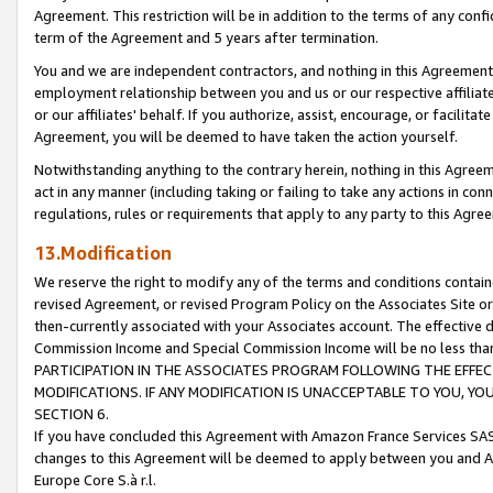
Agreement. This restriction will be in addition to the terms of any con
term of the Agreement and 5 years after termination.
You and we are independent contractors, and nothing in this Agreement wi
employment relationship between you and us or our respective affiliate
or our affiliates' behalf. If you authorize, assist, encourage, or facilita
Agreement, you will be deemed to have taken the action yourself.
Notwithstanding anything to the contrary herein, nothing in this Agreeme
act in any manner (including taking or failing to take any actions in con
regulations, rules or requirements that apply to any party to this Agre
13.Modification
We reserve the right to modify any of the terms and conditions containe
revised Agreement, or revised Program Policy on the Associates Site or
then-currently associated with your Associates account. The effective d
Commission Income and Special Commission Income will be no less tha
PARTICIPATION IN THE ASSOCIATES PROGRAM FOLLOWING THE EFFE
MODIFICATIONS. IF ANY MODIFICATION IS UNACCEPTABLE TO YOU, 
SECTION 6.
If you have concluded this Agreement with Amazon France Services SAS
changes to this Agreement will be deemed to apply between you and A
Europe Core S.à r.l.