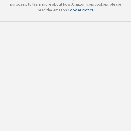
purposes; to learn more about how Amazon uses cookies, please
read the Amazon
Cookies Notice