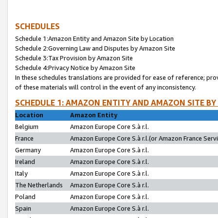
SCHEDULES
Schedule 1:Amazon Entity and Amazon Site by Location
Schedule 2:Governing Law and Disputes by Amazon Site
Schedule 3:Tax Provision by Amazon Site
Schedule 4:Privacy Notice by Amazon Site
In these schedules translations are provided for ease of reference; pro
of these materials will control in the event of any inconsistency.
SCHEDULE 1: AMAZON ENTITY AND AMAZON SITE BY
Location
Amazon Entity
Belgium
Amazon Europe Core S.à r.l.
France
Amazon Europe Core S.à r.l.(or Amazon France Servic
Germany
Amazon Europe Core S.à r.l.
Ireland
Amazon Europe Core S.à r.l.
Italy
Amazon Europe Core S.à r.l.
The Netherlands
Amazon Europe Core S.à r.l.
Poland
Amazon Europe Core S.à r.l.
Spain
Amazon Europe Core S.à r.l.