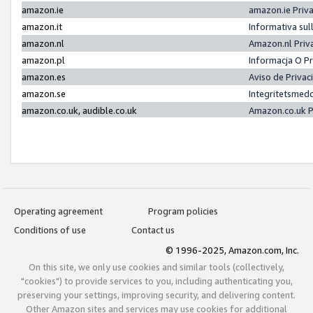
amazon.ie
amazon.ie Priv
amazon.it
Informativa sul
amazon.nl
Amazon.nl Priv
amazon.pl
Informacja O P
amazon.es
Aviso de Priva
amazon.se
Integritetsmed
amazon.co.uk, audible.co.uk
Amazon.co.uk P
Operating agreement
Program policies
Conditions of use
Contact us
© 1996-2025, Amazon.com, Inc.
On this site, we only use cookies and similar tools (collectively,
"cookies") to provide services to you, including authenticating you,
preserving your settings, improving security, and delivering content.
Other Amazon sites and services may use cookies for additional