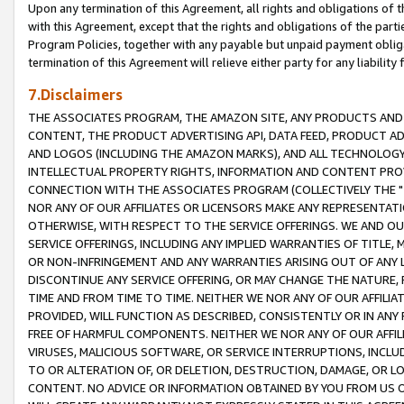
Upon any termination of this Agreement, all rights and obligations of th
with this Agreement, except that the rights and obligations of the partie
Program Policies, together with any payable but unpaid payment obliga
termination of this Agreement will relieve either party for any liability 
7.Disclaimers
THE ASSOCIATES PROGRAM, THE AMAZON SITE, ANY PRODUCTS AND SE
CONTENT, THE PRODUCT ADVERTISING API, DATA FEED, PRODUCT A
AND LOGOS (INCLUDING THE AMAZON MARKS), AND ALL TECHNOLOGY,
INTELLECTUAL PROPERTY RIGHTS, INFORMATION AND CONTENT PROVI
CONNECTION WITH THE ASSOCIATES PROGRAM (COLLECTIVELY THE "
NOR ANY OF OUR AFFILIATES OR LICENSORS MAKE ANY REPRESENTAT
OTHERWISE, WITH RESPECT TO THE SERVICE OFFERINGS. WE AND OU
SERVICE OFFERINGS, INCLUDING ANY IMPLIED WARRANTIES OF TITLE,
OR NON-INFRINGEMENT AND ANY WARRANTIES ARISING OUT OF ANY 
DISCONTINUE ANY SERVICE OFFERING, OR MAY CHANGE THE NATURE, 
TIME AND FROM TIME TO TIME. NEITHER WE NOR ANY OF OUR AFFILI
PROVIDED, WILL FUNCTION AS DESCRIBED, CONSISTENTLY OR IN ANY
FREE OF HARMFUL COMPONENTS. NEITHER WE NOR ANY OF OUR AFFILIA
VIRUSES, MALICIOUS SOFTWARE, OR SERVICE INTERRUPTIONS, INCL
TO OR ALTERATION OF, OR DELETION, DESTRUCTION, DAMAGE, OR LO
CONTENT. NO ADVICE OR INFORMATION OBTAINED BY YOU FROM US 