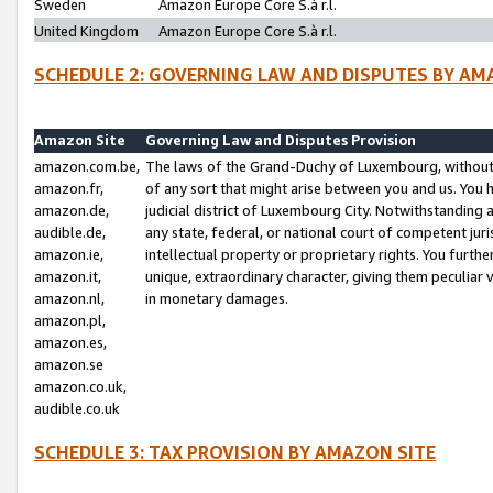
Sweden
Amazon Europe Core S.à r.l.
United Kingdom
Amazon Europe Core S.à r.l.
SCHEDULE 2: GOVERNING LAW AND DISPUTES BY AM
Amazon Site
Governing Law and Disputes Provision
amazon.com.be,
The laws of the Grand-Duchy of Luxembourg, without r
amazon.fr,
of any sort that might arise between you and us. You h
amazon.de,
judicial district of Luxembourg City. Notwithstanding a
audible.de,
any state, federal, or national court of competent juri
amazon.ie,
intellectual property or proprietary rights. You furth
amazon.it,
unique, extraordinary character, giving them peculiar
amazon.nl,
in monetary damages.
amazon.pl,
amazon.es,
amazon.se
amazon.co.uk,
audible.co.uk
SCHEDULE 3: TAX PROVISION BY AMAZON SITE