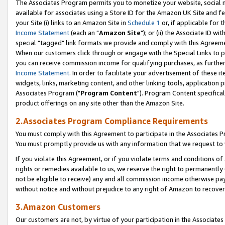
The Associates Program permits you to monetize your website, social me
available for associates using a Store ID for the Amazon UK Site and f
your Site (i) links to an Amazon Site in
Schedule 1
or, if applicable for t
Income Statement
(each an "
Amazon Site
"); or (ii) the Associate ID w
special "tagged" link formats we provide and comply with this Agreeme
When our customers click through or engage with the Special Links to p
you can receive commission income for qualifying purchases, as further d
Income Statement
. In order to facilitate your advertisement of these i
widgets, links, marketing content, and other linking tools, application 
Associates Program ("
Program Content
"). Program Content specifical
product offerings on any site other than the Amazon Site.
2.Associates Program Compliance Requirements
You must comply with this Agreement to participate in the Associates
You must promptly provide us with any information that we request to 
If you violate this Agreement, or if you violate terms and conditions 
rights or remedies available to us, we reserve the right to permanently
not be eligible to receive) any and all commission income otherwise pay
without notice and without prejudice to any right of Amazon to recove
3.Amazon Customers
Our customers are not, by virtue of your participation in the Associates