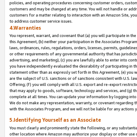
policies, and operating procedures concerning customer orders, custome
customers and may be changed at any time. You will not handle or addre
customers for a matter relating to interaction with an Amazon Site, yo
to address customer service issues.
4.Warranties
You represent, warrant, and covenant that (a) you will participate in t
this Agreement, (b) neither your participation in the Associates Program
laws, ordinances, rules, regulations, orders, licenses, permits, guidelin
or other requirements of any governmental authority that has jurisdicti
advertising, and marketing), (c) you are lawfully able to enter into cont
you have independently evaluated the desirability of participating in t
statement other than as expressly set forth in this Agreement, (e) you w
are the subject of U.S. sanctions or of sanctions consistent with U.S.
Offering; (f) you will comply with all U.S. export and re-export restric
that may apply to goods, software, technology and services, and (g) th
complete at all times. You can update your information by logging into 
We do not make any representation, warranty, or covenant regarding th
with the Associates Program, and we will not be liable for any actions
5.Identifying Yourself as an Associate
You must clearly and prominently state the following, or any substanti
other location where Amazon may authorize your display or other use 