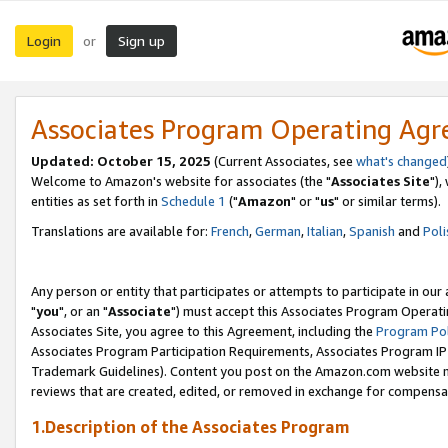
Login
Sign up
or
Associates Program Operating Ag
Updated: October 15, 2025
(Current Associates, see
what's changed
Welcome to Amazon's website for associates (the "
Associates Site
"),
entities as set forth in
Schedule 1
("
Amazon
" or "
us
" or similar terms).
Translations are available for:
French
,
German
,
Italian
,
Spanish
and
Poli
Any person or entity that participates or attempts to participate in ou
"
you
", or an "
Associate
") must accept this Associates Program Operati
Associates Site, you agree to this Agreement, including the
Program Pol
Associates Program Participation Requirements, Associates Program I
Trademark Guidelines). Content you post on the Amazon.com website m
reviews that are created, edited, or removed in exchange for compensati
1.Description of the Associates Program