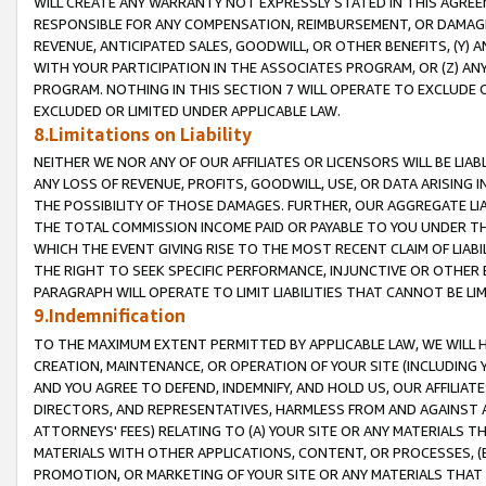
WILL CREATE ANY WARRANTY NOT EXPRESSLY STATED IN THIS AGREEM
RESPONSIBLE FOR ANY COMPENSATION, REIMBURSEMENT, OR DAMAGES
REVENUE, ANTICIPATED SALES, GOODWILL, OR OTHER BENEFITS, (Y
WITH YOUR PARTICIPATION IN THE ASSOCIATES PROGRAM, OR (Z) AN
PROGRAM. NOTHING IN THIS SECTION 7 WILL OPERATE TO EXCLUDE O
EXCLUDED OR LIMITED UNDER APPLICABLE LAW.
8.Limitations on Liability
NEITHER WE NOR ANY OF OUR AFFILIATES OR LICENSORS WILL BE LIAB
ANY LOSS OF REVENUE, PROFITS, GOODWILL, USE, OR DATA ARISING 
THE POSSIBILITY OF THOSE DAMAGES. FURTHER, OUR AGGREGATE LIA
THE TOTAL COMMISSION INCOME PAID OR PAYABLE TO YOU UNDER T
WHICH THE EVENT GIVING RISE TO THE MOST RECENT CLAIM OF LIABI
THE RIGHT TO SEEK SPECIFIC PERFORMANCE, INJUNCTIVE OR OTHER 
PARAGRAPH WILL OPERATE TO LIMIT LIABILITIES THAT CANNOT BE LI
9.Indemnification
TO THE MAXIMUM EXTENT PERMITTED BY APPLICABLE LAW, WE WILL HA
CREATION, MAINTENANCE, OR OPERATION OF YOUR SITE (INCLUDING 
AND YOU AGREE TO DEFEND, INDEMNIFY, AND HOLD US, OUR AFFILIAT
DIRECTORS, AND REPRESENTATIVES, HARMLESS FROM AND AGAINST ALL
ATTORNEYS' FEES) RELATING TO (A) YOUR SITE OR ANY MATERIALS 
MATERIALS WITH OTHER APPLICATIONS, CONTENT, OR PROCESSES, (
PROMOTION, OR MARKETING OF YOUR SITE OR ANY MATERIALS THAT A