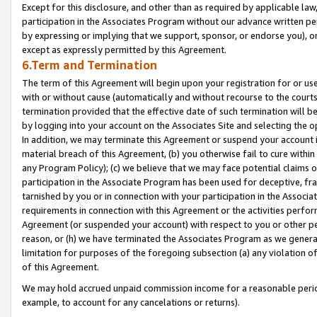
Except for this disclosure, and other than as required by applicable la
participation in the Associates Program without our advance written per
by expressing or implying that we support, sponsor, or endorse you), or
except as expressly permitted by this Agreement.
6.Term and Termination
The term of this Agreement will begin upon your registration for or use
with or without cause (automatically and without recourse to the courts,
termination provided that the effective date of such termination will b
by logging into your account on the Associates Site and selecting the o
In addition, we may terminate this Agreement or suspend your account i
material breach of this Agreement, (b) you otherwise fail to cure withi
any Program Policy); (c) we believe that we may face potential claims or
participation in the Associate Program has been used for deceptive, frau
tarnished by you or in connection with your participation in the Associ
requirements in connection with this Agreement or the activities perfo
Agreement (or suspended your account) with respect to you or other per
reason, or (h) we have terminated the Associates Program as we general
limitation for purposes of the foregoing subsection (a) any violation o
of this Agreement.
We may hold accrued unpaid commission income for a reasonable period 
example, to account for any cancelations or returns).