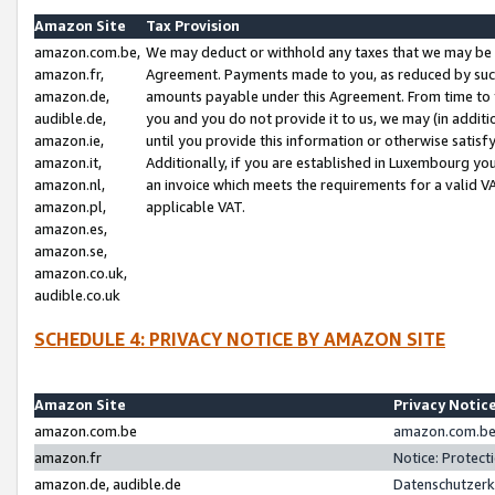
Amazon Site
Tax Provision
amazon.com.be,
We may deduct or withhold any taxes that we may be 
amazon.fr,
Agreement. Payments made to you, as reduced by such 
amazon.de,
amounts payable under this Agreement. From time to 
audible.de,
you and you do not provide it to us, we may (in addit
amazon.ie,
until you provide this information or otherwise satis
amazon.it,
Additionally, if you are established in Luxembourg yo
amazon.nl,
an invoice which meets the requirements for a valid V
amazon.pl,
applicable VAT.
amazon.es,
amazon.se,
amazon.co.uk,
audible.co.uk
SCHEDULE 4: PRIVACY NOTICE BY AMAZON SITE
Amazon Site
Privacy Notic
amazon.com.be
amazon.com.be 
amazon.fr
Notice: Protect
amazon.de, audible.de
Datenschutzerk