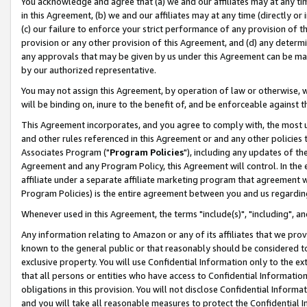
You acknowledge and agree that (a) we and our affiliates may at any time
in this Agreement, (b) we and our affiliates may at any time (directly or 
(c) our failure to enforce your strict performance of any provision of t
provision or any other provision of this Agreement, and (d) any determ
any approvals that may be given by us under this Agreement can be made,
by our authorized representative.
You may not assign this Agreement, by operation of law or otherwise, wi
will be binding on, inure to the benefit of, and be enforceable against t
This Agreement incorporates, and you agree to comply with, the most up-
and other rules referenced in this Agreement or and any other policies
Associates Program ("
Program Policies
"), including any updates of th
Agreement and any Program Policy, this Agreement will control. In th
affiliate under a separate affiliate marketing program that agreement 
Program Policies) is the entire agreement between you and us regardin
Whenever used in this Agreement, the terms "include(s)", "including", a
Any information relating to Amazon or any of its affiliates that we pro
known to the general public or that reasonably should be considered to
exclusive property. You will use Confidential Information only to the
that all persons or entities who have access to Confidential Informatio
obligations in this provision. You will not disclose Confidential Informa
and you will take all reasonable measures to protect the Confidential In