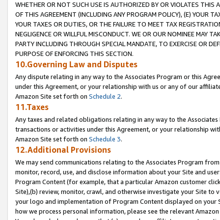
WHETHER OR NOT SUCH USE IS AUTHORIZED BY OR VIOLATES THIS A
OF THIS AGREEMENT (INCLUDING ANY PROGRAM POLICY), (E) YOUR TA
YOUR TAXES OR DUTIES, OR THE FAILURE TO MEET TAX REGISTRATIO
NEGLIGENCE OR WILLFUL MISCONDUCT. WE OR OUR NOMINEE MAY TA
PARTY INCLUDING THROUGH SPECIAL MANDATE, TO EXERCISE OR DEF
PURPOSE OF ENFORCING THIS SECTION.
10.Governing Law and Disputes
Any dispute relating in any way to the Associates Program or this Agree
under this Agreement, or your relationship with us or any of our affilia
Amazon Site set forth on
Schedule 2
.
11.Taxes
Any taxes and related obligations relating in any way to the Associate
transactions or activities under this Agreement, or your relationship with
Amazon Site set forth on
Schedule 3
.
12.Additional Provisions
We may send communications relating to the Associates Program from tim
monitor, record, use, and disclose information about your Site and user
Program Content (for example, that a particular Amazon customer clic
Site),(b) review, monitor, crawl, and otherwise investigate your Site to 
your logo and implementation of Program Content displayed on your Sit
how we process personal information, please see the relevant Amazon P