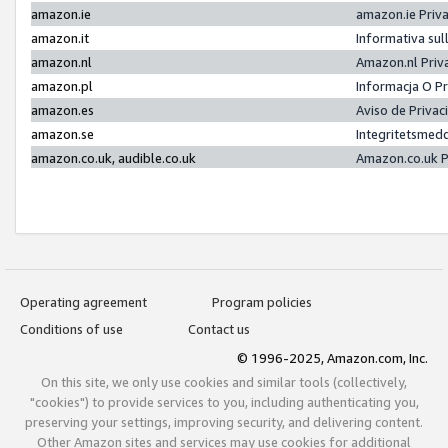
amazon.ie
amazon.ie Priv
amazon.it
Informativa sul
amazon.nl
Amazon.nl Priv
amazon.pl
Informacja O P
amazon.es
Aviso de Priva
amazon.se
Integritetsmed
amazon.co.uk, audible.co.uk
Amazon.co.uk P
Operating agreement
Program policies
Conditions of use
Contact us
© 1996-2025, Amazon.com, Inc.
On this site, we only use cookies and similar tools (collectively,
"cookies") to provide services to you, including authenticating you,
preserving your settings, improving security, and delivering content.
Other Amazon sites and services may use cookies for additional