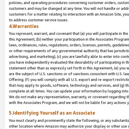
policies, and operating procedures concerning customer orders, custome
customers and may be changed at any time. You will not handle or addre
customers for a matter relating to interaction with an Amazon Site, yo
to address customer service issues.
4.Warranties
You represent, warrant, and covenant that (a) you will participate in t
this Agreement, (b) neither your participation in the Associates Program
laws, ordinances, rules, regulations, orders, licenses, permits, guidelin
or other requirements of any governmental authority that has jurisdicti
advertising, and marketing), (c) you are lawfully able to enter into cont
you have independently evaluated the desirability of participating in t
statement other than as expressly set forth in this Agreement, (e) you w
are the subject of U.S. sanctions or of sanctions consistent with U.S.
Offering; (f) you will comply with all U.S. export and re-export restric
that may apply to goods, software, technology and services, and (g) th
complete at all times. You can update your information by logging into 
We do not make any representation, warranty, or covenant regarding th
with the Associates Program, and we will not be liable for any actions
5.Identifying Yourself as an Associate
You must clearly and prominently state the following, or any substanti
other location where Amazon may authorize your display or other use 