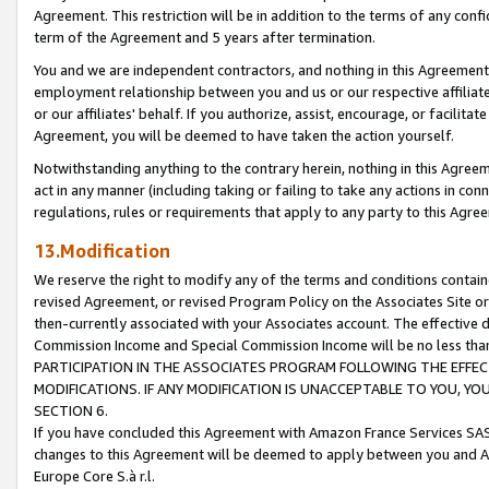
Agreement. This restriction will be in addition to the terms of any con
term of the Agreement and 5 years after termination.
You and we are independent contractors, and nothing in this Agreement wi
employment relationship between you and us or our respective affiliate
or our affiliates' behalf. If you authorize, assist, encourage, or facilita
Agreement, you will be deemed to have taken the action yourself.
Notwithstanding anything to the contrary herein, nothing in this Agreeme
act in any manner (including taking or failing to take any actions in con
regulations, rules or requirements that apply to any party to this Agre
13.Modification
We reserve the right to modify any of the terms and conditions containe
revised Agreement, or revised Program Policy on the Associates Site or
then-currently associated with your Associates account. The effective d
Commission Income and Special Commission Income will be no less tha
PARTICIPATION IN THE ASSOCIATES PROGRAM FOLLOWING THE EFFE
MODIFICATIONS. IF ANY MODIFICATION IS UNACCEPTABLE TO YOU, 
SECTION 6.
If you have concluded this Agreement with Amazon France Services SAS
changes to this Agreement will be deemed to apply between you and A
Europe Core S.à r.l.