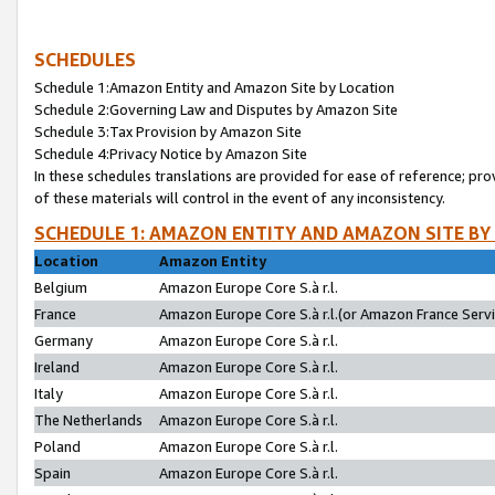
SCHEDULES
Schedule 1:Amazon Entity and Amazon Site by Location
Schedule 2:Governing Law and Disputes by Amazon Site
Schedule 3:Tax Provision by Amazon Site
Schedule 4:Privacy Notice by Amazon Site
In these schedules translations are provided for ease of reference; pro
of these materials will control in the event of any inconsistency.
SCHEDULE 1: AMAZON ENTITY AND AMAZON SITE BY
Location
Amazon Entity
Belgium
Amazon Europe Core S.à r.l.
France
Amazon Europe Core S.à r.l.(or Amazon France Servic
Germany
Amazon Europe Core S.à r.l.
Ireland
Amazon Europe Core S.à r.l.
Italy
Amazon Europe Core S.à r.l.
The Netherlands
Amazon Europe Core S.à r.l.
Poland
Amazon Europe Core S.à r.l.
Spain
Amazon Europe Core S.à r.l.