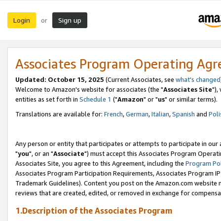
Login
Sign up
or
Associates Program Operating Ag
Updated: October 15, 2025
(Current Associates, see
what's changed
Welcome to Amazon's website for associates (the "
Associates Site
"),
entities as set forth in
Schedule 1
("
Amazon
" or "
us
" or similar terms).
Translations are available for:
French
,
German
,
Italian
,
Spanish
and
Poli
Any person or entity that participates or attempts to participate in ou
"
you
", or an "
Associate
") must accept this Associates Program Operati
Associates Site, you agree to this Agreement, including the
Program Pol
Associates Program Participation Requirements, Associates Program I
Trademark Guidelines). Content you post on the Amazon.com website m
reviews that are created, edited, or removed in exchange for compensati
1.Description of the Associates Program