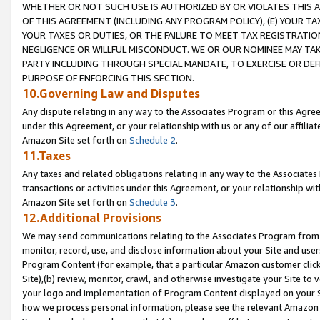
WHETHER OR NOT SUCH USE IS AUTHORIZED BY OR VIOLATES THIS A
OF THIS AGREEMENT (INCLUDING ANY PROGRAM POLICY), (E) YOUR TA
YOUR TAXES OR DUTIES, OR THE FAILURE TO MEET TAX REGISTRATIO
NEGLIGENCE OR WILLFUL MISCONDUCT. WE OR OUR NOMINEE MAY TA
PARTY INCLUDING THROUGH SPECIAL MANDATE, TO EXERCISE OR DEF
PURPOSE OF ENFORCING THIS SECTION.
10.Governing Law and Disputes
Any dispute relating in any way to the Associates Program or this Agree
under this Agreement, or your relationship with us or any of our affilia
Amazon Site set forth on
Schedule 2
.
11.Taxes
Any taxes and related obligations relating in any way to the Associate
transactions or activities under this Agreement, or your relationship with
Amazon Site set forth on
Schedule 3
.
12.Additional Provisions
We may send communications relating to the Associates Program from tim
monitor, record, use, and disclose information about your Site and user
Program Content (for example, that a particular Amazon customer clic
Site),(b) review, monitor, crawl, and otherwise investigate your Site to 
your logo and implementation of Program Content displayed on your Sit
how we process personal information, please see the relevant Amazon P