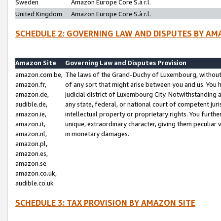
Sweden
Amazon Europe Core S.à r.l.
United Kingdom
Amazon Europe Core S.à r.l.
SCHEDULE 2: GOVERNING LAW AND DISPUTES BY AM
Amazon Site
Governing Law and Disputes Provision
amazon.com.be,
The laws of the Grand-Duchy of Luxembourg, without r
amazon.fr,
of any sort that might arise between you and us. You h
amazon.de,
judicial district of Luxembourg City. Notwithstanding a
audible.de,
any state, federal, or national court of competent juri
amazon.ie,
intellectual property or proprietary rights. You furth
amazon.it,
unique, extraordinary character, giving them peculiar
amazon.nl,
in monetary damages.
amazon.pl,
amazon.es,
amazon.se
amazon.co.uk,
audible.co.uk
SCHEDULE 3: TAX PROVISION BY AMAZON SITE