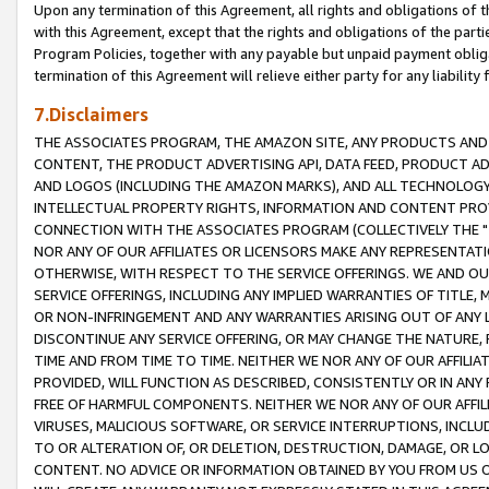
Upon any termination of this Agreement, all rights and obligations of th
with this Agreement, except that the rights and obligations of the partie
Program Policies, together with any payable but unpaid payment obliga
termination of this Agreement will relieve either party for any liability 
7.Disclaimers
THE ASSOCIATES PROGRAM, THE AMAZON SITE, ANY PRODUCTS AND SE
CONTENT, THE PRODUCT ADVERTISING API, DATA FEED, PRODUCT A
AND LOGOS (INCLUDING THE AMAZON MARKS), AND ALL TECHNOLOGY,
INTELLECTUAL PROPERTY RIGHTS, INFORMATION AND CONTENT PROVI
CONNECTION WITH THE ASSOCIATES PROGRAM (COLLECTIVELY THE "
NOR ANY OF OUR AFFILIATES OR LICENSORS MAKE ANY REPRESENTAT
OTHERWISE, WITH RESPECT TO THE SERVICE OFFERINGS. WE AND OU
SERVICE OFFERINGS, INCLUDING ANY IMPLIED WARRANTIES OF TITLE,
OR NON-INFRINGEMENT AND ANY WARRANTIES ARISING OUT OF ANY 
DISCONTINUE ANY SERVICE OFFERING, OR MAY CHANGE THE NATURE, 
TIME AND FROM TIME TO TIME. NEITHER WE NOR ANY OF OUR AFFILI
PROVIDED, WILL FUNCTION AS DESCRIBED, CONSISTENTLY OR IN ANY
FREE OF HARMFUL COMPONENTS. NEITHER WE NOR ANY OF OUR AFFILIA
VIRUSES, MALICIOUS SOFTWARE, OR SERVICE INTERRUPTIONS, INCL
TO OR ALTERATION OF, OR DELETION, DESTRUCTION, DAMAGE, OR LO
CONTENT. NO ADVICE OR INFORMATION OBTAINED BY YOU FROM US 