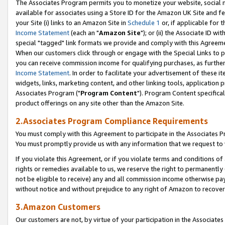
The Associates Program permits you to monetize your website, social me
available for associates using a Store ID for the Amazon UK Site and f
your Site (i) links to an Amazon Site in
Schedule 1
or, if applicable for t
Income Statement
(each an "
Amazon Site
"); or (ii) the Associate ID w
special "tagged" link formats we provide and comply with this Agreeme
When our customers click through or engage with the Special Links to p
you can receive commission income for qualifying purchases, as further d
Income Statement
. In order to facilitate your advertisement of these i
widgets, links, marketing content, and other linking tools, application 
Associates Program ("
Program Content
"). Program Content specifical
product offerings on any site other than the Amazon Site.
2.Associates Program Compliance Requirements
You must comply with this Agreement to participate in the Associates
You must promptly provide us with any information that we request to 
If you violate this Agreement, or if you violate terms and conditions 
rights or remedies available to us, we reserve the right to permanently
not be eligible to receive) any and all commission income otherwise pay
without notice and without prejudice to any right of Amazon to recove
3.Amazon Customers
Our customers are not, by virtue of your participation in the Associates