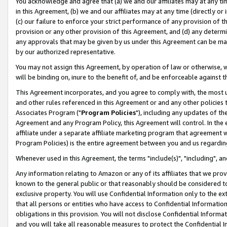
You acknowledge and agree that (a) we and our affiliates may at any time
in this Agreement, (b) we and our affiliates may at any time (directly or 
(c) our failure to enforce your strict performance of any provision of t
provision or any other provision of this Agreement, and (d) any determ
any approvals that may be given by us under this Agreement can be made,
by our authorized representative.
You may not assign this Agreement, by operation of law or otherwise, wi
will be binding on, inure to the benefit of, and be enforceable against t
This Agreement incorporates, and you agree to comply with, the most up-
and other rules referenced in this Agreement or and any other policies
Associates Program ("
Program Policies
"), including any updates of th
Agreement and any Program Policy, this Agreement will control. In th
affiliate under a separate affiliate marketing program that agreement 
Program Policies) is the entire agreement between you and us regardin
Whenever used in this Agreement, the terms "include(s)", "including", a
Any information relating to Amazon or any of its affiliates that we pro
known to the general public or that reasonably should be considered to
exclusive property. You will use Confidential Information only to the
that all persons or entities who have access to Confidential Informatio
obligations in this provision. You will not disclose Confidential Informa
and you will take all reasonable measures to protect the Confidential In