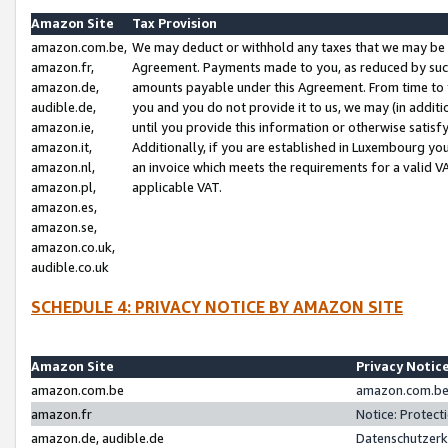
Amazon Site
Tax Provision
amazon.com.be,
We may deduct or withhold any taxes that we may be 
amazon.fr,
Agreement. Payments made to you, as reduced by such 
amazon.de,
amounts payable under this Agreement. From time to 
audible.de,
you and you do not provide it to us, we may (in addit
amazon.ie,
until you provide this information or otherwise satis
amazon.it,
Additionally, if you are established in Luxembourg yo
amazon.nl,
an invoice which meets the requirements for a valid V
amazon.pl,
applicable VAT.
amazon.es,
amazon.se,
amazon.co.uk,
audible.co.uk
SCHEDULE 4: PRIVACY NOTICE BY AMAZON SITE
Amazon Site
Privacy Notic
amazon.com.be
amazon.com.be 
amazon.fr
Notice: Protect
amazon.de, audible.de
Datenschutzerk