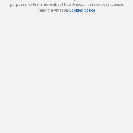
purposes; to learn more about how Amazon uses cookies, please
read the Amazon
Cookies Notice