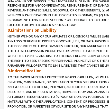
WILL CREATE ANY WARRANTY NOT EXPRESSLY STATED IN THIS AGREEM
RESPONSIBLE FOR ANY COMPENSATION, REIMBURSEMENT, OR DAMAGES
REVENUE, ANTICIPATED SALES, GOODWILL, OR OTHER BENEFITS, (Y
WITH YOUR PARTICIPATION IN THE ASSOCIATES PROGRAM, OR (Z) AN
PROGRAM. NOTHING IN THIS SECTION 7 WILL OPERATE TO EXCLUDE O
EXCLUDED OR LIMITED UNDER APPLICABLE LAW.
8.Limitations on Liability
NEITHER WE NOR ANY OF OUR AFFILIATES OR LICENSORS WILL BE LIAB
ANY LOSS OF REVENUE, PROFITS, GOODWILL, USE, OR DATA ARISING 
THE POSSIBILITY OF THOSE DAMAGES. FURTHER, OUR AGGREGATE LIA
THE TOTAL COMMISSION INCOME PAID OR PAYABLE TO YOU UNDER T
WHICH THE EVENT GIVING RISE TO THE MOST RECENT CLAIM OF LIABI
THE RIGHT TO SEEK SPECIFIC PERFORMANCE, INJUNCTIVE OR OTHER 
PARAGRAPH WILL OPERATE TO LIMIT LIABILITIES THAT CANNOT BE LI
9.Indemnification
TO THE MAXIMUM EXTENT PERMITTED BY APPLICABLE LAW, WE WILL HA
CREATION, MAINTENANCE, OR OPERATION OF YOUR SITE (INCLUDING 
AND YOU AGREE TO DEFEND, INDEMNIFY, AND HOLD US, OUR AFFILIAT
DIRECTORS, AND REPRESENTATIVES, HARMLESS FROM AND AGAINST ALL
ATTORNEYS' FEES) RELATING TO (A) YOUR SITE OR ANY MATERIALS 
MATERIALS WITH OTHER APPLICATIONS, CONTENT, OR PROCESSES, (
PROMOTION, OR MARKETING OF YOUR SITE OR ANY MATERIALS THAT A