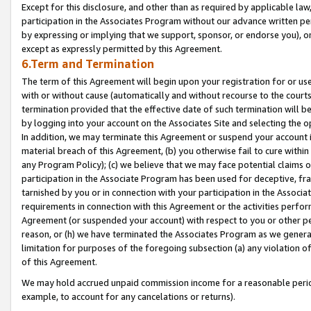
Except for this disclosure, and other than as required by applicable la
participation in the Associates Program without our advance written per
by expressing or implying that we support, sponsor, or endorse you), or
except as expressly permitted by this Agreement.
6.Term and Termination
The term of this Agreement will begin upon your registration for or use
with or without cause (automatically and without recourse to the courts,
termination provided that the effective date of such termination will b
by logging into your account on the Associates Site and selecting the o
In addition, we may terminate this Agreement or suspend your account i
material breach of this Agreement, (b) you otherwise fail to cure withi
any Program Policy); (c) we believe that we may face potential claims or
participation in the Associate Program has been used for deceptive, frau
tarnished by you or in connection with your participation in the Associ
requirements in connection with this Agreement or the activities perfo
Agreement (or suspended your account) with respect to you or other per
reason, or (h) we have terminated the Associates Program as we general
limitation for purposes of the foregoing subsection (a) any violation o
of this Agreement.
We may hold accrued unpaid commission income for a reasonable period 
example, to account for any cancelations or returns).