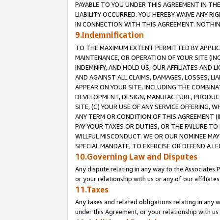
PAYABLE TO YOU UNDER THIS AGREEMENT IN TH
LIABILITY OCCURRED. YOU HEREBY WAIVE ANY RI
IN CONNECTION WITH THIS AGREEMENT. NOTHING 
9.Indemnification
TO THE MAXIMUM EXTENT PERMITTED BY APPLICAB
MAINTENANCE, OR OPERATION OF YOUR SITE (IN
INDEMNIFY, AND HOLD US, OUR AFFILIATES AND 
AND AGAINST ALL CLAIMS, DAMAGES, LOSSES, LIA
APPEAR ON YOUR SITE, INCLUDING THE COMBINA
DEVELOPMENT, DESIGN, MANUFACTURE, PRODUCT
SITE, (C) YOUR USE OF ANY SERVICE OFFERING,
ANY TERM OR CONDITION OF THIS AGREEMENT (I
PAY YOUR TAXES OR DUTIES, OR THE FAILURE T
WILLFUL MISCONDUCT. WE OR OUR NOMINEE MAY
SPECIAL MANDATE, TO EXERCISE OR DEFEND A L
10.Governing Law and Disputes
Any dispute relating in any way to the Associates 
or your relationship with us or any of our affiliat
11.Taxes
Any taxes and related obligations relating in any 
under this Agreement, or your relationship with us 