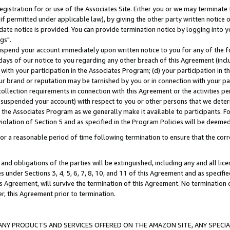
gistration for or use of the Associates Site. Either you or we may terminate 
if permitted under applicable law), by giving the other party written notice 
date notice is provided. You can provide termination notice by logging into y
gs".
spend your account immediately upon written notice to you for any of the fol
 days of our notice to you regarding any other breach of this Agreement (incl
n with your participation in the Associates Program; (d) your participation in
t our brand or reputation may be tarnished by you or in connection with your pa
ollection requirements in connection with this Agreement or the activities p
suspended your account) with respect to you or other persons that we determi
 the Associates Program as we generally make it available to participants. F
iolation of Section 5 and as specified in the Program Policies will be deeme
a reasonable period of time following termination to ensure that the corre
and obligations of the parties will be extinguished, including any and all lic
es under Sections 3, 4, 5, 6, 7, 8, 10, and 11 of this Agreement and as specifi
Agreement, will survive the termination of this Agreement. No termination of
der, this Agreement prior to termination.
NY PRODUCTS AND SERVICES OFFERED ON THE AMAZON SITE, ANY SPECIAL