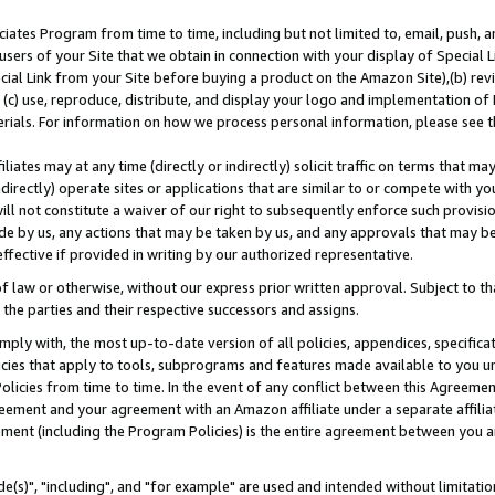
ates Program from time to time, including but not limited to, email, push, a
users of your Site that we obtain in connection with your display of Special
ial Link from your Site before buying a product on the Amazon Site),(b) revi
d (c) use, reproduce, distribute, and display your logo and implementation o
erials. For information on how we process personal information, please see t
iates may at any time (directly or indirectly) solicit traffic on terms that ma
ndirectly) operate sites or applications that are similar to or compete with your
ll not constitute a waiver of our right to subsequently enforce such provisi
e by us, any actions that may be taken by us, and any approvals that may b
effective if provided in writing by our authorized representative.
 law or otherwise, without our express prior written approval. Subject to that
 the parties and their respective successors and assigns.
ly with, the most up-to-date version of all policies, appendices, specificati
icies that apply to tools, subprograms and features made available to you u
Policies from time to time. In the event of any conflict between this Agreeme
Agreement and your agreement with an Amazon affiliate under a separate affil
ement (including the Program Policies) is the entire agreement between you 
e(s)", "including", and "for example" are used and intended without limitatio