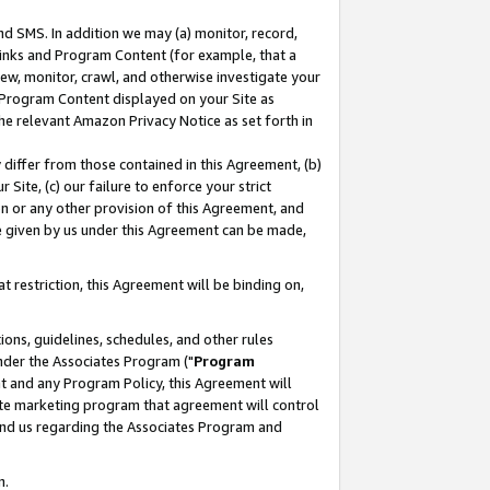
nd SMS. In addition we may (a) monitor, record,
 Links and Program Content (for example, that a
ew, monitor, crawl, and otherwise investigate your
f Program Content displayed on your Site as
he relevant Amazon Privacy Notice as set forth in
y differ from those contained in this Agreement, (b)
 Site, (c) our failure to enforce your strict
on or any other provision of this Agreement, and
e given by us under this Agreement can be made,
 restriction, this Agreement will be binding on,
ons, guidelines, schedules, and other rules
nder the Associates Program ("
Program
nt and any Program Policy, this Agreement will
iate marketing program that agreement will control
and us regarding the Associates Program and
n.