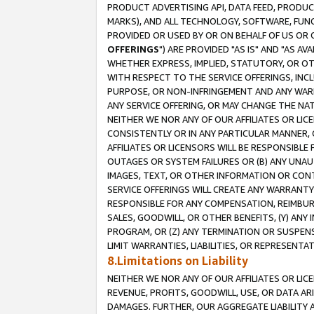
PRODUCT ADVERTISING API, DATA FEED, PRODU
MARKS), AND ALL TECHNOLOGY, SOFTWARE, FUNC
PROVIDED OR USED BY OR ON BEHALF OF US OR 
OFFERINGS
") ARE PROVIDED "AS IS" AND "AS 
WHETHER EXPRESS, IMPLIED, STATUTORY, OR OT
WITH RESPECT TO THE SERVICE OFFERINGS, INCL
PURPOSE, OR NON-INFRINGEMENT AND ANY WARR
ANY SERVICE OFFERING, OR MAY CHANGE THE NAT
NEITHER WE NOR ANY OF OUR AFFILIATES OR LI
CONSISTENTLY OR IN ANY PARTICULAR MANNER, 
AFFILIATES OR LICENSORS WILL BE RESPONSIBLE
OUTAGES OR SYSTEM FAILURES OR (B) ANY UNAU
IMAGES, TEXT, OR OTHER INFORMATION OR CON
SERVICE OFFERINGS WILL CREATE ANY WARRANTY 
RESPONSIBLE FOR ANY COMPENSATION, REIMBURS
SALES, GOODWILL, OR OTHER BENEFITS, (Y) AN
PROGRAM, OR (Z) ANY TERMINATION OR SUSPENS
LIMIT WARRANTIES, LIABILITIES, OR REPRESENT
8.Limitations on Liability
NEITHER WE NOR ANY OF OUR AFFILIATES OR LICE
REVENUE, PROFITS, GOODWILL, USE, OR DATA AR
DAMAGES. FURTHER, OUR AGGREGATE LIABILITY 