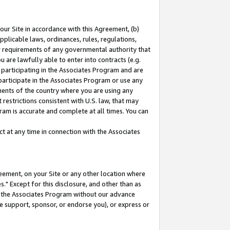
our Site in accordance with this Agreement, (b)
pplicable laws, ordinances, rules, regulations,
her requirements of any governmental authority that
u are lawfully able to enter into contracts (e.g.
 participating in the Associates Program and are
 participate in the Associates Program or use any
nments of the country where you are using any
restrictions consistent with U.S. law, that may
ram is accurate and complete at all times. You can
 at any time in connection with the Associates
eement, on your Site or any other location where
" Except for this disclosure, and other than as
in the Associates Program without our advance
we support, sponsor, or endorse you), or express or