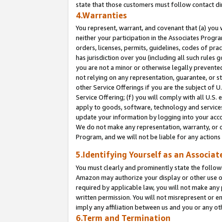
state that those customers must follow contact di
4.Warranties
You represent, warrant, and covenant that (a) you 
neither your participation in the Associates Progra
orders, licenses, permits, guidelines, codes of pr
has jurisdiction over you (including all such rules
you are not a minor or otherwise legally prevented
not relying on any representation, guarantee, or st
other Service Offerings if you are the subject of 
Service Offering; (f) you will comply with all U.S.
apply to goods, software, technology and services,
update your information by logging into your accou
We do not make any representation, warranty, or c
Program, and we will not be liable for any action
5.Identifying Yourself as an Associat
You must clearly and prominently state the followi
Amazon may authorize your display or other use of
required by applicable law, you will not make any
written permission. You will not misrepresent or e
imply any affiliation between us and you or any ot
6.Term and Termination