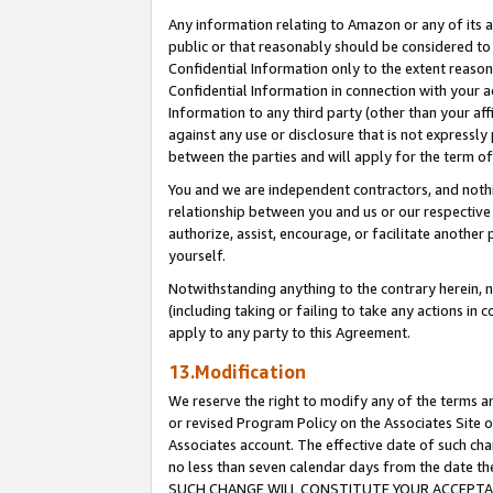
Any information relating to Amazon or any of its a
public or that reasonably should be considered to 
Confidential Information only to the extent reaso
Confidential Information in connection with your ac
Information to any third party (other than your af
against any use or disclosure that is not expressly
between the parties and will apply for the term o
You and we are independent contractors, and nothin
relationship between you and us or our respective a
authorize, assist, encourage, or facilitate another
yourself.
Notwithstanding anything to the contrary herein, no
(including taking or failing to take any actions in 
apply to any party to this Agreement.
13.Modification
We reserve the right to modify any of the terms an
or revised Program Policy on the Associates Site o
Associates account. The effective date of such ch
no less than seven calendar days from the dat
SUCH CHANGE WILL CONSTITUTE YOUR ACCEPTANC