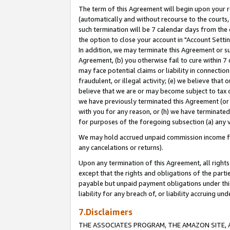
The term of this Agreement will begin upon your re
(automatically and without recourse to the courts, 
such termination will be 7 calendar days from the 
the option to close your account in "Account Settin
In addition, we may terminate this Agreement or su
Agreement, (b) you otherwise fail to cure within 7
may face potential claims or liability in connectio
fraudulent, or illegal activity; (e) we believe tha
believe that we are or may become subject to tax c
we have previously terminated this Agreement (or 
with you for any reason, or (h) we have terminated
for purposes of the foregoing subsection (a) any v
We may hold accrued unpaid commission income for 
any cancelations or returns).
Upon any termination of this Agreement, all rights 
except that the rights and obligations of the parti
payable but unpaid payment obligations under this 
liability for any breach of, or liability accruing un
7.Disclaimers
THE ASSOCIATES PROGRAM, THE AMAZON SITE, A