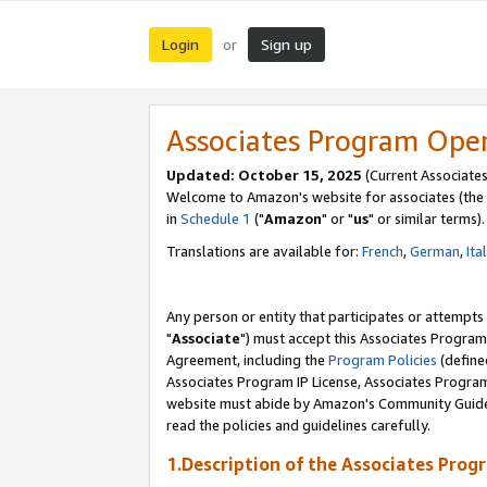
Login
Sign up
or
Associates Program Ope
Updated: October 15, 2025
(Current Associates
Welcome to Amazon's website for associates (the 
in
Schedule 1
("
Amazon
" or "
us
" or similar terms).
Translations are available for:
French
,
German
,
Ita
Any person or entity that participates or attempts
"
Associate
") must accept this Associates Program
Agreement, including the
Program Policies
(define
Associates Program IP License, Associates Progr
website must abide by Amazon's Community Guideli
read the policies and guidelines carefully.
1.Description of the Associates Prog