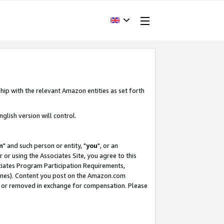
hip with the relevant Amazon entities as set forth
glish version will control.
m
" and such person or entity, "
you
", or an
r or using the Associates Site, you agree to this
ociates Program Participation Requirements,
ines). Content you post on the Amazon.com
, or removed in exchange for compensation. Please