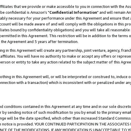
ffiliates that we provide or make accessible to you in connection with the A
be confidential is Amazon's "
Confidential Information
" and will remain Am
nably necessary for your performance under this Agreement and ensure that a
count will be made aware of and will comply with the obligations in this prov
filiates bound by confidentiality obligations) and you will take all reasonabl
 permitted in this Agreement. This restriction will be in addition to the term
f the Agreement and 5 years after termination.
g in this Agreement will create any partnership, joint venture, agency, fran
ffiliates. You will have no authority to make or accept any offers or represent
 person or entity to take any action related to the subject matter of this Ag
thing in this Agreement will, or will be interpreted or construed to, induce 
connection with a transaction) which is inconsistent with or penalized under an
d conditions contained in this Agreement at any time and in our sole discret
r by sending notice of such modification to you by email to the primary emai
ange will be the date specified, which other than increased Standard Commi
e the notice is provided. YOUR CONTINUED PARTICIPATION IN THE ASSOCIA
E OF THE MODIFICATIONS. IF ANY MODIFICATION IS UNACCEPTABLE TO Y