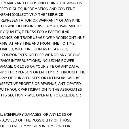
RADEMARKS AND LOGOS (INCLUDING THE AMAZON
OPERTY RIGHTS, INFORMATION AND CONTENT
GRAM (COLLECTIVELY THE "
SERVICE
ANY REPRESENTATION OR WARRANTY OF ANY KIND,
ATES AND LICENSORS DISCLAIM ALL WARRANTIES
RY QUALITY, FITNESS FOR A PARTICULAR
RMANCE, OR TRADE USAGE. WE MAY DISCONTINUE
ING, AT ANY TIME AND FROM TIME TO TIME.
OVIDED, WILL FUNCTION AS DESCRIBED,
UL COMPONENTS. NEITHER WE NOR ANY OF OUR
 SERVICE INTERRUPTIONS, INCLUDING POWER
MAGE, OR LOSS OF, YOUR SITE OR ANY DATA,
 ANY OTHER PERSON OR ENTITY OR THROUGH THE
NY OF OUR AFFILIATES OR LICENSORS WILL BE
OSPECTIVE PROFITS OR REVENUE, ANTICIPATED
 WITH YOUR PARTICIPATION IN THE ASSOCIATES
THIS SECTION 7 WILL OPERATE TO EXCLUDE OR
IAL, EXEMPLARY DAMAGES, OR ANY LOSS OF
N ADVISED OF THE POSSIBILITY OF THOSE
 THE TOTAL COMMISSION INCOME PAID OR