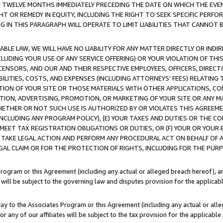
E TWELVE MONTHS IMMEDIATELY PRECEDING THE DATE ON WHICH THE EVEN
GHT OR REMEDY IN EQUITY, INCLUDING THE RIGHT TO SEEK SPECIFIC PERFO
IN THIS PARAGRAPH WILL OPERATE TO LIMIT LIABILITIES THAT CANNOT B
LE LAW, WE WILL HAVE NO LIABILITY FOR ANY MATTER DIRECTLY OR INDI
CLUDING YOUR USE OF ANY SERVICE OFFERING) OR YOUR VIOLATION OF THI
LICENSORS, AND OUR AND THEIR RESPECTIVE EMPLOYEES, OFFICERS, DIRE
BILITIES, COSTS, AND EXPENSES (INCLUDING ATTORNEYS' FEES) RELATING 
TION OF YOUR SITE OR THOSE MATERIALS WITH OTHER APPLICATIONS, CON
ION, ADVERTISING, PROMOTION, OR MARKETING OF YOUR SITE OR ANY M
 WHETHER OR NOT SUCH USE IS AUTHORIZED BY OR VIOLATES THIS AGREEME
NCLUDING ANY PROGRAM POLICY), (E) YOUR TAXES AND DUTIES OR THE CO
O MEET TAX REGISTRATION OBLIGATIONS OR DUTIES, OR (F) YOUR OR YOU
 TAKE LEGAL ACTION AND PERFORM ANY PROCEDURAL ACT ON BEHALF OF
EGAL CLAIM OR FOR THE PROTECTION OF RIGHTS, INCLUDING FOR THE PUR
Program or this Agreement (including any actual or alleged breach hereof), an
es will be subject to the governing law and disputes provision for the applica
way to the Associates Program or this Agreement (including any actual or alleg
or any of our affiliates will be subject to the tax provision for the applicab