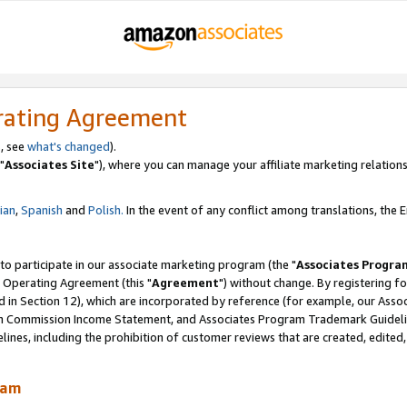
rating Agreement
, see
what's changed
).
"
Associates Site
"), where you can manage your affiliate marketing relations
lian
,
Spanish
and
Polish.
In the event of any conflict among translations, the En
 to participate in our associate marketing program (the "
Associates Progra
 Operating Agreement (this "
Agreement
") without change. By registering fo
d in Section 12), which are incorporated by reference (for example, our Ass
am Commission Income Statement, and Associates Program Trademark Guidel
nes, including the prohibition of customer reviews that are created, edited
ram