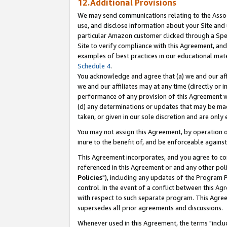
12.Additional Provisions
We may send communications relating to the Associ
use, and disclose information about your Site and 
particular Amazon customer clicked through a Spec
Site to verify compliance with this Agreement, an
examples of best practices in our educational mat
Schedule 4
.
You acknowledge and agree that (a) we and our affil
we and our affiliates may at any time (directly or i
performance of any provision of this Agreement wi
(d) any determinations or updates that may be mad
taken, or given in our sole discretion and are only 
You may not assign this Agreement, by operation of
inure to the benefit of, and be enforceable against
This Agreement incorporates, and you agree to comp
referenced in this Agreement or and any other pol
Policies
"), including any updates of the Program 
control. In the event of a conflict between this 
with respect to such separate program. This Agre
supersedes all prior agreements and discussions.
Whenever used in this Agreement, the terms "includ