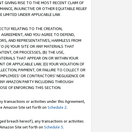
T GIVING RISE TO THE MOST RECENT CLAIM OF
RMANCE, INJUNCTIVE OR OTHER EQUITABLE RELIEF
E LIMITED UNDER APPLICABLE LAW.
RECTLY RELATING TO THE CREATION,
S AGREEMENT, AND YOU AGREE TO DEFEND,
CTORS, AND REPRESENTATIVES, HARMLESS FROM
TO (A) YOUR SITE OR ANY MATERIALS THAT
TENT, OR PROCESSES, (B) THE USE,
ATERIALS THAT APPEAR ON OR WITHIN YOUR
NT OR APPLICABLE LAW, (D) YOUR VIOLATION OF
LLECTION, PAYMENT, OR FAILURE TO COLLECT OR
R EMPLOYEES' OR CONTRACTORS' NEGLIGENCE OR
 ANY AMAZON PARTY INCLUDING THROUGH
POSE OF ENFORCING THIS SECTION.
y transactions or activities under this Agreement,
ble Amazon Site set forth on
Schedule 2
.
ed breach hereof), any transactions or activities
le Amazon Site set forth on
Schedule 3
.