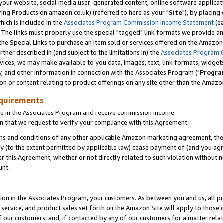
ur website, social media user-generated content, online software application
ring Products on amazon.co.uk) (referred to here as your "
Site
"), by placing
which is included in the
Associates Program Commission Income Statement
(ea
). The links must properly use the special "tagged" link formats we provide a
e Special Links to purchase an item sold or services offered on the Amazon S
her described in (and subject to the limitations in) the
Associates Program 
vices, we may make available to you data, images, text, link formats, widgets,
y, and other information in connection with the Associates Program ("
Progra
ion or content relating to product offerings on any site other than the Amazon
equirements
te in the Associates Program and receive commission income.
 that we request to verify your compliance with this Agreement.
erms and conditions of any other applicable Amazon marketing agreement, then
ly (to the extent permitted by applicable law) cease payment of (and you agree
this Agreement, whether or not directly related to such violation without no
unt.
ion in the Associates Program, your customers. As between you and us, all pric
service, and product sales set forth on the Amazon Site will apply to those
f our customers, and, if contacted by any of our customers for a matter relat