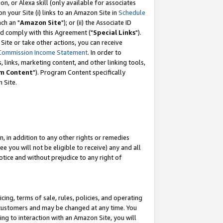
, or Alexa skill (only available for associates
 on your Site (i) links to an Amazon Site in
Schedule
ch an "
Amazon Site
"); or (ii) the Associate ID
nd comply with this Agreement ("
Special Links
").
ite or take other actions, you can receive
Commission Income Statement
. In order to
 links, marketing content, and other linking tools,
m Content
"). Program Content specifically
 Site.
, in addition to any other rights or remedies
 you will not be eligible to receive) any and all
tice and without prejudice to any right of
ing, terms of sale, rules, policies, and operating
 customers and may be changed at any time. You
ing to interaction with an Amazon Site, you will