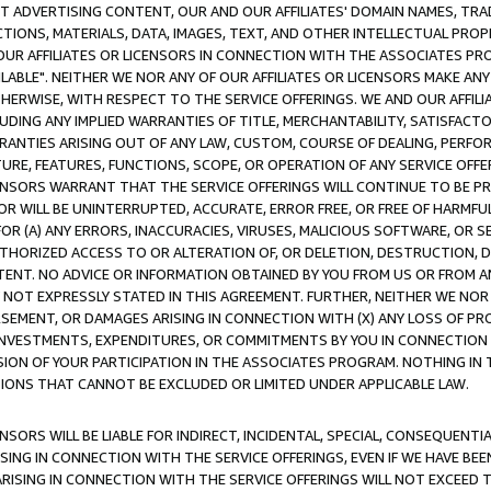
CT ADVERTISING CONTENT, OUR AND OUR AFFILIATES' DOMAIN NAMES, T
TIONS, MATERIALS, DATA, IMAGES, TEXT, AND OTHER INTELLECTUAL PR
OUR AFFILIATES OR LICENSORS IN CONNECTION WITH THE ASSOCIATES PRO
AVAILABLE". NEITHER WE NOR ANY OF OUR AFFILIATES OR LICENSORS MAKE 
HERWISE, WITH RESPECT TO THE SERVICE OFFERINGS. WE AND OUR AFFILI
UDING ANY IMPLIED WARRANTIES OF TITLE, MERCHANTABILITY, SATISFACTO
ANTIES ARISING OUT OF ANY LAW, CUSTOM, COURSE OF DEALING, PERFO
URE, FEATURES, FUNCTIONS, SCOPE, OR OPERATION OF ANY SERVICE OFFER
CENSORS WARRANT THAT THE SERVICE OFFERINGS WILL CONTINUE TO BE PR
OR WILL BE UNINTERRUPTED, ACCURATE, ERROR FREE, OR FREE OF HARMF
 FOR (A) ANY ERRORS, INACCURACIES, VIRUSES, MALICIOUS SOFTWARE, OR
THORIZED ACCESS TO OR ALTERATION OF, OR DELETION, DESTRUCTION, DA
TENT. NO ADVICE OR INFORMATION OBTAINED BY YOU FROM US OR FROM
NOT EXPRESSLY STATED IN THIS AGREEMENT. FURTHER, NEITHER WE NOR A
EMENT, OR DAMAGES ARISING IN CONNECTION WITH (X) ANY LOSS OF PR
Y INVESTMENTS, EXPENDITURES, OR COMMITMENTS BY YOU IN CONNECTION
ION OF YOUR PARTICIPATION IN THE ASSOCIATES PROGRAM. NOTHING IN 
ATIONS THAT CANNOT BE EXCLUDED OR LIMITED UNDER APPLICABLE LAW.
NSORS WILL BE LIABLE FOR INDIRECT, INCIDENTAL, SPECIAL, CONSEQUENT
ISING IN CONNECTION WITH THE SERVICE OFFERINGS, EVEN IF WE HAVE BEE
ARISING IN CONNECTION WITH THE SERVICE OFFERINGS WILL NOT EXCEED