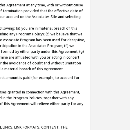
this Agreement at any time, with or without cause
of termination provided that the effective date of
our account on the Associates Site and selecting
lowing: (a) you are in material breach of this
uding any Program Policy); (c) we believe that we
 the Associate Program has been used for deceptive,
rticipation in the Associates Program; (f) we
erformed by either party under this Agreement; (g)
ne are affiliated with you or acting in concert
or the avoidance of doubt and without limitation
d a material breach of this Agreement.
ct amount is paid (for example, to account for
enses granted in connection with this Agreement,
ed in the Program Policies, together with any
 this Agreement will relieve either party for any
 LINKS, LINK FORMATS, CONTENT, THE