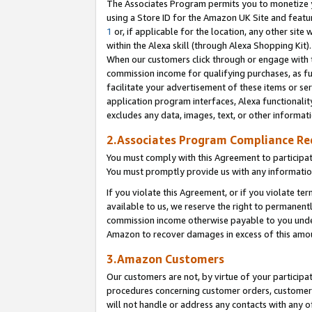
The Associates Program permits you to monetize yo
using a Store ID for the Amazon UK Site and featu
1
or, if applicable for the location, any other site 
within the Alexa skill (through Alexa Shopping Kit
When our customers click through or engage with th
commission income for qualifying purchases, as furt
facilitate your advertisement of these items or ser
application program interfaces, Alexa functionalit
excludes any data, images, text, or other informat
2.Associates Program Compliance R
You must comply with this Agreement to participa
You must promptly provide us with any information
If you violate this Agreement, or if you violate t
available to us, we reserve the right to permanent
commission income otherwise payable to you under 
Amazon to recover damages in excess of this amo
3.Amazon Customers
Our customers are not, by virtue of your participat
procedures concerning customer orders, customer 
will not handle or address any contacts with any o