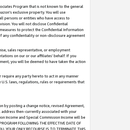
ssociates Program that is not known to the general
azon's exclusive property. You will use
ll persons or entities who have access to
ision. You will not disclose Confidential
e measures to protect the Confidential Information
s of any confidentiality or non-disclosure agreement
chise, sales representative, or employment
ations on our or our affiliates' behalf. If you
reement, you will be deemed to have taken the action
or require any party hereto to act in any manner
y U.S. laws, regulations, rules or requirements that
ion by posting a change notice, revised Agreement,
l address then-currently associated with your
ssion Income and Special Commission Income will be
TES PROGRAM FOLLOWING THE EFFECTIVE DATE OF
OU, YOUR ONLY RECOURSE IS TO TERMINATE THIS