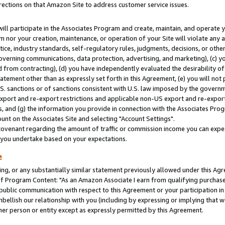
rections on that Amazon Site to address customer service issues.
will participate in the Associates Program and create, maintain, and operate y
m nor your creation, maintenance, or operation of your Site will violate any a
actice, industry standards, self-regulatory rules, judgments, decisions, or ot
 governing communications, data protection, advertising, and marketing), (c) yo
 from contracting), (d) you have independently evaluated the desirability of
atement other than as expressly set forth in this Agreement, (e) you will not
U.S. sanctions or of sanctions consistent with U.S. law imposed by the gover
 export and re-export restrictions and applicable non-US export and re-export 
 and (g) the information you provide in connection with the Associates Prog
nt on the Associates Site and selecting "Account Settings".
ovenant regarding the amount of traffic or commission income you can expect
s you undertake based on your expectations.
e
ng, or any substantially similar statement previously allowed under this Agr
 Program Content: "As an Amazon Associate I earn from qualifying purchases.
 public communication with respect to this Agreement or your participation 
mbellish our relationship with you (including by expressing or implying that 
her person or entity except as expressly permitted by this Agreement.