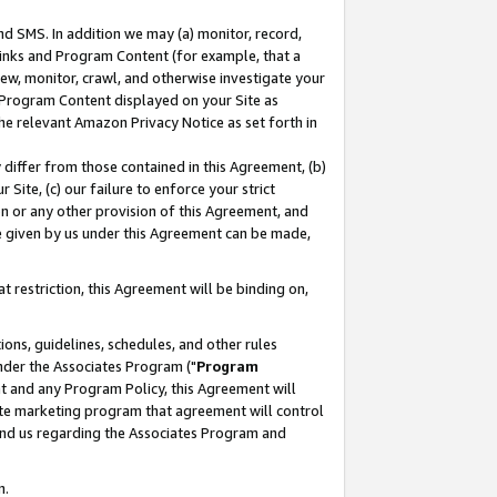
nd SMS. In addition we may (a) monitor, record,
 Links and Program Content (for example, that a
ew, monitor, crawl, and otherwise investigate your
f Program Content displayed on your Site as
he relevant Amazon Privacy Notice as set forth in
y differ from those contained in this Agreement, (b)
 Site, (c) our failure to enforce your strict
on or any other provision of this Agreement, and
e given by us under this Agreement can be made,
 restriction, this Agreement will be binding on,
ons, guidelines, schedules, and other rules
nder the Associates Program ("
Program
nt and any Program Policy, this Agreement will
iate marketing program that agreement will control
and us regarding the Associates Program and
n.