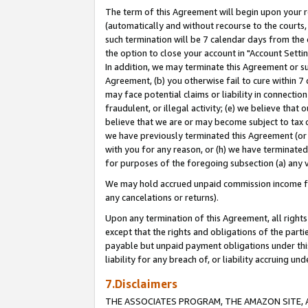
The term of this Agreement will begin upon your re
(automatically and without recourse to the courts, 
such termination will be 7 calendar days from the 
the option to close your account in "Account Settin
In addition, we may terminate this Agreement or su
Agreement, (b) you otherwise fail to cure within 7
may face potential claims or liability in connectio
fraudulent, or illegal activity; (e) we believe tha
believe that we are or may become subject to tax c
we have previously terminated this Agreement (or 
with you for any reason, or (h) we have terminated
for purposes of the foregoing subsection (a) any v
We may hold accrued unpaid commission income for 
any cancelations or returns).
Upon any termination of this Agreement, all rights 
except that the rights and obligations of the parti
payable but unpaid payment obligations under this 
liability for any breach of, or liability accruing un
7.Disclaimers
THE ASSOCIATES PROGRAM, THE AMAZON SITE, A