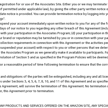
gistration for or use of the Associates Site. Either you or we may terminate 
if permitted under applicable law), by giving the other party written notice 
date notice is provided. You can provide termination notice by logging into y
gs".
spend your account immediately upon written notice to you for any of the fol
 days of our notice to you regarding any other breach of this Agreement (incl
n with your participation in the Associates Program; (d) your participation in
t our brand or reputation may be tarnished by you or in connection with your pa
ollection requirements in connection with this Agreement or the activities p
suspended your account) with respect to you or other persons that we determi
 the Associates Program as we generally make it available to participants. F
iolation of Section 5 and as specified in the Program Policies will be deeme
a reasonable period of time following termination to ensure that the corre
and obligations of the parties will be extinguished, including any and all lic
es under Sections 3, 4, 5, 6, 7, 8, 10, and 11 of this Agreement and as specifi
Agreement, will survive the termination of this Agreement. No termination of
der, this Agreement prior to termination.
NY PRODUCTS AND SERVICES OFFERED ON THE AMAZON SITE, ANY SPECIAL