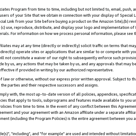
ates Program from time to time, including but not limited to, email, push, a
users of your Site that we obtain in connection with your display of Special
ial Link from your Site before buying a product on the Amazon Site),(b) revi
d (c) use, reproduce, distribute, and display your logo and implementation o
erials. For information on how we process personal information, please see t
iates may at any time (directly or indirectly) solicit traffic on terms that ma
ndirectly) operate sites or applications that are similar to or compete with your
ll not constitute a waiver of our right to subsequently enforce such provisi
e by us, any actions that may be taken by us, and any approvals that may b
effective if provided in writing by our authorized representative.
 law or otherwise, without our express prior written approval. Subject to that
 the parties and their respective successors and assigns.
ly with, the most up-to-date version of all policies, appendices, specificati
icies that apply to tools, subprograms and features made available to you u
Policies from time to time. In the event of any conflict between this Agreeme
Agreement and your agreement with an Amazon affiliate under a separate affil
ement (including the Program Policies) is the entire agreement between you 
e(s)", "including", and "for example" are used and intended without limitatio