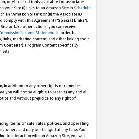
, or Alexa skill (only available for associates
 on your Site (i) links to an Amazon Site in
Schedule
ch an "
Amazon Site
"); or (ii) the Associate ID
nd comply with this Agreement ("
Special Links
").
ite or take other actions, you can receive
Commission Income Statement
. In order to
 links, marketing content, and other linking tools,
m Content
"). Program Content specifically
 Site.
, in addition to any other rights or remedies
 you will not be eligible to receive) any and all
tice and without prejudice to any right of
ing, terms of sale, rules, policies, and operating
 customers and may be changed at any time. You
ing to interaction with an Amazon Site, you will