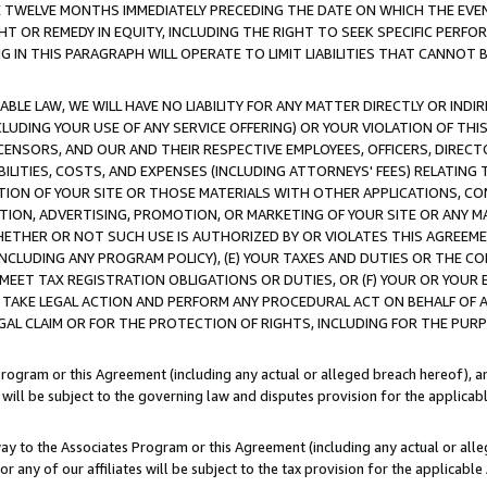
E TWELVE MONTHS IMMEDIATELY PRECEDING THE DATE ON WHICH THE EVEN
GHT OR REMEDY IN EQUITY, INCLUDING THE RIGHT TO SEEK SPECIFIC PERFO
IN THIS PARAGRAPH WILL OPERATE TO LIMIT LIABILITIES THAT CANNOT B
LE LAW, WE WILL HAVE NO LIABILITY FOR ANY MATTER DIRECTLY OR INDI
CLUDING YOUR USE OF ANY SERVICE OFFERING) OR YOUR VIOLATION OF THI
LICENSORS, AND OUR AND THEIR RESPECTIVE EMPLOYEES, OFFICERS, DIRE
BILITIES, COSTS, AND EXPENSES (INCLUDING ATTORNEYS' FEES) RELATING 
TION OF YOUR SITE OR THOSE MATERIALS WITH OTHER APPLICATIONS, CON
ION, ADVERTISING, PROMOTION, OR MARKETING OF YOUR SITE OR ANY M
 WHETHER OR NOT SUCH USE IS AUTHORIZED BY OR VIOLATES THIS AGREEME
NCLUDING ANY PROGRAM POLICY), (E) YOUR TAXES AND DUTIES OR THE CO
O MEET TAX REGISTRATION OBLIGATIONS OR DUTIES, OR (F) YOUR OR YOU
 TAKE LEGAL ACTION AND PERFORM ANY PROCEDURAL ACT ON BEHALF OF
EGAL CLAIM OR FOR THE PROTECTION OF RIGHTS, INCLUDING FOR THE PUR
Program or this Agreement (including any actual or alleged breach hereof), an
es will be subject to the governing law and disputes provision for the applica
way to the Associates Program or this Agreement (including any actual or alleg
or any of our affiliates will be subject to the tax provision for the applicab