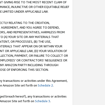
T GIVING RISE TO THE MOST RECENT CLAIM OF
RMANCE, INJUNCTIVE OR OTHER EQUITABLE RELIEF
E LIMITED UNDER APPLICABLE LAW.
RECTLY RELATING TO THE CREATION,
S AGREEMENT, AND YOU AGREE TO DEFEND,
CTORS, AND REPRESENTATIVES, HARMLESS FROM
TO (A) YOUR SITE OR ANY MATERIALS THAT
TENT, OR PROCESSES, (B) THE USE,
ATERIALS THAT APPEAR ON OR WITHIN YOUR
NT OR APPLICABLE LAW, (D) YOUR VIOLATION OF
LLECTION, PAYMENT, OR FAILURE TO COLLECT OR
R EMPLOYEES' OR CONTRACTORS' NEGLIGENCE OR
 ANY AMAZON PARTY INCLUDING THROUGH
POSE OF ENFORCING THIS SECTION.
y transactions or activities under this Agreement,
ble Amazon Site set forth on
Schedule 2
.
ed breach hereof), any transactions or activities
le Amazon Site set forth on
Schedule 3
.