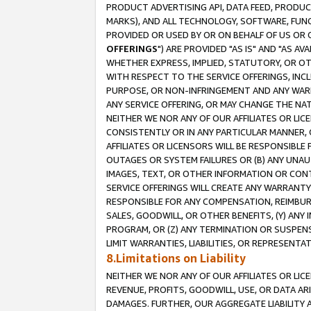
PRODUCT ADVERTISING API, DATA FEED, PRODU
MARKS), AND ALL TECHNOLOGY, SOFTWARE, FUNC
PROVIDED OR USED BY OR ON BEHALF OF US OR 
OFFERINGS
") ARE PROVIDED "AS IS" AND "AS 
WHETHER EXPRESS, IMPLIED, STATUTORY, OR OT
WITH RESPECT TO THE SERVICE OFFERINGS, INCL
PURPOSE, OR NON-INFRINGEMENT AND ANY WARR
ANY SERVICE OFFERING, OR MAY CHANGE THE NAT
NEITHER WE NOR ANY OF OUR AFFILIATES OR LI
CONSISTENTLY OR IN ANY PARTICULAR MANNER, 
AFFILIATES OR LICENSORS WILL BE RESPONSIBLE
OUTAGES OR SYSTEM FAILURES OR (B) ANY UNAU
IMAGES, TEXT, OR OTHER INFORMATION OR CON
SERVICE OFFERINGS WILL CREATE ANY WARRANTY 
RESPONSIBLE FOR ANY COMPENSATION, REIMBURS
SALES, GOODWILL, OR OTHER BENEFITS, (Y) AN
PROGRAM, OR (Z) ANY TERMINATION OR SUSPENS
LIMIT WARRANTIES, LIABILITIES, OR REPRESENT
8.Limitations on Liability
NEITHER WE NOR ANY OF OUR AFFILIATES OR LICE
REVENUE, PROFITS, GOODWILL, USE, OR DATA AR
DAMAGES. FURTHER, OUR AGGREGATE LIABILITY 