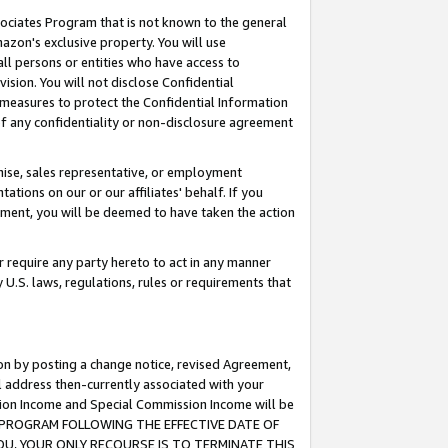
ssociates Program that is not known to the general
azon's exclusive property. You will use
ll persons or entities who have access to
ision. You will not disclose Confidential
e measures to protect the Confidential Information
s of any confidentiality or non-disclosure agreement
chise, sales representative, or employment
ations on our or our affiliates' behalf. If you
reement, you will be deemed to have taken the action
or require any party hereto to act in any manner
y U.S. laws, regulations, rules or requirements that
ion by posting a change notice, revised Agreement,
l address then-currently associated with your
ssion Income and Special Commission Income will be
TES PROGRAM FOLLOWING THE EFFECTIVE DATE OF
OU, YOUR ONLY RECOURSE IS TO TERMINATE THIS