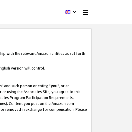
hip with the relevant Amazon entities as set forth
glish version will control.
m
" and such person or entity, "
you
", or an
r or using the Associates Site, you agree to this
ociates Program Participation Requirements,
ines). Content you post on the Amazon.com
, or removed in exchange for compensation. Please