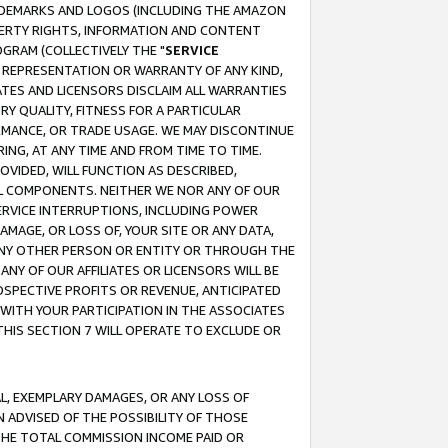
RADEMARKS AND LOGOS (INCLUDING THE AMAZON
OPERTY RIGHTS, INFORMATION AND CONTENT
GRAM (COLLECTIVELY THE "
SERVICE
ANY REPRESENTATION OR WARRANTY OF ANY KIND,
ATES AND LICENSORS DISCLAIM ALL WARRANTIES
RY QUALITY, FITNESS FOR A PARTICULAR
RMANCE, OR TRADE USAGE. WE MAY DISCONTINUE
ING, AT ANY TIME AND FROM TIME TO TIME.
OVIDED, WILL FUNCTION AS DESCRIBED,
UL COMPONENTS. NEITHER WE NOR ANY OF OUR
 SERVICE INTERRUPTIONS, INCLUDING POWER
MAGE, OR LOSS OF, YOUR SITE OR ANY DATA,
 ANY OTHER PERSON OR ENTITY OR THROUGH THE
NY OF OUR AFFILIATES OR LICENSORS WILL BE
OSPECTIVE PROFITS OR REVENUE, ANTICIPATED
 WITH YOUR PARTICIPATION IN THE ASSOCIATES
THIS SECTION 7 WILL OPERATE TO EXCLUDE OR
IAL, EXEMPLARY DAMAGES, OR ANY LOSS OF
N ADVISED OF THE POSSIBILITY OF THOSE
 THE TOTAL COMMISSION INCOME PAID OR