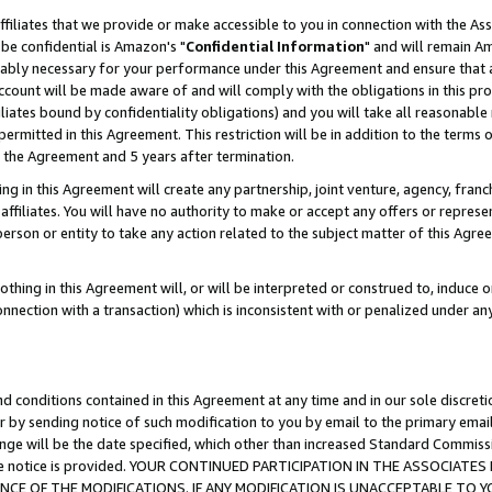
ffiliates that we provide or make accessible to you in connection with the A
be confidential is Amazon's "
Confidential Information
" and will remain Am
nably necessary for your performance under this Agreement and ensure that a
count will be made aware of and will comply with the obligations in this prov
filiates bound by confidentiality obligations) and you will take all reasonabl
 permitted in this Agreement. This restriction will be in addition to the term
f the Agreement and 5 years after termination.
g in this Agreement will create any partnership, joint venture, agency, fran
ffiliates. You will have no authority to make or accept any offers or represent
 person or entity to take any action related to the subject matter of this Ag
thing in this Agreement will, or will be interpreted or construed to, induce 
connection with a transaction) which is inconsistent with or penalized under an
d conditions contained in this Agreement at any time and in our sole discret
r by sending notice of such modification to you by email to the primary emai
ange will be the date specified, which other than increased Standard Commi
e the notice is provided. YOUR CONTINUED PARTICIPATION IN THE ASSOCIA
E OF THE MODIFICATIONS. IF ANY MODIFICATION IS UNACCEPTABLE TO Y