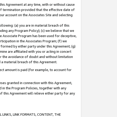
this Agreement at any time, with or without cause
of termination provided that the effective date of
our account on the Associates Site and selecting
lowing: (a) you are in material breach of this
uding any Program Policy); (c) we believe that we
 the Associate Program has been used for deceptive,
rticipation in the Associates Program; (f) we
erformed by either party under this Agreement; (g)
ne are affiliated with you or acting in concert
or the avoidance of doubt and without limitation
d a material breach of this Agreement.
ct amount is paid (for example, to account for
enses granted in connection with this Agreement,
ed in the Program Policies, together with any
 this Agreement will relieve either party for any
 LINKS, LINK FORMATS, CONTENT, THE