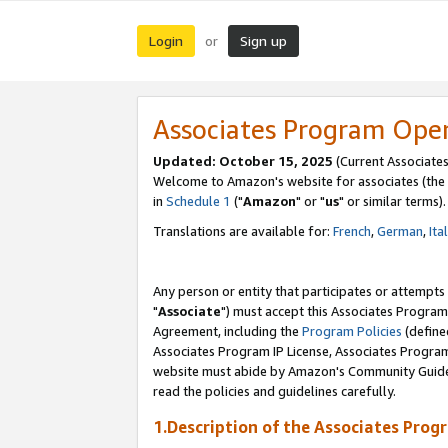
Login
Sign up
or
Associates Program Ope
Updated: October 15, 2025
(Current Associates
Welcome to Amazon's website for associates (the 
in
Schedule 1
("
Amazon
" or "
us
" or similar terms).
Translations are available for:
French
,
German
,
Ita
Any person or entity that participates or attempts
"
Associate
") must accept this Associates Program
Agreement, including the
Program Policies
(define
Associates Program IP License, Associates Progr
website must abide by Amazon's Community Guideli
read the policies and guidelines carefully.
1.Description of the Associates Prog