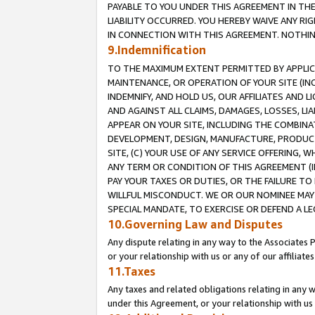
PAYABLE TO YOU UNDER THIS AGREEMENT IN TH
LIABILITY OCCURRED. YOU HEREBY WAIVE ANY RI
IN CONNECTION WITH THIS AGREEMENT. NOTHING 
9.Indemnification
TO THE MAXIMUM EXTENT PERMITTED BY APPLICAB
MAINTENANCE, OR OPERATION OF YOUR SITE (IN
INDEMNIFY, AND HOLD US, OUR AFFILIATES AND 
AND AGAINST ALL CLAIMS, DAMAGES, LOSSES, LIA
APPEAR ON YOUR SITE, INCLUDING THE COMBINA
DEVELOPMENT, DESIGN, MANUFACTURE, PRODUCT
SITE, (C) YOUR USE OF ANY SERVICE OFFERING,
ANY TERM OR CONDITION OF THIS AGREEMENT (I
PAY YOUR TAXES OR DUTIES, OR THE FAILURE T
WILLFUL MISCONDUCT. WE OR OUR NOMINEE MAY
SPECIAL MANDATE, TO EXERCISE OR DEFEND A L
10.Governing Law and Disputes
Any dispute relating in any way to the Associates 
or your relationship with us or any of our affiliat
11.Taxes
Any taxes and related obligations relating in any 
under this Agreement, or your relationship with us 