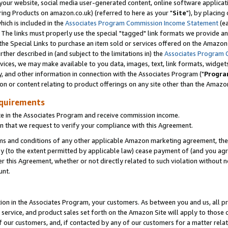
ur website, social media user-generated content, online software application
ring Products on amazon.co.uk) (referred to here as your "
Site
"), by placing
which is included in the
Associates Program Commission Income Statement
(ea
). The links must properly use the special "tagged" link formats we provide a
e Special Links to purchase an item sold or services offered on the Amazon S
her described in (and subject to the limitations in) the
Associates Program 
vices, we may make available to you data, images, text, link formats, widgets,
y, and other information in connection with the Associates Program ("
Progra
ion or content relating to product offerings on any site other than the Amazon
equirements
te in the Associates Program and receive commission income.
 that we request to verify your compliance with this Agreement.
erms and conditions of any other applicable Amazon marketing agreement, then
ly (to the extent permitted by applicable law) cease payment of (and you agree
this Agreement, whether or not directly related to such violation without no
unt.
ion in the Associates Program, your customers. As between you and us, all pric
service, and product sales set forth on the Amazon Site will apply to those
f our customers, and, if contacted by any of our customers for a matter relat