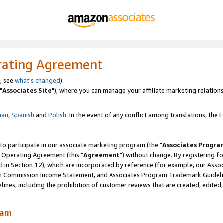
rating Agreement
, see
what's changed
).
"
Associates Site
"), where you can manage your affiliate marketing relations
lian
,
Spanish
and
Polish.
In the event of any conflict among translations, the En
 to participate in our associate marketing program (the "
Associates Progra
 Operating Agreement (this "
Agreement
") without change. By registering fo
d in Section 12), which are incorporated by reference (for example, our Ass
am Commission Income Statement, and Associates Program Trademark Guidel
nes, including the prohibition of customer reviews that are created, edited
ram