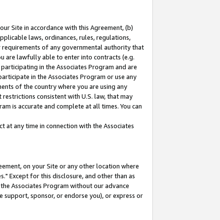
our Site in accordance with this Agreement, (b)
pplicable laws, ordinances, rules, regulations,
her requirements of any governmental authority that
u are lawfully able to enter into contracts (e.g.
 participating in the Associates Program and are
 participate in the Associates Program or use any
nments of the country where you are using any
restrictions consistent with U.S. law, that may
ram is accurate and complete at all times. You can
 at any time in connection with the Associates
eement, on your Site or any other location where
" Except for this disclosure, and other than as
in the Associates Program without our advance
we support, sponsor, or endorse you), or express or