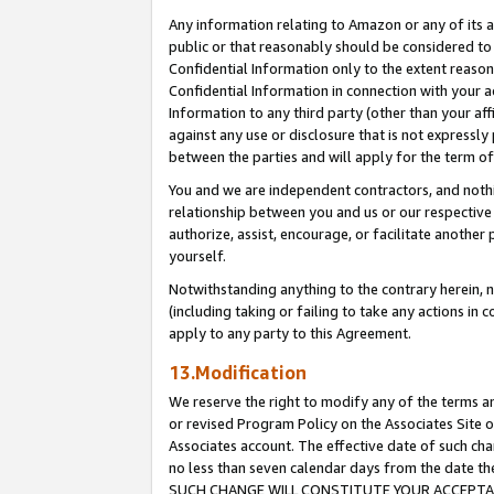
Any information relating to Amazon or any of its a
public or that reasonably should be considered to 
Confidential Information only to the extent reaso
Confidential Information in connection with your ac
Information to any third party (other than your af
against any use or disclosure that is not expressly
between the parties and will apply for the term o
You and we are independent contractors, and nothin
relationship between you and us or our respective a
authorize, assist, encourage, or facilitate another
yourself.
Notwithstanding anything to the contrary herein, no
(including taking or failing to take any actions in 
apply to any party to this Agreement.
13.Modification
We reserve the right to modify any of the terms an
or revised Program Policy on the Associates Site o
Associates account. The effective date of such ch
no less than seven calendar days from the dat
SUCH CHANGE WILL CONSTITUTE YOUR ACCEPTANC