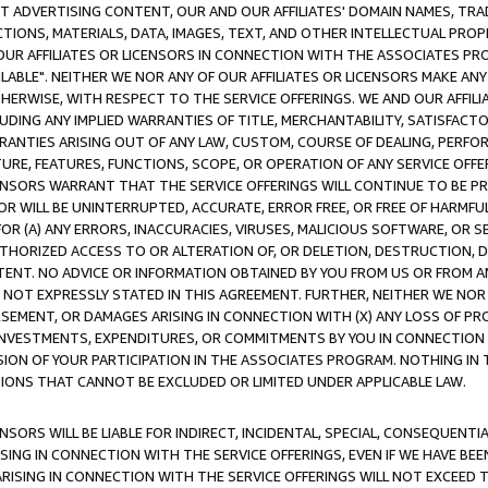
CT ADVERTISING CONTENT, OUR AND OUR AFFILIATES' DOMAIN NAMES, T
TIONS, MATERIALS, DATA, IMAGES, TEXT, AND OTHER INTELLECTUAL PR
OUR AFFILIATES OR LICENSORS IN CONNECTION WITH THE ASSOCIATES PRO
AVAILABLE". NEITHER WE NOR ANY OF OUR AFFILIATES OR LICENSORS MAKE 
HERWISE, WITH RESPECT TO THE SERVICE OFFERINGS. WE AND OUR AFFILI
UDING ANY IMPLIED WARRANTIES OF TITLE, MERCHANTABILITY, SATISFACTO
ANTIES ARISING OUT OF ANY LAW, CUSTOM, COURSE OF DEALING, PERFO
URE, FEATURES, FUNCTIONS, SCOPE, OR OPERATION OF ANY SERVICE OFFER
CENSORS WARRANT THAT THE SERVICE OFFERINGS WILL CONTINUE TO BE PR
OR WILL BE UNINTERRUPTED, ACCURATE, ERROR FREE, OR FREE OF HARMF
 FOR (A) ANY ERRORS, INACCURACIES, VIRUSES, MALICIOUS SOFTWARE, OR
THORIZED ACCESS TO OR ALTERATION OF, OR DELETION, DESTRUCTION, DA
TENT. NO ADVICE OR INFORMATION OBTAINED BY YOU FROM US OR FROM
NOT EXPRESSLY STATED IN THIS AGREEMENT. FURTHER, NEITHER WE NOR A
EMENT, OR DAMAGES ARISING IN CONNECTION WITH (X) ANY LOSS OF PR
Y INVESTMENTS, EXPENDITURES, OR COMMITMENTS BY YOU IN CONNECTION
ION OF YOUR PARTICIPATION IN THE ASSOCIATES PROGRAM. NOTHING IN 
ATIONS THAT CANNOT BE EXCLUDED OR LIMITED UNDER APPLICABLE LAW.
NSORS WILL BE LIABLE FOR INDIRECT, INCIDENTAL, SPECIAL, CONSEQUENT
ISING IN CONNECTION WITH THE SERVICE OFFERINGS, EVEN IF WE HAVE BEE
ARISING IN CONNECTION WITH THE SERVICE OFFERINGS WILL NOT EXCEED