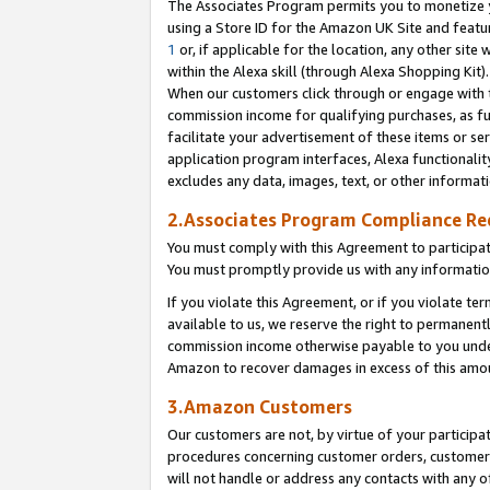
The Associates Program permits you to monetize yo
using a Store ID for the Amazon UK Site and featu
1
or, if applicable for the location, any other site 
within the Alexa skill (through Alexa Shopping Kit
When our customers click through or engage with th
commission income for qualifying purchases, as furt
facilitate your advertisement of these items or ser
application program interfaces, Alexa functionalit
excludes any data, images, text, or other informat
2.Associates Program Compliance R
You must comply with this Agreement to participa
You must promptly provide us with any information
If you violate this Agreement, or if you violate t
available to us, we reserve the right to permanent
commission income otherwise payable to you under 
Amazon to recover damages in excess of this amo
3.Amazon Customers
Our customers are not, by virtue of your participat
procedures concerning customer orders, customer 
will not handle or address any contacts with any o