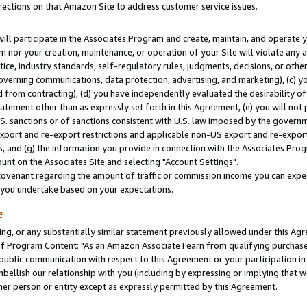
rections on that Amazon Site to address customer service issues.
will participate in the Associates Program and create, maintain, and operate y
m nor your creation, maintenance, or operation of your Site will violate any a
actice, industry standards, self-regulatory rules, judgments, decisions, or ot
 governing communications, data protection, advertising, and marketing), (c) yo
 from contracting), (d) you have independently evaluated the desirability of
atement other than as expressly set forth in this Agreement, (e) you will not
U.S. sanctions or of sanctions consistent with U.S. law imposed by the gover
 export and re-export restrictions and applicable non-US export and re-export 
 and (g) the information you provide in connection with the Associates Prog
nt on the Associates Site and selecting "Account Settings".
ovenant regarding the amount of traffic or commission income you can expect
s you undertake based on your expectations.
e
ng, or any substantially similar statement previously allowed under this Agr
 Program Content: "As an Amazon Associate I earn from qualifying purchases.
 public communication with respect to this Agreement or your participation 
mbellish our relationship with you (including by expressing or implying that 
her person or entity except as expressly permitted by this Agreement.