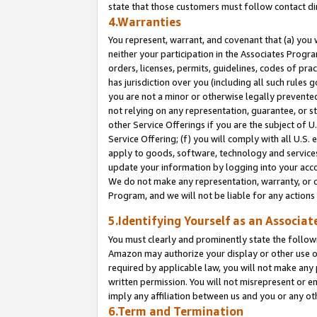
state that those customers must follow contact di
4.Warranties
You represent, warrant, and covenant that (a) you 
neither your participation in the Associates Progra
orders, licenses, permits, guidelines, codes of pr
has jurisdiction over you (including all such rules
you are not a minor or otherwise legally prevented
not relying on any representation, guarantee, or st
other Service Offerings if you are the subject of 
Service Offering; (f) you will comply with all U.S.
apply to goods, software, technology and services,
update your information by logging into your accou
We do not make any representation, warranty, or c
Program, and we will not be liable for any action
5.Identifying Yourself as an Associat
You must clearly and prominently state the followi
Amazon may authorize your display or other use of
required by applicable law, you will not make any
written permission. You will not misrepresent or e
imply any affiliation between us and you or any ot
6.Term and Termination