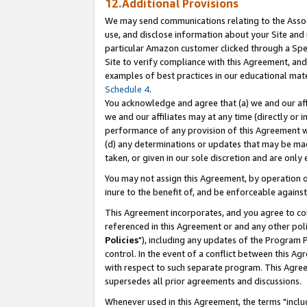
12.Additional Provisions
We may send communications relating to the Associ
use, and disclose information about your Site and 
particular Amazon customer clicked through a Spec
Site to verify compliance with this Agreement, an
examples of best practices in our educational mat
Schedule 4
.
You acknowledge and agree that (a) we and our affil
we and our affiliates may at any time (directly or i
performance of any provision of this Agreement wi
(d) any determinations or updates that may be mad
taken, or given in our sole discretion and are only 
You may not assign this Agreement, by operation of
inure to the benefit of, and be enforceable against
This Agreement incorporates, and you agree to comp
referenced in this Agreement or and any other pol
Policies
"), including any updates of the Program 
control. In the event of a conflict between this 
with respect to such separate program. This Agre
supersedes all prior agreements and discussions.
Whenever used in this Agreement, the terms "includ