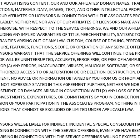
CT ADVERTISING CONTENT, OUR AND OUR AFFILIATES' DOMAIN NAMES, T
TIONS, MATERIALS, DATA, IMAGES, TEXT, AND OTHER INTELLECTUAL PR
OUR AFFILIATES OR LICENSORS IN CONNECTION WITH THE ASSOCIATES PRO
AVAILABLE". NEITHER WE NOR ANY OF OUR AFFILIATES OR LICENSORS MAKE 
HERWISE, WITH RESPECT TO THE SERVICE OFFERINGS. WE AND OUR AFFILI
UDING ANY IMPLIED WARRANTIES OF TITLE, MERCHANTABILITY, SATISFACTO
ANTIES ARISING OUT OF ANY LAW, CUSTOM, COURSE OF DEALING, PERFO
URE, FEATURES, FUNCTIONS, SCOPE, OR OPERATION OF ANY SERVICE OFFER
CENSORS WARRANT THAT THE SERVICE OFFERINGS WILL CONTINUE TO BE PR
OR WILL BE UNINTERRUPTED, ACCURATE, ERROR FREE, OR FREE OF HARMF
 FOR (A) ANY ERRORS, INACCURACIES, VIRUSES, MALICIOUS SOFTWARE, OR
THORIZED ACCESS TO OR ALTERATION OF, OR DELETION, DESTRUCTION, DA
TENT. NO ADVICE OR INFORMATION OBTAINED BY YOU FROM US OR FROM
NOT EXPRESSLY STATED IN THIS AGREEMENT. FURTHER, NEITHER WE NOR A
EMENT, OR DAMAGES ARISING IN CONNECTION WITH (X) ANY LOSS OF PR
Y INVESTMENTS, EXPENDITURES, OR COMMITMENTS BY YOU IN CONNECTION
ION OF YOUR PARTICIPATION IN THE ASSOCIATES PROGRAM. NOTHING IN 
ATIONS THAT CANNOT BE EXCLUDED OR LIMITED UNDER APPLICABLE LAW.
NSORS WILL BE LIABLE FOR INDIRECT, INCIDENTAL, SPECIAL, CONSEQUENT
ISING IN CONNECTION WITH THE SERVICE OFFERINGS, EVEN IF WE HAVE BEE
ARISING IN CONNECTION WITH THE SERVICE OFFERINGS WILL NOT EXCEED