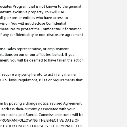
ssociates Program that is not known to the general
azon's exclusive property. You will use
ll persons or entities who have access to
ision. You will not disclose Confidential
e measures to protect the Confidential Information
s of any confidentiality or non-disclosure agreement
chise, sales representative, or employment
ations on our or our affiliates' behalf. If you
reement, you will be deemed to have taken the action
or require any party hereto to act in any manner
y U.S. laws, regulations, rules or requirements that
ion by posting a change notice, revised Agreement,
l address then-currently associated with your
ssion Income and Special Commission Income will be
TES PROGRAM FOLLOWING THE EFFECTIVE DATE OF
OU, YOUR ONLY RECOURSE IS TO TERMINATE THIS