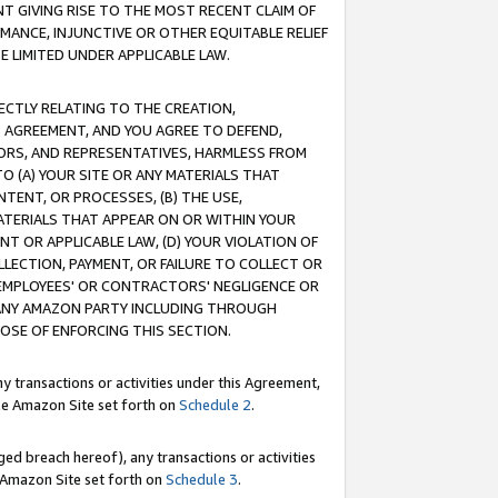
T GIVING RISE TO THE MOST RECENT CLAIM OF
RMANCE, INJUNCTIVE OR OTHER EQUITABLE RELIEF
E LIMITED UNDER APPLICABLE LAW.
RECTLY RELATING TO THE CREATION,
S AGREEMENT, AND YOU AGREE TO DEFEND,
CTORS, AND REPRESENTATIVES, HARMLESS FROM
TO (A) YOUR SITE OR ANY MATERIALS THAT
TENT, OR PROCESSES, (B) THE USE,
ATERIALS THAT APPEAR ON OR WITHIN YOUR
NT OR APPLICABLE LAW, (D) YOUR VIOLATION OF
LLECTION, PAYMENT, OR FAILURE TO COLLECT OR
R EMPLOYEES' OR CONTRACTORS' NEGLIGENCE OR
 ANY AMAZON PARTY INCLUDING THROUGH
POSE OF ENFORCING THIS SECTION.
y transactions or activities under this Agreement,
ble Amazon Site set forth on
Schedule 2
.
ed breach hereof), any transactions or activities
le Amazon Site set forth on
Schedule 3
.