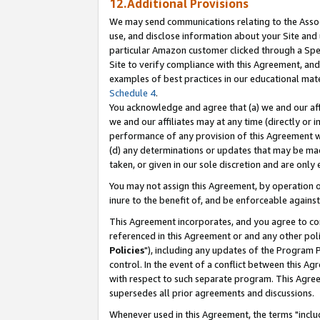
12.Additional Provisions
We may send communications relating to the Associ
use, and disclose information about your Site and 
particular Amazon customer clicked through a Spec
Site to verify compliance with this Agreement, an
examples of best practices in our educational mat
Schedule 4
.
You acknowledge and agree that (a) we and our affil
we and our affiliates may at any time (directly or i
performance of any provision of this Agreement wi
(d) any determinations or updates that may be mad
taken, or given in our sole discretion and are only 
You may not assign this Agreement, by operation of
inure to the benefit of, and be enforceable against
This Agreement incorporates, and you agree to comp
referenced in this Agreement or and any other pol
Policies
"), including any updates of the Program 
control. In the event of a conflict between this 
with respect to such separate program. This Agre
supersedes all prior agreements and discussions.
Whenever used in this Agreement, the terms "includ