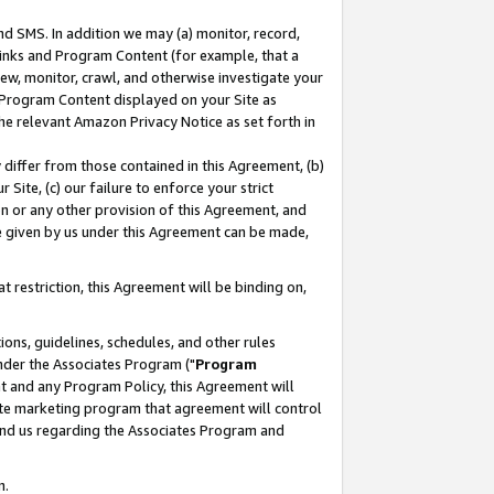
nd SMS. In addition we may (a) monitor, record,
 Links and Program Content (for example, that a
ew, monitor, crawl, and otherwise investigate your
f Program Content displayed on your Site as
he relevant Amazon Privacy Notice as set forth in
y differ from those contained in this Agreement, (b)
 Site, (c) our failure to enforce your strict
on or any other provision of this Agreement, and
e given by us under this Agreement can be made,
 restriction, this Agreement will be binding on,
ons, guidelines, schedules, and other rules
nder the Associates Program ("
Program
nt and any Program Policy, this Agreement will
iate marketing program that agreement will control
and us regarding the Associates Program and
n.