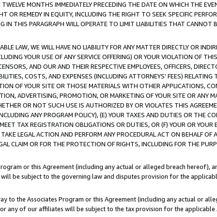
E TWELVE MONTHS IMMEDIATELY PRECEDING THE DATE ON WHICH THE EVEN
GHT OR REMEDY IN EQUITY, INCLUDING THE RIGHT TO SEEK SPECIFIC PERFO
IN THIS PARAGRAPH WILL OPERATE TO LIMIT LIABILITIES THAT CANNOT B
LE LAW, WE WILL HAVE NO LIABILITY FOR ANY MATTER DIRECTLY OR INDI
CLUDING YOUR USE OF ANY SERVICE OFFERING) OR YOUR VIOLATION OF THI
LICENSORS, AND OUR AND THEIR RESPECTIVE EMPLOYEES, OFFICERS, DIRE
BILITIES, COSTS, AND EXPENSES (INCLUDING ATTORNEYS' FEES) RELATING 
TION OF YOUR SITE OR THOSE MATERIALS WITH OTHER APPLICATIONS, CON
ION, ADVERTISING, PROMOTION, OR MARKETING OF YOUR SITE OR ANY M
 WHETHER OR NOT SUCH USE IS AUTHORIZED BY OR VIOLATES THIS AGREEME
NCLUDING ANY PROGRAM POLICY), (E) YOUR TAXES AND DUTIES OR THE CO
O MEET TAX REGISTRATION OBLIGATIONS OR DUTIES, OR (F) YOUR OR YOU
 TAKE LEGAL ACTION AND PERFORM ANY PROCEDURAL ACT ON BEHALF OF
EGAL CLAIM OR FOR THE PROTECTION OF RIGHTS, INCLUDING FOR THE PUR
Program or this Agreement (including any actual or alleged breach hereof), an
es will be subject to the governing law and disputes provision for the applica
way to the Associates Program or this Agreement (including any actual or alleg
or any of our affiliates will be subject to the tax provision for the applicab