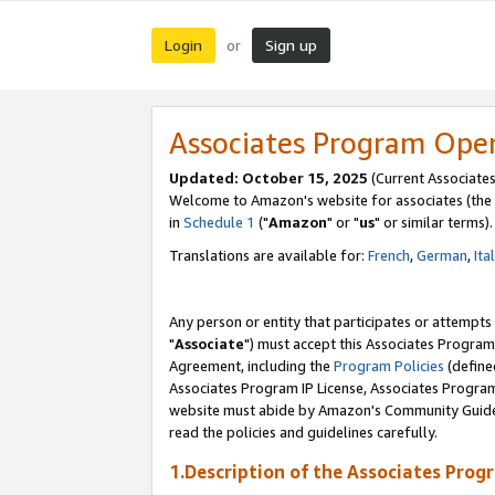
Login
Sign up
or
Associates Program Ope
Updated: October 15, 2025
(Current Associates
Welcome to Amazon's website for associates (the 
in
Schedule 1
("
Amazon
" or "
us
" or similar terms).
Translations are available for:
French
,
German
,
Ita
Any person or entity that participates or attempts
"
Associate
") must accept this Associates Program
Agreement, including the
Program Policies
(define
Associates Program IP License, Associates Progr
website must abide by Amazon's Community Guideli
read the policies and guidelines carefully.
1.Description of the Associates Prog