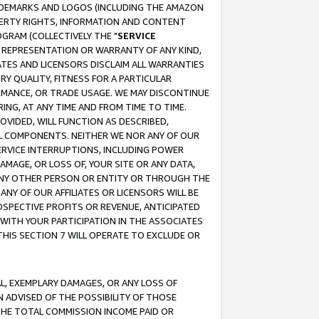
RADEMARKS AND LOGOS (INCLUDING THE AMAZON
OPERTY RIGHTS, INFORMATION AND CONTENT
GRAM (COLLECTIVELY THE "
SERVICE
ANY REPRESENTATION OR WARRANTY OF ANY KIND,
ATES AND LICENSORS DISCLAIM ALL WARRANTIES
RY QUALITY, FITNESS FOR A PARTICULAR
RMANCE, OR TRADE USAGE. WE MAY DISCONTINUE
ING, AT ANY TIME AND FROM TIME TO TIME.
OVIDED, WILL FUNCTION AS DESCRIBED,
UL COMPONENTS. NEITHER WE NOR ANY OF OUR
 SERVICE INTERRUPTIONS, INCLUDING POWER
MAGE, OR LOSS OF, YOUR SITE OR ANY DATA,
 ANY OTHER PERSON OR ENTITY OR THROUGH THE
NY OF OUR AFFILIATES OR LICENSORS WILL BE
OSPECTIVE PROFITS OR REVENUE, ANTICIPATED
 WITH YOUR PARTICIPATION IN THE ASSOCIATES
THIS SECTION 7 WILL OPERATE TO EXCLUDE OR
IAL, EXEMPLARY DAMAGES, OR ANY LOSS OF
N ADVISED OF THE POSSIBILITY OF THOSE
 THE TOTAL COMMISSION INCOME PAID OR