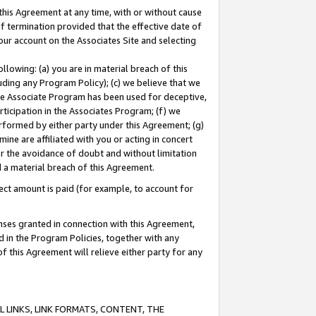
this Agreement at any time, with or without cause
of termination provided that the effective date of
our account on the Associates Site and selecting
lowing: (a) you are in material breach of this
uding any Program Policy); (c) we believe that we
 the Associate Program has been used for deceptive,
rticipation in the Associates Program; (f) we
erformed by either party under this Agreement; (g)
ne are affiliated with you or acting in concert
or the avoidance of doubt and without limitation
d a material breach of this Agreement.
ct amount is paid (for example, to account for
enses granted in connection with this Agreement,
ed in the Program Policies, together with any
 this Agreement will relieve either party for any
 LINKS, LINK FORMATS, CONTENT, THE