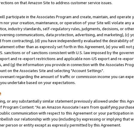
rections on that Amazon Site to address customer service issues.
will participate in the Associates Program and create, maintain, and operate y
m nor your creation, maintenance, or operation of your Site will violate any a
actice, industry standards, self-regulatory rules, judgments, decisions, or ot
 governing communications, data protection, advertising, and marketing), (c) yo
 from contracting), (d) you have independently evaluated the desirability of
atement other than as expressly set forth in this Agreement, (e) you will not
U.S. sanctions or of sanctions consistent with U.S. law imposed by the gover
 export and re-export restrictions and applicable non-US export and re-export 
 and (g) the information you provide in connection with the Associates Prog
nt on the Associates Site and selecting "Account Settings".
ovenant regarding the amount of traffic or commission income you can expect
s you undertake based on your expectations.
e
ng, or any substantially similar statement previously allowed under this Agr
 Program Content: "As an Amazon Associate I earn from qualifying purchases.
 public communication with respect to this Agreement or your participation 
mbellish our relationship with you (including by expressing or implying that 
her person or entity except as expressly permitted by this Agreement.