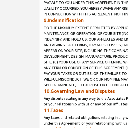
PAYABLE TO YOU UNDER THIS AGREEMENT IN TH
LIABILITY OCCURRED. YOU HEREBY WAIVE ANY RI
IN CONNECTION WITH THIS AGREEMENT. NOTHING 
9.Indemnification
TO THE MAXIMUM EXTENT PERMITTED BY APPLICAB
MAINTENANCE, OR OPERATION OF YOUR SITE (IN
INDEMNIFY, AND HOLD US, OUR AFFILIATES AND 
AND AGAINST ALL CLAIMS, DAMAGES, LOSSES, LIA
APPEAR ON YOUR SITE, INCLUDING THE COMBINA
DEVELOPMENT, DESIGN, MANUFACTURE, PRODUCT
SITE, (C) YOUR USE OF ANY SERVICE OFFERING,
ANY TERM OR CONDITION OF THIS AGREEMENT (I
PAY YOUR TAXES OR DUTIES, OR THE FAILURE T
WILLFUL MISCONDUCT. WE OR OUR NOMINEE MAY
SPECIAL MANDATE, TO EXERCISE OR DEFEND A L
10.Governing Law and Disputes
Any dispute relating in any way to the Associates 
or your relationship with us or any of our affiliat
11.Taxes
Any taxes and related obligations relating in any 
under this Agreement, or your relationship with us 