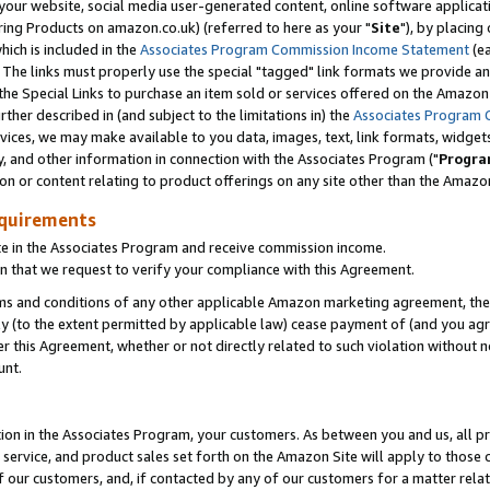
ur website, social media user-generated content, online software application
ring Products on amazon.co.uk) (referred to here as your "
Site
"), by placing
which is included in the
Associates Program Commission Income Statement
(ea
). The links must properly use the special "tagged" link formats we provide a
e Special Links to purchase an item sold or services offered on the Amazon S
her described in (and subject to the limitations in) the
Associates Program 
vices, we may make available to you data, images, text, link formats, widgets,
y, and other information in connection with the Associates Program ("
Progra
ion or content relating to product offerings on any site other than the Amazon
equirements
te in the Associates Program and receive commission income.
 that we request to verify your compliance with this Agreement.
erms and conditions of any other applicable Amazon marketing agreement, then
ly (to the extent permitted by applicable law) cease payment of (and you agree
this Agreement, whether or not directly related to such violation without no
unt.
ion in the Associates Program, your customers. As between you and us, all pric
service, and product sales set forth on the Amazon Site will apply to those
f our customers, and, if contacted by any of our customers for a matter relat