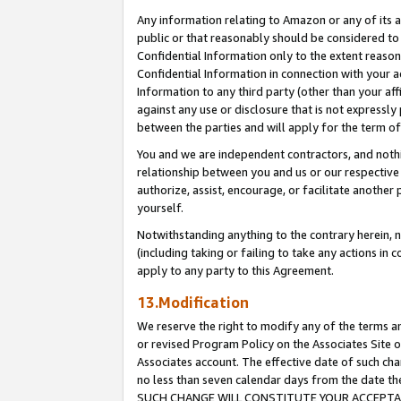
Any information relating to Amazon or any of its a
public or that reasonably should be considered to 
Confidential Information only to the extent reaso
Confidential Information in connection with your ac
Information to any third party (other than your af
against any use or disclosure that is not expressly
between the parties and will apply for the term o
You and we are independent contractors, and nothin
relationship between you and us or our respective a
authorize, assist, encourage, or facilitate another
yourself.
Notwithstanding anything to the contrary herein, no
(including taking or failing to take any actions in 
apply to any party to this Agreement.
13.Modification
We reserve the right to modify any of the terms an
or revised Program Policy on the Associates Site o
Associates account. The effective date of such ch
no less than seven calendar days from the dat
SUCH CHANGE WILL CONSTITUTE YOUR ACCEPTANC