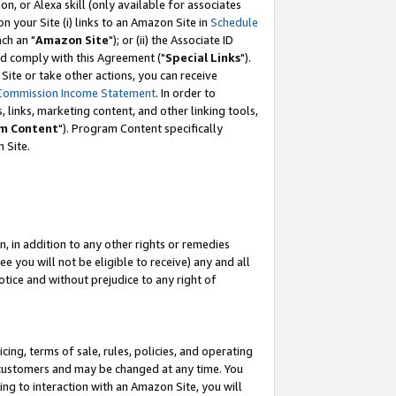
, or Alexa skill (only available for associates
 on your Site (i) links to an Amazon Site in
Schedule
ch an "
Amazon Site
"); or (ii) the Associate ID
nd comply with this Agreement ("
Special Links
").
ite or take other actions, you can receive
Commission Income Statement
. In order to
 links, marketing content, and other linking tools,
m Content
"). Program Content specifically
 Site.
, in addition to any other rights or remedies
 you will not be eligible to receive) any and all
tice and without prejudice to any right of
ing, terms of sale, rules, policies, and operating
 customers and may be changed at any time. You
ing to interaction with an Amazon Site, you will