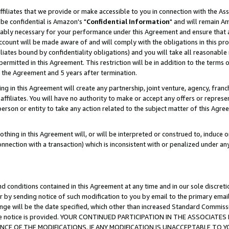
ffiliates that we provide or make accessible to you in connection with the A
be confidential is Amazon's "
Confidential Information
" and will remain Am
nably necessary for your performance under this Agreement and ensure that a
count will be made aware of and will comply with the obligations in this prov
filiates bound by confidentiality obligations) and you will take all reasonabl
 permitted in this Agreement. This restriction will be in addition to the term
f the Agreement and 5 years after termination.
g in this Agreement will create any partnership, joint venture, agency, fran
ffiliates. You will have no authority to make or accept any offers or represent
 person or entity to take any action related to the subject matter of this Ag
thing in this Agreement will, or will be interpreted or construed to, induce 
connection with a transaction) which is inconsistent with or penalized under an
d conditions contained in this Agreement at any time and in our sole discret
r by sending notice of such modification to you by email to the primary emai
ange will be the date specified, which other than increased Standard Commi
e the notice is provided. YOUR CONTINUED PARTICIPATION IN THE ASSOCIA
E OF THE MODIFICATIONS. IF ANY MODIFICATION IS UNACCEPTABLE TO Y