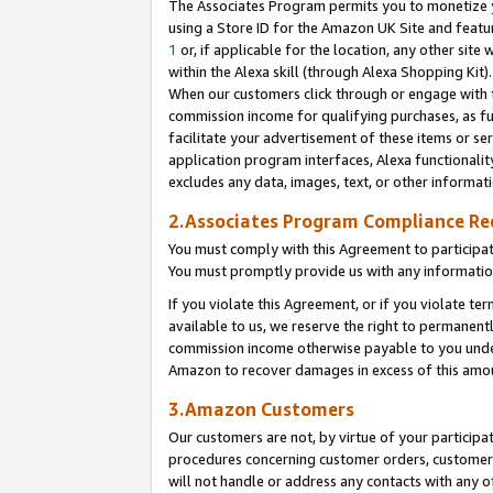
The Associates Program permits you to monetize yo
using a Store ID for the Amazon UK Site and featu
1
or, if applicable for the location, any other site 
within the Alexa skill (through Alexa Shopping Kit
When our customers click through or engage with th
commission income for qualifying purchases, as furt
facilitate your advertisement of these items or ser
application program interfaces, Alexa functionalit
excludes any data, images, text, or other informat
2.Associates Program Compliance R
You must comply with this Agreement to participa
You must promptly provide us with any information
If you violate this Agreement, or if you violate t
available to us, we reserve the right to permanent
commission income otherwise payable to you under 
Amazon to recover damages in excess of this amo
3.Amazon Customers
Our customers are not, by virtue of your participat
procedures concerning customer orders, customer 
will not handle or address any contacts with any o