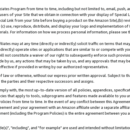
ates Program from time to time, including but not limited to, email, push, a
users of your Site that we obtain in connection with your display of Special
ial Link from your Site before buying a product on the Amazon Site),(b) revi
d (c) use, reproduce, distribute, and display your logo and implementation o
erials. For information on how we process personal information, please see t
iates may at any time (directly or indirectly) solicit traffic on terms that ma
ndirectly) operate sites or applications that are similar to or compete with your
ll not constitute a waiver of our right to subsequently enforce such provisi
e by us, any actions that may be taken by us, and any approvals that may b
effective if provided in writing by our authorized representative.
 law or otherwise, without our express prior written approval. Subject to that
 the parties and their respective successors and assigns.
ly with, the most up-to-date version of all policies, appendices, specificati
icies that apply to tools, subprograms and features made available to you u
Policies from time to time. In the event of any conflict between this Agreeme
Agreement and your agreement with an Amazon affiliate under a separate affil
ement (including the Program Policies) is the entire agreement between you 
e(s)", "including", and "for example" are used and intended without limitatio