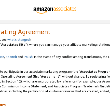
rating Agreement
, see
what's changed
).
"
Associates Site
"), where you can manage your affiliate marketing relations
lian
,
Spanish
and
Polish.
In the event of any conflict among translations, the En
 to participate in our associate marketing program (the "
Associates Progra
 Operating Agreement (this "
Agreement
") without change. By registering fo
d in Section 12), which are incorporated by reference (for example, our Ass
am Commission Income Statement, and Associates Program Trademark Guidel
nes, including the prohibition of customer reviews that are created, edited
ram