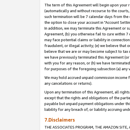
The term of this Agreement will begin upon your re
(automatically and without recourse to the courts, 
such termination will be 7 calendar days from the 
the option to close your account in "Account Settin
In addition, we may terminate this Agreement or su
Agreement, (b) you otherwise fail to cure within 7
may face potential claims or liability in connectio
fraudulent, or illegal activity; (e) we believe tha
believe that we are or may become subject to tax c
we have previously terminated this Agreement (or 
with you for any reason, or (h) we have terminated
for purposes of the foregoing subsection (a) any v
We may hold accrued unpaid commission income for 
any cancelations or returns).
Upon any termination of this Agreement, all rights 
except that the rights and obligations of the parti
payable but unpaid payment obligations under this 
liability for any breach of, or liability accruing un
7.Disclaimers
THE ASSOCIATES PROGRAM, THE AMAZON SITE, A