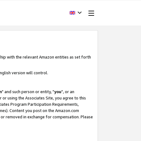
hip with the relevant Amazon entities as set forth
glish version will control.
m
" and such person or entity, "
you
", or an
r or using the Associates Site, you agree to this
ociates Program Participation Requirements,
ines). Content you post on the Amazon.com
, or removed in exchange for compensation. Please