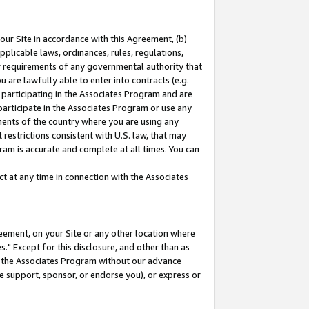
our Site in accordance with this Agreement, (b)
pplicable laws, ordinances, rules, regulations,
her requirements of any governmental authority that
u are lawfully able to enter into contracts (e.g.
 participating in the Associates Program and are
 participate in the Associates Program or use any
nments of the country where you are using any
restrictions consistent with U.S. law, that may
ram is accurate and complete at all times. You can
 at any time in connection with the Associates
eement, on your Site or any other location where
" Except for this disclosure, and other than as
in the Associates Program without our advance
we support, sponsor, or endorse you), or express or