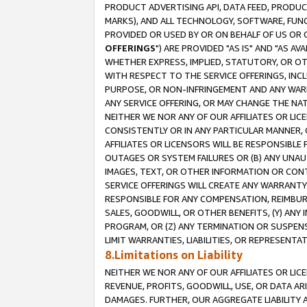
PRODUCT ADVERTISING API, DATA FEED, PRODU
MARKS), AND ALL TECHNOLOGY, SOFTWARE, FUNC
PROVIDED OR USED BY OR ON BEHALF OF US OR 
OFFERINGS
") ARE PROVIDED "AS IS" AND "AS 
WHETHER EXPRESS, IMPLIED, STATUTORY, OR OT
WITH RESPECT TO THE SERVICE OFFERINGS, INCL
PURPOSE, OR NON-INFRINGEMENT AND ANY WARR
ANY SERVICE OFFERING, OR MAY CHANGE THE NAT
NEITHER WE NOR ANY OF OUR AFFILIATES OR LI
CONSISTENTLY OR IN ANY PARTICULAR MANNER, 
AFFILIATES OR LICENSORS WILL BE RESPONSIBLE
OUTAGES OR SYSTEM FAILURES OR (B) ANY UNAU
IMAGES, TEXT, OR OTHER INFORMATION OR CON
SERVICE OFFERINGS WILL CREATE ANY WARRANTY 
RESPONSIBLE FOR ANY COMPENSATION, REIMBURS
SALES, GOODWILL, OR OTHER BENEFITS, (Y) AN
PROGRAM, OR (Z) ANY TERMINATION OR SUSPENS
LIMIT WARRANTIES, LIABILITIES, OR REPRESENT
8.Limitations on Liability
NEITHER WE NOR ANY OF OUR AFFILIATES OR LICE
REVENUE, PROFITS, GOODWILL, USE, OR DATA AR
DAMAGES. FURTHER, OUR AGGREGATE LIABILITY 