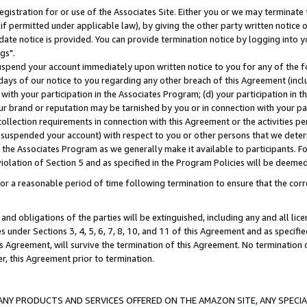
gistration for or use of the Associates Site. Either you or we may terminate 
if permitted under applicable law), by giving the other party written notice 
date notice is provided. You can provide termination notice by logging into y
gs".
spend your account immediately upon written notice to you for any of the fol
 days of our notice to you regarding any other breach of this Agreement (incl
n with your participation in the Associates Program; (d) your participation in
t our brand or reputation may be tarnished by you or in connection with your pa
ollection requirements in connection with this Agreement or the activities p
suspended your account) with respect to you or other persons that we determi
 the Associates Program as we generally make it available to participants. F
iolation of Section 5 and as specified in the Program Policies will be deeme
a reasonable period of time following termination to ensure that the corre
and obligations of the parties will be extinguished, including any and all lic
es under Sections 3, 4, 5, 6, 7, 8, 10, and 11 of this Agreement and as specifi
Agreement, will survive the termination of this Agreement. No termination of
der, this Agreement prior to termination.
NY PRODUCTS AND SERVICES OFFERED ON THE AMAZON SITE, ANY SPECIAL