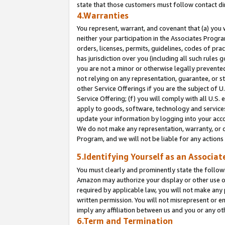
state that those customers must follow contact di
4.Warranties
You represent, warrant, and covenant that (a) you 
neither your participation in the Associates Progra
orders, licenses, permits, guidelines, codes of pr
has jurisdiction over you (including all such rules
you are not a minor or otherwise legally prevented
not relying on any representation, guarantee, or st
other Service Offerings if you are the subject of 
Service Offering; (f) you will comply with all U.S.
apply to goods, software, technology and services,
update your information by logging into your accou
We do not make any representation, warranty, or c
Program, and we will not be liable for any action
5.Identifying Yourself as an Associat
You must clearly and prominently state the followi
Amazon may authorize your display or other use of
required by applicable law, you will not make any
written permission. You will not misrepresent or e
imply any affiliation between us and you or any ot
6.Term and Termination