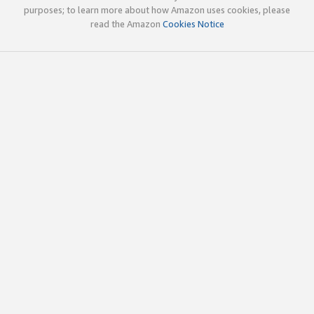
purposes; to learn more about how Amazon uses cookies, please
read the Amazon
Cookies Notice