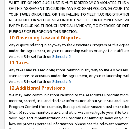
WHETHER OR NOT SUCH USE IS AUTHORIZED BY OR VIOLATES THIS A
OF THIS AGREEMENT (INCLUDING ANY PROGRAM POLICY), (E) YOUR TA
YOUR TAXES OR DUTIES, OR THE FAILURE TO MEET TAX REGISTRATIO
NEGLIGENCE OR WILLFUL MISCONDUCT. WE OR OUR NOMINEE MAY TA
PARTY INCLUDING THROUGH SPECIAL MANDATE, TO EXERCISE OR DEF
PURPOSE OF ENFORCING THIS SECTION.
10.Governing Law and Disputes
Any dispute relating in any way to the Associates Program or this Agree
under this Agreement, or your relationship with us or any of our affilia
Amazon Site set forth on
Schedule 2
.
11.Taxes
Any taxes and related obligations relating in any way to the Associate
transactions or activities under this Agreement, or your relationship with
Amazon Site set forth on
Schedule 3
.
12.Additional Provisions
We may send communications relating to the Associates Program from tim
monitor, record, use, and disclose information about your Site and user
Program Content (for example, that a particular Amazon customer clic
Site),(b) review, monitor, crawl, and otherwise investigate your Site to 
your logo and implementation of Program Content displayed on your Sit
how we process personal information, please see the relevant Amazon P