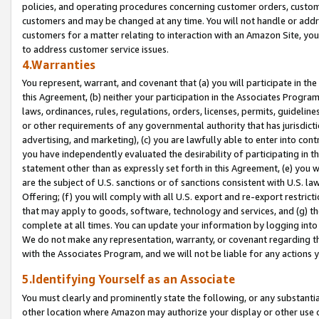
policies, and operating procedures concerning customer orders, custome
customers and may be changed at any time. You will not handle or addre
customers for a matter relating to interaction with an Amazon Site, yo
to address customer service issues.
4.Warranties
You represent, warrant, and covenant that (a) you will participate in t
this Agreement, (b) neither your participation in the Associates Program
laws, ordinances, rules, regulations, orders, licenses, permits, guidelin
or other requirements of any governmental authority that has jurisdicti
advertising, and marketing), (c) you are lawfully able to enter into cont
you have independently evaluated the desirability of participating in t
statement other than as expressly set forth in this Agreement, (e) you w
are the subject of U.S. sanctions or of sanctions consistent with U.S.
Offering; (f) you will comply with all U.S. export and re-export restric
that may apply to goods, software, technology and services, and (g) th
complete at all times. You can update your information by logging into 
We do not make any representation, warranty, or covenant regarding th
with the Associates Program, and we will not be liable for any actions
5.Identifying Yourself as an Associate
You must clearly and prominently state the following, or any substanti
other location where Amazon may authorize your display or other use 