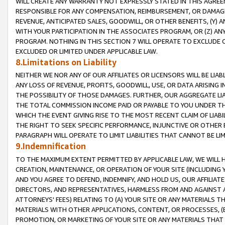
WILL CREATE ANY WARRANTY NOT EXPRESSLY STATED IN THIS AGREEM
RESPONSIBLE FOR ANY COMPENSATION, REIMBURSEMENT, OR DAMAGES
REVENUE, ANTICIPATED SALES, GOODWILL, OR OTHER BENEFITS, (Y
WITH YOUR PARTICIPATION IN THE ASSOCIATES PROGRAM, OR (Z) AN
PROGRAM. NOTHING IN THIS SECTION 7 WILL OPERATE TO EXCLUDE O
EXCLUDED OR LIMITED UNDER APPLICABLE LAW.
8.Limitations on Liability
NEITHER WE NOR ANY OF OUR AFFILIATES OR LICENSORS WILL BE LIAB
ANY LOSS OF REVENUE, PROFITS, GOODWILL, USE, OR DATA ARISING 
THE POSSIBILITY OF THOSE DAMAGES. FURTHER, OUR AGGREGATE LIA
THE TOTAL COMMISSION INCOME PAID OR PAYABLE TO YOU UNDER T
WHICH THE EVENT GIVING RISE TO THE MOST RECENT CLAIM OF LIABI
THE RIGHT TO SEEK SPECIFIC PERFORMANCE, INJUNCTIVE OR OTHER 
PARAGRAPH WILL OPERATE TO LIMIT LIABILITIES THAT CANNOT BE LI
9.Indemnification
TO THE MAXIMUM EXTENT PERMITTED BY APPLICABLE LAW, WE WILL HA
CREATION, MAINTENANCE, OR OPERATION OF YOUR SITE (INCLUDING 
AND YOU AGREE TO DEFEND, INDEMNIFY, AND HOLD US, OUR AFFILIAT
DIRECTORS, AND REPRESENTATIVES, HARMLESS FROM AND AGAINST ALL
ATTORNEYS' FEES) RELATING TO (A) YOUR SITE OR ANY MATERIALS 
MATERIALS WITH OTHER APPLICATIONS, CONTENT, OR PROCESSES, (
PROMOTION, OR MARKETING OF YOUR SITE OR ANY MATERIALS THAT A