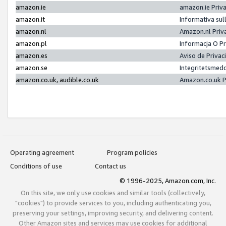
amazon.ie
amazon.ie Priv
amazon.it
Informativa sul
amazon.nl
Amazon.nl Priv
amazon.pl
Informacja O P
amazon.es
Aviso de Priva
amazon.se
Integritetsmed
amazon.co.uk, audible.co.uk
Amazon.co.uk P
Operating agreement
Program policies
Conditions of use
Contact us
© 1996-2025, Amazon.com, Inc.
On this site, we only use cookies and similar tools (collectively,
"cookies") to provide services to you, including authenticating you,
preserving your settings, improving security, and delivering content.
Other Amazon sites and services may use cookies for additional