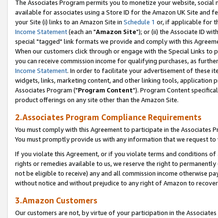
The Associates Program permits you to monetize your website, social me
available for associates using a Store ID for the Amazon UK Site and f
your Site (i) links to an Amazon Site in
Schedule 1
or, if applicable for t
Income Statement
(each an "
Amazon Site
"); or (ii) the Associate ID w
special "tagged" link formats we provide and comply with this Agreeme
When our customers click through or engage with the Special Links to p
you can receive commission income for qualifying purchases, as further d
Income Statement
. In order to facilitate your advertisement of these i
widgets, links, marketing content, and other linking tools, application 
Associates Program ("
Program Content
"). Program Content specifical
product offerings on any site other than the Amazon Site.
2.Associates Program Compliance Requirements
You must comply with this Agreement to participate in the Associates
You must promptly provide us with any information that we request to 
If you violate this Agreement, or if you violate terms and conditions 
rights or remedies available to us, we reserve the right to permanently
not be eligible to receive) any and all commission income otherwise pay
without notice and without prejudice to any right of Amazon to recove
3.Amazon Customers
Our customers are not, by virtue of your participation in the Associates