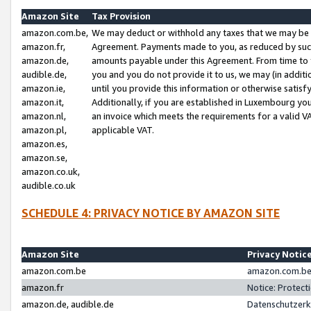
Amazon Site
Tax Provision
amazon.com.be,
We may deduct or withhold any taxes that we may be 
amazon.fr,
Agreement. Payments made to you, as reduced by such 
amazon.de,
amounts payable under this Agreement. From time to 
audible.de,
you and you do not provide it to us, we may (in addit
amazon.ie,
until you provide this information or otherwise satis
amazon.it,
Additionally, if you are established in Luxembourg yo
amazon.nl,
an invoice which meets the requirements for a valid V
amazon.pl,
applicable VAT.
amazon.es,
amazon.se,
amazon.co.uk,
audible.co.uk
SCHEDULE 4: PRIVACY NOTICE BY AMAZON SITE
Amazon Site
Privacy Notic
amazon.com.be
amazon.com.be 
amazon.fr
Notice: Protect
amazon.de, audible.de
Datenschutzerk