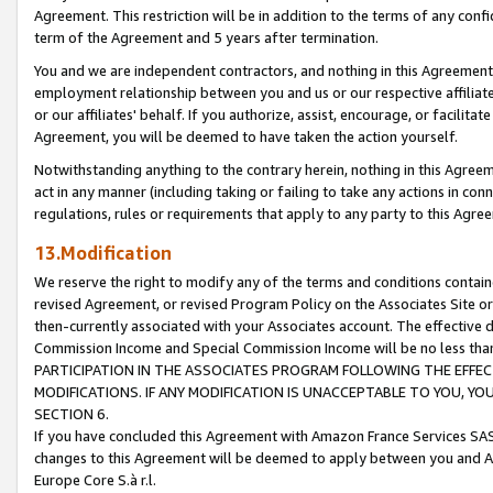
Agreement. This restriction will be in addition to the terms of any con
term of the Agreement and 5 years after termination.
You and we are independent contractors, and nothing in this Agreement wi
employment relationship between you and us or our respective affiliate
or our affiliates' behalf. If you authorize, assist, encourage, or facilita
Agreement, you will be deemed to have taken the action yourself.
Notwithstanding anything to the contrary herein, nothing in this Agreeme
act in any manner (including taking or failing to take any actions in con
regulations, rules or requirements that apply to any party to this Agre
13.Modification
We reserve the right to modify any of the terms and conditions containe
revised Agreement, or revised Program Policy on the Associates Site or
then-currently associated with your Associates account. The effective d
Commission Income and Special Commission Income will be no less tha
PARTICIPATION IN THE ASSOCIATES PROGRAM FOLLOWING THE EFFE
MODIFICATIONS. IF ANY MODIFICATION IS UNACCEPTABLE TO YOU, 
SECTION 6.
If you have concluded this Agreement with Amazon France Services SAS
changes to this Agreement will be deemed to apply between you and A
Europe Core S.à r.l.