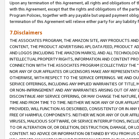
Upon any termination of this Agreement, all rights and obligations of th
with this Agreement, except that the rights and obligations of the partie
Program Policies, together with any payable but unpaid payment obliga
termination of this Agreement will relieve either party for any liability 
7.Disclaimers
THE ASSOCIATES PROGRAM, THE AMAZON SITE, ANY PRODUCTS AND SE
CONTENT, THE PRODUCT ADVERTISING API, DATA FEED, PRODUCT A
AND LOGOS (INCLUDING THE AMAZON MARKS), AND ALL TECHNOLOGY,
INTELLECTUAL PROPERTY RIGHTS, INFORMATION AND CONTENT PROVI
CONNECTION WITH THE ASSOCIATES PROGRAM (COLLECTIVELY THE "
NOR ANY OF OUR AFFILIATES OR LICENSORS MAKE ANY REPRESENTAT
OTHERWISE, WITH RESPECT TO THE SERVICE OFFERINGS. WE AND OU
SERVICE OFFERINGS, INCLUDING ANY IMPLIED WARRANTIES OF TITLE,
OR NON-INFRINGEMENT AND ANY WARRANTIES ARISING OUT OF ANY 
DISCONTINUE ANY SERVICE OFFERING, OR MAY CHANGE THE NATURE, 
TIME AND FROM TIME TO TIME. NEITHER WE NOR ANY OF OUR AFFILI
PROVIDED, WILL FUNCTION AS DESCRIBED, CONSISTENTLY OR IN ANY
FREE OF HARMFUL COMPONENTS. NEITHER WE NOR ANY OF OUR AFFILIA
VIRUSES, MALICIOUS SOFTWARE, OR SERVICE INTERRUPTIONS, INCL
TO OR ALTERATION OF, OR DELETION, DESTRUCTION, DAMAGE, OR LO
CONTENT. NO ADVICE OR INFORMATION OBTAINED BY YOU FROM US 