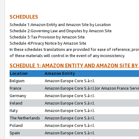
SCHEDULES
Schedule 1:Amazon Entity and Amazon Site by Location
Schedule 2:Governing Law and Disputes by Amazon Site
Schedule 3:Tax Provision by Amazon Site
Schedule 4:Privacy Notice by Amazon Site
In these schedules translations are provided for ease of reference; pro
of these materials will control in the event of any inconsistency.
SCHEDULE 1: AMAZON ENTITY AND AMAZON SITE BY
Location
Amazon Entity
Belgium
Amazon Europe Core S.à r.l.
France
Amazon Europe Core S.à r.l.(or Amazon France Servic
Germany
Amazon Europe Core S.à r.l.
Ireland
Amazon Europe Core S.à r.l.
Italy
Amazon Europe Core S.à r.l.
The Netherlands
Amazon Europe Core S.à r.l.
Poland
Amazon Europe Core S.à r.l.
Spain
Amazon Europe Core S.à r.l.