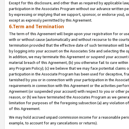
Except for this disclosure, and other than as required by applicable la
participation in the Associates Program without our advance written per
by expressing or implying that we support, sponsor, or endorse you), or
except as expressly permitted by this Agreement.
6.Term and Termination
The term of this Agreement will begin upon your registration for or use
with or without cause (automatically and without recourse to the courts,
termination provided that the effective date of such termination will b
by logging into your account on the Associates Site and selecting the o
In addition, we may terminate this Agreement or suspend your account i
material breach of this Agreement, (b) you otherwise fail to cure withi
any Program Policy); (c) we believe that we may face potential claims or
participation in the Associate Program has been used for deceptive, frau
tarnished by you or in connection with your participation in the Associ
requirements in connection with this Agreement or the activities perfo
Agreement (or suspended your account) with respect to you or other per
reason, or (h) we have terminated the Associates Program as we general
limitation for purposes of the foregoing subsection (a) any violation o
of this Agreement.
We may hold accrued unpaid commission income for a reasonable period 
example, to account for any cancelations or returns).