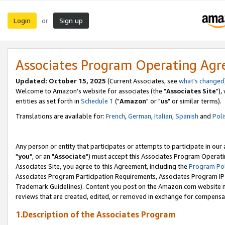
Login
Sign up
or
Associates Program Operating Ag
Updated: October 15, 2025
(Current Associates, see
what's changed
Welcome to Amazon's website for associates (the "
Associates Site
"),
entities as set forth in
Schedule 1
("
Amazon
" or "
us
" or similar terms).
Translations are available for:
French
,
German
,
Italian
,
Spanish
and
Poli
Any person or entity that participates or attempts to participate in ou
"
you
", or an "
Associate
") must accept this Associates Program Operati
Associates Site, you agree to this Agreement, including the
Program Pol
Associates Program Participation Requirements, Associates Program I
Trademark Guidelines). Content you post on the Amazon.com website m
reviews that are created, edited, or removed in exchange for compensati
1.Description of the Associates Program