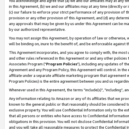
You acknowledge and agree that (a) we and our affiliates may at any time
in this Agreement, (b) we and our affiliates may at any time (directly or 
(c) our failure to enforce your strict performance of any provision of t
provision or any other provision of this Agreement, and (d) any determ
any approvals that may be given by us under this Agreement can be made,
by our authorized representative.
You may not assign this Agreement, by operation of law or otherwise, wi
will be binding on, inure to the benefit of, and be enforceable against t
This Agreement incorporates, and you agree to comply with, the most up-
and other rules referenced in this Agreement or and any other policies
Associates Program ("
Program Policies
"), including any updates of th
Agreement and any Program Policy, this Agreement will control. In th
affiliate under a separate affiliate marketing program that agreement 
Program Policies) is the entire agreement between you and us regardin
Whenever used in this Agreement, the terms "include(s)", "including", a
Any information relating to Amazon or any of its affiliates that we pro
known to the general public or that reasonably should be considered to
exclusive property. You will use Confidential Information only to the
that all persons or entities who have access to Confidential Informatio
obligations in this provision. You will not disclose Confidential Informa
and you will take all reasonable measures to protect the Confidential In