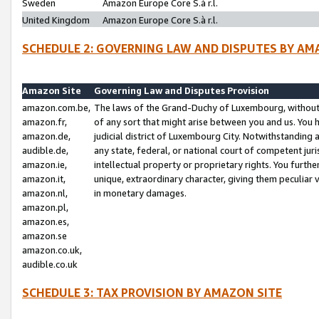
Sweden
Amazon Europe Core S.à r.l.
United Kingdom
Amazon Europe Core S.à r.l.
SCHEDULE 2: GOVERNING LAW AND DISPUTES BY AM
Amazon Site
Governing Law and Disputes Provision
amazon.com.be,
The laws of the Grand-Duchy of Luxembourg, without r
amazon.fr,
of any sort that might arise between you and us. You h
amazon.de,
judicial district of Luxembourg City. Notwithstanding a
audible.de,
any state, federal, or national court of competent juri
amazon.ie,
intellectual property or proprietary rights. You furth
amazon.it,
unique, extraordinary character, giving them peculiar
amazon.nl,
in monetary damages.
amazon.pl,
amazon.es,
amazon.se
amazon.co.uk,
audible.co.uk
SCHEDULE 3: TAX PROVISION BY AMAZON SITE