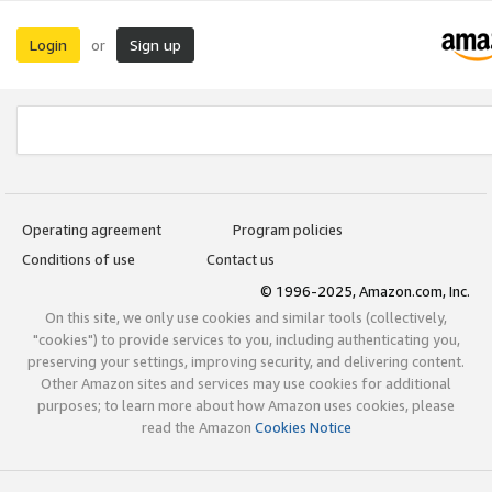
Login
Sign up
or
Operating agreement
Program policies
Conditions of use
Contact us
© 1996-2025, Amazon.com, Inc.
On this site, we only use cookies and similar tools (collectively,
"cookies") to provide services to you, including authenticating you,
preserving your settings, improving security, and delivering content.
Other Amazon sites and services may use cookies for additional
purposes; to learn more about how Amazon uses cookies, please
read the Amazon
Cookies Notice