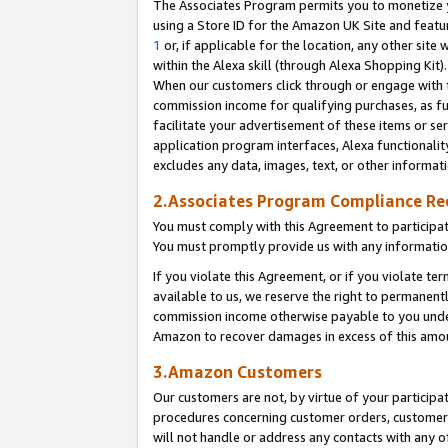
The Associates Program permits you to monetize yo
using a Store ID for the Amazon UK Site and featu
1
or, if applicable for the location, any other site 
within the Alexa skill (through Alexa Shopping Kit
When our customers click through or engage with th
commission income for qualifying purchases, as furt
facilitate your advertisement of these items or ser
application program interfaces, Alexa functionalit
excludes any data, images, text, or other informat
2.Associates Program Compliance R
You must comply with this Agreement to participa
You must promptly provide us with any information
If you violate this Agreement, or if you violate t
available to us, we reserve the right to permanent
commission income otherwise payable to you under 
Amazon to recover damages in excess of this amo
3.Amazon Customers
Our customers are not, by virtue of your participat
procedures concerning customer orders, customer 
will not handle or address any contacts with any o