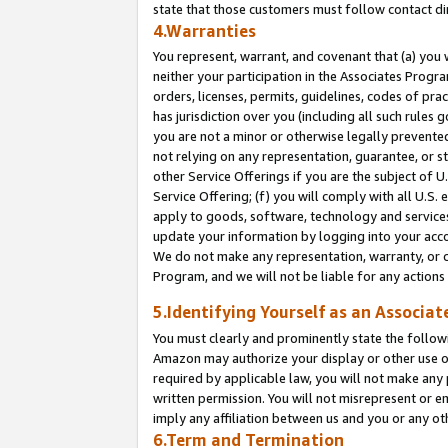
state that those customers must follow contact di
4.Warranties
You represent, warrant, and covenant that (a) you 
neither your participation in the Associates Progra
orders, licenses, permits, guidelines, codes of pr
has jurisdiction over you (including all such rules
you are not a minor or otherwise legally prevented
not relying on any representation, guarantee, or st
other Service Offerings if you are the subject of 
Service Offering; (f) you will comply with all U.S.
apply to goods, software, technology and services,
update your information by logging into your accou
We do not make any representation, warranty, or c
Program, and we will not be liable for any action
5.Identifying Yourself as an Associat
You must clearly and prominently state the followi
Amazon may authorize your display or other use of
required by applicable law, you will not make any
written permission. You will not misrepresent or e
imply any affiliation between us and you or any ot
6.Term and Termination