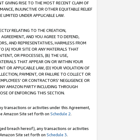
T GIVING RISE TO THE MOST RECENT CLAIM OF
RMANCE, INJUNCTIVE OR OTHER EQUITABLE RELIEF
E LIMITED UNDER APPLICABLE LAW.
RECTLY RELATING TO THE CREATION,
S AGREEMENT, AND YOU AGREE TO DEFEND,
CTORS, AND REPRESENTATIVES, HARMLESS FROM
TO (A) YOUR SITE OR ANY MATERIALS THAT
TENT, OR PROCESSES, (B) THE USE,
ATERIALS THAT APPEAR ON OR WITHIN YOUR
NT OR APPLICABLE LAW, (D) YOUR VIOLATION OF
LLECTION, PAYMENT, OR FAILURE TO COLLECT OR
R EMPLOYEES' OR CONTRACTORS' NEGLIGENCE OR
 ANY AMAZON PARTY INCLUDING THROUGH
POSE OF ENFORCING THIS SECTION.
y transactions or activities under this Agreement,
ble Amazon Site set forth on
Schedule 2
.
ed breach hereof), any transactions or activities
le Amazon Site set forth on
Schedule 3
.