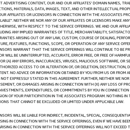
CT ADVERTISING CONTENT, OUR AND OUR AFFILIATES' DOMAIN NAMES, T
TIONS, MATERIALS, DATA, IMAGES, TEXT, AND OTHER INTELLECTUAL PR
OUR AFFILIATES OR LICENSORS IN CONNECTION WITH THE ASSOCIATES PRO
AVAILABLE". NEITHER WE NOR ANY OF OUR AFFILIATES OR LICENSORS MAKE 
HERWISE, WITH RESPECT TO THE SERVICE OFFERINGS. WE AND OUR AFFILI
UDING ANY IMPLIED WARRANTIES OF TITLE, MERCHANTABILITY, SATISFACTO
ANTIES ARISING OUT OF ANY LAW, CUSTOM, COURSE OF DEALING, PERFO
URE, FEATURES, FUNCTIONS, SCOPE, OR OPERATION OF ANY SERVICE OFFER
CENSORS WARRANT THAT THE SERVICE OFFERINGS WILL CONTINUE TO BE PR
OR WILL BE UNINTERRUPTED, ACCURATE, ERROR FREE, OR FREE OF HARMF
 FOR (A) ANY ERRORS, INACCURACIES, VIRUSES, MALICIOUS SOFTWARE, OR
THORIZED ACCESS TO OR ALTERATION OF, OR DELETION, DESTRUCTION, DA
TENT. NO ADVICE OR INFORMATION OBTAINED BY YOU FROM US OR FROM
NOT EXPRESSLY STATED IN THIS AGREEMENT. FURTHER, NEITHER WE NOR A
EMENT, OR DAMAGES ARISING IN CONNECTION WITH (X) ANY LOSS OF PR
Y INVESTMENTS, EXPENDITURES, OR COMMITMENTS BY YOU IN CONNECTION
ION OF YOUR PARTICIPATION IN THE ASSOCIATES PROGRAM. NOTHING IN 
ATIONS THAT CANNOT BE EXCLUDED OR LIMITED UNDER APPLICABLE LAW.
NSORS WILL BE LIABLE FOR INDIRECT, INCIDENTAL, SPECIAL, CONSEQUENT
ISING IN CONNECTION WITH THE SERVICE OFFERINGS, EVEN IF WE HAVE BEE
ARISING IN CONNECTION WITH THE SERVICE OFFERINGS WILL NOT EXCEED