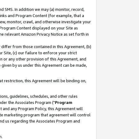
nd SMS. In addition we may (a) monitor, record,
 Links and Program Content (for example, that a
ew, monitor, crawl, and otherwise investigate your
f Program Content displayed on your Site as
he relevant Amazon Privacy Notice as set forth in
y differ from those contained in this Agreement, (b)
 Site, (c) our failure to enforce your strict
on or any other provision of this Agreement, and
e given by us under this Agreement can be made,
 restriction, this Agreement will be binding on,
ons, guidelines, schedules, and other rules
nder the Associates Program ("
Program
nt and any Program Policy, this Agreement will
iate marketing program that agreement will control
and us regarding the Associates Program and
n.