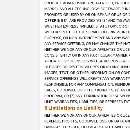
PRODUCT ADVERTISING API, DATA FEED, PRODU
MARKS), AND ALL TECHNOLOGY, SOFTWARE, FUNC
PROVIDED OR USED BY OR ON BEHALF OF US OR 
OFFERINGS
") ARE PROVIDED "AS IS" AND "AS 
WHETHER EXPRESS, IMPLIED, STATUTORY, OR OT
WITH RESPECT TO THE SERVICE OFFERINGS, INCL
PURPOSE, OR NON-INFRINGEMENT AND ANY WARR
ANY SERVICE OFFERING, OR MAY CHANGE THE NAT
NEITHER WE NOR ANY OF OUR AFFILIATES OR LI
CONSISTENTLY OR IN ANY PARTICULAR MANNER, 
AFFILIATES OR LICENSORS WILL BE RESPONSIBLE
OUTAGES OR SYSTEM FAILURES OR (B) ANY UNAU
IMAGES, TEXT, OR OTHER INFORMATION OR CON
SERVICE OFFERINGS WILL CREATE ANY WARRANTY 
RESPONSIBLE FOR ANY COMPENSATION, REIMBURS
SALES, GOODWILL, OR OTHER BENEFITS, (Y) AN
PROGRAM, OR (Z) ANY TERMINATION OR SUSPENS
LIMIT WARRANTIES, LIABILITIES, OR REPRESENT
8.Limitations on Liability
NEITHER WE NOR ANY OF OUR AFFILIATES OR LICE
REVENUE, PROFITS, GOODWILL, USE, OR DATA AR
DAMAGES. FURTHER, OUR AGGREGATE LIABILITY 