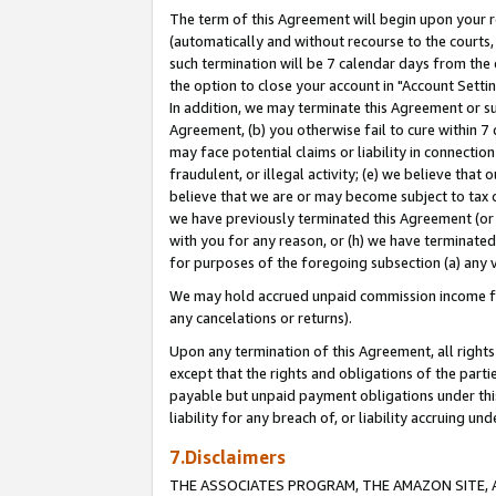
The term of this Agreement will begin upon your re
(automatically and without recourse to the courts, 
such termination will be 7 calendar days from the 
the option to close your account in "Account Settin
In addition, we may terminate this Agreement or su
Agreement, (b) you otherwise fail to cure within 7
may face potential claims or liability in connectio
fraudulent, or illegal activity; (e) we believe tha
believe that we are or may become subject to tax c
we have previously terminated this Agreement (or 
with you for any reason, or (h) we have terminated
for purposes of the foregoing subsection (a) any v
We may hold accrued unpaid commission income for 
any cancelations or returns).
Upon any termination of this Agreement, all rights 
except that the rights and obligations of the parti
payable but unpaid payment obligations under this 
liability for any breach of, or liability accruing un
7.Disclaimers
THE ASSOCIATES PROGRAM, THE AMAZON SITE, A