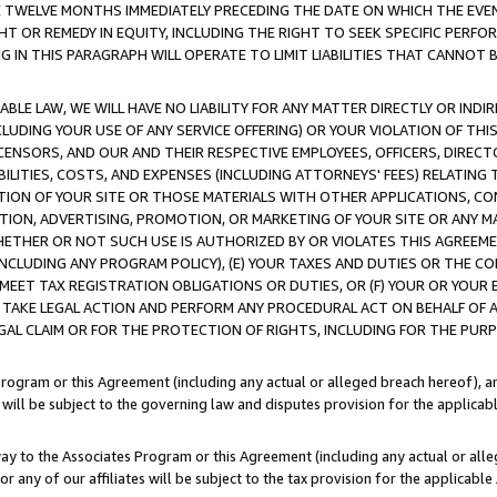
E TWELVE MONTHS IMMEDIATELY PRECEDING THE DATE ON WHICH THE EVEN
GHT OR REMEDY IN EQUITY, INCLUDING THE RIGHT TO SEEK SPECIFIC PERFO
IN THIS PARAGRAPH WILL OPERATE TO LIMIT LIABILITIES THAT CANNOT B
LE LAW, WE WILL HAVE NO LIABILITY FOR ANY MATTER DIRECTLY OR INDI
CLUDING YOUR USE OF ANY SERVICE OFFERING) OR YOUR VIOLATION OF THI
LICENSORS, AND OUR AND THEIR RESPECTIVE EMPLOYEES, OFFICERS, DIRE
BILITIES, COSTS, AND EXPENSES (INCLUDING ATTORNEYS' FEES) RELATING 
TION OF YOUR SITE OR THOSE MATERIALS WITH OTHER APPLICATIONS, CON
ION, ADVERTISING, PROMOTION, OR MARKETING OF YOUR SITE OR ANY M
 WHETHER OR NOT SUCH USE IS AUTHORIZED BY OR VIOLATES THIS AGREEME
NCLUDING ANY PROGRAM POLICY), (E) YOUR TAXES AND DUTIES OR THE CO
O MEET TAX REGISTRATION OBLIGATIONS OR DUTIES, OR (F) YOUR OR YOU
 TAKE LEGAL ACTION AND PERFORM ANY PROCEDURAL ACT ON BEHALF OF
EGAL CLAIM OR FOR THE PROTECTION OF RIGHTS, INCLUDING FOR THE PUR
Program or this Agreement (including any actual or alleged breach hereof), an
es will be subject to the governing law and disputes provision for the applica
way to the Associates Program or this Agreement (including any actual or alleg
or any of our affiliates will be subject to the tax provision for the applicab