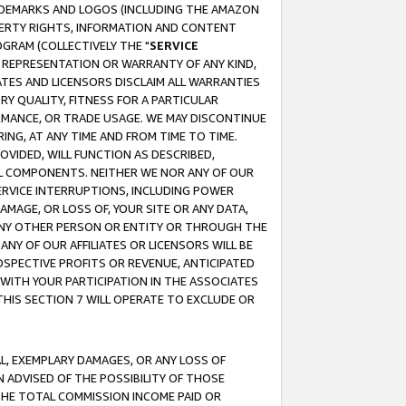
RADEMARKS AND LOGOS (INCLUDING THE AMAZON
OPERTY RIGHTS, INFORMATION AND CONTENT
GRAM (COLLECTIVELY THE "
SERVICE
ANY REPRESENTATION OR WARRANTY OF ANY KIND,
ATES AND LICENSORS DISCLAIM ALL WARRANTIES
RY QUALITY, FITNESS FOR A PARTICULAR
RMANCE, OR TRADE USAGE. WE MAY DISCONTINUE
ING, AT ANY TIME AND FROM TIME TO TIME.
OVIDED, WILL FUNCTION AS DESCRIBED,
UL COMPONENTS. NEITHER WE NOR ANY OF OUR
 SERVICE INTERRUPTIONS, INCLUDING POWER
MAGE, OR LOSS OF, YOUR SITE OR ANY DATA,
 ANY OTHER PERSON OR ENTITY OR THROUGH THE
NY OF OUR AFFILIATES OR LICENSORS WILL BE
OSPECTIVE PROFITS OR REVENUE, ANTICIPATED
 WITH YOUR PARTICIPATION IN THE ASSOCIATES
THIS SECTION 7 WILL OPERATE TO EXCLUDE OR
IAL, EXEMPLARY DAMAGES, OR ANY LOSS OF
N ADVISED OF THE POSSIBILITY OF THOSE
 THE TOTAL COMMISSION INCOME PAID OR