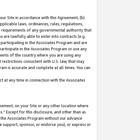
our Site in accordance with this Agreement, (b)
pplicable laws, ordinances, rules, regulations,
her requirements of any governmental authority that
u are lawfully able to enter into contracts (e.g.
 participating in the Associates Program and are
 participate in the Associates Program or use any
nments of the country where you are using any
restrictions consistent with U.S. law, that may
ram is accurate and complete at all times. You can
 at any time in connection with the Associates
eement, on your Site or any other location where
" Except for this disclosure, and other than as
in the Associates Program without our advance
we support, sponsor, or endorse you), or express or