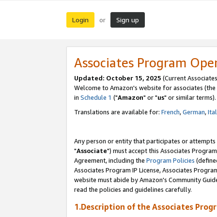
Login
Sign up
or
Associates Program Ope
Updated: October 15, 2025
(Current Associates
Welcome to Amazon's website for associates (the 
in
Schedule 1
("
Amazon
" or "
us
" or similar terms).
Translations are available for:
French
,
German
,
Ita
Any person or entity that participates or attempts
"
Associate
") must accept this Associates Program
Agreement, including the
Program Policies
(define
Associates Program IP License, Associates Progr
website must abide by Amazon's Community Guideli
read the policies and guidelines carefully.
1.Description of the Associates Prog