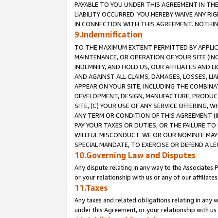
PAYABLE TO YOU UNDER THIS AGREEMENT IN TH
LIABILITY OCCURRED. YOU HEREBY WAIVE ANY RI
IN CONNECTION WITH THIS AGREEMENT. NOTHING 
9.Indemnification
TO THE MAXIMUM EXTENT PERMITTED BY APPLICAB
MAINTENANCE, OR OPERATION OF YOUR SITE (IN
INDEMNIFY, AND HOLD US, OUR AFFILIATES AND 
AND AGAINST ALL CLAIMS, DAMAGES, LOSSES, LIA
APPEAR ON YOUR SITE, INCLUDING THE COMBINA
DEVELOPMENT, DESIGN, MANUFACTURE, PRODUCT
SITE, (C) YOUR USE OF ANY SERVICE OFFERING,
ANY TERM OR CONDITION OF THIS AGREEMENT (I
PAY YOUR TAXES OR DUTIES, OR THE FAILURE T
WILLFUL MISCONDUCT. WE OR OUR NOMINEE MAY
SPECIAL MANDATE, TO EXERCISE OR DEFEND A L
10.Governing Law and Disputes
Any dispute relating in any way to the Associates 
or your relationship with us or any of our affiliat
11.Taxes
Any taxes and related obligations relating in any 
under this Agreement, or your relationship with us 