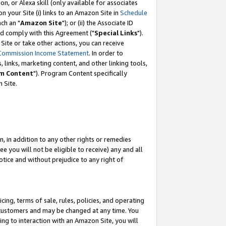
, or Alexa skill (only available for associates
 on your Site (i) links to an Amazon Site in
Schedule
ch an "
Amazon Site
"); or (ii) the Associate ID
nd comply with this Agreement ("
Special Links
").
ite or take other actions, you can receive
Commission Income Statement
. In order to
 links, marketing content, and other linking tools,
m Content
"). Program Content specifically
 Site.
, in addition to any other rights or remedies
 you will not be eligible to receive) any and all
tice and without prejudice to any right of
ing, terms of sale, rules, policies, and operating
 customers and may be changed at any time. You
ing to interaction with an Amazon Site, you will