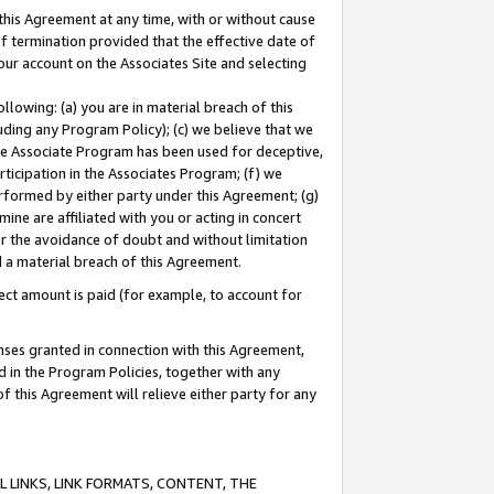
this Agreement at any time, with or without cause
of termination provided that the effective date of
our account on the Associates Site and selecting
lowing: (a) you are in material breach of this
uding any Program Policy); (c) we believe that we
 the Associate Program has been used for deceptive,
rticipation in the Associates Program; (f) we
erformed by either party under this Agreement; (g)
ne are affiliated with you or acting in concert
or the avoidance of doubt and without limitation
d a material breach of this Agreement.
ct amount is paid (for example, to account for
enses granted in connection with this Agreement,
ed in the Program Policies, together with any
 this Agreement will relieve either party for any
 LINKS, LINK FORMATS, CONTENT, THE