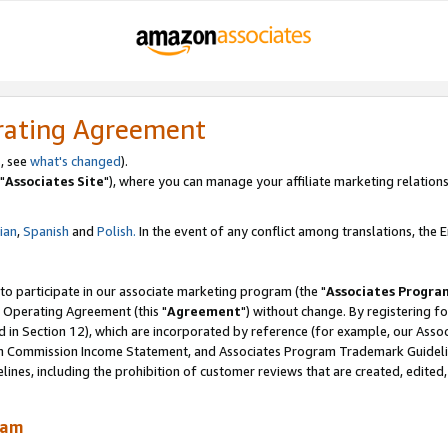
rating Agreement
, see
what's changed
).
"
Associates Site
"), where you can manage your affiliate marketing relations
lian
,
Spanish
and
Polish.
In the event of any conflict among translations, the En
 to participate in our associate marketing program (the "
Associates Progra
 Operating Agreement (this "
Agreement
") without change. By registering fo
d in Section 12), which are incorporated by reference (for example, our Ass
am Commission Income Statement, and Associates Program Trademark Guidel
nes, including the prohibition of customer reviews that are created, edited
ram