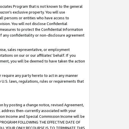
ssociates Program that is not known to the general
azon's exclusive property. You will use
ll persons or entities who have access to
ision. You will not disclose Confidential
e measures to protect the Confidential Information
s of any confidentiality or non-disclosure agreement
chise, sales representative, or employment
ations on our or our affiliates' behalf. If you
reement, you will be deemed to have taken the action
or require any party hereto to act in any manner
y U.S. laws, regulations, rules or requirements that
ion by posting a change notice, revised Agreement,
l address then-currently associated with your
ssion Income and Special Commission Income will be
TES PROGRAM FOLLOWING THE EFFECTIVE DATE OF
OU, YOUR ONLY RECOURSE IS TO TERMINATE THIS