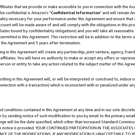
ffiliates that we provide or make accessible to you in connection with the A
be confidential is Amazon's "
Confidential Information
" and will remain Am
nably necessary for your performance under this Agreement and ensure that a
count will be made aware of and will comply with the obligations in this prov
filiates bound by confidentiality obligations) and you will take all reasonabl
 permitted in this Agreement. This restriction will be in addition to the term
f the Agreement and 5 years after termination.
g in this Agreement will create any partnership, joint venture, agency, fran
ffiliates. You will have no authority to make or accept any offers or represent
 person or entity to take any action related to the subject matter of this Ag
thing in this Agreement will, or will be interpreted or construed to, induce 
connection with a transaction) which is inconsistent with or penalized under an
d conditions contained in this Agreement at any time and in our sole discret
r by sending notice of such modification to you by email to the primary emai
ange will be the date specified, which other than increased Standard Commi
e the notice is provided. YOUR CONTINUED PARTICIPATION IN THE ASSOCIA
E OF THE MODIFICATIONS. IF ANY MODIFICATION IS UNACCEPTABLE TO Y