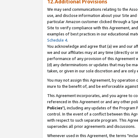
12.Additional Provisions
We may send communications relating to the Associ
use, and disclose information about your Site and 
particular Amazon customer clicked through a Spec
Site to verify compliance with this Agreement, an
examples of best practices in our educational mat
Schedule 4
.
You acknowledge and agree that (a) we and our affil
we and our affiliates may at any time (directly or i
performance of any provision of this Agreement wi
(d) any determinations or updates that may be mad
taken, or given in our sole discretion and are only 
You may not assign this Agreement, by operation of
inure to the benefit of, and be enforceable against
This Agreement incorporates, and you agree to comp
referenced in this Agreement or and any other pol
Policies
"), including any updates of the Program 
control. In the event of a conflict between this 
with respect to such separate program. This Agre
supersedes all prior agreements and discussions.
Whenever used in this Agreement, the terms "includ