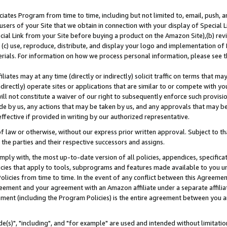
ates Program from time to time, including but not limited to, email, push, a
users of your Site that we obtain in connection with your display of Special
ial Link from your Site before buying a product on the Amazon Site),(b) revi
d (c) use, reproduce, distribute, and display your logo and implementation o
erials. For information on how we process personal information, please see t
iates may at any time (directly or indirectly) solicit traffic on terms that ma
ndirectly) operate sites or applications that are similar to or compete with your
ll not constitute a waiver of our right to subsequently enforce such provisi
e by us, any actions that may be taken by us, and any approvals that may b
effective if provided in writing by our authorized representative.
 law or otherwise, without our express prior written approval. Subject to that
 the parties and their respective successors and assigns.
ly with, the most up-to-date version of all policies, appendices, specificati
icies that apply to tools, subprograms and features made available to you u
Policies from time to time. In the event of any conflict between this Agreeme
Agreement and your agreement with an Amazon affiliate under a separate affil
ement (including the Program Policies) is the entire agreement between you 
e(s)", "including", and "for example" are used and intended without limitatio