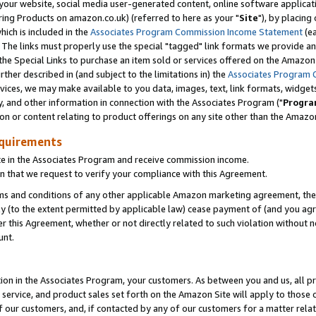
ur website, social media user-generated content, online software application
ring Products on amazon.co.uk) (referred to here as your "
Site
"), by placing
which is included in the
Associates Program Commission Income Statement
(ea
). The links must properly use the special "tagged" link formats we provide a
e Special Links to purchase an item sold or services offered on the Amazon S
her described in (and subject to the limitations in) the
Associates Program 
vices, we may make available to you data, images, text, link formats, widgets,
y, and other information in connection with the Associates Program ("
Progra
ion or content relating to product offerings on any site other than the Amazon
equirements
te in the Associates Program and receive commission income.
 that we request to verify your compliance with this Agreement.
erms and conditions of any other applicable Amazon marketing agreement, then
ly (to the extent permitted by applicable law) cease payment of (and you agree
this Agreement, whether or not directly related to such violation without no
unt.
ion in the Associates Program, your customers. As between you and us, all pric
service, and product sales set forth on the Amazon Site will apply to those
f our customers, and, if contacted by any of our customers for a matter relat