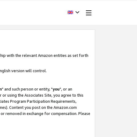
hip with the relevant Amazon entities as set forth
glish version will control.
m
" and such person or entity, "
you
", or an
r or using the Associates Site, you agree to this
ociates Program Participation Requirements,
ines). Content you post on the Amazon.com
, or removed in exchange for compensation. Please