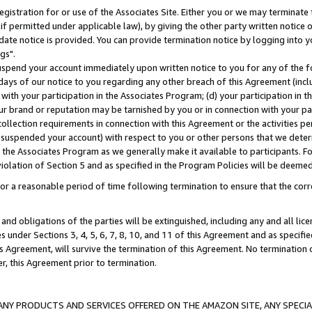
gistration for or use of the Associates Site. Either you or we may terminate 
if permitted under applicable law), by giving the other party written notice 
date notice is provided. You can provide termination notice by logging into y
gs".
spend your account immediately upon written notice to you for any of the fol
 days of our notice to you regarding any other breach of this Agreement (incl
n with your participation in the Associates Program; (d) your participation in
t our brand or reputation may be tarnished by you or in connection with your pa
ollection requirements in connection with this Agreement or the activities p
suspended your account) with respect to you or other persons that we determi
 the Associates Program as we generally make it available to participants. F
iolation of Section 5 and as specified in the Program Policies will be deeme
a reasonable period of time following termination to ensure that the corre
and obligations of the parties will be extinguished, including any and all lic
es under Sections 3, 4, 5, 6, 7, 8, 10, and 11 of this Agreement and as specifi
Agreement, will survive the termination of this Agreement. No termination of
der, this Agreement prior to termination.
NY PRODUCTS AND SERVICES OFFERED ON THE AMAZON SITE, ANY SPECIAL