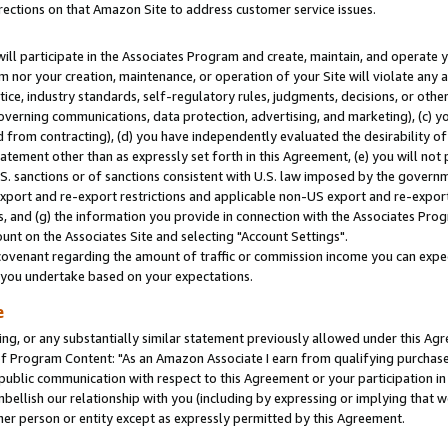
rections on that Amazon Site to address customer service issues.
will participate in the Associates Program and create, maintain, and operate y
m nor your creation, maintenance, or operation of your Site will violate any a
actice, industry standards, self-regulatory rules, judgments, decisions, or ot
 governing communications, data protection, advertising, and marketing), (c) yo
 from contracting), (d) you have independently evaluated the desirability of
atement other than as expressly set forth in this Agreement, (e) you will not
U.S. sanctions or of sanctions consistent with U.S. law imposed by the gover
 export and re-export restrictions and applicable non-US export and re-export 
 and (g) the information you provide in connection with the Associates Prog
nt on the Associates Site and selecting "Account Settings".
ovenant regarding the amount of traffic or commission income you can expect
s you undertake based on your expectations.
e
ng, or any substantially similar statement previously allowed under this Agr
 Program Content: "As an Amazon Associate I earn from qualifying purchases.
 public communication with respect to this Agreement or your participation 
mbellish our relationship with you (including by expressing or implying that 
her person or entity except as expressly permitted by this Agreement.