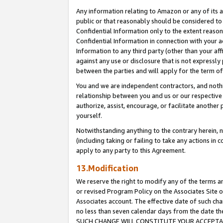
Any information relating to Amazon or any of its a
public or that reasonably should be considered to 
Confidential Information only to the extent reaso
Confidential Information in connection with your ac
Information to any third party (other than your af
against any use or disclosure that is not expressly
between the parties and will apply for the term o
You and we are independent contractors, and nothin
relationship between you and us or our respective a
authorize, assist, encourage, or facilitate another
yourself.
Notwithstanding anything to the contrary herein, no
(including taking or failing to take any actions in 
apply to any party to this Agreement.
13.Modification
We reserve the right to modify any of the terms an
or revised Program Policy on the Associates Site o
Associates account. The effective date of such ch
no less than seven calendar days from the dat
SUCH CHANGE WILL CONSTITUTE YOUR ACCEPTANC