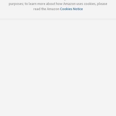
purposes; to learn more about how Amazon uses cookies, please
read the Amazon
Cookies Notice