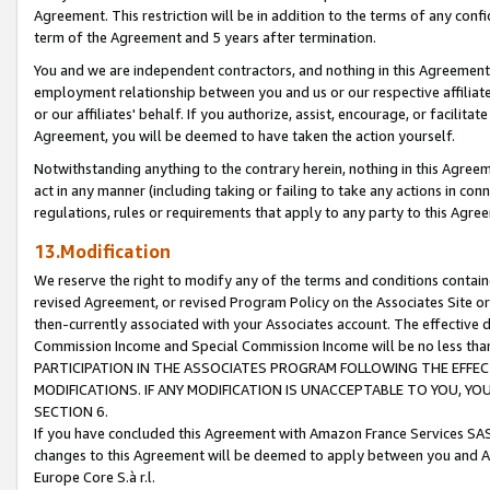
Agreement. This restriction will be in addition to the terms of any con
term of the Agreement and 5 years after termination.
You and we are independent contractors, and nothing in this Agreement wi
employment relationship between you and us or our respective affiliate
or our affiliates' behalf. If you authorize, assist, encourage, or facilita
Agreement, you will be deemed to have taken the action yourself.
Notwithstanding anything to the contrary herein, nothing in this Agreeme
act in any manner (including taking or failing to take any actions in con
regulations, rules or requirements that apply to any party to this Agre
13.Modification
We reserve the right to modify any of the terms and conditions containe
revised Agreement, or revised Program Policy on the Associates Site or
then-currently associated with your Associates account. The effective d
Commission Income and Special Commission Income will be no less tha
PARTICIPATION IN THE ASSOCIATES PROGRAM FOLLOWING THE EFFE
MODIFICATIONS. IF ANY MODIFICATION IS UNACCEPTABLE TO YOU, 
SECTION 6.
If you have concluded this Agreement with Amazon France Services SAS
changes to this Agreement will be deemed to apply between you and A
Europe Core S.à r.l.