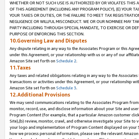
WHETHER OR NOT SUCH USE IS AUTHORIZED BY OR VIOLATES THIS A
OF THIS AGREEMENT (INCLUDING ANY PROGRAM POLICY), (E) YOUR TA
YOUR TAXES OR DUTIES, OR THE FAILURE TO MEET TAX REGISTRATIO
NEGLIGENCE OR WILLFUL MISCONDUCT. WE OR OUR NOMINEE MAY TA
PARTY INCLUDING THROUGH SPECIAL MANDATE, TO EXERCISE OR DEF
PURPOSE OF ENFORCING THIS SECTION.
10.Governing Law and Disputes
Any dispute relating in any way to the Associates Program or this Agree
under this Agreement, or your relationship with us or any of our affilia
Amazon Site set forth on
Schedule 2
.
11.Taxes
Any taxes and related obligations relating in any way to the Associate
transactions or activities under this Agreement, or your relationship with
Amazon Site set forth on
Schedule 3
.
12.Additional Provisions
We may send communications relating to the Associates Program from tim
monitor, record, use, and disclose information about your Site and user
Program Content (for example, that a particular Amazon customer clic
Site),(b) review, monitor, crawl, and otherwise investigate your Site to 
your logo and implementation of Program Content displayed on your Sit
how we process personal information, please see the relevant Amazon P