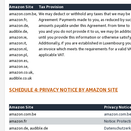
Amazon Site
Tax Provision
amazon.com.be,
We may deduct or withhold any taxes that we may be 
amazon.fr,
Agreement. Payments made to you, as reduced by such 
amazon.de,
amounts payable under this Agreement. From time to 
audible.de,
you and you do not provide it to us, we may (in addit
amazon.ie,
until you provide this information or otherwise satis
amazon.it,
Additionally, if you are established in Luxembourg yo
amazon.nl,
an invoice which meets the requirements for a valid V
amazon.pl,
applicable VAT.
amazon.es,
amazon.se,
amazon.co.uk,
audible.co.uk
SCHEDULE 4: PRIVACY NOTICE BY AMAZON SITE
Amazon Site
Privacy Notic
amazon.com.be
amazon.com.be 
amazon.fr
Notice: Protect
amazon.de, audible.de
Datenschutzerk