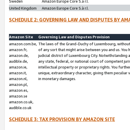
Sweden
Amazon Europe Core S.à r.l.
United Kingdom
Amazon Europe Core S.à r.l.
SCHEDULE 2: GOVERNING LAW AND DISPUTES BY AM
Amazon Site
Governing Law and Disputes Provision
amazon.com.be,
The laws of the Grand-Duchy of Luxembourg, without r
amazon.fr,
of any sort that might arise between you and us. You h
amazon.de,
judicial district of Luxembourg City. Notwithstanding a
audible.de,
any state, federal, or national court of competent juri
amazon.ie,
intellectual property or proprietary rights. You furth
amazon.it,
unique, extraordinary character, giving them peculiar
amazon.nl,
in monetary damages.
amazon.pl,
amazon.es,
amazon.se
amazon.co.uk,
audible.co.uk
SCHEDULE 3: TAX PROVISION BY AMAZON SITE