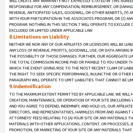
WILL CREATE ANY WARRANTY NOT EXPRESSLY STATED IN THIS AGREEM
RESPONSIBLE FOR ANY COMPENSATION, REIMBURSEMENT, OR DAMAGES
REVENUE, ANTICIPATED SALES, GOODWILL, OR OTHER BENEFITS, (Y
WITH YOUR PARTICIPATION IN THE ASSOCIATES PROGRAM, OR (Z) AN
PROGRAM. NOTHING IN THIS SECTION 7 WILL OPERATE TO EXCLUDE O
EXCLUDED OR LIMITED UNDER APPLICABLE LAW.
8.Limitations on Liability
NEITHER WE NOR ANY OF OUR AFFILIATES OR LICENSORS WILL BE LIAB
ANY LOSS OF REVENUE, PROFITS, GOODWILL, USE, OR DATA ARISING 
THE POSSIBILITY OF THOSE DAMAGES. FURTHER, OUR AGGREGATE LIA
THE TOTAL COMMISSION INCOME PAID OR PAYABLE TO YOU UNDER T
WHICH THE EVENT GIVING RISE TO THE MOST RECENT CLAIM OF LIABI
THE RIGHT TO SEEK SPECIFIC PERFORMANCE, INJUNCTIVE OR OTHER 
PARAGRAPH WILL OPERATE TO LIMIT LIABILITIES THAT CANNOT BE LI
9.Indemnification
TO THE MAXIMUM EXTENT PERMITTED BY APPLICABLE LAW, WE WILL HA
CREATION, MAINTENANCE, OR OPERATION OF YOUR SITE (INCLUDING 
AND YOU AGREE TO DEFEND, INDEMNIFY, AND HOLD US, OUR AFFILIAT
DIRECTORS, AND REPRESENTATIVES, HARMLESS FROM AND AGAINST ALL
ATTORNEYS' FEES) RELATING TO (A) YOUR SITE OR ANY MATERIALS 
MATERIALS WITH OTHER APPLICATIONS, CONTENT, OR PROCESSES, (
PROMOTION, OR MARKETING OF YOUR SITE OR ANY MATERIALS THAT A