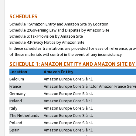
SCHEDULES
Schedule 1:Amazon Entity and Amazon Site by Location
Schedule 2:Governing Law and Disputes by Amazon Site
Schedule 3:Tax Provision by Amazon Site
Schedule 4:Privacy Notice by Amazon Site
In these schedules translations are provided for ease of reference; pro
of these materials will control in the event of any inconsistency.
SCHEDULE 1: AMAZON ENTITY AND AMAZON SITE BY
Location
Amazon Entity
Belgium
Amazon Europe Core S.à r.l.
France
Amazon Europe Core S.à r.l.(or Amazon France Servic
Germany
Amazon Europe Core S.à r.l.
Ireland
Amazon Europe Core S.à r.l.
Italy
Amazon Europe Core S.à r.l.
The Netherlands
Amazon Europe Core S.à r.l.
Poland
Amazon Europe Core S.à r.l.
Spain
Amazon Europe Core S.à r.l.