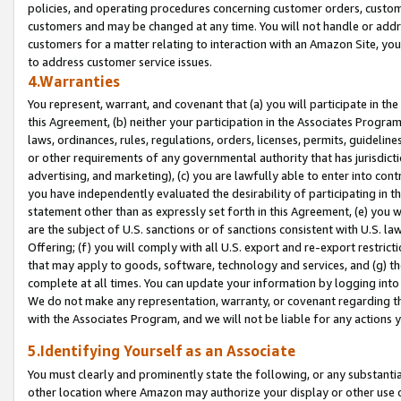
policies, and operating procedures concerning customer orders, custome
customers and may be changed at any time. You will not handle or addre
customers for a matter relating to interaction with an Amazon Site, yo
to address customer service issues.
4.Warranties
You represent, warrant, and covenant that (a) you will participate in t
this Agreement, (b) neither your participation in the Associates Program
laws, ordinances, rules, regulations, orders, licenses, permits, guidelin
or other requirements of any governmental authority that has jurisdicti
advertising, and marketing), (c) you are lawfully able to enter into cont
you have independently evaluated the desirability of participating in t
statement other than as expressly set forth in this Agreement, (e) you w
are the subject of U.S. sanctions or of sanctions consistent with U.S.
Offering; (f) you will comply with all U.S. export and re-export restric
that may apply to goods, software, technology and services, and (g) th
complete at all times. You can update your information by logging into 
We do not make any representation, warranty, or covenant regarding th
with the Associates Program, and we will not be liable for any actions
5.Identifying Yourself as an Associate
You must clearly and prominently state the following, or any substanti
other location where Amazon may authorize your display or other use 