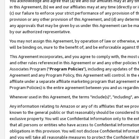
You acknowledge and agree that (a) we and our affiliates may at any time
in this Agreement, (b) we and our affiliates may at any time (directly or 
(c) our failure to enforce your strict performance of any provision of t
provision or any other provision of this Agreement, and (d) any determ
any approvals that may be given by us under this Agreement can be made,
by our authorized representative.
You may not assign this Agreement, by operation of law or otherwise, wi
will be binding on, inure to the benefit of, and be enforceable against t
This Agreement incorporates, and you agree to comply with, the most up-
and other rules referenced in this Agreement or and any other policies
Associates Program ("
Program Policies
"), including any updates of th
Agreement and any Program Policy, this Agreement will control. In th
affiliate under a separate affiliate marketing program that agreement 
Program Policies) is the entire agreement between you and us regardin
Whenever used in this Agreement, the terms "include(s)", "including", a
Any information relating to Amazon or any of its affiliates that we pro
known to the general public or that reasonably should be considered to
exclusive property. You will use Confidential Information only to the
that all persons or entities who have access to Confidential Informatio
obligations in this provision. You will not disclose Confidential Informa
and you will take all reasonable measures to protect the Confidential In