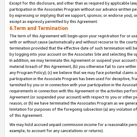
Except for this disclosure, and other than as required by applicable la
participation in the Associates Program without our advance written per
by expressing or implying that we support, sponsor, or endorse you), or
except as expressly permitted by this Agreement.
6.Term and Termination
The term of this Agreement will begin upon your registration for or use
with or without cause (automatically and without recourse to the courts,
termination provided that the effective date of such termination will b
by logging into your account on the Associates Site and selecting the o
In addition, we may terminate this Agreement or suspend your account i
material breach of this Agreement, (b) you otherwise fail to cure withi
any Program Policy); (c) we believe that we may face potential claims or
participation in the Associate Program has been used for deceptive, frau
tarnished by you or in connection with your participation in the Associ
requirements in connection with this Agreement or the activities perfo
Agreement (or suspended your account) with respect to you or other per
reason, or (h) we have terminated the Associates Program as we general
limitation for purposes of the foregoing subsection (a) any violation o
of this Agreement.
We may hold accrued unpaid commission income for a reasonable period 
example, to account for any cancelations or returns).