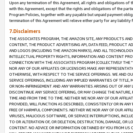
Upon any termination of this Agreement, all rights and obligations of th
with this Agreement, except that the rights and obligations of the partie
Program Policies, together with any payable but unpaid payment obliga
termination of this Agreement will relieve either party for any liability 
7.Disclaimers
THE ASSOCIATES PROGRAM, THE AMAZON SITE, ANY PRODUCTS AND SE
CONTENT, THE PRODUCT ADVERTISING API, DATA FEED, PRODUCT A
AND LOGOS (INCLUDING THE AMAZON MARKS), AND ALL TECHNOLOGY,
INTELLECTUAL PROPERTY RIGHTS, INFORMATION AND CONTENT PROVI
CONNECTION WITH THE ASSOCIATES PROGRAM (COLLECTIVELY THE "
NOR ANY OF OUR AFFILIATES OR LICENSORS MAKE ANY REPRESENTAT
OTHERWISE, WITH RESPECT TO THE SERVICE OFFERINGS. WE AND OU
SERVICE OFFERINGS, INCLUDING ANY IMPLIED WARRANTIES OF TITLE,
OR NON-INFRINGEMENT AND ANY WARRANTIES ARISING OUT OF ANY 
DISCONTINUE ANY SERVICE OFFERING, OR MAY CHANGE THE NATURE, 
TIME AND FROM TIME TO TIME. NEITHER WE NOR ANY OF OUR AFFILI
PROVIDED, WILL FUNCTION AS DESCRIBED, CONSISTENTLY OR IN ANY
FREE OF HARMFUL COMPONENTS. NEITHER WE NOR ANY OF OUR AFFILIA
VIRUSES, MALICIOUS SOFTWARE, OR SERVICE INTERRUPTIONS, INCL
TO OR ALTERATION OF, OR DELETION, DESTRUCTION, DAMAGE, OR LO
CONTENT. NO ADVICE OR INFORMATION OBTAINED BY YOU FROM US 