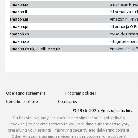
amazon.ie
amazon.ie Priv
amazon.it
Informativa sul
amazon.nl
Amazon.nl Priv
amazon.pl
Informacja O P
amazon.es
Aviso de Priva
amazon.se
Integritetsmed
amazon.co.uk, audible.co.uk
Amazon.co.uk P
Operating agreement
Program policies
Conditions of use
Contact us
© 1996-2025, Amazon.com, Inc.
On this site, we only use cookies and similar tools (collectively,
"cookies") to provide services to you, including authenticating you,
preserving your settings, improving security, and delivering content.
Other Amazon sites and services may use cookies for additional