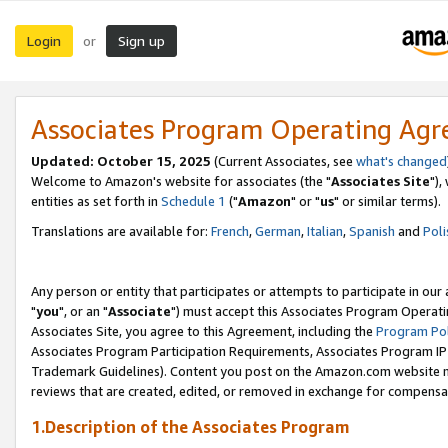
Login
Sign up
or
Associates Program Operating Ag
Updated: October 15, 2025
(Current Associates, see
what's changed
Welcome to Amazon's website for associates (the "
Associates Site
"),
entities as set forth in
Schedule 1
("
Amazon
" or "
us
" or similar terms).
Translations are available for:
French
,
German
,
Italian
,
Spanish
and
Poli
Any person or entity that participates or attempts to participate in ou
"
you
", or an "
Associate
") must accept this Associates Program Operati
Associates Site, you agree to this Agreement, including the
Program Pol
Associates Program Participation Requirements, Associates Program I
Trademark Guidelines). Content you post on the Amazon.com website m
reviews that are created, edited, or removed in exchange for compensati
1.Description of the Associates Program