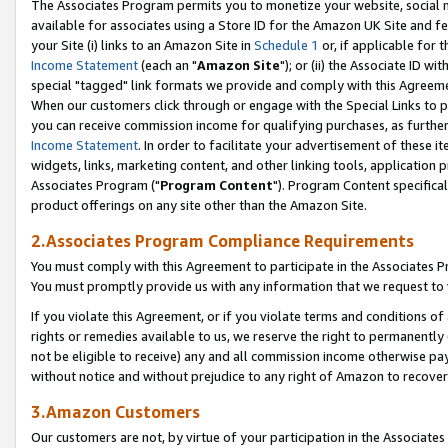
The Associates Program permits you to monetize your website, social me
available for associates using a Store ID for the Amazon UK Site and f
your Site (i) links to an Amazon Site in
Schedule 1
or, if applicable for t
Income Statement
(each an "
Amazon Site
"); or (ii) the Associate ID w
special "tagged" link formats we provide and comply with this Agreeme
When our customers click through or engage with the Special Links to p
you can receive commission income for qualifying purchases, as further d
Income Statement
. In order to facilitate your advertisement of these i
widgets, links, marketing content, and other linking tools, application 
Associates Program ("
Program Content
"). Program Content specifical
product offerings on any site other than the Amazon Site.
2.Associates Program Compliance Requirements
You must comply with this Agreement to participate in the Associates
You must promptly provide us with any information that we request to 
If you violate this Agreement, or if you violate terms and conditions 
rights or remedies available to us, we reserve the right to permanently
not be eligible to receive) any and all commission income otherwise pay
without notice and without prejudice to any right of Amazon to recove
3.Amazon Customers
Our customers are not, by virtue of your participation in the Associates