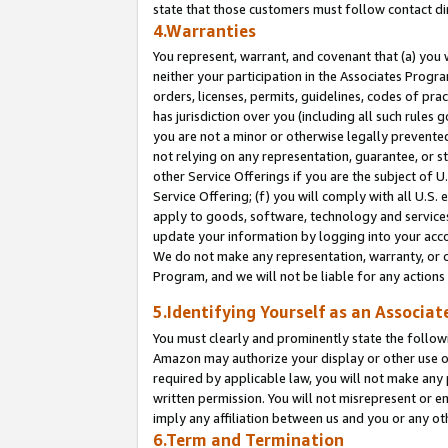
state that those customers must follow contact di
4.Warranties
You represent, warrant, and covenant that (a) you 
neither your participation in the Associates Progra
orders, licenses, permits, guidelines, codes of pr
has jurisdiction over you (including all such rules
you are not a minor or otherwise legally prevented
not relying on any representation, guarantee, or st
other Service Offerings if you are the subject of 
Service Offering; (f) you will comply with all U.S.
apply to goods, software, technology and services,
update your information by logging into your accou
We do not make any representation, warranty, or c
Program, and we will not be liable for any action
5.Identifying Yourself as an Associat
You must clearly and prominently state the followi
Amazon may authorize your display or other use of
required by applicable law, you will not make any
written permission. You will not misrepresent or e
imply any affiliation between us and you or any ot
6.Term and Termination