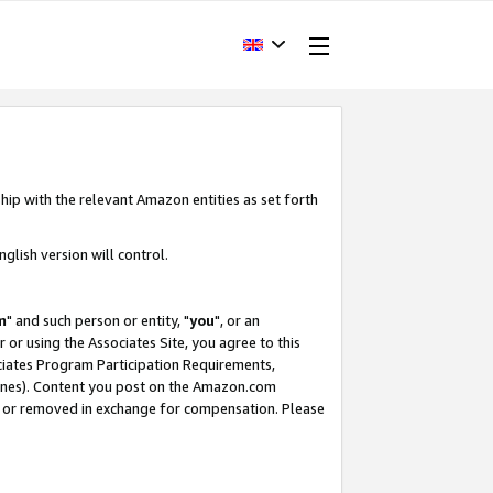
hip with the relevant Amazon entities as set forth
glish version will control.
m
" and such person or entity, "
you
", or an
r or using the Associates Site, you agree to this
ociates Program Participation Requirements,
ines). Content you post on the Amazon.com
, or removed in exchange for compensation. Please