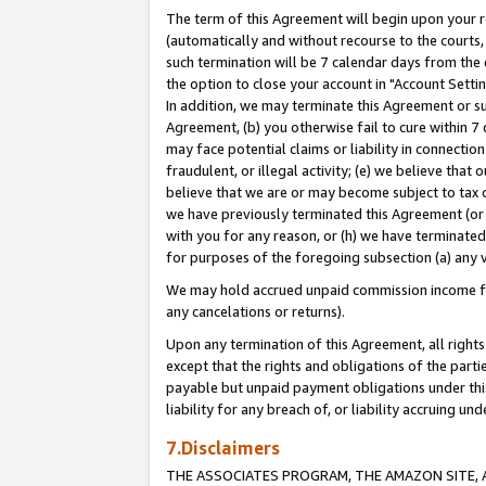
The term of this Agreement will begin upon your re
(automatically and without recourse to the courts, 
such termination will be 7 calendar days from the 
the option to close your account in "Account Settin
In addition, we may terminate this Agreement or su
Agreement, (b) you otherwise fail to cure within 7
may face potential claims or liability in connectio
fraudulent, or illegal activity; (e) we believe tha
believe that we are or may become subject to tax c
we have previously terminated this Agreement (or 
with you for any reason, or (h) we have terminated
for purposes of the foregoing subsection (a) any v
We may hold accrued unpaid commission income for 
any cancelations or returns).
Upon any termination of this Agreement, all rights 
except that the rights and obligations of the parti
payable but unpaid payment obligations under this 
liability for any breach of, or liability accruing un
7.Disclaimers
THE ASSOCIATES PROGRAM, THE AMAZON SITE, A