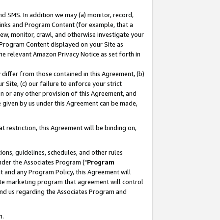
nd SMS. In addition we may (a) monitor, record,
 Links and Program Content (for example, that a
ew, monitor, crawl, and otherwise investigate your
f Program Content displayed on your Site as
he relevant Amazon Privacy Notice as set forth in
y differ from those contained in this Agreement, (b)
 Site, (c) our failure to enforce your strict
on or any other provision of this Agreement, and
e given by us under this Agreement can be made,
 restriction, this Agreement will be binding on,
ons, guidelines, schedules, and other rules
nder the Associates Program ("
Program
nt and any Program Policy, this Agreement will
iate marketing program that agreement will control
and us regarding the Associates Program and
n.