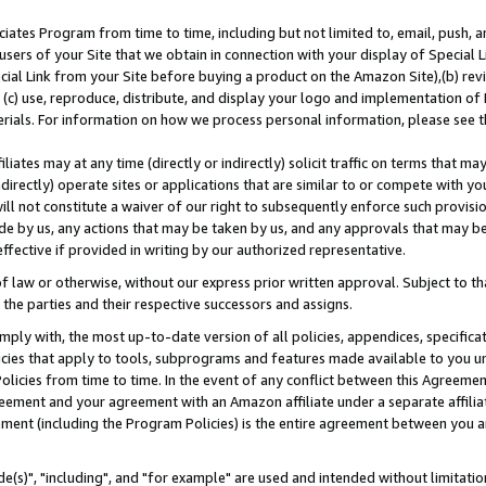
ates Program from time to time, including but not limited to, email, push, a
users of your Site that we obtain in connection with your display of Special
ial Link from your Site before buying a product on the Amazon Site),(b) revi
d (c) use, reproduce, distribute, and display your logo and implementation o
erials. For information on how we process personal information, please see t
iates may at any time (directly or indirectly) solicit traffic on terms that ma
ndirectly) operate sites or applications that are similar to or compete with your
ll not constitute a waiver of our right to subsequently enforce such provisi
e by us, any actions that may be taken by us, and any approvals that may b
effective if provided in writing by our authorized representative.
 law or otherwise, without our express prior written approval. Subject to that
 the parties and their respective successors and assigns.
ly with, the most up-to-date version of all policies, appendices, specificati
icies that apply to tools, subprograms and features made available to you u
Policies from time to time. In the event of any conflict between this Agreeme
Agreement and your agreement with an Amazon affiliate under a separate affil
ement (including the Program Policies) is the entire agreement between you 
e(s)", "including", and "for example" are used and intended without limitatio