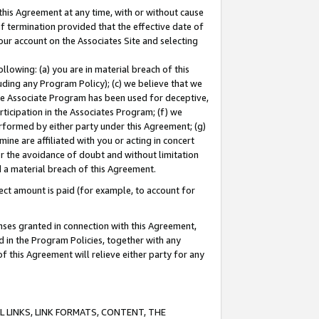
this Agreement at any time, with or without cause
of termination provided that the effective date of
our account on the Associates Site and selecting
lowing: (a) you are in material breach of this
uding any Program Policy); (c) we believe that we
 the Associate Program has been used for deceptive,
rticipation in the Associates Program; (f) we
erformed by either party under this Agreement; (g)
ne are affiliated with you or acting in concert
or the avoidance of doubt and without limitation
d a material breach of this Agreement.
ct amount is paid (for example, to account for
enses granted in connection with this Agreement,
ed in the Program Policies, together with any
 this Agreement will relieve either party for any
 LINKS, LINK FORMATS, CONTENT, THE