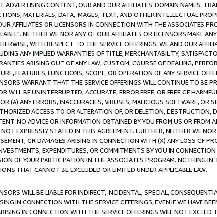
CT ADVERTISING CONTENT, OUR AND OUR AFFILIATES' DOMAIN NAMES, T
TIONS, MATERIALS, DATA, IMAGES, TEXT, AND OTHER INTELLECTUAL PR
OUR AFFILIATES OR LICENSORS IN CONNECTION WITH THE ASSOCIATES PRO
AVAILABLE". NEITHER WE NOR ANY OF OUR AFFILIATES OR LICENSORS MAKE 
HERWISE, WITH RESPECT TO THE SERVICE OFFERINGS. WE AND OUR AFFILI
UDING ANY IMPLIED WARRANTIES OF TITLE, MERCHANTABILITY, SATISFACTO
ANTIES ARISING OUT OF ANY LAW, CUSTOM, COURSE OF DEALING, PERFO
URE, FEATURES, FUNCTIONS, SCOPE, OR OPERATION OF ANY SERVICE OFFER
CENSORS WARRANT THAT THE SERVICE OFFERINGS WILL CONTINUE TO BE PR
OR WILL BE UNINTERRUPTED, ACCURATE, ERROR FREE, OR FREE OF HARMF
 FOR (A) ANY ERRORS, INACCURACIES, VIRUSES, MALICIOUS SOFTWARE, OR
THORIZED ACCESS TO OR ALTERATION OF, OR DELETION, DESTRUCTION, DA
TENT. NO ADVICE OR INFORMATION OBTAINED BY YOU FROM US OR FROM
NOT EXPRESSLY STATED IN THIS AGREEMENT. FURTHER, NEITHER WE NOR A
EMENT, OR DAMAGES ARISING IN CONNECTION WITH (X) ANY LOSS OF PR
Y INVESTMENTS, EXPENDITURES, OR COMMITMENTS BY YOU IN CONNECTION
ION OF YOUR PARTICIPATION IN THE ASSOCIATES PROGRAM. NOTHING IN 
ATIONS THAT CANNOT BE EXCLUDED OR LIMITED UNDER APPLICABLE LAW.
NSORS WILL BE LIABLE FOR INDIRECT, INCIDENTAL, SPECIAL, CONSEQUENT
ISING IN CONNECTION WITH THE SERVICE OFFERINGS, EVEN IF WE HAVE BEE
ARISING IN CONNECTION WITH THE SERVICE OFFERINGS WILL NOT EXCEED