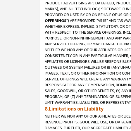
PRODUCT ADVERTISING API, DATA FEED, PRODU
MARKS), AND ALL TECHNOLOGY, SOFTWARE, FUNC
PROVIDED OR USED BY OR ON BEHALF OF US OR 
OFFERINGS
") ARE PROVIDED "AS IS" AND "AS 
WHETHER EXPRESS, IMPLIED, STATUTORY, OR OT
WITH RESPECT TO THE SERVICE OFFERINGS, INCL
PURPOSE, OR NON-INFRINGEMENT AND ANY WARR
ANY SERVICE OFFERING, OR MAY CHANGE THE NAT
NEITHER WE NOR ANY OF OUR AFFILIATES OR LI
CONSISTENTLY OR IN ANY PARTICULAR MANNER, 
AFFILIATES OR LICENSORS WILL BE RESPONSIBLE
OUTAGES OR SYSTEM FAILURES OR (B) ANY UNAU
IMAGES, TEXT, OR OTHER INFORMATION OR CON
SERVICE OFFERINGS WILL CREATE ANY WARRANTY 
RESPONSIBLE FOR ANY COMPENSATION, REIMBURS
SALES, GOODWILL, OR OTHER BENEFITS, (Y) AN
PROGRAM, OR (Z) ANY TERMINATION OR SUSPENS
LIMIT WARRANTIES, LIABILITIES, OR REPRESENT
8.Limitations on Liability
NEITHER WE NOR ANY OF OUR AFFILIATES OR LICE
REVENUE, PROFITS, GOODWILL, USE, OR DATA AR
DAMAGES. FURTHER, OUR AGGREGATE LIABILITY 