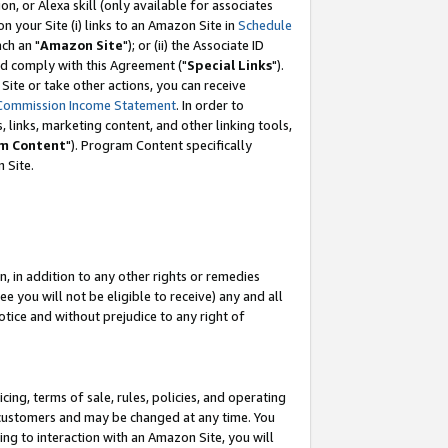
, or Alexa skill (only available for associates
 on your Site (i) links to an Amazon Site in
Schedule
ch an "
Amazon Site
"); or (ii) the Associate ID
nd comply with this Agreement ("
Special Links
").
ite or take other actions, you can receive
Commission Income Statement
. In order to
 links, marketing content, and other linking tools,
m Content
"). Program Content specifically
 Site.
, in addition to any other rights or remedies
 you will not be eligible to receive) any and all
tice and without prejudice to any right of
ing, terms of sale, rules, policies, and operating
 customers and may be changed at any time. You
ing to interaction with an Amazon Site, you will