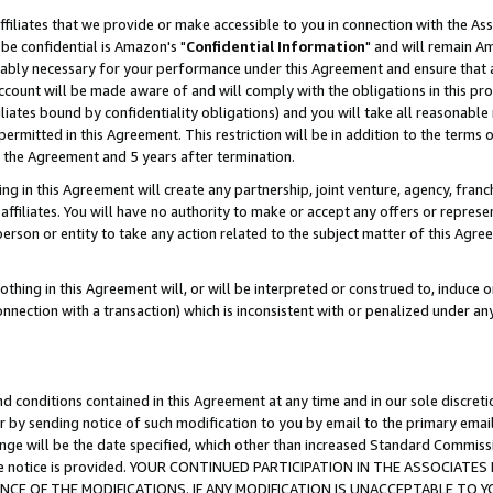
ffiliates that we provide or make accessible to you in connection with the A
be confidential is Amazon's "
Confidential Information
" and will remain Am
nably necessary for your performance under this Agreement and ensure that a
count will be made aware of and will comply with the obligations in this prov
filiates bound by confidentiality obligations) and you will take all reasonabl
 permitted in this Agreement. This restriction will be in addition to the term
f the Agreement and 5 years after termination.
g in this Agreement will create any partnership, joint venture, agency, fran
ffiliates. You will have no authority to make or accept any offers or represent
 person or entity to take any action related to the subject matter of this Ag
thing in this Agreement will, or will be interpreted or construed to, induce 
connection with a transaction) which is inconsistent with or penalized under an
d conditions contained in this Agreement at any time and in our sole discret
r by sending notice of such modification to you by email to the primary emai
ange will be the date specified, which other than increased Standard Commi
e the notice is provided. YOUR CONTINUED PARTICIPATION IN THE ASSOCIA
E OF THE MODIFICATIONS. IF ANY MODIFICATION IS UNACCEPTABLE TO Y