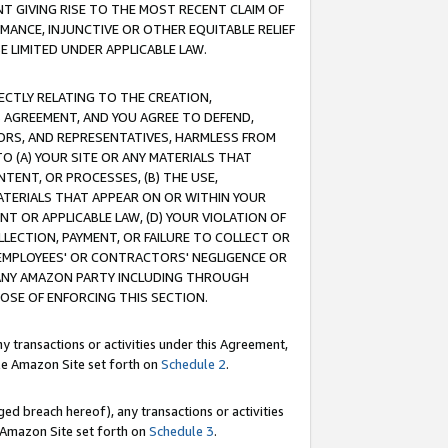
T GIVING RISE TO THE MOST RECENT CLAIM OF
RMANCE, INJUNCTIVE OR OTHER EQUITABLE RELIEF
E LIMITED UNDER APPLICABLE LAW.
RECTLY RELATING TO THE CREATION,
S AGREEMENT, AND YOU AGREE TO DEFEND,
CTORS, AND REPRESENTATIVES, HARMLESS FROM
TO (A) YOUR SITE OR ANY MATERIALS THAT
TENT, OR PROCESSES, (B) THE USE,
ATERIALS THAT APPEAR ON OR WITHIN YOUR
NT OR APPLICABLE LAW, (D) YOUR VIOLATION OF
LLECTION, PAYMENT, OR FAILURE TO COLLECT OR
R EMPLOYEES' OR CONTRACTORS' NEGLIGENCE OR
 ANY AMAZON PARTY INCLUDING THROUGH
POSE OF ENFORCING THIS SECTION.
y transactions or activities under this Agreement,
ble Amazon Site set forth on
Schedule 2
.
ed breach hereof), any transactions or activities
le Amazon Site set forth on
Schedule 3
.