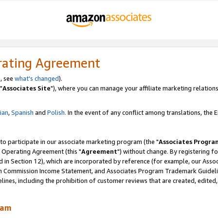
rating Agreement
, see
what's changed
).
"
Associates Site
"), where you can manage your affiliate marketing relations
lian
,
Spanish
and
Polish.
In the event of any conflict among translations, the En
 to participate in our associate marketing program (the "
Associates Progra
 Operating Agreement (this "
Agreement
") without change. By registering fo
d in Section 12), which are incorporated by reference (for example, our Ass
am Commission Income Statement, and Associates Program Trademark Guidel
nes, including the prohibition of customer reviews that are created, edited
ram