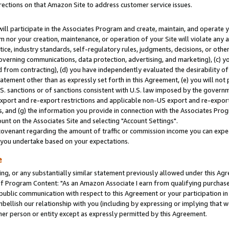
rections on that Amazon Site to address customer service issues.
will participate in the Associates Program and create, maintain, and operate y
m nor your creation, maintenance, or operation of your Site will violate any a
actice, industry standards, self-regulatory rules, judgments, decisions, or ot
 governing communications, data protection, advertising, and marketing), (c) yo
 from contracting), (d) you have independently evaluated the desirability of
atement other than as expressly set forth in this Agreement, (e) you will not
U.S. sanctions or of sanctions consistent with U.S. law imposed by the gover
 export and re-export restrictions and applicable non-US export and re-export 
 and (g) the information you provide in connection with the Associates Prog
nt on the Associates Site and selecting "Account Settings".
ovenant regarding the amount of traffic or commission income you can expect
s you undertake based on your expectations.
e
ng, or any substantially similar statement previously allowed under this Agr
 Program Content: "As an Amazon Associate I earn from qualifying purchases.
 public communication with respect to this Agreement or your participation 
mbellish our relationship with you (including by expressing or implying that 
her person or entity except as expressly permitted by this Agreement.