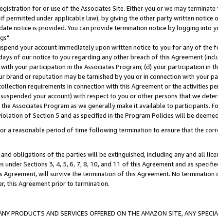
gistration for or use of the Associates Site. Either you or we may terminate 
if permitted under applicable law), by giving the other party written notice 
date notice is provided. You can provide termination notice by logging into y
gs".
spend your account immediately upon written notice to you for any of the fol
 days of our notice to you regarding any other breach of this Agreement (incl
n with your participation in the Associates Program; (d) your participation in
t our brand or reputation may be tarnished by you or in connection with your pa
ollection requirements in connection with this Agreement or the activities p
suspended your account) with respect to you or other persons that we determi
 the Associates Program as we generally make it available to participants. F
iolation of Section 5 and as specified in the Program Policies will be deeme
a reasonable period of time following termination to ensure that the corre
and obligations of the parties will be extinguished, including any and all lic
es under Sections 3, 4, 5, 6, 7, 8, 10, and 11 of this Agreement and as specifi
Agreement, will survive the termination of this Agreement. No termination of
der, this Agreement prior to termination.
NY PRODUCTS AND SERVICES OFFERED ON THE AMAZON SITE, ANY SPECIAL