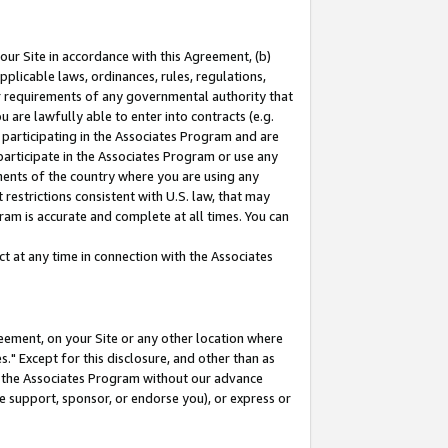
our Site in accordance with this Agreement, (b)
pplicable laws, ordinances, rules, regulations,
her requirements of any governmental authority that
u are lawfully able to enter into contracts (e.g.
 participating in the Associates Program and are
 participate in the Associates Program or use any
nments of the country where you are using any
restrictions consistent with U.S. law, that may
ram is accurate and complete at all times. You can
 at any time in connection with the Associates
eement, on your Site or any other location where
" Except for this disclosure, and other than as
in the Associates Program without our advance
we support, sponsor, or endorse you), or express or