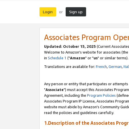
Login
Sign up
or
Associates Program Ope
Updated: October 15, 2025
(Current Associates
Welcome to Amazon's website for associates (the 
in
Schedule 1
("
Amazon
" or "
us
" or similar terms).
Translations are available for:
French
,
German
,
Ita
Any person or entity that participates or attempts
"
Associate
") must accept this Associates Program
Agreement, including the
Program Policies
(define
Associates Program IP License, Associates Progr
website must abide by Amazon's Community Guideli
read the policies and guidelines carefully.
1.Description of the Associates Prog