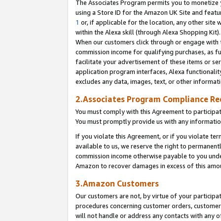
The Associates Program permits you to monetize yo
using a Store ID for the Amazon UK Site and featu
1
or, if applicable for the location, any other site 
within the Alexa skill (through Alexa Shopping Kit
When our customers click through or engage with th
commission income for qualifying purchases, as furt
facilitate your advertisement of these items or ser
application program interfaces, Alexa functionalit
excludes any data, images, text, or other informat
2.Associates Program Compliance R
You must comply with this Agreement to participa
You must promptly provide us with any information
If you violate this Agreement, or if you violate t
available to us, we reserve the right to permanent
commission income otherwise payable to you under 
Amazon to recover damages in excess of this amo
3.Amazon Customers
Our customers are not, by virtue of your participat
procedures concerning customer orders, customer 
will not handle or address any contacts with any o