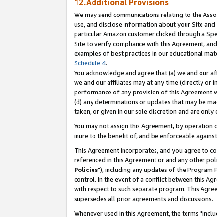
12.Additional Provisions
We may send communications relating to the Associ
use, and disclose information about your Site and 
particular Amazon customer clicked through a Spec
Site to verify compliance with this Agreement, an
examples of best practices in our educational mat
Schedule 4
.
You acknowledge and agree that (a) we and our affil
we and our affiliates may at any time (directly or i
performance of any provision of this Agreement wi
(d) any determinations or updates that may be mad
taken, or given in our sole discretion and are only 
You may not assign this Agreement, by operation of
inure to the benefit of, and be enforceable against
This Agreement incorporates, and you agree to comp
referenced in this Agreement or and any other pol
Policies
"), including any updates of the Program 
control. In the event of a conflict between this 
with respect to such separate program. This Agre
supersedes all prior agreements and discussions.
Whenever used in this Agreement, the terms "includ