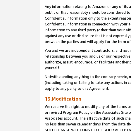
Any information relating to Amazon or any of its a
public or that reasonably should be considered to 
Confidential Information only to the extent reaso
Confidential Information in connection with your ac
Information to any third party (other than your af
against any use or disclosure that is not expressly
between the parties and will apply for the term o
You and we are independent contractors, and nothin
relationship between you and us or our respective a
authorize, assist, encourage, or facilitate another
yourself.
Notwithstanding anything to the contrary herein, no
(including taking or failing to take any actions in 
apply to any party to this Agreement.
13.Modification
We reserve the right to modify any of the terms an
or revised Program Policy on the Associates Site o
Associates account. The effective date of such ch
no less than seven calendar days from the dat
SUCH CHANGE WILL CONSTITUTE YOUR ACCEPTANC