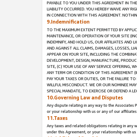
PAYABLE TO YOU UNDER THIS AGREEMENT IN TH
LIABILITY OCCURRED. YOU HEREBY WAIVE ANY RI
IN CONNECTION WITH THIS AGREEMENT. NOTHING 
9.Indemnification
TO THE MAXIMUM EXTENT PERMITTED BY APPLICAB
MAINTENANCE, OR OPERATION OF YOUR SITE (IN
INDEMNIFY, AND HOLD US, OUR AFFILIATES AND 
AND AGAINST ALL CLAIMS, DAMAGES, LOSSES, LIA
APPEAR ON YOUR SITE, INCLUDING THE COMBINA
DEVELOPMENT, DESIGN, MANUFACTURE, PRODUCT
SITE, (C) YOUR USE OF ANY SERVICE OFFERING,
ANY TERM OR CONDITION OF THIS AGREEMENT (I
PAY YOUR TAXES OR DUTIES, OR THE FAILURE T
WILLFUL MISCONDUCT. WE OR OUR NOMINEE MAY
SPECIAL MANDATE, TO EXERCISE OR DEFEND A L
10.Governing Law and Disputes
Any dispute relating in any way to the Associates 
or your relationship with us or any of our affiliat
11.Taxes
Any taxes and related obligations relating in any 
under this Agreement, or your relationship with us 