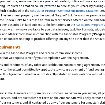
ur website, social media user-generated content, online software application
ring Products on amazon.co.uk) (referred to here as your "
Site
"), by placing
which is included in the
Associates Program Commission Income Statement
(ea
). The links must properly use the special "tagged" link formats we provide a
e Special Links to purchase an item sold or services offered on the Amazon S
her described in (and subject to the limitations in) the
Associates Program 
vices, we may make available to you data, images, text, link formats, widgets,
y, and other information in connection with the Associates Program ("
Progra
ion or content relating to product offerings on any site other than the Amazon
equirements
te in the Associates Program and receive commission income.
 that we request to verify your compliance with this Agreement.
erms and conditions of any other applicable Amazon marketing agreement, then
ly (to the extent permitted by applicable law) cease payment of (and you agree
this Agreement, whether or not directly related to such violation without no
unt.
ion in the Associates Program, your customers. As between you and us, all pric
service, and product sales set forth on the Amazon Site will apply to those
f our customers, and, if contacted by any of our customers for a matter relat