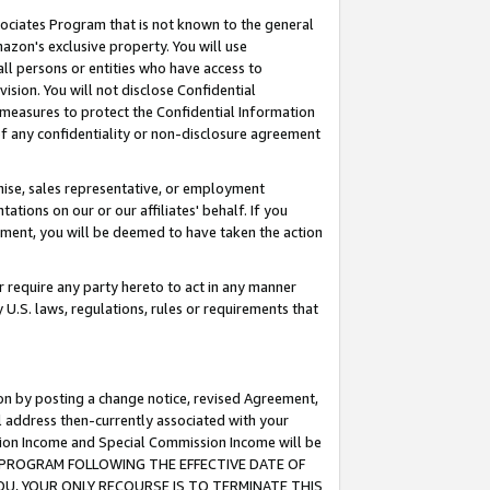
ssociates Program that is not known to the general
azon's exclusive property. You will use
ll persons or entities who have access to
ision. You will not disclose Confidential
e measures to protect the Confidential Information
s of any confidentiality or non-disclosure agreement
chise, sales representative, or employment
ations on our or our affiliates' behalf. If you
reement, you will be deemed to have taken the action
or require any party hereto to act in any manner
y U.S. laws, regulations, rules or requirements that
ion by posting a change notice, revised Agreement,
l address then-currently associated with your
ssion Income and Special Commission Income will be
TES PROGRAM FOLLOWING THE EFFECTIVE DATE OF
OU, YOUR ONLY RECOURSE IS TO TERMINATE THIS