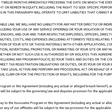
E TWELVE MONTHS IMMEDIATELY PRECEDING THE DATE ON WHICH THE EVEN
GHT OR REMEDY IN EQUITY, INCLUDING THE RIGHT TO SEEK SPECIFIC PERFO
IN THIS PARAGRAPH WILL OPERATE TO LIMIT LIABILITIES THAT CANNOT B
LE LAW, WE WILL HAVE NO LIABILITY FOR ANY MATTER DIRECTLY OR INDI
CLUDING YOUR USE OF ANY SERVICE OFFERING) OR YOUR VIOLATION OF THI
LICENSORS, AND OUR AND THEIR RESPECTIVE EMPLOYEES, OFFICERS, DIRE
BILITIES, COSTS, AND EXPENSES (INCLUDING ATTORNEYS' FEES) RELATING 
TION OF YOUR SITE OR THOSE MATERIALS WITH OTHER APPLICATIONS, CON
ION, ADVERTISING, PROMOTION, OR MARKETING OF YOUR SITE OR ANY M
 WHETHER OR NOT SUCH USE IS AUTHORIZED BY OR VIOLATES THIS AGREEME
NCLUDING ANY PROGRAM POLICY), (E) YOUR TAXES AND DUTIES OR THE CO
O MEET TAX REGISTRATION OBLIGATIONS OR DUTIES, OR (F) YOUR OR YOU
 TAKE LEGAL ACTION AND PERFORM ANY PROCEDURAL ACT ON BEHALF OF
EGAL CLAIM OR FOR THE PROTECTION OF RIGHTS, INCLUDING FOR THE PUR
Program or this Agreement (including any actual or alleged breach hereof), an
es will be subject to the governing law and disputes provision for the applica
way to the Associates Program or this Agreement (including any actual or alleg
or any of our affiliates will be subject to the tax provision for the applicab