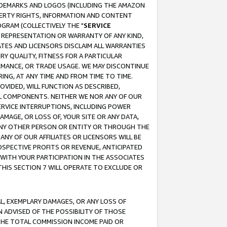
RADEMARKS AND LOGOS (INCLUDING THE AMAZON
OPERTY RIGHTS, INFORMATION AND CONTENT
GRAM (COLLECTIVELY THE "
SERVICE
ANY REPRESENTATION OR WARRANTY OF ANY KIND,
ATES AND LICENSORS DISCLAIM ALL WARRANTIES
RY QUALITY, FITNESS FOR A PARTICULAR
RMANCE, OR TRADE USAGE. WE MAY DISCONTINUE
ING, AT ANY TIME AND FROM TIME TO TIME.
OVIDED, WILL FUNCTION AS DESCRIBED,
UL COMPONENTS. NEITHER WE NOR ANY OF OUR
 SERVICE INTERRUPTIONS, INCLUDING POWER
MAGE, OR LOSS OF, YOUR SITE OR ANY DATA,
 ANY OTHER PERSON OR ENTITY OR THROUGH THE
NY OF OUR AFFILIATES OR LICENSORS WILL BE
OSPECTIVE PROFITS OR REVENUE, ANTICIPATED
 WITH YOUR PARTICIPATION IN THE ASSOCIATES
THIS SECTION 7 WILL OPERATE TO EXCLUDE OR
IAL, EXEMPLARY DAMAGES, OR ANY LOSS OF
N ADVISED OF THE POSSIBILITY OF THOSE
 THE TOTAL COMMISSION INCOME PAID OR