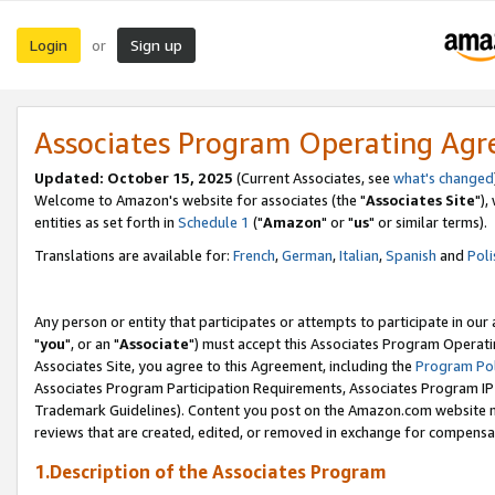
Login
Sign up
or
Associates Program Operating Ag
Updated: October 15, 2025
(Current Associates, see
what's changed
Welcome to Amazon's website for associates (the "
Associates Site
"),
entities as set forth in
Schedule 1
("
Amazon
" or "
us
" or similar terms).
Translations are available for:
French
,
German
,
Italian
,
Spanish
and
Poli
Any person or entity that participates or attempts to participate in ou
"
you
", or an "
Associate
") must accept this Associates Program Operati
Associates Site, you agree to this Agreement, including the
Program Pol
Associates Program Participation Requirements, Associates Program I
Trademark Guidelines). Content you post on the Amazon.com website m
reviews that are created, edited, or removed in exchange for compensati
1.Description of the Associates Program