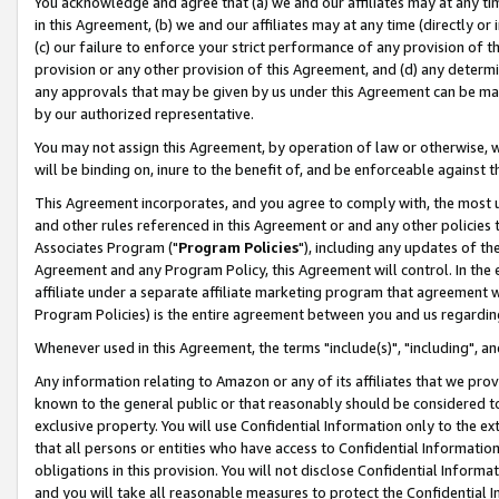
You acknowledge and agree that (a) we and our affiliates may at any time
in this Agreement, (b) we and our affiliates may at any time (directly or 
(c) our failure to enforce your strict performance of any provision of t
provision or any other provision of this Agreement, and (d) any determ
any approvals that may be given by us under this Agreement can be made,
by our authorized representative.
You may not assign this Agreement, by operation of law or otherwise, wi
will be binding on, inure to the benefit of, and be enforceable against t
This Agreement incorporates, and you agree to comply with, the most up-
and other rules referenced in this Agreement or and any other policies
Associates Program ("
Program Policies
"), including any updates of th
Agreement and any Program Policy, this Agreement will control. In th
affiliate under a separate affiliate marketing program that agreement 
Program Policies) is the entire agreement between you and us regardin
Whenever used in this Agreement, the terms "include(s)", "including", a
Any information relating to Amazon or any of its affiliates that we pro
known to the general public or that reasonably should be considered to
exclusive property. You will use Confidential Information only to the
that all persons or entities who have access to Confidential Informatio
obligations in this provision. You will not disclose Confidential Informa
and you will take all reasonable measures to protect the Confidential In