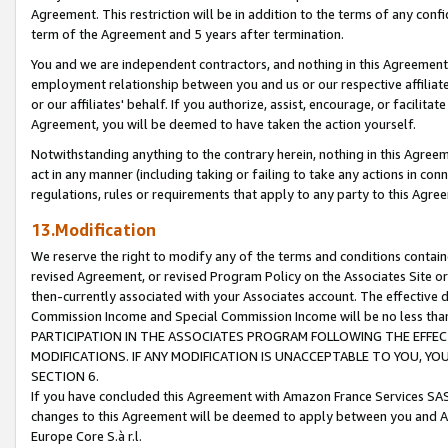
Agreement. This restriction will be in addition to the terms of any con
term of the Agreement and 5 years after termination.
You and we are independent contractors, and nothing in this Agreement wi
employment relationship between you and us or our respective affiliate
or our affiliates' behalf. If you authorize, assist, encourage, or facilita
Agreement, you will be deemed to have taken the action yourself.
Notwithstanding anything to the contrary herein, nothing in this Agreeme
act in any manner (including taking or failing to take any actions in con
regulations, rules or requirements that apply to any party to this Agre
13.Modification
We reserve the right to modify any of the terms and conditions containe
revised Agreement, or revised Program Policy on the Associates Site or
then-currently associated with your Associates account. The effective d
Commission Income and Special Commission Income will be no less tha
PARTICIPATION IN THE ASSOCIATES PROGRAM FOLLOWING THE EFFE
MODIFICATIONS. IF ANY MODIFICATION IS UNACCEPTABLE TO YOU, 
SECTION 6.
If you have concluded this Agreement with Amazon France Services SAS
changes to this Agreement will be deemed to apply between you and A
Europe Core S.à r.l.