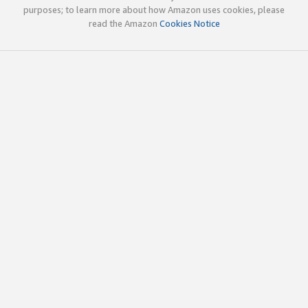
purposes; to learn more about how Amazon uses cookies, please
read the Amazon
Cookies Notice