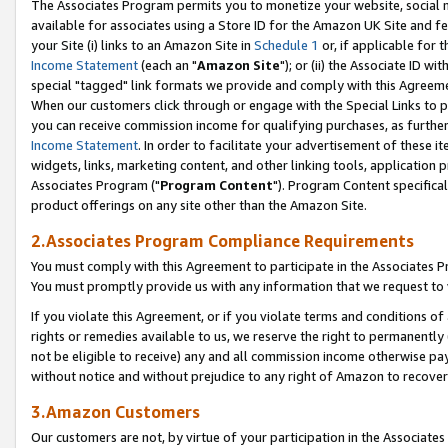
The Associates Program permits you to monetize your website, social me
available for associates using a Store ID for the Amazon UK Site and f
your Site (i) links to an Amazon Site in
Schedule 1
or, if applicable for t
Income Statement
(each an "
Amazon Site
"); or (ii) the Associate ID w
special "tagged" link formats we provide and comply with this Agreeme
When our customers click through or engage with the Special Links to p
you can receive commission income for qualifying purchases, as further d
Income Statement
. In order to facilitate your advertisement of these i
widgets, links, marketing content, and other linking tools, application 
Associates Program ("
Program Content
"). Program Content specifical
product offerings on any site other than the Amazon Site.
2.Associates Program Compliance Requirements
You must comply with this Agreement to participate in the Associates
You must promptly provide us with any information that we request to 
If you violate this Agreement, or if you violate terms and conditions 
rights or remedies available to us, we reserve the right to permanently
not be eligible to receive) any and all commission income otherwise pay
without notice and without prejudice to any right of Amazon to recove
3.Amazon Customers
Our customers are not, by virtue of your participation in the Associates