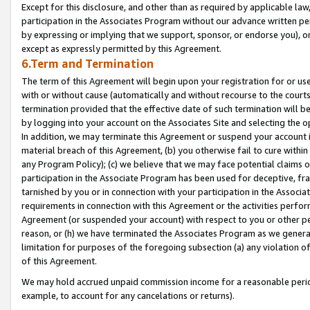
Except for this disclosure, and other than as required by applicable la
participation in the Associates Program without our advance written per
by expressing or implying that we support, sponsor, or endorse you), or
except as expressly permitted by this Agreement.
6.Term and Termination
The term of this Agreement will begin upon your registration for or use
with or without cause (automatically and without recourse to the courts,
termination provided that the effective date of such termination will b
by logging into your account on the Associates Site and selecting the o
In addition, we may terminate this Agreement or suspend your account i
material breach of this Agreement, (b) you otherwise fail to cure withi
any Program Policy); (c) we believe that we may face potential claims or
participation in the Associate Program has been used for deceptive, frau
tarnished by you or in connection with your participation in the Associ
requirements in connection with this Agreement or the activities perfo
Agreement (or suspended your account) with respect to you or other per
reason, or (h) we have terminated the Associates Program as we general
limitation for purposes of the foregoing subsection (a) any violation o
of this Agreement.
We may hold accrued unpaid commission income for a reasonable period 
example, to account for any cancelations or returns).