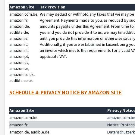
Amazon Site
Tax Provision
amazon.com.be,
We may deduct or withhold any taxes that we may be 
amazon.fr,
Agreement. Payments made to you, as reduced by such 
amazon.de,
amounts payable under this Agreement. From time to 
audible.de,
you and you do not provide it to us, we may (in addit
amazon.ie,
until you provide this information or otherwise satis
amazon.it,
Additionally, if you are established in Luxembourg yo
amazon.nl,
an invoice which meets the requirements for a valid V
amazon.pl,
applicable VAT.
amazon.es,
amazon.se,
amazon.co.uk,
audible.co.uk
SCHEDULE 4: PRIVACY NOTICE BY AMAZON SITE
Amazon Site
Privacy Notic
amazon.com.be
amazon.com.be 
amazon.fr
Notice: Protect
amazon.de, audible.de
Datenschutzerk