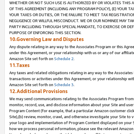
WHETHER OR NOT SUCH USE IS AUTHORIZED BY OR VIOLATES THIS A
OF THIS AGREEMENT (INCLUDING ANY PROGRAM POLICY), (E) YOUR TA
YOUR TAXES OR DUTIES, OR THE FAILURE TO MEET TAX REGISTRATIO
NEGLIGENCE OR WILLFUL MISCONDUCT. WE OR OUR NOMINEE MAY TA
PARTY INCLUDING THROUGH SPECIAL MANDATE, TO EXERCISE OR DEF
PURPOSE OF ENFORCING THIS SECTION.
10.Governing Law and Disputes
Any dispute relating in any way to the Associates Program or this Agree
under this Agreement, or your relationship with us or any of our affilia
Amazon Site set forth on
Schedule 2
.
11.Taxes
Any taxes and related obligations relating in any way to the Associate
transactions or activities under this Agreement, or your relationship with
Amazon Site set forth on
Schedule 3
.
12.Additional Provisions
We may send communications relating to the Associates Program from tim
monitor, record, use, and disclose information about your Site and user
Program Content (for example, that a particular Amazon customer clic
Site),(b) review, monitor, crawl, and otherwise investigate your Site to 
your logo and implementation of Program Content displayed on your Sit
how we process personal information, please see the relevant Amazon P