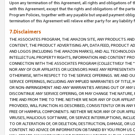
Upon any termination of this Agreement, all rights and obligations of th
with this Agreement, except that the rights and obligations of the partie
Program Policies, together with any payable but unpaid payment obliga
termination of this Agreement will relieve either party for any liability 
7.Disclaimers
THE ASSOCIATES PROGRAM, THE AMAZON SITE, ANY PRODUCTS AND SE
CONTENT, THE PRODUCT ADVERTISING API, DATA FEED, PRODUCT A
AND LOGOS (INCLUDING THE AMAZON MARKS), AND ALL TECHNOLOGY,
INTELLECTUAL PROPERTY RIGHTS, INFORMATION AND CONTENT PROVI
CONNECTION WITH THE ASSOCIATES PROGRAM (COLLECTIVELY THE "
NOR ANY OF OUR AFFILIATES OR LICENSORS MAKE ANY REPRESENTAT
OTHERWISE, WITH RESPECT TO THE SERVICE OFFERINGS. WE AND OU
SERVICE OFFERINGS, INCLUDING ANY IMPLIED WARRANTIES OF TITLE,
OR NON-INFRINGEMENT AND ANY WARRANTIES ARISING OUT OF ANY 
DISCONTINUE ANY SERVICE OFFERING, OR MAY CHANGE THE NATURE, 
TIME AND FROM TIME TO TIME. NEITHER WE NOR ANY OF OUR AFFILI
PROVIDED, WILL FUNCTION AS DESCRIBED, CONSISTENTLY OR IN ANY
FREE OF HARMFUL COMPONENTS. NEITHER WE NOR ANY OF OUR AFFILIA
VIRUSES, MALICIOUS SOFTWARE, OR SERVICE INTERRUPTIONS, INCL
TO OR ALTERATION OF, OR DELETION, DESTRUCTION, DAMAGE, OR LO
CONTENT. NO ADVICE OR INFORMATION OBTAINED BY YOU FROM US 