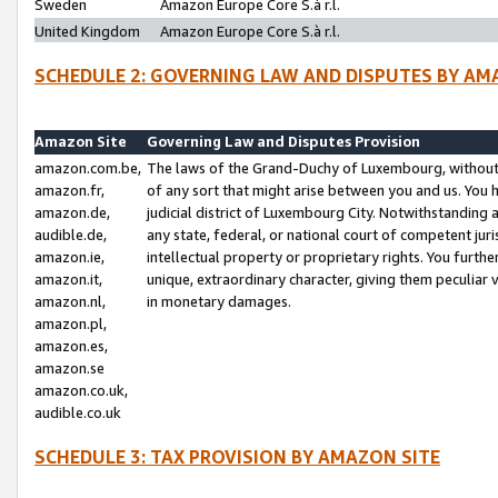
Sweden
Amazon Europe Core S.à r.l.
United Kingdom
Amazon Europe Core S.à r.l.
SCHEDULE 2: GOVERNING LAW AND DISPUTES BY AM
Amazon Site
Governing Law and Disputes Provision
amazon.com.be,
The laws of the Grand-Duchy of Luxembourg, without r
amazon.fr,
of any sort that might arise between you and us. You h
amazon.de,
judicial district of Luxembourg City. Notwithstanding a
audible.de,
any state, federal, or national court of competent juri
amazon.ie,
intellectual property or proprietary rights. You furth
amazon.it,
unique, extraordinary character, giving them peculiar
amazon.nl,
in monetary damages.
amazon.pl,
amazon.es,
amazon.se
amazon.co.uk,
audible.co.uk
SCHEDULE 3: TAX PROVISION BY AMAZON SITE