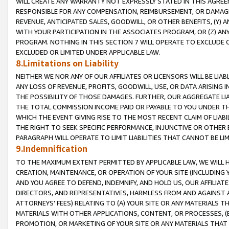
WILL CREATE ANY WARRANTY NOT EXPRESSLY STATED IN THIS AGREEM
RESPONSIBLE FOR ANY COMPENSATION, REIMBURSEMENT, OR DAMAGES
REVENUE, ANTICIPATED SALES, GOODWILL, OR OTHER BENEFITS, (Y
WITH YOUR PARTICIPATION IN THE ASSOCIATES PROGRAM, OR (Z) AN
PROGRAM. NOTHING IN THIS SECTION 7 WILL OPERATE TO EXCLUDE O
EXCLUDED OR LIMITED UNDER APPLICABLE LAW.
8.Limitations on Liability
NEITHER WE NOR ANY OF OUR AFFILIATES OR LICENSORS WILL BE LIAB
ANY LOSS OF REVENUE, PROFITS, GOODWILL, USE, OR DATA ARISING 
THE POSSIBILITY OF THOSE DAMAGES. FURTHER, OUR AGGREGATE LIA
THE TOTAL COMMISSION INCOME PAID OR PAYABLE TO YOU UNDER T
WHICH THE EVENT GIVING RISE TO THE MOST RECENT CLAIM OF LIABI
THE RIGHT TO SEEK SPECIFIC PERFORMANCE, INJUNCTIVE OR OTHER 
PARAGRAPH WILL OPERATE TO LIMIT LIABILITIES THAT CANNOT BE LI
9.Indemnification
TO THE MAXIMUM EXTENT PERMITTED BY APPLICABLE LAW, WE WILL HA
CREATION, MAINTENANCE, OR OPERATION OF YOUR SITE (INCLUDING 
AND YOU AGREE TO DEFEND, INDEMNIFY, AND HOLD US, OUR AFFILIAT
DIRECTORS, AND REPRESENTATIVES, HARMLESS FROM AND AGAINST ALL
ATTORNEYS' FEES) RELATING TO (A) YOUR SITE OR ANY MATERIALS 
MATERIALS WITH OTHER APPLICATIONS, CONTENT, OR PROCESSES, (
PROMOTION, OR MARKETING OF YOUR SITE OR ANY MATERIALS THAT A