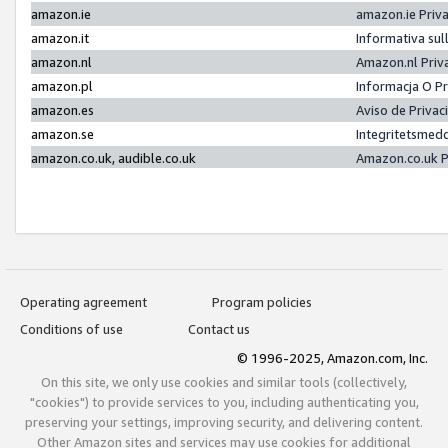
amazon.ie
amazon.ie Priv
amazon.it
Informativa sul
amazon.nl
Amazon.nl Priv
amazon.pl
Informacja O P
amazon.es
Aviso de Priva
amazon.se
Integritetsmed
amazon.co.uk, audible.co.uk
Amazon.co.uk P
Operating agreement
Program policies
Conditions of use
Contact us
© 1996-2025, Amazon.com, Inc.
On this site, we only use cookies and similar tools (collectively,
"cookies") to provide services to you, including authenticating you,
preserving your settings, improving security, and delivering content.
Other Amazon sites and services may use cookies for additional