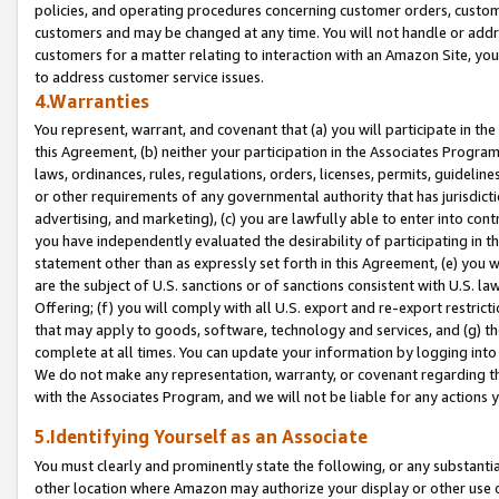
policies, and operating procedures concerning customer orders, custome
customers and may be changed at any time. You will not handle or addre
customers for a matter relating to interaction with an Amazon Site, yo
to address customer service issues.
4.Warranties
You represent, warrant, and covenant that (a) you will participate in t
this Agreement, (b) neither your participation in the Associates Program
laws, ordinances, rules, regulations, orders, licenses, permits, guidelin
or other requirements of any governmental authority that has jurisdicti
advertising, and marketing), (c) you are lawfully able to enter into cont
you have independently evaluated the desirability of participating in t
statement other than as expressly set forth in this Agreement, (e) you w
are the subject of U.S. sanctions or of sanctions consistent with U.S.
Offering; (f) you will comply with all U.S. export and re-export restric
that may apply to goods, software, technology and services, and (g) th
complete at all times. You can update your information by logging into 
We do not make any representation, warranty, or covenant regarding th
with the Associates Program, and we will not be liable for any actions
5.Identifying Yourself as an Associate
You must clearly and prominently state the following, or any substanti
other location where Amazon may authorize your display or other use 