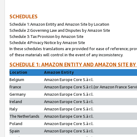
SCHEDULES
Schedule 1:Amazon Entity and Amazon Site by Location
Schedule 2:Governing Law and Disputes by Amazon Site
Schedule 3:Tax Provision by Amazon Site
Schedule 4:Privacy Notice by Amazon Site
In these schedules translations are provided for ease of reference; pro
of these materials will control in the event of any inconsistency.
SCHEDULE 1: AMAZON ENTITY AND AMAZON SITE BY
Location
Amazon Entity
Belgium
Amazon Europe Core S.à r.l.
France
Amazon Europe Core S.à r.l.(or Amazon France Servic
Germany
Amazon Europe Core S.à r.l.
Ireland
Amazon Europe Core S.à r.l.
Italy
Amazon Europe Core S.à r.l.
The Netherlands
Amazon Europe Core S.à r.l.
Poland
Amazon Europe Core S.à r.l.
Spain
Amazon Europe Core S.à r.l.