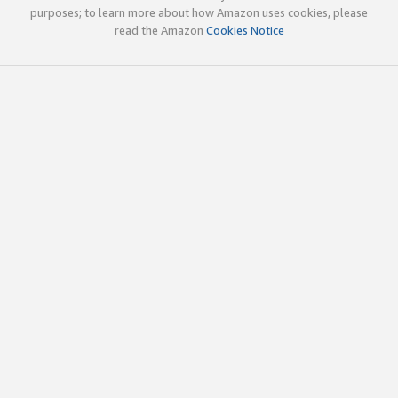
purposes; to learn more about how Amazon uses cookies, please
read the Amazon
Cookies Notice