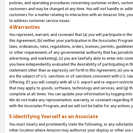
policies, and operating procedures concerning customer orders, custome
customers and may be changed at any time. You will not handle or addre
customers for a matter relating to interaction with an Amazon Site, yo
to address customer service issues.
4.Warranties
You represent, warrant, and covenant that (a) you will participate in t
this Agreement, (b) neither your participation in the Associates Program
laws, ordinances, rules, regulations, orders, licenses, permits, guidelin
or other requirements of any governmental authority that has jurisdicti
advertising, and marketing), (c) you are lawfully able to enter into cont
you have independently evaluated the desirability of participating in t
statement other than as expressly set forth in this Agreement, (e) you w
are the subject of U.S. sanctions or of sanctions consistent with U.S.
Offering; (f) you will comply with all U.S. export and re-export restric
that may apply to goods, software, technology and services, and (g) th
complete at all times. You can update your information by logging into 
We do not make any representation, warranty, or covenant regarding th
with the Associates Program, and we will not be liable for any actions
5.Identifying Yourself as an Associate
You must clearly and prominently state the following, or any substanti
other location where Amazon may authorize your display or other use 