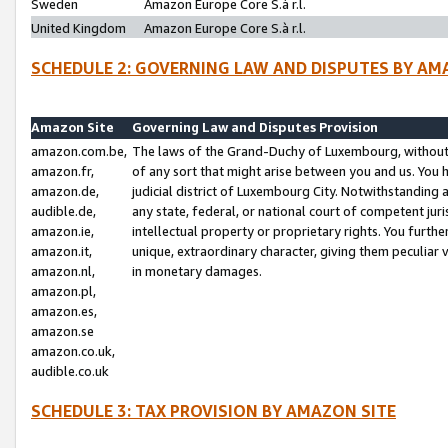
Sweden
Amazon Europe Core S.à r.l.
United Kingdom
Amazon Europe Core S.à r.l.
SCHEDULE 2: GOVERNING LAW AND DISPUTES BY AM
Amazon Site
Governing Law and Disputes Provision
amazon.com.be,
The laws of the Grand-Duchy of Luxembourg, without r
amazon.fr,
of any sort that might arise between you and us. You h
amazon.de,
judicial district of Luxembourg City. Notwithstanding a
audible.de,
any state, federal, or national court of competent juri
amazon.ie,
intellectual property or proprietary rights. You furth
amazon.it,
unique, extraordinary character, giving them peculiar
amazon.nl,
in monetary damages.
amazon.pl,
amazon.es,
amazon.se
amazon.co.uk,
audible.co.uk
SCHEDULE 3: TAX PROVISION BY AMAZON SITE