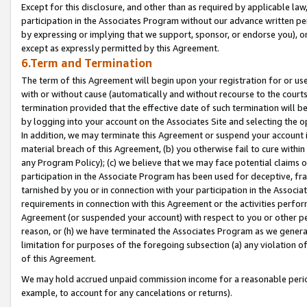
Except for this disclosure, and other than as required by applicable la
participation in the Associates Program without our advance written per
by expressing or implying that we support, sponsor, or endorse you), or
except as expressly permitted by this Agreement.
6.Term and Termination
The term of this Agreement will begin upon your registration for or use
with or without cause (automatically and without recourse to the courts,
termination provided that the effective date of such termination will b
by logging into your account on the Associates Site and selecting the o
In addition, we may terminate this Agreement or suspend your account i
material breach of this Agreement, (b) you otherwise fail to cure withi
any Program Policy); (c) we believe that we may face potential claims or
participation in the Associate Program has been used for deceptive, frau
tarnished by you or in connection with your participation in the Associ
requirements in connection with this Agreement or the activities perfo
Agreement (or suspended your account) with respect to you or other per
reason, or (h) we have terminated the Associates Program as we general
limitation for purposes of the foregoing subsection (a) any violation o
of this Agreement.
We may hold accrued unpaid commission income for a reasonable period 
example, to account for any cancelations or returns).