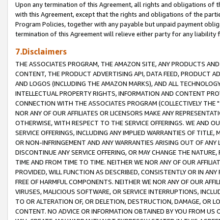
Upon any termination of this Agreement, all rights and obligations of th
with this Agreement, except that the rights and obligations of the partie
Program Policies, together with any payable but unpaid payment obliga
termination of this Agreement will relieve either party for any liability 
7.Disclaimers
THE ASSOCIATES PROGRAM, THE AMAZON SITE, ANY PRODUCTS AND SE
CONTENT, THE PRODUCT ADVERTISING API, DATA FEED, PRODUCT A
AND LOGOS (INCLUDING THE AMAZON MARKS), AND ALL TECHNOLOGY,
INTELLECTUAL PROPERTY RIGHTS, INFORMATION AND CONTENT PROVI
CONNECTION WITH THE ASSOCIATES PROGRAM (COLLECTIVELY THE "
NOR ANY OF OUR AFFILIATES OR LICENSORS MAKE ANY REPRESENTAT
OTHERWISE, WITH RESPECT TO THE SERVICE OFFERINGS. WE AND OU
SERVICE OFFERINGS, INCLUDING ANY IMPLIED WARRANTIES OF TITLE,
OR NON-INFRINGEMENT AND ANY WARRANTIES ARISING OUT OF ANY 
DISCONTINUE ANY SERVICE OFFERING, OR MAY CHANGE THE NATURE, 
TIME AND FROM TIME TO TIME. NEITHER WE NOR ANY OF OUR AFFILI
PROVIDED, WILL FUNCTION AS DESCRIBED, CONSISTENTLY OR IN ANY
FREE OF HARMFUL COMPONENTS. NEITHER WE NOR ANY OF OUR AFFILIA
VIRUSES, MALICIOUS SOFTWARE, OR SERVICE INTERRUPTIONS, INCL
TO OR ALTERATION OF, OR DELETION, DESTRUCTION, DAMAGE, OR LO
CONTENT. NO ADVICE OR INFORMATION OBTAINED BY YOU FROM US 