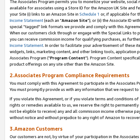
The Associates Program permits you to monetize your website, social me
available for associates using a Store ID for the Amazon UK Site and f
your Site (i) links to an Amazon Site in
Schedule 1
or, if applicable for t
Income Statement
(each an "
Amazon Site
"); or (ii) the Associate ID w
special "tagged" link formats we provide and comply with this Agreeme
When our customers click through or engage with the Special Links to p
you can receive commission income for qualifying purchases, as further d
Income Statement
. In order to facilitate your advertisement of these i
widgets, links, marketing content, and other linking tools, application 
Associates Program ("
Program Content
"). Program Content specifical
product offerings on any site other than the Amazon Site.
2.Associates Program Compliance Requirements
You must comply with this Agreement to participate in the Associates
You must promptly provide us with any information that we request to 
If you violate this Agreement, or if you violate terms and conditions 
rights or remedies available to us, we reserve the right to permanently
not be eligible to receive) any and all commission income otherwise pay
without notice and without prejudice to any right of Amazon to recove
3.Amazon Customers
Our customers are not, by virtue of your participation in the Associates