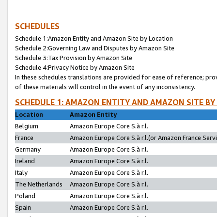
SCHEDULES
Schedule 1:Amazon Entity and Amazon Site by Location
Schedule 2:Governing Law and Disputes by Amazon Site
Schedule 3:Tax Provision by Amazon Site
Schedule 4:Privacy Notice by Amazon Site
In these schedules translations are provided for ease of reference; pro
of these materials will control in the event of any inconsistency.
SCHEDULE 1: AMAZON ENTITY AND AMAZON SITE BY
Location
Amazon Entity
Belgium
Amazon Europe Core S.à r.l.
France
Amazon Europe Core S.à r.l.(or Amazon France Servic
Germany
Amazon Europe Core S.à r.l.
Ireland
Amazon Europe Core S.à r.l.
Italy
Amazon Europe Core S.à r.l.
The Netherlands
Amazon Europe Core S.à r.l.
Poland
Amazon Europe Core S.à r.l.
Spain
Amazon Europe Core S.à r.l.