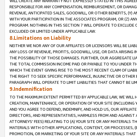
WILL CREATE ANY WARRANTY NOT EXPRESSLY STATED IN THIS AGREEM
RESPONSIBLE FOR ANY COMPENSATION, REIMBURSEMENT, OR DAMAGES
REVENUE, ANTICIPATED SALES, GOODWILL, OR OTHER BENEFITS, (Y
WITH YOUR PARTICIPATION IN THE ASSOCIATES PROGRAM, OR (Z) AN
PROGRAM. NOTHING IN THIS SECTION 7 WILL OPERATE TO EXCLUDE O
EXCLUDED OR LIMITED UNDER APPLICABLE LAW.
8.Limitations on Liability
NEITHER WE NOR ANY OF OUR AFFILIATES OR LICENSORS WILL BE LIAB
ANY LOSS OF REVENUE, PROFITS, GOODWILL, USE, OR DATA ARISING 
THE POSSIBILITY OF THOSE DAMAGES. FURTHER, OUR AGGREGATE LIA
THE TOTAL COMMISSION INCOME PAID OR PAYABLE TO YOU UNDER T
WHICH THE EVENT GIVING RISE TO THE MOST RECENT CLAIM OF LIABI
THE RIGHT TO SEEK SPECIFIC PERFORMANCE, INJUNCTIVE OR OTHER 
PARAGRAPH WILL OPERATE TO LIMIT LIABILITIES THAT CANNOT BE LI
9.Indemnification
TO THE MAXIMUM EXTENT PERMITTED BY APPLICABLE LAW, WE WILL HA
CREATION, MAINTENANCE, OR OPERATION OF YOUR SITE (INCLUDING 
AND YOU AGREE TO DEFEND, INDEMNIFY, AND HOLD US, OUR AFFILIAT
DIRECTORS, AND REPRESENTATIVES, HARMLESS FROM AND AGAINST ALL
ATTORNEYS' FEES) RELATING TO (A) YOUR SITE OR ANY MATERIALS 
MATERIALS WITH OTHER APPLICATIONS, CONTENT, OR PROCESSES, (
PROMOTION, OR MARKETING OF YOUR SITE OR ANY MATERIALS THAT A