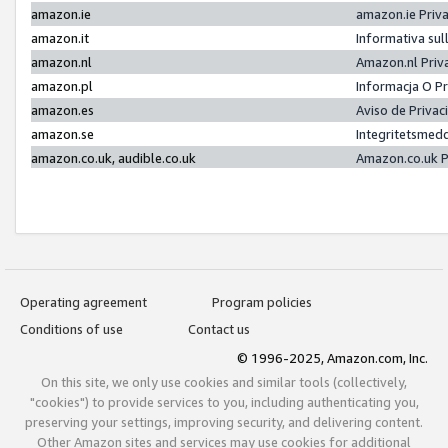
amazon.ie
amazon.ie Priv
amazon.it
Informativa sul
amazon.nl
Amazon.nl Priv
amazon.pl
Informacja O P
amazon.es
Aviso de Priva
amazon.se
Integritetsmed
amazon.co.uk, audible.co.uk
Amazon.co.uk P
Operating agreement
Program policies
Conditions of use
Contact us
© 1996-2025, Amazon.com, Inc.
On this site, we only use cookies and similar tools (collectively,
"cookies") to provide services to you, including authenticating you,
preserving your settings, improving security, and delivering content.
Other Amazon sites and services may use cookies for additional