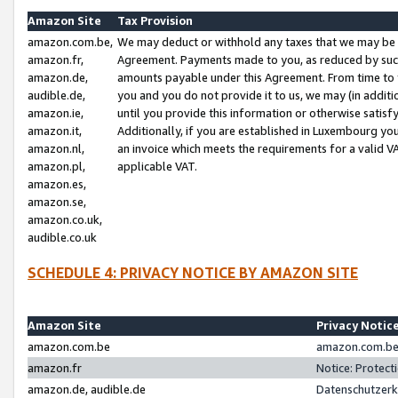
Amazon Site
Tax Provision
amazon.com.be,
We may deduct or withhold any taxes that we may be 
amazon.fr,
Agreement. Payments made to you, as reduced by such 
amazon.de,
amounts payable under this Agreement. From time to 
audible.de,
you and you do not provide it to us, we may (in addit
amazon.ie,
until you provide this information or otherwise satis
amazon.it,
Additionally, if you are established in Luxembourg yo
amazon.nl,
an invoice which meets the requirements for a valid V
amazon.pl,
applicable VAT.
amazon.es,
amazon.se,
amazon.co.uk,
audible.co.uk
SCHEDULE 4: PRIVACY NOTICE BY AMAZON SITE
Amazon Site
Privacy Notic
amazon.com.be
amazon.com.be 
amazon.fr
Notice: Protect
amazon.de, audible.de
Datenschutzerk