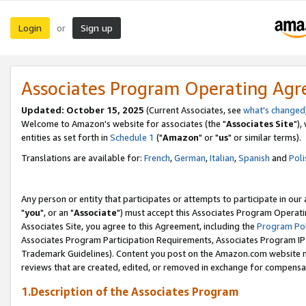
Login
Sign up
or
Associates Program Operating Ag
Updated: October 15, 2025
(Current Associates, see
what's changed
Welcome to Amazon's website for associates (the "
Associates Site
"),
entities as set forth in
Schedule 1
("
Amazon
" or "
us
" or similar terms).
Translations are available for:
French
,
German
,
Italian
,
Spanish
and
Poli
Any person or entity that participates or attempts to participate in ou
"
you
", or an "
Associate
") must accept this Associates Program Operati
Associates Site, you agree to this Agreement, including the
Program Pol
Associates Program Participation Requirements, Associates Program I
Trademark Guidelines). Content you post on the Amazon.com website m
reviews that are created, edited, or removed in exchange for compensati
1.Description of the Associates Program