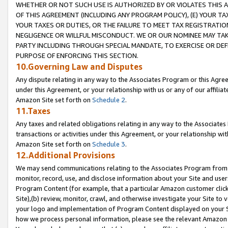
WHETHER OR NOT SUCH USE IS AUTHORIZED BY OR VIOLATES THIS A
OF THIS AGREEMENT (INCLUDING ANY PROGRAM POLICY), (E) YOUR TA
YOUR TAXES OR DUTIES, OR THE FAILURE TO MEET TAX REGISTRATIO
NEGLIGENCE OR WILLFUL MISCONDUCT. WE OR OUR NOMINEE MAY TA
PARTY INCLUDING THROUGH SPECIAL MANDATE, TO EXERCISE OR DEF
PURPOSE OF ENFORCING THIS SECTION.
10.Governing Law and Disputes
Any dispute relating in any way to the Associates Program or this Agree
under this Agreement, or your relationship with us or any of our affilia
Amazon Site set forth on
Schedule 2
.
11.Taxes
Any taxes and related obligations relating in any way to the Associate
transactions or activities under this Agreement, or your relationship with
Amazon Site set forth on
Schedule 3
.
12.Additional Provisions
We may send communications relating to the Associates Program from tim
monitor, record, use, and disclose information about your Site and user
Program Content (for example, that a particular Amazon customer clic
Site),(b) review, monitor, crawl, and otherwise investigate your Site to 
your logo and implementation of Program Content displayed on your Sit
how we process personal information, please see the relevant Amazon P