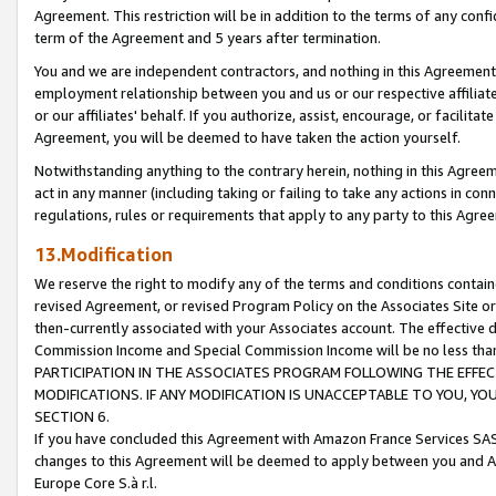
Agreement. This restriction will be in addition to the terms of any con
term of the Agreement and 5 years after termination.
You and we are independent contractors, and nothing in this Agreement wi
employment relationship between you and us or our respective affiliate
or our affiliates' behalf. If you authorize, assist, encourage, or facilita
Agreement, you will be deemed to have taken the action yourself.
Notwithstanding anything to the contrary herein, nothing in this Agreeme
act in any manner (including taking or failing to take any actions in con
regulations, rules or requirements that apply to any party to this Agre
13.Modification
We reserve the right to modify any of the terms and conditions containe
revised Agreement, or revised Program Policy on the Associates Site or
then-currently associated with your Associates account. The effective d
Commission Income and Special Commission Income will be no less tha
PARTICIPATION IN THE ASSOCIATES PROGRAM FOLLOWING THE EFFE
MODIFICATIONS. IF ANY MODIFICATION IS UNACCEPTABLE TO YOU, 
SECTION 6.
If you have concluded this Agreement with Amazon France Services SAS
changes to this Agreement will be deemed to apply between you and A
Europe Core S.à r.l.