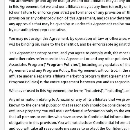
You acknowledge and agree that (a) we and our affiliates may at any time
in this Agreement, (b) we and our affiliates may at any time (directly or 
(c) our failure to enforce your strict performance of any provision of t
provision or any other provision of this Agreement, and (d) any determ
any approvals that may be given by us under this Agreement can be made,
by our authorized representative.
You may not assign this Agreement, by operation of law or otherwise, wi
will be binding on, inure to the benefit of, and be enforceable against t
This Agreement incorporates, and you agree to comply with, the most up-
and other rules referenced in this Agreement or and any other policies
Associates Program ("
Program Policies
"), including any updates of th
Agreement and any Program Policy, this Agreement will control. In th
affiliate under a separate affiliate marketing program that agreement 
Program Policies) is the entire agreement between you and us regardin
Whenever used in this Agreement, the terms "include(s)", "including", a
Any information relating to Amazon or any of its affiliates that we pro
known to the general public or that reasonably should be considered to
exclusive property. You will use Confidential Information only to the
that all persons or entities who have access to Confidential Informatio
obligations in this provision. You will not disclose Confidential Informa
and you will take all reasonable measures to protect the Confidential In