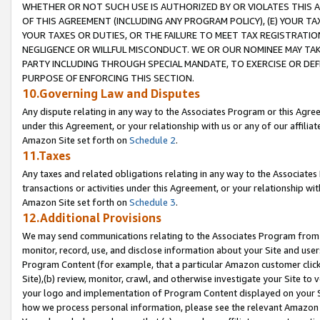
WHETHER OR NOT SUCH USE IS AUTHORIZED BY OR VIOLATES THIS A
OF THIS AGREEMENT (INCLUDING ANY PROGRAM POLICY), (E) YOUR TA
YOUR TAXES OR DUTIES, OR THE FAILURE TO MEET TAX REGISTRATIO
NEGLIGENCE OR WILLFUL MISCONDUCT. WE OR OUR NOMINEE MAY TA
PARTY INCLUDING THROUGH SPECIAL MANDATE, TO EXERCISE OR DEF
PURPOSE OF ENFORCING THIS SECTION.
10.Governing Law and Disputes
Any dispute relating in any way to the Associates Program or this Agree
under this Agreement, or your relationship with us or any of our affilia
Amazon Site set forth on
Schedule 2
.
11.Taxes
Any taxes and related obligations relating in any way to the Associate
transactions or activities under this Agreement, or your relationship with
Amazon Site set forth on
Schedule 3
.
12.Additional Provisions
We may send communications relating to the Associates Program from tim
monitor, record, use, and disclose information about your Site and user
Program Content (for example, that a particular Amazon customer clic
Site),(b) review, monitor, crawl, and otherwise investigate your Site to 
your logo and implementation of Program Content displayed on your Sit
how we process personal information, please see the relevant Amazon P