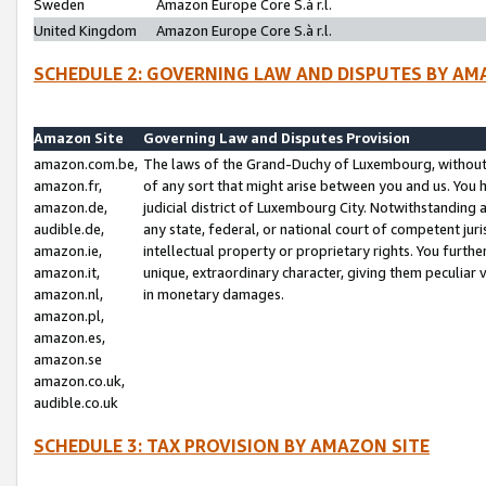
Sweden
Amazon Europe Core S.à r.l.
United Kingdom
Amazon Europe Core S.à r.l.
SCHEDULE 2: GOVERNING LAW AND DISPUTES BY AM
Amazon Site
Governing Law and Disputes Provision
amazon.com.be,
The laws of the Grand-Duchy of Luxembourg, without r
amazon.fr,
of any sort that might arise between you and us. You h
amazon.de,
judicial district of Luxembourg City. Notwithstanding a
audible.de,
any state, federal, or national court of competent juri
amazon.ie,
intellectual property or proprietary rights. You furth
amazon.it,
unique, extraordinary character, giving them peculiar
amazon.nl,
in monetary damages.
amazon.pl,
amazon.es,
amazon.se
amazon.co.uk,
audible.co.uk
SCHEDULE 3: TAX PROVISION BY AMAZON SITE