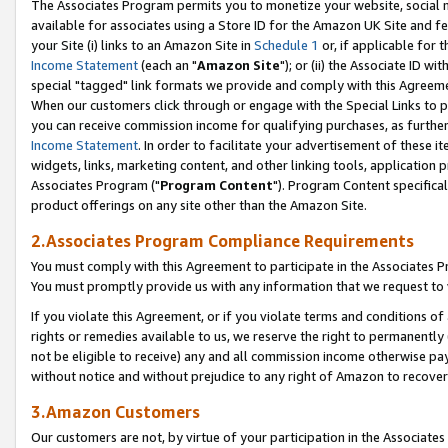
The Associates Program permits you to monetize your website, social me
available for associates using a Store ID for the Amazon UK Site and f
your Site (i) links to an Amazon Site in
Schedule 1
or, if applicable for t
Income Statement
(each an "
Amazon Site
"); or (ii) the Associate ID w
special "tagged" link formats we provide and comply with this Agreeme
When our customers click through or engage with the Special Links to p
you can receive commission income for qualifying purchases, as further d
Income Statement
. In order to facilitate your advertisement of these i
widgets, links, marketing content, and other linking tools, application 
Associates Program ("
Program Content
"). Program Content specifical
product offerings on any site other than the Amazon Site.
2.Associates Program Compliance Requirements
You must comply with this Agreement to participate in the Associates
You must promptly provide us with any information that we request to 
If you violate this Agreement, or if you violate terms and conditions 
rights or remedies available to us, we reserve the right to permanently
not be eligible to receive) any and all commission income otherwise pay
without notice and without prejudice to any right of Amazon to recove
3.Amazon Customers
Our customers are not, by virtue of your participation in the Associates