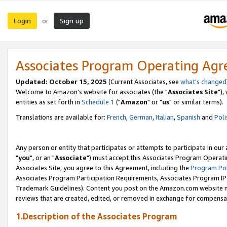
Login
Sign up
or
Associates Program Operating Ag
Updated: October 15, 2025
(Current Associates, see
what's changed
Welcome to Amazon's website for associates (the "
Associates Site
"),
entities as set forth in
Schedule 1
("
Amazon
" or "
us
" or similar terms).
Translations are available for:
French
,
German
,
Italian
,
Spanish
and
Poli
Any person or entity that participates or attempts to participate in ou
"
you
", or an "
Associate
") must accept this Associates Program Operati
Associates Site, you agree to this Agreement, including the
Program Pol
Associates Program Participation Requirements, Associates Program I
Trademark Guidelines). Content you post on the Amazon.com website m
reviews that are created, edited, or removed in exchange for compensati
1.Description of the Associates Program