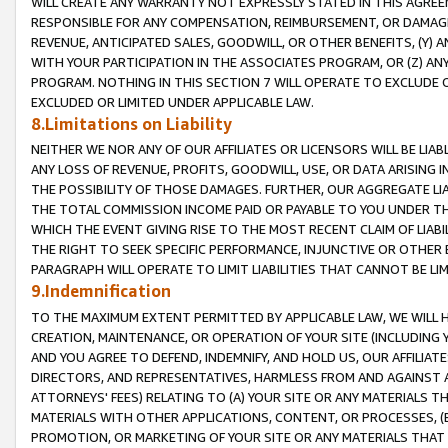
WILL CREATE ANY WARRANTY NOT EXPRESSLY STATED IN THIS AGREEM
RESPONSIBLE FOR ANY COMPENSATION, REIMBURSEMENT, OR DAMAGES
REVENUE, ANTICIPATED SALES, GOODWILL, OR OTHER BENEFITS, (Y
WITH YOUR PARTICIPATION IN THE ASSOCIATES PROGRAM, OR (Z) AN
PROGRAM. NOTHING IN THIS SECTION 7 WILL OPERATE TO EXCLUDE O
EXCLUDED OR LIMITED UNDER APPLICABLE LAW.
8.Limitations on Liability
NEITHER WE NOR ANY OF OUR AFFILIATES OR LICENSORS WILL BE LIAB
ANY LOSS OF REVENUE, PROFITS, GOODWILL, USE, OR DATA ARISING 
THE POSSIBILITY OF THOSE DAMAGES. FURTHER, OUR AGGREGATE LIA
THE TOTAL COMMISSION INCOME PAID OR PAYABLE TO YOU UNDER T
WHICH THE EVENT GIVING RISE TO THE MOST RECENT CLAIM OF LIABI
THE RIGHT TO SEEK SPECIFIC PERFORMANCE, INJUNCTIVE OR OTHER 
PARAGRAPH WILL OPERATE TO LIMIT LIABILITIES THAT CANNOT BE LI
9.Indemnification
TO THE MAXIMUM EXTENT PERMITTED BY APPLICABLE LAW, WE WILL HA
CREATION, MAINTENANCE, OR OPERATION OF YOUR SITE (INCLUDING 
AND YOU AGREE TO DEFEND, INDEMNIFY, AND HOLD US, OUR AFFILIAT
DIRECTORS, AND REPRESENTATIVES, HARMLESS FROM AND AGAINST ALL
ATTORNEYS' FEES) RELATING TO (A) YOUR SITE OR ANY MATERIALS 
MATERIALS WITH OTHER APPLICATIONS, CONTENT, OR PROCESSES, (
PROMOTION, OR MARKETING OF YOUR SITE OR ANY MATERIALS THAT A