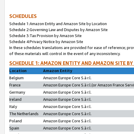
SCHEDULES
Schedule 1:Amazon Entity and Amazon Site by Location
Schedule 2:Governing Law and Disputes by Amazon Site
Schedule 3:Tax Provision by Amazon Site
Schedule 4:Privacy Notice by Amazon Site
In these schedules translations are provided for ease of reference; pro
of these materials will control in the event of any inconsistency.
SCHEDULE 1: AMAZON ENTITY AND AMAZON SITE BY
Location
Amazon Entity
Belgium
Amazon Europe Core S.à r.l.
France
Amazon Europe Core S.à r.l.(or Amazon France Servic
Germany
Amazon Europe Core S.à r.l.
Ireland
Amazon Europe Core S.à r.l.
Italy
Amazon Europe Core S.à r.l.
The Netherlands
Amazon Europe Core S.à r.l.
Poland
Amazon Europe Core S.à r.l.
Spain
Amazon Europe Core S.à r.l.