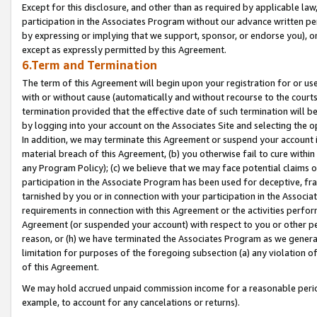
Except for this disclosure, and other than as required by applicable la
participation in the Associates Program without our advance written per
by expressing or implying that we support, sponsor, or endorse you), or
except as expressly permitted by this Agreement.
6.Term and Termination
The term of this Agreement will begin upon your registration for or use
with or without cause (automatically and without recourse to the courts,
termination provided that the effective date of such termination will b
by logging into your account on the Associates Site and selecting the o
In addition, we may terminate this Agreement or suspend your account i
material breach of this Agreement, (b) you otherwise fail to cure withi
any Program Policy); (c) we believe that we may face potential claims or
participation in the Associate Program has been used for deceptive, frau
tarnished by you or in connection with your participation in the Associ
requirements in connection with this Agreement or the activities perfo
Agreement (or suspended your account) with respect to you or other per
reason, or (h) we have terminated the Associates Program as we general
limitation for purposes of the foregoing subsection (a) any violation o
of this Agreement.
We may hold accrued unpaid commission income for a reasonable period 
example, to account for any cancelations or returns).