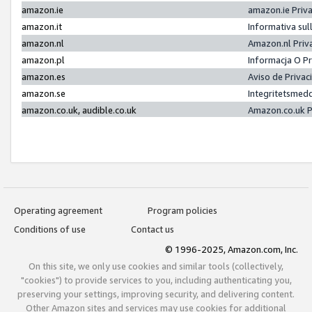
amazon.ie
amazon.ie Priv
amazon.it
Informativa sul
amazon.nl
Amazon.nl Priv
amazon.pl
Informacja O P
amazon.es
Aviso de Priva
amazon.se
Integritetsmed
amazon.co.uk, audible.co.uk
Amazon.co.uk P
Operating agreement
Program policies
Conditions of use
Contact us
© 1996-2025, Amazon.com, Inc.
On this site, we only use cookies and similar tools (collectively,
"cookies") to provide services to you, including authenticating you,
preserving your settings, improving security, and delivering content.
Other Amazon sites and services may use cookies for additional