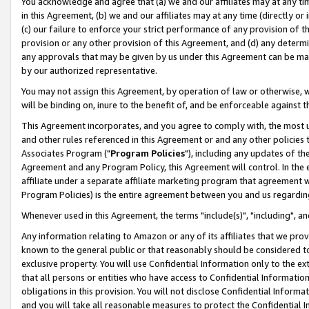
You acknowledge and agree that (a) we and our affiliates may at any time
in this Agreement, (b) we and our affiliates may at any time (directly or 
(c) our failure to enforce your strict performance of any provision of t
provision or any other provision of this Agreement, and (d) any determ
any approvals that may be given by us under this Agreement can be made,
by our authorized representative.
You may not assign this Agreement, by operation of law or otherwise, wi
will be binding on, inure to the benefit of, and be enforceable against t
This Agreement incorporates, and you agree to comply with, the most up-
and other rules referenced in this Agreement or and any other policies
Associates Program ("
Program Policies
"), including any updates of th
Agreement and any Program Policy, this Agreement will control. In th
affiliate under a separate affiliate marketing program that agreement 
Program Policies) is the entire agreement between you and us regardin
Whenever used in this Agreement, the terms "include(s)", "including", a
Any information relating to Amazon or any of its affiliates that we pro
known to the general public or that reasonably should be considered to
exclusive property. You will use Confidential Information only to the
that all persons or entities who have access to Confidential Informatio
obligations in this provision. You will not disclose Confidential Informa
and you will take all reasonable measures to protect the Confidential In