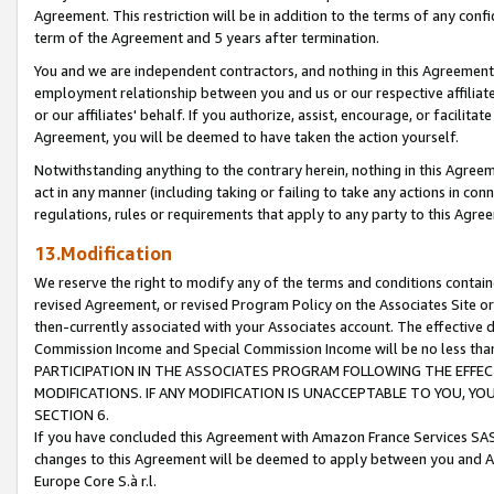
Agreement. This restriction will be in addition to the terms of any con
term of the Agreement and 5 years after termination.
You and we are independent contractors, and nothing in this Agreement wi
employment relationship between you and us or our respective affiliate
or our affiliates' behalf. If you authorize, assist, encourage, or facilita
Agreement, you will be deemed to have taken the action yourself.
Notwithstanding anything to the contrary herein, nothing in this Agreeme
act in any manner (including taking or failing to take any actions in con
regulations, rules or requirements that apply to any party to this Agre
13.Modification
We reserve the right to modify any of the terms and conditions containe
revised Agreement, or revised Program Policy on the Associates Site or
then-currently associated with your Associates account. The effective d
Commission Income and Special Commission Income will be no less tha
PARTICIPATION IN THE ASSOCIATES PROGRAM FOLLOWING THE EFFE
MODIFICATIONS. IF ANY MODIFICATION IS UNACCEPTABLE TO YOU, 
SECTION 6.
If you have concluded this Agreement with Amazon France Services SAS
changes to this Agreement will be deemed to apply between you and A
Europe Core S.à r.l.