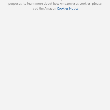
purposes; to learn more about how Amazon uses cookies, please
read the Amazon
Cookies Notice