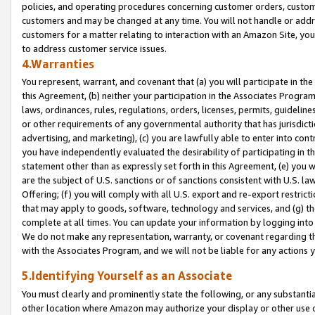
policies, and operating procedures concerning customer orders, custome
customers and may be changed at any time. You will not handle or addre
customers for a matter relating to interaction with an Amazon Site, yo
to address customer service issues.
4.Warranties
You represent, warrant, and covenant that (a) you will participate in t
this Agreement, (b) neither your participation in the Associates Program
laws, ordinances, rules, regulations, orders, licenses, permits, guidelin
or other requirements of any governmental authority that has jurisdicti
advertising, and marketing), (c) you are lawfully able to enter into cont
you have independently evaluated the desirability of participating in t
statement other than as expressly set forth in this Agreement, (e) you w
are the subject of U.S. sanctions or of sanctions consistent with U.S.
Offering; (f) you will comply with all U.S. export and re-export restric
that may apply to goods, software, technology and services, and (g) th
complete at all times. You can update your information by logging into 
We do not make any representation, warranty, or covenant regarding th
with the Associates Program, and we will not be liable for any actions
5.Identifying Yourself as an Associate
You must clearly and prominently state the following, or any substanti
other location where Amazon may authorize your display or other use 