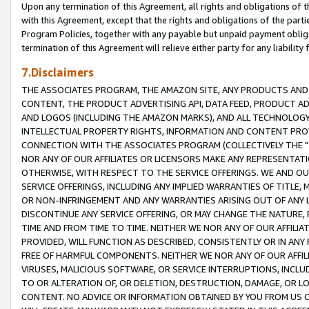
Upon any termination of this Agreement, all rights and obligations of th
with this Agreement, except that the rights and obligations of the partie
Program Policies, together with any payable but unpaid payment obliga
termination of this Agreement will relieve either party for any liability 
7.Disclaimers
THE ASSOCIATES PROGRAM, THE AMAZON SITE, ANY PRODUCTS AND SE
CONTENT, THE PRODUCT ADVERTISING API, DATA FEED, PRODUCT A
AND LOGOS (INCLUDING THE AMAZON MARKS), AND ALL TECHNOLOGY,
INTELLECTUAL PROPERTY RIGHTS, INFORMATION AND CONTENT PROVI
CONNECTION WITH THE ASSOCIATES PROGRAM (COLLECTIVELY THE "
NOR ANY OF OUR AFFILIATES OR LICENSORS MAKE ANY REPRESENTAT
OTHERWISE, WITH RESPECT TO THE SERVICE OFFERINGS. WE AND OU
SERVICE OFFERINGS, INCLUDING ANY IMPLIED WARRANTIES OF TITLE,
OR NON-INFRINGEMENT AND ANY WARRANTIES ARISING OUT OF ANY 
DISCONTINUE ANY SERVICE OFFERING, OR MAY CHANGE THE NATURE, 
TIME AND FROM TIME TO TIME. NEITHER WE NOR ANY OF OUR AFFILI
PROVIDED, WILL FUNCTION AS DESCRIBED, CONSISTENTLY OR IN ANY
FREE OF HARMFUL COMPONENTS. NEITHER WE NOR ANY OF OUR AFFILIA
VIRUSES, MALICIOUS SOFTWARE, OR SERVICE INTERRUPTIONS, INCL
TO OR ALTERATION OF, OR DELETION, DESTRUCTION, DAMAGE, OR LO
CONTENT. NO ADVICE OR INFORMATION OBTAINED BY YOU FROM US 