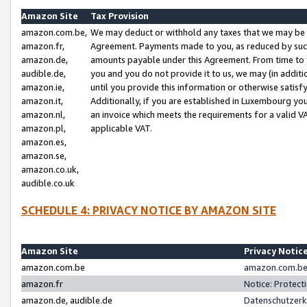
Amazon Site
Tax Provision
amazon.com.be,
We may deduct or withhold any taxes that we may be 
amazon.fr,
Agreement. Payments made to you, as reduced by such 
amazon.de,
amounts payable under this Agreement. From time to 
audible.de,
you and you do not provide it to us, we may (in addit
amazon.ie,
until you provide this information or otherwise satis
amazon.it,
Additionally, if you are established in Luxembourg yo
amazon.nl,
an invoice which meets the requirements for a valid V
amazon.pl,
applicable VAT.
amazon.es,
amazon.se,
amazon.co.uk,
audible.co.uk
SCHEDULE 4: PRIVACY NOTICE BY AMAZON SITE
Amazon Site
Privacy Notic
amazon.com.be
amazon.com.be 
amazon.fr
Notice: Protect
amazon.de, audible.de
Datenschutzerk