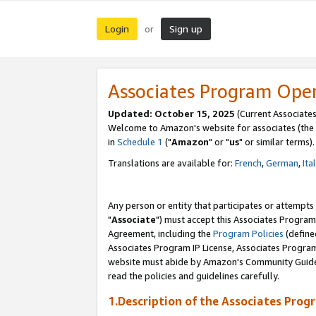
Login
Sign up
or
Associates Program Ope
Updated: October 15, 2025
(Current Associates
Welcome to Amazon's website for associates (the 
in
Schedule 1
("
Amazon
" or "
us
" or similar terms).
Translations are available for:
French
,
German
,
Ita
Any person or entity that participates or attempts
"
Associate
") must accept this Associates Program
Agreement, including the
Program Policies
(define
Associates Program IP License, Associates Progr
website must abide by Amazon's Community Guideli
read the policies and guidelines carefully.
1.Description of the Associates Prog