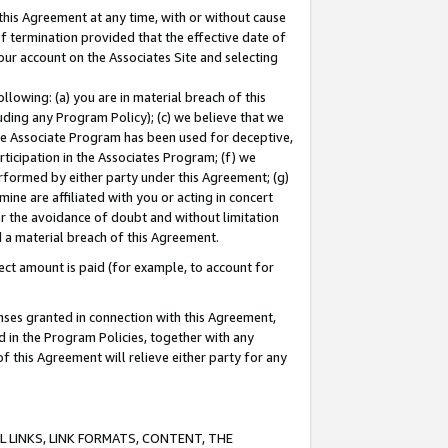
this Agreement at any time, with or without cause
of termination provided that the effective date of
our account on the Associates Site and selecting
lowing: (a) you are in material breach of this
uding any Program Policy); (c) we believe that we
 the Associate Program has been used for deceptive,
rticipation in the Associates Program; (f) we
erformed by either party under this Agreement; (g)
ne are affiliated with you or acting in concert
or the avoidance of doubt and without limitation
d a material breach of this Agreement.
ct amount is paid (for example, to account for
enses granted in connection with this Agreement,
ed in the Program Policies, together with any
 this Agreement will relieve either party for any
 LINKS, LINK FORMATS, CONTENT, THE