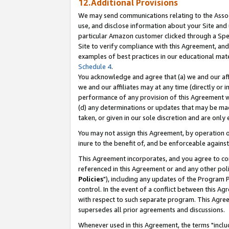
12.Additional Provisions
We may send communications relating to the Associ
use, and disclose information about your Site and 
particular Amazon customer clicked through a Spec
Site to verify compliance with this Agreement, an
examples of best practices in our educational mat
Schedule 4
.
You acknowledge and agree that (a) we and our affil
we and our affiliates may at any time (directly or i
performance of any provision of this Agreement wi
(d) any determinations or updates that may be mad
taken, or given in our sole discretion and are only 
You may not assign this Agreement, by operation of
inure to the benefit of, and be enforceable against
This Agreement incorporates, and you agree to comp
referenced in this Agreement or and any other pol
Policies
"), including any updates of the Program 
control. In the event of a conflict between this 
with respect to such separate program. This Agre
supersedes all prior agreements and discussions.
Whenever used in this Agreement, the terms "includ