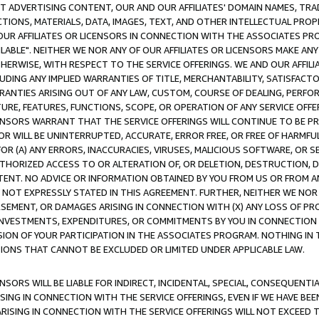
CT ADVERTISING CONTENT, OUR AND OUR AFFILIATES' DOMAIN NAMES, T
TIONS, MATERIALS, DATA, IMAGES, TEXT, AND OTHER INTELLECTUAL PR
OUR AFFILIATES OR LICENSORS IN CONNECTION WITH THE ASSOCIATES PRO
AVAILABLE". NEITHER WE NOR ANY OF OUR AFFILIATES OR LICENSORS MAKE 
HERWISE, WITH RESPECT TO THE SERVICE OFFERINGS. WE AND OUR AFFILI
UDING ANY IMPLIED WARRANTIES OF TITLE, MERCHANTABILITY, SATISFACTO
ANTIES ARISING OUT OF ANY LAW, CUSTOM, COURSE OF DEALING, PERFO
URE, FEATURES, FUNCTIONS, SCOPE, OR OPERATION OF ANY SERVICE OFFER
CENSORS WARRANT THAT THE SERVICE OFFERINGS WILL CONTINUE TO BE PR
OR WILL BE UNINTERRUPTED, ACCURATE, ERROR FREE, OR FREE OF HARMF
 FOR (A) ANY ERRORS, INACCURACIES, VIRUSES, MALICIOUS SOFTWARE, OR
THORIZED ACCESS TO OR ALTERATION OF, OR DELETION, DESTRUCTION, DA
TENT. NO ADVICE OR INFORMATION OBTAINED BY YOU FROM US OR FROM
NOT EXPRESSLY STATED IN THIS AGREEMENT. FURTHER, NEITHER WE NOR A
EMENT, OR DAMAGES ARISING IN CONNECTION WITH (X) ANY LOSS OF PR
Y INVESTMENTS, EXPENDITURES, OR COMMITMENTS BY YOU IN CONNECTION
ION OF YOUR PARTICIPATION IN THE ASSOCIATES PROGRAM. NOTHING IN 
ATIONS THAT CANNOT BE EXCLUDED OR LIMITED UNDER APPLICABLE LAW.
NSORS WILL BE LIABLE FOR INDIRECT, INCIDENTAL, SPECIAL, CONSEQUENT
ISING IN CONNECTION WITH THE SERVICE OFFERINGS, EVEN IF WE HAVE BEE
ARISING IN CONNECTION WITH THE SERVICE OFFERINGS WILL NOT EXCEED