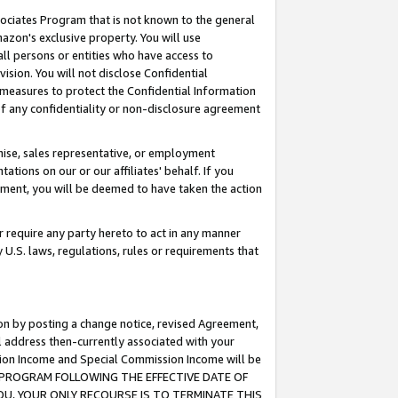
ssociates Program that is not known to the general
azon's exclusive property. You will use
ll persons or entities who have access to
ision. You will not disclose Confidential
e measures to protect the Confidential Information
s of any confidentiality or non-disclosure agreement
chise, sales representative, or employment
ations on our or our affiliates' behalf. If you
reement, you will be deemed to have taken the action
or require any party hereto to act in any manner
y U.S. laws, regulations, rules or requirements that
ion by posting a change notice, revised Agreement,
l address then-currently associated with your
ssion Income and Special Commission Income will be
TES PROGRAM FOLLOWING THE EFFECTIVE DATE OF
OU, YOUR ONLY RECOURSE IS TO TERMINATE THIS