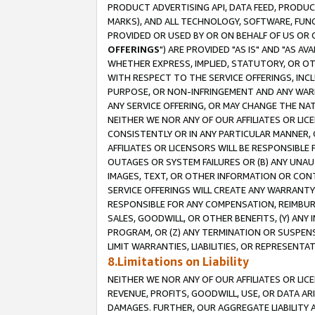
PRODUCT ADVERTISING API, DATA FEED, PRODU
MARKS), AND ALL TECHNOLOGY, SOFTWARE, FUNC
PROVIDED OR USED BY OR ON BEHALF OF US OR 
OFFERINGS
") ARE PROVIDED "AS IS" AND "AS 
WHETHER EXPRESS, IMPLIED, STATUTORY, OR OT
WITH RESPECT TO THE SERVICE OFFERINGS, INCL
PURPOSE, OR NON-INFRINGEMENT AND ANY WARR
ANY SERVICE OFFERING, OR MAY CHANGE THE NAT
NEITHER WE NOR ANY OF OUR AFFILIATES OR LI
CONSISTENTLY OR IN ANY PARTICULAR MANNER, 
AFFILIATES OR LICENSORS WILL BE RESPONSIBLE
OUTAGES OR SYSTEM FAILURES OR (B) ANY UNAU
IMAGES, TEXT, OR OTHER INFORMATION OR CON
SERVICE OFFERINGS WILL CREATE ANY WARRANTY 
RESPONSIBLE FOR ANY COMPENSATION, REIMBURS
SALES, GOODWILL, OR OTHER BENEFITS, (Y) AN
PROGRAM, OR (Z) ANY TERMINATION OR SUSPENS
LIMIT WARRANTIES, LIABILITIES, OR REPRESENT
8.Limitations on Liability
NEITHER WE NOR ANY OF OUR AFFILIATES OR LICE
REVENUE, PROFITS, GOODWILL, USE, OR DATA AR
DAMAGES. FURTHER, OUR AGGREGATE LIABILITY 