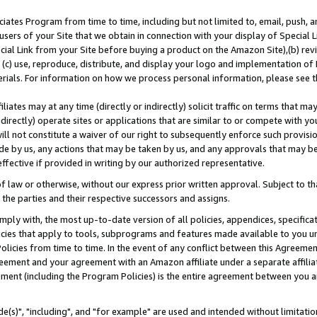
ates Program from time to time, including but not limited to, email, push, a
users of your Site that we obtain in connection with your display of Special
ial Link from your Site before buying a product on the Amazon Site),(b) revi
d (c) use, reproduce, distribute, and display your logo and implementation o
erials. For information on how we process personal information, please see t
iates may at any time (directly or indirectly) solicit traffic on terms that ma
ndirectly) operate sites or applications that are similar to or compete with your
ll not constitute a waiver of our right to subsequently enforce such provisi
e by us, any actions that may be taken by us, and any approvals that may b
effective if provided in writing by our authorized representative.
 law or otherwise, without our express prior written approval. Subject to that
 the parties and their respective successors and assigns.
ly with, the most up-to-date version of all policies, appendices, specificati
icies that apply to tools, subprograms and features made available to you u
Policies from time to time. In the event of any conflict between this Agreeme
Agreement and your agreement with an Amazon affiliate under a separate affil
ement (including the Program Policies) is the entire agreement between you 
e(s)", "including", and "for example" are used and intended without limitatio