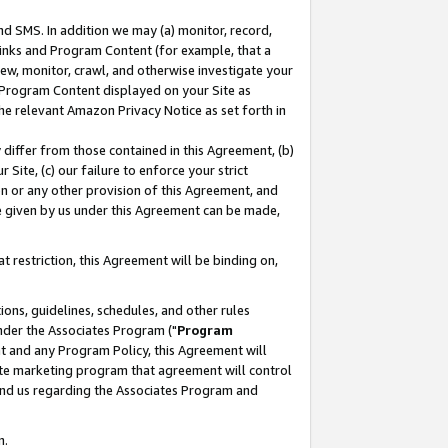
nd SMS. In addition we may (a) monitor, record,
 Links and Program Content (for example, that a
ew, monitor, crawl, and otherwise investigate your
f Program Content displayed on your Site as
he relevant Amazon Privacy Notice as set forth in
y differ from those contained in this Agreement, (b)
 Site, (c) our failure to enforce your strict
on or any other provision of this Agreement, and
e given by us under this Agreement can be made,
 restriction, this Agreement will be binding on,
ons, guidelines, schedules, and other rules
nder the Associates Program ("
Program
nt and any Program Policy, this Agreement will
iate marketing program that agreement will control
and us regarding the Associates Program and
n.