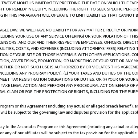
E TWELVE MONTHS IMMEDIATELY PRECEDING THE DATE ON WHICH THE EVEN
GHT OR REMEDY IN EQUITY, INCLUDING THE RIGHT TO SEEK SPECIFIC PERFO
IN THIS PARAGRAPH WILL OPERATE TO LIMIT LIABILITIES THAT CANNOT B
LE LAW, WE WILL HAVE NO LIABILITY FOR ANY MATTER DIRECTLY OR INDI
CLUDING YOUR USE OF ANY SERVICE OFFERING) OR YOUR VIOLATION OF THI
LICENSORS, AND OUR AND THEIR RESPECTIVE EMPLOYEES, OFFICERS, DIRE
BILITIES, COSTS, AND EXPENSES (INCLUDING ATTORNEYS' FEES) RELATING 
TION OF YOUR SITE OR THOSE MATERIALS WITH OTHER APPLICATIONS, CON
ION, ADVERTISING, PROMOTION, OR MARKETING OF YOUR SITE OR ANY M
 WHETHER OR NOT SUCH USE IS AUTHORIZED BY OR VIOLATES THIS AGREEME
NCLUDING ANY PROGRAM POLICY), (E) YOUR TAXES AND DUTIES OR THE CO
O MEET TAX REGISTRATION OBLIGATIONS OR DUTIES, OR (F) YOUR OR YOU
 TAKE LEGAL ACTION AND PERFORM ANY PROCEDURAL ACT ON BEHALF OF
EGAL CLAIM OR FOR THE PROTECTION OF RIGHTS, INCLUDING FOR THE PUR
Program or this Agreement (including any actual or alleged breach hereof), an
es will be subject to the governing law and disputes provision for the applica
way to the Associates Program or this Agreement (including any actual or alleg
or any of our affiliates will be subject to the tax provision for the applicab