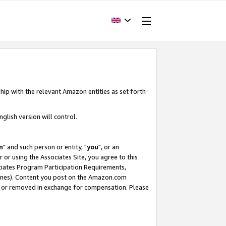
hip with the relevant Amazon entities as set forth
glish version will control.
m
" and such person or entity, "
you
", or an
r or using the Associates Site, you agree to this
ociates Program Participation Requirements,
ines). Content you post on the Amazon.com
, or removed in exchange for compensation. Please