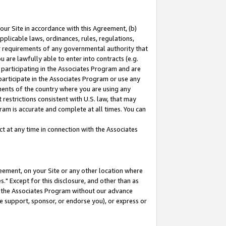
our Site in accordance with this Agreement, (b)
pplicable laws, ordinances, rules, regulations,
her requirements of any governmental authority that
u are lawfully able to enter into contracts (e.g.
 participating in the Associates Program and are
 participate in the Associates Program or use any
nments of the country where you are using any
restrictions consistent with U.S. law, that may
ram is accurate and complete at all times. You can
 at any time in connection with the Associates
eement, on your Site or any other location where
" Except for this disclosure, and other than as
in the Associates Program without our advance
we support, sponsor, or endorse you), or express or