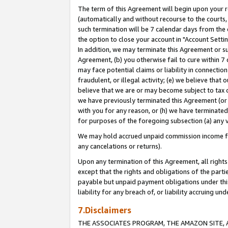
The term of this Agreement will begin upon your re
(automatically and without recourse to the courts, 
such termination will be 7 calendar days from the 
the option to close your account in "Account Settin
In addition, we may terminate this Agreement or su
Agreement, (b) you otherwise fail to cure within 7
may face potential claims or liability in connectio
fraudulent, or illegal activity; (e) we believe tha
believe that we are or may become subject to tax c
we have previously terminated this Agreement (or 
with you for any reason, or (h) we have terminated
for purposes of the foregoing subsection (a) any v
We may hold accrued unpaid commission income for 
any cancelations or returns).
Upon any termination of this Agreement, all rights 
except that the rights and obligations of the parti
payable but unpaid payment obligations under this 
liability for any breach of, or liability accruing un
7.Disclaimers
THE ASSOCIATES PROGRAM, THE AMAZON SITE, A