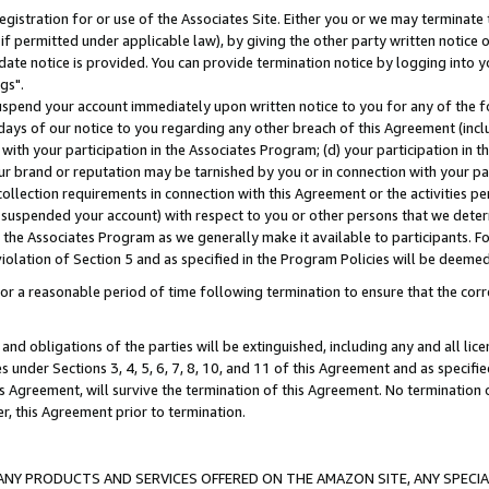
gistration for or use of the Associates Site. Either you or we may terminate 
if permitted under applicable law), by giving the other party written notice 
date notice is provided. You can provide termination notice by logging into y
gs".
spend your account immediately upon written notice to you for any of the fol
 days of our notice to you regarding any other breach of this Agreement (incl
n with your participation in the Associates Program; (d) your participation in
t our brand or reputation may be tarnished by you or in connection with your pa
ollection requirements in connection with this Agreement or the activities p
suspended your account) with respect to you or other persons that we determi
 the Associates Program as we generally make it available to participants. F
iolation of Section 5 and as specified in the Program Policies will be deeme
a reasonable period of time following termination to ensure that the corre
and obligations of the parties will be extinguished, including any and all lic
es under Sections 3, 4, 5, 6, 7, 8, 10, and 11 of this Agreement and as specifi
Agreement, will survive the termination of this Agreement. No termination of
der, this Agreement prior to termination.
NY PRODUCTS AND SERVICES OFFERED ON THE AMAZON SITE, ANY SPECIAL