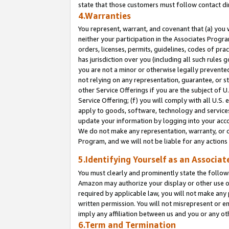
state that those customers must follow contact di
4.Warranties
You represent, warrant, and covenant that (a) you 
neither your participation in the Associates Progra
orders, licenses, permits, guidelines, codes of pr
has jurisdiction over you (including all such rules
you are not a minor or otherwise legally prevented
not relying on any representation, guarantee, or st
other Service Offerings if you are the subject of 
Service Offering; (f) you will comply with all U.S.
apply to goods, software, technology and services,
update your information by logging into your accou
We do not make any representation, warranty, or c
Program, and we will not be liable for any action
5.Identifying Yourself as an Associat
You must clearly and prominently state the followi
Amazon may authorize your display or other use of
required by applicable law, you will not make any
written permission. You will not misrepresent or e
imply any affiliation between us and you or any ot
6.Term and Termination