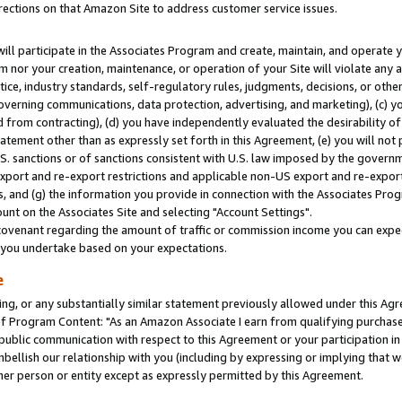
rections on that Amazon Site to address customer service issues.
will participate in the Associates Program and create, maintain, and operate y
m nor your creation, maintenance, or operation of your Site will violate any a
actice, industry standards, self-regulatory rules, judgments, decisions, or ot
 governing communications, data protection, advertising, and marketing), (c) yo
 from contracting), (d) you have independently evaluated the desirability of
atement other than as expressly set forth in this Agreement, (e) you will not
U.S. sanctions or of sanctions consistent with U.S. law imposed by the gover
 export and re-export restrictions and applicable non-US export and re-export 
 and (g) the information you provide in connection with the Associates Prog
nt on the Associates Site and selecting "Account Settings".
ovenant regarding the amount of traffic or commission income you can expect
s you undertake based on your expectations.
e
ng, or any substantially similar statement previously allowed under this Agr
 Program Content: "As an Amazon Associate I earn from qualifying purchases.
 public communication with respect to this Agreement or your participation 
mbellish our relationship with you (including by expressing or implying that 
her person or entity except as expressly permitted by this Agreement.