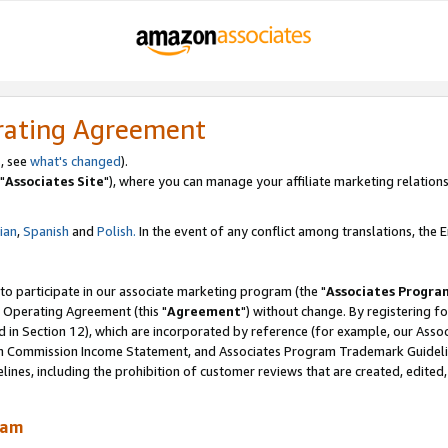
rating Agreement
, see
what's changed
).
"
Associates Site
"), where you can manage your affiliate marketing relations
lian
,
Spanish
and
Polish.
In the event of any conflict among translations, the En
 to participate in our associate marketing program (the "
Associates Progra
 Operating Agreement (this "
Agreement
") without change. By registering fo
d in Section 12), which are incorporated by reference (for example, our Ass
am Commission Income Statement, and Associates Program Trademark Guidel
nes, including the prohibition of customer reviews that are created, edited
ram