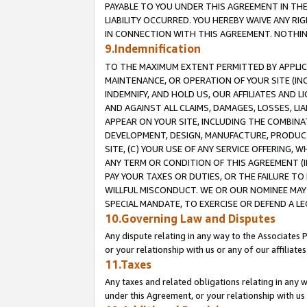
PAYABLE TO YOU UNDER THIS AGREEMENT IN TH
LIABILITY OCCURRED. YOU HEREBY WAIVE ANY RI
IN CONNECTION WITH THIS AGREEMENT. NOTHING 
9.Indemnification
TO THE MAXIMUM EXTENT PERMITTED BY APPLICAB
MAINTENANCE, OR OPERATION OF YOUR SITE (IN
INDEMNIFY, AND HOLD US, OUR AFFILIATES AND 
AND AGAINST ALL CLAIMS, DAMAGES, LOSSES, LIA
APPEAR ON YOUR SITE, INCLUDING THE COMBINA
DEVELOPMENT, DESIGN, MANUFACTURE, PRODUCT
SITE, (C) YOUR USE OF ANY SERVICE OFFERING,
ANY TERM OR CONDITION OF THIS AGREEMENT (I
PAY YOUR TAXES OR DUTIES, OR THE FAILURE T
WILLFUL MISCONDUCT. WE OR OUR NOMINEE MAY
SPECIAL MANDATE, TO EXERCISE OR DEFEND A L
10.Governing Law and Disputes
Any dispute relating in any way to the Associates 
or your relationship with us or any of our affiliat
11.Taxes
Any taxes and related obligations relating in any 
under this Agreement, or your relationship with us 