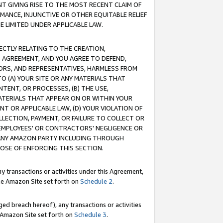
T GIVING RISE TO THE MOST RECENT CLAIM OF
RMANCE, INJUNCTIVE OR OTHER EQUITABLE RELIEF
E LIMITED UNDER APPLICABLE LAW.
RECTLY RELATING TO THE CREATION,
S AGREEMENT, AND YOU AGREE TO DEFEND,
CTORS, AND REPRESENTATIVES, HARMLESS FROM
TO (A) YOUR SITE OR ANY MATERIALS THAT
TENT, OR PROCESSES, (B) THE USE,
ATERIALS THAT APPEAR ON OR WITHIN YOUR
NT OR APPLICABLE LAW, (D) YOUR VIOLATION OF
LLECTION, PAYMENT, OR FAILURE TO COLLECT OR
R EMPLOYEES' OR CONTRACTORS' NEGLIGENCE OR
 ANY AMAZON PARTY INCLUDING THROUGH
POSE OF ENFORCING THIS SECTION.
y transactions or activities under this Agreement,
ble Amazon Site set forth on
Schedule 2
.
ed breach hereof), any transactions or activities
le Amazon Site set forth on
Schedule 3
.