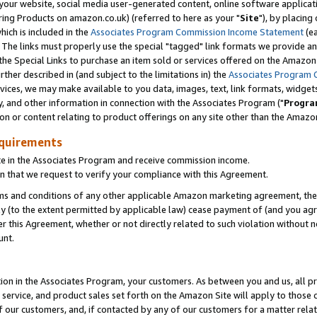
ur website, social media user-generated content, online software application
ring Products on amazon.co.uk) (referred to here as your "
Site
"), by placing
which is included in the
Associates Program Commission Income Statement
(ea
). The links must properly use the special "tagged" link formats we provide a
e Special Links to purchase an item sold or services offered on the Amazon S
her described in (and subject to the limitations in) the
Associates Program 
vices, we may make available to you data, images, text, link formats, widgets,
y, and other information in connection with the Associates Program ("
Progra
ion or content relating to product offerings on any site other than the Amazon
equirements
te in the Associates Program and receive commission income.
 that we request to verify your compliance with this Agreement.
erms and conditions of any other applicable Amazon marketing agreement, then
ly (to the extent permitted by applicable law) cease payment of (and you agree
this Agreement, whether or not directly related to such violation without no
unt.
ion in the Associates Program, your customers. As between you and us, all pric
service, and product sales set forth on the Amazon Site will apply to those
f our customers, and, if contacted by any of our customers for a matter relat