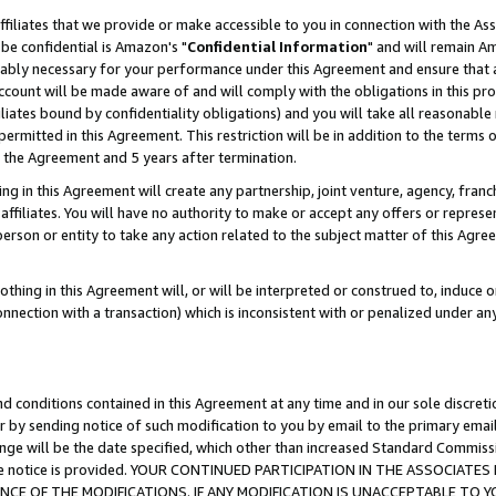
ffiliates that we provide or make accessible to you in connection with the A
be confidential is Amazon's "
Confidential Information
" and will remain Am
nably necessary for your performance under this Agreement and ensure that a
count will be made aware of and will comply with the obligations in this prov
filiates bound by confidentiality obligations) and you will take all reasonabl
 permitted in this Agreement. This restriction will be in addition to the term
f the Agreement and 5 years after termination.
g in this Agreement will create any partnership, joint venture, agency, fran
ffiliates. You will have no authority to make or accept any offers or represent
 person or entity to take any action related to the subject matter of this Ag
thing in this Agreement will, or will be interpreted or construed to, induce 
connection with a transaction) which is inconsistent with or penalized under an
d conditions contained in this Agreement at any time and in our sole discret
r by sending notice of such modification to you by email to the primary emai
ange will be the date specified, which other than increased Standard Commi
e the notice is provided. YOUR CONTINUED PARTICIPATION IN THE ASSOCIA
E OF THE MODIFICATIONS. IF ANY MODIFICATION IS UNACCEPTABLE TO Y