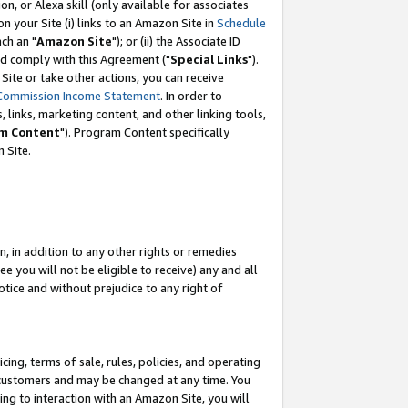
, or Alexa skill (only available for associates
 on your Site (i) links to an Amazon Site in
Schedule
ch an "
Amazon Site
"); or (ii) the Associate ID
nd comply with this Agreement ("
Special Links
").
ite or take other actions, you can receive
Commission Income Statement
. In order to
 links, marketing content, and other linking tools,
m Content
"). Program Content specifically
 Site.
, in addition to any other rights or remedies
 you will not be eligible to receive) any and all
tice and without prejudice to any right of
ing, terms of sale, rules, policies, and operating
 customers and may be changed at any time. You
ing to interaction with an Amazon Site, you will