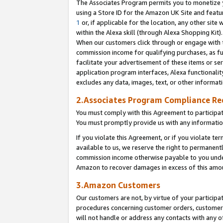
The Associates Program permits you to monetize yo
using a Store ID for the Amazon UK Site and featu
1
or, if applicable for the location, any other site 
within the Alexa skill (through Alexa Shopping Kit
When our customers click through or engage with th
commission income for qualifying purchases, as furt
facilitate your advertisement of these items or ser
application program interfaces, Alexa functionalit
excludes any data, images, text, or other informat
2.Associates Program Compliance R
You must comply with this Agreement to participa
You must promptly provide us with any information
If you violate this Agreement, or if you violate t
available to us, we reserve the right to permanent
commission income otherwise payable to you under 
Amazon to recover damages in excess of this amo
3.Amazon Customers
Our customers are not, by virtue of your participat
procedures concerning customer orders, customer 
will not handle or address any contacts with any o