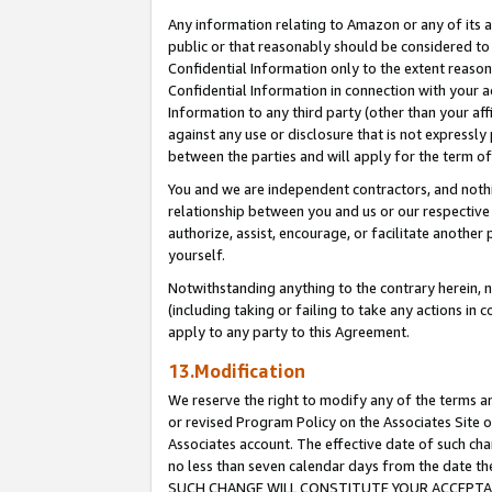
Any information relating to Amazon or any of its a
public or that reasonably should be considered to 
Confidential Information only to the extent reaso
Confidential Information in connection with your ac
Information to any third party (other than your af
against any use or disclosure that is not expressly
between the parties and will apply for the term o
You and we are independent contractors, and nothin
relationship between you and us or our respective a
authorize, assist, encourage, or facilitate another
yourself.
Notwithstanding anything to the contrary herein, no
(including taking or failing to take any actions in 
apply to any party to this Agreement.
13.Modification
We reserve the right to modify any of the terms an
or revised Program Policy on the Associates Site o
Associates account. The effective date of such ch
no less than seven calendar days from the dat
SUCH CHANGE WILL CONSTITUTE YOUR ACCEPTANC