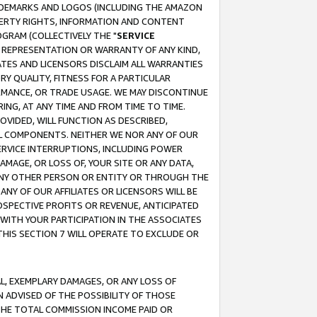
RADEMARKS AND LOGOS (INCLUDING THE AMAZON
OPERTY RIGHTS, INFORMATION AND CONTENT
GRAM (COLLECTIVELY THE "
SERVICE
ANY REPRESENTATION OR WARRANTY OF ANY KIND,
ATES AND LICENSORS DISCLAIM ALL WARRANTIES
RY QUALITY, FITNESS FOR A PARTICULAR
RMANCE, OR TRADE USAGE. WE MAY DISCONTINUE
ING, AT ANY TIME AND FROM TIME TO TIME.
OVIDED, WILL FUNCTION AS DESCRIBED,
UL COMPONENTS. NEITHER WE NOR ANY OF OUR
 SERVICE INTERRUPTIONS, INCLUDING POWER
MAGE, OR LOSS OF, YOUR SITE OR ANY DATA,
 ANY OTHER PERSON OR ENTITY OR THROUGH THE
NY OF OUR AFFILIATES OR LICENSORS WILL BE
OSPECTIVE PROFITS OR REVENUE, ANTICIPATED
 WITH YOUR PARTICIPATION IN THE ASSOCIATES
THIS SECTION 7 WILL OPERATE TO EXCLUDE OR
IAL, EXEMPLARY DAMAGES, OR ANY LOSS OF
N ADVISED OF THE POSSIBILITY OF THOSE
 THE TOTAL COMMISSION INCOME PAID OR