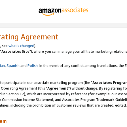
rating Agreement
, see
what's changed
).
"
Associates Site
"), where you can manage your affiliate marketing relations
lian
,
Spanish
and
Polish.
In the event of any conflict among translations, the En
 to participate in our associate marketing program (the "
Associates Progra
 Operating Agreement (this "
Agreement
") without change. By registering fo
d in Section 12), which are incorporated by reference (for example, our Ass
am Commission Income Statement, and Associates Program Trademark Guidel
nes, including the prohibition of customer reviews that are created, edited
ram