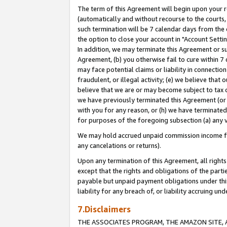
The term of this Agreement will begin upon your re
(automatically and without recourse to the courts, 
such termination will be 7 calendar days from the 
the option to close your account in "Account Settin
In addition, we may terminate this Agreement or su
Agreement, (b) you otherwise fail to cure within 7
may face potential claims or liability in connectio
fraudulent, or illegal activity; (e) we believe tha
believe that we are or may become subject to tax c
we have previously terminated this Agreement (or 
with you for any reason, or (h) we have terminated
for purposes of the foregoing subsection (a) any v
We may hold accrued unpaid commission income for 
any cancelations or returns).
Upon any termination of this Agreement, all rights 
except that the rights and obligations of the parti
payable but unpaid payment obligations under this 
liability for any breach of, or liability accruing un
7.Disclaimers
THE ASSOCIATES PROGRAM, THE AMAZON SITE, A