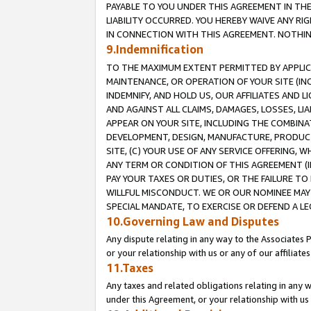
PAYABLE TO YOU UNDER THIS AGREEMENT IN TH
LIABILITY OCCURRED. YOU HEREBY WAIVE ANY RI
IN CONNECTION WITH THIS AGREEMENT. NOTHING 
9.Indemnification
TO THE MAXIMUM EXTENT PERMITTED BY APPLICAB
MAINTENANCE, OR OPERATION OF YOUR SITE (IN
INDEMNIFY, AND HOLD US, OUR AFFILIATES AND 
AND AGAINST ALL CLAIMS, DAMAGES, LOSSES, LIA
APPEAR ON YOUR SITE, INCLUDING THE COMBINA
DEVELOPMENT, DESIGN, MANUFACTURE, PRODUCT
SITE, (C) YOUR USE OF ANY SERVICE OFFERING,
ANY TERM OR CONDITION OF THIS AGREEMENT (I
PAY YOUR TAXES OR DUTIES, OR THE FAILURE T
WILLFUL MISCONDUCT. WE OR OUR NOMINEE MAY
SPECIAL MANDATE, TO EXERCISE OR DEFEND A L
10.Governing Law and Disputes
Any dispute relating in any way to the Associates 
or your relationship with us or any of our affiliat
11.Taxes
Any taxes and related obligations relating in any 
under this Agreement, or your relationship with us 