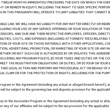
E TWELVE MONTHS IMMEDIATELY PRECEDING THE DATE ON WHICH THE EVEN
GHT OR REMEDY IN EQUITY, INCLUDING THE RIGHT TO SEEK SPECIFIC PERFO
IN THIS PARAGRAPH WILL OPERATE TO LIMIT LIABILITIES THAT CANNOT B
LE LAW, WE WILL HAVE NO LIABILITY FOR ANY MATTER DIRECTLY OR INDI
CLUDING YOUR USE OF ANY SERVICE OFFERING) OR YOUR VIOLATION OF THI
LICENSORS, AND OUR AND THEIR RESPECTIVE EMPLOYEES, OFFICERS, DIRE
BILITIES, COSTS, AND EXPENSES (INCLUDING ATTORNEYS' FEES) RELATING 
TION OF YOUR SITE OR THOSE MATERIALS WITH OTHER APPLICATIONS, CON
ION, ADVERTISING, PROMOTION, OR MARKETING OF YOUR SITE OR ANY M
 WHETHER OR NOT SUCH USE IS AUTHORIZED BY OR VIOLATES THIS AGREEME
NCLUDING ANY PROGRAM POLICY), (E) YOUR TAXES AND DUTIES OR THE CO
O MEET TAX REGISTRATION OBLIGATIONS OR DUTIES, OR (F) YOUR OR YOU
 TAKE LEGAL ACTION AND PERFORM ANY PROCEDURAL ACT ON BEHALF OF
EGAL CLAIM OR FOR THE PROTECTION OF RIGHTS, INCLUDING FOR THE PUR
Program or this Agreement (including any actual or alleged breach hereof), an
es will be subject to the governing law and disputes provision for the applica
way to the Associates Program or this Agreement (including any actual or alleg
or any of our affiliates will be subject to the tax provision for the applicab