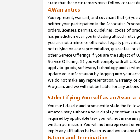
state that those customers must follow contact di
4.Warranties
You represent, warrant, and covenant that (a) you 
neither your participation in the Associates Progra
orders, licenses, permits, guidelines, codes of pr
has jurisdiction over you (including all such rules
you are not a minor or otherwise legally prevented
not relying on any representation, guarantee, or st
other Service Offerings if you are the subject of 
Service Offering; (f) you will comply with all U.S.
apply to goods, software, technology and services,
update your information by logging into your accou
We do not make any representation, warranty, or c
Program, and we will not be liable for any action
5.Identifying Yourself as an Associat
You must clearly and prominently state the followi
Amazon may authorize your display or other use of
required by applicable law, you will not make any
written permission. You will not misrepresent or e
imply any affiliation between us and you or any ot
6.Term and Termination