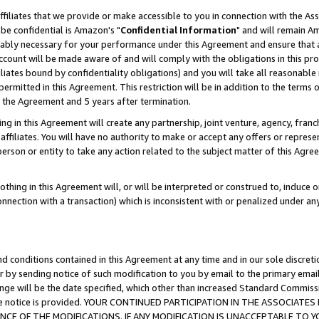
ffiliates that we provide or make accessible to you in connection with the A
be confidential is Amazon's "
Confidential Information
" and will remain Am
nably necessary for your performance under this Agreement and ensure that a
count will be made aware of and will comply with the obligations in this prov
filiates bound by confidentiality obligations) and you will take all reasonabl
 permitted in this Agreement. This restriction will be in addition to the term
f the Agreement and 5 years after termination.
g in this Agreement will create any partnership, joint venture, agency, fran
ffiliates. You will have no authority to make or accept any offers or represent
 person or entity to take any action related to the subject matter of this Ag
thing in this Agreement will, or will be interpreted or construed to, induce 
connection with a transaction) which is inconsistent with or penalized under an
d conditions contained in this Agreement at any time and in our sole discret
r by sending notice of such modification to you by email to the primary emai
ange will be the date specified, which other than increased Standard Commi
e the notice is provided. YOUR CONTINUED PARTICIPATION IN THE ASSOCIA
E OF THE MODIFICATIONS. IF ANY MODIFICATION IS UNACCEPTABLE TO Y