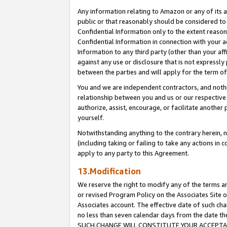
Any information relating to Amazon or any of its a
public or that reasonably should be considered to 
Confidential Information only to the extent reaso
Confidential Information in connection with your ac
Information to any third party (other than your af
against any use or disclosure that is not expressly
between the parties and will apply for the term o
You and we are independent contractors, and nothin
relationship between you and us or our respective a
authorize, assist, encourage, or facilitate another
yourself.
Notwithstanding anything to the contrary herein, no
(including taking or failing to take any actions in 
apply to any party to this Agreement.
13.Modification
We reserve the right to modify any of the terms an
or revised Program Policy on the Associates Site o
Associates account. The effective date of such ch
no less than seven calendar days from the dat
SUCH CHANGE WILL CONSTITUTE YOUR ACCEPTANC