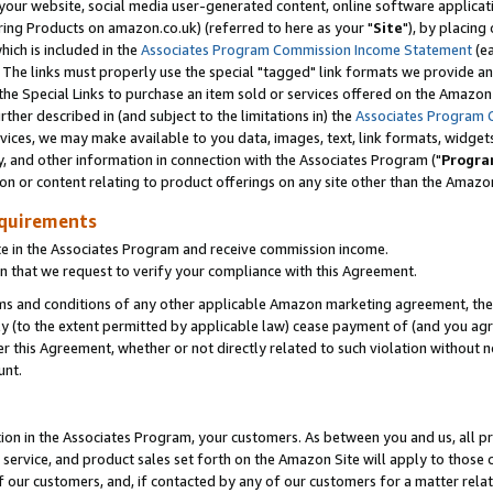
ur website, social media user-generated content, online software application
ring Products on amazon.co.uk) (referred to here as your "
Site
"), by placing
which is included in the
Associates Program Commission Income Statement
(ea
). The links must properly use the special "tagged" link formats we provide a
e Special Links to purchase an item sold or services offered on the Amazon S
her described in (and subject to the limitations in) the
Associates Program 
vices, we may make available to you data, images, text, link formats, widgets,
y, and other information in connection with the Associates Program ("
Progra
ion or content relating to product offerings on any site other than the Amazon
equirements
te in the Associates Program and receive commission income.
 that we request to verify your compliance with this Agreement.
erms and conditions of any other applicable Amazon marketing agreement, then
ly (to the extent permitted by applicable law) cease payment of (and you agree
this Agreement, whether or not directly related to such violation without no
unt.
ion in the Associates Program, your customers. As between you and us, all pric
service, and product sales set forth on the Amazon Site will apply to those
f our customers, and, if contacted by any of our customers for a matter relat