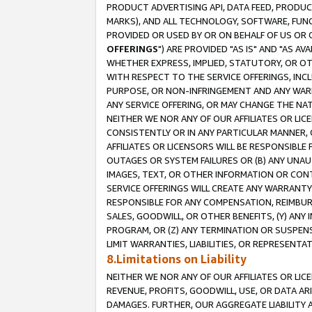
PRODUCT ADVERTISING API, DATA FEED, PRODU
MARKS), AND ALL TECHNOLOGY, SOFTWARE, FUNC
PROVIDED OR USED BY OR ON BEHALF OF US OR 
OFFERINGS
") ARE PROVIDED "AS IS" AND "AS 
WHETHER EXPRESS, IMPLIED, STATUTORY, OR OT
WITH RESPECT TO THE SERVICE OFFERINGS, INCL
PURPOSE, OR NON-INFRINGEMENT AND ANY WARR
ANY SERVICE OFFERING, OR MAY CHANGE THE NAT
NEITHER WE NOR ANY OF OUR AFFILIATES OR LI
CONSISTENTLY OR IN ANY PARTICULAR MANNER, 
AFFILIATES OR LICENSORS WILL BE RESPONSIBLE
OUTAGES OR SYSTEM FAILURES OR (B) ANY UNAU
IMAGES, TEXT, OR OTHER INFORMATION OR CON
SERVICE OFFERINGS WILL CREATE ANY WARRANTY 
RESPONSIBLE FOR ANY COMPENSATION, REIMBURS
SALES, GOODWILL, OR OTHER BENEFITS, (Y) AN
PROGRAM, OR (Z) ANY TERMINATION OR SUSPENS
LIMIT WARRANTIES, LIABILITIES, OR REPRESENT
8.Limitations on Liability
NEITHER WE NOR ANY OF OUR AFFILIATES OR LICE
REVENUE, PROFITS, GOODWILL, USE, OR DATA AR
DAMAGES. FURTHER, OUR AGGREGATE LIABILITY 