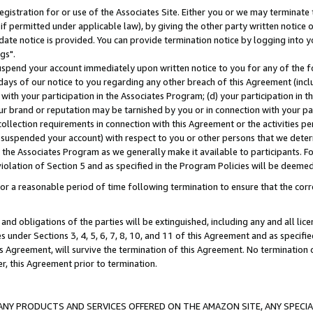
gistration for or use of the Associates Site. Either you or we may terminate 
if permitted under applicable law), by giving the other party written notice 
date notice is provided. You can provide termination notice by logging into y
gs".
spend your account immediately upon written notice to you for any of the fol
 days of our notice to you regarding any other breach of this Agreement (incl
n with your participation in the Associates Program; (d) your participation in
t our brand or reputation may be tarnished by you or in connection with your pa
ollection requirements in connection with this Agreement or the activities p
suspended your account) with respect to you or other persons that we determi
 the Associates Program as we generally make it available to participants. F
iolation of Section 5 and as specified in the Program Policies will be deeme
a reasonable period of time following termination to ensure that the corre
and obligations of the parties will be extinguished, including any and all lic
es under Sections 3, 4, 5, 6, 7, 8, 10, and 11 of this Agreement and as specifi
Agreement, will survive the termination of this Agreement. No termination of
der, this Agreement prior to termination.
NY PRODUCTS AND SERVICES OFFERED ON THE AMAZON SITE, ANY SPECIAL