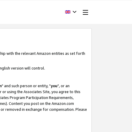
hip with the relevant Amazon entities as set forth
glish version will control.
m
" and such person or entity, "
you
", or an
r or using the Associates Site, you agree to this
ociates Program Participation Requirements,
ines). Content you post on the Amazon.com
, or removed in exchange for compensation. Please