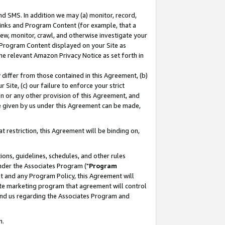
nd SMS. In addition we may (a) monitor, record,
 Links and Program Content (for example, that a
ew, monitor, crawl, and otherwise investigate your
f Program Content displayed on your Site as
he relevant Amazon Privacy Notice as set forth in
y differ from those contained in this Agreement, (b)
 Site, (c) our failure to enforce your strict
on or any other provision of this Agreement, and
e given by us under this Agreement can be made,
 restriction, this Agreement will be binding on,
ons, guidelines, schedules, and other rules
nder the Associates Program ("
Program
nt and any Program Policy, this Agreement will
iate marketing program that agreement will control
and us regarding the Associates Program and
n.