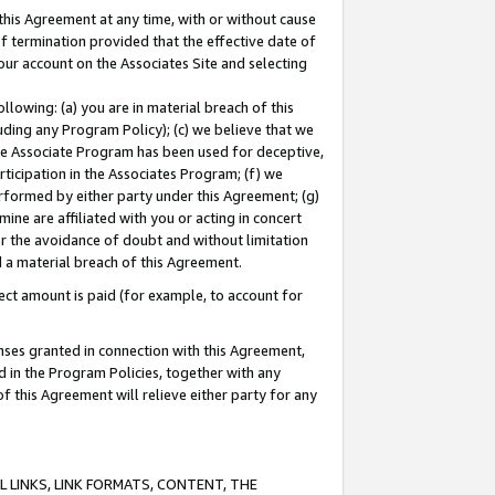
this Agreement at any time, with or without cause
of termination provided that the effective date of
our account on the Associates Site and selecting
lowing: (a) you are in material breach of this
uding any Program Policy); (c) we believe that we
 the Associate Program has been used for deceptive,
rticipation in the Associates Program; (f) we
erformed by either party under this Agreement; (g)
ne are affiliated with you or acting in concert
or the avoidance of doubt and without limitation
d a material breach of this Agreement.
ct amount is paid (for example, to account for
enses granted in connection with this Agreement,
ed in the Program Policies, together with any
 this Agreement will relieve either party for any
 LINKS, LINK FORMATS, CONTENT, THE