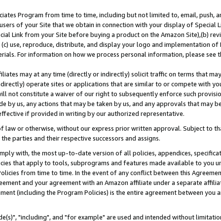
ates Program from time to time, including but not limited to, email, push, a
users of your Site that we obtain in connection with your display of Special
ial Link from your Site before buying a product on the Amazon Site),(b) revi
d (c) use, reproduce, distribute, and display your logo and implementation o
erials. For information on how we process personal information, please see t
iates may at any time (directly or indirectly) solicit traffic on terms that ma
ndirectly) operate sites or applications that are similar to or compete with your
ll not constitute a waiver of our right to subsequently enforce such provisi
e by us, any actions that may be taken by us, and any approvals that may b
effective if provided in writing by our authorized representative.
 law or otherwise, without our express prior written approval. Subject to that
 the parties and their respective successors and assigns.
ly with, the most up-to-date version of all policies, appendices, specificati
icies that apply to tools, subprograms and features made available to you u
Policies from time to time. In the event of any conflict between this Agreeme
Agreement and your agreement with an Amazon affiliate under a separate affil
ement (including the Program Policies) is the entire agreement between you 
e(s)", "including", and "for example" are used and intended without limitatio