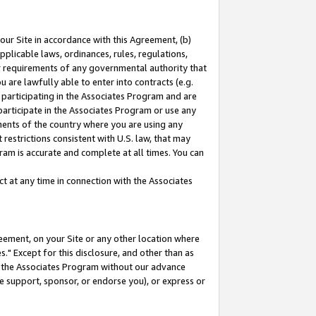
our Site in accordance with this Agreement, (b)
pplicable laws, ordinances, rules, regulations,
her requirements of any governmental authority that
u are lawfully able to enter into contracts (e.g.
 participating in the Associates Program and are
 participate in the Associates Program or use any
nments of the country where you are using any
restrictions consistent with U.S. law, that may
ram is accurate and complete at all times. You can
 at any time in connection with the Associates
eement, on your Site or any other location where
" Except for this disclosure, and other than as
in the Associates Program without our advance
we support, sponsor, or endorse you), or express or