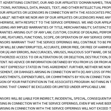
CT ADVERTISING CONTENT, OUR AND OUR AFFILIATES' DOMAIN NAMES, T
TIONS, MATERIALS, DATA, IMAGES, TEXT, AND OTHER INTELLECTUAL PR
OUR AFFILIATES OR LICENSORS IN CONNECTION WITH THE ASSOCIATES PRO
AVAILABLE". NEITHER WE NOR ANY OF OUR AFFILIATES OR LICENSORS MAKE 
HERWISE, WITH RESPECT TO THE SERVICE OFFERINGS. WE AND OUR AFFILI
UDING ANY IMPLIED WARRANTIES OF TITLE, MERCHANTABILITY, SATISFACTO
ANTIES ARISING OUT OF ANY LAW, CUSTOM, COURSE OF DEALING, PERFO
URE, FEATURES, FUNCTIONS, SCOPE, OR OPERATION OF ANY SERVICE OFFER
CENSORS WARRANT THAT THE SERVICE OFFERINGS WILL CONTINUE TO BE PR
OR WILL BE UNINTERRUPTED, ACCURATE, ERROR FREE, OR FREE OF HARMF
 FOR (A) ANY ERRORS, INACCURACIES, VIRUSES, MALICIOUS SOFTWARE, OR
THORIZED ACCESS TO OR ALTERATION OF, OR DELETION, DESTRUCTION, DA
TENT. NO ADVICE OR INFORMATION OBTAINED BY YOU FROM US OR FROM
NOT EXPRESSLY STATED IN THIS AGREEMENT. FURTHER, NEITHER WE NOR A
EMENT, OR DAMAGES ARISING IN CONNECTION WITH (X) ANY LOSS OF PR
Y INVESTMENTS, EXPENDITURES, OR COMMITMENTS BY YOU IN CONNECTION
ION OF YOUR PARTICIPATION IN THE ASSOCIATES PROGRAM. NOTHING IN 
ATIONS THAT CANNOT BE EXCLUDED OR LIMITED UNDER APPLICABLE LAW.
NSORS WILL BE LIABLE FOR INDIRECT, INCIDENTAL, SPECIAL, CONSEQUENT
ISING IN CONNECTION WITH THE SERVICE OFFERINGS, EVEN IF WE HAVE BEE
ARISING IN CONNECTION WITH THE SERVICE OFFERINGS WILL NOT EXCEED