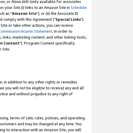
, or Alexa skill (only available for associates
 on your Site (i) links to an Amazon Site in
Schedule
ch an "
Amazon Site
"); or (ii) the Associate ID
nd comply with this Agreement ("
Special Links
").
ite or take other actions, you can receive
Commission Income Statement
. In order to
 links, marketing content, and other linking tools,
m Content
"). Program Content specifically
 Site.
, in addition to any other rights or remedies
 you will not be eligible to receive) any and all
tice and without prejudice to any right of
ing, terms of sale, rules, policies, and operating
 customers and may be changed at any time. You
ing to interaction with an Amazon Site, you will