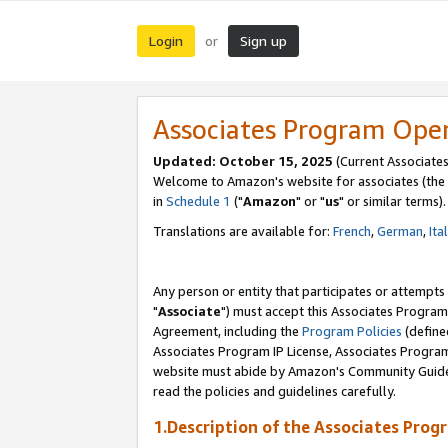
Login
Sign up
or
Associates Program Ope
Updated: October 15, 2025
(Current Associates
Welcome to Amazon's website for associates (the 
in
Schedule 1
("
Amazon
" or "
us
" or similar terms).
Translations are available for:
French
,
German
,
Ita
Any person or entity that participates or attempts
"
Associate
") must accept this Associates Program
Agreement, including the
Program Policies
(define
Associates Program IP License, Associates Progr
website must abide by Amazon's Community Guideli
read the policies and guidelines carefully.
1.Description of the Associates Prog