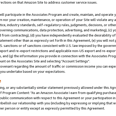
rections on that Amazon Site to address customer service issues.
will participate in the Associates Program and create, maintain, and operate y
m nor your creation, maintenance, or operation of your Site will violate any a
actice, industry standards, self-regulatory rules, judgments, decisions, or ot
 governing communications, data protection, advertising, and marketing), (c) yo
 from contracting), (d) you have independently evaluated the desirability of
atement other than as expressly set forth in this Agreement, (e) you will not
U.S. sanctions or of sanctions consistent with U.S. law imposed by the gover
 export and re-export restrictions and applicable non-US export and re-export 
 and (g) the information you provide in connection with the Associates Prog
nt on the Associates Site and selecting "Account Settings".
ovenant regarding the amount of traffic or commission income you can expect
s you undertake based on your expectations.
e
ng, or any substantially similar statement previously allowed under this Agr
 Program Content: "As an Amazon Associate I earn from qualifying purchases.
 public communication with respect to this Agreement or your participation 
mbellish our relationship with you (including by expressing or implying that 
her person or entity except as expressly permitted by this Agreement.