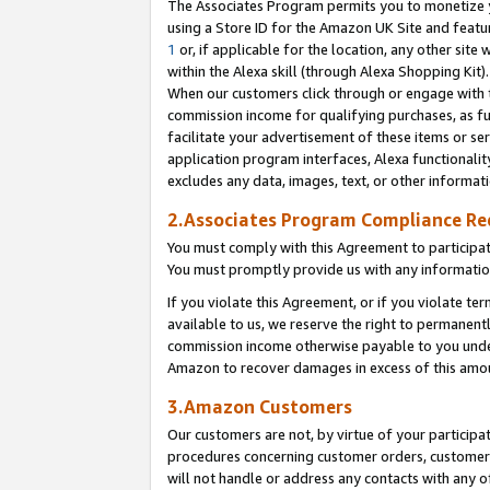
The Associates Program permits you to monetize yo
using a Store ID for the Amazon UK Site and featu
1
or, if applicable for the location, any other site 
within the Alexa skill (through Alexa Shopping Kit
When our customers click through or engage with th
commission income for qualifying purchases, as furt
facilitate your advertisement of these items or ser
application program interfaces, Alexa functionalit
excludes any data, images, text, or other informat
2.Associates Program Compliance R
You must comply with this Agreement to participa
You must promptly provide us with any information
If you violate this Agreement, or if you violate t
available to us, we reserve the right to permanent
commission income otherwise payable to you under 
Amazon to recover damages in excess of this amo
3.Amazon Customers
Our customers are not, by virtue of your participat
procedures concerning customer orders, customer 
will not handle or address any contacts with any o