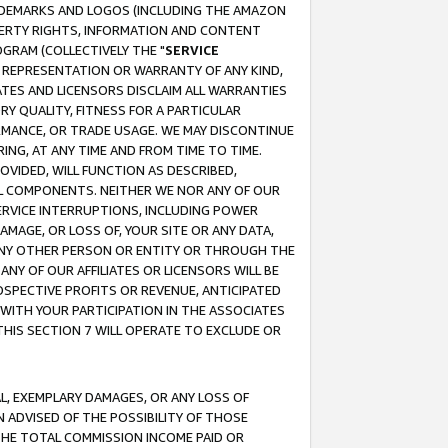
RADEMARKS AND LOGOS (INCLUDING THE AMAZON
OPERTY RIGHTS, INFORMATION AND CONTENT
GRAM (COLLECTIVELY THE "
SERVICE
ANY REPRESENTATION OR WARRANTY OF ANY KIND,
ATES AND LICENSORS DISCLAIM ALL WARRANTIES
RY QUALITY, FITNESS FOR A PARTICULAR
RMANCE, OR TRADE USAGE. WE MAY DISCONTINUE
ING, AT ANY TIME AND FROM TIME TO TIME.
OVIDED, WILL FUNCTION AS DESCRIBED,
UL COMPONENTS. NEITHER WE NOR ANY OF OUR
 SERVICE INTERRUPTIONS, INCLUDING POWER
MAGE, OR LOSS OF, YOUR SITE OR ANY DATA,
 ANY OTHER PERSON OR ENTITY OR THROUGH THE
NY OF OUR AFFILIATES OR LICENSORS WILL BE
OSPECTIVE PROFITS OR REVENUE, ANTICIPATED
 WITH YOUR PARTICIPATION IN THE ASSOCIATES
THIS SECTION 7 WILL OPERATE TO EXCLUDE OR
IAL, EXEMPLARY DAMAGES, OR ANY LOSS OF
N ADVISED OF THE POSSIBILITY OF THOSE
 THE TOTAL COMMISSION INCOME PAID OR