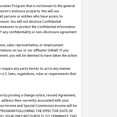
ssociates Program that is not known to the general
azon's exclusive property. You will use
ll persons or entities who have access to
ision. You will not disclose Confidential
e measures to protect the Confidential Information
s of any confidentiality or non-disclosure agreement
chise, sales representative, or employment
ations on our or our affiliates' behalf. If you
reement, you will be deemed to have taken the action
or require any party hereto to act in any manner
y U.S. laws, regulations, rules or requirements that
ion by posting a change notice, revised Agreement,
l address then-currently associated with your
ssion Income and Special Commission Income will be
TES PROGRAM FOLLOWING THE EFFECTIVE DATE OF
OU, YOUR ONLY RECOURSE IS TO TERMINATE THIS