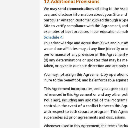
12.Additional Provisions
We may send communications relating to the Associ
use, and disclose information about your Site and 
particular Amazon customer clicked through a Spec
Site to verify compliance with this Agreement, an
examples of best practices in our educational mat
Schedule 4
.
You acknowledge and agree that (a) we and our affil
we and our affiliates may at any time (directly or i
performance of any provision of this Agreement wi
(d) any determinations or updates that may be mad
taken, or given in our sole discretion and are only 
You may not assign this Agreement, by operation of
inure to the benefit of, and be enforceable against
This Agreement incorporates, and you agree to comp
referenced in this Agreement or and any other pol
Policies
"), including any updates of the Program 
control. In the event of a conflict between this 
with respect to such separate program. This Agre
supersedes all prior agreements and discussions.
Whenever used in this Agreement, the terms "includ