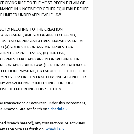
T GIVING RISE TO THE MOST RECENT CLAIM OF
RMANCE, INJUNCTIVE OR OTHER EQUITABLE RELIEF
E LIMITED UNDER APPLICABLE LAW.
RECTLY RELATING TO THE CREATION,
S AGREEMENT, AND YOU AGREE TO DEFEND,
CTORS, AND REPRESENTATIVES, HARMLESS FROM
TO (A) YOUR SITE OR ANY MATERIALS THAT
TENT, OR PROCESSES, (B) THE USE,
ATERIALS THAT APPEAR ON OR WITHIN YOUR
NT OR APPLICABLE LAW, (D) YOUR VIOLATION OF
LLECTION, PAYMENT, OR FAILURE TO COLLECT OR
R EMPLOYEES' OR CONTRACTORS' NEGLIGENCE OR
 ANY AMAZON PARTY INCLUDING THROUGH
POSE OF ENFORCING THIS SECTION.
y transactions or activities under this Agreement,
ble Amazon Site set forth on
Schedule 2
.
ed breach hereof), any transactions or activities
le Amazon Site set forth on
Schedule 3
.