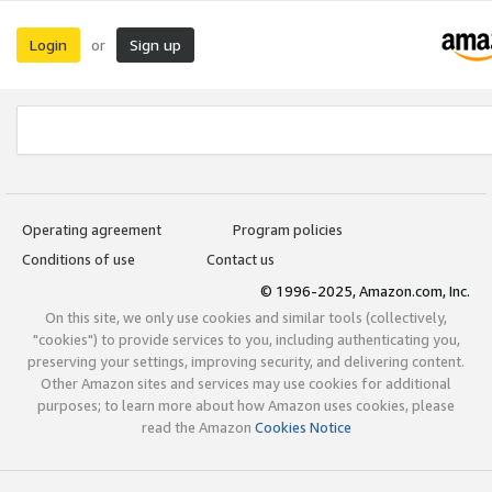
Login
Sign up
or
Operating agreement
Program policies
Conditions of use
Contact us
© 1996-2025, Amazon.com, Inc.
On this site, we only use cookies and similar tools (collectively,
"cookies") to provide services to you, including authenticating you,
preserving your settings, improving security, and delivering content.
Other Amazon sites and services may use cookies for additional
purposes; to learn more about how Amazon uses cookies, please
read the Amazon
Cookies Notice