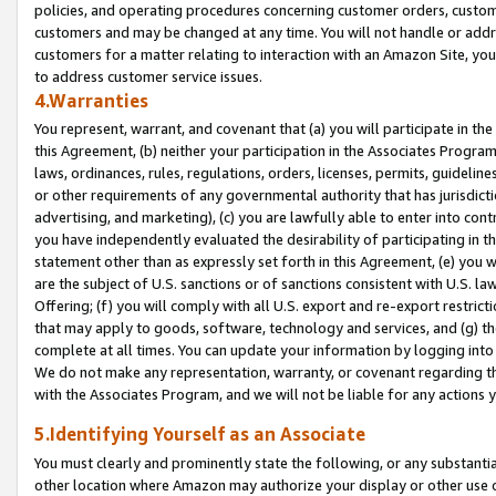
policies, and operating procedures concerning customer orders, custome
customers and may be changed at any time. You will not handle or addre
customers for a matter relating to interaction with an Amazon Site, yo
to address customer service issues.
4.Warranties
You represent, warrant, and covenant that (a) you will participate in t
this Agreement, (b) neither your participation in the Associates Program
laws, ordinances, rules, regulations, orders, licenses, permits, guidelin
or other requirements of any governmental authority that has jurisdicti
advertising, and marketing), (c) you are lawfully able to enter into cont
you have independently evaluated the desirability of participating in t
statement other than as expressly set forth in this Agreement, (e) you w
are the subject of U.S. sanctions or of sanctions consistent with U.S.
Offering; (f) you will comply with all U.S. export and re-export restric
that may apply to goods, software, technology and services, and (g) th
complete at all times. You can update your information by logging into 
We do not make any representation, warranty, or covenant regarding th
with the Associates Program, and we will not be liable for any actions
5.Identifying Yourself as an Associate
You must clearly and prominently state the following, or any substanti
other location where Amazon may authorize your display or other use 