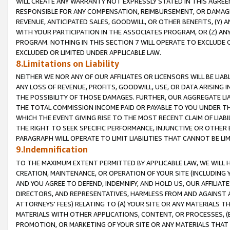
WILL CREATE ANY WARRANTY NOT EXPRESSLY STATED IN THIS AGREEM
RESPONSIBLE FOR ANY COMPENSATION, REIMBURSEMENT, OR DAMAGES
REVENUE, ANTICIPATED SALES, GOODWILL, OR OTHER BENEFITS, (Y
WITH YOUR PARTICIPATION IN THE ASSOCIATES PROGRAM, OR (Z) AN
PROGRAM. NOTHING IN THIS SECTION 7 WILL OPERATE TO EXCLUDE O
EXCLUDED OR LIMITED UNDER APPLICABLE LAW.
8.Limitations on Liability
NEITHER WE NOR ANY OF OUR AFFILIATES OR LICENSORS WILL BE LIAB
ANY LOSS OF REVENUE, PROFITS, GOODWILL, USE, OR DATA ARISING 
THE POSSIBILITY OF THOSE DAMAGES. FURTHER, OUR AGGREGATE LIA
THE TOTAL COMMISSION INCOME PAID OR PAYABLE TO YOU UNDER T
WHICH THE EVENT GIVING RISE TO THE MOST RECENT CLAIM OF LIABI
THE RIGHT TO SEEK SPECIFIC PERFORMANCE, INJUNCTIVE OR OTHER 
PARAGRAPH WILL OPERATE TO LIMIT LIABILITIES THAT CANNOT BE LI
9.Indemnification
TO THE MAXIMUM EXTENT PERMITTED BY APPLICABLE LAW, WE WILL HA
CREATION, MAINTENANCE, OR OPERATION OF YOUR SITE (INCLUDING 
AND YOU AGREE TO DEFEND, INDEMNIFY, AND HOLD US, OUR AFFILIAT
DIRECTORS, AND REPRESENTATIVES, HARMLESS FROM AND AGAINST ALL
ATTORNEYS' FEES) RELATING TO (A) YOUR SITE OR ANY MATERIALS 
MATERIALS WITH OTHER APPLICATIONS, CONTENT, OR PROCESSES, (
PROMOTION, OR MARKETING OF YOUR SITE OR ANY MATERIALS THAT A