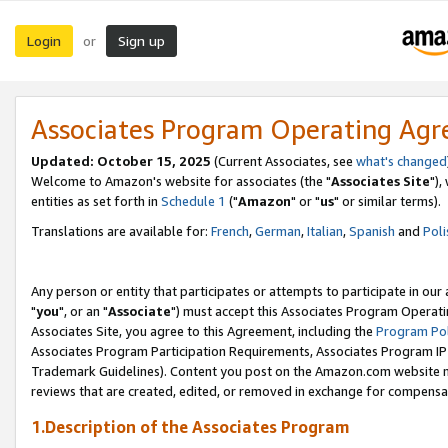
Login
Sign up
or
Associates Program Operating Ag
Updated: October 15, 2025
(Current Associates, see
what's changed
Welcome to Amazon's website for associates (the "
Associates Site
"),
entities as set forth in
Schedule 1
("
Amazon
" or "
us
" or similar terms).
Translations are available for:
French
,
German
,
Italian
,
Spanish
and
Poli
Any person or entity that participates or attempts to participate in ou
"
you
", or an "
Associate
") must accept this Associates Program Operati
Associates Site, you agree to this Agreement, including the
Program Pol
Associates Program Participation Requirements, Associates Program I
Trademark Guidelines). Content you post on the Amazon.com website m
reviews that are created, edited, or removed in exchange for compensati
1.Description of the Associates Program