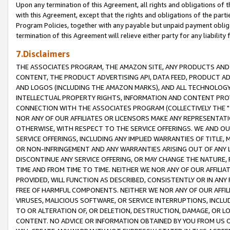
Upon any termination of this Agreement, all rights and obligations of th
with this Agreement, except that the rights and obligations of the partie
Program Policies, together with any payable but unpaid payment obliga
termination of this Agreement will relieve either party for any liability 
7.Disclaimers
THE ASSOCIATES PROGRAM, THE AMAZON SITE, ANY PRODUCTS AND SE
CONTENT, THE PRODUCT ADVERTISING API, DATA FEED, PRODUCT A
AND LOGOS (INCLUDING THE AMAZON MARKS), AND ALL TECHNOLOGY,
INTELLECTUAL PROPERTY RIGHTS, INFORMATION AND CONTENT PROVI
CONNECTION WITH THE ASSOCIATES PROGRAM (COLLECTIVELY THE "
NOR ANY OF OUR AFFILIATES OR LICENSORS MAKE ANY REPRESENTAT
OTHERWISE, WITH RESPECT TO THE SERVICE OFFERINGS. WE AND OU
SERVICE OFFERINGS, INCLUDING ANY IMPLIED WARRANTIES OF TITLE,
OR NON-INFRINGEMENT AND ANY WARRANTIES ARISING OUT OF ANY 
DISCONTINUE ANY SERVICE OFFERING, OR MAY CHANGE THE NATURE, 
TIME AND FROM TIME TO TIME. NEITHER WE NOR ANY OF OUR AFFILI
PROVIDED, WILL FUNCTION AS DESCRIBED, CONSISTENTLY OR IN ANY
FREE OF HARMFUL COMPONENTS. NEITHER WE NOR ANY OF OUR AFFILIA
VIRUSES, MALICIOUS SOFTWARE, OR SERVICE INTERRUPTIONS, INCL
TO OR ALTERATION OF, OR DELETION, DESTRUCTION, DAMAGE, OR LO
CONTENT. NO ADVICE OR INFORMATION OBTAINED BY YOU FROM US 