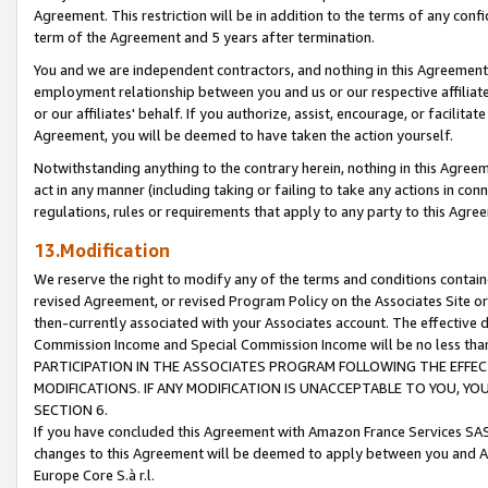
Agreement. This restriction will be in addition to the terms of any con
term of the Agreement and 5 years after termination.
You and we are independent contractors, and nothing in this Agreement wi
employment relationship between you and us or our respective affiliate
or our affiliates' behalf. If you authorize, assist, encourage, or facilita
Agreement, you will be deemed to have taken the action yourself.
Notwithstanding anything to the contrary herein, nothing in this Agreeme
act in any manner (including taking or failing to take any actions in con
regulations, rules or requirements that apply to any party to this Agre
13.Modification
We reserve the right to modify any of the terms and conditions containe
revised Agreement, or revised Program Policy on the Associates Site or
then-currently associated with your Associates account. The effective d
Commission Income and Special Commission Income will be no less tha
PARTICIPATION IN THE ASSOCIATES PROGRAM FOLLOWING THE EFFE
MODIFICATIONS. IF ANY MODIFICATION IS UNACCEPTABLE TO YOU, 
SECTION 6.
If you have concluded this Agreement with Amazon France Services SAS
changes to this Agreement will be deemed to apply between you and A
Europe Core S.à r.l.