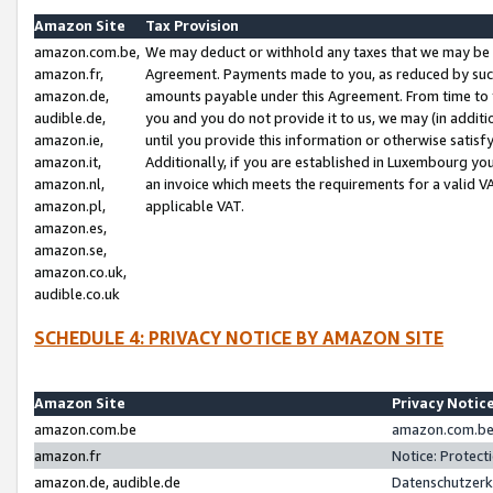
Amazon Site
Tax Provision
amazon.com.be,
We may deduct or withhold any taxes that we may be 
amazon.fr,
Agreement. Payments made to you, as reduced by such 
amazon.de,
amounts payable under this Agreement. From time to 
audible.de,
you and you do not provide it to us, we may (in addit
amazon.ie,
until you provide this information or otherwise satis
amazon.it,
Additionally, if you are established in Luxembourg yo
amazon.nl,
an invoice which meets the requirements for a valid V
amazon.pl,
applicable VAT.
amazon.es,
amazon.se,
amazon.co.uk,
audible.co.uk
SCHEDULE 4: PRIVACY NOTICE BY AMAZON SITE
Amazon Site
Privacy Notic
amazon.com.be
amazon.com.be 
amazon.fr
Notice: Protect
amazon.de, audible.de
Datenschutzerk