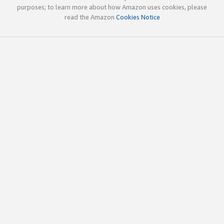
purposes; to learn more about how Amazon uses cookies, please
read the Amazon
Cookies Notice