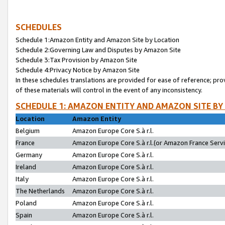
SCHEDULES
Schedule 1:Amazon Entity and Amazon Site by Location
Schedule 2:Governing Law and Disputes by Amazon Site
Schedule 3:Tax Provision by Amazon Site
Schedule 4:Privacy Notice by Amazon Site
In these schedules translations are provided for ease of reference; pro
of these materials will control in the event of any inconsistency.
SCHEDULE 1: AMAZON ENTITY AND AMAZON SITE BY
Location
Amazon Entity
Belgium
Amazon Europe Core S.à r.l.
France
Amazon Europe Core S.à r.l.(or Amazon France Servic
Germany
Amazon Europe Core S.à r.l.
Ireland
Amazon Europe Core S.à r.l.
Italy
Amazon Europe Core S.à r.l.
The Netherlands
Amazon Europe Core S.à r.l.
Poland
Amazon Europe Core S.à r.l.
Spain
Amazon Europe Core S.à r.l.