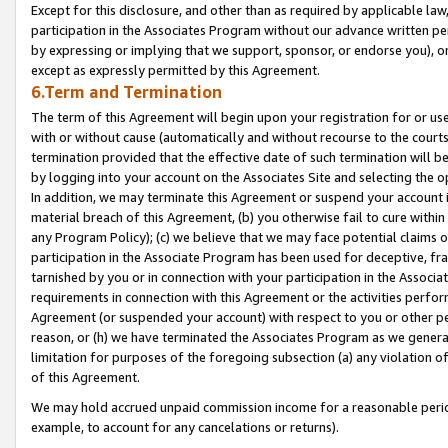
Except for this disclosure, and other than as required by applicable la
participation in the Associates Program without our advance written per
by expressing or implying that we support, sponsor, or endorse you), or
except as expressly permitted by this Agreement.
6.Term and Termination
The term of this Agreement will begin upon your registration for or use
with or without cause (automatically and without recourse to the courts,
termination provided that the effective date of such termination will b
by logging into your account on the Associates Site and selecting the o
In addition, we may terminate this Agreement or suspend your account i
material breach of this Agreement, (b) you otherwise fail to cure withi
any Program Policy); (c) we believe that we may face potential claims or
participation in the Associate Program has been used for deceptive, frau
tarnished by you or in connection with your participation in the Associ
requirements in connection with this Agreement or the activities perfo
Agreement (or suspended your account) with respect to you or other per
reason, or (h) we have terminated the Associates Program as we general
limitation for purposes of the foregoing subsection (a) any violation o
of this Agreement.
We may hold accrued unpaid commission income for a reasonable period 
example, to account for any cancelations or returns).