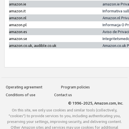
amazon.ie
amazon.ie Priv
amazon.it
Informativa sul
amazon.nl
Amazon.nl Priv
amazon.pl
Informacja O P
amazon.es
Aviso de Priva
amazon.se
Integritetsmed
amazon.co.uk, audible.co.uk
Amazon.co.uk P
Operating agreement
Program policies
Conditions of use
Contact us
© 1996-2025, Amazon.com, Inc.
On this site, we only use cookies and similar tools (collectively,
"cookies") to provide services to you, including authenticating you,
preserving your settings, improving security, and delivering content.
Other Amazon sites and services may use cookies for additional