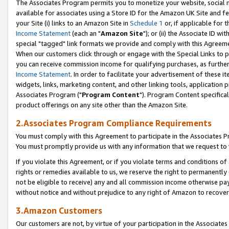
The Associates Program permits you to monetize your website, social me
available for associates using a Store ID for the Amazon UK Site and f
your Site (i) links to an Amazon Site in
Schedule 1
or, if applicable for t
Income Statement
(each an "
Amazon Site
"); or (ii) the Associate ID w
special "tagged" link formats we provide and comply with this Agreeme
When our customers click through or engage with the Special Links to p
you can receive commission income for qualifying purchases, as further d
Income Statement
. In order to facilitate your advertisement of these i
widgets, links, marketing content, and other linking tools, application 
Associates Program ("
Program Content
"). Program Content specifical
product offerings on any site other than the Amazon Site.
2.Associates Program Compliance Requirements
You must comply with this Agreement to participate in the Associates
You must promptly provide us with any information that we request to 
If you violate this Agreement, or if you violate terms and conditions 
rights or remedies available to us, we reserve the right to permanently
not be eligible to receive) any and all commission income otherwise pay
without notice and without prejudice to any right of Amazon to recove
3.Amazon Customers
Our customers are not, by virtue of your participation in the Associates