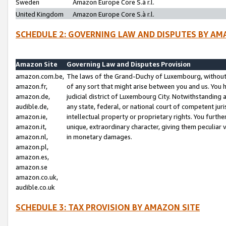
Sweden
Amazon Europe Core S.à r.l.
United Kingdom
Amazon Europe Core S.à r.l.
SCHEDULE 2: GOVERNING LAW AND DISPUTES BY AM
Amazon Site
Governing Law and Disputes Provision
amazon.com.be,
The laws of the Grand-Duchy of Luxembourg, without r
amazon.fr,
of any sort that might arise between you and us. You h
amazon.de,
judicial district of Luxembourg City. Notwithstanding a
audible.de,
any state, federal, or national court of competent juri
amazon.ie,
intellectual property or proprietary rights. You furth
amazon.it,
unique, extraordinary character, giving them peculiar
amazon.nl,
in monetary damages.
amazon.pl,
amazon.es,
amazon.se
amazon.co.uk,
audible.co.uk
SCHEDULE 3: TAX PROVISION BY AMAZON SITE