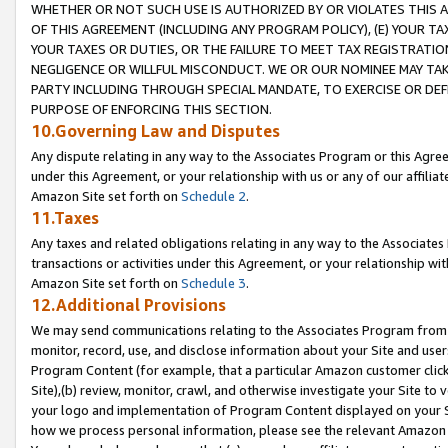
WHETHER OR NOT SUCH USE IS AUTHORIZED BY OR VIOLATES THIS A
OF THIS AGREEMENT (INCLUDING ANY PROGRAM POLICY), (E) YOUR TA
YOUR TAXES OR DUTIES, OR THE FAILURE TO MEET TAX REGISTRATIO
NEGLIGENCE OR WILLFUL MISCONDUCT. WE OR OUR NOMINEE MAY TA
PARTY INCLUDING THROUGH SPECIAL MANDATE, TO EXERCISE OR DEF
PURPOSE OF ENFORCING THIS SECTION.
10.Governing Law and Disputes
Any dispute relating in any way to the Associates Program or this Agree
under this Agreement, or your relationship with us or any of our affilia
Amazon Site set forth on
Schedule 2
.
11.Taxes
Any taxes and related obligations relating in any way to the Associate
transactions or activities under this Agreement, or your relationship with
Amazon Site set forth on
Schedule 3
.
12.Additional Provisions
We may send communications relating to the Associates Program from tim
monitor, record, use, and disclose information about your Site and user
Program Content (for example, that a particular Amazon customer clic
Site),(b) review, monitor, crawl, and otherwise investigate your Site to 
your logo and implementation of Program Content displayed on your Sit
how we process personal information, please see the relevant Amazon P