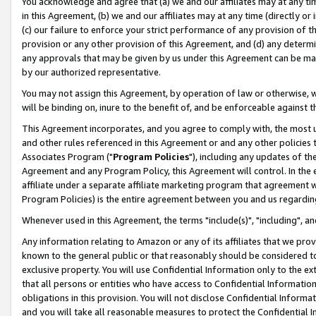
You acknowledge and agree that (a) we and our affiliates may at any time
in this Agreement, (b) we and our affiliates may at any time (directly or 
(c) our failure to enforce your strict performance of any provision of t
provision or any other provision of this Agreement, and (d) any determ
any approvals that may be given by us under this Agreement can be made,
by our authorized representative.
You may not assign this Agreement, by operation of law or otherwise, wi
will be binding on, inure to the benefit of, and be enforceable against t
This Agreement incorporates, and you agree to comply with, the most up-
and other rules referenced in this Agreement or and any other policies
Associates Program ("
Program Policies
"), including any updates of th
Agreement and any Program Policy, this Agreement will control. In th
affiliate under a separate affiliate marketing program that agreement 
Program Policies) is the entire agreement between you and us regardin
Whenever used in this Agreement, the terms "include(s)", "including", a
Any information relating to Amazon or any of its affiliates that we pro
known to the general public or that reasonably should be considered to
exclusive property. You will use Confidential Information only to the
that all persons or entities who have access to Confidential Informatio
obligations in this provision. You will not disclose Confidential Informa
and you will take all reasonable measures to protect the Confidential In