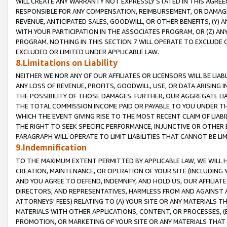
WILL CREATE ANY WARRANTY NOT EXPRESSLY STATED IN THIS AGREEM
RESPONSIBLE FOR ANY COMPENSATION, REIMBURSEMENT, OR DAMAGES
REVENUE, ANTICIPATED SALES, GOODWILL, OR OTHER BENEFITS, (Y
WITH YOUR PARTICIPATION IN THE ASSOCIATES PROGRAM, OR (Z) AN
PROGRAM. NOTHING IN THIS SECTION 7 WILL OPERATE TO EXCLUDE O
EXCLUDED OR LIMITED UNDER APPLICABLE LAW.
8.Limitations on Liability
NEITHER WE NOR ANY OF OUR AFFILIATES OR LICENSORS WILL BE LIAB
ANY LOSS OF REVENUE, PROFITS, GOODWILL, USE, OR DATA ARISING 
THE POSSIBILITY OF THOSE DAMAGES. FURTHER, OUR AGGREGATE LIA
THE TOTAL COMMISSION INCOME PAID OR PAYABLE TO YOU UNDER T
WHICH THE EVENT GIVING RISE TO THE MOST RECENT CLAIM OF LIABI
THE RIGHT TO SEEK SPECIFIC PERFORMANCE, INJUNCTIVE OR OTHER 
PARAGRAPH WILL OPERATE TO LIMIT LIABILITIES THAT CANNOT BE LI
9.Indemnification
TO THE MAXIMUM EXTENT PERMITTED BY APPLICABLE LAW, WE WILL HA
CREATION, MAINTENANCE, OR OPERATION OF YOUR SITE (INCLUDING 
AND YOU AGREE TO DEFEND, INDEMNIFY, AND HOLD US, OUR AFFILIAT
DIRECTORS, AND REPRESENTATIVES, HARMLESS FROM AND AGAINST ALL
ATTORNEYS' FEES) RELATING TO (A) YOUR SITE OR ANY MATERIALS 
MATERIALS WITH OTHER APPLICATIONS, CONTENT, OR PROCESSES, (
PROMOTION, OR MARKETING OF YOUR SITE OR ANY MATERIALS THAT A