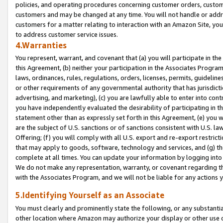
policies, and operating procedures concerning customer orders, custome
customers and may be changed at any time. You will not handle or addre
customers for a matter relating to interaction with an Amazon Site, yo
to address customer service issues.
4.Warranties
You represent, warrant, and covenant that (a) you will participate in t
this Agreement, (b) neither your participation in the Associates Program
laws, ordinances, rules, regulations, orders, licenses, permits, guidelin
or other requirements of any governmental authority that has jurisdicti
advertising, and marketing), (c) you are lawfully able to enter into cont
you have independently evaluated the desirability of participating in t
statement other than as expressly set forth in this Agreement, (e) you w
are the subject of U.S. sanctions or of sanctions consistent with U.S.
Offering; (f) you will comply with all U.S. export and re-export restric
that may apply to goods, software, technology and services, and (g) th
complete at all times. You can update your information by logging into 
We do not make any representation, warranty, or covenant regarding th
with the Associates Program, and we will not be liable for any actions
5.Identifying Yourself as an Associate
You must clearly and prominently state the following, or any substanti
other location where Amazon may authorize your display or other use 