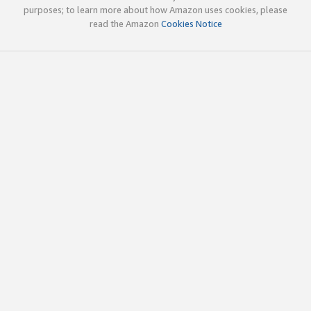
purposes; to learn more about how Amazon uses cookies, please
read the Amazon
Cookies Notice