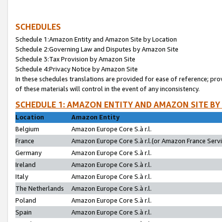
SCHEDULES
Schedule 1:Amazon Entity and Amazon Site by Location
Schedule 2:Governing Law and Disputes by Amazon Site
Schedule 3:Tax Provision by Amazon Site
Schedule 4:Privacy Notice by Amazon Site
In these schedules translations are provided for ease of reference; pro
of these materials will control in the event of any inconsistency.
SCHEDULE 1: AMAZON ENTITY AND AMAZON SITE BY
Location
Amazon Entity
Belgium
Amazon Europe Core S.à r.l.
France
Amazon Europe Core S.à r.l.(or Amazon France Servic
Germany
Amazon Europe Core S.à r.l.
Ireland
Amazon Europe Core S.à r.l.
Italy
Amazon Europe Core S.à r.l.
The Netherlands
Amazon Europe Core S.à r.l.
Poland
Amazon Europe Core S.à r.l.
Spain
Amazon Europe Core S.à r.l.