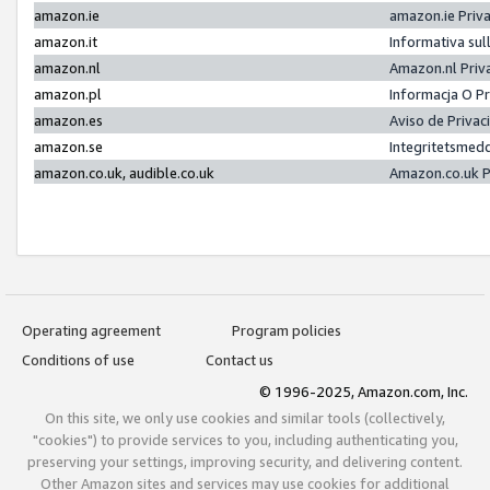
amazon.ie
amazon.ie Priv
amazon.it
Informativa sul
amazon.nl
Amazon.nl Priv
amazon.pl
Informacja O P
amazon.es
Aviso de Priva
amazon.se
Integritetsmed
amazon.co.uk, audible.co.uk
Amazon.co.uk P
Operating agreement
Program policies
Conditions of use
Contact us
© 1996-2025, Amazon.com, Inc.
On this site, we only use cookies and similar tools (collectively,
"cookies") to provide services to you, including authenticating you,
preserving your settings, improving security, and delivering content.
Other Amazon sites and services may use cookies for additional