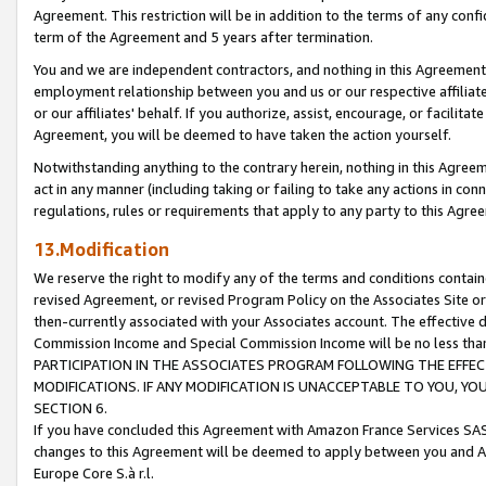
Agreement. This restriction will be in addition to the terms of any con
term of the Agreement and 5 years after termination.
You and we are independent contractors, and nothing in this Agreement wi
employment relationship between you and us or our respective affiliate
or our affiliates' behalf. If you authorize, assist, encourage, or facilita
Agreement, you will be deemed to have taken the action yourself.
Notwithstanding anything to the contrary herein, nothing in this Agreeme
act in any manner (including taking or failing to take any actions in con
regulations, rules or requirements that apply to any party to this Agre
13.Modification
We reserve the right to modify any of the terms and conditions containe
revised Agreement, or revised Program Policy on the Associates Site or
then-currently associated with your Associates account. The effective d
Commission Income and Special Commission Income will be no less tha
PARTICIPATION IN THE ASSOCIATES PROGRAM FOLLOWING THE EFFE
MODIFICATIONS. IF ANY MODIFICATION IS UNACCEPTABLE TO YOU, 
SECTION 6.
If you have concluded this Agreement with Amazon France Services SAS
changes to this Agreement will be deemed to apply between you and A
Europe Core S.à r.l.