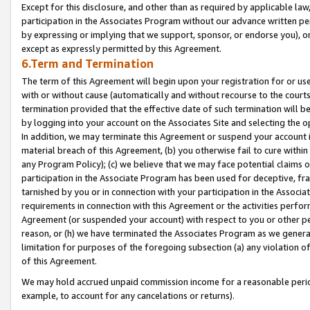
Except for this disclosure, and other than as required by applicable la
participation in the Associates Program without our advance written per
by expressing or implying that we support, sponsor, or endorse you), or
except as expressly permitted by this Agreement.
6.Term and Termination
The term of this Agreement will begin upon your registration for or use
with or without cause (automatically and without recourse to the courts,
termination provided that the effective date of such termination will b
by logging into your account on the Associates Site and selecting the o
In addition, we may terminate this Agreement or suspend your account i
material breach of this Agreement, (b) you otherwise fail to cure withi
any Program Policy); (c) we believe that we may face potential claims or
participation in the Associate Program has been used for deceptive, frau
tarnished by you or in connection with your participation in the Associ
requirements in connection with this Agreement or the activities perfo
Agreement (or suspended your account) with respect to you or other per
reason, or (h) we have terminated the Associates Program as we general
limitation for purposes of the foregoing subsection (a) any violation o
of this Agreement.
We may hold accrued unpaid commission income for a reasonable period 
example, to account for any cancelations or returns).