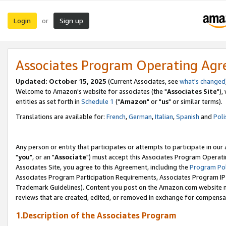
Login
Sign up
or
Associates Program Operating Ag
Updated: October 15, 2025
(Current Associates, see
what's changed
Welcome to Amazon's website for associates (the "
Associates Site
"),
entities as set forth in
Schedule 1
("
Amazon
" or "
us
" or similar terms).
Translations are available for:
French
,
German
,
Italian
,
Spanish
and
Poli
Any person or entity that participates or attempts to participate in ou
"
you
", or an "
Associate
") must accept this Associates Program Operati
Associates Site, you agree to this Agreement, including the
Program Pol
Associates Program Participation Requirements, Associates Program I
Trademark Guidelines). Content you post on the Amazon.com website m
reviews that are created, edited, or removed in exchange for compensati
1.Description of the Associates Program