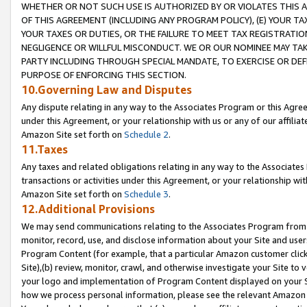
WHETHER OR NOT SUCH USE IS AUTHORIZED BY OR VIOLATES THIS A
OF THIS AGREEMENT (INCLUDING ANY PROGRAM POLICY), (E) YOUR TA
YOUR TAXES OR DUTIES, OR THE FAILURE TO MEET TAX REGISTRATIO
NEGLIGENCE OR WILLFUL MISCONDUCT. WE OR OUR NOMINEE MAY TA
PARTY INCLUDING THROUGH SPECIAL MANDATE, TO EXERCISE OR DEF
PURPOSE OF ENFORCING THIS SECTION.
10.Governing Law and Disputes
Any dispute relating in any way to the Associates Program or this Agree
under this Agreement, or your relationship with us or any of our affilia
Amazon Site set forth on
Schedule 2
.
11.Taxes
Any taxes and related obligations relating in any way to the Associate
transactions or activities under this Agreement, or your relationship with
Amazon Site set forth on
Schedule 3
.
12.Additional Provisions
We may send communications relating to the Associates Program from tim
monitor, record, use, and disclose information about your Site and user
Program Content (for example, that a particular Amazon customer clic
Site),(b) review, monitor, crawl, and otherwise investigate your Site to 
your logo and implementation of Program Content displayed on your Sit
how we process personal information, please see the relevant Amazon P