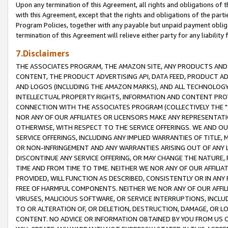
Upon any termination of this Agreement, all rights and obligations of th
with this Agreement, except that the rights and obligations of the partie
Program Policies, together with any payable but unpaid payment obliga
termination of this Agreement will relieve either party for any liability 
7.Disclaimers
THE ASSOCIATES PROGRAM, THE AMAZON SITE, ANY PRODUCTS AND SE
CONTENT, THE PRODUCT ADVERTISING API, DATA FEED, PRODUCT A
AND LOGOS (INCLUDING THE AMAZON MARKS), AND ALL TECHNOLOGY,
INTELLECTUAL PROPERTY RIGHTS, INFORMATION AND CONTENT PROVI
CONNECTION WITH THE ASSOCIATES PROGRAM (COLLECTIVELY THE "
NOR ANY OF OUR AFFILIATES OR LICENSORS MAKE ANY REPRESENTAT
OTHERWISE, WITH RESPECT TO THE SERVICE OFFERINGS. WE AND OU
SERVICE OFFERINGS, INCLUDING ANY IMPLIED WARRANTIES OF TITLE,
OR NON-INFRINGEMENT AND ANY WARRANTIES ARISING OUT OF ANY 
DISCONTINUE ANY SERVICE OFFERING, OR MAY CHANGE THE NATURE, 
TIME AND FROM TIME TO TIME. NEITHER WE NOR ANY OF OUR AFFILI
PROVIDED, WILL FUNCTION AS DESCRIBED, CONSISTENTLY OR IN ANY
FREE OF HARMFUL COMPONENTS. NEITHER WE NOR ANY OF OUR AFFILIA
VIRUSES, MALICIOUS SOFTWARE, OR SERVICE INTERRUPTIONS, INCL
TO OR ALTERATION OF, OR DELETION, DESTRUCTION, DAMAGE, OR LO
CONTENT. NO ADVICE OR INFORMATION OBTAINED BY YOU FROM US 