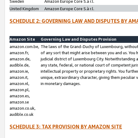
Sweden
Amazon Europe Core S.à r.l.
United Kingdom
Amazon Europe Core S.à r.l.
SCHEDULE 2: GOVERNING LAW AND DISPUTES BY AM
Amazon Site
Governing Law and Disputes Provision
amazon.com.be,
The laws of the Grand-Duchy of Luxembourg, without r
amazon.fr,
of any sort that might arise between you and us. You h
amazon.de,
judicial district of Luxembourg City. Notwithstanding a
audible.de,
any state, federal, or national court of competent juri
amazon.ie,
intellectual property or proprietary rights. You furth
amazon.it,
unique, extraordinary character, giving them peculiar
amazon.nl,
in monetary damages.
amazon.pl,
amazon.es,
amazon.se
amazon.co.uk,
audible.co.uk
SCHEDULE 3: TAX PROVISION BY AMAZON SITE