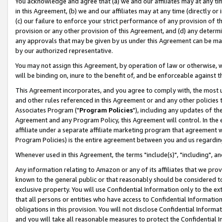
You acknowledge and agree that (a) we and our affiliates may at any time
in this Agreement, (b) we and our affiliates may at any time (directly or 
(c) our failure to enforce your strict performance of any provision of t
provision or any other provision of this Agreement, and (d) any determ
any approvals that may be given by us under this Agreement can be made,
by our authorized representative.
You may not assign this Agreement, by operation of law or otherwise, wi
will be binding on, inure to the benefit of, and be enforceable against t
This Agreement incorporates, and you agree to comply with, the most up-
and other rules referenced in this Agreement or and any other policies
Associates Program ("
Program Policies
"), including any updates of th
Agreement and any Program Policy, this Agreement will control. In th
affiliate under a separate affiliate marketing program that agreement 
Program Policies) is the entire agreement between you and us regardin
Whenever used in this Agreement, the terms "include(s)", "including", a
Any information relating to Amazon or any of its affiliates that we pro
known to the general public or that reasonably should be considered to
exclusive property. You will use Confidential Information only to the
that all persons or entities who have access to Confidential Informatio
obligations in this provision. You will not disclose Confidential Informa
and you will take all reasonable measures to protect the Confidential In