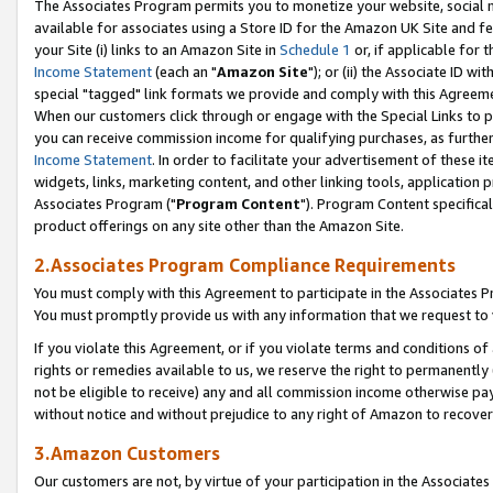
The Associates Program permits you to monetize your website, social me
available for associates using a Store ID for the Amazon UK Site and f
your Site (i) links to an Amazon Site in
Schedule 1
or, if applicable for t
Income Statement
(each an "
Amazon Site
"); or (ii) the Associate ID w
special "tagged" link formats we provide and comply with this Agreeme
When our customers click through or engage with the Special Links to p
you can receive commission income for qualifying purchases, as further d
Income Statement
. In order to facilitate your advertisement of these i
widgets, links, marketing content, and other linking tools, application 
Associates Program ("
Program Content
"). Program Content specifical
product offerings on any site other than the Amazon Site.
2.Associates Program Compliance Requirements
You must comply with this Agreement to participate in the Associates
You must promptly provide us with any information that we request to 
If you violate this Agreement, or if you violate terms and conditions 
rights or remedies available to us, we reserve the right to permanently
not be eligible to receive) any and all commission income otherwise pay
without notice and without prejudice to any right of Amazon to recove
3.Amazon Customers
Our customers are not, by virtue of your participation in the Associates