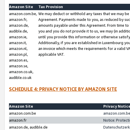
Amazon Site
Tax Provision
amazon.com.be,
We may deduct or withhold any taxes that we may be 
amazon.fr,
Agreement. Payments made to you, as reduced by such 
amazon.de,
amounts payable under this Agreement. From time to 
audible.de,
you and you do not provide it to us, we may (in addit
amazon.ie,
until you provide this information or otherwise satis
amazon.it,
Additionally, if you are established in Luxembourg yo
amazon.nl,
an invoice which meets the requirements for a valid V
amazon.pl,
applicable VAT.
amazon.es,
amazon.se,
amazon.co.uk,
audible.co.uk
SCHEDULE 4: PRIVACY NOTICE BY AMAZON SITE
Amazon Site
Privacy Notic
amazon.com.be
amazon.com.be 
amazon.fr
Notice: Protect
amazon.de, audible.de
Datenschutzerk