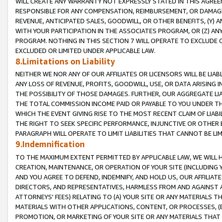
WILL CREATE ANY WARRANTY NOT EXPRESSLY STATED IN THIS AGREEM
RESPONSIBLE FOR ANY COMPENSATION, REIMBURSEMENT, OR DAMAGES
REVENUE, ANTICIPATED SALES, GOODWILL, OR OTHER BENEFITS, (Y
WITH YOUR PARTICIPATION IN THE ASSOCIATES PROGRAM, OR (Z) AN
PROGRAM. NOTHING IN THIS SECTION 7 WILL OPERATE TO EXCLUDE O
EXCLUDED OR LIMITED UNDER APPLICABLE LAW.
8.Limitations on Liability
NEITHER WE NOR ANY OF OUR AFFILIATES OR LICENSORS WILL BE LIAB
ANY LOSS OF REVENUE, PROFITS, GOODWILL, USE, OR DATA ARISING 
THE POSSIBILITY OF THOSE DAMAGES. FURTHER, OUR AGGREGATE LIA
THE TOTAL COMMISSION INCOME PAID OR PAYABLE TO YOU UNDER T
WHICH THE EVENT GIVING RISE TO THE MOST RECENT CLAIM OF LIABI
THE RIGHT TO SEEK SPECIFIC PERFORMANCE, INJUNCTIVE OR OTHER 
PARAGRAPH WILL OPERATE TO LIMIT LIABILITIES THAT CANNOT BE LI
9.Indemnification
TO THE MAXIMUM EXTENT PERMITTED BY APPLICABLE LAW, WE WILL HA
CREATION, MAINTENANCE, OR OPERATION OF YOUR SITE (INCLUDING 
AND YOU AGREE TO DEFEND, INDEMNIFY, AND HOLD US, OUR AFFILIAT
DIRECTORS, AND REPRESENTATIVES, HARMLESS FROM AND AGAINST ALL
ATTORNEYS' FEES) RELATING TO (A) YOUR SITE OR ANY MATERIALS 
MATERIALS WITH OTHER APPLICATIONS, CONTENT, OR PROCESSES, (
PROMOTION, OR MARKETING OF YOUR SITE OR ANY MATERIALS THAT A