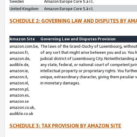
Sweden
Amazon Europe Core S.à r.l.
United Kingdom
Amazon Europe Core S.à r.l.
SCHEDULE 2: GOVERNING LAW AND DISPUTES BY AM
Amazon Site
Governing Law and Disputes Provision
amazon.com.be,
The laws of the Grand-Duchy of Luxembourg, without r
amazon.fr,
of any sort that might arise between you and us. You h
amazon.de,
judicial district of Luxembourg City. Notwithstanding a
audible.de,
any state, federal, or national court of competent juri
amazon.ie,
intellectual property or proprietary rights. You furth
amazon.it,
unique, extraordinary character, giving them peculiar
amazon.nl,
in monetary damages.
amazon.pl,
amazon.es,
amazon.se
amazon.co.uk,
audible.co.uk
SCHEDULE 3: TAX PROVISION BY AMAZON SITE