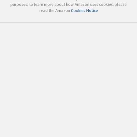
purposes; to learn more about how Amazon uses cookies, please
read the Amazon
Cookies Notice