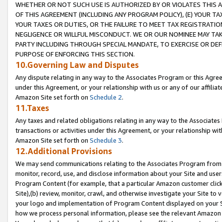
WHETHER OR NOT SUCH USE IS AUTHORIZED BY OR VIOLATES THIS A
OF THIS AGREEMENT (INCLUDING ANY PROGRAM POLICY), (E) YOUR TA
YOUR TAXES OR DUTIES, OR THE FAILURE TO MEET TAX REGISTRATIO
NEGLIGENCE OR WILLFUL MISCONDUCT. WE OR OUR NOMINEE MAY TA
PARTY INCLUDING THROUGH SPECIAL MANDATE, TO EXERCISE OR DEF
PURPOSE OF ENFORCING THIS SECTION.
10.Governing Law and Disputes
Any dispute relating in any way to the Associates Program or this Agree
under this Agreement, or your relationship with us or any of our affilia
Amazon Site set forth on
Schedule 2
.
11.Taxes
Any taxes and related obligations relating in any way to the Associate
transactions or activities under this Agreement, or your relationship with
Amazon Site set forth on
Schedule 3
.
12.Additional Provisions
We may send communications relating to the Associates Program from tim
monitor, record, use, and disclose information about your Site and user
Program Content (for example, that a particular Amazon customer clic
Site),(b) review, monitor, crawl, and otherwise investigate your Site to 
your logo and implementation of Program Content displayed on your Sit
how we process personal information, please see the relevant Amazon P