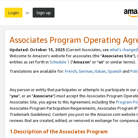
Login
Sign up
or
Associates Program Operating Ag
Updated: October 15, 2025
(Current Associates, see
what's changed
Welcome to Amazon's website for associates (the "
Associates Site
"),
entities as set forth in
Schedule 1
("
Amazon
" or "
us
" or similar terms).
Translations are available for:
French
,
German
,
Italian
,
Spanish
and
Poli
Any person or entity that participates or attempts to participate in ou
"
you
", or an "
Associate
") must accept this Associates Program Operati
Associates Site, you agree to this Agreement, including the
Program Pol
Associates Program Participation Requirements, Associates Program I
Trademark Guidelines). Content you post on the Amazon.com website m
reviews that are created, edited, or removed in exchange for compensati
1.Description of the Associates Program