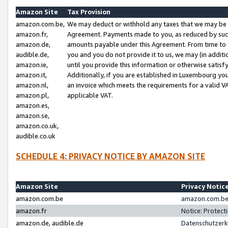
Amazon Site
Tax Provision
amazon.com.be,
We may deduct or withhold any taxes that we may be 
amazon.fr,
Agreement. Payments made to you, as reduced by such 
amazon.de,
amounts payable under this Agreement. From time to 
audible.de,
you and you do not provide it to us, we may (in addit
amazon.ie,
until you provide this information or otherwise satis
amazon.it,
Additionally, if you are established in Luxembourg yo
amazon.nl,
an invoice which meets the requirements for a valid V
amazon.pl,
applicable VAT.
amazon.es,
amazon.se,
amazon.co.uk,
audible.co.uk
SCHEDULE 4: PRIVACY NOTICE BY AMAZON SITE
Amazon Site
Privacy Notic
amazon.com.be
amazon.com.be 
amazon.fr
Notice: Protect
amazon.de, audible.de
Datenschutzerk