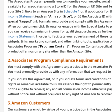
The Associates Program permits you to monetize your website, social me
available for associates using a Store ID for the Amazon UK Site and f
your Site (i) links to an Amazon Site in
Schedule 1
or, if applicable for t
Income Statement
(each an "
Amazon Site
"); or (ii) the Associate ID w
special "tagged" link formats we provide and comply with this Agreeme
When our customers click through or engage with the Special Links to p
you can receive commission income for qualifying purchases, as further d
Income Statement
. In order to facilitate your advertisement of these i
widgets, links, marketing content, and other linking tools, application 
Associates Program ("
Program Content
"). Program Content specifical
product offerings on any site other than the Amazon Site.
2.Associates Program Compliance Requirements
You must comply with this Agreement to participate in the Associates
You must promptly provide us with any information that we request to 
If you violate this Agreement, or if you violate terms and conditions 
rights or remedies available to us, we reserve the right to permanently
not be eligible to receive) any and all commission income otherwise pay
without notice and without prejudice to any right of Amazon to recove
3.Amazon Customers
Our customers are not, by virtue of your participation in the Associates