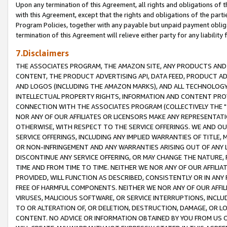
Upon any termination of this Agreement, all rights and obligations of th
with this Agreement, except that the rights and obligations of the partie
Program Policies, together with any payable but unpaid payment obliga
termination of this Agreement will relieve either party for any liability 
7.Disclaimers
THE ASSOCIATES PROGRAM, THE AMAZON SITE, ANY PRODUCTS AND SE
CONTENT, THE PRODUCT ADVERTISING API, DATA FEED, PRODUCT A
AND LOGOS (INCLUDING THE AMAZON MARKS), AND ALL TECHNOLOGY,
INTELLECTUAL PROPERTY RIGHTS, INFORMATION AND CONTENT PROVI
CONNECTION WITH THE ASSOCIATES PROGRAM (COLLECTIVELY THE "
NOR ANY OF OUR AFFILIATES OR LICENSORS MAKE ANY REPRESENTAT
OTHERWISE, WITH RESPECT TO THE SERVICE OFFERINGS. WE AND OU
SERVICE OFFERINGS, INCLUDING ANY IMPLIED WARRANTIES OF TITLE,
OR NON-INFRINGEMENT AND ANY WARRANTIES ARISING OUT OF ANY 
DISCONTINUE ANY SERVICE OFFERING, OR MAY CHANGE THE NATURE, 
TIME AND FROM TIME TO TIME. NEITHER WE NOR ANY OF OUR AFFILI
PROVIDED, WILL FUNCTION AS DESCRIBED, CONSISTENTLY OR IN ANY
FREE OF HARMFUL COMPONENTS. NEITHER WE NOR ANY OF OUR AFFILIA
VIRUSES, MALICIOUS SOFTWARE, OR SERVICE INTERRUPTIONS, INCL
TO OR ALTERATION OF, OR DELETION, DESTRUCTION, DAMAGE, OR LO
CONTENT. NO ADVICE OR INFORMATION OBTAINED BY YOU FROM US 