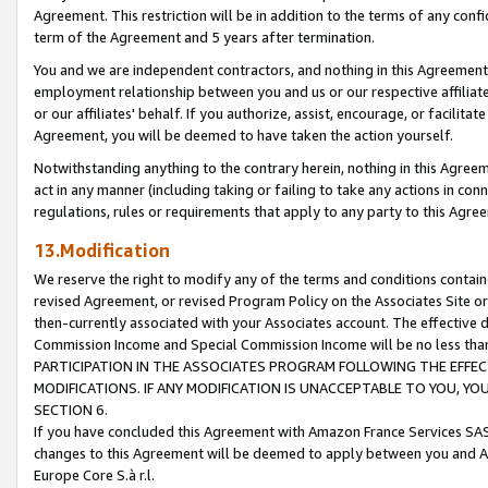
Agreement. This restriction will be in addition to the terms of any con
term of the Agreement and 5 years after termination.
You and we are independent contractors, and nothing in this Agreement wi
employment relationship between you and us or our respective affiliate
or our affiliates' behalf. If you authorize, assist, encourage, or facilita
Agreement, you will be deemed to have taken the action yourself.
Notwithstanding anything to the contrary herein, nothing in this Agreeme
act in any manner (including taking or failing to take any actions in con
regulations, rules or requirements that apply to any party to this Agre
13.Modification
We reserve the right to modify any of the terms and conditions containe
revised Agreement, or revised Program Policy on the Associates Site or
then-currently associated with your Associates account. The effective d
Commission Income and Special Commission Income will be no less tha
PARTICIPATION IN THE ASSOCIATES PROGRAM FOLLOWING THE EFFE
MODIFICATIONS. IF ANY MODIFICATION IS UNACCEPTABLE TO YOU, 
SECTION 6.
If you have concluded this Agreement with Amazon France Services SAS
changes to this Agreement will be deemed to apply between you and A
Europe Core S.à r.l.