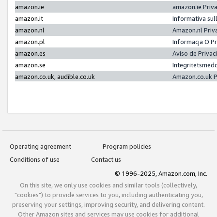
amazon.ie
amazon.ie Priv
amazon.it
Informativa sul
amazon.nl
Amazon.nl Priv
amazon.pl
Informacja O P
amazon.es
Aviso de Priva
amazon.se
Integritetsmed
amazon.co.uk, audible.co.uk
Amazon.co.uk P
Operating agreement
Program policies
Conditions of use
Contact us
© 1996-2025, Amazon.com, Inc.
On this site, we only use cookies and similar tools (collectively,
"cookies") to provide services to you, including authenticating you,
preserving your settings, improving security, and delivering content.
Other Amazon sites and services may use cookies for additional