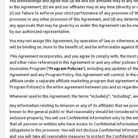
You acknowledge and agree that (a) we and our affiliates may at any time
in this Agreement, (b) we and our affiliates may at any time (directly or 
(c) our failure to enforce your strict performance of any provision of t
provision or any other provision of this Agreement, and (d) any determ
any approvals that may be given by us under this Agreement can be made,
by our authorized representative.
You may not assign this Agreement, by operation of law or otherwise, wi
will be binding on, inure to the benefit of, and be enforceable against t
This Agreement incorporates, and you agree to comply with, the most up-
and other rules referenced in this Agreement or and any other policies
Associates Program ("
Program Policies
"), including any updates of th
Agreement and any Program Policy, this Agreement will control. In th
affiliate under a separate affiliate marketing program that agreement 
Program Policies) is the entire agreement between you and us regardin
Whenever used in this Agreement, the terms "include(s)", "including", a
Any information relating to Amazon or any of its affiliates that we pro
known to the general public or that reasonably should be considered to
exclusive property. You will use Confidential Information only to the
that all persons or entities who have access to Confidential Informatio
obligations in this provision. You will not disclose Confidential Informa
and you will take all reasonable measures to protect the Confidential In