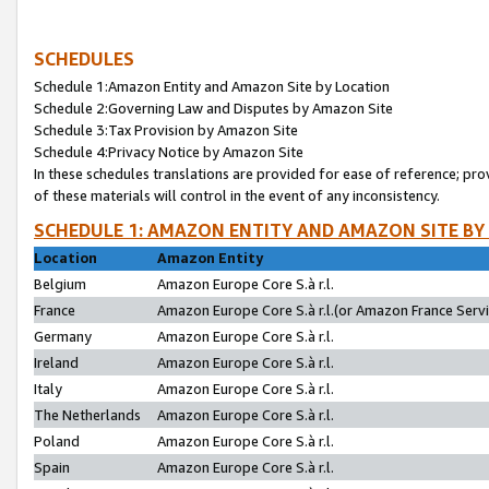
SCHEDULES
Schedule 1:Amazon Entity and Amazon Site by Location
Schedule 2:Governing Law and Disputes by Amazon Site
Schedule 3:Tax Provision by Amazon Site
Schedule 4:Privacy Notice by Amazon Site
In these schedules translations are provided for ease of reference; pro
of these materials will control in the event of any inconsistency.
SCHEDULE 1: AMAZON ENTITY AND AMAZON SITE BY
Location
Amazon Entity
Belgium
Amazon Europe Core S.à r.l.
France
Amazon Europe Core S.à r.l.(or Amazon France Servic
Germany
Amazon Europe Core S.à r.l.
Ireland
Amazon Europe Core S.à r.l.
Italy
Amazon Europe Core S.à r.l.
The Netherlands
Amazon Europe Core S.à r.l.
Poland
Amazon Europe Core S.à r.l.
Spain
Amazon Europe Core S.à r.l.