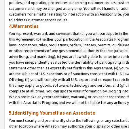
policies, and operating procedures concerning customer orders, custome
customers and may be changed at any time. You will not handle or addre
customers for a matter relating to interaction with an Amazon Site, yo
to address customer service issues.
4.Warranties
You represent, warrant, and covenant that (a) you will participate in t
this Agreement, (b) neither your participation in the Associates Program
laws, ordinances, rules, regulations, orders, licenses, permits, guidelin
or other requirements of any governmental authority that has jurisdicti
advertising, and marketing), (c) you are lawfully able to enter into cont
you have independently evaluated the desirability of participating in t
statement other than as expressly set forth in this Agreement, (e) you w
are the subject of U.S. sanctions or of sanctions consistent with U.S.
Offering; (f) you will comply with all U.S. export and re-export restric
that may apply to goods, software, technology and services, and (g) th
complete at all times. You can update your information by logging into 
We do not make any representation, warranty, or covenant regarding th
with the Associates Program, and we will not be liable for any actions
5.Identifying Yourself as an Associate
You must clearly and prominently state the following, or any substanti
other location where Amazon may authorize your display or other use 