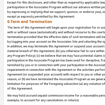
Except for this disclosure, and other than as required by applicable la
participation in the Associates Program without our advance written per
by expressing or implying that we support, sponsor, or endorse you), or
except as expressly permitted by this Agreement.
6.Term and Termination
The term of this Agreement will begin upon your registration for or use
with or without cause (automatically and without recourse to the courts,
termination provided that the effective date of such termination will b
by logging into your account on the Associates Site and selecting the o
In addition, we may terminate this Agreement or suspend your account i
material breach of this Agreement, (b) you otherwise fail to cure withi
any Program Policy); (c) we believe that we may face potential claims or
participation in the Associate Program has been used for deceptive, frau
tarnished by you or in connection with your participation in the Associ
requirements in connection with this Agreement or the activities perfo
Agreement (or suspended your account) with respect to you or other per
reason, or (h) we have terminated the Associates Program as we general
limitation for purposes of the foregoing subsection (a) any violation o
of this Agreement.
We may hold accrued unpaid commission income for a reasonable period 
example, to account for any cancelations or returns).